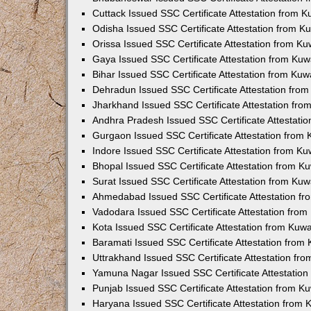
Cuttack Issued SSC Certificate Attestation from 
Odisha Issued SSC Certificate Attestation from 
Orissa Issued SSC Certificate Attestation from K
Gaya Issued SSC Certificate Attestation from Ku
Bihar Issued SSC Certificate Attestation from Ku
Dehradun Issued SSC Certificate Attestation fro
Jharkhand Issued SSC Certificate Attestation fr
Andhra Pradesh Issued SSC Certificate Attestati
Gurgaon Issued SSC Certificate Attestation from
Indore Issued SSC Certificate Attestation from K
Bhopal Issued SSC Certificate Attestation from 
Surat Issued SSC Certificate Attestation from Ku
Ahmedabad Issued SSC Certificate Attestation f
Vadodara Issued SSC Certificate Attestation fro
Kota Issued SSC Certificate Attestation from Kuw
Baramati Issued SSC Certificate Attestation fro
Uttrakhand Issued SSC Certificate Attestation f
Yamuna Nagar Issued SSC Certificate Attestatio
Punjab Issued SSC Certificate Attestation from 
Haryana Issued SSC Certificate Attestation from