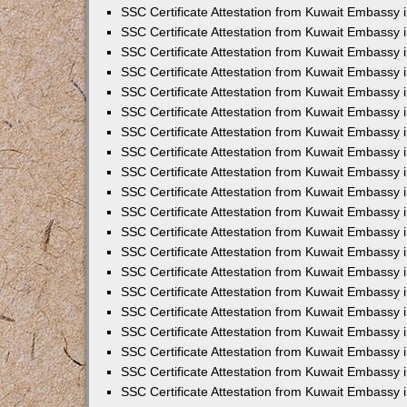
SSC Certificate Attestation from Kuwait Embassy 
SSC Certificate Attestation from Kuwait Embassy 
SSC Certificate Attestation from Kuwait Embassy
SSC Certificate Attestation from Kuwait Embassy 
SSC Certificate Attestation from Kuwait Embassy 
SSC Certificate Attestation from Kuwait Embassy 
SSC Certificate Attestation from Kuwait Embassy 
SSC Certificate Attestation from Kuwait Embassy i
SSC Certificate Attestation from Kuwait Embassy
SSC Certificate Attestation from Kuwait Embassy 
SSC Certificate Attestation from Kuwait Embassy
SSC Certificate Attestation from Kuwait Embassy
SSC Certificate Attestation from Kuwait Embassy 
SSC Certificate Attestation from Kuwait Embassy 
SSC Certificate Attestation from Kuwait Embassy 
SSC Certificate Attestation from Kuwait Embass
SSC Certificate Attestation from Kuwait Embassy
SSC Certificate Attestation from Kuwait Embassy 
SSC Certificate Attestation from Kuwait Embassy 
SSC Certificate Attestation from Kuwait Embassy 