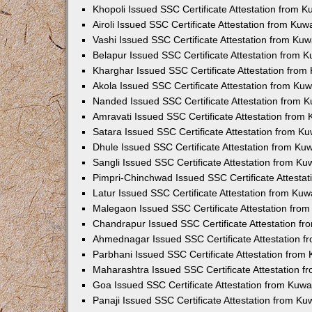
Khopoli Issued SSC Certificate Attestation from 
Airoli Issued SSC Certificate Attestation from Ku
Vashi Issued SSC Certificate Attestation from Ku
Belapur Issued SSC Certificate Attestation from 
Kharghar Issued SSC Certificate Attestation fro
Akola Issued SSC Certificate Attestation from Ku
Nanded Issued SSC Certificate Attestation from 
Amravati Issued SSC Certificate Attestation from
Satara Issued SSC Certificate Attestation from K
Dhule Issued SSC Certificate Attestation from K
Sangli Issued SSC Certificate Attestation from K
Pimpri-Chinchwad Issued SSC Certificate Attesta
Latur Issued SSC Certificate Attestation from Ku
Malegaon Issued SSC Certificate Attestation fro
Chandrapur Issued SSC Certificate Attestation f
Ahmednagar Issued SSC Certificate Attestation 
Parbhani Issued SSC Certificate Attestation fro
Maharashtra Issued SSC Certificate Attestation 
Goa Issued SSC Certificate Attestation from Kuw
Panaji Issued SSC Certificate Attestation from K