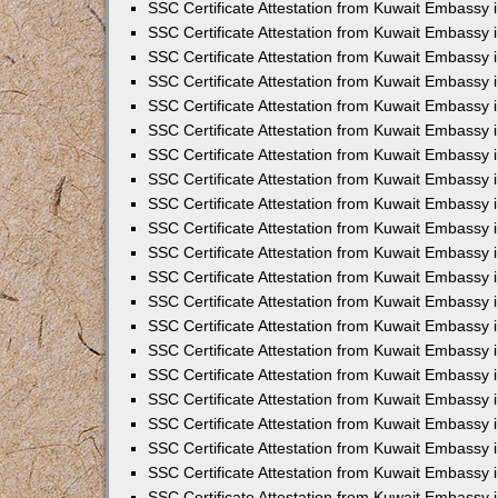
SSC Certificate Attestation from Kuwait Embassy
SSC Certificate Attestation from Kuwait Embassy 
SSC Certificate Attestation from Kuwait Embassy 
SSC Certificate Attestation from Kuwait Embassy i
SSC Certificate Attestation from Kuwait Embassy 
SSC Certificate Attestation from Kuwait Embassy in
SSC Certificate Attestation from Kuwait Embassy 
SSC Certificate Attestation from Kuwait Embassy 
SSC Certificate Attestation from Kuwait Embassy 
SSC Certificate Attestation from Kuwait Embassy 
SSC Certificate Attestation from Kuwait Embassy
SSC Certificate Attestation from Kuwait Embassy 
SSC Certificate Attestation from Kuwait Embassy 
SSC Certificate Attestation from Kuwait Embassy 
SSC Certificate Attestation from Kuwait Embassy i
SSC Certificate Attestation from Kuwait Embassy
SSC Certificate Attestation from Kuwait Embassy i
SSC Certificate Attestation from Kuwait Embassy
SSC Certificate Attestation from Kuwait Embassy
SSC Certificate Attestation from Kuwait Embassy
SSC Certificate Attestation from Kuwait Embassy 