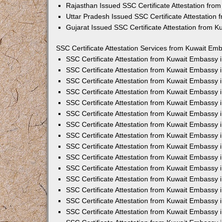
Rajasthan Issued SSC Certificate Attestation fr
Uttar Pradesh Issued SSC Certificate Attestation
Gujarat Issued SSC Certificate Attestation from 
SSC Certificate Attestation Services from Kuwait Emb
SSC Certificate Attestation from Kuwait Embassy
SSC Certificate Attestation from Kuwait Embassy 
SSC Certificate Attestation from Kuwait Embassy 
SSC Certificate Attestation from Kuwait Embassy 
SSC Certificate Attestation from Kuwait Embassy 
SSC Certificate Attestation from Kuwait Embassy
SSC Certificate Attestation from Kuwait Embassy 
SSC Certificate Attestation from Kuwait Embassy 
SSC Certificate Attestation from Kuwait Embassy
SSC Certificate Attestation from Kuwait Embassy 
SSC Certificate Attestation from Kuwait Embassy
SSC Certificate Attestation from Kuwait Embassy
SSC Certificate Attestation from Kuwait Embassy
SSC Certificate Attestation from Kuwait Embassy 
SSC Certificate Attestation from Kuwait Embassy 