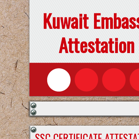
Kuwait Embas
Attestation
SSC CERTIFICATE ATTEST