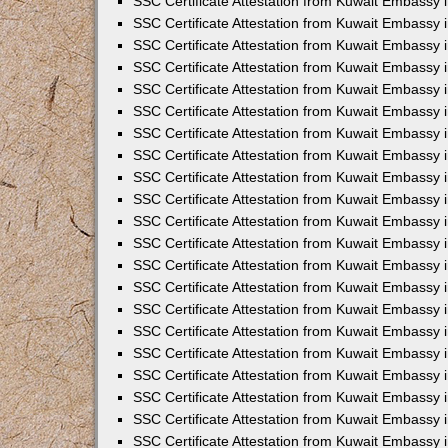
SSC Certificate Attestation from Kuwait Embassy i
SSC Certificate Attestation from Kuwait Embassy i
SSC Certificate Attestation from Kuwait Embassy 
SSC Certificate Attestation from Kuwait Embassy 
SSC Certificate Attestation from Kuwait Embassy 
SSC Certificate Attestation from Kuwait Embassy 
SSC Certificate Attestation from Kuwait Embassy 
SSC Certificate Attestation from Kuwait Embassy 
SSC Certificate Attestation from Kuwait Embassy
SSC Certificate Attestation from Kuwait Embassy 
SSC Certificate Attestation from Kuwait Embassy 
SSC Certificate Attestation from Kuwait Embassy 
SSC Certificate Attestation from Kuwait Embassy
SSC Certificate Attestation from Kuwait Embassy i
SSC Certificate Attestation from Kuwait Embassy i
SSC Certificate Attestation from Kuwait Embassy 
SSC Certificate Attestation from Kuwait Embassy 
SSC Certificate Attestation from Kuwait Embassy 
SSC Certificate Attestation from Kuwait Embassy 
SSC Certificate Attestation from Kuwait Embassy 
SSC Certificate Attestation from Kuwait Embassy 