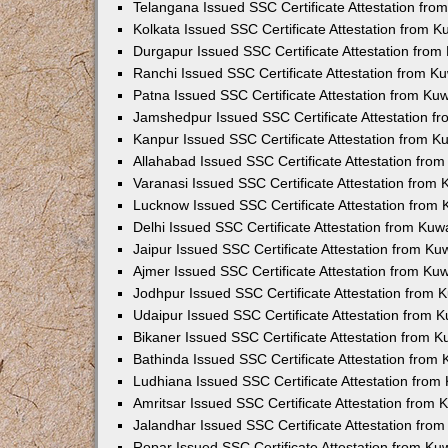
Telangana Issued SSC Certificate Attestation fr
Kolkata Issued SSC Certificate Attestation from 
Durgapur Issued SSC Certificate Attestation fro
Ranchi Issued SSC Certificate Attestation from 
Patna Issued SSC Certificate Attestation from K
Jamshedpur Issued SSC Certificate Attestation 
Kanpur Issued SSC Certificate Attestation from 
Allahabad Issued SSC Certificate Attestation fr
Varanasi Issued SSC Certificate Attestation from
Lucknow Issued SSC Certificate Attestation from
Delhi Issued SSC Certificate Attestation from Ku
Jaipur Issued SSC Certificate Attestation from K
Ajmer Issued SSC Certificate Attestation from K
Jodhpur Issued SSC Certificate Attestation from
Udaipur Issued SSC Certificate Attestation from
Bikaner Issued SSC Certificate Attestation from 
Bathinda Issued SSC Certificate Attestation from
Ludhiana Issued SSC Certificate Attestation fro
Amritsar Issued SSC Certificate Attestation from
Jalandhar Issued SSC Certificate Attestation fr
Ropar Issued SSC Certificate Attestation from K