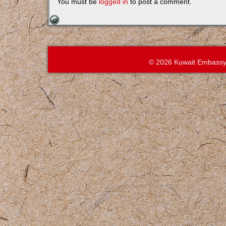
You must be
logged in
to post a comment.
© 2026 Kuwait Embassy