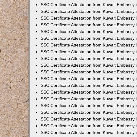
SSC Certificate Attestation from Kuwait Embassy i
SSC Certificate Attestation from Kuwait Embassy 
SSC Certificate Attestation from Kuwait Embassy 
SSC Certificate Attestation from Kuwait Embassy
SSC Certificate Attestation from Kuwait Embassy
SSC Certificate Attestation from Kuwait Embassy
SSC Certificate Attestation from Kuwait Embassy 
SSC Certificate Attestation from Kuwait Embassy 
SSC Certificate Attestation from Kuwait Embassy
SSC Certificate Attestation from Kuwait Embassy 
SSC Certificate Attestation from Kuwait Embassy i
SSC Certificate Attestation from Kuwait Embassy i
SSC Certificate Attestation from Kuwait Embassy 
SSC Certificate Attestation from Kuwait Embassy 
SSC Certificate Attestation from Kuwait Embassy i
SSC Certificate Attestation from Kuwait Embassy 
SSC Certificate Attestation from Kuwait Embassy 
SSC Certificate Attestation from Kuwait Embassy 
SSC Certificate Attestation from Kuwait Embassy 
SSC Certificate Attestation from Kuwait Embassy 