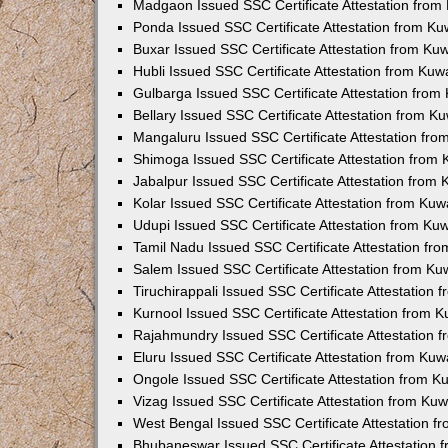
Madgaon Issued SSC Certificate Attestation fro
Ponda Issued SSC Certificate Attestation from K
Buxar Issued SSC Certificate Attestation from K
Hubli Issued SSC Certificate Attestation from Ku
Gulbarga Issued SSC Certificate Attestation fro
Bellary Issued SSC Certificate Attestation from 
Mangaluru Issued SSC Certificate Attestation fr
Shimoga Issued SSC Certificate Attestation from
Jabalpur Issued SSC Certificate Attestation from
Kolar Issued SSC Certificate Attestation from Ku
Udupi Issued SSC Certificate Attestation from K
Tamil Nadu Issued SSC Certificate Attestation f
Salem Issued SSC Certificate Attestation from K
Tiruchirappali Issued SSC Certificate Attestation
Kurnool Issued SSC Certificate Attestation from 
Rajahmundry Issued SSC Certificate Attestation
Eluru Issued SSC Certificate Attestation from Ku
Ongole Issued SSC Certificate Attestation from 
Vizag Issued SSC Certificate Attestation from Ku
West Bengal Issued SSC Certificate Attestation 
Bhubaneswar Issued SSC Certificate Attestation