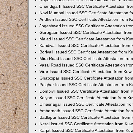
Chandigarh Issued SSC Certificate Attestation f
Navi Mumbai Issued SSC Certificate Attestation 
Andheri Issued SSC Certificate Attestation from 
Jogeshwari Issued SSC Certificate Attestation f
Goregaon Issued SSC Certificate Attestation fro
Malad Issued SSC Certificate Attestation from K
Kandivali Issued SSC Certificate Attestation fro
Borivali Issued SSC Certificate Attestation from 
Mira Road Issued SSC Certificate Attestation fr
Vasai Road Issued SSC Certificate Attestation f
Virar Issued SSC Certificate Attestation from Ku
Ghatkopar Issued SSC Certificate Attestation fr
Palghar Issued SSC Certificate Attestation from 
Dombivli Issued SSC Certificate Attestation from
Kalyan Issued SSC Certificate Attestation from 
Ulhasnagar Issued SSC Certificate Attestation f
Ambarnath Issued SSC Certificate Attestation fr
Badlapur Issued SSC Certificate Attestation fro
Neral Issued SSC Certificate Attestation from Ku
Karjat Issued SSC Certificate Attestation from K