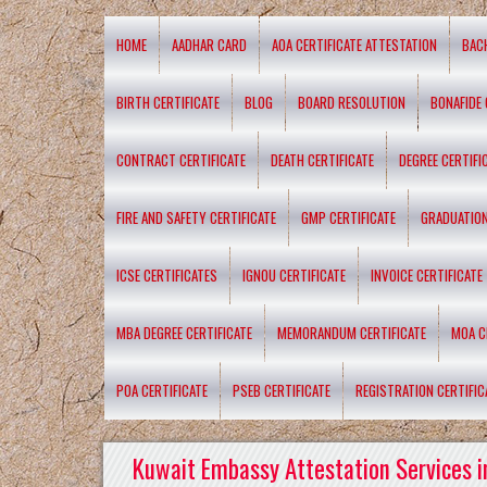
HOME
AADHAR CARD
AOA CERTIFICATE ATTESTATION
BAC
BIRTH CERTIFICATE
BLOG
BOARD RESOLUTION
BONAFIDE 
CONTRACT CERTIFICATE
DEATH CERTIFICATE
DEGREE CERTIFI
FIRE AND SAFETY CERTIFICATE
GMP CERTIFICATE
GRADUATION
ICSE CERTIFICATES
IGNOU CERTIFICATE
INVOICE CERTIFICATE
MBA DEGREE CERTIFICATE
MEMORANDUM CERTIFICATE
MOA C
POA CERTIFICATE
PSEB CERTIFICATE
REGISTRATION CERTIFIC
Kuwait Embassy Attestation Services i