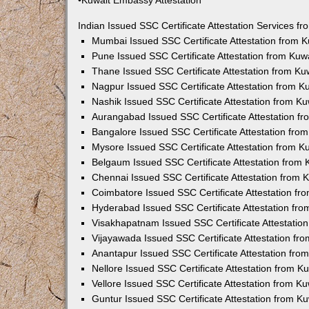
•Kuwait Embassy Attestation
Indian Issued SSC Certificate Attestation Services 
Mumbai Issued SSC Certificate Attestation from 
Pune Issued SSC Certificate Attestation from Ku
Thane Issued SSC Certificate Attestation from K
Nagpur Issued SSC Certificate Attestation from 
Nashik Issued SSC Certificate Attestation from 
Aurangabad Issued SSC Certificate Attestation f
Bangalore Issued SSC Certificate Attestation fr
Mysore Issued SSC Certificate Attestation from 
Belgaum Issued SSC Certificate Attestation from
Chennai Issued SSC Certificate Attestation from
Coimbatore Issued SSC Certificate Attestation f
Hyderabad Issued SSC Certificate Attestation fr
Visakhapatnam Issued SSC Certificate Attestatio
Vijayawada Issued SSC Certificate Attestation f
Anantapur Issued SSC Certificate Attestation fr
Nellore Issued SSC Certificate Attestation from 
Vellore Issued SSC Certificate Attestation from 
Guntur Issued SSC Certificate Attestation from 