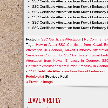
SSC Certificate Attestation from Kuwait Embassy
SSC Certificate Attestation from Kuwait Embassy 
SSC Certificate Attestation from Kuwait Embassy 
SSC Certificate Attestation from Kuwait Embassy 
SSC Certificate Attestation from Kuwait Embassy 
SSC Certificate Attestation from Kuwait Embassy 
Posted in
SSC Certificate Attestation
|
No Comments 
Tags:
How to Attest SSC Certificate from Kuwait 
Attestation in Coonoor
,
Kuwait Embassy Attestatio
Services in Coonoor for SSC Certificate
,
Kuwait Emb
Attestation from Kuwait Embassy in Coonoor
,
SSC
Certificate Attestation from Kuwait Embassy in Coono
«
SSC Certificate Attestation from Kuwait Embassy in
Pudukkottai
(Previous Post)
« Previous Image
LEAVE A REPLY