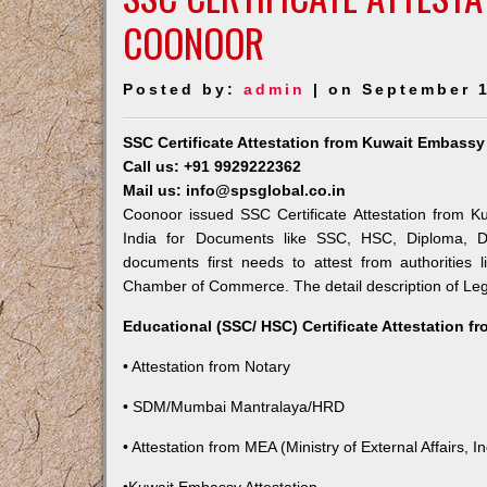
COONOOR
Posted by:
admin
| on September 1
SSC Certificate Attestation from Kuwait Embass
Call us: +91 9929222362
Mail us: info@spsglobal.co.in
Coonoor issued SSC Certificate Attestation from Ku
India for Documents like SSC, HSC, Diploma, De
documents first needs to attest from authorities
Chamber of Commerce. The detail description of Lega
Educational (SSC/ HSC) Certificate Attestation f
• Attestation from Notary
• SDM/Mumbai Mantralaya/HRD
• Attestation from MEA (Ministry of External Affairs, In