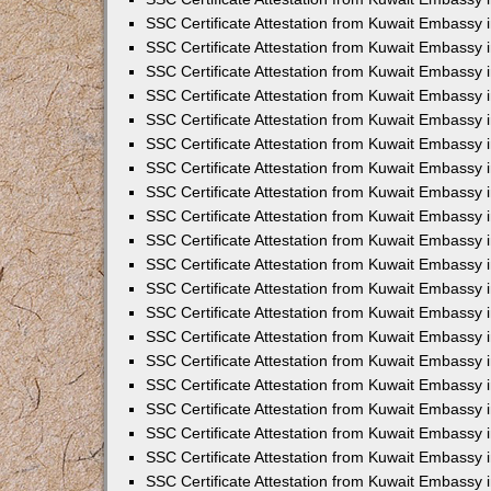
SSC Certificate Attestation from Kuwait Embassy
SSC Certificate Attestation from Kuwait Embassy 
SSC Certificate Attestation from Kuwait Embassy i
SSC Certificate Attestation from Kuwait Embassy
SSC Certificate Attestation from Kuwait Embassy 
SSC Certificate Attestation from Kuwait Embassy 
SSC Certificate Attestation from Kuwait Embassy i
SSC Certificate Attestation from Kuwait Embassy 
SSC Certificate Attestation from Kuwait Embassy i
SSC Certificate Attestation from Kuwait Embassy
SSC Certificate Attestation from Kuwait Embassy
SSC Certificate Attestation from Kuwait Embassy 
SSC Certificate Attestation from Kuwait Embassy 
SSC Certificate Attestation from Kuwait Embassy 
SSC Certificate Attestation from Kuwait Embassy 
SSC Certificate Attestation from Kuwait Embassy i
SSC Certificate Attestation from Kuwait Embassy 
SSC Certificate Attestation from Kuwait Embassy
SSC Certificate Attestation from Kuwait Embassy i
SSC Certificate Attestation from Kuwait Embassy 