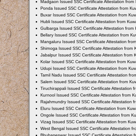
Madgaon Issued SSC Certificate Attestation fro
Ponda Issued SSC Certificate Attestation from K
Buxar Issued SSC Certificate Attestation from K
Hubli Issued SSC Certificate Attestation from Ku
Gulbarga Issued SSC Certificate Attestation fro
Bellary Issued SSC Certificate Attestation from 
Mangaluru Issued SSC Certificate Attestation fr
Shimoga Issued SSC Certificate Attestation from
Jabalpur Issued SSC Certificate Attestation from
Kolar Issued SSC Certificate Attestation from Ku
Udupi Issued SSC Certificate Attestation from K
Tamil Nadu Issued SSC Certificate Attestation f
Salem Issued SSC Certificate Attestation from K
Tiruchirappali Issued SSC Certificate Attestation
Kurnool Issued SSC Certificate Attestation from 
Rajahmundry Issued SSC Certificate Attestation
Eluru Issued SSC Certificate Attestation from Ku
Ongole Issued SSC Certificate Attestation from 
Vizag Issued SSC Certificate Attestation from Ku
West Bengal Issued SSC Certificate Attestation 
Bhubaneswar Issued SSC Certificate Attestation