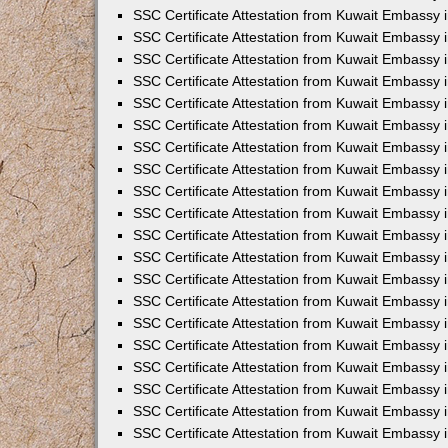
SSC Certificate Attestation from Kuwait Embassy i
SSC Certificate Attestation from Kuwait Embassy 
SSC Certificate Attestation from Kuwait Embassy 
SSC Certificate Attestation from Kuwait Embassy
SSC Certificate Attestation from Kuwait Embassy
SSC Certificate Attestation from Kuwait Embassy
SSC Certificate Attestation from Kuwait Embassy 
SSC Certificate Attestation from Kuwait Embassy 
SSC Certificate Attestation from Kuwait Embassy
SSC Certificate Attestation from Kuwait Embassy 
SSC Certificate Attestation from Kuwait Embassy i
SSC Certificate Attestation from Kuwait Embassy i
SSC Certificate Attestation from Kuwait Embassy 
SSC Certificate Attestation from Kuwait Embassy 
SSC Certificate Attestation from Kuwait Embassy i
SSC Certificate Attestation from Kuwait Embassy 
SSC Certificate Attestation from Kuwait Embassy 
SSC Certificate Attestation from Kuwait Embassy 
SSC Certificate Attestation from Kuwait Embassy 
SSC Certificate Attestation from Kuwait Embassy 