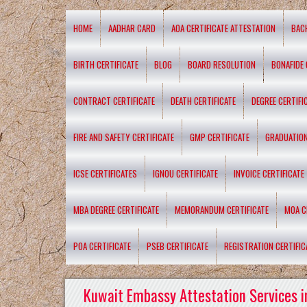
HOME
AADHAR CARD
AOA CERTIFICATE ATTESTATION
BAC
BIRTH CERTIFICATE
BLOG
BOARD RESOLUTION
BONAFIDE 
CONTRACT CERTIFICATE
DEATH CERTIFICATE
DEGREE CERTIFI
FIRE AND SAFETY CERTIFICATE
GMP CERTIFICATE
GRADUATION
ICSE CERTIFICATES
IGNOU CERTIFICATE
INVOICE CERTIFICATE
MBA DEGREE CERTIFICATE
MEMORANDUM CERTIFICATE
MOA C
POA CERTIFICATE
PSEB CERTIFICATE
REGISTRATION CERTIFIC
Kuwait Embassy Attestation Services i