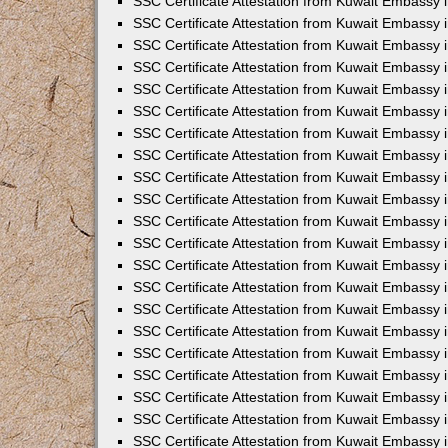
SSC Certificate Attestation from Kuwait Embassy i
SSC Certificate Attestation from Kuwait Embassy i
SSC Certificate Attestation from Kuwait Embassy 
SSC Certificate Attestation from Kuwait Embassy 
SSC Certificate Attestation from Kuwait Embassy 
SSC Certificate Attestation from Kuwait Embassy 
SSC Certificate Attestation from Kuwait Embassy 
SSC Certificate Attestation from Kuwait Embassy 
SSC Certificate Attestation from Kuwait Embassy
SSC Certificate Attestation from Kuwait Embassy 
SSC Certificate Attestation from Kuwait Embassy 
SSC Certificate Attestation from Kuwait Embassy 
SSC Certificate Attestation from Kuwait Embassy
SSC Certificate Attestation from Kuwait Embassy i
SSC Certificate Attestation from Kuwait Embassy i
SSC Certificate Attestation from Kuwait Embassy 
SSC Certificate Attestation from Kuwait Embassy 
SSC Certificate Attestation from Kuwait Embassy 
SSC Certificate Attestation from Kuwait Embassy 
SSC Certificate Attestation from Kuwait Embassy 
SSC Certificate Attestation from Kuwait Embassy 