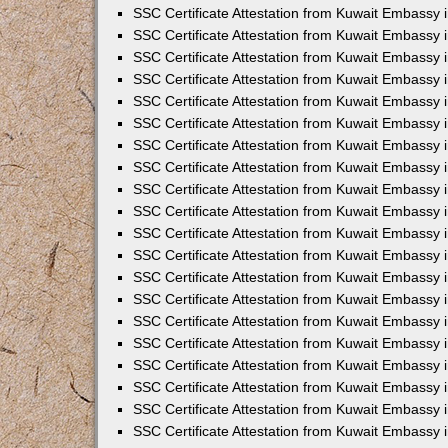
SSC Certificate Attestation from Kuwait Embassy 
SSC Certificate Attestation from Kuwait Embassy 
SSC Certificate Attestation from Kuwait Embassy
SSC Certificate Attestation from Kuwait Embassy 
SSC Certificate Attestation from Kuwait Embassy 
SSC Certificate Attestation from Kuwait Embassy 
SSC Certificate Attestation from Kuwait Embassy 
SSC Certificate Attestation from Kuwait Embassy i
SSC Certificate Attestation from Kuwait Embassy
SSC Certificate Attestation from Kuwait Embassy 
SSC Certificate Attestation from Kuwait Embassy
SSC Certificate Attestation from Kuwait Embassy
SSC Certificate Attestation from Kuwait Embassy 
SSC Certificate Attestation from Kuwait Embassy 
SSC Certificate Attestation from Kuwait Embassy 
SSC Certificate Attestation from Kuwait Embass
SSC Certificate Attestation from Kuwait Embassy
SSC Certificate Attestation from Kuwait Embassy 
SSC Certificate Attestation from Kuwait Embassy 
SSC Certificate Attestation from Kuwait Embassy 