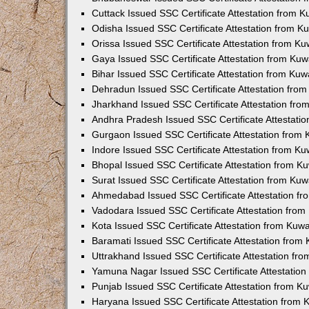
Cuttack Issued SSC Certificate Attestation from 
Odisha Issued SSC Certificate Attestation from 
Orissa Issued SSC Certificate Attestation from K
Gaya Issued SSC Certificate Attestation from Ku
Bihar Issued SSC Certificate Attestation from Ku
Dehradun Issued SSC Certificate Attestation fro
Jharkhand Issued SSC Certificate Attestation fr
Andhra Pradesh Issued SSC Certificate Attestati
Gurgaon Issued SSC Certificate Attestation from
Indore Issued SSC Certificate Attestation from K
Bhopal Issued SSC Certificate Attestation from 
Surat Issued SSC Certificate Attestation from Ku
Ahmedabad Issued SSC Certificate Attestation f
Vadodara Issued SSC Certificate Attestation fro
Kota Issued SSC Certificate Attestation from Kuw
Baramati Issued SSC Certificate Attestation fro
Uttrakhand Issued SSC Certificate Attestation f
Yamuna Nagar Issued SSC Certificate Attestatio
Punjab Issued SSC Certificate Attestation from 
Haryana Issued SSC Certificate Attestation from