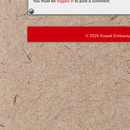
You must be
logged in
to post a comment.
© 2026 Kuwait Embassy