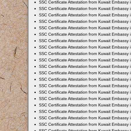
SSC Certificate Attestation from Kuwait Embassy
SSC Certificate Attestation from Kuwait Embassy 
SSC Certificate Attestation from Kuwait Embassy 
SSC Certificate Attestation from Kuwait Embassy i
SSC Certificate Attestation from Kuwait Embassy 
SSC Certificate Attestation from Kuwait Embassy in
SSC Certificate Attestation from Kuwait Embassy 
SSC Certificate Attestation from Kuwait Embassy 
SSC Certificate Attestation from Kuwait Embassy 
SSC Certificate Attestation from Kuwait Embassy 
SSC Certificate Attestation from Kuwait Embassy
SSC Certificate Attestation from Kuwait Embassy 
SSC Certificate Attestation from Kuwait Embassy 
SSC Certificate Attestation from Kuwait Embassy 
SSC Certificate Attestation from Kuwait Embassy i
SSC Certificate Attestation from Kuwait Embassy
SSC Certificate Attestation from Kuwait Embassy i
SSC Certificate Attestation from Kuwait Embassy
SSC Certificate Attestation from Kuwait Embassy
SSC Certificate Attestation from Kuwait Embassy
SSC Certificate Attestation from Kuwait Embassy 