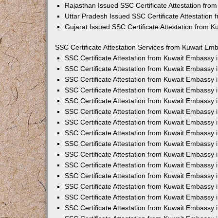
Rajasthan Issued SSC Certificate Attestation fr
Uttar Pradesh Issued SSC Certificate Attestation
Gujarat Issued SSC Certificate Attestation from 
SSC Certificate Attestation Services from Kuwait Emb
SSC Certificate Attestation from Kuwait Embassy
SSC Certificate Attestation from Kuwait Embassy 
SSC Certificate Attestation from Kuwait Embassy 
SSC Certificate Attestation from Kuwait Embassy 
SSC Certificate Attestation from Kuwait Embassy 
SSC Certificate Attestation from Kuwait Embassy
SSC Certificate Attestation from Kuwait Embassy 
SSC Certificate Attestation from Kuwait Embassy 
SSC Certificate Attestation from Kuwait Embassy
SSC Certificate Attestation from Kuwait Embassy 
SSC Certificate Attestation from Kuwait Embassy
SSC Certificate Attestation from Kuwait Embassy
SSC Certificate Attestation from Kuwait Embassy
SSC Certificate Attestation from Kuwait Embassy 
SSC Certificate Attestation from Kuwait Embassy 