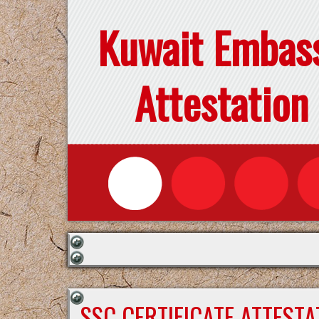
Kuwait Embas
Attestation
SSC CERTIFICATE ATTEST