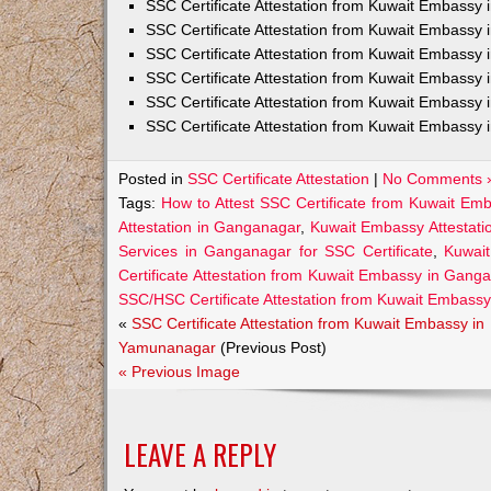
SSC Certificate Attestation from Kuwait Embassy
SSC Certificate Attestation from Kuwait Embassy 
SSC Certificate Attestation from Kuwait Embassy 
SSC Certificate Attestation from Kuwait Embassy 
SSC Certificate Attestation from Kuwait Embassy 
SSC Certificate Attestation from Kuwait Embassy 
Posted in
SSC Certificate Attestation
|
No Comments 
Tags:
How to Attest SSC Certificate from Kuwait Em
Attestation in Ganganagar
,
Kuwait Embassy Attestati
Services in Ganganagar for SSC Certificate
,
Kuwai
Certificate Attestation from Kuwait Embassy in Gang
SSC/HSC Certificate Attestation from Kuwait Embass
«
SSC Certificate Attestation from Kuwait Embassy in
Yamunanagar
(Previous Post)
« Previous Image
LEAVE A REPLY