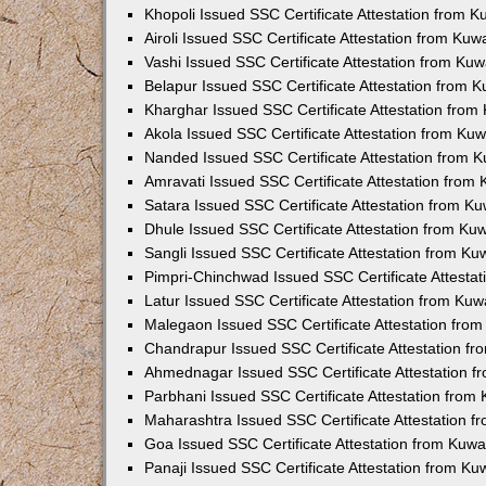
Khopoli Issued SSC Certificate Attestation from 
Airoli Issued SSC Certificate Attestation from Ku
Vashi Issued SSC Certificate Attestation from Ku
Belapur Issued SSC Certificate Attestation from 
Kharghar Issued SSC Certificate Attestation fro
Akola Issued SSC Certificate Attestation from Ku
Nanded Issued SSC Certificate Attestation from 
Amravati Issued SSC Certificate Attestation from
Satara Issued SSC Certificate Attestation from K
Dhule Issued SSC Certificate Attestation from K
Sangli Issued SSC Certificate Attestation from K
Pimpri-Chinchwad Issued SSC Certificate Attesta
Latur Issued SSC Certificate Attestation from Ku
Malegaon Issued SSC Certificate Attestation fro
Chandrapur Issued SSC Certificate Attestation f
Ahmednagar Issued SSC Certificate Attestation 
Parbhani Issued SSC Certificate Attestation fro
Maharashtra Issued SSC Certificate Attestation 
Goa Issued SSC Certificate Attestation from Kuw
Panaji Issued SSC Certificate Attestation from K