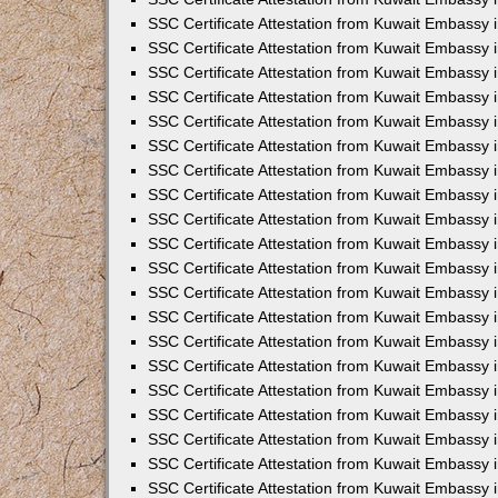
SSC Certificate Attestation from Kuwait Embassy
SSC Certificate Attestation from Kuwait Embassy 
SSC Certificate Attestation from Kuwait Embassy i
SSC Certificate Attestation from Kuwait Embassy
SSC Certificate Attestation from Kuwait Embassy 
SSC Certificate Attestation from Kuwait Embassy 
SSC Certificate Attestation from Kuwait Embassy i
SSC Certificate Attestation from Kuwait Embassy 
SSC Certificate Attestation from Kuwait Embassy i
SSC Certificate Attestation from Kuwait Embassy
SSC Certificate Attestation from Kuwait Embassy
SSC Certificate Attestation from Kuwait Embassy 
SSC Certificate Attestation from Kuwait Embassy 
SSC Certificate Attestation from Kuwait Embassy 
SSC Certificate Attestation from Kuwait Embassy 
SSC Certificate Attestation from Kuwait Embassy i
SSC Certificate Attestation from Kuwait Embassy 
SSC Certificate Attestation from Kuwait Embassy
SSC Certificate Attestation from Kuwait Embassy i
SSC Certificate Attestation from Kuwait Embassy 