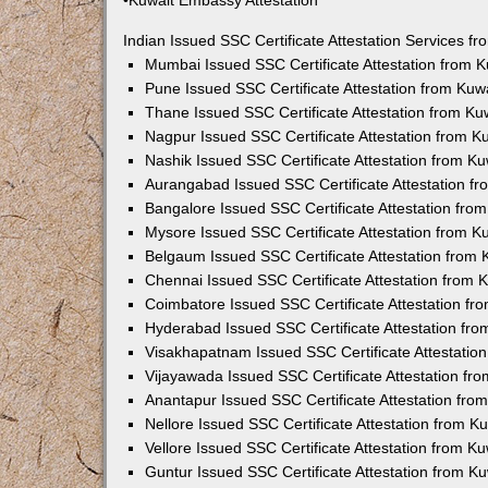
•Kuwait Embassy Attestation
Indian Issued SSC Certificate Attestation Services 
Mumbai Issued SSC Certificate Attestation from 
Pune Issued SSC Certificate Attestation from Ku
Thane Issued SSC Certificate Attestation from K
Nagpur Issued SSC Certificate Attestation from 
Nashik Issued SSC Certificate Attestation from 
Aurangabad Issued SSC Certificate Attestation f
Bangalore Issued SSC Certificate Attestation fr
Mysore Issued SSC Certificate Attestation from 
Belgaum Issued SSC Certificate Attestation from
Chennai Issued SSC Certificate Attestation from
Coimbatore Issued SSC Certificate Attestation f
Hyderabad Issued SSC Certificate Attestation fr
Visakhapatnam Issued SSC Certificate Attestatio
Vijayawada Issued SSC Certificate Attestation f
Anantapur Issued SSC Certificate Attestation fr
Nellore Issued SSC Certificate Attestation from 
Vellore Issued SSC Certificate Attestation from 
Guntur Issued SSC Certificate Attestation from 