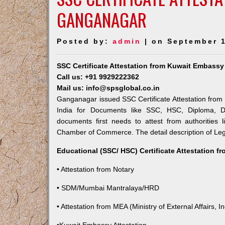
GANGANAGAR
Posted by:
admin
| on September 1
SSC Certificate Attestation from Kuwait Embass
Call us: +91 9929222362
Mail us: info@spsglobal.co.in
Ganganagar issued SSC Certificate Attestation from 
India for Documents like SSC, HSC, Diploma, De
documents first needs to attest from authorities
Chamber of Commerce. The detail description of Lega
Educational (SSC/ HSC) Certificate Attestation f
• Attestation from Notary
• SDM/Mumbai Mantralaya/HRD
• Attestation from MEA (Ministry of External Affairs, In