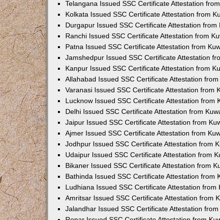
Telangana Issued SSC Certificate Attestation fr
Kolkata Issued SSC Certificate Attestation from 
Durgapur Issued SSC Certificate Attestation fro
Ranchi Issued SSC Certificate Attestation from 
Patna Issued SSC Certificate Attestation from K
Jamshedpur Issued SSC Certificate Attestation 
Kanpur Issued SSC Certificate Attestation from 
Allahabad Issued SSC Certificate Attestation fr
Varanasi Issued SSC Certificate Attestation from
Lucknow Issued SSC Certificate Attestation from
Delhi Issued SSC Certificate Attestation from Ku
Jaipur Issued SSC Certificate Attestation from K
Ajmer Issued SSC Certificate Attestation from K
Jodhpur Issued SSC Certificate Attestation from
Udaipur Issued SSC Certificate Attestation from
Bikaner Issued SSC Certificate Attestation from 
Bathinda Issued SSC Certificate Attestation from
Ludhiana Issued SSC Certificate Attestation fro
Amritsar Issued SSC Certificate Attestation from
Jalandhar Issued SSC Certificate Attestation fr
Ropar Issued SSC Certificate Attestation from K