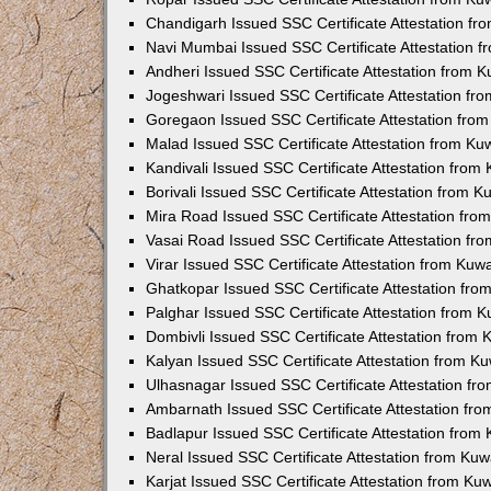
Chandigarh Issued SSC Certificate Attestation f
Navi Mumbai Issued SSC Certificate Attestation 
Andheri Issued SSC Certificate Attestation from 
Jogeshwari Issued SSC Certificate Attestation f
Goregaon Issued SSC Certificate Attestation fro
Malad Issued SSC Certificate Attestation from K
Kandivali Issued SSC Certificate Attestation fro
Borivali Issued SSC Certificate Attestation from 
Mira Road Issued SSC Certificate Attestation fr
Vasai Road Issued SSC Certificate Attestation f
Virar Issued SSC Certificate Attestation from Ku
Ghatkopar Issued SSC Certificate Attestation fr
Palghar Issued SSC Certificate Attestation from 
Dombivli Issued SSC Certificate Attestation from
Kalyan Issued SSC Certificate Attestation from 
Ulhasnagar Issued SSC Certificate Attestation f
Ambarnath Issued SSC Certificate Attestation fr
Badlapur Issued SSC Certificate Attestation fro
Neral Issued SSC Certificate Attestation from Ku
Karjat Issued SSC Certificate Attestation from K