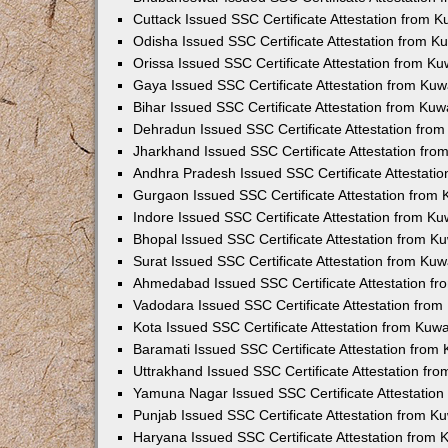
Cuttack Issued SSC Certificate Attestation from 
Odisha Issued SSC Certificate Attestation from 
Orissa Issued SSC Certificate Attestation from K
Gaya Issued SSC Certificate Attestation from Ku
Bihar Issued SSC Certificate Attestation from Ku
Dehradun Issued SSC Certificate Attestation fro
Jharkhand Issued SSC Certificate Attestation fr
Andhra Pradesh Issued SSC Certificate Attestati
Gurgaon Issued SSC Certificate Attestation from
Indore Issued SSC Certificate Attestation from K
Bhopal Issued SSC Certificate Attestation from 
Surat Issued SSC Certificate Attestation from Ku
Ahmedabad Issued SSC Certificate Attestation f
Vadodara Issued SSC Certificate Attestation fro
Kota Issued SSC Certificate Attestation from Kuw
Baramati Issued SSC Certificate Attestation fro
Uttrakhand Issued SSC Certificate Attestation f
Yamuna Nagar Issued SSC Certificate Attestatio
Punjab Issued SSC Certificate Attestation from 
Haryana Issued SSC Certificate Attestation from