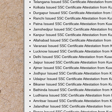
Telangana Issued SSC Certificate Attestation fr
Kolkata Issued SSC Certificate Attestation from 
Durgapur Issued SSC Certificate Attestation fro
Ranchi Issued SSC Certificate Attestation from 
Patna Issued SSC Certificate Attestation from K
Jamshedpur Issued SSC Certificate Attestation 
Kanpur Issued SSC Certificate Attestation from 
Allahabad Issued SSC Certificate Attestation fr
Varanasi Issued SSC Certificate Attestation from
Lucknow Issued SSC Certificate Attestation from
Delhi Issued SSC Certificate Attestation from Ku
Jaipur Issued SSC Certificate Attestation from K
Ajmer Issued SSC Certificate Attestation from K
Jodhpur Issued SSC Certificate Attestation from
Udaipur Issued SSC Certificate Attestation from
Bikaner Issued SSC Certificate Attestation from 
Bathinda Issued SSC Certificate Attestation from
Ludhiana Issued SSC Certificate Attestation fro
Amritsar Issued SSC Certificate Attestation from
Jalandhar Issued SSC Certificate Attestation fr
Ropar Issued SSC Certificate Attestation from K