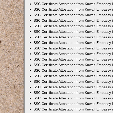
SSC Certificate Attestation from Kuwait Embassy i
SSC Certificate Attestation from Kuwait Embassy 
SSC Certificate Attestation from Kuwait Embassy 
SSC Certificate Attestation from Kuwait Embassy
SSC Certificate Attestation from Kuwait Embassy
SSC Certificate Attestation from Kuwait Embassy
SSC Certificate Attestation from Kuwait Embassy 
SSC Certificate Attestation from Kuwait Embassy 
SSC Certificate Attestation from Kuwait Embassy
SSC Certificate Attestation from Kuwait Embassy 
SSC Certificate Attestation from Kuwait Embassy i
SSC Certificate Attestation from Kuwait Embassy i
SSC Certificate Attestation from Kuwait Embassy 
SSC Certificate Attestation from Kuwait Embassy 
SSC Certificate Attestation from Kuwait Embassy i
SSC Certificate Attestation from Kuwait Embassy 
SSC Certificate Attestation from Kuwait Embassy 
SSC Certificate Attestation from Kuwait Embassy 
SSC Certificate Attestation from Kuwait Embassy 
SSC Certificate Attestation from Kuwait Embassy 