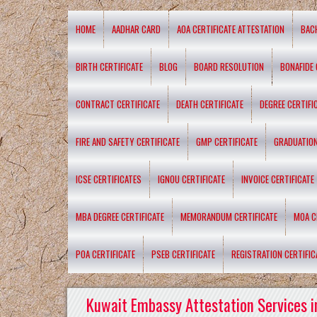
HOME
AADHAR CARD
AOA CERTIFICATE ATTESTATION
BAC
BIRTH CERTIFICATE
BLOG
BOARD RESOLUTION
BONAFIDE 
CONTRACT CERTIFICATE
DEATH CERTIFICATE
DEGREE CERTIFI
FIRE AND SAFETY CERTIFICATE
GMP CERTIFICATE
GRADUATION
ICSE CERTIFICATES
IGNOU CERTIFICATE
INVOICE CERTIFICATE
MBA DEGREE CERTIFICATE
MEMORANDUM CERTIFICATE
MOA C
POA CERTIFICATE
PSEB CERTIFICATE
REGISTRATION CERTIFIC
Kuwait Embassy Attestation Services i