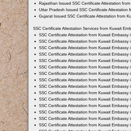
Rajasthan Issued SSC Certificate Attestation fr
Uttar Pradesh Issued SSC Certificate Attestation
Gujarat Issued SSC Certificate Attestation from 
SSC Certificate Attestation Services from Kuwait Emb
SSC Certificate Attestation from Kuwait Embassy
SSC Certificate Attestation from Kuwait Embassy 
SSC Certificate Attestation from Kuwait Embassy 
SSC Certificate Attestation from Kuwait Embassy 
SSC Certificate Attestation from Kuwait Embassy 
SSC Certificate Attestation from Kuwait Embassy
SSC Certificate Attestation from Kuwait Embassy 
SSC Certificate Attestation from Kuwait Embassy 
SSC Certificate Attestation from Kuwait Embassy
SSC Certificate Attestation from Kuwait Embassy 
SSC Certificate Attestation from Kuwait Embassy
SSC Certificate Attestation from Kuwait Embassy
SSC Certificate Attestation from Kuwait Embassy
SSC Certificate Attestation from Kuwait Embassy 
SSC Certificate Attestation from Kuwait Embassy 