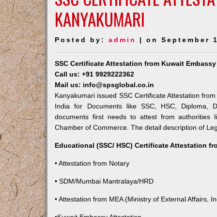
KANYAKUMARI
Posted by:
admin
| on September 1
SSC Certificate Attestation from Kuwait Embass
Call us: +91 9929222362
Mail us: info@spsglobal.co.in
Kanyakumari issued SSC Certificate Attestation from 
India for Documents like SSC, HSC, Diploma, De
documents first needs to attest from authorities
Chamber of Commerce. The detail description of Lega
Educational (SSC/ HSC) Certificate Attestation f
• Attestation from Notary
• SDM/Mumbai Mantralaya/HRD
• Attestation from MEA (Ministry of External Affairs, In