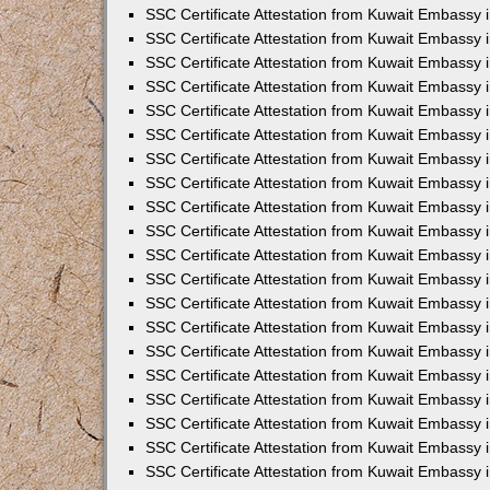
SSC Certificate Attestation from Kuwait Embassy 
SSC Certificate Attestation from Kuwait Embassy 
SSC Certificate Attestation from Kuwait Embassy
SSC Certificate Attestation from Kuwait Embassy 
SSC Certificate Attestation from Kuwait Embassy 
SSC Certificate Attestation from Kuwait Embassy 
SSC Certificate Attestation from Kuwait Embassy 
SSC Certificate Attestation from Kuwait Embassy i
SSC Certificate Attestation from Kuwait Embassy
SSC Certificate Attestation from Kuwait Embassy 
SSC Certificate Attestation from Kuwait Embassy
SSC Certificate Attestation from Kuwait Embassy
SSC Certificate Attestation from Kuwait Embassy 
SSC Certificate Attestation from Kuwait Embassy 
SSC Certificate Attestation from Kuwait Embassy 
SSC Certificate Attestation from Kuwait Embass
SSC Certificate Attestation from Kuwait Embassy
SSC Certificate Attestation from Kuwait Embassy 
SSC Certificate Attestation from Kuwait Embassy 
SSC Certificate Attestation from Kuwait Embassy 