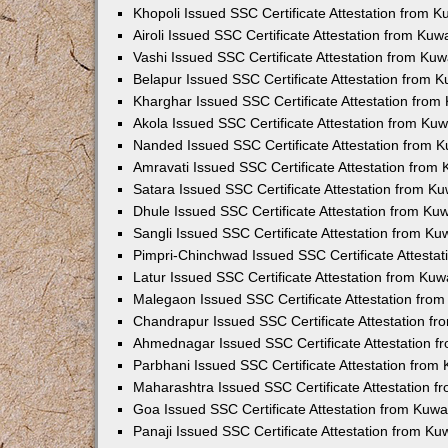
Khopoli Issued SSC Certificate Attestation from 
Airoli Issued SSC Certificate Attestation from Ku
Vashi Issued SSC Certificate Attestation from Ku
Belapur Issued SSC Certificate Attestation from 
Kharghar Issued SSC Certificate Attestation fro
Akola Issued SSC Certificate Attestation from Ku
Nanded Issued SSC Certificate Attestation from 
Amravati Issued SSC Certificate Attestation from
Satara Issued SSC Certificate Attestation from K
Dhule Issued SSC Certificate Attestation from K
Sangli Issued SSC Certificate Attestation from K
Pimpri-Chinchwad Issued SSC Certificate Attesta
Latur Issued SSC Certificate Attestation from Ku
Malegaon Issued SSC Certificate Attestation fro
Chandrapur Issued SSC Certificate Attestation f
Ahmednagar Issued SSC Certificate Attestation 
Parbhani Issued SSC Certificate Attestation fro
Maharashtra Issued SSC Certificate Attestation 
Goa Issued SSC Certificate Attestation from Kuw
Panaji Issued SSC Certificate Attestation from K