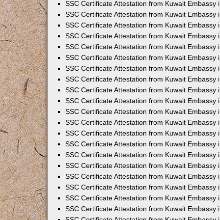
SSC Certificate Attestation from Kuwait Embassy
SSC Certificate Attestation from Kuwait Embassy 
SSC Certificate Attestation from Kuwait Embassy 
SSC Certificate Attestation from Kuwait Embassy i
SSC Certificate Attestation from Kuwait Embassy 
SSC Certificate Attestation from Kuwait Embassy in
SSC Certificate Attestation from Kuwait Embassy 
SSC Certificate Attestation from Kuwait Embassy 
SSC Certificate Attestation from Kuwait Embassy 
SSC Certificate Attestation from Kuwait Embassy 
SSC Certificate Attestation from Kuwait Embassy
SSC Certificate Attestation from Kuwait Embassy 
SSC Certificate Attestation from Kuwait Embassy 
SSC Certificate Attestation from Kuwait Embassy 
SSC Certificate Attestation from Kuwait Embassy i
SSC Certificate Attestation from Kuwait Embassy
SSC Certificate Attestation from Kuwait Embassy i
SSC Certificate Attestation from Kuwait Embassy
SSC Certificate Attestation from Kuwait Embassy
SSC Certificate Attestation from Kuwait Embassy
SSC Certificate Attestation from Kuwait Embassy 