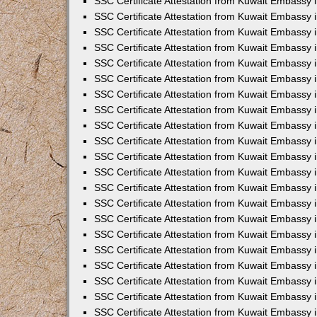
SSC Certificate Attestation from Kuwait Embassy i
SSC Certificate Attestation from Kuwait Embassy i
SSC Certificate Attestation from Kuwait Embassy 
SSC Certificate Attestation from Kuwait Embassy 
SSC Certificate Attestation from Kuwait Embassy 
SSC Certificate Attestation from Kuwait Embassy 
SSC Certificate Attestation from Kuwait Embassy 
SSC Certificate Attestation from Kuwait Embassy 
SSC Certificate Attestation from Kuwait Embassy
SSC Certificate Attestation from Kuwait Embassy 
SSC Certificate Attestation from Kuwait Embassy 
SSC Certificate Attestation from Kuwait Embassy 
SSC Certificate Attestation from Kuwait Embassy
SSC Certificate Attestation from Kuwait Embassy i
SSC Certificate Attestation from Kuwait Embassy i
SSC Certificate Attestation from Kuwait Embassy 
SSC Certificate Attestation from Kuwait Embassy 
SSC Certificate Attestation from Kuwait Embassy 
SSC Certificate Attestation from Kuwait Embassy 
SSC Certificate Attestation from Kuwait Embassy 
SSC Certificate Attestation from Kuwait Embassy 