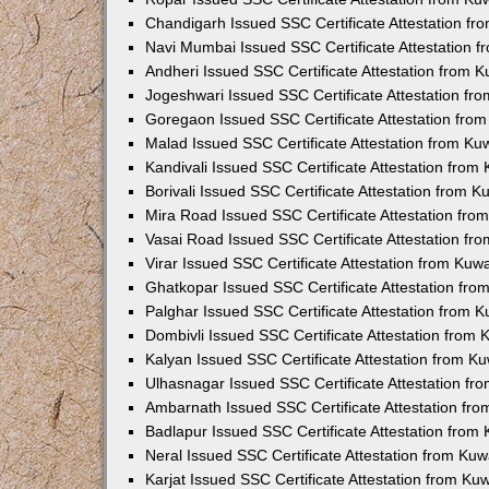
Chandigarh Issued SSC Certificate Attestation f
Navi Mumbai Issued SSC Certificate Attestation 
Andheri Issued SSC Certificate Attestation from 
Jogeshwari Issued SSC Certificate Attestation f
Goregaon Issued SSC Certificate Attestation fro
Malad Issued SSC Certificate Attestation from K
Kandivali Issued SSC Certificate Attestation fro
Borivali Issued SSC Certificate Attestation from 
Mira Road Issued SSC Certificate Attestation fr
Vasai Road Issued SSC Certificate Attestation f
Virar Issued SSC Certificate Attestation from Ku
Ghatkopar Issued SSC Certificate Attestation fr
Palghar Issued SSC Certificate Attestation from 
Dombivli Issued SSC Certificate Attestation from
Kalyan Issued SSC Certificate Attestation from 
Ulhasnagar Issued SSC Certificate Attestation f
Ambarnath Issued SSC Certificate Attestation fr
Badlapur Issued SSC Certificate Attestation fro
Neral Issued SSC Certificate Attestation from Ku
Karjat Issued SSC Certificate Attestation from K