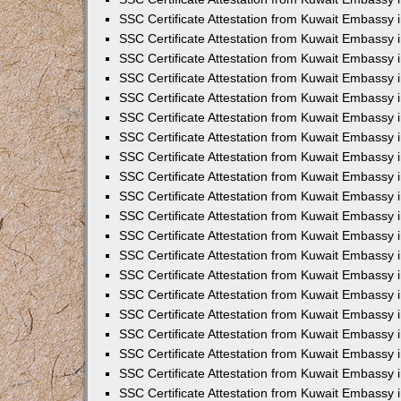
SSC Certificate Attestation from Kuwait Embassy
SSC Certificate Attestation from Kuwait Embassy 
SSC Certificate Attestation from Kuwait Embassy i
SSC Certificate Attestation from Kuwait Embassy
SSC Certificate Attestation from Kuwait Embassy 
SSC Certificate Attestation from Kuwait Embassy 
SSC Certificate Attestation from Kuwait Embassy i
SSC Certificate Attestation from Kuwait Embassy 
SSC Certificate Attestation from Kuwait Embassy i
SSC Certificate Attestation from Kuwait Embassy
SSC Certificate Attestation from Kuwait Embassy
SSC Certificate Attestation from Kuwait Embassy 
SSC Certificate Attestation from Kuwait Embassy 
SSC Certificate Attestation from Kuwait Embassy 
SSC Certificate Attestation from Kuwait Embassy 
SSC Certificate Attestation from Kuwait Embassy i
SSC Certificate Attestation from Kuwait Embassy 
SSC Certificate Attestation from Kuwait Embassy
SSC Certificate Attestation from Kuwait Embassy i
SSC Certificate Attestation from Kuwait Embassy 