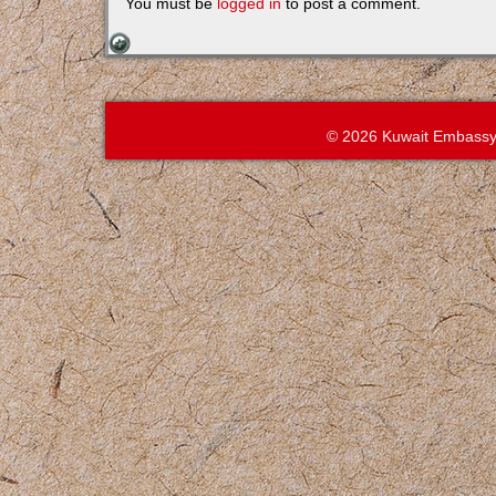
You must be
logged in
to post a comment.
© 2026 Kuwait Embassy