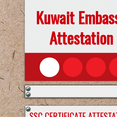
Kuwait Embas
Attestation
SSC CERTIFICATE ATTEST