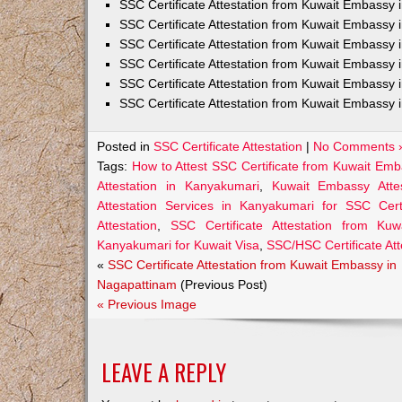
SSC Certificate Attestation from Kuwait Embassy
SSC Certificate Attestation from Kuwait Embassy 
SSC Certificate Attestation from Kuwait Embassy 
SSC Certificate Attestation from Kuwait Embassy 
SSC Certificate Attestation from Kuwait Embassy 
SSC Certificate Attestation from Kuwait Embassy 
Posted in
SSC Certificate Attestation
|
No Comments 
Tags:
How to Attest SSC Certificate from Kuwait Em
Attestation in Kanyakumari
,
Kuwait Embassy Attes
Attestation Services in Kanyakumari for SSC Certi
Attestation
,
SSC Certificate Attestation from Ku
Kanyakumari for Kuwait Visa
,
SSC/HSC Certificate At
«
SSC Certificate Attestation from Kuwait Embassy in
Nagapattinam
(Previous Post)
« Previous Image
LEAVE A REPLY