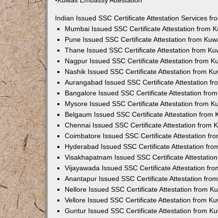
•Kuwait Embassy Attestation
Indian Issued SSC Certificate Attestation Services 
Mumbai Issued SSC Certificate Attestation from 
Pune Issued SSC Certificate Attestation from Ku
Thane Issued SSC Certificate Attestation from K
Nagpur Issued SSC Certificate Attestation from 
Nashik Issued SSC Certificate Attestation from 
Aurangabad Issued SSC Certificate Attestation f
Bangalore Issued SSC Certificate Attestation fr
Mysore Issued SSC Certificate Attestation from 
Belgaum Issued SSC Certificate Attestation from
Chennai Issued SSC Certificate Attestation from
Coimbatore Issued SSC Certificate Attestation f
Hyderabad Issued SSC Certificate Attestation fr
Visakhapatnam Issued SSC Certificate Attestatio
Vijayawada Issued SSC Certificate Attestation f
Anantapur Issued SSC Certificate Attestation fr
Nellore Issued SSC Certificate Attestation from 
Vellore Issued SSC Certificate Attestation from 
Guntur Issued SSC Certificate Attestation from 