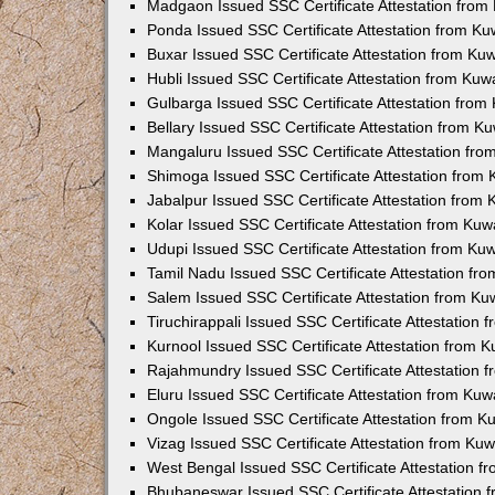
Madgaon Issued SSC Certificate Attestation fro
Ponda Issued SSC Certificate Attestation from K
Buxar Issued SSC Certificate Attestation from K
Hubli Issued SSC Certificate Attestation from Ku
Gulbarga Issued SSC Certificate Attestation fro
Bellary Issued SSC Certificate Attestation from 
Mangaluru Issued SSC Certificate Attestation fr
Shimoga Issued SSC Certificate Attestation from
Jabalpur Issued SSC Certificate Attestation from
Kolar Issued SSC Certificate Attestation from Ku
Udupi Issued SSC Certificate Attestation from K
Tamil Nadu Issued SSC Certificate Attestation f
Salem Issued SSC Certificate Attestation from K
Tiruchirappali Issued SSC Certificate Attestation
Kurnool Issued SSC Certificate Attestation from 
Rajahmundry Issued SSC Certificate Attestation
Eluru Issued SSC Certificate Attestation from Ku
Ongole Issued SSC Certificate Attestation from 
Vizag Issued SSC Certificate Attestation from Ku
West Bengal Issued SSC Certificate Attestation 
Bhubaneswar Issued SSC Certificate Attestation