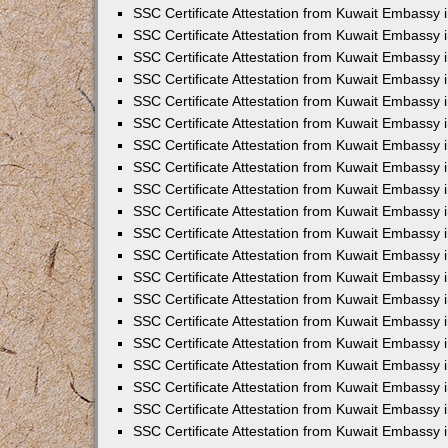
SSC Certificate Attestation from Kuwait Embassy 
SSC Certificate Attestation from Kuwait Embassy 
SSC Certificate Attestation from Kuwait Embassy
SSC Certificate Attestation from Kuwait Embassy 
SSC Certificate Attestation from Kuwait Embassy 
SSC Certificate Attestation from Kuwait Embassy 
SSC Certificate Attestation from Kuwait Embassy 
SSC Certificate Attestation from Kuwait Embassy i
SSC Certificate Attestation from Kuwait Embassy
SSC Certificate Attestation from Kuwait Embassy 
SSC Certificate Attestation from Kuwait Embassy
SSC Certificate Attestation from Kuwait Embassy
SSC Certificate Attestation from Kuwait Embassy 
SSC Certificate Attestation from Kuwait Embassy 
SSC Certificate Attestation from Kuwait Embassy 
SSC Certificate Attestation from Kuwait Embass
SSC Certificate Attestation from Kuwait Embassy
SSC Certificate Attestation from Kuwait Embassy 
SSC Certificate Attestation from Kuwait Embassy 
SSC Certificate Attestation from Kuwait Embassy 