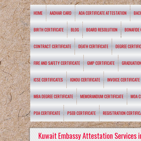
HOME
AADHAR CARD
AOA CERTIFICATE ATTESTATION
BAC
BIRTH CERTIFICATE
BLOG
BOARD RESOLUTION
BONAFIDE 
CONTRACT CERTIFICATE
DEATH CERTIFICATE
DEGREE CERTIFI
FIRE AND SAFETY CERTIFICATE
GMP CERTIFICATE
GRADUATION
ICSE CERTIFICATES
IGNOU CERTIFICATE
INVOICE CERTIFICATE
MBA DEGREE CERTIFICATE
MEMORANDUM CERTIFICATE
MOA C
POA CERTIFICATE
PSEB CERTIFICATE
REGISTRATION CERTIFIC
Kuwait Embassy Attestation Services i