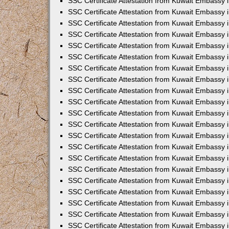
SSC Certificate Attestation from Kuwait Embassy i
SSC Certificate Attestation from Kuwait Embassy i
SSC Certificate Attestation from Kuwait Embassy 
SSC Certificate Attestation from Kuwait Embassy 
SSC Certificate Attestation from Kuwait Embassy 
SSC Certificate Attestation from Kuwait Embassy 
SSC Certificate Attestation from Kuwait Embassy 
SSC Certificate Attestation from Kuwait Embassy 
SSC Certificate Attestation from Kuwait Embassy
SSC Certificate Attestation from Kuwait Embassy 
SSC Certificate Attestation from Kuwait Embassy 
SSC Certificate Attestation from Kuwait Embassy 
SSC Certificate Attestation from Kuwait Embassy
SSC Certificate Attestation from Kuwait Embassy i
SSC Certificate Attestation from Kuwait Embassy i
SSC Certificate Attestation from Kuwait Embassy 
SSC Certificate Attestation from Kuwait Embassy 
SSC Certificate Attestation from Kuwait Embassy 
SSC Certificate Attestation from Kuwait Embassy 
SSC Certificate Attestation from Kuwait Embassy 
SSC Certificate Attestation from Kuwait Embassy 