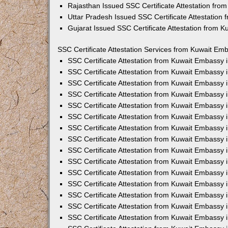
Rajasthan Issued SSC Certificate Attestation fr
Uttar Pradesh Issued SSC Certificate Attestation
Gujarat Issued SSC Certificate Attestation from 
SSC Certificate Attestation Services from Kuwait Emb
SSC Certificate Attestation from Kuwait Embassy
SSC Certificate Attestation from Kuwait Embassy 
SSC Certificate Attestation from Kuwait Embassy 
SSC Certificate Attestation from Kuwait Embassy 
SSC Certificate Attestation from Kuwait Embassy 
SSC Certificate Attestation from Kuwait Embassy
SSC Certificate Attestation from Kuwait Embassy 
SSC Certificate Attestation from Kuwait Embassy 
SSC Certificate Attestation from Kuwait Embassy
SSC Certificate Attestation from Kuwait Embassy 
SSC Certificate Attestation from Kuwait Embassy
SSC Certificate Attestation from Kuwait Embassy
SSC Certificate Attestation from Kuwait Embassy
SSC Certificate Attestation from Kuwait Embassy 
SSC Certificate Attestation from Kuwait Embassy 