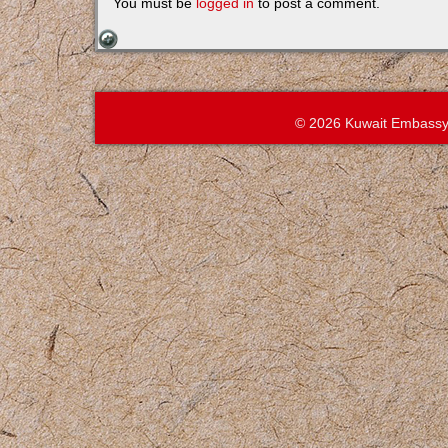
You must be
logged in
to post a comment.
© 2026 Kuwait Embassy