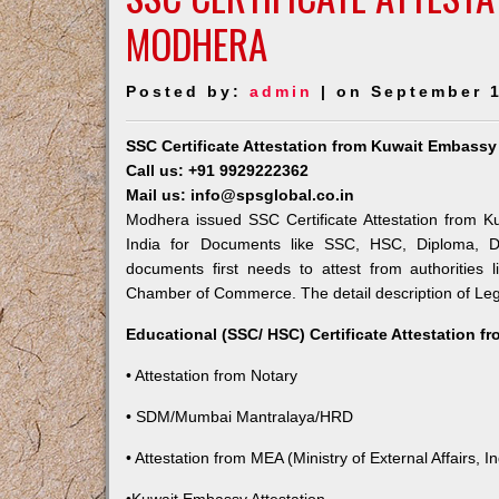
MODHERA
Posted by:
admin
| on September 1
SSC Certificate Attestation from Kuwait Embass
Call us: +91 9929222362
Mail us: info@spsglobal.co.in
Modhera issued SSC Certificate Attestation from Ku
India for Documents like SSC, HSC, Diploma, De
documents first needs to attest from authorities
Chamber of Commerce. The detail description of Lega
Educational (SSC/ HSC) Certificate Attestation f
• Attestation from Notary
• SDM/Mumbai Mantralaya/HRD
• Attestation from MEA (Ministry of External Affairs, In