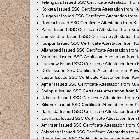
Telangana Issued SSC Certificate Attestation fr
Kolkata Issued SSC Certificate Attestation from 
Durgapur Issued SSC Certificate Attestation fro
Ranchi Issued SSC Certificate Attestation from 
Patna Issued SSC Certificate Attestation from K
Jamshedpur Issued SSC Certificate Attestation 
Kanpur Issued SSC Certificate Attestation from 
Allahabad Issued SSC Certificate Attestation fr
Varanasi Issued SSC Certificate Attestation from
Lucknow Issued SSC Certificate Attestation from
Delhi Issued SSC Certificate Attestation from Ku
Jaipur Issued SSC Certificate Attestation from K
Ajmer Issued SSC Certificate Attestation from K
Jodhpur Issued SSC Certificate Attestation from
Udaipur Issued SSC Certificate Attestation from
Bikaner Issued SSC Certificate Attestation from 
Bathinda Issued SSC Certificate Attestation from
Ludhiana Issued SSC Certificate Attestation fro
Amritsar Issued SSC Certificate Attestation from
Jalandhar Issued SSC Certificate Attestation fr
Ropar Issued SSC Certificate Attestation from K