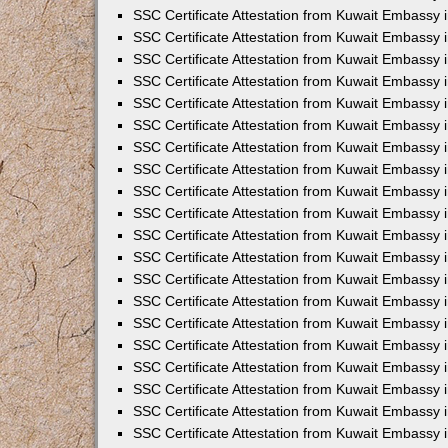
SSC Certificate Attestation from Kuwait Embassy i
SSC Certificate Attestation from Kuwait Embassy 
SSC Certificate Attestation from Kuwait Embassy 
SSC Certificate Attestation from Kuwait Embassy
SSC Certificate Attestation from Kuwait Embassy
SSC Certificate Attestation from Kuwait Embassy
SSC Certificate Attestation from Kuwait Embassy 
SSC Certificate Attestation from Kuwait Embassy 
SSC Certificate Attestation from Kuwait Embassy
SSC Certificate Attestation from Kuwait Embassy 
SSC Certificate Attestation from Kuwait Embassy i
SSC Certificate Attestation from Kuwait Embassy i
SSC Certificate Attestation from Kuwait Embassy 
SSC Certificate Attestation from Kuwait Embassy 
SSC Certificate Attestation from Kuwait Embassy i
SSC Certificate Attestation from Kuwait Embassy 
SSC Certificate Attestation from Kuwait Embassy 
SSC Certificate Attestation from Kuwait Embassy 
SSC Certificate Attestation from Kuwait Embassy 
SSC Certificate Attestation from Kuwait Embassy 