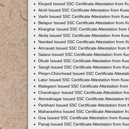
Khopoli Issued SSC Certificate Attestation from 
Airoli Issued SSC Certificate Attestation from Ku
Vashi Issued SSC Certificate Attestation from Ku
Belapur Issued SSC Certificate Attestation from 
Kharghar Issued SSC Certificate Attestation fro
Akola Issued SSC Certificate Attestation from Ku
Nanded Issued SSC Certificate Attestation from 
Amravati Issued SSC Certificate Attestation from
Satara Issued SSC Certificate Attestation from K
Dhule Issued SSC Certificate Attestation from K
Sangli Issued SSC Certificate Attestation from K
Pimpri-Chinchwad Issued SSC Certificate Attesta
Latur Issued SSC Certificate Attestation from Ku
Malegaon Issued SSC Certificate Attestation fro
Chandrapur Issued SSC Certificate Attestation f
Ahmednagar Issued SSC Certificate Attestation 
Parbhani Issued SSC Certificate Attestation fro
Maharashtra Issued SSC Certificate Attestation 
Goa Issued SSC Certificate Attestation from Kuw
Panaji Issued SSC Certificate Attestation from K