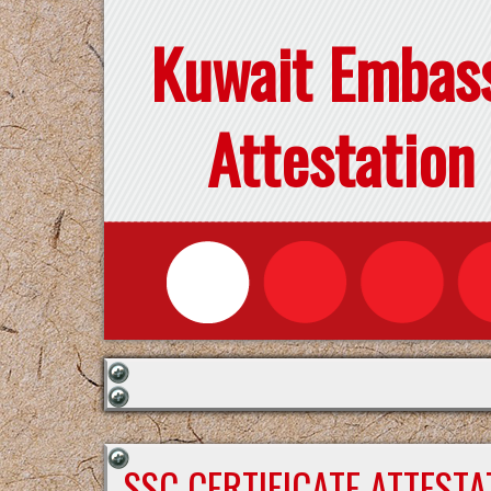
Kuwait Embas
Attestation
SSC CERTIFICATE ATTEST