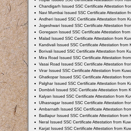
Chandigarh Issued SSC Certificate Attestation f
Navi Mumbai Issued SSC Certificate Attestation 
Andheri Issued SSC Certificate Attestation from 
Jogeshwari Issued SSC Certificate Attestation f
Goregaon Issued SSC Certificate Attestation fro
Malad Issued SSC Certificate Attestation from K
Kandivali Issued SSC Certificate Attestation fro
Borivali Issued SSC Certificate Attestation from 
Mira Road Issued SSC Certificate Attestation fr
Vasai Road Issued SSC Certificate Attestation f
Virar Issued SSC Certificate Attestation from Ku
Ghatkopar Issued SSC Certificate Attestation fr
Palghar Issued SSC Certificate Attestation from 
Dombivli Issued SSC Certificate Attestation from
Kalyan Issued SSC Certificate Attestation from 
Ulhasnagar Issued SSC Certificate Attestation f
Ambarnath Issued SSC Certificate Attestation fr
Badlapur Issued SSC Certificate Attestation fro
Neral Issued SSC Certificate Attestation from Ku
Karjat Issued SSC Certificate Attestation from K