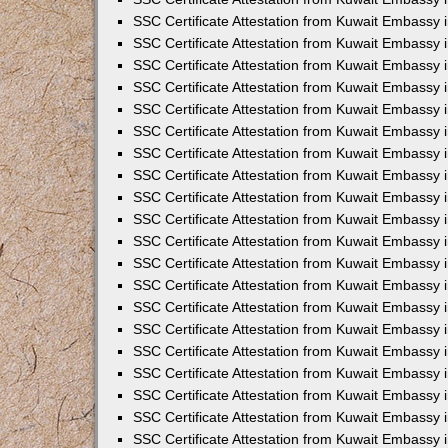
SSC Certificate Attestation from Kuwait Embassy
SSC Certificate Attestation from Kuwait Embassy 
SSC Certificate Attestation from Kuwait Embassy i
SSC Certificate Attestation from Kuwait Embassy
SSC Certificate Attestation from Kuwait Embassy 
SSC Certificate Attestation from Kuwait Embassy 
SSC Certificate Attestation from Kuwait Embassy i
SSC Certificate Attestation from Kuwait Embassy 
SSC Certificate Attestation from Kuwait Embassy i
SSC Certificate Attestation from Kuwait Embassy
SSC Certificate Attestation from Kuwait Embassy
SSC Certificate Attestation from Kuwait Embassy 
SSC Certificate Attestation from Kuwait Embassy 
SSC Certificate Attestation from Kuwait Embassy 
SSC Certificate Attestation from Kuwait Embassy 
SSC Certificate Attestation from Kuwait Embassy i
SSC Certificate Attestation from Kuwait Embassy 
SSC Certificate Attestation from Kuwait Embassy
SSC Certificate Attestation from Kuwait Embassy i
SSC Certificate Attestation from Kuwait Embassy 