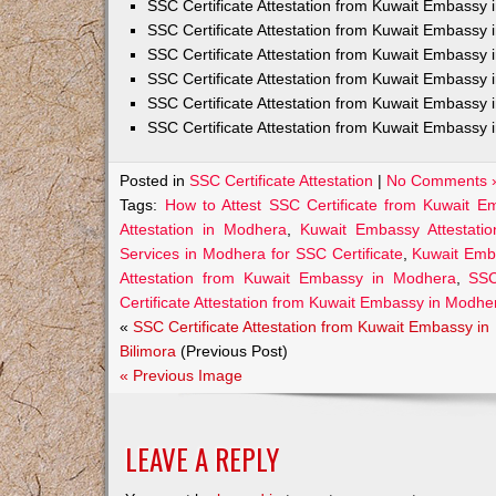
SSC Certificate Attestation from Kuwait Embassy
SSC Certificate Attestation from Kuwait Embassy 
SSC Certificate Attestation from Kuwait Embassy 
SSC Certificate Attestation from Kuwait Embassy 
SSC Certificate Attestation from Kuwait Embassy 
SSC Certificate Attestation from Kuwait Embassy 
Posted in
SSC Certificate Attestation
|
No Comments 
Tags:
How to Attest SSC Certificate from Kuwait 
Attestation in Modhera
,
Kuwait Embassy Attestatio
Services in Modhera for SSC Certificate
,
Kuwait Emb
Attestation from Kuwait Embassy in Modhera
,
SSC
Certificate Attestation from Kuwait Embassy in Modhe
«
SSC Certificate Attestation from Kuwait Embassy in
Bilimora
(Previous Post)
« Previous Image
LEAVE A REPLY