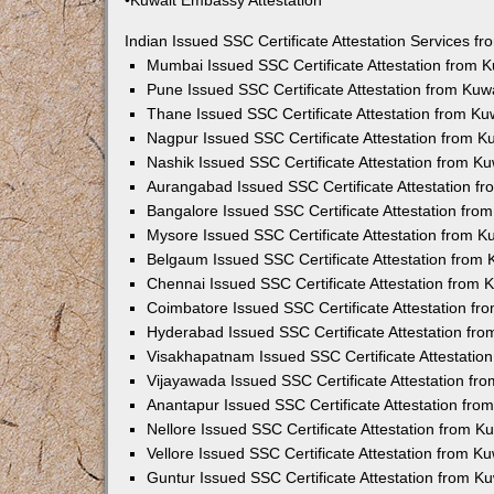
•Kuwait Embassy Attestation
Indian Issued SSC Certificate Attestation Services 
Mumbai Issued SSC Certificate Attestation from 
Pune Issued SSC Certificate Attestation from Ku
Thane Issued SSC Certificate Attestation from K
Nagpur Issued SSC Certificate Attestation from 
Nashik Issued SSC Certificate Attestation from 
Aurangabad Issued SSC Certificate Attestation f
Bangalore Issued SSC Certificate Attestation fr
Mysore Issued SSC Certificate Attestation from 
Belgaum Issued SSC Certificate Attestation from
Chennai Issued SSC Certificate Attestation from
Coimbatore Issued SSC Certificate Attestation f
Hyderabad Issued SSC Certificate Attestation fr
Visakhapatnam Issued SSC Certificate Attestatio
Vijayawada Issued SSC Certificate Attestation f
Anantapur Issued SSC Certificate Attestation fr
Nellore Issued SSC Certificate Attestation from 
Vellore Issued SSC Certificate Attestation from 
Guntur Issued SSC Certificate Attestation from 