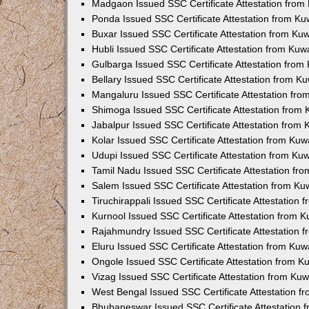
Madgaon Issued SSC Certificate Attestation fro
Ponda Issued SSC Certificate Attestation from K
Buxar Issued SSC Certificate Attestation from K
Hubli Issued SSC Certificate Attestation from Ku
Gulbarga Issued SSC Certificate Attestation fro
Bellary Issued SSC Certificate Attestation from 
Mangaluru Issued SSC Certificate Attestation fr
Shimoga Issued SSC Certificate Attestation from
Jabalpur Issued SSC Certificate Attestation from
Kolar Issued SSC Certificate Attestation from Ku
Udupi Issued SSC Certificate Attestation from K
Tamil Nadu Issued SSC Certificate Attestation f
Salem Issued SSC Certificate Attestation from K
Tiruchirappali Issued SSC Certificate Attestation
Kurnool Issued SSC Certificate Attestation from 
Rajahmundry Issued SSC Certificate Attestation
Eluru Issued SSC Certificate Attestation from Ku
Ongole Issued SSC Certificate Attestation from 
Vizag Issued SSC Certificate Attestation from Ku
West Bengal Issued SSC Certificate Attestation 
Bhubaneswar Issued SSC Certificate Attestation