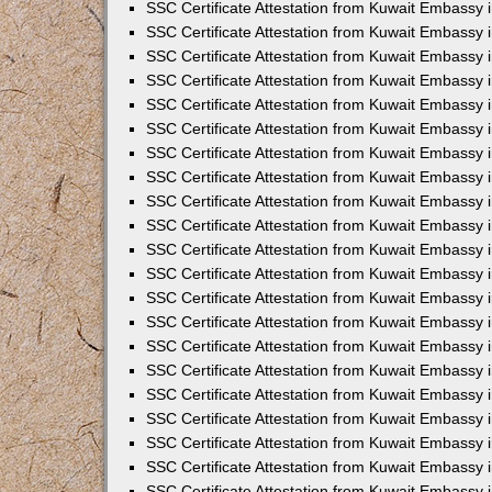
SSC Certificate Attestation from Kuwait Embassy
SSC Certificate Attestation from Kuwait Embassy 
SSC Certificate Attestation from Kuwait Embassy 
SSC Certificate Attestation from Kuwait Embassy i
SSC Certificate Attestation from Kuwait Embassy 
SSC Certificate Attestation from Kuwait Embassy in
SSC Certificate Attestation from Kuwait Embassy 
SSC Certificate Attestation from Kuwait Embassy 
SSC Certificate Attestation from Kuwait Embassy 
SSC Certificate Attestation from Kuwait Embassy 
SSC Certificate Attestation from Kuwait Embassy
SSC Certificate Attestation from Kuwait Embassy 
SSC Certificate Attestation from Kuwait Embassy 
SSC Certificate Attestation from Kuwait Embassy 
SSC Certificate Attestation from Kuwait Embassy i
SSC Certificate Attestation from Kuwait Embassy
SSC Certificate Attestation from Kuwait Embassy i
SSC Certificate Attestation from Kuwait Embassy
SSC Certificate Attestation from Kuwait Embassy
SSC Certificate Attestation from Kuwait Embassy
SSC Certificate Attestation from Kuwait Embassy 