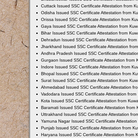
Cuttack Issued SSC Certificate Attestation from 
Odisha Issued SSC Certificate Attestation from 
Orissa Issued SSC Certificate Attestation from K
Gaya Issued SSC Certificate Attestation from Ku
Bihar Issued SSC Certificate Attestation from Ku
Dehradun Issued SSC Certificate Attestation fro
Jharkhand Issued SSC Certificate Attestation fr
Andhra Pradesh Issued SSC Certificate Attestati
Gurgaon Issued SSC Certificate Attestation from
Indore Issued SSC Certificate Attestation from K
Bhopal Issued SSC Certificate Attestation from 
Surat Issued SSC Certificate Attestation from Ku
Ahmedabad Issued SSC Certificate Attestation f
Vadodara Issued SSC Certificate Attestation fro
Kota Issued SSC Certificate Attestation from Kuw
Baramati Issued SSC Certificate Attestation fro
Uttrakhand Issued SSC Certificate Attestation f
Yamuna Nagar Issued SSC Certificate Attestatio
Punjab Issued SSC Certificate Attestation from 
Haryana Issued SSC Certificate Attestation from