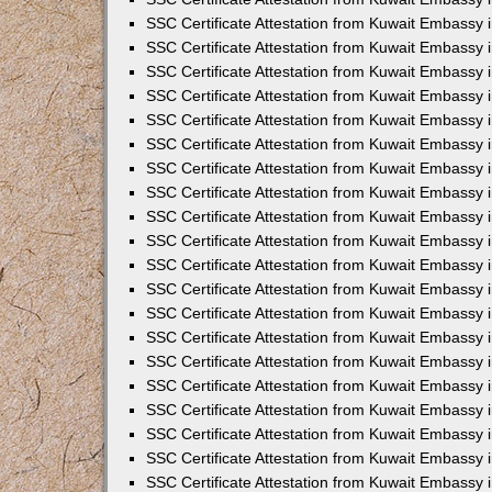
SSC Certificate Attestation from Kuwait Embassy
SSC Certificate Attestation from Kuwait Embassy 
SSC Certificate Attestation from Kuwait Embassy i
SSC Certificate Attestation from Kuwait Embassy
SSC Certificate Attestation from Kuwait Embassy 
SSC Certificate Attestation from Kuwait Embassy 
SSC Certificate Attestation from Kuwait Embassy i
SSC Certificate Attestation from Kuwait Embassy 
SSC Certificate Attestation from Kuwait Embassy i
SSC Certificate Attestation from Kuwait Embassy
SSC Certificate Attestation from Kuwait Embassy
SSC Certificate Attestation from Kuwait Embassy 
SSC Certificate Attestation from Kuwait Embassy 
SSC Certificate Attestation from Kuwait Embassy 
SSC Certificate Attestation from Kuwait Embassy 
SSC Certificate Attestation from Kuwait Embassy i
SSC Certificate Attestation from Kuwait Embassy 
SSC Certificate Attestation from Kuwait Embassy
SSC Certificate Attestation from Kuwait Embassy i
SSC Certificate Attestation from Kuwait Embassy 