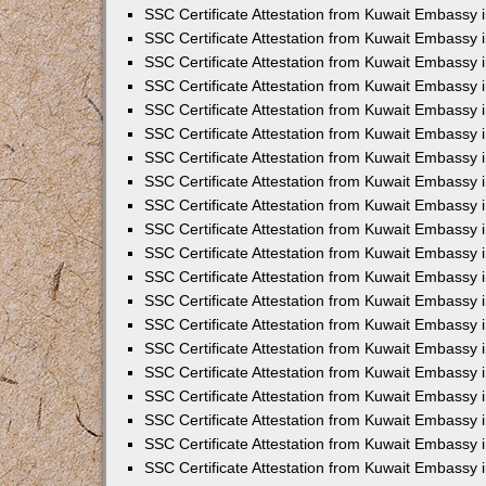
SSC Certificate Attestation from Kuwait Embassy 
SSC Certificate Attestation from Kuwait Embassy 
SSC Certificate Attestation from Kuwait Embassy
SSC Certificate Attestation from Kuwait Embassy 
SSC Certificate Attestation from Kuwait Embassy 
SSC Certificate Attestation from Kuwait Embassy 
SSC Certificate Attestation from Kuwait Embassy 
SSC Certificate Attestation from Kuwait Embassy i
SSC Certificate Attestation from Kuwait Embassy
SSC Certificate Attestation from Kuwait Embassy 
SSC Certificate Attestation from Kuwait Embassy
SSC Certificate Attestation from Kuwait Embassy
SSC Certificate Attestation from Kuwait Embassy 
SSC Certificate Attestation from Kuwait Embassy 
SSC Certificate Attestation from Kuwait Embassy 
SSC Certificate Attestation from Kuwait Embass
SSC Certificate Attestation from Kuwait Embassy
SSC Certificate Attestation from Kuwait Embassy 
SSC Certificate Attestation from Kuwait Embassy 
SSC Certificate Attestation from Kuwait Embassy 