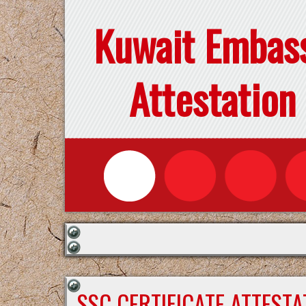
Kuwait Embas
Attestation
SSC CERTIFICATE ATTEST