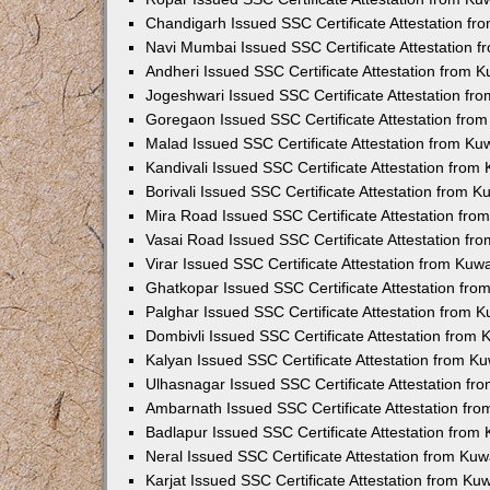
Chandigarh Issued SSC Certificate Attestation f
Navi Mumbai Issued SSC Certificate Attestation 
Andheri Issued SSC Certificate Attestation from 
Jogeshwari Issued SSC Certificate Attestation f
Goregaon Issued SSC Certificate Attestation fro
Malad Issued SSC Certificate Attestation from K
Kandivali Issued SSC Certificate Attestation fro
Borivali Issued SSC Certificate Attestation from 
Mira Road Issued SSC Certificate Attestation fr
Vasai Road Issued SSC Certificate Attestation f
Virar Issued SSC Certificate Attestation from Ku
Ghatkopar Issued SSC Certificate Attestation fr
Palghar Issued SSC Certificate Attestation from 
Dombivli Issued SSC Certificate Attestation from
Kalyan Issued SSC Certificate Attestation from 
Ulhasnagar Issued SSC Certificate Attestation f
Ambarnath Issued SSC Certificate Attestation fr
Badlapur Issued SSC Certificate Attestation fro
Neral Issued SSC Certificate Attestation from Ku
Karjat Issued SSC Certificate Attestation from K