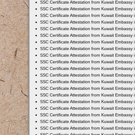
SSC Certificate Attestation from Kuwait Embassy
SSC Certificate Attestation from Kuwait Embassy 
SSC Certificate Attestation from Kuwait Embassy 
SSC Certificate Attestation from Kuwait Embassy i
SSC Certificate Attestation from Kuwait Embassy 
SSC Certificate Attestation from Kuwait Embassy in
SSC Certificate Attestation from Kuwait Embassy 
SSC Certificate Attestation from Kuwait Embassy 
SSC Certificate Attestation from Kuwait Embassy 
SSC Certificate Attestation from Kuwait Embassy 
SSC Certificate Attestation from Kuwait Embassy
SSC Certificate Attestation from Kuwait Embassy 
SSC Certificate Attestation from Kuwait Embassy 
SSC Certificate Attestation from Kuwait Embassy 
SSC Certificate Attestation from Kuwait Embassy i
SSC Certificate Attestation from Kuwait Embassy
SSC Certificate Attestation from Kuwait Embassy i
SSC Certificate Attestation from Kuwait Embassy
SSC Certificate Attestation from Kuwait Embassy
SSC Certificate Attestation from Kuwait Embassy
SSC Certificate Attestation from Kuwait Embassy 