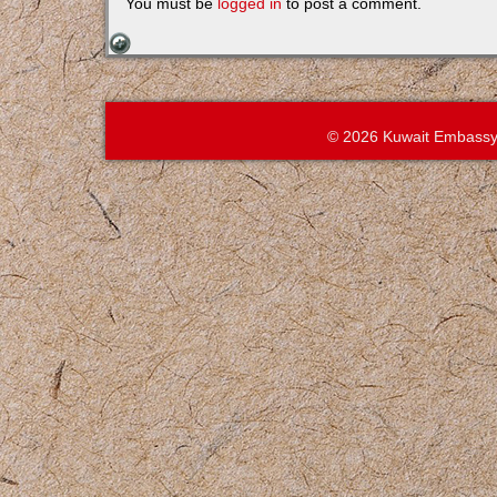
You must be
logged in
to post a comment.
© 2026 Kuwait Embassy