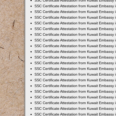
SSC Certificate Attestation from Kuwait Embassy i
SSC Certificate Attestation from Kuwait Embassy i
SSC Certificate Attestation from Kuwait Embassy 
SSC Certificate Attestation from Kuwait Embassy 
SSC Certificate Attestation from Kuwait Embassy 
SSC Certificate Attestation from Kuwait Embassy 
SSC Certificate Attestation from Kuwait Embassy 
SSC Certificate Attestation from Kuwait Embassy 
SSC Certificate Attestation from Kuwait Embassy
SSC Certificate Attestation from Kuwait Embassy 
SSC Certificate Attestation from Kuwait Embassy 
SSC Certificate Attestation from Kuwait Embassy 
SSC Certificate Attestation from Kuwait Embassy
SSC Certificate Attestation from Kuwait Embassy i
SSC Certificate Attestation from Kuwait Embassy i
SSC Certificate Attestation from Kuwait Embassy 
SSC Certificate Attestation from Kuwait Embassy 
SSC Certificate Attestation from Kuwait Embassy 
SSC Certificate Attestation from Kuwait Embassy 
SSC Certificate Attestation from Kuwait Embassy 
SSC Certificate Attestation from Kuwait Embassy 