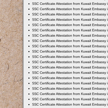
SSC Certificate Attestation from Kuwait Embassy i
SSC Certificate Attestation from Kuwait Embassy 
SSC Certificate Attestation from Kuwait Embassy 
SSC Certificate Attestation from Kuwait Embassy
SSC Certificate Attestation from Kuwait Embassy
SSC Certificate Attestation from Kuwait Embassy
SSC Certificate Attestation from Kuwait Embassy 
SSC Certificate Attestation from Kuwait Embassy 
SSC Certificate Attestation from Kuwait Embassy
SSC Certificate Attestation from Kuwait Embassy 
SSC Certificate Attestation from Kuwait Embassy i
SSC Certificate Attestation from Kuwait Embassy i
SSC Certificate Attestation from Kuwait Embassy 
SSC Certificate Attestation from Kuwait Embassy 
SSC Certificate Attestation from Kuwait Embassy i
SSC Certificate Attestation from Kuwait Embassy 
SSC Certificate Attestation from Kuwait Embassy 
SSC Certificate Attestation from Kuwait Embassy 
SSC Certificate Attestation from Kuwait Embassy 
SSC Certificate Attestation from Kuwait Embassy 