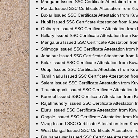
Madgaon Issued SSC Certificate Attestation fro
Ponda Issued SSC Certificate Attestation from K
Buxar Issued SSC Certificate Attestation from K
Hubli Issued SSC Certificate Attestation from Ku
Gulbarga Issued SSC Certificate Attestation fro
Bellary Issued SSC Certificate Attestation from 
Mangaluru Issued SSC Certificate Attestation fr
Shimoga Issued SSC Certificate Attestation from
Jabalpur Issued SSC Certificate Attestation from
Kolar Issued SSC Certificate Attestation from Ku
Udupi Issued SSC Certificate Attestation from K
Tamil Nadu Issued SSC Certificate Attestation f
Salem Issued SSC Certificate Attestation from K
Tiruchirappali Issued SSC Certificate Attestation
Kurnool Issued SSC Certificate Attestation from 
Rajahmundry Issued SSC Certificate Attestation
Eluru Issued SSC Certificate Attestation from Ku
Ongole Issued SSC Certificate Attestation from 
Vizag Issued SSC Certificate Attestation from Ku
West Bengal Issued SSC Certificate Attestation 
Bhubaneswar Issued SSC Certificate Attestation