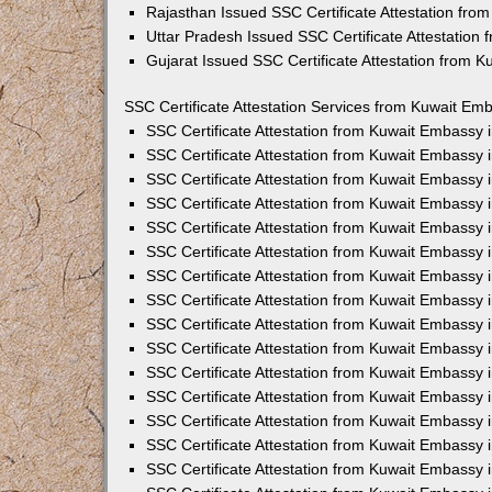
Rajasthan Issued SSC Certificate Attestation fr
Uttar Pradesh Issued SSC Certificate Attestation
Gujarat Issued SSC Certificate Attestation from 
SSC Certificate Attestation Services from Kuwait Emb
SSC Certificate Attestation from Kuwait Embassy
SSC Certificate Attestation from Kuwait Embassy 
SSC Certificate Attestation from Kuwait Embassy 
SSC Certificate Attestation from Kuwait Embassy 
SSC Certificate Attestation from Kuwait Embassy 
SSC Certificate Attestation from Kuwait Embassy
SSC Certificate Attestation from Kuwait Embassy 
SSC Certificate Attestation from Kuwait Embassy 
SSC Certificate Attestation from Kuwait Embassy
SSC Certificate Attestation from Kuwait Embassy 
SSC Certificate Attestation from Kuwait Embassy
SSC Certificate Attestation from Kuwait Embassy
SSC Certificate Attestation from Kuwait Embassy
SSC Certificate Attestation from Kuwait Embassy 
SSC Certificate Attestation from Kuwait Embassy 