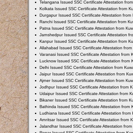
Telangana Issued SSC Certificate Attestation fr
Kolkata Issued SSC Certificate Attestation from 
Durgapur Issued SSC Certificate Attestation fro
Ranchi Issued SSC Certificate Attestation from 
Patna Issued SSC Certificate Attestation from K
Jamshedpur Issued SSC Certificate Attestation 
Kanpur Issued SSC Certificate Attestation from 
Allahabad Issued SSC Certificate Attestation fr
Varanasi Issued SSC Certificate Attestation from
Lucknow Issued SSC Certificate Attestation from
Delhi Issued SSC Certificate Attestation from Ku
Jaipur Issued SSC Certificate Attestation from K
Ajmer Issued SSC Certificate Attestation from K
Jodhpur Issued SSC Certificate Attestation from
Udaipur Issued SSC Certificate Attestation from
Bikaner Issued SSC Certificate Attestation from 
Bathinda Issued SSC Certificate Attestation from
Ludhiana Issued SSC Certificate Attestation fro
Amritsar Issued SSC Certificate Attestation from
Jalandhar Issued SSC Certificate Attestation fr
Ropar Issued SSC Certificate Attestation from K