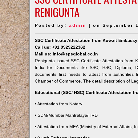
RENIGUNTA
Posted by:
admin
| on September 1
SSC Certificate Attestation from Kuwait Embassy
Call us: +91 9929222362
Mail us: info@spsglobal.co.in
Renigunta issued SSC Certificate Attestation from K
India for Documents like SSC, HSC, Diploma, De
documents first needs to attest from authorities
Chamber of Commerce. The detail description of Lega
Educational (SSC/ HSC) Certificate Attestation f
• Attestation from Notary
• SDM/Mumbai Mantralaya/HRD
• Attestation from MEA (Ministry of External Affairs, In