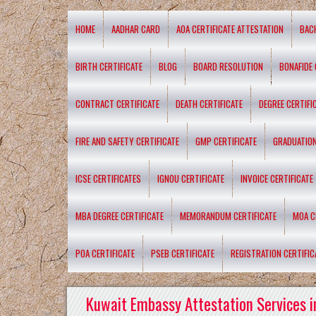
HOME
AADHAR CARD
AOA CERTIFICATE ATTESTATION
BAC
BIRTH CERTIFICATE
BLOG
BOARD RESOLUTION
BONAFIDE 
CONTRACT CERTIFICATE
DEATH CERTIFICATE
DEGREE CERTIFI
FIRE AND SAFETY CERTIFICATE
GMP CERTIFICATE
GRADUATION
ICSE CERTIFICATES
IGNOU CERTIFICATE
INVOICE CERTIFICATE
MBA DEGREE CERTIFICATE
MEMORANDUM CERTIFICATE
MOA C
POA CERTIFICATE
PSEB CERTIFICATE
REGISTRATION CERTIFIC
Kuwait Embassy Attestation Services i