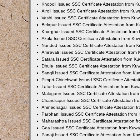
Khopoli Issued SSC Certificate Attestation from 
Airoli Issued SSC Certificate Attestation from Ku
Vashi Issued SSC Certificate Attestation from Ku
Belapur Issued SSC Certificate Attestation from 
Kharghar Issued SSC Certificate Attestation fro
Akola Issued SSC Certificate Attestation from Ku
Nanded Issued SSC Certificate Attestation from 
Amravati Issued SSC Certificate Attestation from
Satara Issued SSC Certificate Attestation from K
Dhule Issued SSC Certificate Attestation from K
Sangli Issued SSC Certificate Attestation from K
Pimpri-Chinchwad Issued SSC Certificate Attesta
Latur Issued SSC Certificate Attestation from Ku
Malegaon Issued SSC Certificate Attestation fro
Chandrapur Issued SSC Certificate Attestation f
Ahmednagar Issued SSC Certificate Attestation 
Parbhani Issued SSC Certificate Attestation fro
Maharashtra Issued SSC Certificate Attestation 
Goa Issued SSC Certificate Attestation from Kuw
Panaji Issued SSC Certificate Attestation from K