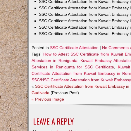
SSC Certificate Attestation from Kuwait Embassy
SSC Certificate Attestation from Kuwait Embassy 
SSC Certificate Attestation from Kuwait Embassy 
SSC Certificate Attestation from Kuwait Embassy 
SSC Certificate Attestation from Kuwait Embassy 
SSC Certificate Attestation from Kuwait Embassy 
Posted in
SSC Certificate Attestation
|
No Comments 
Tags:
How to Attest SSC Certificate from Kuwait E
Attestation in Renigunta
,
Kuwait Embassy Attestatio
Services in Renigunta for SSC Certificate
,
Kuwait
Certificate Attestation from Kuwait Embassy in Ren
SSC/HSC Certificate Attestation from Kuwait Embassy
«
SSC Certificate Attestation from Kuwait Embassy in
Gudivada
(Previous Post)
« Previous Image
LEAVE A REPLY