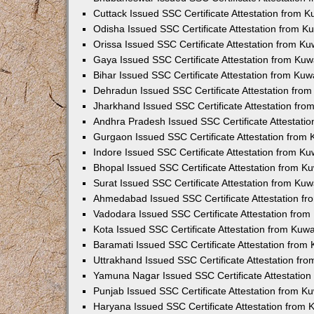
Cuttack Issued SSC Certificate Attestation from 
Odisha Issued SSC Certificate Attestation from 
Orissa Issued SSC Certificate Attestation from K
Gaya Issued SSC Certificate Attestation from Ku
Bihar Issued SSC Certificate Attestation from Ku
Dehradun Issued SSC Certificate Attestation fro
Jharkhand Issued SSC Certificate Attestation fr
Andhra Pradesh Issued SSC Certificate Attestati
Gurgaon Issued SSC Certificate Attestation from
Indore Issued SSC Certificate Attestation from K
Bhopal Issued SSC Certificate Attestation from 
Surat Issued SSC Certificate Attestation from Ku
Ahmedabad Issued SSC Certificate Attestation f
Vadodara Issued SSC Certificate Attestation fro
Kota Issued SSC Certificate Attestation from Kuw
Baramati Issued SSC Certificate Attestation fro
Uttrakhand Issued SSC Certificate Attestation f
Yamuna Nagar Issued SSC Certificate Attestatio
Punjab Issued SSC Certificate Attestation from 
Haryana Issued SSC Certificate Attestation from