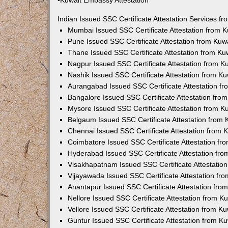
•Kuwait Embassy Attestation
Indian Issued SSC Certificate Attestation Services 
Mumbai Issued SSC Certificate Attestation from 
Pune Issued SSC Certificate Attestation from Ku
Thane Issued SSC Certificate Attestation from K
Nagpur Issued SSC Certificate Attestation from 
Nashik Issued SSC Certificate Attestation from 
Aurangabad Issued SSC Certificate Attestation f
Bangalore Issued SSC Certificate Attestation fr
Mysore Issued SSC Certificate Attestation from 
Belgaum Issued SSC Certificate Attestation from
Chennai Issued SSC Certificate Attestation from
Coimbatore Issued SSC Certificate Attestation f
Hyderabad Issued SSC Certificate Attestation fr
Visakhapatnam Issued SSC Certificate Attestatio
Vijayawada Issued SSC Certificate Attestation f
Anantapur Issued SSC Certificate Attestation fr
Nellore Issued SSC Certificate Attestation from 
Vellore Issued SSC Certificate Attestation from 
Guntur Issued SSC Certificate Attestation from 