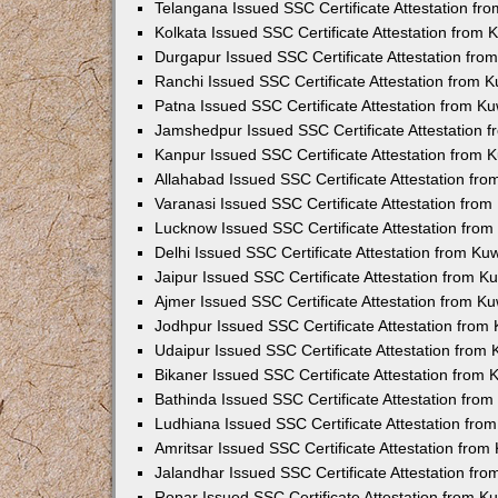
Telangana Issued SSC Certificate Attestation f
Kolkata Issued SSC Certificate Attestation from
Durgapur Issued SSC Certificate Attestation fr
Ranchi Issued SSC Certificate Attestation from 
Patna Issued SSC Certificate Attestation from K
Jamshedpur Issued SSC Certificate Attestation 
Kanpur Issued SSC Certificate Attestation from
Allahabad Issued SSC Certificate Attestation fr
Varanasi Issued SSC Certificate Attestation fro
Lucknow Issued SSC Certificate Attestation fro
Delhi Issued SSC Certificate Attestation from K
Jaipur Issued SSC Certificate Attestation from 
Ajmer Issued SSC Certificate Attestation from K
Jodhpur Issued SSC Certificate Attestation fro
Udaipur Issued SSC Certificate Attestation from
Bikaner Issued SSC Certificate Attestation from
Bathinda Issued SSC Certificate Attestation fro
Ludhiana Issued SSC Certificate Attestation fr
Amritsar Issued SSC Certificate Attestation fro
Jalandhar Issued SSC Certificate Attestation fr
Ropar Issued SSC Certificate Attestation from 