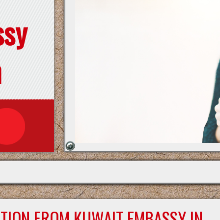
ssy
n
ATION FROM KUWAIT EMBASSY IN