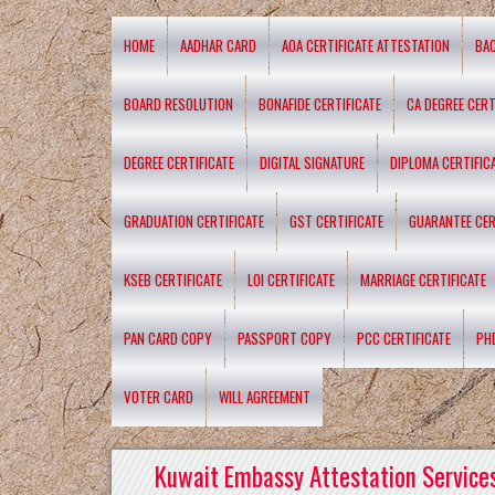
HOME
AADHAR CARD
AOA CERTIFICATE ATTESTATION
BA
BOARD RESOLUTION
BONAFIDE CERTIFICATE
CA DEGREE CERT
DEGREE CERTIFICATE
DIGITAL SIGNATURE
DIPLOMA CERTIFIC
GRADUATION CERTIFICATE
GST CERTIFICATE
GUARANTEE CER
KSEB CERTIFICATE
LOI CERTIFICATE
MARRIAGE CERTIFICATE
PAN CARD COPY
PASSPORT COPY
PCC CERTIFICATE
PH
VOTER CARD
WILL AGREEMENT
Kuwait Embassy Attestation Services