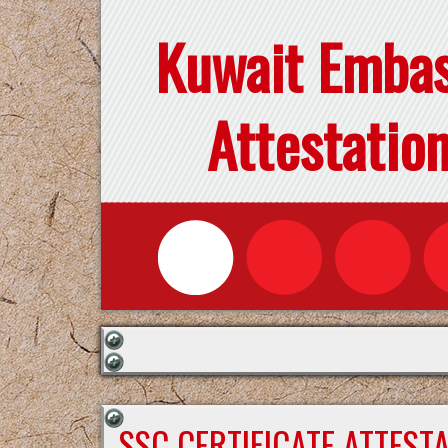
Kuwait Emba
Attestatio
SSC CERTIFICATE ATTEST