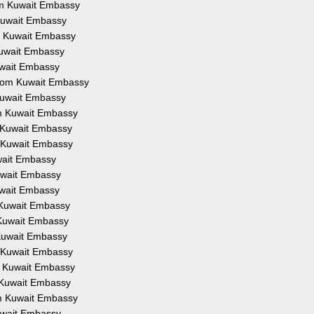
rom Kuwait Embassy
 Kuwait Embassy
om Kuwait Embassy
Kuwait Embassy
uwait Embassy
from Kuwait Embassy
 Kuwait Embassy
om Kuwait Embassy
m Kuwait Embassy
m Kuwait Embassy
uwait Embassy
Kuwait Embassy
uwait Embassy
m Kuwait Embassy
 Kuwait Embassy
 Kuwait Embassy
m Kuwait Embassy
om Kuwait Embassy
m Kuwait Embassy
om Kuwait Embassy
Kuwait Embassy