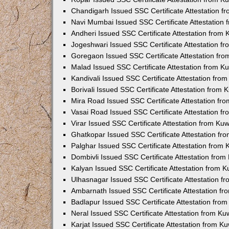
Chandigarh Issued SSC Certificate Attestation 
Navi Mumbai Issued SSC Certificate Attestation
Andheri Issued SSC Certificate Attestation from
Jogeshwari Issued SSC Certificate Attestation 
Goregaon Issued SSC Certificate Attestation fr
Malad Issued SSC Certificate Attestation from 
Kandivali Issued SSC Certificate Attestation fr
Borivali Issued SSC Certificate Attestation from
Mira Road Issued SSC Certificate Attestation f
Vasai Road Issued SSC Certificate Attestation 
Virar Issued SSC Certificate Attestation from K
Ghatkopar Issued SSC Certificate Attestation f
Palghar Issued SSC Certificate Attestation from
Dombivli Issued SSC Certificate Attestation fro
Kalyan Issued SSC Certificate Attestation from 
Ulhasnagar Issued SSC Certificate Attestation 
Ambarnath Issued SSC Certificate Attestation f
Badlapur Issued SSC Certificate Attestation fro
Neral Issued SSC Certificate Attestation from K
Karjat Issued SSC Certificate Attestation from 