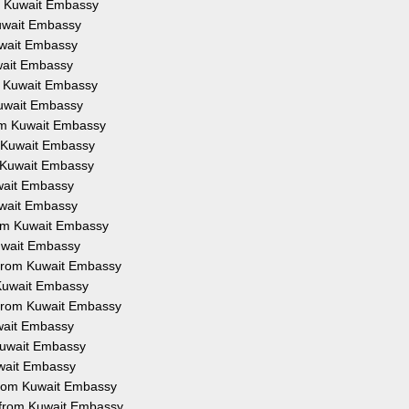
om Kuwait Embassy
Kuwait Embassy
uwait Embassy
uwait Embassy
om Kuwait Embassy
 Kuwait Embassy
rom Kuwait Embassy
m Kuwait Embassy
m Kuwait Embassy
uwait Embassy
uwait Embassy
from Kuwait Embassy
Kuwait Embassy
n from Kuwait Embassy
 Kuwait Embassy
 from Kuwait Embassy
uwait Embassy
 Kuwait Embassy
uwait Embassy
 from Kuwait Embassy
n from Kuwait Embassy