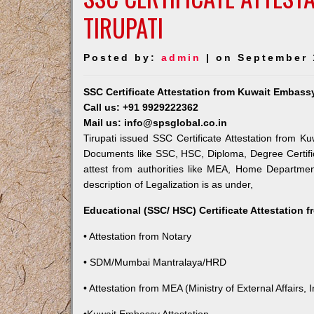
TIRUPATI
Posted by:
admin
| on September 
SSC Certificate Attestation from Kuwait Embassy
Call us: +91 9929222362
Mail us: info@spsglobal.co.in
Tirupati issued SSC Certificate Attestation from Ku
Documents like SSC, HSC, Diploma, Degree Certific
attest from authorities like MEA, Home Departme
description of Legalization is as under,
Educational (SSC/ HSC) Certificate Attestation 
• Attestation from Notary
• SDM/Mumbai Mantralaya/HRD
• Attestation from MEA (Ministry of External Affairs, I