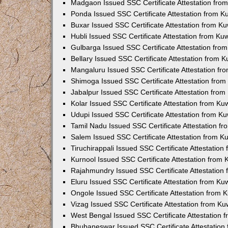
Madgaon Issued SSC Certificate Attestation fr
Ponda Issued SSC Certificate Attestation from 
Buxar Issued SSC Certificate Attestation from K
Hubli Issued SSC Certificate Attestation from K
Gulbarga Issued SSC Certificate Attestation fr
Bellary Issued SSC Certificate Attestation from
Mangaluru Issued SSC Certificate Attestation f
Shimoga Issued SSC Certificate Attestation fro
Jabalpur Issued SSC Certificate Attestation fro
Kolar Issued SSC Certificate Attestation from K
Udupi Issued SSC Certificate Attestation from K
Tamil Nadu Issued SSC Certificate Attestation 
Salem Issued SSC Certificate Attestation from 
Tiruchirappali Issued SSC Certificate Attestatio
Kurnool Issued SSC Certificate Attestation from
Rajahmundry Issued SSC Certificate Attestation
Eluru Issued SSC Certificate Attestation from K
Ongole Issued SSC Certificate Attestation from
Vizag Issued SSC Certificate Attestation from K
West Bengal Issued SSC Certificate Attestation
Bhubaneswar Issued SSC Certificate Attestatio