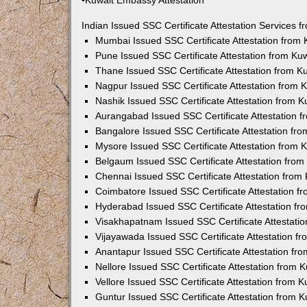
•Kuwait Embassy Attestation
Indian Issued SSC Certificate Attestation Services
Mumbai Issued SSC Certificate Attestation from
Pune Issued SSC Certificate Attestation from K
Thane Issued SSC Certificate Attestation from 
Nagpur Issued SSC Certificate Attestation from
Nashik Issued SSC Certificate Attestation from 
Aurangabad Issued SSC Certificate Attestation 
Bangalore Issued SSC Certificate Attestation f
Mysore Issued SSC Certificate Attestation from
Belgaum Issued SSC Certificate Attestation fro
Chennai Issued SSC Certificate Attestation fro
Coimbatore Issued SSC Certificate Attestation 
Hyderabad Issued SSC Certificate Attestation f
Visakhapatnam Issued SSC Certificate Attestati
Vijayawada Issued SSC Certificate Attestation 
Anantapur Issued SSC Certificate Attestation f
Nellore Issued SSC Certificate Attestation from
Vellore Issued SSC Certificate Attestation from
Guntur Issued SSC Certificate Attestation from 