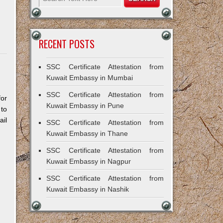
RECENT POSTS
SSC Certificate Attestation from
Kuwait Embassy in Mumbai
SSC Certificate Attestation from
for
Kuwait Embassy in Pune
 to
il
SSC Certificate Attestation from
Kuwait Embassy in Thane
SSC Certificate Attestation from
Kuwait Embassy in Nagpur
SSC Certificate Attestation from
Kuwait Embassy in Nashik