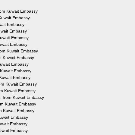
 from Kuwait Embassy
 Kuwait Embassy
uwait Embassy
Kuwait Embassy
 Kuwait Embassy
Kuwait Embassy
from Kuwait Embassy
rom Kuwait Embassy
 Kuwait Embassy
m Kuwait Embassy
m Kuwait Embassy
from Kuwait Embassy
rom Kuwait Embassy
on from Kuwait Embassy
from Kuwait Embassy
rom Kuwait Embassy
 Kuwait Embassy
 Kuwait Embassy
Kuwait Embassy