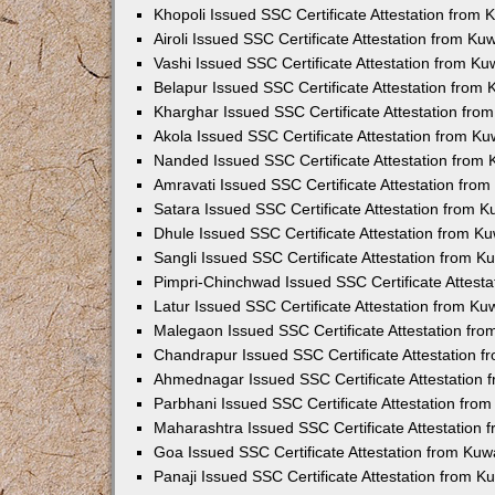
Khopoli Issued SSC Certificate Attestation from
Airoli Issued SSC Certificate Attestation from K
Vashi Issued SSC Certificate Attestation from K
Belapur Issued SSC Certificate Attestation from
Kharghar Issued SSC Certificate Attestation fr
Akola Issued SSC Certificate Attestation from K
Nanded Issued SSC Certificate Attestation from
Amravati Issued SSC Certificate Attestation fro
Satara Issued SSC Certificate Attestation from 
Dhule Issued SSC Certificate Attestation from K
Sangli Issued SSC Certificate Attestation from 
Pimpri-Chinchwad Issued SSC Certificate Attest
Latur Issued SSC Certificate Attestation from K
Malegaon Issued SSC Certificate Attestation fr
Chandrapur Issued SSC Certificate Attestation 
Ahmednagar Issued SSC Certificate Attestation
Parbhani Issued SSC Certificate Attestation fro
Maharashtra Issued SSC Certificate Attestation
Goa Issued SSC Certificate Attestation from Ku
Panaji Issued SSC Certificate Attestation from 