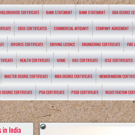
CHELOREHOOD CERTIFICATE
BANK STATEMENT
BANK STATEMENT
BBA DEGREE CE
IFICATE
CBSE CERTIFICATES
COMMERCIAL AFFIDAVIT
COMPANY AGREEMENT
ATE
DIVORCE CERTIFICATE
DRIVING LICENCE
ENGINEERING CERTIFICATE
FIRE
TIFICATE
HEALTH CERTIFICATE
HOME
HSC CERTIFICATE
ICSE CERTIFICATES
MASTER DEGREE CERTIFICATE
MBA DEGREE CERTIFICATE
MEMORANDUM CERTIFI
D DEGREE CERTIFICATE
POA CERTIFICATE
PSEB CERTIFICATE
REGISTRATION CERT
 in India