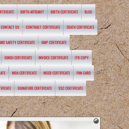
RTIFICATE
BIRTH AFFIDAVIT
BIRTH CERTIFICATE
BLOG
CONTACT US
CONTRACT CERTIFICATE
DEATH CERTIFICATE
 AND SAFETY CERTIFICATE
GMP CERTIFICATE
IGNOU CERTIFICATE
INVOICE CERTIFICATE
ITR COPY
CATE
MOA CERTIFICATE
MSEB CERTIFICATE
PAN CARD
IFICATE
SIGNATURE CERTIFICATE
SSC CERTIFICATE