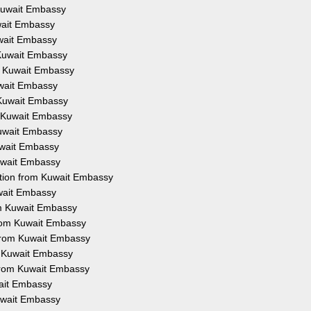
 Kuwait Embassy
uwait Embassy
uwait Embassy
 Kuwait Embassy
om Kuwait Embassy
uwait Embassy
 Kuwait Embassy
m Kuwait Embassy
Kuwait Embassy
uwait Embassy
Kuwait Embassy
ation from Kuwait Embassy
uwait Embassy
om Kuwait Embassy
from Kuwait Embassy
 from Kuwait Embassy
m Kuwait Embassy
 from Kuwait Embassy
wait Embassy
Kuwait Embassy