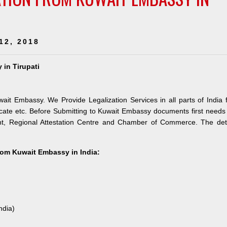
12, 2018
 in Tirupati
wait Embassy. We Provide Legalization Services in all parts of India 
ate etc. Before Submitting to Kuwait Embassy documents first needs
nt, Regional Attestation Centre and Chamber of Commerce. The deta
from Kuwait Embassy in India:
ndia)