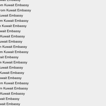
from Kuwait Embassy
 from Kuwait Embassy
 Kuwait Embassy
from Kuwait Embassy
om Kuwait Embassy
Kuwait Embassy
om Kuwait Embassy
 Kuwait Embassy
rom Kuwait Embassy
from Kuwait Embassy
uwait Embassy
rom Kuwait Embassy
 Kuwait Embassy
m Kuwait Embassy
Kuwait Embassy
from Kuwait Embassy
rom Kuwait Embassy
m Kuwait Embassy
uwait Embassy
Kuwait Embassy