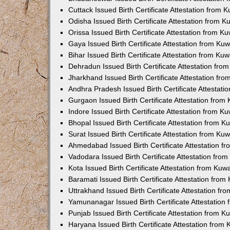
Cuttack Issued Birth Certificate Attestation from
Odisha Issued Birth Certificate Attestation from 
Orissa Issued Birth Certificate Attestation from 
Gaya Issued Birth Certificate Attestation from K
Bihar Issued Birth Certificate Attestation from K
Dehradun Issued Birth Certificate Attestation fr
Jharkhand Issued Birth Certificate Attestation f
Andhra Pradesh Issued Birth Certificate Attestat
Gurgaon Issued Birth Certificate Attestation fro
Indore Issued Birth Certificate Attestation from 
Bhopal Issued Birth Certificate Attestation from 
Surat Issued Birth Certificate Attestation from K
Ahmedabad Issued Birth Certificate Attestation 
Vadodara Issued Birth Certificate Attestation fr
Kota Issued Birth Certificate Attestation from Ku
Baramati Issued Birth Certificate Attestation fro
Uttrakhand Issued Birth Certificate Attestation f
Yamunanagar Issued Birth Certificate Attestatio
Punjab Issued Birth Certificate Attestation from 
Haryana Issued Birth Certificate Attestation fro