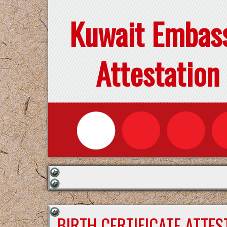
Kuwait Embas
Attestation
BIRTH CERTIFICATE ATTE