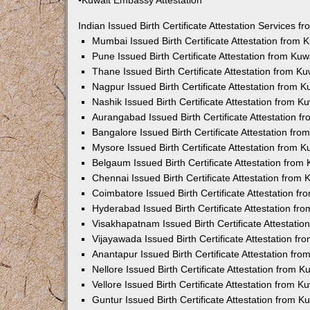
•Kuwait Embassy Attestation
Indian Issued Birth Certificate Attestation Services
Mumbai Issued Birth Certificate Attestation from
Pune Issued Birth Certificate Attestation from Ku
Thane Issued Birth Certificate Attestation from 
Nagpur Issued Birth Certificate Attestation from
Nashik Issued Birth Certificate Attestation from 
Aurangabad Issued Birth Certificate Attestation 
Bangalore Issued Birth Certificate Attestation fr
Mysore Issued Birth Certificate Attestation from
Belgaum Issued Birth Certificate Attestation fro
Chennai Issued Birth Certificate Attestation from
Coimbatore Issued Birth Certificate Attestation 
Hyderabad Issued Birth Certificate Attestation f
Visakhapatnam Issued Birth Certificate Attestati
Vijayawada Issued Birth Certificate Attestation f
Anantapur Issued Birth Certificate Attestation f
Nellore Issued Birth Certificate Attestation from
Vellore Issued Birth Certificate Attestation from 
Guntur Issued Birth Certificate Attestation from 