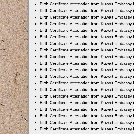
Birth Certificate Attestation from Kuwait Embassy 
Birth Certificate Attestation from Kuwait Embassy
Birth Certificate Attestation from Kuwait Embass
Birth Certificate Attestation from Kuwait Embassy 
Birth Certificate Attestation from Kuwait Embassy
Birth Certificate Attestation from Kuwait Embassy 
Birth Certificate Attestation from Kuwait Embassy
Birth Certificate Attestation from Kuwait Embassy 
Birth Certificate Attestation from Kuwait Embassy
Birth Certificate Attestation from Kuwait Embassy
Birth Certificate Attestation from Kuwait Embassy
Birth Certificate Attestation from Kuwait Embassy
Birth Certificate Attestation from Kuwait Embassy 
Birth Certificate Attestation from Kuwait Embassy 
Birth Certificate Attestation from Kuwait Embassy 
Birth Certificate Attestation from Kuwait Embass
Birth Certificate Attestation from Kuwait Embassy
Birth Certificate Attestation from Kuwait Embassy 
Birth Certificate Attestation from Kuwait Embassy
Birth Certificate Attestation from Kuwait Embassy