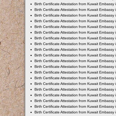
Birth Certificate Attestation from Kuwait Embassy 
Birth Certificate Attestation from Kuwait Embassy 
Birth Certificate Attestation from Kuwait Embassy
Birth Certificate Attestation from Kuwait Embassy
Birth Certificate Attestation from Kuwait Embass
Birth Certificate Attestation from Kuwait Embassy
Birth Certificate Attestation from Kuwait Embassy 
Birth Certificate Attestation from Kuwait Embassy
Birth Certificate Attestation from Kuwait Embassy
Birth Certificate Attestation from Kuwait Embassy
Birth Certificate Attestation from Kuwait Embassy 
Birth Certificate Attestation from Kuwait Embassy i
Birth Certificate Attestation from Kuwait Embassy
Birth Certificate Attestation from Kuwait Embassy
Birth Certificate Attestation from Kuwait Embassy i
Birth Certificate Attestation from Kuwait Embassy
Birth Certificate Attestation from Kuwait Embassy 
Birth Certificate Attestation from Kuwait Embassy 
Birth Certificate Attestation from Kuwait Embassy 
Birth Certificate Attestation from Kuwait Embassy