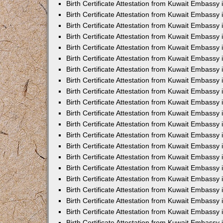
Birth Certificate Attestation from Kuwait Embassy
Birth Certificate Attestation from Kuwait Embassy
Birth Certificate Attestation from Kuwait Embassy 
Birth Certificate Attestation from Kuwait Embassy i
Birth Certificate Attestation from Kuwait Embassy 
Birth Certificate Attestation from Kuwait Embassy in
Birth Certificate Attestation from Kuwait Embassy 
Birth Certificate Attestation from Kuwait Embassy 
Birth Certificate Attestation from Kuwait Embassy
Birth Certificate Attestation from Kuwait Embassy 
Birth Certificate Attestation from Kuwait Embassy
Birth Certificate Attestation from Kuwait Embassy 
Birth Certificate Attestation from Kuwait Embassy 
Birth Certificate Attestation from Kuwait Embassy 
Birth Certificate Attestation from Kuwait Embassy 
Birth Certificate Attestation from Kuwait Embassy
Birth Certificate Attestation from Kuwait Embassy 
Birth Certificate Attestation from Kuwait Embassy
Birth Certificate Attestation from Kuwait Embassy
Birth Certificate Attestation from Kuwait Embass
Birth Certificate Attestation from Kuwait Embassy