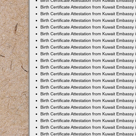
Birth Certificate Attestation from Kuwait Embassy 
Birth Certificate Attestation from Kuwait Embassy i
Birth Certificate Attestation from Kuwait Embassy 
Birth Certificate Attestation from Kuwait Embassy
Birth Certificate Attestation from Kuwait Embassy 
Birth Certificate Attestation from Kuwait Embassy
Birth Certificate Attestation from Kuwait Embassy 
Birth Certificate Attestation from Kuwait Embassy 
Birth Certificate Attestation from Kuwait Embass
Birth Certificate Attestation from Kuwait Embassy
Birth Certificate Attestation from Kuwait Embassy 
Birth Certificate Attestation from Kuwait Embassy 
Birth Certificate Attestation from Kuwait Embassy
Birth Certificate Attestation from Kuwait Embassy 
Birth Certificate Attestation from Kuwait Embassy 
Birth Certificate Attestation from Kuwait Embassy 
Birth Certificate Attestation from Kuwait Embassy
Birth Certificate Attestation from Kuwait Embassy 
Birth Certificate Attestation from Kuwait Embassy 
Birth Certificate Attestation from Kuwait Embassy 
Birth Certificate Attestation from Kuwait Embassy