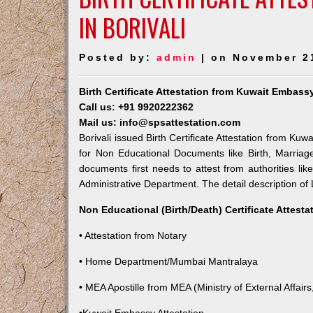
IN BORIVALI
Posted by:
admin
| on November 2
Birth Certificate Attestation from Kuwait Embassy
Call us: +91 9920222362
Mail us: info@spsattestation.com
Borivali issued Birth Certificate Attestation from Kuw
for Non Educational Documents like Birth, Marria
documents first needs to attest from authorities l
Administrative Department. The detail description of 
Non Educational (Birth/Death) Certificate Attest
• Attestation from Notary
• Home Department/Mumbai Mantralaya
• MEA Apostille from MEA (Ministry of External Affairs,