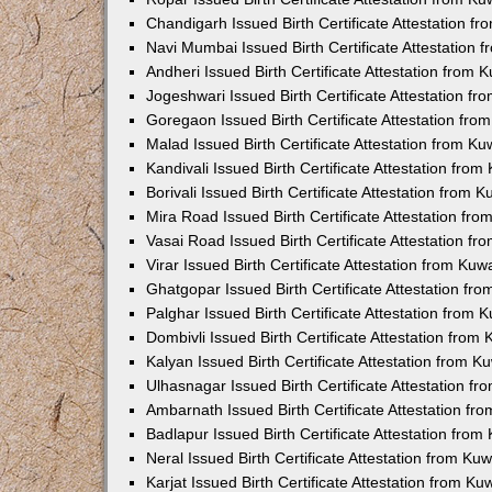
Chandigarh Issued Birth Certificate Attestation 
Navi Mumbai Issued Birth Certificate Attestation
Andheri Issued Birth Certificate Attestation from
Jogeshwari Issued Birth Certificate Attestation f
Goregaon Issued Birth Certificate Attestation fr
Malad Issued Birth Certificate Attestation from K
Kandivali Issued Birth Certificate Attestation fro
Borivali Issued Birth Certificate Attestation from
Mira Road Issued Birth Certificate Attestation f
Vasai Road Issued Birth Certificate Attestation f
Virar Issued Birth Certificate Attestation from Ku
Ghatgopar Issued Birth Certificate Attestation f
Palghar Issued Birth Certificate Attestation from
Dombivli Issued Birth Certificate Attestation fro
Kalyan Issued Birth Certificate Attestation from 
Ulhasnagar Issued Birth Certificate Attestation 
Ambarnath Issued Birth Certificate Attestation f
Badlapur Issued Birth Certificate Attestation fro
Neral Issued Birth Certificate Attestation from K
Karjat Issued Birth Certificate Attestation from K