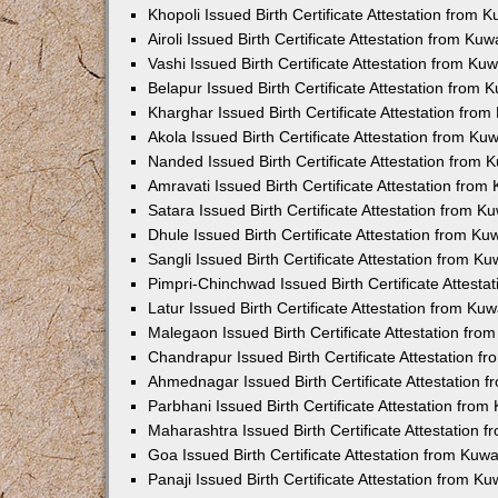
Khopoli Issued Birth Certificate Attestation from
Airoli Issued Birth Certificate Attestation from K
Vashi Issued Birth Certificate Attestation from K
Belapur Issued Birth Certificate Attestation from
Kharghar Issued Birth Certificate Attestation fro
Akola Issued Birth Certificate Attestation from K
Nanded Issued Birth Certificate Attestation from
Amravati Issued Birth Certificate Attestation fro
Satara Issued Birth Certificate Attestation from 
Dhule Issued Birth Certificate Attestation from K
Sangli Issued Birth Certificate Attestation from 
Pimpri-Chinchwad Issued Birth Certificate Attest
Latur Issued Birth Certificate Attestation from K
Malegaon Issued Birth Certificate Attestation fr
Chandrapur Issued Birth Certificate Attestation 
Ahmednagar Issued Birth Certificate Attestation
Parbhani Issued Birth Certificate Attestation fro
Maharashtra Issued Birth Certificate Attestation
Goa Issued Birth Certificate Attestation from Kuw
Panaji Issued Birth Certificate Attestation from 