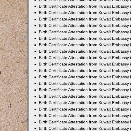
Birth Certificate Attestation from Kuwait Embassy
Birth Certificate Attestation from Kuwait Embassy
Birth Certificate Attestation from Kuwait Embassy 
Birth Certificate Attestation from Kuwait Embass
Birth Certificate Attestation from Kuwait Embassy
Birth Certificate Attestation from Kuwait Embassy 
Birth Certificate Attestation from Kuwait Embassy 
Birth Certificate Attestation from Kuwait Embassy
Birth Certificate Attestation from Kuwait Embassy i
Birth Certificate Attestation from Kuwait Embassy
Birth Certificate Attestation from Kuwait Embassy
Birth Certificate Attestation from Kuwait Embassy 
Birth Certificate Attestation from Kuwait Embassy 
Birth Certificate Attestation from Kuwait Embassy
Birth Certificate Attestation from Kuwait Embassy
Birth Certificate Attestation from Kuwait Embassy i
Birth Certificate Attestation from Kuwait Embassy 
Birth Certificate Attestation from Kuwait Embass
Birth Certificate Attestation from Kuwait Embassy 
Birth Certificate Attestation from Kuwait Embassy