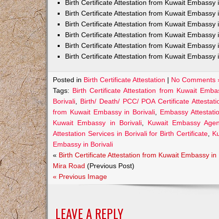
Birth Certificate Attestation from Kuwait Embass
Birth Certificate Attestation from Kuwait Embassy 
Birth Certificate Attestation from Kuwait Embassy
Birth Certificate Attestation from Kuwait Embassy
Birth Certificate Attestation from Kuwait Embassy 
Birth Certificate Attestation from Kuwait Embassy 
Posted in
Birth Certificate Attestation
|
No Comments 
Tags:
Birth Certificate Attestation from Kuwait Embas
Borivali
,
Birth/ Death/ PCC/ POA Certificate Attestat
from Kuwait Embassy in Borivali
,
Embassy Attestatio
Kuwait Embassy in Borivali
,
Kuwait Embassy Agents 
Attestation Services in Borivali for Birth Certificate
,
Ku
Embassy in Borivali
«
Birth Certificate Attestation from Kuwait Embassy in
Mira Road
(Previous Post)
« Previous Image
LEAVE A REPLY