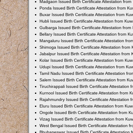
Madgaon Issued Birth Certificate Attestation fro
Ponda Issued Birth Certificate Attestation from 
Buxar Issued Birth Certificate Attestation from K
Hubli Issued Birth Certificate Attestation from Ku
Gulbarga Issued Birth Certificate Attestation fro
Bellary Issued Birth Certificate Attestation from 
Mangaluru Issued Birth Certificate Attestation f
Shimoga Issued Birth Certificate Attestation fro
Jabalpur Issued Birth Certificate Attestation fro
Kolar Issued Birth Certificate Attestation from K
Udupi Issued Birth Certificate Attestation from K
Tamil Nadu Issued Birth Certificate Attestation f
Salem Issued Birth Certificate Attestation from K
Tiruchirappali Issued Birth Certificate Attestatio
Kurnool Issued Birth Certificate Attestation from
Rajahmundry Issued Birth Certificate Attestation
Eluru Issued Birth Certificate Attestation from K
Ongole Issued Birth Certificate Attestation from 
Vizag Issued Birth Certificate Attestation from K
West Bengal Issued Birth Certificate Attestation
Bhubaneswar Issued Birth Certificate Attestation