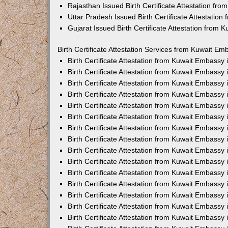
Rajasthan Issued Birth Certificate Attestation fr
Uttar Pradesh Issued Birth Certificate Attestatio
Gujarat Issued Birth Certificate Attestation from
Birth Certificate Attestation Services from Kuwait Em
Birth Certificate Attestation from Kuwait Embassy
Birth Certificate Attestation from Kuwait Embassy
Birth Certificate Attestation from Kuwait Embassy
Birth Certificate Attestation from Kuwait Embassy
Birth Certificate Attestation from Kuwait Embassy 
Birth Certificate Attestation from Kuwait Embassy
Birth Certificate Attestation from Kuwait Embassy
Birth Certificate Attestation from Kuwait Embassy
Birth Certificate Attestation from Kuwait Embassy
Birth Certificate Attestation from Kuwait Embassy
Birth Certificate Attestation from Kuwait Embassy
Birth Certificate Attestation from Kuwait Embassy
Birth Certificate Attestation from Kuwait Embass
Birth Certificate Attestation from Kuwait Embassy
Birth Certificate Attestation from Kuwait Embassy