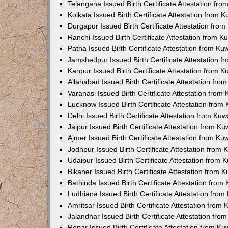
Telangana Issued Birth Certificate Attestation f
Kolkata Issued Birth Certificate Attestation from
Durgapur Issued Birth Certificate Attestation fr
Ranchi Issued Birth Certificate Attestation from 
Patna Issued Birth Certificate Attestation from K
Jamshedpur Issued Birth Certificate Attestation 
Kanpur Issued Birth Certificate Attestation from 
Allahabad Issued Birth Certificate Attestation fr
Varanasi Issued Birth Certificate Attestation fro
Lucknow Issued Birth Certificate Attestation fro
Delhi Issued Birth Certificate Attestation from Ku
Jaipur Issued Birth Certificate Attestation from 
Ajmer Issued Birth Certificate Attestation from K
Jodhpur Issued Birth Certificate Attestation from
Udaipur Issued Birth Certificate Attestation from
Bikaner Issued Birth Certificate Attestation from
Bathinda Issued Birth Certificate Attestation fro
Ludhiana Issued Birth Certificate Attestation fro
Amritsar Issued Birth Certificate Attestation fro
Jalandhar Issued Birth Certificate Attestation fr
Ropar Issued Birth Certificate Attestation from K