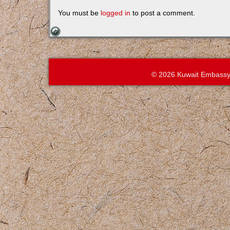
You must be
logged in
to post a comment.
© 2026 Kuwait Embassy