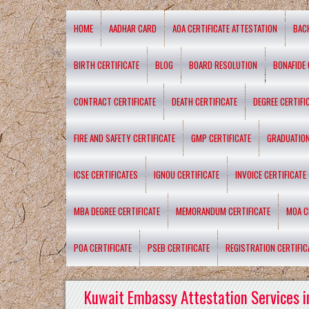
HOME
AADHAR CARD
AOA CERTIFICATE ATTESTATION
BAC
BIRTH CERTIFICATE
BLOG
BOARD RESOLUTION
BONAFIDE 
CONTRACT CERTIFICATE
DEATH CERTIFICATE
DEGREE CERTIFI
FIRE AND SAFETY CERTIFICATE
GMP CERTIFICATE
GRADUATION
ICSE CERTIFICATES
IGNOU CERTIFICATE
INVOICE CERTIFICATE
MBA DEGREE CERTIFICATE
MEMORANDUM CERTIFICATE
MOA C
POA CERTIFICATE
PSEB CERTIFICATE
REGISTRATION CERTIFIC
Kuwait Embassy Attestation Services i