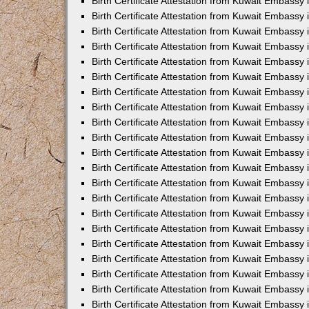
Birth Certificate Attestation from Kuwait Embassy 
Birth Certificate Attestation from Kuwait Embassy i
Birth Certificate Attestation from Kuwait Embassy 
Birth Certificate Attestation from Kuwait Embassy
Birth Certificate Attestation from Kuwait Embassy 
Birth Certificate Attestation from Kuwait Embassy
Birth Certificate Attestation from Kuwait Embassy 
Birth Certificate Attestation from Kuwait Embassy 
Birth Certificate Attestation from Kuwait Embass
Birth Certificate Attestation from Kuwait Embassy
Birth Certificate Attestation from Kuwait Embassy 
Birth Certificate Attestation from Kuwait Embassy 
Birth Certificate Attestation from Kuwait Embassy
Birth Certificate Attestation from Kuwait Embassy 
Birth Certificate Attestation from Kuwait Embassy 
Birth Certificate Attestation from Kuwait Embassy 
Birth Certificate Attestation from Kuwait Embassy
Birth Certificate Attestation from Kuwait Embassy 
Birth Certificate Attestation from Kuwait Embassy 
Birth Certificate Attestation from Kuwait Embassy 
Birth Certificate Attestation from Kuwait Embassy