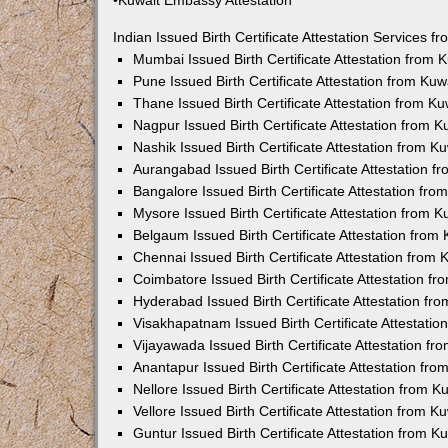
•Kuwait Embassy Attestation
Indian Issued Birth Certificate Attestation Services
Mumbai Issued Birth Certificate Attestation from
Pune Issued Birth Certificate Attestation from Ku
Thane Issued Birth Certificate Attestation from 
Nagpur Issued Birth Certificate Attestation from
Nashik Issued Birth Certificate Attestation from 
Aurangabad Issued Birth Certificate Attestation 
Bangalore Issued Birth Certificate Attestation fr
Mysore Issued Birth Certificate Attestation from
Belgaum Issued Birth Certificate Attestation fro
Chennai Issued Birth Certificate Attestation from
Coimbatore Issued Birth Certificate Attestation 
Hyderabad Issued Birth Certificate Attestation f
Visakhapatnam Issued Birth Certificate Attestati
Vijayawada Issued Birth Certificate Attestation f
Anantapur Issued Birth Certificate Attestation f
Nellore Issued Birth Certificate Attestation from
Vellore Issued Birth Certificate Attestation from 
Guntur Issued Birth Certificate Attestation from 