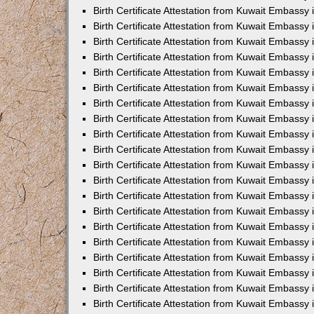
Birth Certificate Attestation from Kuwait Embassy 
Birth Certificate Attestation from Kuwait Embassy 
Birth Certificate Attestation from Kuwait Embassy
Birth Certificate Attestation from Kuwait Embassy
Birth Certificate Attestation from Kuwait Embass
Birth Certificate Attestation from Kuwait Embassy
Birth Certificate Attestation from Kuwait Embassy 
Birth Certificate Attestation from Kuwait Embassy
Birth Certificate Attestation from Kuwait Embassy
Birth Certificate Attestation from Kuwait Embassy
Birth Certificate Attestation from Kuwait Embassy 
Birth Certificate Attestation from Kuwait Embassy i
Birth Certificate Attestation from Kuwait Embassy
Birth Certificate Attestation from Kuwait Embassy
Birth Certificate Attestation from Kuwait Embassy i
Birth Certificate Attestation from Kuwait Embassy
Birth Certificate Attestation from Kuwait Embassy 
Birth Certificate Attestation from Kuwait Embassy 
Birth Certificate Attestation from Kuwait Embassy 
Birth Certificate Attestation from Kuwait Embassy