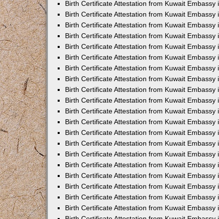
Birth Certificate Attestation from Kuwait Embassy
Birth Certificate Attestation from Kuwait Embassy
Birth Certificate Attestation from Kuwait Embassy 
Birth Certificate Attestation from Kuwait Embassy i
Birth Certificate Attestation from Kuwait Embassy 
Birth Certificate Attestation from Kuwait Embassy in
Birth Certificate Attestation from Kuwait Embassy 
Birth Certificate Attestation from Kuwait Embassy 
Birth Certificate Attestation from Kuwait Embassy
Birth Certificate Attestation from Kuwait Embassy 
Birth Certificate Attestation from Kuwait Embassy
Birth Certificate Attestation from Kuwait Embassy 
Birth Certificate Attestation from Kuwait Embassy 
Birth Certificate Attestation from Kuwait Embassy 
Birth Certificate Attestation from Kuwait Embassy 
Birth Certificate Attestation from Kuwait Embassy
Birth Certificate Attestation from Kuwait Embassy 
Birth Certificate Attestation from Kuwait Embassy
Birth Certificate Attestation from Kuwait Embassy
Birth Certificate Attestation from Kuwait Embass
Birth Certificate Attestation from Kuwait Embassy