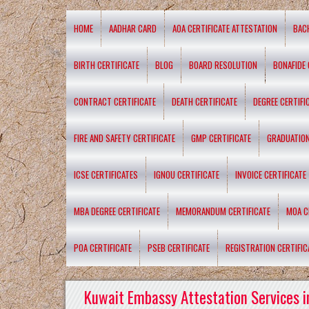
HOME
AADHAR CARD
AOA CERTIFICATE ATTESTATION
BAC
BIRTH CERTIFICATE
BLOG
BOARD RESOLUTION
BONAFIDE 
CONTRACT CERTIFICATE
DEATH CERTIFICATE
DEGREE CERTIFI
FIRE AND SAFETY CERTIFICATE
GMP CERTIFICATE
GRADUATION
ICSE CERTIFICATES
IGNOU CERTIFICATE
INVOICE CERTIFICATE
MBA DEGREE CERTIFICATE
MEMORANDUM CERTIFICATE
MOA C
POA CERTIFICATE
PSEB CERTIFICATE
REGISTRATION CERTIFIC
Kuwait Embassy Attestation Services i