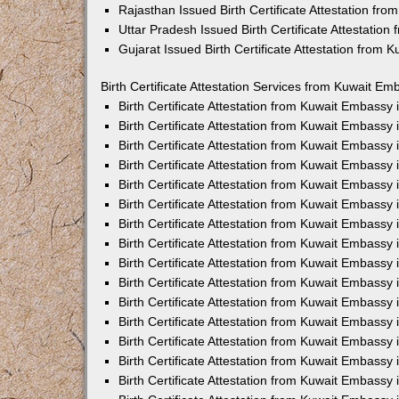
Rajasthan Issued Birth Certificate Attestation fr
Uttar Pradesh Issued Birth Certificate Attestatio
Gujarat Issued Birth Certificate Attestation from
Birth Certificate Attestation Services from Kuwait Em
Birth Certificate Attestation from Kuwait Embassy
Birth Certificate Attestation from Kuwait Embassy
Birth Certificate Attestation from Kuwait Embassy
Birth Certificate Attestation from Kuwait Embassy
Birth Certificate Attestation from Kuwait Embassy 
Birth Certificate Attestation from Kuwait Embassy
Birth Certificate Attestation from Kuwait Embassy
Birth Certificate Attestation from Kuwait Embassy
Birth Certificate Attestation from Kuwait Embassy
Birth Certificate Attestation from Kuwait Embassy
Birth Certificate Attestation from Kuwait Embassy
Birth Certificate Attestation from Kuwait Embassy
Birth Certificate Attestation from Kuwait Embass
Birth Certificate Attestation from Kuwait Embassy
Birth Certificate Attestation from Kuwait Embassy