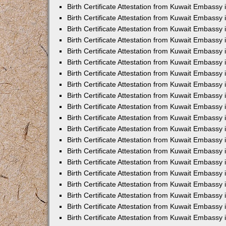
Birth Certificate Attestation from Kuwait Embassy 
Birth Certificate Attestation from Kuwait Embassy
Birth Certificate Attestation from Kuwait Embass
Birth Certificate Attestation from Kuwait Embassy 
Birth Certificate Attestation from Kuwait Embassy
Birth Certificate Attestation from Kuwait Embassy 
Birth Certificate Attestation from Kuwait Embassy
Birth Certificate Attestation from Kuwait Embassy 
Birth Certificate Attestation from Kuwait Embassy
Birth Certificate Attestation from Kuwait Embassy
Birth Certificate Attestation from Kuwait Embassy
Birth Certificate Attestation from Kuwait Embassy
Birth Certificate Attestation from Kuwait Embassy 
Birth Certificate Attestation from Kuwait Embassy 
Birth Certificate Attestation from Kuwait Embassy 
Birth Certificate Attestation from Kuwait Embass
Birth Certificate Attestation from Kuwait Embassy
Birth Certificate Attestation from Kuwait Embassy 
Birth Certificate Attestation from Kuwait Embassy
Birth Certificate Attestation from Kuwait Embassy