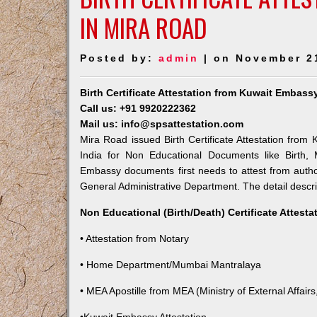
IN MIRA ROAD
Posted by:
admin
| on November 2
Birth Certificate Attestation from Kuwait Embass
Call us: +91 9920222362
Mail us: info@spsattestation.com
Mira Road issued Birth Certificate Attestation from 
India for Non Educational Documents like Birth,
Embassy documents first needs to attest from autho
General Administrative Department. The detail descrip
Non Educational (Birth/Death) Certificate Attest
• Attestation from Notary
• Home Department/Mumbai Mantralaya
• MEA Apostille from MEA (Ministry of External Affairs,