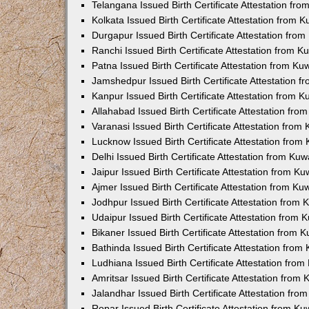
Telangana Issued Birth Certificate Attestation f
Kolkata Issued Birth Certificate Attestation from
Durgapur Issued Birth Certificate Attestation fr
Ranchi Issued Birth Certificate Attestation from 
Patna Issued Birth Certificate Attestation from K
Jamshedpur Issued Birth Certificate Attestation 
Kanpur Issued Birth Certificate Attestation from 
Allahabad Issued Birth Certificate Attestation fr
Varanasi Issued Birth Certificate Attestation fro
Lucknow Issued Birth Certificate Attestation fro
Delhi Issued Birth Certificate Attestation from Ku
Jaipur Issued Birth Certificate Attestation from 
Ajmer Issued Birth Certificate Attestation from K
Jodhpur Issued Birth Certificate Attestation from
Udaipur Issued Birth Certificate Attestation from
Bikaner Issued Birth Certificate Attestation from
Bathinda Issued Birth Certificate Attestation fro
Ludhiana Issued Birth Certificate Attestation fro
Amritsar Issued Birth Certificate Attestation fro
Jalandhar Issued Birth Certificate Attestation fr
Ropar Issued Birth Certificate Attestation from K