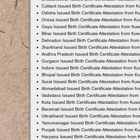
Cuttack Issued Birth Certificate Attestation from
Odisha Issued Birth Certificate Attestation from 
Orissa Issued Birth Certificate Attestation from 
Gaya Issued Birth Certificate Attestation from K
Bihar Issued Birth Certificate Attestation from K
Dehradun Issued Birth Certificate Attestation fr
Jharkhand Issued Birth Certificate Attestation f
Andhra Pradesh Issued Birth Certificate Attestat
Gurgaon Issued Birth Certificate Attestation fro
Indore Issued Birth Certificate Attestation from 
Bhopal Issued Birth Certificate Attestation from 
Surat Issued Birth Certificate Attestation from K
Ahmedabad Issued Birth Certificate Attestation 
Vadodara Issued Birth Certificate Attestation fr
Kota Issued Birth Certificate Attestation from Ku
Baramati Issued Birth Certificate Attestation fro
Uttrakhand Issued Birth Certificate Attestation f
Yamunanagar Issued Birth Certificate Attestatio
Punjab Issued Birth Certificate Attestation from 
Haryana Issued Birth Certificate Attestation fro