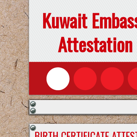
Kuwait Embas
Attestation
BIRTH CERTIFICATE ATTE