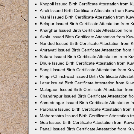
Khopoli Issued Birth Certificate Attestation from
Airoli Issued Birth Certificate Attestation from K
Vashi Issued Birth Certificate Attestation from K
Belapur Issued Birth Certificate Attestation from
Kharghar Issued Birth Certificate Attestation fro
Akola Issued Birth Certificate Attestation from K
Nanded Issued Birth Certificate Attestation from
Amravati Issued Birth Certificate Attestation fro
Satara Issued Birth Certificate Attestation from 
Dhule Issued Birth Certificate Attestation from K
Sangli Issued Birth Certificate Attestation from 
Pimpri-Chinchwad Issued Birth Certificate Attest
Latur Issued Birth Certificate Attestation from K
Malegaon Issued Birth Certificate Attestation fr
Chandrapur Issued Birth Certificate Attestation 
Ahmednagar Issued Birth Certificate Attestation
Parbhani Issued Birth Certificate Attestation fro
Maharashtra Issued Birth Certificate Attestation
Goa Issued Birth Certificate Attestation from Kuw
Panaji Issued Birth Certificate Attestation from 