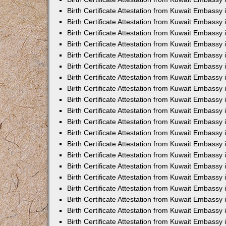
Birth Certificate Attestation from Kuwait Embassy
Birth Certificate Attestation from Kuwait Embassy
Birth Certificate Attestation from Kuwait Embassy 
Birth Certificate Attestation from Kuwait Embass
Birth Certificate Attestation from Kuwait Embassy
Birth Certificate Attestation from Kuwait Embassy 
Birth Certificate Attestation from Kuwait Embassy 
Birth Certificate Attestation from Kuwait Embassy
Birth Certificate Attestation from Kuwait Embassy i
Birth Certificate Attestation from Kuwait Embassy
Birth Certificate Attestation from Kuwait Embassy
Birth Certificate Attestation from Kuwait Embassy 
Birth Certificate Attestation from Kuwait Embassy 
Birth Certificate Attestation from Kuwait Embassy
Birth Certificate Attestation from Kuwait Embassy
Birth Certificate Attestation from Kuwait Embassy i
Birth Certificate Attestation from Kuwait Embassy 
Birth Certificate Attestation from Kuwait Embass
Birth Certificate Attestation from Kuwait Embassy 
Birth Certificate Attestation from Kuwait Embassy