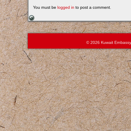
You must be
logged in
to post a comment.
© 2026 Kuwait Embassy