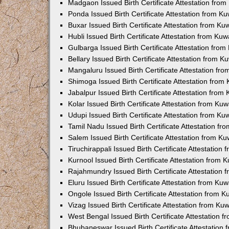
Madgaon Issued Birth Certificate Attestation fro
Ponda Issued Birth Certificate Attestation from 
Buxar Issued Birth Certificate Attestation from K
Hubli Issued Birth Certificate Attestation from Ku
Gulbarga Issued Birth Certificate Attestation fro
Bellary Issued Birth Certificate Attestation from 
Mangaluru Issued Birth Certificate Attestation f
Shimoga Issued Birth Certificate Attestation fro
Jabalpur Issued Birth Certificate Attestation fro
Kolar Issued Birth Certificate Attestation from K
Udupi Issued Birth Certificate Attestation from K
Tamil Nadu Issued Birth Certificate Attestation f
Salem Issued Birth Certificate Attestation from K
Tiruchirappali Issued Birth Certificate Attestatio
Kurnool Issued Birth Certificate Attestation from
Rajahmundry Issued Birth Certificate Attestation
Eluru Issued Birth Certificate Attestation from K
Ongole Issued Birth Certificate Attestation from 
Vizag Issued Birth Certificate Attestation from K
West Bengal Issued Birth Certificate Attestation
Bhubaneswar Issued Birth Certificate Attestation