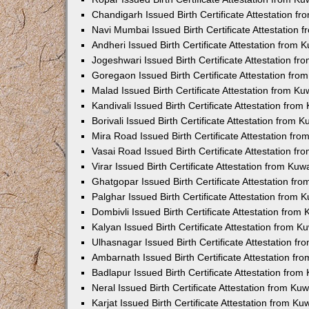
Chandigarh Issued Birth Certificate Attestation 
Navi Mumbai Issued Birth Certificate Attestation
Andheri Issued Birth Certificate Attestation from
Jogeshwari Issued Birth Certificate Attestation f
Goregaon Issued Birth Certificate Attestation fr
Malad Issued Birth Certificate Attestation from K
Kandivali Issued Birth Certificate Attestation fro
Borivali Issued Birth Certificate Attestation from
Mira Road Issued Birth Certificate Attestation f
Vasai Road Issued Birth Certificate Attestation f
Virar Issued Birth Certificate Attestation from Ku
Ghatgopar Issued Birth Certificate Attestation f
Palghar Issued Birth Certificate Attestation from
Dombivli Issued Birth Certificate Attestation fro
Kalyan Issued Birth Certificate Attestation from 
Ulhasnagar Issued Birth Certificate Attestation 
Ambarnath Issued Birth Certificate Attestation f
Badlapur Issued Birth Certificate Attestation fro
Neral Issued Birth Certificate Attestation from K
Karjat Issued Birth Certificate Attestation from K