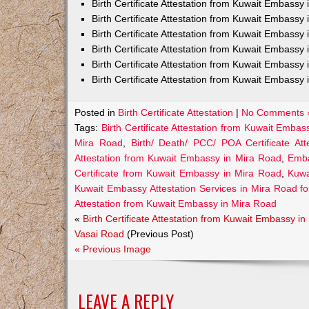
Birth Certificate Attestation from Kuwait Embass
Birth Certificate Attestation from Kuwait Embassy 
Birth Certificate Attestation from Kuwait Embassy
Birth Certificate Attestation from Kuwait Embassy
Birth Certificate Attestation from Kuwait Embassy 
Birth Certificate Attestation from Kuwait Embassy 
Posted in
Birth Certificate Attestation
|
No Comments 
Tags:
Birth Certificate Attestation from Kuwait Emba
Mira Road
,
Birth/ Death/ PCC/ POA Certificate A
Attestation from Kuwait Embassy in Mira Road
,
Emba
Certificate from Kuwait Embassy in Mira Road
,
Kuwa
Kuwait Embassy Attestation Services in Mira Road for 
Attestation from Kuwait Embassy in Mira Road
«
Birth Certificate Attestation from Kuwait Embassy in
Vasai Road
(Previous Post)
« Previous Image
LEAVE A REPLY