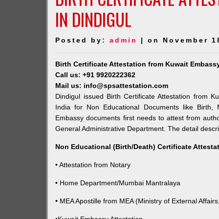
IN DINDIGUL
Posted by:
admin
| on November 1
Birth Certificate Attestation from Kuwait Embass
Call us: +91 9920222362
Mail us: info@spsattestation.com
Dindigul issued Birth Certificate Attestation from 
India for Non Educational Documents like Birth,
Embassy documents first needs to attest from autho
General Administrative Department. The detail descrip
Non Educational (Birth/Death) Certificate Attest
• Attestation from Notary
• Home Department/Mumbai Mantralaya
• MEA Apostille from MEA (Ministry of External Affairs,