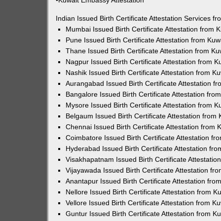
•Kuwait Embassy Attestation
Indian Issued Birth Certificate Attestation Services
Mumbai Issued Birth Certificate Attestation from
Pune Issued Birth Certificate Attestation from Ku
Thane Issued Birth Certificate Attestation from 
Nagpur Issued Birth Certificate Attestation from
Nashik Issued Birth Certificate Attestation from 
Aurangabad Issued Birth Certificate Attestation 
Bangalore Issued Birth Certificate Attestation fr
Mysore Issued Birth Certificate Attestation from
Belgaum Issued Birth Certificate Attestation fro
Chennai Issued Birth Certificate Attestation from
Coimbatore Issued Birth Certificate Attestation 
Hyderabad Issued Birth Certificate Attestation f
Visakhapatnam Issued Birth Certificate Attestati
Vijayawada Issued Birth Certificate Attestation f
Anantapur Issued Birth Certificate Attestation f
Nellore Issued Birth Certificate Attestation from
Vellore Issued Birth Certificate Attestation from 
Guntur Issued Birth Certificate Attestation from 