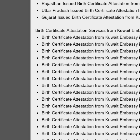
Rajasthan Issued Birth Certificate Attestation fr
Uttar Pradesh Issued Birth Certificate Attestatio
Gujarat Issued Birth Certificate Attestation from
Birth Certificate Attestation Services from Kuwait Em
Birth Certificate Attestation from Kuwait Embassy
Birth Certificate Attestation from Kuwait Embassy
Birth Certificate Attestation from Kuwait Embassy
Birth Certificate Attestation from Kuwait Embassy
Birth Certificate Attestation from Kuwait Embassy 
Birth Certificate Attestation from Kuwait Embassy
Birth Certificate Attestation from Kuwait Embassy
Birth Certificate Attestation from Kuwait Embassy
Birth Certificate Attestation from Kuwait Embassy
Birth Certificate Attestation from Kuwait Embassy
Birth Certificate Attestation from Kuwait Embassy
Birth Certificate Attestation from Kuwait Embassy
Birth Certificate Attestation from Kuwait Embass
Birth Certificate Attestation from Kuwait Embassy
Birth Certificate Attestation from Kuwait Embassy