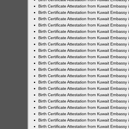
Birth Certificate Attestation from Kuwait Embassy
Birth Certificate Attestation from Kuwait Embassy
Birth Certificate Attestation from Kuwait Embassy 
Birth Certificate Attestation from Kuwait Embass
Birth Certificate Attestation from Kuwait Embassy
Birth Certificate Attestation from Kuwait Embassy 
Birth Certificate Attestation from Kuwait Embassy 
Birth Certificate Attestation from Kuwait Embassy
Birth Certificate Attestation from Kuwait Embassy i
Birth Certificate Attestation from Kuwait Embassy
Birth Certificate Attestation from Kuwait Embassy
Birth Certificate Attestation from Kuwait Embassy 
Birth Certificate Attestation from Kuwait Embassy 
Birth Certificate Attestation from Kuwait Embassy
Birth Certificate Attestation from Kuwait Embassy
Birth Certificate Attestation from Kuwait Embassy i
Birth Certificate Attestation from Kuwait Embassy 
Birth Certificate Attestation from Kuwait Embass
Birth Certificate Attestation from Kuwait Embassy 
Birth Certificate Attestation from Kuwait Embassy