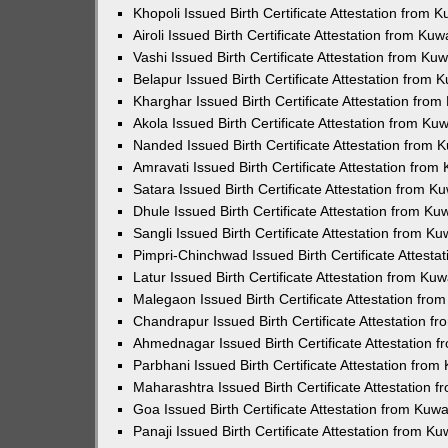
Khopoli Issued Birth Certificate Attestation from
Airoli Issued Birth Certificate Attestation from K
Vashi Issued Birth Certificate Attestation from K
Belapur Issued Birth Certificate Attestation from
Kharghar Issued Birth Certificate Attestation fro
Akola Issued Birth Certificate Attestation from K
Nanded Issued Birth Certificate Attestation from
Amravati Issued Birth Certificate Attestation fro
Satara Issued Birth Certificate Attestation from 
Dhule Issued Birth Certificate Attestation from K
Sangli Issued Birth Certificate Attestation from 
Pimpri-Chinchwad Issued Birth Certificate Attest
Latur Issued Birth Certificate Attestation from K
Malegaon Issued Birth Certificate Attestation fr
Chandrapur Issued Birth Certificate Attestation 
Ahmednagar Issued Birth Certificate Attestation
Parbhani Issued Birth Certificate Attestation fro
Maharashtra Issued Birth Certificate Attestation
Goa Issued Birth Certificate Attestation from Kuw
Panaji Issued Birth Certificate Attestation from 