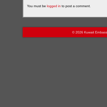
You must be
logged in
to post a comment.
© 2026 Kuwait Embass