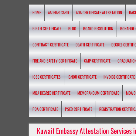
HOME
AADHAR CARD
AOA CERTIFICATE ATTESTATION
BAC
BIRTH CERTIFICATE
BLOG
BOARD RESOLUTION
BONAFIDE 
CONTRACT CERTIFICATE
DEATH CERTIFICATE
DEGREE CERTIFI
FIRE AND SAFETY CERTIFICATE
GMP CERTIFICATE
GRADUATION
ICSE CERTIFICATES
IGNOU CERTIFICATE
INVOICE CERTIFICATE
MBA DEGREE CERTIFICATE
MEMORANDUM CERTIFICATE
MOA C
POA CERTIFICATE
PSEB CERTIFICATE
REGISTRATION CERTIFIC
Kuwait Embassy Attestation Services i