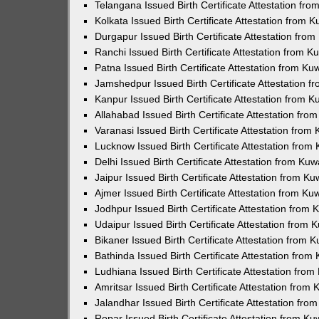
Telangana Issued Birth Certificate Attestation f
Kolkata Issued Birth Certificate Attestation from
Durgapur Issued Birth Certificate Attestation fr
Ranchi Issued Birth Certificate Attestation from 
Patna Issued Birth Certificate Attestation from K
Jamshedpur Issued Birth Certificate Attestation 
Kanpur Issued Birth Certificate Attestation from 
Allahabad Issued Birth Certificate Attestation fr
Varanasi Issued Birth Certificate Attestation fro
Lucknow Issued Birth Certificate Attestation fro
Delhi Issued Birth Certificate Attestation from Ku
Jaipur Issued Birth Certificate Attestation from 
Ajmer Issued Birth Certificate Attestation from K
Jodhpur Issued Birth Certificate Attestation from
Udaipur Issued Birth Certificate Attestation from
Bikaner Issued Birth Certificate Attestation from
Bathinda Issued Birth Certificate Attestation fro
Ludhiana Issued Birth Certificate Attestation fro
Amritsar Issued Birth Certificate Attestation fro
Jalandhar Issued Birth Certificate Attestation fr
Ropar Issued Birth Certificate Attestation from K