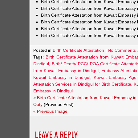
Birth Certificate Attestation from Kuwait Embass
Birth Certificate Attestation from Kuwait Embassy 
Birth Certificate Attestation from Kuwait Embassy
Birth Certificate Attestation from Kuwait Embassy
Birth Certificate Attestation from Kuwait Embassy 
Birth Certificate Attestation from Kuwait Embassy 
Posted in
Birth Certificate Attestation
|
No Comments 
Tags:
Birth Certificate Attestation from Kuwait Emba
Dindigul
,
Birth/ Death/ PCC/ POA Certificate Attesta
from Kuwait Embassy in Dindigul
,
Embassy Attestatio
Kuwait Embassy in Dindigul
,
Kuwait Embassy Agents
Attestation Services in Dindigul for Birth Certificate
,
Ku
Embassy in Dindigul
«
Birth Certificate Attestation from Kuwait Embassy in
Ooty
(Previous Post)
« Previous Image
LEAVE A REPLY