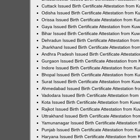
Cuttack Issued Birth Certificate Attestation from
Odisha Issued Birth Certificate Attestation from 
Orissa Issued Birth Certificate Attestation from 
Gaya Issued Birth Certificate Attestation from K
Bihar Issued Birth Certificate Attestation from K
Dehradun Issued Birth Certificate Attestation fr
Jharkhand Issued Birth Certificate Attestation f
Andhra Pradesh Issued Birth Certificate Attestat
Gurgaon Issued Birth Certificate Attestation fro
Indore Issued Birth Certificate Attestation from 
Bhopal Issued Birth Certificate Attestation from 
Surat Issued Birth Certificate Attestation from K
Ahmedabad Issued Birth Certificate Attestation 
Vadodara Issued Birth Certificate Attestation fr
Kota Issued Birth Certificate Attestation from Ku
Rajkot Issued Birth Certificate Attestation from 
Uttrakhand Issued Birth Certificate Attestation f
Yamunanagar Issued Birth Certificate Attestatio
Punjab Issued Birth Certificate Attestation from 
Haryana Issued Birth Certificate Attestation fro