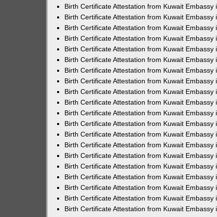
Birth Certificate Attestation from Kuwait Embassy 
Birth Certificate Attestation from Kuwait Embassy
Birth Certificate Attestation from Kuwait Embass
Birth Certificate Attestation from Kuwait Embassy 
Birth Certificate Attestation from Kuwait Embassy
Birth Certificate Attestation from Kuwait Embassy 
Birth Certificate Attestation from Kuwait Embassy
Birth Certificate Attestation from Kuwait Embassy 
Birth Certificate Attestation from Kuwait Embassy
Birth Certificate Attestation from Kuwait Embassy
Birth Certificate Attestation from Kuwait Embassy
Birth Certificate Attestation from Kuwait Embassy
Birth Certificate Attestation from Kuwait Embassy 
Birth Certificate Attestation from Kuwait Embassy 
Birth Certificate Attestation from Kuwait Embassy 
Birth Certificate Attestation from Kuwait Embass
Birth Certificate Attestation from Kuwait Embassy
Birth Certificate Attestation from Kuwait Embassy 
Birth Certificate Attestation from Kuwait Embassy 
Birth Certificate Attestation from Kuwait Embassy