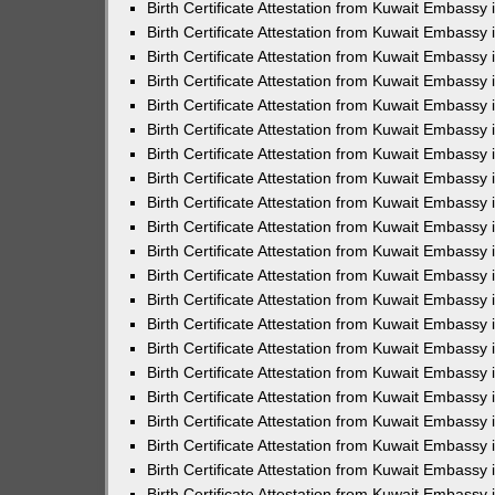
Birth Certificate Attestation from Kuwait Embassy
Birth Certificate Attestation from Kuwait Embassy
Birth Certificate Attestation from Kuwait Embassy 
Birth Certificate Attestation from Kuwait Embassy i
Birth Certificate Attestation from Kuwait Embassy 
Birth Certificate Attestation from Kuwait Embassy in
Birth Certificate Attestation from Kuwait Embassy 
Birth Certificate Attestation from Kuwait Embassy 
Birth Certificate Attestation from Kuwait Embassy
Birth Certificate Attestation from Kuwait Embassy 
Birth Certificate Attestation from Kuwait Embassy
Birth Certificate Attestation from Kuwait Embassy 
Birth Certificate Attestation from Kuwait Embassy 
Birth Certificate Attestation from Kuwait Embassy 
Birth Certificate Attestation from Kuwait Embassy 
Birth Certificate Attestation from Kuwait Embassy
Birth Certificate Attestation from Kuwait Embassy 
Birth Certificate Attestation from Kuwait Embassy
Birth Certificate Attestation from Kuwait Embassy
Birth Certificate Attestation from Kuwait Embass
Birth Certificate Attestation from Kuwait Embassy