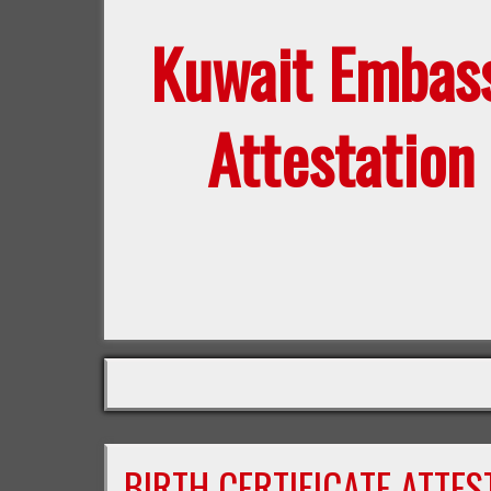
Kuwait Embas
Attestation
BIRTH CERTIFICATE ATTE