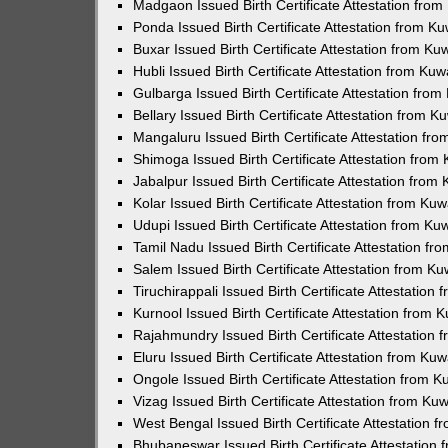
Madgaon Issued Birth Certificate Attestation fro
Ponda Issued Birth Certificate Attestation from 
Buxar Issued Birth Certificate Attestation from K
Hubli Issued Birth Certificate Attestation from Ku
Gulbarga Issued Birth Certificate Attestation fro
Bellary Issued Birth Certificate Attestation from 
Mangaluru Issued Birth Certificate Attestation f
Shimoga Issued Birth Certificate Attestation fro
Jabalpur Issued Birth Certificate Attestation fro
Kolar Issued Birth Certificate Attestation from K
Udupi Issued Birth Certificate Attestation from K
Tamil Nadu Issued Birth Certificate Attestation f
Salem Issued Birth Certificate Attestation from K
Tiruchirappali Issued Birth Certificate Attestatio
Kurnool Issued Birth Certificate Attestation from
Rajahmundry Issued Birth Certificate Attestation
Eluru Issued Birth Certificate Attestation from K
Ongole Issued Birth Certificate Attestation from 
Vizag Issued Birth Certificate Attestation from K
West Bengal Issued Birth Certificate Attestation
Bhubaneswar Issued Birth Certificate Attestation