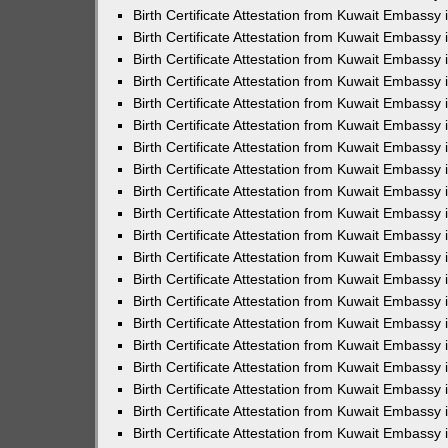
Birth Certificate Attestation from Kuwait Embassy 
Birth Certificate Attestation from Kuwait Embassy 
Birth Certificate Attestation from Kuwait Embassy
Birth Certificate Attestation from Kuwait Embassy
Birth Certificate Attestation from Kuwait Embass
Birth Certificate Attestation from Kuwait Embassy
Birth Certificate Attestation from Kuwait Embassy 
Birth Certificate Attestation from Kuwait Embassy
Birth Certificate Attestation from Kuwait Embassy
Birth Certificate Attestation from Kuwait Embassy
Birth Certificate Attestation from Kuwait Embassy 
Birth Certificate Attestation from Kuwait Embassy i
Birth Certificate Attestation from Kuwait Embassy
Birth Certificate Attestation from Kuwait Embassy
Birth Certificate Attestation from Kuwait Embassy i
Birth Certificate Attestation from Kuwait Embassy
Birth Certificate Attestation from Kuwait Embassy 
Birth Certificate Attestation from Kuwait Embassy 
Birth Certificate Attestation from Kuwait Embassy 
Birth Certificate Attestation from Kuwait Embassy