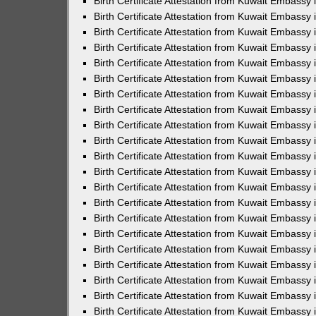
Birth Certificate Attestation from Kuwait Embassy 
Birth Certificate Attestation from Kuwait Embassy i
Birth Certificate Attestation from Kuwait Embassy 
Birth Certificate Attestation from Kuwait Embassy
Birth Certificate Attestation from Kuwait Embassy 
Birth Certificate Attestation from Kuwait Embassy
Birth Certificate Attestation from Kuwait Embassy 
Birth Certificate Attestation from Kuwait Embassy 
Birth Certificate Attestation from Kuwait Embass
Birth Certificate Attestation from Kuwait Embassy
Birth Certificate Attestation from Kuwait Embassy 
Birth Certificate Attestation from Kuwait Embassy 
Birth Certificate Attestation from Kuwait Embassy
Birth Certificate Attestation from Kuwait Embassy 
Birth Certificate Attestation from Kuwait Embassy 
Birth Certificate Attestation from Kuwait Embassy 
Birth Certificate Attestation from Kuwait Embassy
Birth Certificate Attestation from Kuwait Embassy 
Birth Certificate Attestation from Kuwait Embassy 
Birth Certificate Attestation from Kuwait Embassy 
Birth Certificate Attestation from Kuwait Embassy