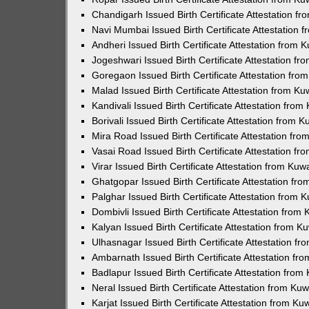
Chandigarh Issued Birth Certificate Attestation 
Navi Mumbai Issued Birth Certificate Attestation
Andheri Issued Birth Certificate Attestation from
Jogeshwari Issued Birth Certificate Attestation f
Goregaon Issued Birth Certificate Attestation fr
Malad Issued Birth Certificate Attestation from K
Kandivali Issued Birth Certificate Attestation fro
Borivali Issued Birth Certificate Attestation from
Mira Road Issued Birth Certificate Attestation f
Vasai Road Issued Birth Certificate Attestation f
Virar Issued Birth Certificate Attestation from Ku
Ghatgopar Issued Birth Certificate Attestation f
Palghar Issued Birth Certificate Attestation from
Dombivli Issued Birth Certificate Attestation fro
Kalyan Issued Birth Certificate Attestation from 
Ulhasnagar Issued Birth Certificate Attestation 
Ambarnath Issued Birth Certificate Attestation f
Badlapur Issued Birth Certificate Attestation fro
Neral Issued Birth Certificate Attestation from K
Karjat Issued Birth Certificate Attestation from K