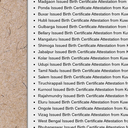
Madgaon Issued Birth Certificate Attestation fro
Ponda Issued Birth Certificate Attestation from 
Buxar Issued Birth Certificate Attestation from K
Hubli Issued Birth Certificate Attestation from Ku
Gulbarga Issued Birth Certificate Attestation fro
Bellary Issued Birth Certificate Attestation from 
Mangaluru Issued Birth Certificate Attestation f
Shimoga Issued Birth Certificate Attestation fro
Jabalpur Issued Birth Certificate Attestation fro
Kolar Issued Birth Certificate Attestation from K
Udupi Issued Birth Certificate Attestation from K
Tamil Nadu Issued Birth Certificate Attestation f
Salem Issued Birth Certificate Attestation from K
Tiruchirappali Issued Birth Certificate Attestatio
Kurnool Issued Birth Certificate Attestation from
Rajahmundry Issued Birth Certificate Attestation
Eluru Issued Birth Certificate Attestation from K
Ongole Issued Birth Certificate Attestation from 
Vizag Issued Birth Certificate Attestation from K
West Bengal Issued Birth Certificate Attestation
Bhubaneswar Issued Birth Certificate Attestation