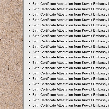
Birth Certificate Attestation from Kuwait Embassy 
Birth Certificate Attestation from Kuwait Embassy 
Birth Certificate Attestation from Kuwait Embassy
Birth Certificate Attestation from Kuwait Embassy
Birth Certificate Attestation from Kuwait Embass
Birth Certificate Attestation from Kuwait Embassy
Birth Certificate Attestation from Kuwait Embassy 
Birth Certificate Attestation from Kuwait Embassy
Birth Certificate Attestation from Kuwait Embassy
Birth Certificate Attestation from Kuwait Embassy
Birth Certificate Attestation from Kuwait Embassy 
Birth Certificate Attestation from Kuwait Embassy i
Birth Certificate Attestation from Kuwait Embassy
Birth Certificate Attestation from Kuwait Embassy
Birth Certificate Attestation from Kuwait Embassy i
Birth Certificate Attestation from Kuwait Embassy
Birth Certificate Attestation from Kuwait Embassy 
Birth Certificate Attestation from Kuwait Embassy 
Birth Certificate Attestation from Kuwait Embassy 
Birth Certificate Attestation from Kuwait Embassy