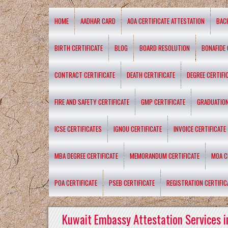
HOME
AADHAR CARD
AOA CERTIFICATE ATTESTATION
BAC
BIRTH CERTIFICATE
BLOG
BOARD RESOLUTION
BONAFIDE 
CONTRACT CERTIFICATE
DEATH CERTIFICATE
DEGREE CERTIFI
FIRE AND SAFETY CERTIFICATE
GMP CERTIFICATE
GRADUATION
ICSE CERTIFICATES
IGNOU CERTIFICATE
INVOICE CERTIFICATE
MBA DEGREE CERTIFICATE
MEMORANDUM CERTIFICATE
MOA C
POA CERTIFICATE
PSEB CERTIFICATE
REGISTRATION CERTIFIC
Kuwait Embassy Attestation Services i