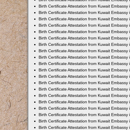
Birth Certificate Attestation from Kuwait Embassy
Birth Certificate Attestation from Kuwait Embassy
Birth Certificate Attestation from Kuwait Embassy 
Birth Certificate Attestation from Kuwait Embass
Birth Certificate Attestation from Kuwait Embassy
Birth Certificate Attestation from Kuwait Embassy 
Birth Certificate Attestation from Kuwait Embassy 
Birth Certificate Attestation from Kuwait Embassy
Birth Certificate Attestation from Kuwait Embassy i
Birth Certificate Attestation from Kuwait Embassy
Birth Certificate Attestation from Kuwait Embassy
Birth Certificate Attestation from Kuwait Embassy 
Birth Certificate Attestation from Kuwait Embassy 
Birth Certificate Attestation from Kuwait Embassy
Birth Certificate Attestation from Kuwait Embassy
Birth Certificate Attestation from Kuwait Embassy i
Birth Certificate Attestation from Kuwait Embassy 
Birth Certificate Attestation from Kuwait Embass
Birth Certificate Attestation from Kuwait Embassy 
Birth Certificate Attestation from Kuwait Embassy