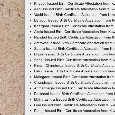
Khopoli Issued Birth Certificate Attestation from
Airoli Issued Birth Certificate Attestation from K
Vashi Issued Birth Certificate Attestation from K
Belapur Issued Birth Certificate Attestation from
Kharghar Issued Birth Certificate Attestation fro
Akola Issued Birth Certificate Attestation from K
Nanded Issued Birth Certificate Attestation from
Amravati Issued Birth Certificate Attestation fro
Satara Issued Birth Certificate Attestation from 
Dhule Issued Birth Certificate Attestation from K
Sangli Issued Birth Certificate Attestation from 
Pimpri-Chinchwad Issued Birth Certificate Attest
Latur Issued Birth Certificate Attestation from K
Malegaon Issued Birth Certificate Attestation fr
Chandrapur Issued Birth Certificate Attestation 
Ahmednagar Issued Birth Certificate Attestation
Parbhani Issued Birth Certificate Attestation fro
Maharashtra Issued Birth Certificate Attestation
Goa Issued Birth Certificate Attestation from Kuw
Panaji Issued Birth Certificate Attestation from 