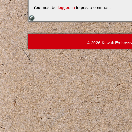
You must be
logged in
to post a comment.
© 2026 Kuwait Embassy