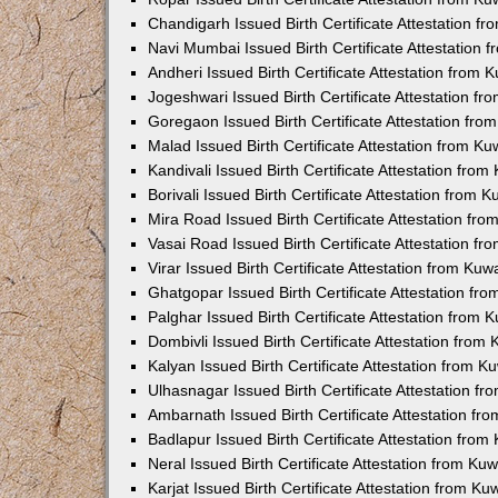
Chandigarh Issued Birth Certificate Attestation 
Navi Mumbai Issued Birth Certificate Attestation
Andheri Issued Birth Certificate Attestation from
Jogeshwari Issued Birth Certificate Attestation f
Goregaon Issued Birth Certificate Attestation fr
Malad Issued Birth Certificate Attestation from K
Kandivali Issued Birth Certificate Attestation fro
Borivali Issued Birth Certificate Attestation from
Mira Road Issued Birth Certificate Attestation f
Vasai Road Issued Birth Certificate Attestation f
Virar Issued Birth Certificate Attestation from Ku
Ghatgopar Issued Birth Certificate Attestation f
Palghar Issued Birth Certificate Attestation from
Dombivli Issued Birth Certificate Attestation fro
Kalyan Issued Birth Certificate Attestation from 
Ulhasnagar Issued Birth Certificate Attestation 
Ambarnath Issued Birth Certificate Attestation f
Badlapur Issued Birth Certificate Attestation fro
Neral Issued Birth Certificate Attestation from K
Karjat Issued Birth Certificate Attestation from K