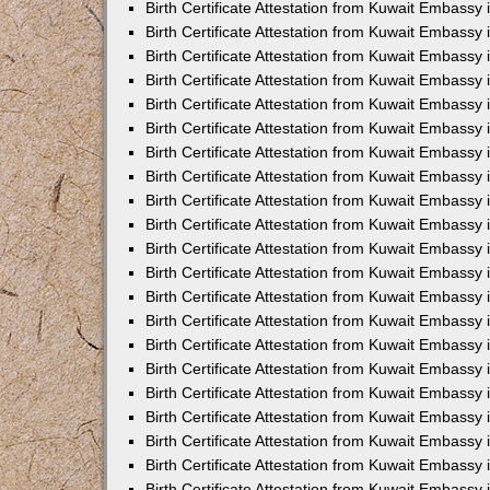
Birth Certificate Attestation from Kuwait Embassy
Birth Certificate Attestation from Kuwait Embassy
Birth Certificate Attestation from Kuwait Embassy 
Birth Certificate Attestation from Kuwait Embassy i
Birth Certificate Attestation from Kuwait Embassy 
Birth Certificate Attestation from Kuwait Embassy in
Birth Certificate Attestation from Kuwait Embassy 
Birth Certificate Attestation from Kuwait Embassy 
Birth Certificate Attestation from Kuwait Embassy
Birth Certificate Attestation from Kuwait Embassy 
Birth Certificate Attestation from Kuwait Embassy
Birth Certificate Attestation from Kuwait Embassy 
Birth Certificate Attestation from Kuwait Embassy 
Birth Certificate Attestation from Kuwait Embassy 
Birth Certificate Attestation from Kuwait Embassy 
Birth Certificate Attestation from Kuwait Embassy
Birth Certificate Attestation from Kuwait Embassy 
Birth Certificate Attestation from Kuwait Embassy
Birth Certificate Attestation from Kuwait Embassy
Birth Certificate Attestation from Kuwait Embass
Birth Certificate Attestation from Kuwait Embassy