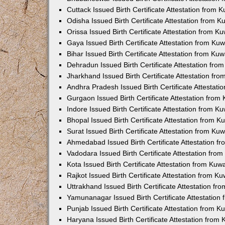
Cuttack Issued Birth Certificate Attestation from
Odisha Issued Birth Certificate Attestation from 
Orissa Issued Birth Certificate Attestation from 
Gaya Issued Birth Certificate Attestation from K
Bihar Issued Birth Certificate Attestation from K
Dehradun Issued Birth Certificate Attestation fr
Jharkhand Issued Birth Certificate Attestation f
Andhra Pradesh Issued Birth Certificate Attestat
Gurgaon Issued Birth Certificate Attestation fro
Indore Issued Birth Certificate Attestation from 
Bhopal Issued Birth Certificate Attestation from 
Surat Issued Birth Certificate Attestation from K
Ahmedabad Issued Birth Certificate Attestation 
Vadodara Issued Birth Certificate Attestation fr
Kota Issued Birth Certificate Attestation from Ku
Rajkot Issued Birth Certificate Attestation from 
Uttrakhand Issued Birth Certificate Attestation f
Yamunanagar Issued Birth Certificate Attestatio
Punjab Issued Birth Certificate Attestation from 
Haryana Issued Birth Certificate Attestation fro