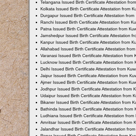
Telangana Issued Birth Certificate Attestation f
Kolkata Issued Birth Certificate Attestation from
Durgapur Issued Birth Certificate Attestation fr
Ranchi Issued Birth Certificate Attestation from 
Patna Issued Birth Certificate Attestation from K
Jamshedpur Issued Birth Certificate Attestation 
Kanpur Issued Birth Certificate Attestation from 
Allahabad Issued Birth Certificate Attestation fr
Varanasi Issued Birth Certificate Attestation fro
Lucknow Issued Birth Certificate Attestation fro
Delhi Issued Birth Certificate Attestation from Ku
Jaipur Issued Birth Certificate Attestation from 
Ajmer Issued Birth Certificate Attestation from K
Jodhpur Issued Birth Certificate Attestation from
Udaipur Issued Birth Certificate Attestation from
Bikaner Issued Birth Certificate Attestation from
Bathinda Issued Birth Certificate Attestation fro
Ludhiana Issued Birth Certificate Attestation fro
Amritsar Issued Birth Certificate Attestation fro
Jalandhar Issued Birth Certificate Attestation fr
Ropar Issued Birth Certificate Attestation from K