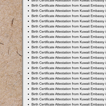
Birth Certificate Attestation from Kuwait Embassy 
Birth Certificate Attestation from Kuwait Embassy i
Birth Certificate Attestation from Kuwait Embassy 
Birth Certificate Attestation from Kuwait Embassy
Birth Certificate Attestation from Kuwait Embassy 
Birth Certificate Attestation from Kuwait Embassy
Birth Certificate Attestation from Kuwait Embassy 
Birth Certificate Attestation from Kuwait Embassy 
Birth Certificate Attestation from Kuwait Embass
Birth Certificate Attestation from Kuwait Embassy
Birth Certificate Attestation from Kuwait Embassy 
Birth Certificate Attestation from Kuwait Embassy 
Birth Certificate Attestation from Kuwait Embassy
Birth Certificate Attestation from Kuwait Embassy 
Birth Certificate Attestation from Kuwait Embassy 
Birth Certificate Attestation from Kuwait Embassy 
Birth Certificate Attestation from Kuwait Embassy
Birth Certificate Attestation from Kuwait Embassy 
Birth Certificate Attestation from Kuwait Embassy 
Birth Certificate Attestation from Kuwait Embassy 
Birth Certificate Attestation from Kuwait Embassy