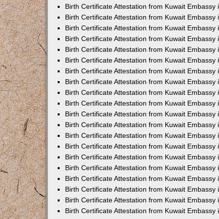
Birth Certificate Attestation from Kuwait Embassy 
Birth Certificate Attestation from Kuwait Embassy
Birth Certificate Attestation from Kuwait Embass
Birth Certificate Attestation from Kuwait Embassy 
Birth Certificate Attestation from Kuwait Embassy
Birth Certificate Attestation from Kuwait Embassy 
Birth Certificate Attestation from Kuwait Embassy
Birth Certificate Attestation from Kuwait Embassy 
Birth Certificate Attestation from Kuwait Embassy
Birth Certificate Attestation from Kuwait Embassy
Birth Certificate Attestation from Kuwait Embassy
Birth Certificate Attestation from Kuwait Embassy
Birth Certificate Attestation from Kuwait Embassy 
Birth Certificate Attestation from Kuwait Embassy 
Birth Certificate Attestation from Kuwait Embassy 
Birth Certificate Attestation from Kuwait Embass
Birth Certificate Attestation from Kuwait Embassy
Birth Certificate Attestation from Kuwait Embassy 
Birth Certificate Attestation from Kuwait Embassy 
Birth Certificate Attestation from Kuwait Embassy