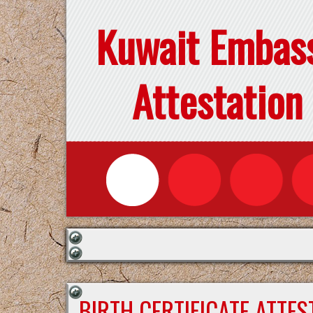
Kuwait Embas
Attestation
BIRTH CERTIFICATE ATTE