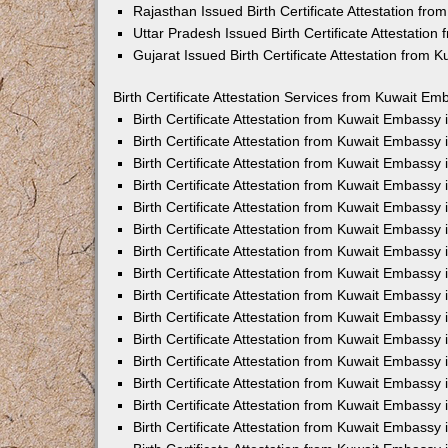
Rajasthan Issued Birth Certificate Attestation fr
Uttar Pradesh Issued Birth Certificate Attestatio
Gujarat Issued Birth Certificate Attestation from
Birth Certificate Attestation Services from Kuwait Em
Birth Certificate Attestation from Kuwait Embassy
Birth Certificate Attestation from Kuwait Embassy
Birth Certificate Attestation from Kuwait Embassy
Birth Certificate Attestation from Kuwait Embassy
Birth Certificate Attestation from Kuwait Embassy 
Birth Certificate Attestation from Kuwait Embassy
Birth Certificate Attestation from Kuwait Embassy
Birth Certificate Attestation from Kuwait Embassy
Birth Certificate Attestation from Kuwait Embassy
Birth Certificate Attestation from Kuwait Embassy
Birth Certificate Attestation from Kuwait Embassy
Birth Certificate Attestation from Kuwait Embassy
Birth Certificate Attestation from Kuwait Embass
Birth Certificate Attestation from Kuwait Embassy
Birth Certificate Attestation from Kuwait Embassy