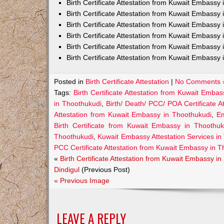
Birth Certificate Attestation from Kuwait Embass
Birth Certificate Attestation from Kuwait Embassy 
Birth Certificate Attestation from Kuwait Embassy
Birth Certificate Attestation from Kuwait Embassy
Birth Certificate Attestation from Kuwait Embassy 
Birth Certificate Attestation from Kuwait Embassy 
Posted in
Birth Certificate Attestation
|
No Comments 
Tags:
Birth Certificate Attestation from Kuwait Emba
in Thoothukudi
,
Birth/ Death/ PCC/ POA Certificate 
Attestation from Kuwait Embassy in Thoothukudi
,
Em
Birth Certificate from Kuwait Embassy in Thoothuk
Thoothukudi
,
Kuwait Embassy Attestation Services in T
PCC Certificate Attestation from Kuwait Embassy in 
«
Birth Certificate Attestation from Kuwait Embassy in
Dindigul
(Previous Post)
« Previous Image
LEAVE A REPLY