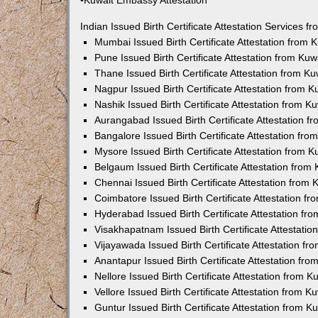
•Kuwait Embassy Attestation
Indian Issued Birth Certificate Attestation Services
Mumbai Issued Birth Certificate Attestation from
Pune Issued Birth Certificate Attestation from Ku
Thane Issued Birth Certificate Attestation from 
Nagpur Issued Birth Certificate Attestation from
Nashik Issued Birth Certificate Attestation from 
Aurangabad Issued Birth Certificate Attestation 
Bangalore Issued Birth Certificate Attestation fr
Mysore Issued Birth Certificate Attestation from
Belgaum Issued Birth Certificate Attestation fro
Chennai Issued Birth Certificate Attestation from
Coimbatore Issued Birth Certificate Attestation 
Hyderabad Issued Birth Certificate Attestation f
Visakhapatnam Issued Birth Certificate Attestati
Vijayawada Issued Birth Certificate Attestation f
Anantapur Issued Birth Certificate Attestation f
Nellore Issued Birth Certificate Attestation from
Vellore Issued Birth Certificate Attestation from 
Guntur Issued Birth Certificate Attestation from 