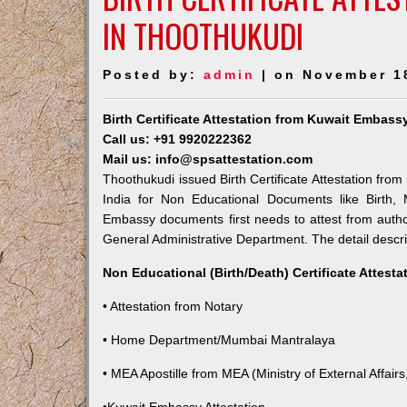
IN THOOTHUKUDI
Posted by:
admin
| on November 1
Birth Certificate Attestation from Kuwait Embas
Call us: +91 9920222362
Mail us: info@spsattestation.com
Thoothukudi issued Birth Certificate Attestation from
India for Non Educational Documents like Birth,
Embassy documents first needs to attest from autho
General Administrative Department. The detail descrip
Non Educational (Birth/Death) Certificate Attest
• Attestation from Notary
• Home Department/Mumbai Mantralaya
• MEA Apostille from MEA (Ministry of External Affairs,