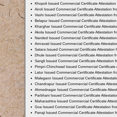
Khopoli Issued Commercial Certificate Attestatio
Airoli Issued Commercial Certificate Attestation 
Vashi Issued Commercial Certificate Attestation 
Belapur Issued Commercial Certificate Attestati
Kharghar Issued Commercial Certificate Attestat
Akola Issued Commercial Certificate Attestation
Nanded Issued Commercial Certificate Attestatio
Amravati Issued Commercial Certificate Attestat
Satara Issued Commercial Certificate Attestatio
Dhule Issued Commercial Certificate Attestation
Sangli Issued Commercial Certificate Attestation
Pimpri-Chinchwad Issued Commercial Certificate 
Latur Issued Commercial Certificate Attestation 
Malegaon Issued Commercial Certificate Attestat
Chandrapur Issued Commercial Certificate Attest
Ahmednagar Issued Commercial Certificate Attes
Parbhani Issued Commercial Certificate Attestat
Maharashtra Issued Commercial Certificate Attes
Goa Issued Commercial Certificate Attestation f
Panaji Issued Commercial Certificate Attestation