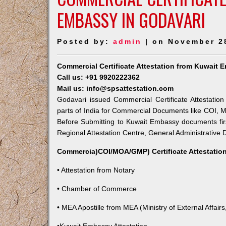
EMBASSY IN GODAVARI
Posted by:
admin
| on November 2
Commercial Certificate Attestation from Kuwait 
Call us: +91 9920222362
Mail us: info@spsattestation.com
Godavari issued Commercial Certificate Attestatio
parts of India for Commercial Documents like COI, M
Before Submitting to Kuwait Embassy documents fir
Regional Attestation Centre, General Administrative D
Commercia)COI/MOA/GMP) Certificate Attestation
• Attestation from Notary
• Chamber of Commerce
• MEA Apostille from MEA (Ministry of External Affairs,