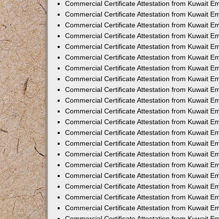
Commercial Certificate Attestation from Kuwait 
Commercial Certificate Attestation from Kuwait E
Commercial Certificate Attestation from Kuwait E
Commercial Certificate Attestation from Kuwait Em
Commercial Certificate Attestation from Kuwait E
Commercial Certificate Attestation from Kuwait Em
Commercial Certificate Attestation from Kuwait E
Commercial Certificate Attestation from Kuwait E
Commercial Certificate Attestation from Kuwait 
Commercial Certificate Attestation from Kuwait E
Commercial Certificate Attestation from Kuwait 
Commercial Certificate Attestation from Kuwait E
Commercial Certificate Attestation from Kuwait E
Commercial Certificate Attestation from Kuwait E
Commercial Certificate Attestation from Kuwait E
Commercial Certificate Attestation from Kuwait 
Commercial Certificate Attestation from Kuwait E
Commercial Certificate Attestation from Kuwait 
Commercial Certificate Attestation from Kuwait 
Commercial Certificate Attestation from Kuwait 
Commercial Certificate Attestation from Kuwait E