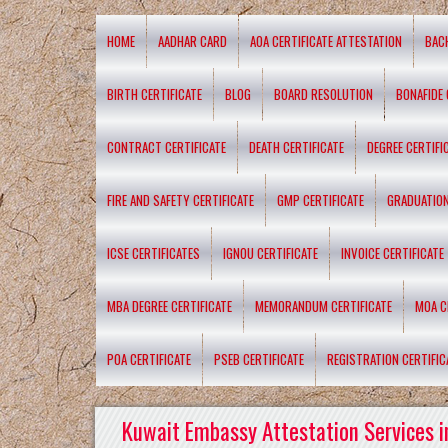
HOME
AADHAR CARD
AOA CERTIFICATE ATTESTATION
BAC
BIRTH CERTIFICATE
BLOG
BOARD RESOLUTION
BONAFIDE 
CONTRACT CERTIFICATE
DEATH CERTIFICATE
DEGREE CERTIFI
FIRE AND SAFETY CERTIFICATE
GMP CERTIFICATE
GRADUATION
ICSE CERTIFICATES
IGNOU CERTIFICATE
INVOICE CERTIFICATE
MBA DEGREE CERTIFICATE
MEMORANDUM CERTIFICATE
MOA C
POA CERTIFICATE
PSEB CERTIFICATE
REGISTRATION CERTIFIC
Kuwait Embassy Attestation Services i