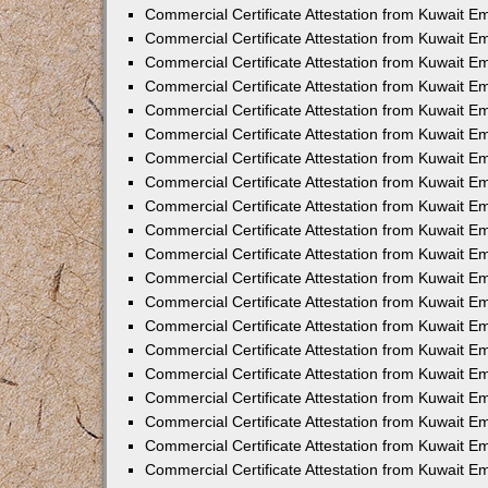
Commercial Certificate Attestation from Kuwait E
Commercial Certificate Attestation from Kuwait 
Commercial Certificate Attestation from Kuwait 
Commercial Certificate Attestation from Kuwait E
Commercial Certificate Attestation from Kuwait E
Commercial Certificate Attestation from Kuwait E
Commercial Certificate Attestation from Kuwait 
Commercial Certificate Attestation from Kuwait E
Commercial Certificate Attestation from Kuwait 
Commercial Certificate Attestation from Kuwait 
Commercial Certificate Attestation from Kuwait 
Commercial Certificate Attestation from Kuwait 
Commercial Certificate Attestation from Kuwait E
Commercial Certificate Attestation from Kuwait E
Commercial Certificate Attestation from Kuwait E
Commercial Certificate Attestation from Kuwait
Commercial Certificate Attestation from Kuwait 
Commercial Certificate Attestation from Kuwait E
Commercial Certificate Attestation from Kuwait E
Commercial Certificate Attestation from Kuwait E