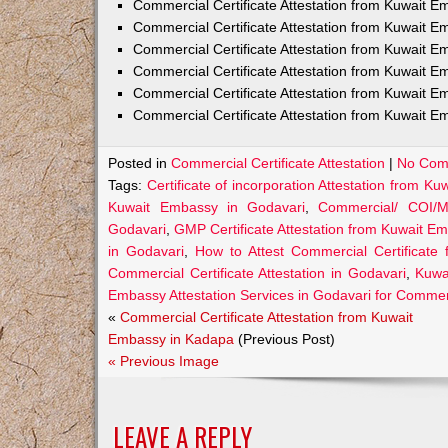
Commercial Certificate Attestation from Kuwait
Commercial Certificate Attestation from Kuwait E
Commercial Certificate Attestation from Kuwait 
Commercial Certificate Attestation from Kuwait E
Commercial Certificate Attestation from Kuwait E
Commercial Certificate Attestation from Kuwait E
Posted in
Commercial Certificate Attestation
|
No Com
Tags:
Certificate of incorporation Attestation from K
Kuwait Embassy in Godavari
,
Commercial/ COI/M
Godavari
,
GMP Certificate Attestation from Kuwait E
in Godavari
,
How to Attest Commercial Certificate
Commercial Certificate Attestation in Godavari
,
Kuwai
Embassy Attestation Services in Godavari for Commerc
«
Commercial Certificate Attestation from Kuwait
Embassy in Kadapa
(Previous Post)
« Previous Image
LEAVE A REPLY