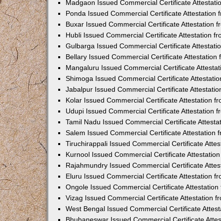
Madgaon Issued Commercial Certificate Attestat
Ponda Issued Commercial Certificate Attestation
Buxar Issued Commercial Certificate Attestation
Hubli Issued Commercial Certificate Attestation 
Gulbarga Issued Commercial Certificate Attestat
Bellary Issued Commercial Certificate Attestatio
Mangaluru Issued Commercial Certificate Attesta
Shimoga Issued Commercial Certificate Attestati
Jabalpur Issued Commercial Certificate Attestat
Kolar Issued Commercial Certificate Attestation 
Udupi Issued Commercial Certificate Attestation
Tamil Nadu Issued Commercial Certificate Attest
Salem Issued Commercial Certificate Attestation
Tiruchirappali Issued Commercial Certificate Att
Kurnool Issued Commercial Certificate Attestati
Rajahmundry Issued Commercial Certificate Atte
Eluru Issued Commercial Certificate Attestation 
Ongole Issued Commercial Certificate Attestatio
Vizag Issued Commercial Certificate Attestation
West Bengal Issued Commercial Certificate Attes
Bhubaneswar Issued Commercial Certificate Atte