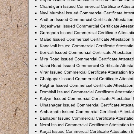
Chandigarh Issued Commercial Certificate Attest
Navi Mumbai Issued Commercial Certificate Attes
Andheri Issued Commercial Certificate Attestati
Jogeshwari Issued Commercial Certificate Attest
Goregaon Issued Commercial Certificate Attesta
Malad Issued Commercial Certificate Attestation
Kandivali Issued Commercial Certificate Attestat
Borivali Issued Commercial Certificate Attestati
Mira Road Issued Commercial Certificate Attesta
Vasai Road Issued Commercial Certificate Attest
Virar Issued Commercial Certificate Attestation 
Ghatgopar Issued Commercial Certificate Attesta
Palghar Issued Commercial Certificate Attestati
Dombivli Issued Commercial Certificate Attestati
Kalyan Issued Commercial Certificate Attestatio
Ulhasnagar Issued Commercial Certificate Attest
Ambarnath Issued Commercial Certificate Attesta
Badlapur Issued Commercial Certificate Attestat
Neral Issued Commercial Certificate Attestation 
Karjat Issued Commercial Certificate Attestation