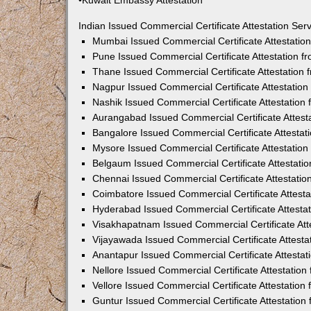
•Kuwait Embassy Attestation
Indian Issued Commercial Certificate Attestation Se
Mumbai Issued Commercial Certificate Attestati
Pune Issued Commercial Certificate Attestation 
Thane Issued Commercial Certificate Attestation
Nagpur Issued Commercial Certificate Attestatio
Nashik Issued Commercial Certificate Attestatio
Aurangabad Issued Commercial Certificate Attes
Bangalore Issued Commercial Certificate Attesta
Mysore Issued Commercial Certificate Attestatio
Belgaum Issued Commercial Certificate Attestati
Chennai Issued Commercial Certificate Attestati
Coimbatore Issued Commercial Certificate Attest
Hyderabad Issued Commercial Certificate Attesta
Visakhapatnam Issued Commercial Certificate At
Vijayawada Issued Commercial Certificate Attest
Anantapur Issued Commercial Certificate Attesta
Nellore Issued Commercial Certificate Attestatio
Vellore Issued Commercial Certificate Attestatio
Guntur Issued Commercial Certificate Attestatio