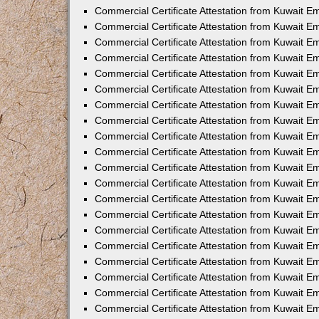
Commercial Certificate Attestation from Kuwait E
Commercial Certificate Attestation from Kuwait E
Commercial Certificate Attestation from Kuwait E
Commercial Certificate Attestation from Kuwait 
Commercial Certificate Attestation from Kuwait 
Commercial Certificate Attestation from Kuwait 
Commercial Certificate Attestation from Kuwait E
Commercial Certificate Attestation from Kuwait 
Commercial Certificate Attestation from Kuwait 
Commercial Certificate Attestation from Kuwait E
Commercial Certificate Attestation from Kuwait E
Commercial Certificate Attestation from Kuwait Em
Commercial Certificate Attestation from Kuwait 
Commercial Certificate Attestation from Kuwait 
Commercial Certificate Attestation from Kuwait Em
Commercial Certificate Attestation from Kuwait 
Commercial Certificate Attestation from Kuwait E
Commercial Certificate Attestation from Kuwait E
Commercial Certificate Attestation from Kuwait E
Commercial Certificate Attestation from Kuwait 