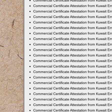
Commercial Certificate Attestation from Kuwait E
Commercial Certificate Attestation from Kuwait Em
Commercial Certificate Attestation from Kuwait E
Commercial Certificate Attestation from Kuwait 
Commercial Certificate Attestation from Kuwait E
Commercial Certificate Attestation from Kuwait 
Commercial Certificate Attestation from Kuwait E
Commercial Certificate Attestation from Kuwait E
Commercial Certificate Attestation from Kuwait 
Commercial Certificate Attestation from Kuwait 
Commercial Certificate Attestation from Kuwait E
Commercial Certificate Attestation from Kuwait E
Commercial Certificate Attestation from Kuwait 
Commercial Certificate Attestation from Kuwait E
Commercial Certificate Attestation from Kuwait E
Commercial Certificate Attestation from Kuwait E
Commercial Certificate Attestation from Kuwait E
Commercial Certificate Attestation from Kuwait E
Commercial Certificate Attestation from Kuwait E
Commercial Certificate Attestation from Kuwait E
Commercial Certificate Attestation from Kuwait 