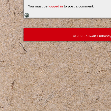
You must be
logged in
to post a comment.
© 2026 Kuwait Embassy