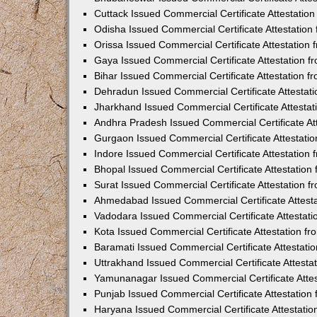
Cuttack Issued Commercial Certificate Attestati
Odisha Issued Commercial Certificate Attestatio
Orissa Issued Commercial Certificate Attestatio
Gaya Issued Commercial Certificate Attestation 
Bihar Issued Commercial Certificate Attestation 
Dehradun Issued Commercial Certificate Attestat
Jharkhand Issued Commercial Certificate Attesta
Andhra Pradesh Issued Commercial Certificate At
Gurgaon Issued Commercial Certificate Attestati
Indore Issued Commercial Certificate Attestatio
Bhopal Issued Commercial Certificate Attestatio
Surat Issued Commercial Certificate Attestation 
Ahmedabad Issued Commercial Certificate Attest
Vadodara Issued Commercial Certificate Attestat
Kota Issued Commercial Certificate Attestation 
Baramati Issued Commercial Certificate Attestat
Uttrakhand Issued Commercial Certificate Attest
Yamunanagar Issued Commercial Certificate Atte
Punjab Issued Commercial Certificate Attestatio
Haryana Issued Commercial Certificate Attestati