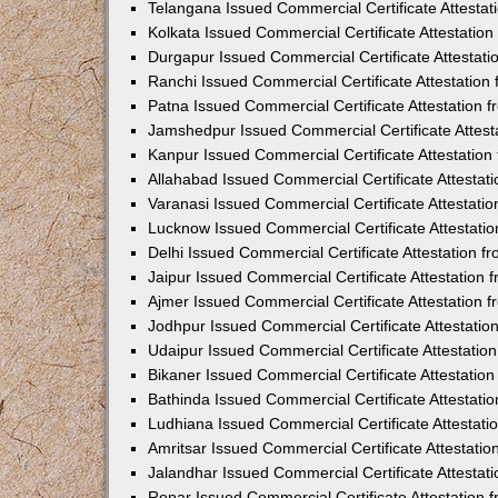
Telangana Issued Commercial Certificate Attesta
Kolkata Issued Commercial Certificate Attestatio
Durgapur Issued Commercial Certificate Attestat
Ranchi Issued Commercial Certificate Attestatio
Patna Issued Commercial Certificate Attestation
Jamshedpur Issued Commercial Certificate Attes
Kanpur Issued Commercial Certificate Attestatio
Allahabad Issued Commercial Certificate Attesta
Varanasi Issued Commercial Certificate Attestat
Lucknow Issued Commercial Certificate Attestati
Delhi Issued Commercial Certificate Attestation 
Jaipur Issued Commercial Certificate Attestation
Ajmer Issued Commercial Certificate Attestation
Jodhpur Issued Commercial Certificate Attestati
Udaipur Issued Commercial Certificate Attestati
Bikaner Issued Commercial Certificate Attestati
Bathinda Issued Commercial Certificate Attestat
Ludhiana Issued Commercial Certificate Attestat
Amritsar Issued Commercial Certificate Attestati
Jalandhar Issued Commercial Certificate Attesta
Ropar Issued Commercial Certificate Attestation