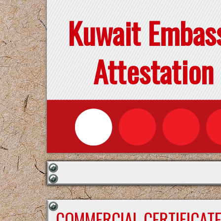
Kuwait Embas
Attestation
COMMERCIAL CERTIFICAT