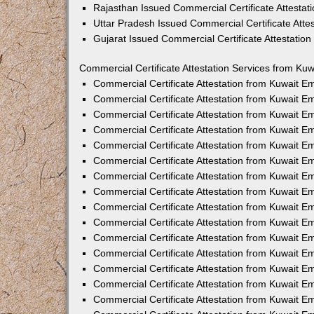
Rajasthan Issued Commercial Certificate Attesta
Uttar Pradesh Issued Commercial Certificate Att
Gujarat Issued Commercial Certificate Attestatio
Commercial Certificate Attestation Services from Kuw
Commercial Certificate Attestation from Kuwait 
Commercial Certificate Attestation from Kuwait 
Commercial Certificate Attestation from Kuwait 
Commercial Certificate Attestation from Kuwait 
Commercial Certificate Attestation from Kuwait E
Commercial Certificate Attestation from Kuwait 
Commercial Certificate Attestation from Kuwait E
Commercial Certificate Attestation from Kuwait 
Commercial Certificate Attestation from Kuwait 
Commercial Certificate Attestation from Kuwait 
Commercial Certificate Attestation from Kuwait 
Commercial Certificate Attestation from Kuwait 
Commercial Certificate Attestation from Kuwait 
Commercial Certificate Attestation from Kuwait 
Commercial Certificate Attestation from Kuwait E