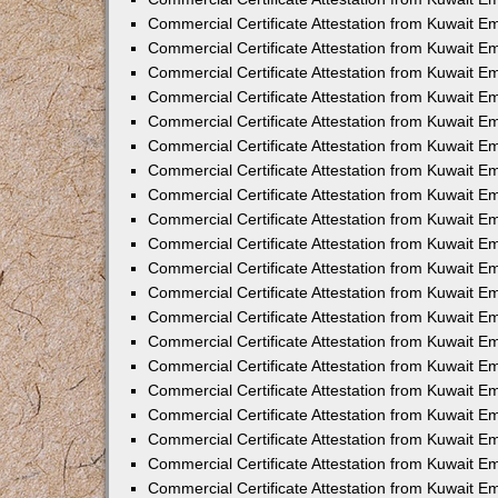
Commercial Certificate Attestation from Kuwait 
Commercial Certificate Attestation from Kuwait 
Commercial Certificate Attestation from Kuwait E
Commercial Certificate Attestation from Kuwait 
Commercial Certificate Attestation from Kuwait 
Commercial Certificate Attestation from Kuwait E
Commercial Certificate Attestation from Kuwait E
Commercial Certificate Attestation from Kuwait 
Commercial Certificate Attestation from Kuwait Em
Commercial Certificate Attestation from Kuwait 
Commercial Certificate Attestation from Kuwait 
Commercial Certificate Attestation from Kuwait E
Commercial Certificate Attestation from Kuwait E
Commercial Certificate Attestation from Kuwait E
Commercial Certificate Attestation from Kuwait 
Commercial Certificate Attestation from Kuwait Em
Commercial Certificate Attestation from Kuwait E
Commercial Certificate Attestation from Kuwait 
Commercial Certificate Attestation from Kuwait E
Commercial Certificate Attestation from Kuwait 