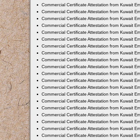
Commercial Certificate Attestation from Kuwait E
Commercial Certificate Attestation from Kuwait E
Commercial Certificate Attestation from Kuwait E
Commercial Certificate Attestation from Kuwait 
Commercial Certificate Attestation from Kuwait 
Commercial Certificate Attestation from Kuwait 
Commercial Certificate Attestation from Kuwait E
Commercial Certificate Attestation from Kuwait 
Commercial Certificate Attestation from Kuwait 
Commercial Certificate Attestation from Kuwait E
Commercial Certificate Attestation from Kuwait E
Commercial Certificate Attestation from Kuwait Em
Commercial Certificate Attestation from Kuwait 
Commercial Certificate Attestation from Kuwait 
Commercial Certificate Attestation from Kuwait Em
Commercial Certificate Attestation from Kuwait 
Commercial Certificate Attestation from Kuwait E
Commercial Certificate Attestation from Kuwait E
Commercial Certificate Attestation from Kuwait E
Commercial Certificate Attestation from Kuwait 