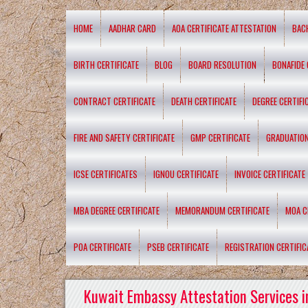
HOME
AADHAR CARD
AOA CERTIFICATE ATTESTATION
BAC
BIRTH CERTIFICATE
BLOG
BOARD RESOLUTION
BONAFIDE 
CONTRACT CERTIFICATE
DEATH CERTIFICATE
DEGREE CERTIFI
FIRE AND SAFETY CERTIFICATE
GMP CERTIFICATE
GRADUATION
ICSE CERTIFICATES
IGNOU CERTIFICATE
INVOICE CERTIFICATE
MBA DEGREE CERTIFICATE
MEMORANDUM CERTIFICATE
MOA C
POA CERTIFICATE
PSEB CERTIFICATE
REGISTRATION CERTIFIC
Kuwait Embassy Attestation Services i