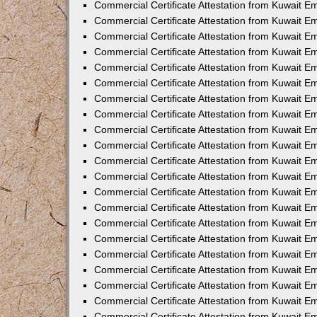
Commercial Certificate Attestation from Kuwait 
Commercial Certificate Attestation from Kuwait E
Commercial Certificate Attestation from Kuwait E
Commercial Certificate Attestation from Kuwait Em
Commercial Certificate Attestation from Kuwait E
Commercial Certificate Attestation from Kuwait Em
Commercial Certificate Attestation from Kuwait E
Commercial Certificate Attestation from Kuwait E
Commercial Certificate Attestation from Kuwait 
Commercial Certificate Attestation from Kuwait E
Commercial Certificate Attestation from Kuwait 
Commercial Certificate Attestation from Kuwait E
Commercial Certificate Attestation from Kuwait E
Commercial Certificate Attestation from Kuwait E
Commercial Certificate Attestation from Kuwait E
Commercial Certificate Attestation from Kuwait 
Commercial Certificate Attestation from Kuwait E
Commercial Certificate Attestation from Kuwait 
Commercial Certificate Attestation from Kuwait 
Commercial Certificate Attestation from Kuwait 
Commercial Certificate Attestation from Kuwait E