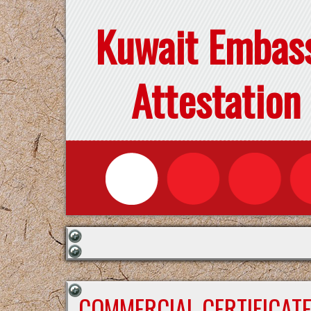
Kuwait Embas
Attestation
COMMERCIAL CERTIFICAT