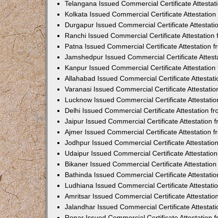
Telangana Issued Commercial Certificate Attesta
Kolkata Issued Commercial Certificate Attestatio
Durgapur Issued Commercial Certificate Attestat
Ranchi Issued Commercial Certificate Attestatio
Patna Issued Commercial Certificate Attestation
Jamshedpur Issued Commercial Certificate Attes
Kanpur Issued Commercial Certificate Attestatio
Allahabad Issued Commercial Certificate Attesta
Varanasi Issued Commercial Certificate Attestat
Lucknow Issued Commercial Certificate Attestati
Delhi Issued Commercial Certificate Attestation 
Jaipur Issued Commercial Certificate Attestation
Ajmer Issued Commercial Certificate Attestation
Jodhpur Issued Commercial Certificate Attestati
Udaipur Issued Commercial Certificate Attestati
Bikaner Issued Commercial Certificate Attestati
Bathinda Issued Commercial Certificate Attestat
Ludhiana Issued Commercial Certificate Attestat
Amritsar Issued Commercial Certificate Attestati
Jalandhar Issued Commercial Certificate Attesta
Ropar Issued Commercial Certificate Attestation