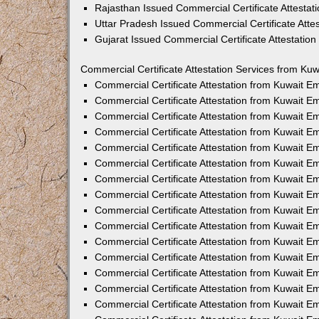
Rajasthan Issued Commercial Certificate Attesta
Uttar Pradesh Issued Commercial Certificate Att
Gujarat Issued Commercial Certificate Attestatio
Commercial Certificate Attestation Services from Kuw
Commercial Certificate Attestation from Kuwait 
Commercial Certificate Attestation from Kuwait 
Commercial Certificate Attestation from Kuwait 
Commercial Certificate Attestation from Kuwait 
Commercial Certificate Attestation from Kuwait E
Commercial Certificate Attestation from Kuwait 
Commercial Certificate Attestation from Kuwait E
Commercial Certificate Attestation from Kuwait 
Commercial Certificate Attestation from Kuwait 
Commercial Certificate Attestation from Kuwait 
Commercial Certificate Attestation from Kuwait 
Commercial Certificate Attestation from Kuwait 
Commercial Certificate Attestation from Kuwait 
Commercial Certificate Attestation from Kuwait 
Commercial Certificate Attestation from Kuwait E