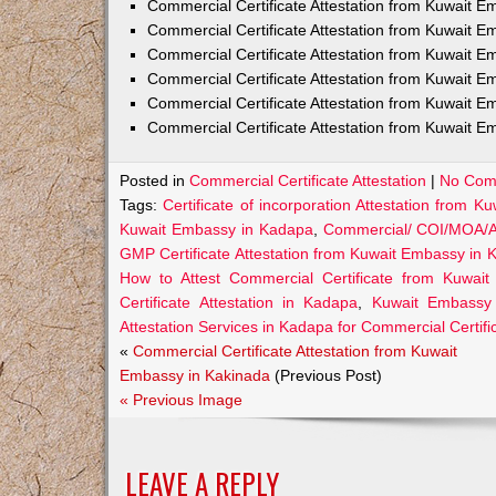
Commercial Certificate Attestation from Kuwait
Commercial Certificate Attestation from Kuwait E
Commercial Certificate Attestation from Kuwait 
Commercial Certificate Attestation from Kuwait E
Commercial Certificate Attestation from Kuwait E
Commercial Certificate Attestation from Kuwait E
Posted in
Commercial Certificate Attestation
|
No Com
Tags:
Certificate of incorporation Attestation from 
Kuwait Embassy in Kadapa
,
Commercial/ COI/MOA/AO
GMP Certificate Attestation from Kuwait Embassy in
How to Attest Commercial Certificate from Kuwai
Certificate Attestation in Kadapa
,
Kuwait Embassy A
Attestation Services in Kadapa for Commercial Certifi
«
Commercial Certificate Attestation from Kuwait
Embassy in Kakinada
(Previous Post)
« Previous Image
LEAVE A REPLY