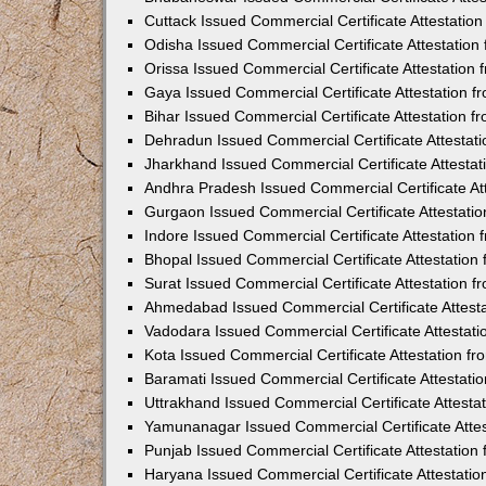
Cuttack Issued Commercial Certificate Attestati
Odisha Issued Commercial Certificate Attestatio
Orissa Issued Commercial Certificate Attestatio
Gaya Issued Commercial Certificate Attestation 
Bihar Issued Commercial Certificate Attestation 
Dehradun Issued Commercial Certificate Attestat
Jharkhand Issued Commercial Certificate Attesta
Andhra Pradesh Issued Commercial Certificate At
Gurgaon Issued Commercial Certificate Attestati
Indore Issued Commercial Certificate Attestatio
Bhopal Issued Commercial Certificate Attestatio
Surat Issued Commercial Certificate Attestation 
Ahmedabad Issued Commercial Certificate Attest
Vadodara Issued Commercial Certificate Attestat
Kota Issued Commercial Certificate Attestation 
Baramati Issued Commercial Certificate Attestat
Uttrakhand Issued Commercial Certificate Attest
Yamunanagar Issued Commercial Certificate Atte
Punjab Issued Commercial Certificate Attestatio
Haryana Issued Commercial Certificate Attestati