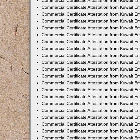
Commercial Certificate Attestation from Kuwait E
Commercial Certificate Attestation from Kuwait Em
Commercial Certificate Attestation from Kuwait E
Commercial Certificate Attestation from Kuwait 
Commercial Certificate Attestation from Kuwait E
Commercial Certificate Attestation from Kuwait 
Commercial Certificate Attestation from Kuwait E
Commercial Certificate Attestation from Kuwait E
Commercial Certificate Attestation from Kuwait 
Commercial Certificate Attestation from Kuwait 
Commercial Certificate Attestation from Kuwait E
Commercial Certificate Attestation from Kuwait E
Commercial Certificate Attestation from Kuwait 
Commercial Certificate Attestation from Kuwait E
Commercial Certificate Attestation from Kuwait E
Commercial Certificate Attestation from Kuwait E
Commercial Certificate Attestation from Kuwait E
Commercial Certificate Attestation from Kuwait E
Commercial Certificate Attestation from Kuwait E
Commercial Certificate Attestation from Kuwait E
Commercial Certificate Attestation from Kuwait 