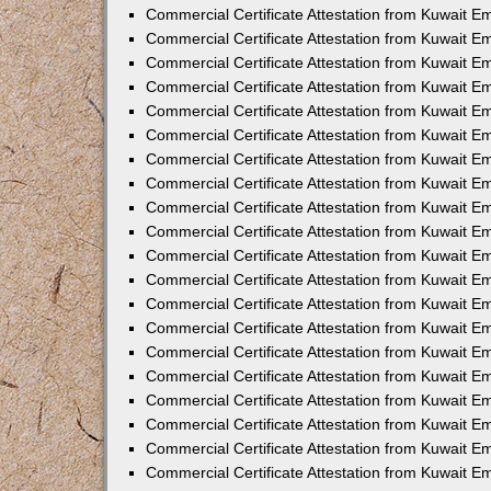
Commercial Certificate Attestation from Kuwait E
Commercial Certificate Attestation from Kuwait 
Commercial Certificate Attestation from Kuwait 
Commercial Certificate Attestation from Kuwait E
Commercial Certificate Attestation from Kuwait E
Commercial Certificate Attestation from Kuwait E
Commercial Certificate Attestation from Kuwait 
Commercial Certificate Attestation from Kuwait E
Commercial Certificate Attestation from Kuwait 
Commercial Certificate Attestation from Kuwait 
Commercial Certificate Attestation from Kuwait 
Commercial Certificate Attestation from Kuwait 
Commercial Certificate Attestation from Kuwait E
Commercial Certificate Attestation from Kuwait E
Commercial Certificate Attestation from Kuwait E
Commercial Certificate Attestation from Kuwait
Commercial Certificate Attestation from Kuwait 
Commercial Certificate Attestation from Kuwait E
Commercial Certificate Attestation from Kuwait E
Commercial Certificate Attestation from Kuwait E