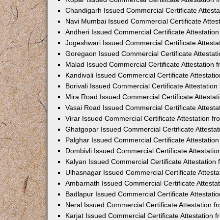
Chandigarh Issued Commercial Certificate Attest
Navi Mumbai Issued Commercial Certificate Attes
Andheri Issued Commercial Certificate Attestati
Jogeshwari Issued Commercial Certificate Attest
Goregaon Issued Commercial Certificate Attesta
Malad Issued Commercial Certificate Attestation
Kandivali Issued Commercial Certificate Attestat
Borivali Issued Commercial Certificate Attestati
Mira Road Issued Commercial Certificate Attesta
Vasai Road Issued Commercial Certificate Attest
Virar Issued Commercial Certificate Attestation 
Ghatgopar Issued Commercial Certificate Attesta
Palghar Issued Commercial Certificate Attestati
Dombivli Issued Commercial Certificate Attestati
Kalyan Issued Commercial Certificate Attestatio
Ulhasnagar Issued Commercial Certificate Attest
Ambarnath Issued Commercial Certificate Attesta
Badlapur Issued Commercial Certificate Attestat
Neral Issued Commercial Certificate Attestation 
Karjat Issued Commercial Certificate Attestation