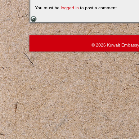
You must be
logged in
to post a comment.
© 2026 Kuwait Embassy