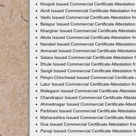
Khopoli Issued Commercial Certificate Attestatio
Airoli Issued Commercial Certificate Attestation 
Vashi Issued Commercial Certificate Attestation 
Belapur Issued Commercial Certificate Attestati
Kharghar Issued Commercial Certificate Attestat
Akola Issued Commercial Certificate Attestation
Nanded Issued Commercial Certificate Attestatio
Amravati Issued Commercial Certificate Attestat
Satara Issued Commercial Certificate Attestatio
Dhule Issued Commercial Certificate Attestation
Sangli Issued Commercial Certificate Attestation
Pimpri-Chinchwad Issued Commercial Certificate 
Latur Issued Commercial Certificate Attestation 
Malegaon Issued Commercial Certificate Attestat
Chandrapur Issued Commercial Certificate Attest
Ahmednagar Issued Commercial Certificate Attes
Parbhani Issued Commercial Certificate Attestat
Maharashtra Issued Commercial Certificate Attes
Goa Issued Commercial Certificate Attestation f
Panaji Issued Commercial Certificate Attestation