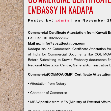
EMBASSY IN KADAPA
Posted by:
admin
| on November 2
Commercial Certificate Attestation from Kuwait
Call us: +91 9920222362
Mail us: info@spsattestation.com
Kadapa issued Commercial Certificate Attestation fr
of India for Commercial Documents like COI, MOA,
Before Submitting to Kuwait Embassy documents fir
Regional Attestation Centre, General Administrative D
Commercia)COI/MOA/GMP) Certificate Attestation
• Attestation from Notary
• Chamber of Commerce
• MEA Apostille from MEA (Ministry of External Affairs,