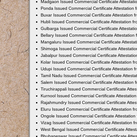
Madgaon Issued Commercial Certificate Attestat
Ponda Issued Commercial Certificate Attestation
Buxar Issued Commercial Certificate Attestation
Hubli Issued Commercial Certificate Attestation 
Gulbarga Issued Commercial Certificate Attestat
Bellary Issued Commercial Certificate Attestatio
Mangaluru Issued Commercial Certificate Attesta
Shimoga Issued Commercial Certificate Attestati
Jabalpur Issued Commercial Certificate Attestat
Kolar Issued Commercial Certificate Attestation 
Udupi Issued Commercial Certificate Attestation
Tamil Nadu Issued Commercial Certificate Attest
Salem Issued Commercial Certificate Attestation
Tiruchirappali Issued Commercial Certificate Att
Kurnool Issued Commercial Certificate Attestati
Rajahmundry Issued Commercial Certificate Atte
Eluru Issued Commercial Certificate Attestation 
Ongole Issued Commercial Certificate Attestatio
Vizag Issued Commercial Certificate Attestation
West Bengal Issued Commercial Certificate Attes
Bhubaneswar Issued Commercial Certificate Atte