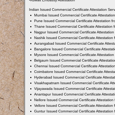
•Kuwait Embassy Attestation
Indian Issued Commercial Certificate Attestation Se
Mumbai Issued Commercial Certificate Attestati
Pune Issued Commercial Certificate Attestation 
Thane Issued Commercial Certificate Attestation
Nagpur Issued Commercial Certificate Attestatio
Nashik Issued Commercial Certificate Attestatio
Aurangabad Issued Commercial Certificate Attes
Bangalore Issued Commercial Certificate Attesta
Mysore Issued Commercial Certificate Attestatio
Belgaum Issued Commercial Certificate Attestati
Chennai Issued Commercial Certificate Attestati
Coimbatore Issued Commercial Certificate Attest
Hyderabad Issued Commercial Certificate Attesta
Visakhapatnam Issued Commercial Certificate At
Vijayawada Issued Commercial Certificate Attest
Anantapur Issued Commercial Certificate Attesta
Nellore Issued Commercial Certificate Attestatio
Vellore Issued Commercial Certificate Attestatio
Guntur Issued Commercial Certificate Attestatio