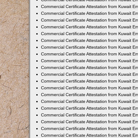
Commercial Certificate Attestation from Kuwait 
Commercial Certificate Attestation from Kuwait 
Commercial Certificate Attestation from Kuwait E
Commercial Certificate Attestation from Kuwait 
Commercial Certificate Attestation from Kuwait 
Commercial Certificate Attestation from Kuwait E
Commercial Certificate Attestation from Kuwait E
Commercial Certificate Attestation from Kuwait 
Commercial Certificate Attestation from Kuwait Em
Commercial Certificate Attestation from Kuwait 
Commercial Certificate Attestation from Kuwait 
Commercial Certificate Attestation from Kuwait E
Commercial Certificate Attestation from Kuwait E
Commercial Certificate Attestation from Kuwait E
Commercial Certificate Attestation from Kuwait 
Commercial Certificate Attestation from Kuwait Em
Commercial Certificate Attestation from Kuwait E
Commercial Certificate Attestation from Kuwait 
Commercial Certificate Attestation from Kuwait E
Commercial Certificate Attestation from Kuwait 