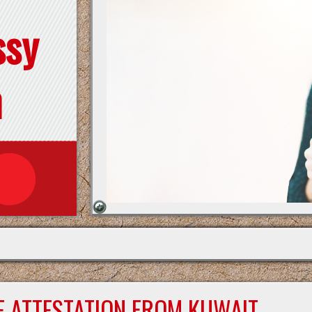
ssy
n
E ATTESTATION FROM KUWAIT