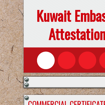
Kuwait Emba
Attestatio
COMMERCIAL CERTIFICAT