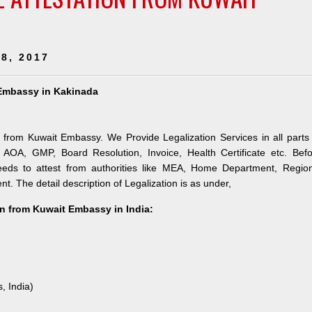
8, 2017
 Embassy in Kakinada
n from Kuwait Embassy. We Provide Legalization Services in all parts
OA, GMP, Board Resolution, Invoice, Health Certificate etc. Befo
eds to attest from authorities like MEA, Home Department, Region
t. The detail description of Legalization is as under,
n from Kuwait Embassy in India:
, India)