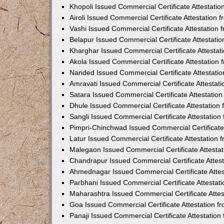
Khopoli Issued Commercial Certificate Attestati
Airoli Issued Commercial Certificate Attestation
Vashi Issued Commercial Certificate Attestation
Belapur Issued Commercial Certificate Attestat
Kharghar Issued Commercial Certificate Attesta
Akola Issued Commercial Certificate Attestation
Nanded Issued Commercial Certificate Attestati
Amravati Issued Commercial Certificate Attesta
Satara Issued Commercial Certificate Attestatio
Dhule Issued Commercial Certificate Attestatio
Sangli Issued Commercial Certificate Attestatio
Pimpri-Chinchwad Issued Commercial Certificate
Latur Issued Commercial Certificate Attestation
Malegaon Issued Commercial Certificate Attesta
Chandrapur Issued Commercial Certificate Attes
Ahmednagar Issued Commercial Certificate Atte
Parbhani Issued Commercial Certificate Attesta
Maharashtra Issued Commercial Certificate Atte
Goa Issued Commercial Certificate Attestation 
Panaji Issued Commercial Certificate Attestatio