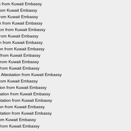
on from Kuwait Embassy
 from Kuwait Embassy
 from Kuwait Embassy
ion from Kuwait Embassy
tion from Kuwait Embassy
 from Kuwait Embassy
on from Kuwait Embassy
tion from Kuwait Embassy
n from Kuwait Embassy
n from Kuwait Embassy
n from Kuwait Embassy
 Attestation from Kuwait Embassy
 from Kuwait Embassy
tion from Kuwait Embassy
tation from Kuwait Embassy
station from Kuwait Embassy
tion from Kuwait Embassy
station from Kuwait Embassy
from Kuwait Embassy
n from Kuwait Embassy