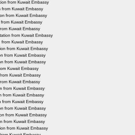
ation from Kuwait Embassy
on from Kuwait Embassy
tion from Kuwait Embassy
on from Kuwait Embassy
n from Kuwait Embassy
station from Kuwait Embassy
on from Kuwait Embassy
ation from Kuwait Embassy
ion from Kuwait Embassy
ion from Kuwait Embassy
 from Kuwait Embassy
n from Kuwait Embassy
n from Kuwait Embassy
ion from Kuwait Embassy
ion from Kuwait Embassy
on from Kuwait Embassy
tion from Kuwait Embassy
tion from Kuwait Embassy
ion from Kuwait Embassy
ation from Kuwait Embassy
n from Kuwait Embassy