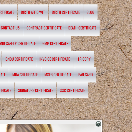
RTIFICATE
BIRTH AFFIDAVIT
BIRTH CERTIFICATE
BLOG
CONTACT US
CONTRACT CERTIFICATE
DEATH CERTIFICATE
 AND SAFETY CERTIFICATE
GMP CERTIFICATE
IGNOU CERTIFICATE
INVOICE CERTIFICATE
ITR COPY
CATE
MOA CERTIFICATE
MSEB CERTIFICATE
PAN CARD
IFICATE
SIGNATURE CERTIFICATE
SSC CERTIFICATE