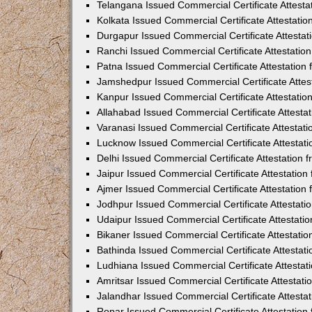
Telangana Issued Commercial Certificate Attest
Kolkata Issued Commercial Certificate Attestati
Durgapur Issued Commercial Certificate Attesta
Ranchi Issued Commercial Certificate Attestati
Patna Issued Commercial Certificate Attestatio
Jamshedpur Issued Commercial Certificate Atte
Kanpur Issued Commercial Certificate Attestati
Allahabad Issued Commercial Certificate Attest
Varanasi Issued Commercial Certificate Attestat
Lucknow Issued Commercial Certificate Attestat
Delhi Issued Commercial Certificate Attestation
Jaipur Issued Commercial Certificate Attestatio
Ajmer Issued Commercial Certificate Attestatio
Jodhpur Issued Commercial Certificate Attestat
Udaipur Issued Commercial Certificate Attestat
Bikaner Issued Commercial Certificate Attestati
Bathinda Issued Commercial Certificate Attesta
Ludhiana Issued Commercial Certificate Attesta
Amritsar Issued Commercial Certificate Attestat
Jalandhar Issued Commercial Certificate Attest
Ropar Issued Commercial Certificate Attestatio