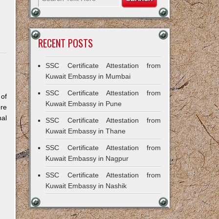
RECENT POSTS
SSC Certificate Attestation from
Kuwait Embassy in Mumbai
SSC Certificate Attestation from
 of
Kuwait Embassy in Pune
re
al
SSC Certificate Attestation from
Kuwait Embassy in Thane
SSC Certificate Attestation from
Kuwait Embassy in Nagpur
SSC Certificate Attestation from
Kuwait Embassy in Nashik