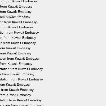
tion from Kuwait Embassy
n from Kuwait Embassy
n from Kuwait Embassy
 from Kuwait Embassy
tion from Kuwait Embassy
on from Kuwait Embassy
ation from Kuwait Embassy
ion from Kuwait Embassy
ion from Kuwait Embassy
 from Kuwait Embassy
n from Kuwait Embassy
tation from Kuwait Embassy
n from Kuwait Embassy
testation from Kuwait Embassy
ion from Kuwait Embassy
station from Kuwait Embassy
 from Kuwait Embassy
on from Kuwait Embassy
 from Kuwait Embassy
station from Kuwait Embassy
estation from Kuwait Embassy