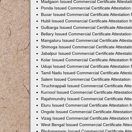
Madgaon Issued Commercial Certificate Attesta
Ponda Issued Commercial Certificate Attestatio
Buxar Issued Commercial Certificate Attestatio
Hubli Issued Commercial Certificate Attestation
Gulbarga Issued Commercial Certificate Attesta
Bellary Issued Commercial Certificate Attestati
Mangaluru Issued Commercial Certificate Attest
Shimoga Issued Commercial Certificate Attestat
Jabalpur Issued Commercial Certificate Attestat
Kolar Issued Commercial Certificate Attestation
Udupi Issued Commercial Certificate Attestatio
Tamil Nadu Issued Commercial Certificate Attes
Salem Issued Commercial Certificate Attestatio
Tiruchirappali Issued Commercial Certificate At
Kurnool Issued Commercial Certificate Attestat
Rajahmundry Issued Commercial Certificate Atte
Eluru Issued Commercial Certificate Attestation
Ongole Issued Commercial Certificate Attestati
Vizag Issued Commercial Certificate Attestation
West Bengal Issued Commercial Certificate Atte
Bhubaneswar Issued Commercial Certificate Att