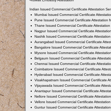
•Kuwait Embassy Attestation
Indian Issued Commercial Certificate Attestation S
Mumbai Issued Commercial Certificate Attestati
Pune Issued Commercial Certificate Attestation
Thane Issued Commercial Certificate Attestatio
Nagpur Issued Commercial Certificate Attestati
Nashik Issued Commercial Certificate Attestati
Aurangabad Issued Commercial Certificate Attes
Bangalore Issued Commercial Certificate Attest
Mysore Issued Commercial Certificate Attestati
Belgaum Issued Commercial Certificate Attestat
Chennai Issued Commercial Certificate Attestat
Coimbatore Issued Commercial Certificate Attes
Hyderabad Issued Commercial Certificate Attest
Visakhapatnam Issued Commercial Certificate At
Vijayawada Issued Commercial Certificate Attes
Anantapur Issued Commercial Certificate Attest
Nellore Issued Commercial Certificate Attestati
Vellore Issued Commercial Certificate Attestati
Guntur Issued Commercial Certificate Attestati