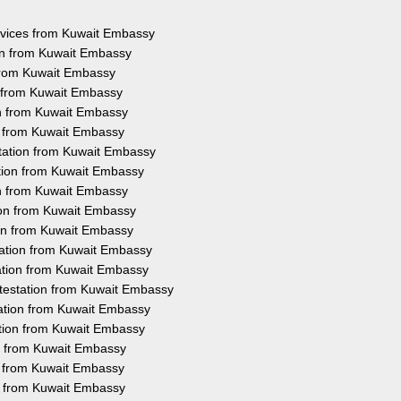
ervices from Kuwait Embassy
on from Kuwait Embassy
 from Kuwait Embassy
n from Kuwait Embassy
on from Kuwait Embassy
on from Kuwait Embassy
tation from Kuwait Embassy
ation from Kuwait Embassy
on from Kuwait Embassy
ion from Kuwait Embassy
ion from Kuwait Embassy
tation from Kuwait Embassy
ation from Kuwait Embassy
testation from Kuwait Embassy
tation from Kuwait Embassy
ation from Kuwait Embassy
on from Kuwait Embassy
on from Kuwait Embassy
on from Kuwait Embassy