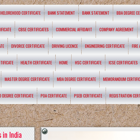
CHELOREHOOD CERTIFICATE
BANK STATEMENT
BANK STATEMENT
BBA DEGREE CE
IFICATE
CBSE CERTIFICATES
COMMERCIAL AFFIDAVIT
COMPANY AGREEMENT
ATE
DIVORCE CERTIFICATE
DRIVING LICENCE
ENGINEERING CERTIFICATE
FIRE
TIFICATE
HEALTH CERTIFICATE
HOME
HSC CERTIFICATE
ICSE CERTIFICATES
MASTER DEGREE CERTIFICATE
MBA DEGREE CERTIFICATE
MEMORANDUM CERTIFI
D DEGREE CERTIFICATE
POA CERTIFICATE
PSEB CERTIFICATE
REGISTRATION CERT
 in India