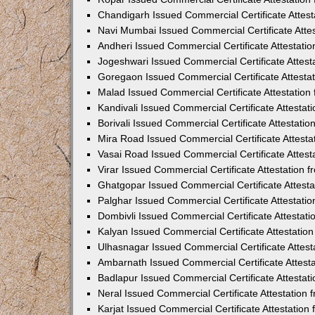
Chandigarh Issued Commercial Certificate Attes
Navi Mumbai Issued Commercial Certificate Atte
Andheri Issued Commercial Certificate Attestat
Jogeshwari Issued Commercial Certificate Attes
Goregaon Issued Commercial Certificate Attesta
Malad Issued Commercial Certificate Attestatio
Kandivali Issued Commercial Certificate Attesta
Borivali Issued Commercial Certificate Attestat
Mira Road Issued Commercial Certificate Attest
Vasai Road Issued Commercial Certificate Attes
Virar Issued Commercial Certificate Attestation
Ghatgopar Issued Commercial Certificate Attest
Palghar Issued Commercial Certificate Attestat
Dombivli Issued Commercial Certificate Attestat
Kalyan Issued Commercial Certificate Attestati
Ulhasnagar Issued Commercial Certificate Attes
Ambarnath Issued Commercial Certificate Attest
Badlapur Issued Commercial Certificate Attesta
Neral Issued Commercial Certificate Attestation
Karjat Issued Commercial Certificate Attestatio