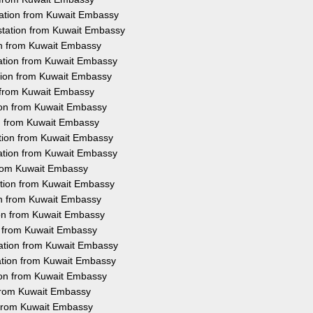
tation from Kuwait Embassy
station from Kuwait Embassy
ion from Kuwait Embassy
tation from Kuwait Embassy
tion from Kuwait Embassy
n from Kuwait Embassy
tion from Kuwait Embassy
ion from Kuwait Embassy
ation from Kuwait Embassy
tation from Kuwait Embassy
 from Kuwait Embassy
ation from Kuwait Embassy
ion from Kuwait Embassy
ion from Kuwait Embassy
on from Kuwait Embassy
tation from Kuwait Embassy
ation from Kuwait Embassy
tion from Kuwait Embassy
 from Kuwait Embassy
n from Kuwait Embassy