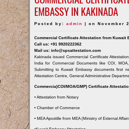
EMBASSY IN KAKINADA
Posted by:
admin
| on November 2
Commercial Certificate Attestation from Kuwait
Call us: +91 9920222362
Mail us: info@spsattestation.com
Kakinada issued Commercial Certificate Attestatio
India for Commercial Documents like COI, MOA, A
Submitting to Kuwait Embassy documents first ne
Attestation Centre, General Administrative Departmen
Commercia)COI/MOA/GMP) Certificate Attestatio
• Attestation from Notary
• Chamber of Commerce
• MEA Apostille from MEA (Ministry of External Affairs