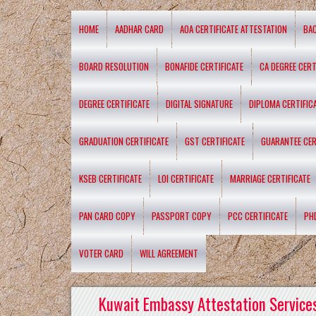
HOME
AADHAR CARD
AOA CERTIFICATE ATTESTATION
BA
BOARD RESOLUTION
BONAFIDE CERTIFICATE
CA DEGREE CERT
DEGREE CERTIFICATE
DIGITAL SIGNATURE
DIPLOMA CERTIFIC
GRADUATION CERTIFICATE
GST CERTIFICATE
GUARANTEE CER
KSEB CERTIFICATE
LOI CERTIFICATE
MARRIAGE CERTIFICATE
PAN CARD COPY
PASSPORT COPY
PCC CERTIFICATE
PH
VOTER CARD
WILL AGREEMENT
Kuwait Embassy Attestation Services