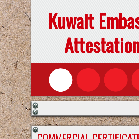
Kuwait Emba
Attestatio
COMMERCIAL CERTIFICAT