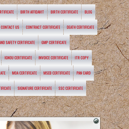
RTIFICATE
BIRTH AFFIDAVIT
BIRTH CERTIFICATE
BLOG
CONTACT US
CONTRACT CERTIFICATE
DEATH CERTIFICATE
 AND SAFETY CERTIFICATE
GMP CERTIFICATE
IGNOU CERTIFICATE
INVOICE CERTIFICATE
ITR COPY
CATE
MOA CERTIFICATE
MSEB CERTIFICATE
PAN CARD
IFICATE
SIGNATURE CERTIFICATE
SSC CERTIFICATE