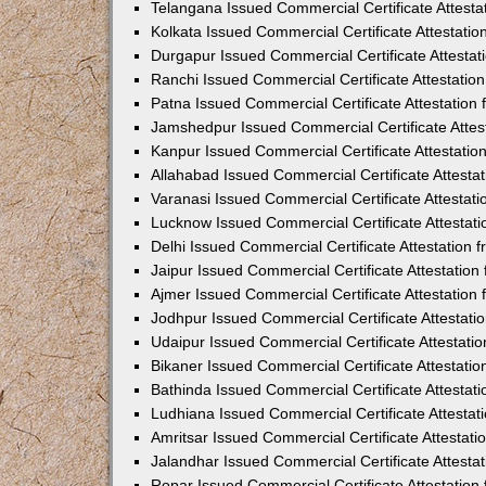
Telangana Issued Commercial Certificate Attest
Kolkata Issued Commercial Certificate Attestati
Durgapur Issued Commercial Certificate Attesta
Ranchi Issued Commercial Certificate Attestati
Patna Issued Commercial Certificate Attestatio
Jamshedpur Issued Commercial Certificate Atte
Kanpur Issued Commercial Certificate Attestati
Allahabad Issued Commercial Certificate Attest
Varanasi Issued Commercial Certificate Attestat
Lucknow Issued Commercial Certificate Attestat
Delhi Issued Commercial Certificate Attestation
Jaipur Issued Commercial Certificate Attestatio
Ajmer Issued Commercial Certificate Attestatio
Jodhpur Issued Commercial Certificate Attestat
Udaipur Issued Commercial Certificate Attestat
Bikaner Issued Commercial Certificate Attestati
Bathinda Issued Commercial Certificate Attesta
Ludhiana Issued Commercial Certificate Attesta
Amritsar Issued Commercial Certificate Attestat
Jalandhar Issued Commercial Certificate Attest
Ropar Issued Commercial Certificate Attestatio