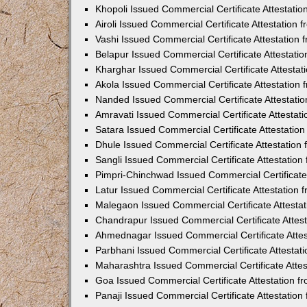
Khopoli Issued Commercial Certificate Attestati
Airoli Issued Commercial Certificate Attestation
Vashi Issued Commercial Certificate Attestation
Belapur Issued Commercial Certificate Attestat
Kharghar Issued Commercial Certificate Attesta
Akola Issued Commercial Certificate Attestation
Nanded Issued Commercial Certificate Attestati
Amravati Issued Commercial Certificate Attesta
Satara Issued Commercial Certificate Attestatio
Dhule Issued Commercial Certificate Attestatio
Sangli Issued Commercial Certificate Attestatio
Pimpri-Chinchwad Issued Commercial Certificate
Latur Issued Commercial Certificate Attestation
Malegaon Issued Commercial Certificate Attesta
Chandrapur Issued Commercial Certificate Attes
Ahmednagar Issued Commercial Certificate Atte
Parbhani Issued Commercial Certificate Attesta
Maharashtra Issued Commercial Certificate Atte
Goa Issued Commercial Certificate Attestation 
Panaji Issued Commercial Certificate Attestatio