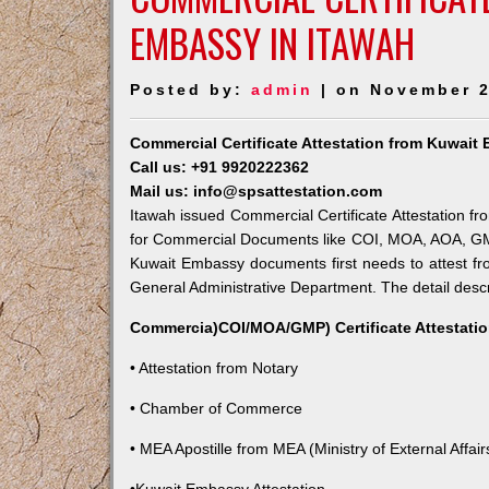
EMBASSY IN ITAWAH
Posted by:
admin
| on November 2
Commercial Certificate Attestation from Kuwait
Call us: +91 9920222362
Mail us: info@spsattestation.com
Itawah issued Commercial Certificate Attestation fr
for Commercial Documents like COI, MOA, AOA, GMP, 
Kuwait Embassy documents first needs to attest fr
General Administrative Department. The detail descri
Commercia)COI/MOA/GMP) Certificate Attestatio
• Attestation from Notary
• Chamber of Commerce
• MEA Apostille from MEA (Ministry of External Affairs