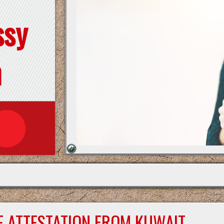
ssy
n
E ATTESTATION FROM KUWAIT