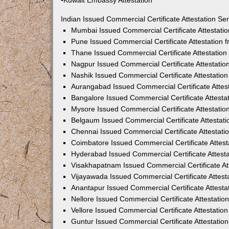
•Kuwait Embassy Attestation
Indian Issued Commercial Certificate Attestation S
Mumbai Issued Commercial Certificate Attestati
Pune Issued Commercial Certificate Attestation
Thane Issued Commercial Certificate Attestatio
Nagpur Issued Commercial Certificate Attestati
Nashik Issued Commercial Certificate Attestati
Aurangabad Issued Commercial Certificate Attes
Bangalore Issued Commercial Certificate Attest
Mysore Issued Commercial Certificate Attestati
Belgaum Issued Commercial Certificate Attestat
Chennai Issued Commercial Certificate Attestat
Coimbatore Issued Commercial Certificate Attes
Hyderabad Issued Commercial Certificate Attest
Visakhapatnam Issued Commercial Certificate At
Vijayawada Issued Commercial Certificate Attes
Anantapur Issued Commercial Certificate Attest
Nellore Issued Commercial Certificate Attestati
Vellore Issued Commercial Certificate Attestati
Guntur Issued Commercial Certificate Attestati