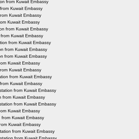
tion from Kuwait Embassy
n from Kuwait Embassy
n from Kuwait Embassy
 from Kuwait Embassy
tion from Kuwait Embassy
on from Kuwait Embassy
ation from Kuwait Embassy
ion from Kuwait Embassy
ion from Kuwait Embassy
 from Kuwait Embassy
n from Kuwait Embassy
tation from Kuwait Embassy
n from Kuwait Embassy
testation from Kuwait Embassy
ion from Kuwait Embassy
station from Kuwait Embassy
 from Kuwait Embassy
on from Kuwait Embassy
 from Kuwait Embassy
station from Kuwait Embassy
estation from Kuwait Embassy