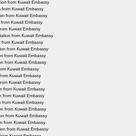
ation from Kuwait Embassy
on from Kuwait Embassy
tion from Kuwait Embassy
on from Kuwait Embassy
n from Kuwait Embassy
station from Kuwait Embassy
on from Kuwait Embassy
ation from Kuwait Embassy
ion from Kuwait Embassy
ion from Kuwait Embassy
 from Kuwait Embassy
n from Kuwait Embassy
n from Kuwait Embassy
ion from Kuwait Embassy
ion from Kuwait Embassy
on from Kuwait Embassy
tion from Kuwait Embassy
tion from Kuwait Embassy
ion from Kuwait Embassy
ation from Kuwait Embassy
n from Kuwait Embassy