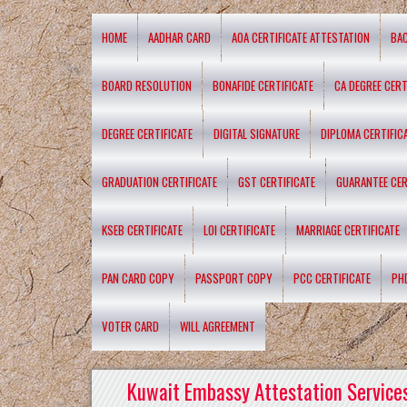
HOME
AADHAR CARD
AOA CERTIFICATE ATTESTATION
BA
BOARD RESOLUTION
BONAFIDE CERTIFICATE
CA DEGREE CERT
DEGREE CERTIFICATE
DIGITAL SIGNATURE
DIPLOMA CERTIFIC
GRADUATION CERTIFICATE
GST CERTIFICATE
GUARANTEE CER
KSEB CERTIFICATE
LOI CERTIFICATE
MARRIAGE CERTIFICATE
PAN CARD COPY
PASSPORT COPY
PCC CERTIFICATE
PH
VOTER CARD
WILL AGREEMENT
Kuwait Embassy Attestation Services