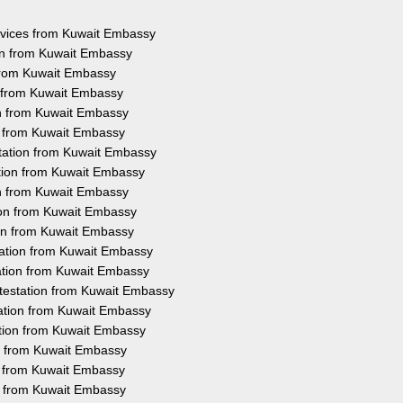
ervices from Kuwait Embassy
on from Kuwait Embassy
 from Kuwait Embassy
n from Kuwait Embassy
on from Kuwait Embassy
on from Kuwait Embassy
tation from Kuwait Embassy
ation from Kuwait Embassy
on from Kuwait Embassy
ion from Kuwait Embassy
ion from Kuwait Embassy
tation from Kuwait Embassy
ation from Kuwait Embassy
testation from Kuwait Embassy
tation from Kuwait Embassy
ation from Kuwait Embassy
on from Kuwait Embassy
on from Kuwait Embassy
on from Kuwait Embassy