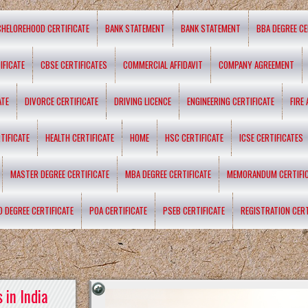
CHELOREHOOD CERTIFICATE
BANK STATEMENT
BANK STATEMENT
BBA DEGREE CE
IFICATE
CBSE CERTIFICATES
COMMERCIAL AFFIDAVIT
COMPANY AGREEMENT
ATE
DIVORCE CERTIFICATE
DRIVING LICENCE
ENGINEERING CERTIFICATE
FIRE
TIFICATE
HEALTH CERTIFICATE
HOME
HSC CERTIFICATE
ICSE CERTIFICATES
MASTER DEGREE CERTIFICATE
MBA DEGREE CERTIFICATE
MEMORANDUM CERTIFI
D DEGREE CERTIFICATE
POA CERTIFICATE
PSEB CERTIFICATE
REGISTRATION CERT
 in India