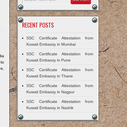
RECENT POSTS
SSC Certificate Attestation from
Kuwait Embassy in Mumbai
SSC Certificate Attestation from
dia
Kuwait Embassy in Pune
 to
re,
SSC Certificate Attestation from
Kuwait Embassy in Thane
SSC Certificate Attestation from
Kuwait Embassy in Nagpur
SSC Certificate Attestation from
Kuwait Embassy in Nashik