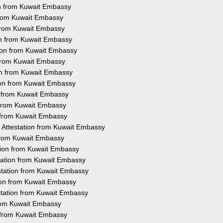
on from Kuwait Embassy
 from Kuwait Embassy
 from Kuwait Embassy
ion from Kuwait Embassy
tion from Kuwait Embassy
 from Kuwait Embassy
on from Kuwait Embassy
tion from Kuwait Embassy
n from Kuwait Embassy
n from Kuwait Embassy
n from Kuwait Embassy
 Attestation from Kuwait Embassy
 from Kuwait Embassy
tion from Kuwait Embassy
tation from Kuwait Embassy
station from Kuwait Embassy
tion from Kuwait Embassy
station from Kuwait Embassy
from Kuwait Embassy
n from Kuwait Embassy