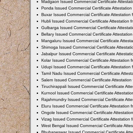
Madgaon Issued Commercial Certificate Attesta
Ponda Issued Commercial Certificate Attestatio
Buxar Issued Commercial Certificate Attestatio
Hubli Issued Commercial Certificate Attestation
Gulbarga Issued Commercial Certificate Attesta
Bellary Issued Commercial Certificate Attestati
Mangaluru Issued Commercial Certificate Attest
Shimoga Issued Commercial Certificate Attestat
Jabalpur Issued Commercial Certificate Attestat
Kolar Issued Commercial Certificate Attestation
Udupi Issued Commercial Certificate Attestatio
Tamil Nadu Issued Commercial Certificate Attes
Salem Issued Commercial Certificate Attestatio
Tiruchirappali Issued Commercial Certificate At
Kurnool Issued Commercial Certificate Attestat
Rajahmundry Issued Commercial Certificate Atte
Eluru Issued Commercial Certificate Attestation
Ongole Issued Commercial Certificate Attestati
Vizag Issued Commercial Certificate Attestation
West Bengal Issued Commercial Certificate Atte
Bhubaneswar Issued Commercial Certificate Att