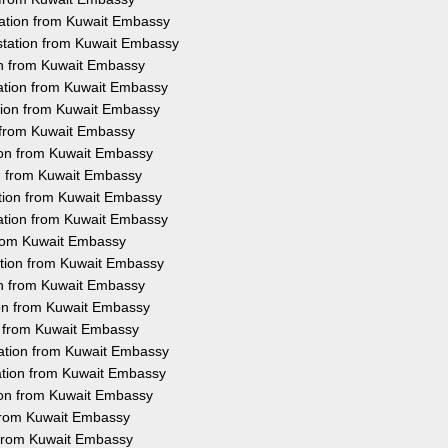
tation from Kuwait Embassy
station from Kuwait Embassy
ion from Kuwait Embassy
tation from Kuwait Embassy
tion from Kuwait Embassy
n from Kuwait Embassy
tion from Kuwait Embassy
ion from Kuwait Embassy
ation from Kuwait Embassy
tation from Kuwait Embassy
 from Kuwait Embassy
ation from Kuwait Embassy
ion from Kuwait Embassy
ion from Kuwait Embassy
on from Kuwait Embassy
tation from Kuwait Embassy
ation from Kuwait Embassy
tion from Kuwait Embassy
 from Kuwait Embassy
n from Kuwait Embassy