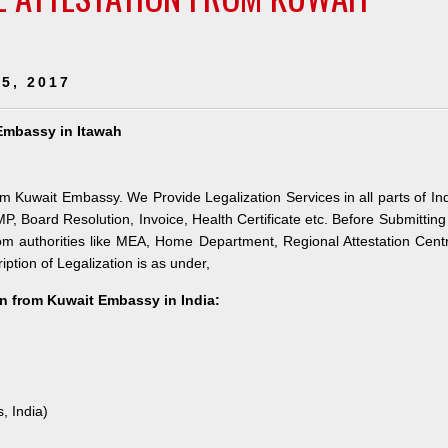
5, 2017
 Embassy in Itawah
om Kuwait Embassy. We Provide Legalization Services in all parts of In
Board Resolution, Invoice, Health Certificate etc. Before Submitting
om authorities like MEA, Home Department, Regional Attestation Cent
ption of Legalization is as under,
n from Kuwait Embassy in India:
, India)