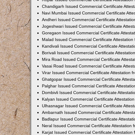
Chandigarh Issued Commercial Certificate Attes
Navi Mumbai Issued Commercial Certificate Atte
Andheri Issued Commercial Certificate Attestat
Jogeshwari Issued Commercial Certificate Attes
Goregaon Issued Commercial Certificate Attesta
Malad Issued Commercial Certificate Attestatio
Kandivali Issued Commercial Certificate Attesta
Borivali Issued Commercial Certificate Attestat
Mira Road Issued Commercial Certificate Attest
Vasai Road Issued Commercial Certificate Attes
Virar Issued Commercial Certificate Attestation
Ghatgopar Issued Commercial Certificate Attest
Palghar Issued Commercial Certificate Attestat
Dombivli Issued Commercial Certificate Attestat
Kalyan Issued Commercial Certificate Attestati
Ulhasnagar Issued Commercial Certificate Attes
Ambarnath Issued Commercial Certificate Attest
Badlapur Issued Commercial Certificate Attesta
Neral Issued Commercial Certificate Attestation
Karjat Issued Commercial Certificate Attestatio