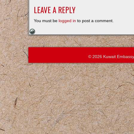
LEAVE A REPLY
You must be
logged in
to post a comment.
© 2026 Kuwait Embassy