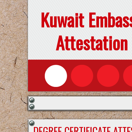
Kuwait Embas
Attestation
DEGREE CERTIFICATE ATT