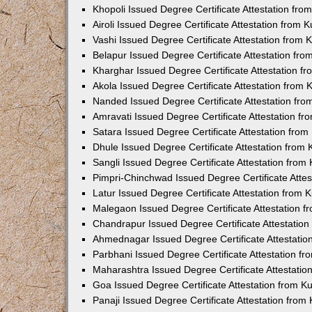
Khopoli Issued Degree Certificate Attestation fr
Airoli Issued Degree Certificate Attestation from
Vashi Issued Degree Certificate Attestation from
Belapur Issued Degree Certificate Attestation fr
Kharghar Issued Degree Certificate Attestation 
Akola Issued Degree Certificate Attestation from
Nanded Issued Degree Certificate Attestation fr
Amravati Issued Degree Certificate Attestation f
Satara Issued Degree Certificate Attestation fro
Dhule Issued Degree Certificate Attestation from
Sangli Issued Degree Certificate Attestation fro
Pimpri-Chinchwad Issued Degree Certificate Atte
Latur Issued Degree Certificate Attestation from
Malegaon Issued Degree Certificate Attestation 
Chandrapur Issued Degree Certificate Attestatio
Ahmednagar Issued Degree Certificate Attestati
Parbhani Issued Degree Certificate Attestation 
Maharashtra Issued Degree Certificate Attestati
Goa Issued Degree Certificate Attestation from 
Panaji Issued Degree Certificate Attestation fro