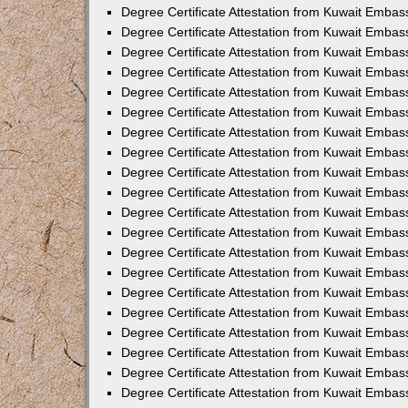
Degree Certificate Attestation from Kuwait Embas
Degree Certificate Attestation from Kuwait Embas
Degree Certificate Attestation from Kuwait Embas
Degree Certificate Attestation from Kuwait Emba
Degree Certificate Attestation from Kuwait Embas
Degree Certificate Attestation from Kuwait Embas
Degree Certificate Attestation from Kuwait Embas
Degree Certificate Attestation from Kuwait Embas
Degree Certificate Attestation from Kuwait Embass
Degree Certificate Attestation from Kuwait Emba
Degree Certificate Attestation from Kuwait Embas
Degree Certificate Attestation from Kuwait Embass
Degree Certificate Attestation from Kuwait Emba
Degree Certificate Attestation from Kuwait Embas
Degree Certificate Attestation from Kuwait Embas
Degree Certificate Attestation from Kuwait Embas
Degree Certificate Attestation from Kuwait Emba
Degree Certificate Attestation from Kuwait Embas
Degree Certificate Attestation from Kuwait Embas
Degree Certificate Attestation from Kuwait Embass