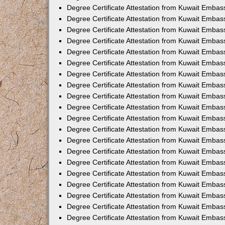
Degree Certificate Attestation from Kuwait Embas
Degree Certificate Attestation from Kuwait Embass
Degree Certificate Attestation from Kuwait Embas
Degree Certificate Attestation from Kuwait Embas
Degree Certificate Attestation from Kuwait Embas
Degree Certificate Attestation from Kuwait Emba
Degree Certificate Attestation from Kuwait Emba
Degree Certificate Attestation from Kuwait Embas
Degree Certificate Attestation from Kuwait Embas
Degree Certificate Attestation from Kuwait Emba
Degree Certificate Attestation from Kuwait Embas
Degree Certificate Attestation from Kuwait Embass
Degree Certificate Attestation from Kuwait Embass
Degree Certificate Attestation from Kuwait Embas
Degree Certificate Attestation from Kuwait Embas
Degree Certificate Attestation from Kuwait Embass
Degree Certificate Attestation from Kuwait Embas
Degree Certificate Attestation from Kuwait Embas
Degree Certificate Attestation from Kuwait Embas
Degree Certificate Attestation from Kuwait Embas