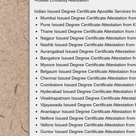
•Kuwait Embassy Attestation
Indian Issued Degree Certificate Apostille Services
Mumbai Issued Degree Certificate Attestation fr
Pune Issued Degree Certificate Attestation from
Thane Issued Degree Certificate Attestation fro
Nagpur Issued Degree Certificate Attestation fr
Nashik Issued Degree Certificate Attestation fro
Aurangabad Issued Degree Certificate Attestatio
Bangalore Issued Degree Certificate Attestation
Mysore Issued Degree Certificate Attestation fr
Belgaum Issued Degree Certificate Attestation f
Chennai Issued Degree Certificate Attestation f
Coimbatore Issued Degree Certificate Attestatio
Hyderabad Issued Degree Certificate Attestation
Visakhapatnam Issued Degree Certificate Attesta
Vijayawada Issued Degree Certificate Attestatio
Anantapur Issued Degree Certificate Attestation
Nellore Issued Degree Certificate Attestation fr
Vellore Issued Degree Certificate Attestation fr
Guntur Issued Degree Certificate Attestation fr