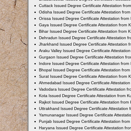
Cuttack Issued Degree Certificate Attestation fr
Odisha Issued Degree Certificate Attestation fr
Orissa Issued Degree Certificate Attestation fro
Gaya Issued Degree Certificate Attestation from
Bihar Issued Degree Certificate Attestation from
Dehradun Issued Degree Certificate Attestation 
Jharkhand Issued Degree Certificate Attestation
Araku Valley Issued Degree Certificate Attestati
Gurgaon Issued Degree Certificate Attestation f
Indore Issued Degree Certificate Attestation fro
Bhopal Issued Degree Certificate Attestation fr
Surat Issued Degree Certificate Attestation from
Ahmedabad Issued Degree Certificate Attestatio
Vadodara Issued Degree Certificate Attestation 
Kota Issued Degree Certificate Attestation from 
Rajkot Issued Degree Certificate Attestation fro
Uttrakhand Issued Degree Certificate Attestatio
Yamunanagar Issued Degree Certificate Attestat
Punjab Issued Degree Certificate Attestation fr
Haryana Issued Degree Certificate Attestation f