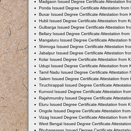
Madgaon Issued Degree Certificate Attestation 
Ponda Issued Degree Certificate Attestation fro
Buxar Issued Degree Certificate Attestation from
Hubli Issued Degree Certificate Attestation from
Gulbarga Issued Degree Certificate Attestation 
Bellary Issued Degree Certificate Attestation fr
Mangaluru Issued Degree Certificate Attestation
Shimoga Issued Degree Certificate Attestation f
Jabalpur Issued Degree Certificate Attestation f
Kolar Issued Degree Certificate Attestation from
Udupi Issued Degree Certificate Attestation from
Tamil Nadu Issued Degree Certificate Attestatio
Salem Issued Degree Certificate Attestation fro
Tiruchirappali Issued Degree Certificate Attestat
Kurnool Issued Degree Certificate Attestation fr
Rajahmundry Issued Degree Certificate Attestati
Eluru Issued Degree Certificate Attestation from
Ongole Issued Degree Certificate Attestation fr
Vizag Issued Degree Certificate Attestation from
West Bengal Issued Degree Certificate Attestati
Bhubaneswar Issued Degree Certificate Attestat