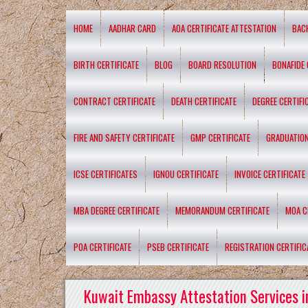
HOME
AADHAR CARD
AOA CERTIFICATE ATTESTATION
BAC
BIRTH CERTIFICATE
BLOG
BOARD RESOLUTION
BONAFIDE 
CONTRACT CERTIFICATE
DEATH CERTIFICATE
DEGREE CERTIFI
FIRE AND SAFETY CERTIFICATE
GMP CERTIFICATE
GRADUATION
ICSE CERTIFICATES
IGNOU CERTIFICATE
INVOICE CERTIFICATE
MBA DEGREE CERTIFICATE
MEMORANDUM CERTIFICATE
MOA C
POA CERTIFICATE
PSEB CERTIFICATE
REGISTRATION CERTIFIC
Kuwait Embassy Attestation Services i