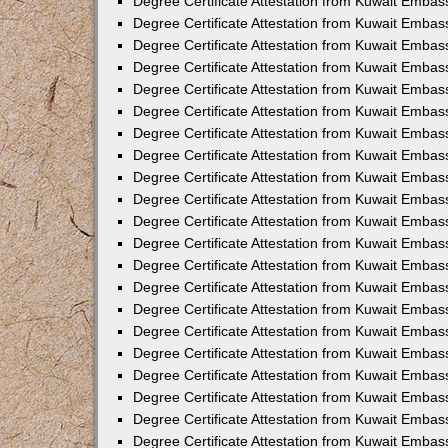
Degree Certificate Attestation from Kuwait Embas
Degree Certificate Attestation from Kuwait Embass
Degree Certificate Attestation from Kuwait Embass
Degree Certificate Attestation from Kuwait Embas
Degree Certificate Attestation from Kuwait Embas
Degree Certificate Attestation from Kuwait Embas
Degree Certificate Attestation from Kuwait Embas
Degree Certificate Attestation from Kuwait Embas
Degree Certificate Attestation from Kuwait Embas
Degree Certificate Attestation from Kuwait Emba
Degree Certificate Attestation from Kuwait Embas
Degree Certificate Attestation from Kuwait Embas
Degree Certificate Attestation from Kuwait Embas
Degree Certificate Attestation from Kuwait Emba
Degree Certificate Attestation from Kuwait Embass
Degree Certificate Attestation from Kuwait Embass
Degree Certificate Attestation from Kuwait Embas
Degree Certificate Attestation from Kuwait Embas
Degree Certificate Attestation from Kuwait Embas
Degree Certificate Attestation from Kuwait Embas
Degree Certificate Attestation from Kuwait Embas