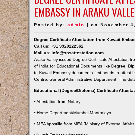
EMBASSY IN ARAKU VALL
Posted by:
admin
| on November 4
Degree Certificate Attestation from Kuwait Embas
Call us: +91 9920222362
Mail us: info@spsattestation.com
Araku Valley issued Degree Certificate Attestation f
of India for Educational Documents like Degree, Dip
to Kuwait Embassy documents first needs to attest f
Centre, General Administrative Department. The detail
Educational (Degree/Diploma) Certificate Attesta
• Attestation from Notary
• Home Department/Mumbai Mantralaya
• MEA Apostille from MEA (Ministry of External Affairs,