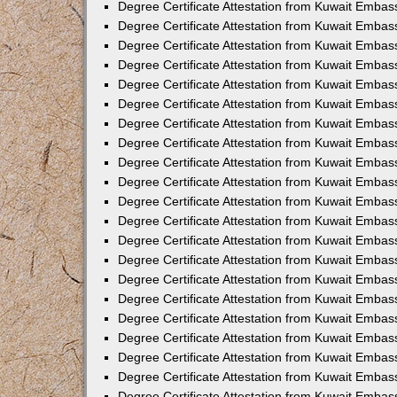
Degree Certificate Attestation from Kuwait Embas
Degree Certificate Attestation from Kuwait Emba
Degree Certificate Attestation from Kuwait Embas
Degree Certificate Attestation from Kuwait Embas
Degree Certificate Attestation from Kuwait Embass
Degree Certificate Attestation from Kuwait Embas
Degree Certificate Attestation from Kuwait Embassy
Degree Certificate Attestation from Kuwait Embas
Degree Certificate Attestation from Kuwait Embas
Degree Certificate Attestation from Kuwait Embas
Degree Certificate Attestation from Kuwait Embas
Degree Certificate Attestation from Kuwait Emba
Degree Certificate Attestation from Kuwait Embas
Degree Certificate Attestation from Kuwait Embas
Degree Certificate Attestation from Kuwait Embas
Degree Certificate Attestation from Kuwait Embass
Degree Certificate Attestation from Kuwait Emba
Degree Certificate Attestation from Kuwait Embass
Degree Certificate Attestation from Kuwait Emba
Degree Certificate Attestation from Kuwait Emba
Degree Certificate Attestation from Kuwait Emba