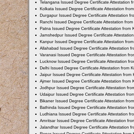
Telangana Issued Degree Certificate Attestation
Kolkata Issued Degree Certificate Attestation fr
Durgapur Issued Degree Certificate Attestation 
Ranchi Issued Degree Certificate Attestation fr
Patna Issued Degree Certificate Attestation from
Jamshedpur Issued Degree Certificate Attestatio
Kanpur Issued Degree Certificate Attestation fr
Allahabad Issued Degree Certificate Attestation 
Varanasi Issued Degree Certificate Attestation f
Lucknow Issued Degree Certificate Attestation f
Delhi Issued Degree Certificate Attestation from
Jaipur Issued Degree Certificate Attestation fro
Ajmer Issued Degree Certificate Attestation from
Jodhpur Issued Degree Certificate Attestation f
Udaipur Issued Degree Certificate Attestation fr
Bikaner Issued Degree Certificate Attestation fr
Bathinda Issued Degree Certificate Attestation f
Ludhiana Issued Degree Certificate Attestation 
Amritsar Issued Degree Certificate Attestation f
Jalandhar Issued Degree Certificate Attestation 
Ropar Issued Degree Certificate Attestation fro