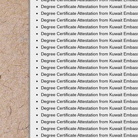
Degree Certificate Attestation from Kuwait Embas
Degree Certificate Attestation from Kuwait Embas
Degree Certificate Attestation from Kuwait Embas
Degree Certificate Attestation from Kuwait Embass
Degree Certificate Attestation from Kuwait Emba
Degree Certificate Attestation from Kuwait Embas
Degree Certificate Attestation from Kuwait Embas
Degree Certificate Attestation from Kuwait Embass
Degree Certificate Attestation from Kuwait Embas
Degree Certificate Attestation from Kuwait Embass
Degree Certificate Attestation from Kuwait Embas
Degree Certificate Attestation from Kuwait Emba
Degree Certificate Attestation from Kuwait Embas
Degree Certificate Attestation from Kuwait Embas
Degree Certificate Attestation from Kuwait Embas
Degree Certificate Attestation from Kuwait Embas
Degree Certificate Attestation from Kuwait Embass
Degree Certificate Attestation from Kuwait Embas
Degree Certificate Attestation from Kuwait Emba
Degree Certificate Attestation from Kuwait Embass