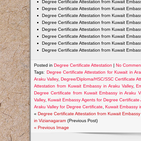
Degree Certificate Attestation from Kuwait Embas
Degree Certificate Attestation from Kuwait Emba
Degree Certificate Attestation from Kuwait Embas
Degree Certificate Attestation from Kuwait Embas
Degree Certificate Attestation from Kuwait Embas
Degree Certificate Attestation from Kuwait Embas
Degree Certificate Attestation from Kuwait Embas
Degree Certificate Attestation from Kuwait Emba
Posted in
Degree Certificate Attestation
|
No Comment
Tags:
Degree Certificate Attestation for Kuwait in Ar
Araku Valley
,
Degree/Diploma/HSC/SSC Certificate Att
Attestation from Kuwait Embassy in Araku Valley
,
Em
Degree Certificate from Kuwait Embassy in Araku Va
Valley
,
Kuwait Embassy Agents for Degree Certificate A
Araku Valley for Degree Certificate
,
Kuwait Embassy in
«
Degree Certificate Attestation from Kuwait Embassy
in Vizianagaram
(Previous Post)
« Previous Image