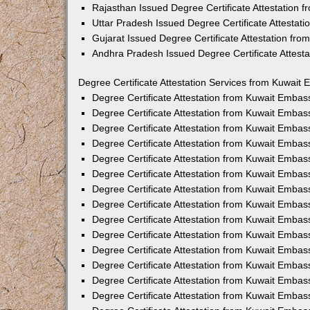
Rajasthan Issued Degree Certificate Attestation
Uttar Pradesh Issued Degree Certificate Attestat
Gujarat Issued Degree Certificate Attestation fr
Andhra Pradesh Issued Degree Certificate Attest
Degree Certificate Attestation Services from Kuwait 
Degree Certificate Attestation from Kuwait Emba
Degree Certificate Attestation from Kuwait Embas
Degree Certificate Attestation from Kuwait Embas
Degree Certificate Attestation from Kuwait Embas
Degree Certificate Attestation from Kuwait Embas
Degree Certificate Attestation from Kuwait Emba
Degree Certificate Attestation from Kuwait Embas
Degree Certificate Attestation from Kuwait Embas
Degree Certificate Attestation from Kuwait Emba
Degree Certificate Attestation from Kuwait Embas
Degree Certificate Attestation from Kuwait Embas
Degree Certificate Attestation from Kuwait Emba
Degree Certificate Attestation from Kuwait Emba
Degree Certificate Attestation from Kuwait Embas