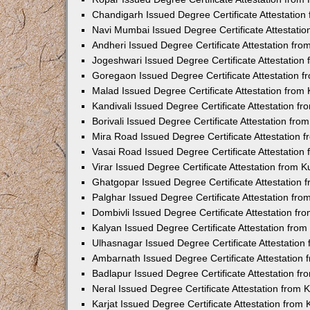
Chandigarh Issued Degree Certificate Attestatio
Navi Mumbai Issued Degree Certificate Attestati
Andheri Issued Degree Certificate Attestation fr
Jogeshwari Issued Degree Certificate Attestatio
Goregaon Issued Degree Certificate Attestation 
Malad Issued Degree Certificate Attestation fro
Kandivali Issued Degree Certificate Attestation 
Borivali Issued Degree Certificate Attestation fr
Mira Road Issued Degree Certificate Attestation
Vasai Road Issued Degree Certificate Attestatio
Virar Issued Degree Certificate Attestation from
Ghatgopar Issued Degree Certificate Attestation
Palghar Issued Degree Certificate Attestation fr
Dombivli Issued Degree Certificate Attestation f
Kalyan Issued Degree Certificate Attestation fro
Ulhasnagar Issued Degree Certificate Attestatio
Ambarnath Issued Degree Certificate Attestation
Badlapur Issued Degree Certificate Attestation 
Neral Issued Degree Certificate Attestation from
Karjat Issued Degree Certificate Attestation fro