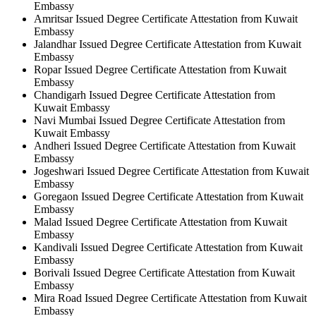
Embassy
Amritsar Issued Degree Certificate Attestation from Kuwait
Embassy
Jalandhar Issued Degree Certificate Attestation from Kuwait
Embassy
Ropar Issued Degree Certificate Attestation from Kuwait
Embassy
Chandigarh Issued Degree Certificate Attestation from
Kuwait Embassy
Navi Mumbai Issued Degree Certificate Attestation from
Kuwait Embassy
Andheri Issued Degree Certificate Attestation from Kuwait
Embassy
Jogeshwari Issued Degree Certificate Attestation from Kuwait
Embassy
Goregaon Issued Degree Certificate Attestation from Kuwait
Embassy
Malad Issued Degree Certificate Attestation from Kuwait
Embassy
Kandivali Issued Degree Certificate Attestation from Kuwait
Embassy
Borivali Issued Degree Certificate Attestation from Kuwait
Embassy
Mira Road Issued Degree Certificate Attestation from Kuwait
Embassy