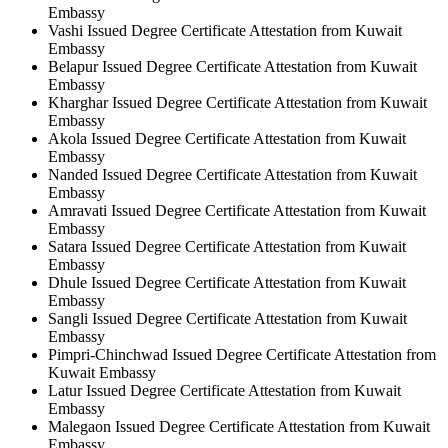
Embassy
Vashi Issued Degree Certificate Attestation from Kuwait
Embassy
Belapur Issued Degree Certificate Attestation from Kuwait
Embassy
Kharghar Issued Degree Certificate Attestation from Kuwait
Embassy
Akola Issued Degree Certificate Attestation from Kuwait
Embassy
Nanded Issued Degree Certificate Attestation from Kuwait
Embassy
Amravati Issued Degree Certificate Attestation from Kuwait
Embassy
Satara Issued Degree Certificate Attestation from Kuwait
Embassy
Dhule Issued Degree Certificate Attestation from Kuwait
Embassy
Sangli Issued Degree Certificate Attestation from Kuwait
Embassy
Pimpri-Chinchwad Issued Degree Certificate Attestation from
Kuwait Embassy
Latur Issued Degree Certificate Attestation from Kuwait
Embassy
Malegaon Issued Degree Certificate Attestation from Kuwait
Embassy