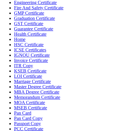
Engineering Certificate
Fire And Safety Certificate
GMP Certificate
Graduation Certificate
GST Certificate
Guarantee Certificate
Health Certificate
Home
HSC Certificate
ICSE Certificates
IGNOU Certificate
Invoice Certificate
ITR Copy
KSEB Certificate
LOI Certificate
Marriage Certificate
Master Degree Certificate
MBA Degree Certificate
Memorandum Certificate
MOA Certificate
MSEB Certificate
Pan Card
Pan Card Copy
Passport Copy
PCC Certificate