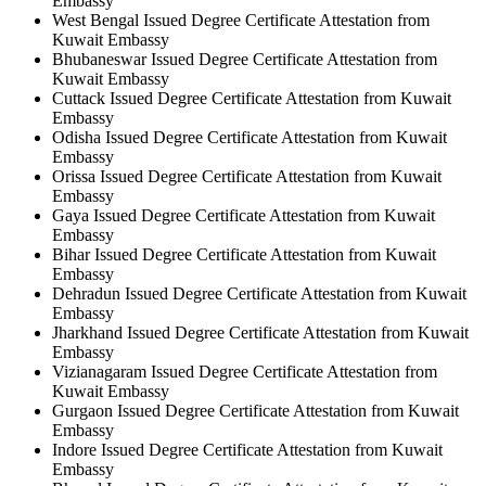
Embassy
West Bengal Issued Degree Certificate Attestation from
Kuwait Embassy
Bhubaneswar Issued Degree Certificate Attestation from
Kuwait Embassy
Cuttack Issued Degree Certificate Attestation from Kuwait
Embassy
Odisha Issued Degree Certificate Attestation from Kuwait
Embassy
Orissa Issued Degree Certificate Attestation from Kuwait
Embassy
Gaya Issued Degree Certificate Attestation from Kuwait
Embassy
Bihar Issued Degree Certificate Attestation from Kuwait
Embassy
Dehradun Issued Degree Certificate Attestation from Kuwait
Embassy
Jharkhand Issued Degree Certificate Attestation from Kuwait
Embassy
Vizianagaram Issued Degree Certificate Attestation from
Kuwait Embassy
Gurgaon Issued Degree Certificate Attestation from Kuwait
Embassy
Indore Issued Degree Certificate Attestation from Kuwait
Embassy