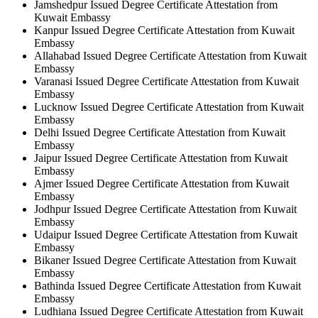
Jamshedpur Issued Degree Certificate Attestation from
Kuwait Embassy
Kanpur Issued Degree Certificate Attestation from Kuwait
Embassy
Allahabad Issued Degree Certificate Attestation from Kuwait
Embassy
Varanasi Issued Degree Certificate Attestation from Kuwait
Embassy
Lucknow Issued Degree Certificate Attestation from Kuwait
Embassy
Delhi Issued Degree Certificate Attestation from Kuwait
Embassy
Jaipur Issued Degree Certificate Attestation from Kuwait
Embassy
Ajmer Issued Degree Certificate Attestation from Kuwait
Embassy
Jodhpur Issued Degree Certificate Attestation from Kuwait
Embassy
Udaipur Issued Degree Certificate Attestation from Kuwait
Embassy
Bikaner Issued Degree Certificate Attestation from Kuwait
Embassy
Bathinda Issued Degree Certificate Attestation from Kuwait
Embassy
Ludhiana Issued Degree Certificate Attestation from Kuwait