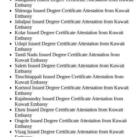
Embassy
Shimoga Issued Degree Certificate Attestation from Kuwait
Embassy
Jabalpur Issued Degree Certificate Attestation from Kuwait
Embassy
Kolar Issued Degree Certificate Attestation from Kuwait
Embassy
Udupi Issued Degree Certificate Attestation from Kuwait
Embassy
Tamil Nadu Issued Degree Certificate Attestation from
Kuwait Embassy
Salem Issued Degree Certificate Attestation from Kuwait
Embassy
Tiruchirappali Issued Degree Certificate Attestation from
Kuwait Embassy
Kurnool Issued Degree Certificate Attestation from Kuwait
Embassy
Rajahmundry Issued Degree Certificate Attestation from
Kuwait Embassy
Eluru Issued Degree Certificate Attestation from Kuwait
Embassy
Ongole Issued Degree Certificate Attestation from Kuwait
Embassy
Vizag Issued Degree Certificate Attestation from Kuwait