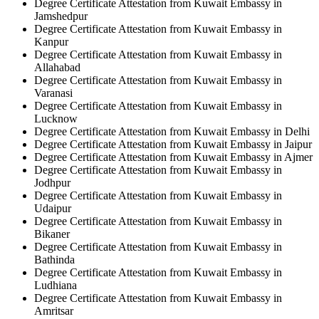
Degree Certificate Attestation from Kuwait Embassy in
Jamshedpur
Degree Certificate Attestation from Kuwait Embassy in
Kanpur
Degree Certificate Attestation from Kuwait Embassy in
Allahabad
Degree Certificate Attestation from Kuwait Embassy in
Varanasi
Degree Certificate Attestation from Kuwait Embassy in
Lucknow
Degree Certificate Attestation from Kuwait Embassy in Delhi
Degree Certificate Attestation from Kuwait Embassy in Jaipur
Degree Certificate Attestation from Kuwait Embassy in Ajmer
Degree Certificate Attestation from Kuwait Embassy in
Jodhpur
Degree Certificate Attestation from Kuwait Embassy in
Udaipur
Degree Certificate Attestation from Kuwait Embassy in
Bikaner
Degree Certificate Attestation from Kuwait Embassy in
Bathinda
Degree Certificate Attestation from Kuwait Embassy in
Ludhiana
Degree Certificate Attestation from Kuwait Embassy in
Amritsar