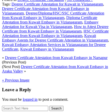
Tags:
Degree Certificate Attestation for Kuwait in Vizianagaram
,
Degree Certificate Attestation from Kuwait Embassy in
Vizianagaram
,
Degree/Diploma/HSC/SSC Certificate Attestation
from Kuwait Embassy in Vizianagaram
,
Diploma Certificate
Attestation from Kuwait Embassy in Vizianagaram
,
Embassy
Attestation for Kuwait Visa in Vizianagaram
,
How to Attest Degree
Certificate from Kuwait Embassy in Vizianagaram
,
HSC Certificate
Attestation from Kuwait Embassy in Vizianagaram
,
Kuwait
Embassy Agents for Degree Certificate Attestation in Vizianagaram
,
Kuwait Embassy Attestation Services in Vizianagaram for Degree
Certificate
,
Kuwait Embassy in Vizianagaram
«
Degree Certificate Attestation from Kuwait Embassy in Narsapur
(Previous Post)
(Next Post)
Degree Certificate Attestation from Kuwait Embassy in
Araku Valley
»
« Previous Image
Leave a Reply
You must be
logged in
to post a comment.