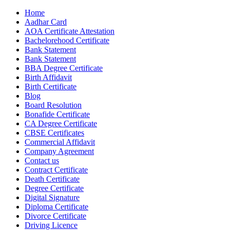
Home
Aadhar Card
AOA Certificate Attestation
Bachelorehood Certificate
Bank Statement
Bank Statement
BBA Degree Certificate
Birth Affidavit
Birth Certificate
Blog
Board Resolution
Bonafide Certificate
CA Degree Certificate
CBSE Certificates
Commercial Affidavit
Company Agreement
Contact us
Contract Certificate
Death Certificate
Degree Certificate
Digital Signature
Diploma Certificate
Divorce Certificate
Driving Licence