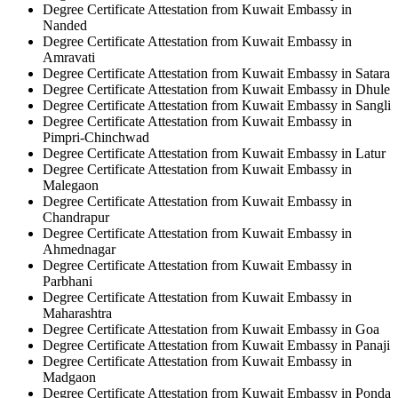
Degree Certificate Attestation from Kuwait Embassy in
Nanded
Degree Certificate Attestation from Kuwait Embassy in
Amravati
Degree Certificate Attestation from Kuwait Embassy in Satara
Degree Certificate Attestation from Kuwait Embassy in Dhule
Degree Certificate Attestation from Kuwait Embassy in Sangli
Degree Certificate Attestation from Kuwait Embassy in
Pimpri-Chinchwad
Degree Certificate Attestation from Kuwait Embassy in Latur
Degree Certificate Attestation from Kuwait Embassy in
Malegaon
Degree Certificate Attestation from Kuwait Embassy in
Chandrapur
Degree Certificate Attestation from Kuwait Embassy in
Ahmednagar
Degree Certificate Attestation from Kuwait Embassy in
Parbhani
Degree Certificate Attestation from Kuwait Embassy in
Maharashtra
Degree Certificate Attestation from Kuwait Embassy in Goa
Degree Certificate Attestation from Kuwait Embassy in Panaji
Degree Certificate Attestation from Kuwait Embassy in
Madgaon
Degree Certificate Attestation from Kuwait Embassy in Ponda