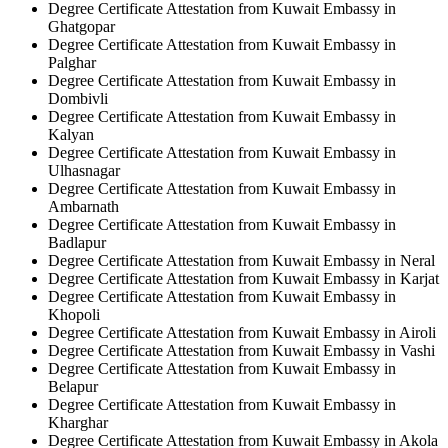
Degree Certificate Attestation from Kuwait Embassy in
Ghatgopar
Degree Certificate Attestation from Kuwait Embassy in
Palghar
Degree Certificate Attestation from Kuwait Embassy in
Dombivli
Degree Certificate Attestation from Kuwait Embassy in
Kalyan
Degree Certificate Attestation from Kuwait Embassy in
Ulhasnagar
Degree Certificate Attestation from Kuwait Embassy in
Ambarnath
Degree Certificate Attestation from Kuwait Embassy in
Badlapur
Degree Certificate Attestation from Kuwait Embassy in Neral
Degree Certificate Attestation from Kuwait Embassy in Karjat
Degree Certificate Attestation from Kuwait Embassy in
Khopoli
Degree Certificate Attestation from Kuwait Embassy in Airoli
Degree Certificate Attestation from Kuwait Embassy in Vashi
Degree Certificate Attestation from Kuwait Embassy in
Belapur
Degree Certificate Attestation from Kuwait Embassy in
Kharghar
Degree Certificate Attestation from Kuwait Embassy in Akola