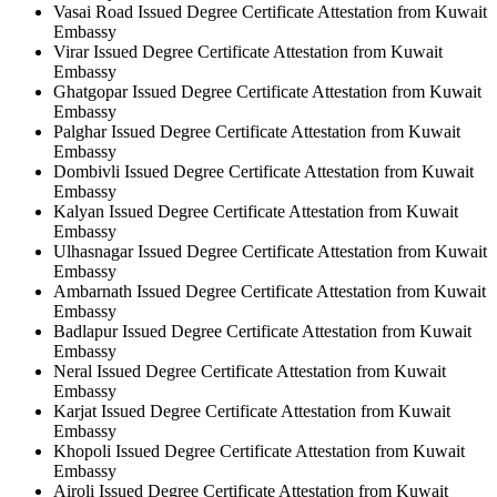
Vasai Road Issued Degree Certificate Attestation from Kuwait
Embassy
Virar Issued Degree Certificate Attestation from Kuwait
Embassy
Ghatgopar Issued Degree Certificate Attestation from Kuwait
Embassy
Palghar Issued Degree Certificate Attestation from Kuwait
Embassy
Dombivli Issued Degree Certificate Attestation from Kuwait
Embassy
Kalyan Issued Degree Certificate Attestation from Kuwait
Embassy
Ulhasnagar Issued Degree Certificate Attestation from Kuwait
Embassy
Ambarnath Issued Degree Certificate Attestation from Kuwait
Embassy
Badlapur Issued Degree Certificate Attestation from Kuwait
Embassy
Neral Issued Degree Certificate Attestation from Kuwait
Embassy
Karjat Issued Degree Certificate Attestation from Kuwait
Embassy
Khopoli Issued Degree Certificate Attestation from Kuwait
Embassy
Airoli Issued Degree Certificate Attestation from Kuwait