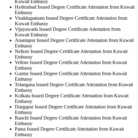
Kuwait Embassy
Hyderabad Issued Degree Certificate Attestation from Kuwait
Embassy
Visakhapatnam Issued Degree Certificate Attestation from
Kuwait Embassy
Vijayawada Issued Degree Certificate Attestation from
Kuwait Embassy
Anantapur Issued Degree Certificate Attestation from Kuwait
Embassy
Nellore Issued Degree Certificate Attestation from Kuwait
Embassy
Vellore Issued Degree Certificate Attestation from Kuwait
Embassy
Guntur Issued Degree Certificate Attestation from Kuwait
Embassy
Telangana Issued Degree Certificate Attestation from Kuwait
Embassy
Kolkata Issued Degree Certificate Attestation from Kuwait
Embassy
Durgapur Issued Degree Certificate Attestation from Kuwait
Embassy
Ranchi Issued Degree Certificate Attestation from Kuwait
Embassy
Patna Issued Degree Certificate Attestation from Kuwait
Embassy