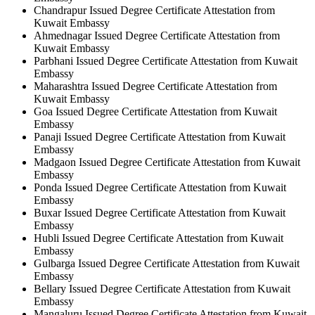
Chandrapur Issued Degree Certificate Attestation from
Kuwait Embassy
Ahmednagar Issued Degree Certificate Attestation from
Kuwait Embassy
Parbhani Issued Degree Certificate Attestation from Kuwait
Embassy
Maharashtra Issued Degree Certificate Attestation from
Kuwait Embassy
Goa Issued Degree Certificate Attestation from Kuwait
Embassy
Panaji Issued Degree Certificate Attestation from Kuwait
Embassy
Madgaon Issued Degree Certificate Attestation from Kuwait
Embassy
Ponda Issued Degree Certificate Attestation from Kuwait
Embassy
Buxar Issued Degree Certificate Attestation from Kuwait
Embassy
Hubli Issued Degree Certificate Attestation from Kuwait
Embassy
Gulbarga Issued Degree Certificate Attestation from Kuwait
Embassy
Bellary Issued Degree Certificate Attestation from Kuwait
Embassy
Mangaluru Issued Degree Certificate Attestation from Kuwait