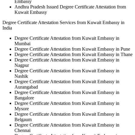
Embassy
Andhra Pradesh Issued Degree Certificate Attestation from
Kuwait Embassy
Degree Certificate Attestation Services from Kuwait Embassy in
India
Degree Certificate Attestation from Kuwait Embassy in
Mumbai
Degree Certificate Attestation from Kuwait Embassy in Pune
Degree Certificate Attestation from Kuwait Embassy in Thane
Degree Certificate Attestation from Kuwait Embassy in
Nagpur
Degree Certificate Attestation from Kuwait Embassy in
Nashik
Degree Certificate Attestation from Kuwait Embassy in
Aurangabad
Degree Certificate Attestation from Kuwait Embassy in
Bangalore
Degree Certificate Attestation from Kuwait Embassy in
Mysore
Degree Certificate Attestation from Kuwait Embassy in
Belgaum
Degree Certificate Attestation from Kuwait Embassy in
Chennai