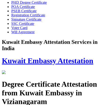
PHD Degree Certificate
POA Certificate
PSEB Certificate
Registration Certificate
Signature Certificate
SSC Certificate
Voter Card
Will Agreement
Kuwait Embassy Attestation Services in
India
Kuwait Embassy Attestation
Degree Certificate Attestation
from Kuwait Embassy in
Vizianagaram