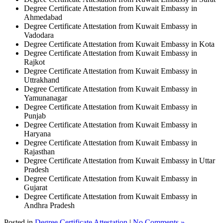
Degree Certificate Attestation from Kuwait Embassy in
Ahmedabad
Degree Certificate Attestation from Kuwait Embassy in
Vadodara
Degree Certificate Attestation from Kuwait Embassy in Kota
Degree Certificate Attestation from Kuwait Embassy in
Rajkot
Degree Certificate Attestation from Kuwait Embassy in
Uttrakhand
Degree Certificate Attestation from Kuwait Embassy in
Yamunanagar
Degree Certificate Attestation from Kuwait Embassy in
Punjab
Degree Certificate Attestation from Kuwait Embassy in
Haryana
Degree Certificate Attestation from Kuwait Embassy in
Rajasthan
Degree Certificate Attestation from Kuwait Embassy in Uttar
Pradesh
Degree Certificate Attestation from Kuwait Embassy in
Gujarat
Degree Certificate Attestation from Kuwait Embassy in
Andhra Pradesh
Posted in
Degree Certificate Attestation
|
No Comments »