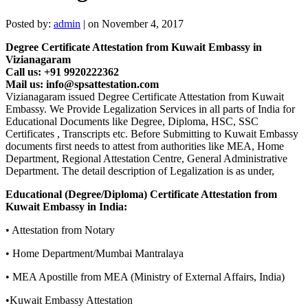
Posted by:
admin
| on November 4, 2017
Degree Certificate Attestation from Kuwait Embassy in
Vizianagaram
Call us: +91 9920222362
Mail us: info@spsattestation.com
Vizianagaram issued Degree Certificate Attestation from Kuwait
Embassy. We Provide Legalization Services in all parts of India for
Educational Documents like Degree, Diploma, HSC, SSC
Certificates , Transcripts etc. Before Submitting to Kuwait Embassy
documents first needs to attest from authorities like MEA, Home
Department, Regional Attestation Centre, General Administrative
Department. The detail description of Legalization is as under,
Educational (Degree/Diploma) Certificate Attestation from
Kuwait Embassy in India:
• Attestation from Notary
• Home Department/Mumbai Mantralaya
• MEA Apostille from MEA (Ministry of External Affairs, India)
•Kuwait Embassy Attestation