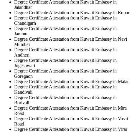
Degree Certificate Attestation from Kuwait Embassy in
Jalandhar
Degree Certificate Attestation from Kuwait Embassy in Ropar
Degree Certificate Attestation from Kuwait Embassy in
Chandigarh
Degree Certificate Attestation from Kuwait Embassy in
Jammu
Degree Certificate Attestation from Kuwait Embassy in Navi
Mumbai
Degree Certificate Attestation from Kuwait Embassy in
Andheri
Degree Certificate Attestation from Kuwait Embassy in
Jogeshwari
Degree Certificate Attestation from Kuwait Embassy in
Goregaon
Degree Certificate Attestation from Kuwait Embassy in Malad
Degree Certificate Attestation from Kuwait Embassy in
Kandivali
Degree Certificate Attestation from Kuwait Embassy in
Borivali
Degree Certificate Attestation from Kuwait Embassy in Mira
Road
Degree Certificate Attestation from Kuwait Embassy in Vasai
Road
Degree Certificate Attestation from Kuwait Embassy in Virar