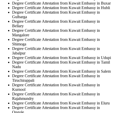
Degree Certificate Attestation from Kuwait Embassy in Buxar
Degree Certificate Attestation from Kuwait Embassy in Hubli
Degree Certificate Attestation from Kuwait Embassy in
Gulbarga
Degree Certificate Attestation from Kuwait Embassy in
Bellary
Degree Certificate Attestation from Kuwait Embassy in
Mangalore
Degree Certificate Attestation from Kuwait Embassy in
Shimoga
Degree Certificate Attestation from Kuwait Embassy in
Jabalpur
Degree Certificate Attestation from Kuwait Embassy in Udupi
Degree Certificate Attestation from Kuwait Embassy in Tamil
Nadu
Degree Certificate Attestation from Kuwait Embassy in Salem
Degree Certificate Attestation from Kuwait Embassy in
Tiruchirappali
Degree Certificate Attestation from Kuwait Embassy in
Kurnool
Degree Certificate Attestation from Kuwait Embassy in
Rajahmundry
Degree Certificate Attestation from Kuwait Embassy in Eluru
Degree Certificate Attestation from Kuwait Embassy in
Ongole