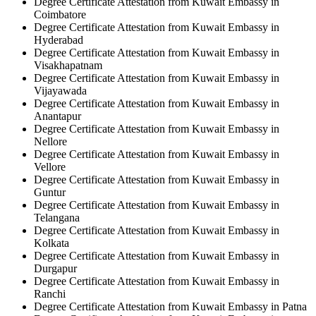
Degree Certificate Attestation from Kuwait Embassy in
Coimbatore
Degree Certificate Attestation from Kuwait Embassy in
Hyderabad
Degree Certificate Attestation from Kuwait Embassy in
Visakhapatnam
Degree Certificate Attestation from Kuwait Embassy in
Vijayawada
Degree Certificate Attestation from Kuwait Embassy in
Anantapur
Degree Certificate Attestation from Kuwait Embassy in
Nellore
Degree Certificate Attestation from Kuwait Embassy in
Vellore
Degree Certificate Attestation from Kuwait Embassy in
Guntur
Degree Certificate Attestation from Kuwait Embassy in
Telangana
Degree Certificate Attestation from Kuwait Embassy in
Kolkata
Degree Certificate Attestation from Kuwait Embassy in
Durgapur
Degree Certificate Attestation from Kuwait Embassy in
Ranchi
Degree Certificate Attestation from Kuwait Embassy in Patna