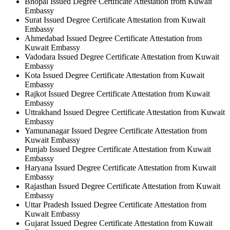
Bhopal Issued Degree Certificate Attestation from Kuwait
Embassy
Surat Issued Degree Certificate Attestation from Kuwait
Embassy
Ahmedabad Issued Degree Certificate Attestation from
Kuwait Embassy
Vadodara Issued Degree Certificate Attestation from Kuwait
Embassy
Kota Issued Degree Certificate Attestation from Kuwait
Embassy
Rajkot Issued Degree Certificate Attestation from Kuwait
Embassy
Uttrakhand Issued Degree Certificate Attestation from Kuwait
Embassy
Yamunanagar Issued Degree Certificate Attestation from
Kuwait Embassy
Punjab Issued Degree Certificate Attestation from Kuwait
Embassy
Haryana Issued Degree Certificate Attestation from Kuwait
Embassy
Rajasthan Issued Degree Certificate Attestation from Kuwait
Embassy
Uttar Pradesh Issued Degree Certificate Attestation from
Kuwait Embassy
Gujarat Issued Degree Certificate Attestation from Kuwait