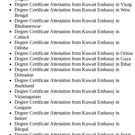
Degree Certificate Attestation from Kuwait Embassy in Vizag
Degree Certificate Attestation from Kuwait Embassy in West
Bengal
Degree Certificate Attestation from Kuwait Embassy in
Bhubaneswar
Degree Certificate Attestation from Kuwait Embassy in
Cuttack
Degree Certificate Attestation from Kuwait Embassy in
Odisha
Degree Certificate Attestation from Kuwait Embassy in Orissa
Degree Certificate Attestation from Kuwait Embassy in Gaya
Degree Certificate Attestation from Kuwait Embassy in Bihar
Degree Certificate Attestation from Kuwait Embassy in
Dehradun
Degree Certificate Attestation from Kuwait Embassy in
Jharkhand
Degree Certificate Attestation from Kuwait Embassy in
Vizianagaram
Degree Certificate Attestation from Kuwait Embassy in
Gurgaon
Degree Certificate Attestation from Kuwait Embassy in
Indore
Degree Certificate Attestation from Kuwait Embassy in
Bhopal
Degree Certificate Attestation from Kuwait Embassy in Surat