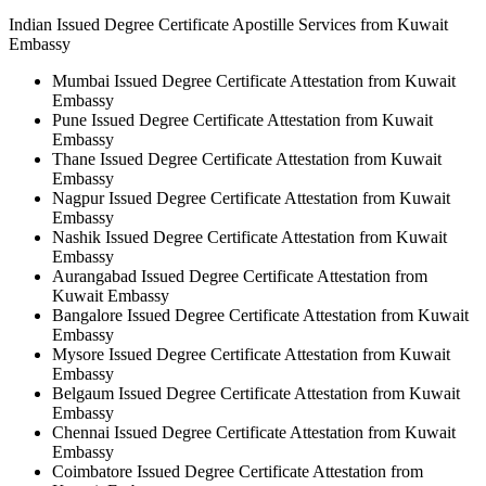
Indian Issued Degree Certificate Apostille Services from Kuwait
Embassy
Mumbai Issued Degree Certificate Attestation from Kuwait
Embassy
Pune Issued Degree Certificate Attestation from Kuwait
Embassy
Thane Issued Degree Certificate Attestation from Kuwait
Embassy
Nagpur Issued Degree Certificate Attestation from Kuwait
Embassy
Nashik Issued Degree Certificate Attestation from Kuwait
Embassy
Aurangabad Issued Degree Certificate Attestation from
Kuwait Embassy
Bangalore Issued Degree Certificate Attestation from Kuwait
Embassy
Mysore Issued Degree Certificate Attestation from Kuwait
Embassy
Belgaum Issued Degree Certificate Attestation from Kuwait
Embassy
Chennai Issued Degree Certificate Attestation from Kuwait
Embassy
Coimbatore Issued Degree Certificate Attestation from