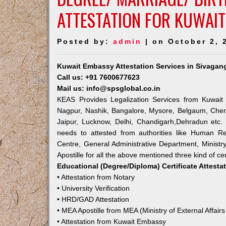
ATTESTATION FOR KUWAIT
Posted by:
admin
| on October 2, 
Kuwait Embassy Attestation Services in Sivagan
Call us: +91 7600677623
Mail us: info@spsglobal.co.in
KEAS Provides Legalization Services from Kuwait 
Nagpur, Nashik, Bangalore, Mysore, Belgaum, Chen
Jaipur, Lucknow, Delhi, Chandigarh,Dehradun etc.
needs to attested from authorities like Human R
Centre, General Administrative Department, Ministry
Apostille for all the above mentioned three kind of cer
Educational (Degree/Diploma) Certificate Attesta
• Attestation from Notary
• University Verification
• HRD/GAD Attestation
• MEA Apostille from MEA (Ministry of External Affairs
• Attestation from Kuwait Embassy