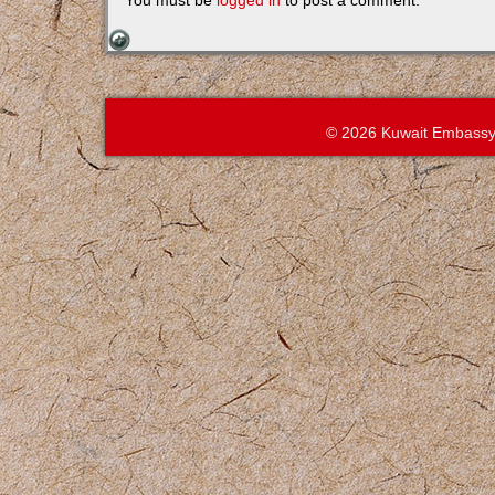
You must be
logged in
to post a comment.
© 2026 Kuwait Embassy