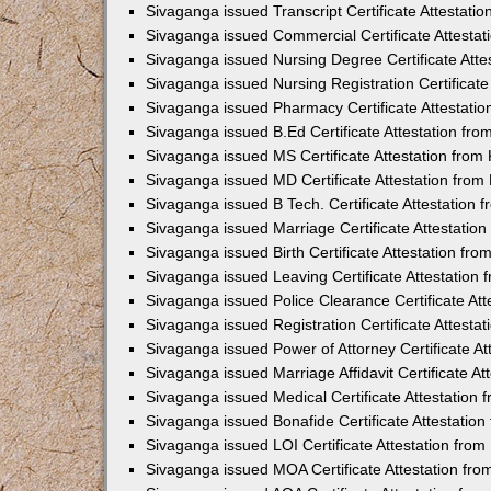
Sivaganga issued Transcript Certificate Attestat
Sivaganga issued Commercial Certificate Attesta
Sivaganga issued Nursing Degree Certificate Att
Sivaganga issued Nursing Registration Certificat
Sivaganga issued Pharmacy Certificate Attestati
Sivaganga issued B.Ed Certificate Attestation fr
Sivaganga issued MS Certificate Attestation fro
Sivaganga issued MD Certificate Attestation fro
Sivaganga issued B Tech. Certificate Attestation
Sivaganga issued Marriage Certificate Attestatio
Sivaganga issued Birth Certificate Attestation f
Sivaganga issued Leaving Certificate Attestation
Sivaganga issued Police Clearance Certificate At
Sivaganga issued Registration Certificate Attest
Sivaganga issued Power of Attorney Certificate A
Sivaganga issued Marriage Affidavit Certificate A
Sivaganga issued Medical Certificate Attestation
Sivaganga issued Bonafide Certificate Attestatio
Sivaganga issued LOI Certificate Attestation fro
Sivaganga issued MOA Certificate Attestation fr