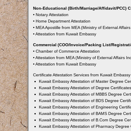
Non-Educational (Birth/Marriage/Affidavit/PCC) C
• Notary Attestation
• Home Department Attestation
• MEA Apostille from MEA (Ministry of External Affairs
• Attestation from Kuwait Embassy
Commercial (COO/Invoice/Packing List/Registratio
• Chamber of Commerce Attestation
• Attestation from MEA (Ministry of External Affairs In
• Attestation from Kuwait Embassy
Certificate Attestation Services from Kuwait Embass
Kuwait Embassy Attestation of Master Degree Cert
Kuwait Embassy Attestation of Degree Certificate
Kuwait Embassy Attestation of MBBS Degree Certi
Kuwait Embassy Attestation of BDS Degree Certif
Kuwait Embassy Attestation of Engineering Certif
Kuwait Embassy Attestation of BAMS Degree Certi
Kuwait Embassy Attestation of B.Com Degree Cert
Kuwait Embassy Attestation of Pharmacy Degree C