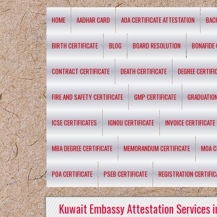
HOME
AADHAR CARD
AOA CERTIFICATE ATTESTATION
BAC
BIRTH CERTIFICATE
BLOG
BOARD RESOLUTION
BONAFIDE 
CONTRACT CERTIFICATE
DEATH CERTIFICATE
DEGREE CERTIFI
FIRE AND SAFETY CERTIFICATE
GMP CERTIFICATE
GRADUATION
ICSE CERTIFICATES
IGNOU CERTIFICATE
INVOICE CERTIFICATE
MBA DEGREE CERTIFICATE
MEMORANDUM CERTIFICATE
MOA C
POA CERTIFICATE
PSEB CERTIFICATE
REGISTRATION CERTIFIC
Kuwait Embassy Attestation Services i