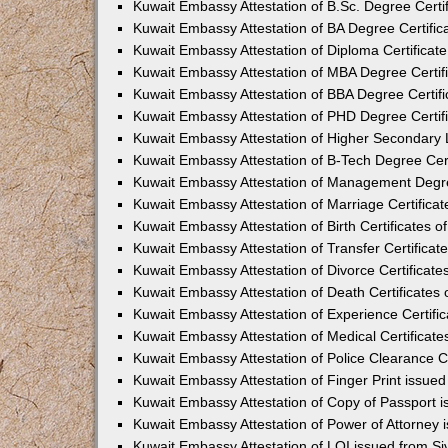
Kuwait Embassy Attestation of B.Sc. Degree Certi
Kuwait Embassy Attestation of BA Degree Certific
Kuwait Embassy Attestation of Diploma Certificat
Kuwait Embassy Attestation of MBA Degree Certif
Kuwait Embassy Attestation of BBA Degree Certifi
Kuwait Embassy Attestation of PHD Degree Certif
Kuwait Embassy Attestation of Higher Secondary L
Kuwait Embassy Attestation of B-Tech Degree Cert
Kuwait Embassy Attestation of Management Degre
Kuwait Embassy Attestation of Marriage Certifica
Kuwait Embassy Attestation of Birth Certificates 
Kuwait Embassy Attestation of Transfer Certificat
Kuwait Embassy Attestation of Divorce Certificate
Kuwait Embassy Attestation of Death Certificates
Kuwait Embassy Attestation of Experience Certifi
Kuwait Embassy Attestation of Medical Certificat
Kuwait Embassy Attestation of Police Clearance C
Kuwait Embassy Attestation of Finger Print issue
Kuwait Embassy Attestation of Copy of Passport 
Kuwait Embassy Attestation of Power of Attorney
Kuwait Embassy Attestation of LOI issued from S