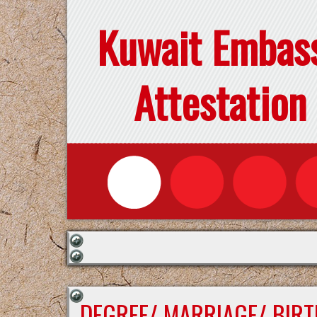
Kuwait Embas
Attestation
DEGREE/ MARRIAGE/ BIRT