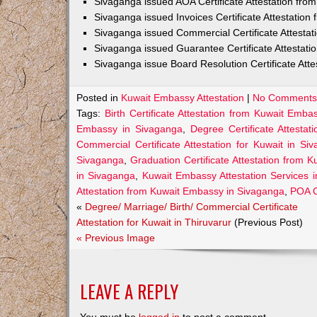
Sivaganga issued AOA Certificate Attestation fr
Sivaganga issued Invoices Certificate Attestatio
Sivaganga issued Commercial Certificate Attesta
Sivaganga issued Guarantee Certificate Attestat
Sivaganga issue Board Resolution Certificate Att
Posted in
Kuwait Embassy Attestation
|
No Comments
Tags:
Birth Certificate Attestation from Kuwait Emb
Embassy in Sivaganga
,
Degree Certificate Attesta
Commercial Certificate Attestation for Kuwait in Si
Sivaganga
,
Graduation Certificate Attestation from 
in Sivaganga
,
Kuwait Embassy Attestation Services 
Attestation from Kuwait Embassy in Sivaganga
,
POA C
«
Degree/ Marriage/ Birth/ Commercial Certificate
Attestation for Kuwait in Thiruvarur
(Previous Post)
« Previous Image
LEAVE A REPLY