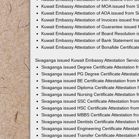
Kuwait Embassy Attestation of MOA issued from 
Kuwait Embassy Attestation of AOA issued from 
Kuwait Embassy Attestation of Invoices issued f
Kuwait Embassy Attestation of Guarantee issued
Kuwait Embassy Attestation of Board Resolution 
Kuwait Embassy Attestation of Bank Statement i
Kuwait Embassy Attestation of Bonafide Certifica
Sivaganga issued Kuwait Embassy Attestation Servic
Sivaganga issued Degree Certificate Attestation
Sivaganga issued PG Degree Certificate Attestat
Sivaganga issued BE Certificate Attestation from
Sivaganga issued Diploma Certificate Attestatio
Sivaganga issued Nursing Certificate Attestation
Sivaganga issued SSC Certificate Attestation fr
Sivaganga issued HSC Certificate Attestation fr
Sivaganga issued MBBS Certificate Attestation f
Sivaganga issued Dentists Certificate Attestatio
Sivaganga issued Engineering Certificate Attesta
Sivaganga issued Transfer Certificate Attestatio