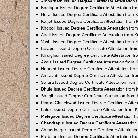
Ambarnath Issued Degree Certificate Attestation
Badlapur Issued Degree Certificate Attestation 
Neral Issued Degree Certificate Attestation from
Karjat Issued Degree Certificate Attestation fro
Khopoli Issued Degree Certificate Attestation fr
Airoli Issued Degree Certificate Attestation from
Vashi Issued Degree Certificate Attestation from
Belapur Issued Degree Certificate Attestation fr
Kharghar Issued Degree Certificate Attestation 
Akola Issued Degree Certificate Attestation from
Nanded Issued Degree Certificate Attestation fr
Amravati Issued Degree Certificate Attestation f
Satara Issued Degree Certificate Attestation fro
Dhule Issued Degree Certificate Attestation from
Sangli Issued Degree Certificate Attestation fro
Pimpri-Chinchwad Issued Degree Certificate Atte
Latur Issued Degree Certificate Attestation from
Malegaon Issued Degree Certificate Attestation 
Chandrapur Issued Degree Certificate Attestatio
Ahmednagar Issued Degree Certificate Attestati
Parbhani Issued Degree Certificate Attestation 