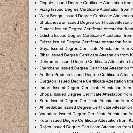
Ongole Issued Degree Certificate Attestation fr
Vizag Issued Degree Certificate Attestation from
West Bengal Issued Degree Certificate Attestati
Bhubaneswar Issued Degree Certificate Attestat
Cuttack Issued Degree Certificate Attestation fr
Odisha Issued Degree Certificate Attestation fr
Orissa Issued Degree Certificate Attestation fro
Gaya Issued Degree Certificate Attestation from
Bihar Issued Degree Certificate Attestation from
Dehradun Issued Degree Certificate Attestation 
Jharkhand Issued Degree Certificate Attestation
Andhra Pradesh Issued Degree Certificate Attest
Gurgaon Issued Degree Certificate Attestation f
Indore Issued Degree Certificate Attestation fro
Bhopal Issued Degree Certificate Attestation fr
Surat Issued Degree Certificate Attestation from
Ahmedabad Issued Degree Certificate Attestatio
Vadodara Issued Degree Certificate Attestation 
Kota Issued Degree Certificate Attestation from 
Rajkot Issued Degree Certificate Attestation fro