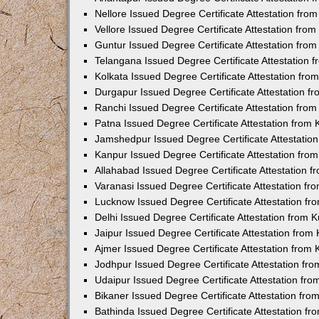
Nellore Issued Degree Certificate Attestation fr
Vellore Issued Degree Certificate Attestation fr
Guntur Issued Degree Certificate Attestation fr
Telangana Issued Degree Certificate Attestation
Kolkata Issued Degree Certificate Attestation fr
Durgapur Issued Degree Certificate Attestation 
Ranchi Issued Degree Certificate Attestation fr
Patna Issued Degree Certificate Attestation from
Jamshedpur Issued Degree Certificate Attestatio
Kanpur Issued Degree Certificate Attestation fr
Allahabad Issued Degree Certificate Attestation 
Varanasi Issued Degree Certificate Attestation f
Lucknow Issued Degree Certificate Attestation f
Delhi Issued Degree Certificate Attestation from
Jaipur Issued Degree Certificate Attestation fro
Ajmer Issued Degree Certificate Attestation from
Jodhpur Issued Degree Certificate Attestation f
Udaipur Issued Degree Certificate Attestation fr
Bikaner Issued Degree Certificate Attestation fr
Bathinda Issued Degree Certificate Attestation f