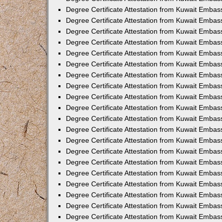
Degree Certificate Attestation from Kuwait Embas
Degree Certificate Attestation from Kuwait Embas
Degree Certificate Attestation from Kuwait Embas
Degree Certificate Attestation from Kuwait Emba
Degree Certificate Attestation from Kuwait Embas
Degree Certificate Attestation from Kuwait Embas
Degree Certificate Attestation from Kuwait Embass
Degree Certificate Attestation from Kuwait Embas
Degree Certificate Attestation from Kuwait Embassy
Degree Certificate Attestation from Kuwait Embas
Degree Certificate Attestation from Kuwait Embas
Degree Certificate Attestation from Kuwait Embas
Degree Certificate Attestation from Kuwait Embas
Degree Certificate Attestation from Kuwait Emba
Degree Certificate Attestation from Kuwait Embas
Degree Certificate Attestation from Kuwait Embas
Degree Certificate Attestation from Kuwait Embas
Degree Certificate Attestation from Kuwait Embass
Degree Certificate Attestation from Kuwait Emba
Degree Certificate Attestation from Kuwait Embass