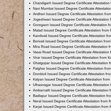
Chandigarh Issued Degree Certificate Attestatio
Navi Mumbai Issued Degree Certificate Attestati
Andheri Issued Degree Certificate Attestation fr
Jogeshwari Issued Degree Certificate Attestatio
Goregaon Issued Degree Certificate Attestation 
Malad Issued Degree Certificate Attestation fro
Kandivali Issued Degree Certificate Attestation 
Borivali Issued Degree Certificate Attestation fr
Mira Road Issued Degree Certificate Attestation
Vasai Road Issued Degree Certificate Attestatio
Virar Issued Degree Certificate Attestation from
Ghatgopar Issued Degree Certificate Attestation
Palghar Issued Degree Certificate Attestation fr
Dombivli Issued Degree Certificate Attestation f
Kalyan Issued Degree Certificate Attestation fro
Ulhasnagar Issued Degree Certificate Attestatio
Ambarnath Issued Degree Certificate Attestation
Badlapur Issued Degree Certificate Attestation 
Neral Issued Degree Certificate Attestation from
Karjat Issued Degree Certificate Attestation fro