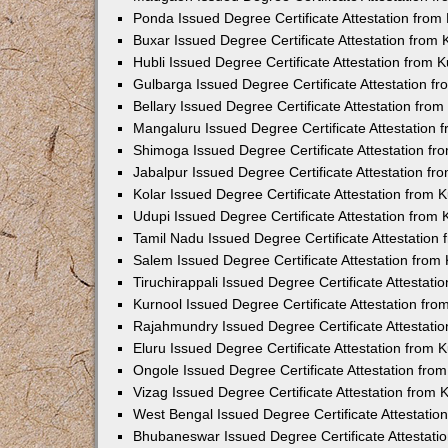
Ponda Issued Degree Certificate Attestation fro
Buxar Issued Degree Certificate Attestation from
Hubli Issued Degree Certificate Attestation from
Gulbarga Issued Degree Certificate Attestation 
Bellary Issued Degree Certificate Attestation fr
Mangaluru Issued Degree Certificate Attestation
Shimoga Issued Degree Certificate Attestation f
Jabalpur Issued Degree Certificate Attestation f
Kolar Issued Degree Certificate Attestation from
Udupi Issued Degree Certificate Attestation from
Tamil Nadu Issued Degree Certificate Attestatio
Salem Issued Degree Certificate Attestation fro
Tiruchirappali Issued Degree Certificate Attestat
Kurnool Issued Degree Certificate Attestation fr
Rajahmundry Issued Degree Certificate Attestati
Eluru Issued Degree Certificate Attestation from
Ongole Issued Degree Certificate Attestation fr
Vizag Issued Degree Certificate Attestation from
West Bengal Issued Degree Certificate Attestati
Bhubaneswar Issued Degree Certificate Attestat