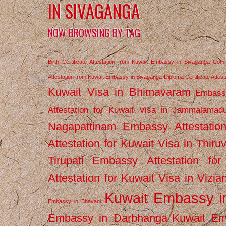
IN SIVAGANGA
NOW BROWSING BY TAG
Birth Certificate Attestation from Kuwait Embassy in Sivaganga
Comm
Attestation from Kuwait Embassy in Sivaganga
Diploma Certificate Atte
Kuwait Visa in Bhimavaram
Embassy
Attestation for Kuwait Visa in Jammalamad
Nagapattinam
Embassy Attestatio
Attestation for Kuwait Visa in Thiru
Tirupati
Embassy Attestation for
Attestation for Kuwait Visa in Vizi
Kuwait Embassy 
Embassy in Bhavani
Embassy in Darbhanga
Kuwait E