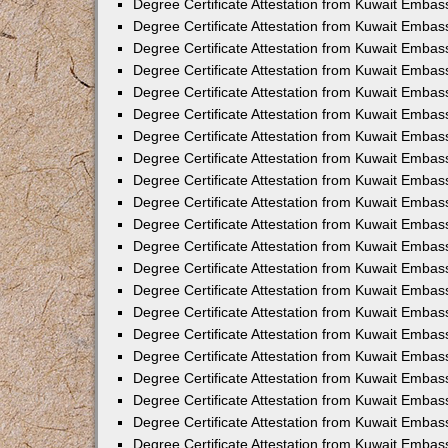
Degree Certificate Attestation from Kuwait Embas
Degree Certificate Attestation from Kuwait Embas
Degree Certificate Attestation from Kuwait Embas
Degree Certificate Attestation from Kuwait Emba
Degree Certificate Attestation from Kuwait Embas
Degree Certificate Attestation from Kuwait Embas
Degree Certificate Attestation from Kuwait Embas
Degree Certificate Attestation from Kuwait Embas
Degree Certificate Attestation from Kuwait Embass
Degree Certificate Attestation from Kuwait Emba
Degree Certificate Attestation from Kuwait Embas
Degree Certificate Attestation from Kuwait Embas
Degree Certificate Attestation from Kuwait Emba
Degree Certificate Attestation from Kuwait Embas
Degree Certificate Attestation from Kuwait Embas
Degree Certificate Attestation from Kuwait Embas
Degree Certificate Attestation from Kuwait Emba
Degree Certificate Attestation from Kuwait Embas
Degree Certificate Attestation from Kuwait Embas
Degree Certificate Attestation from Kuwait Embass
Degree Certificate Attestation from Kuwait Embas