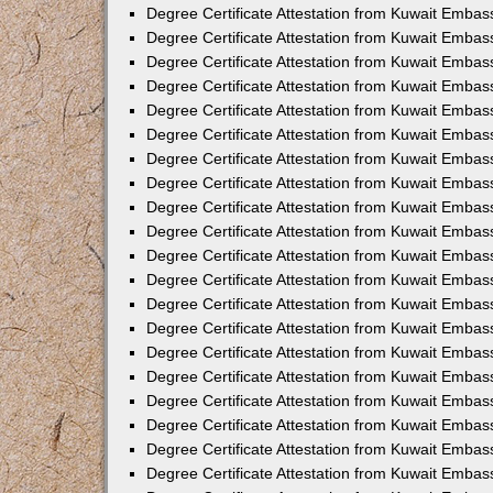
Degree Certificate Attestation from Kuwait Embas
Degree Certificate Attestation from Kuwait Embas
Degree Certificate Attestation from Kuwait Embas
Degree Certificate Attestation from Kuwait Embass
Degree Certificate Attestation from Kuwait Emba
Degree Certificate Attestation from Kuwait Embas
Degree Certificate Attestation from Kuwait Embas
Degree Certificate Attestation from Kuwait Embass
Degree Certificate Attestation from Kuwait Embas
Degree Certificate Attestation from Kuwait Embass
Degree Certificate Attestation from Kuwait Embas
Degree Certificate Attestation from Kuwait Emba
Degree Certificate Attestation from Kuwait Embas
Degree Certificate Attestation from Kuwait Embas
Degree Certificate Attestation from Kuwait Embas
Degree Certificate Attestation from Kuwait Embas
Degree Certificate Attestation from Kuwait Embass
Degree Certificate Attestation from Kuwait Embas
Degree Certificate Attestation from Kuwait Emba
Degree Certificate Attestation from Kuwait Embass