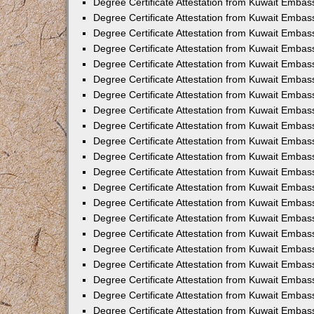
Degree Certificate Attestation from Kuwait Embas
Degree Certificate Attestation from Kuwait Emba
Degree Certificate Attestation from Kuwait Embass
Degree Certificate Attestation from Kuwait Embas
Degree Certificate Attestation from Kuwait Embas
Degree Certificate Attestation from Kuwait Embas
Degree Certificate Attestation from Kuwait Emba
Degree Certificate Attestation from Kuwait Embas
Degree Certificate Attestation from Kuwait Embas
Degree Certificate Attestation from Kuwait Embas
Degree Certificate Attestation from Kuwait Embas
Degree Certificate Attestation from Kuwait Embass
Degree Certificate Attestation from Kuwait Emba
Degree Certificate Attestation from Kuwait Embas
Degree Certificate Attestation from Kuwait Emba
Degree Certificate Attestation from Kuwait Emba
Degree Certificate Attestation from Kuwait Embas
Degree Certificate Attestation from Kuwait Embas
Degree Certificate Attestation from Kuwait Embas
Degree Certificate Attestation from Kuwait Emba
Degree Certificate Attestation from Kuwait Embas