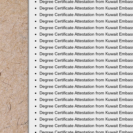
Degree Certificate Attestation from Kuwait Embas
Degree Certificate Attestation from Kuwait Embas
Degree Certificate Attestation from Kuwait Embas
Degree Certificate Attestation from Kuwait Embas
Degree Certificate Attestation from Kuwait Embass
Degree Certificate Attestation from Kuwait Embas
Degree Certificate Attestation from Kuwait Embas
Degree Certificate Attestation from Kuwait Embas
Degree Certificate Attestation from Kuwait Emba
Degree Certificate Attestation from Kuwait Emba
Degree Certificate Attestation from Kuwait Embas
Degree Certificate Attestation from Kuwait Embas
Degree Certificate Attestation from Kuwait Emba
Degree Certificate Attestation from Kuwait Embas
Degree Certificate Attestation from Kuwait Embass
Degree Certificate Attestation from Kuwait Embass
Degree Certificate Attestation from Kuwait Embas
Degree Certificate Attestation from Kuwait Embas
Degree Certificate Attestation from Kuwait Embass
Degree Certificate Attestation from Kuwait Embas
Degree Certificate Attestation from Kuwait Embas