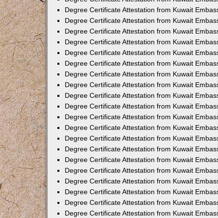
Degree Certificate Attestation from Kuwait Emba
Degree Certificate Attestation from Kuwait Embas
Degree Certificate Attestation from Kuwait Embas
Degree Certificate Attestation from Kuwait Embass
Degree Certificate Attestation from Kuwait Embas
Degree Certificate Attestation from Kuwait Embassy
Degree Certificate Attestation from Kuwait Embas
Degree Certificate Attestation from Kuwait Embas
Degree Certificate Attestation from Kuwait Embas
Degree Certificate Attestation from Kuwait Embas
Degree Certificate Attestation from Kuwait Emba
Degree Certificate Attestation from Kuwait Embas
Degree Certificate Attestation from Kuwait Embas
Degree Certificate Attestation from Kuwait Embas
Degree Certificate Attestation from Kuwait Embass
Degree Certificate Attestation from Kuwait Emba
Degree Certificate Attestation from Kuwait Embass
Degree Certificate Attestation from Kuwait Emba
Degree Certificate Attestation from Kuwait Emba
Degree Certificate Attestation from Kuwait Emba