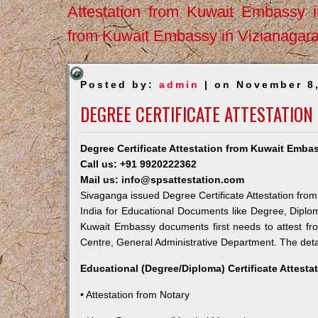
Attestation from Kuwait Embassy 
from Kuwait Embassy in Vizianagar
Posted by:
admin
| on November 8
DEGREE CERTIFICATE ATTESTATION
Degree Certificate Attestation from Kuwait Emba
Call us: +91 9920222362
Mail us: info@spsattestation.com
Sivaganga issued Degree Certificate Attestation from
India for Educational Documents like Degree, Diplom
Kuwait Embassy documents first needs to attest fr
Centre, General Administrative Department. The detail
Educational (Degree/Diploma) Certificate Attesta
• Attestation from Notary