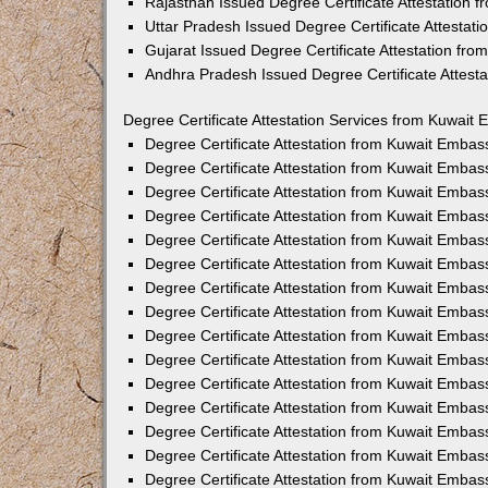
Rajasthan Issued Degree Certificate Attestation
Uttar Pradesh Issued Degree Certificate Attestat
Gujarat Issued Degree Certificate Attestation fr
Andhra Pradesh Issued Degree Certificate Attest
Degree Certificate Attestation Services from Kuwait 
Degree Certificate Attestation from Kuwait Emba
Degree Certificate Attestation from Kuwait Embas
Degree Certificate Attestation from Kuwait Embas
Degree Certificate Attestation from Kuwait Embas
Degree Certificate Attestation from Kuwait Embas
Degree Certificate Attestation from Kuwait Emba
Degree Certificate Attestation from Kuwait Embas
Degree Certificate Attestation from Kuwait Embas
Degree Certificate Attestation from Kuwait Emba
Degree Certificate Attestation from Kuwait Embas
Degree Certificate Attestation from Kuwait Embas
Degree Certificate Attestation from Kuwait Emba
Degree Certificate Attestation from Kuwait Emba
Degree Certificate Attestation from Kuwait Embas
Degree Certificate Attestation from Kuwait Embas