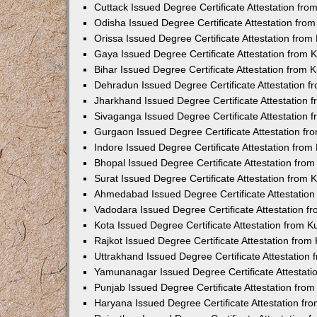
Cuttack Issued Degree Certificate Attestation fr
Odisha Issued Degree Certificate Attestation fr
Orissa Issued Degree Certificate Attestation fro
Gaya Issued Degree Certificate Attestation from
Bihar Issued Degree Certificate Attestation from
Dehradun Issued Degree Certificate Attestation 
Jharkhand Issued Degree Certificate Attestation
Sivaganga Issued Degree Certificate Attestation
Gurgaon Issued Degree Certificate Attestation f
Indore Issued Degree Certificate Attestation fro
Bhopal Issued Degree Certificate Attestation fr
Surat Issued Degree Certificate Attestation from
Ahmedabad Issued Degree Certificate Attestatio
Vadodara Issued Degree Certificate Attestation 
Kota Issued Degree Certificate Attestation from 
Rajkot Issued Degree Certificate Attestation fro
Uttrakhand Issued Degree Certificate Attestatio
Yamunanagar Issued Degree Certificate Attestat
Punjab Issued Degree Certificate Attestation fr
Haryana Issued Degree Certificate Attestation f