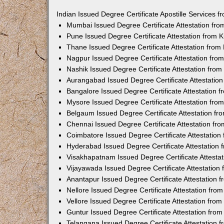
Indian Issued Degree Certificate Apostille Services
Mumbai Issued Degree Certificate Attestation fr
Pune Issued Degree Certificate Attestation from
Thane Issued Degree Certificate Attestation fro
Nagpur Issued Degree Certificate Attestation fr
Nashik Issued Degree Certificate Attestation fro
Aurangabad Issued Degree Certificate Attestatio
Bangalore Issued Degree Certificate Attestation
Mysore Issued Degree Certificate Attestation fr
Belgaum Issued Degree Certificate Attestation f
Chennai Issued Degree Certificate Attestation f
Coimbatore Issued Degree Certificate Attestatio
Hyderabad Issued Degree Certificate Attestation
Visakhapatnam Issued Degree Certificate Attesta
Vijayawada Issued Degree Certificate Attestatio
Anantapur Issued Degree Certificate Attestation
Nellore Issued Degree Certificate Attestation fr
Vellore Issued Degree Certificate Attestation fr
Guntur Issued Degree Certificate Attestation fr
Telangana Issued Degree Certificate Attestation