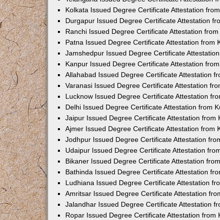
Kolkata Issued Degree Certificate Attestation fr
Durgapur Issued Degree Certificate Attestation 
Ranchi Issued Degree Certificate Attestation fr
Patna Issued Degree Certificate Attestation from
Jamshedpur Issued Degree Certificate Attestatio
Kanpur Issued Degree Certificate Attestation fr
Allahabad Issued Degree Certificate Attestation 
Varanasi Issued Degree Certificate Attestation f
Lucknow Issued Degree Certificate Attestation f
Delhi Issued Degree Certificate Attestation from
Jaipur Issued Degree Certificate Attestation fro
Ajmer Issued Degree Certificate Attestation from
Jodhpur Issued Degree Certificate Attestation f
Udaipur Issued Degree Certificate Attestation fr
Bikaner Issued Degree Certificate Attestation fr
Bathinda Issued Degree Certificate Attestation f
Ludhiana Issued Degree Certificate Attestation 
Amritsar Issued Degree Certificate Attestation f
Jalandhar Issued Degree Certificate Attestation 
Ropar Issued Degree Certificate Attestation fro