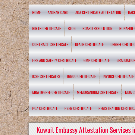
HOME
AADHAR CARD
AOA CERTIFICATE ATTESTATION
BAC
BIRTH CERTIFICATE
BLOG
BOARD RESOLUTION
BONAFIDE 
CONTRACT CERTIFICATE
DEATH CERTIFICATE
DEGREE CERTIFI
FIRE AND SAFETY CERTIFICATE
GMP CERTIFICATE
GRADUATION
ICSE CERTIFICATES
IGNOU CERTIFICATE
INVOICE CERTIFICATE
MBA DEGREE CERTIFICATE
MEMORANDUM CERTIFICATE
MOA C
POA CERTIFICATE
PSEB CERTIFICATE
REGISTRATION CERTIFIC
Kuwait Embassy Attestation Services i