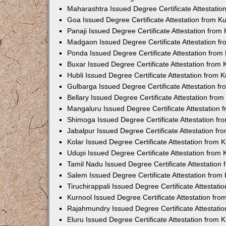
Maharashtra Issued Degree Certificate Attestati
Goa Issued Degree Certificate Attestation from 
Panaji Issued Degree Certificate Attestation fro
Madgaon Issued Degree Certificate Attestation 
Ponda Issued Degree Certificate Attestation fro
Buxar Issued Degree Certificate Attestation from
Hubli Issued Degree Certificate Attestation from
Gulbarga Issued Degree Certificate Attestation 
Bellary Issued Degree Certificate Attestation fr
Mangaluru Issued Degree Certificate Attestation
Shimoga Issued Degree Certificate Attestation f
Jabalpur Issued Degree Certificate Attestation f
Kolar Issued Degree Certificate Attestation from
Udupi Issued Degree Certificate Attestation from
Tamil Nadu Issued Degree Certificate Attestatio
Salem Issued Degree Certificate Attestation fro
Tiruchirappali Issued Degree Certificate Attestat
Kurnool Issued Degree Certificate Attestation fr
Rajahmundry Issued Degree Certificate Attestati
Eluru Issued Degree Certificate Attestation from