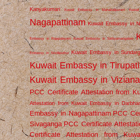
Kanyakumari
Kuwait Embassy in Mahabalipuram
Kuwai
Nagapattinam
Kuwait Embassy in N
Embassy in Rajapalayam
Kuwait Embassy in Sathyamangalam
Kuwait Embassy in Sundarg
Embassy in Srivilliputhur
Kuwait Embassy in Tirupati
Kuwait Embassy in Vizian
PCC Certificate Attestation from
Attestation from Kuwait Embassy in Darbha
Embassy in Nagapattinam
PCC Cert
Sivaganga
PCC Certificate Attestat
Certificate Attestation from Kuw