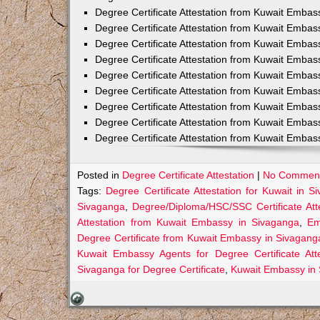
Degree Certificate Attestation from Kuwait Embas
Degree Certificate Attestation from Kuwait Embass
Degree Certificate Attestation from Kuwait Embas
Degree Certificate Attestation from Kuwait Emba
Degree Certificate Attestation from Kuwait Embas
Degree Certificate Attestation from Kuwait Embas
Degree Certificate Attestation from Kuwait Embas
Degree Certificate Attestation from Kuwait Embas
Degree Certificate Attestation from Kuwait Embas
Posted in
Degree Certificate Attestation
|
No Comment
Tags:
Degree Certificate Attestation for Kuwait in S
Sivaganga
,
Degree/Diploma/HSC/SSC Certificate Att
Attestation from Kuwait Embassy in Sivaganga
,
Em
Degree Certificate from Kuwait Embassy in Sivagang
Kuwait Embassy Agents for Degree Certificate Att
Sivaganga for Degree Certificate
,
Kuwait Embassy in