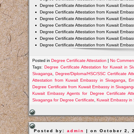
Degree Certificate Attestation from Kuwait Emba
Degree Certificate Attestation from Kuwait Embas
Degree Certificate Attestation from Kuwait Embas
Degree Certificate Attestation from Kuwait Embas
Degree Certificate Attestation from Kuwait Embas
Degree Certificate Attestation from Kuwait Embas
Degree Certificate Attestation from Kuwait Emba
Posted in
Degree Certificate Attestation
|
No Comment
Tags:
Degree Certificate Attestation for Kuwait in S
Sivaganga
,
Degree/Diploma/HSC/SSC Certificate Att
Attestation from Kuwait Embassy in Sivaganga
,
Em
Degree Certificate from Kuwait Embassy in Sivagang
Kuwait Embassy Agents for Degree Certificate Att
Sivaganga for Degree Certificate
,
Kuwait Embassy in
Posted by:
admin
| on October 2, 