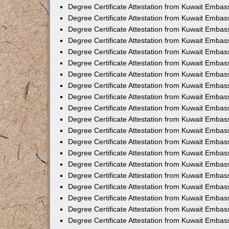
Degree Certificate Attestation from Kuwait Emba
Degree Certificate Attestation from Kuwait Embas
Degree Certificate Attestation from Kuwait Embas
Degree Certificate Attestation from Kuwait Embass
Degree Certificate Attestation from Kuwait Embass
Degree Certificate Attestation from Kuwait Embas
Degree Certificate Attestation from Kuwait Embas
Degree Certificate Attestation from Kuwait Embas
Degree Certificate Attestation from Kuwait Embas
Degree Certificate Attestation from Kuwait Embas
Degree Certificate Attestation from Kuwait Embas
Degree Certificate Attestation from Kuwait Emba
Degree Certificate Attestation from Kuwait Embas
Degree Certificate Attestation from Kuwait Embas
Degree Certificate Attestation from Kuwait Embas
Degree Certificate Attestation from Kuwait Emba
Degree Certificate Attestation from Kuwait Embass
Degree Certificate Attestation from Kuwait Embass
Degree Certificate Attestation from Kuwait Embas
Degree Certificate Attestation from Kuwait Embas