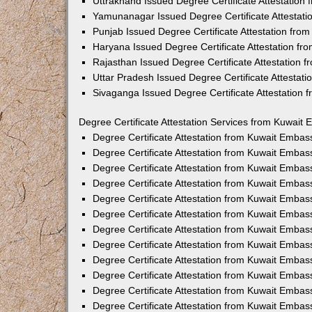
Uttrakhand Issued Degree Certificate Attestatio
Yamunanagar Issued Degree Certificate Attestat
Punjab Issued Degree Certificate Attestation fr
Haryana Issued Degree Certificate Attestation f
Rajasthan Issued Degree Certificate Attestation
Uttar Pradesh Issued Degree Certificate Attestat
Sivaganga Issued Degree Certificate Attestation
Degree Certificate Attestation Services from Kuwait 
Degree Certificate Attestation from Kuwait Emba
Degree Certificate Attestation from Kuwait Embas
Degree Certificate Attestation from Kuwait Embas
Degree Certificate Attestation from Kuwait Embas
Degree Certificate Attestation from Kuwait Embas
Degree Certificate Attestation from Kuwait Emba
Degree Certificate Attestation from Kuwait Embas
Degree Certificate Attestation from Kuwait Embas
Degree Certificate Attestation from Kuwait Emba
Degree Certificate Attestation from Kuwait Embas
Degree Certificate Attestation from Kuwait Embas
Degree Certificate Attestation from Kuwait Emba