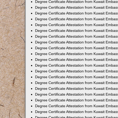
Degree Certificate Attestation from Kuwait Embas
Degree Certificate Attestation from Kuwait Embass
Degree Certificate Attestation from Kuwait Embas
Degree Certificate Attestation from Kuwait Embas
Degree Certificate Attestation from Kuwait Embas
Degree Certificate Attestation from Kuwait Emba
Degree Certificate Attestation from Kuwait Emba
Degree Certificate Attestation from Kuwait Embas
Degree Certificate Attestation from Kuwait Embas
Degree Certificate Attestation from Kuwait Emba
Degree Certificate Attestation from Kuwait Embas
Degree Certificate Attestation from Kuwait Embass
Degree Certificate Attestation from Kuwait Embass
Degree Certificate Attestation from Kuwait Embas
Degree Certificate Attestation from Kuwait Embas
Degree Certificate Attestation from Kuwait Embass
Degree Certificate Attestation from Kuwait Embas
Degree Certificate Attestation from Kuwait Embas
Degree Certificate Attestation from Kuwait Embas
Degree Certificate Attestation from Kuwait Embas
Degree Certificate Attestation from Kuwait Embas