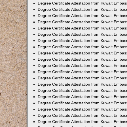
Degree Certificate Attestation from Kuwait Emba
Degree Certificate Attestation from Kuwait Emba
Degree Certificate Attestation from Kuwait Emba
Degree Certificate Attestation from Kuwait Embas
Degree Certificate Attestation from Kuwait Embas
Degree Certificate Attestation from Kuwait Embas
Degree Certificate Attestation from Kuwait Embass
Degree Certificate Attestation from Kuwait Emba
Degree Certificate Attestation from Kuwait Embas
Degree Certificate Attestation from Kuwait Embas
Degree Certificate Attestation from Kuwait Embass
Degree Certificate Attestation from Kuwait Embas
Degree Certificate Attestation from Kuwait Embass
Degree Certificate Attestation from Kuwait Embas
Degree Certificate Attestation from Kuwait Emba
Degree Certificate Attestation from Kuwait Embas
Degree Certificate Attestation from Kuwait Embas
Degree Certificate Attestation from Kuwait Embas
Degree Certificate Attestation from Kuwait Embas
Degree Certificate Attestation from Kuwait Embass