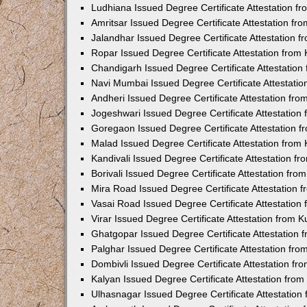
Ludhiana Issued Degree Certificate Attestation 
Amritsar Issued Degree Certificate Attestation f
Jalandhar Issued Degree Certificate Attestation 
Ropar Issued Degree Certificate Attestation fro
Chandigarh Issued Degree Certificate Attestatio
Navi Mumbai Issued Degree Certificate Attestati
Andheri Issued Degree Certificate Attestation fr
Jogeshwari Issued Degree Certificate Attestatio
Goregaon Issued Degree Certificate Attestation 
Malad Issued Degree Certificate Attestation fro
Kandivali Issued Degree Certificate Attestation 
Borivali Issued Degree Certificate Attestation fr
Mira Road Issued Degree Certificate Attestation
Vasai Road Issued Degree Certificate Attestatio
Virar Issued Degree Certificate Attestation from
Ghatgopar Issued Degree Certificate Attestation
Palghar Issued Degree Certificate Attestation fr
Dombivli Issued Degree Certificate Attestation f
Kalyan Issued Degree Certificate Attestation fro
Ulhasnagar Issued Degree Certificate Attestatio