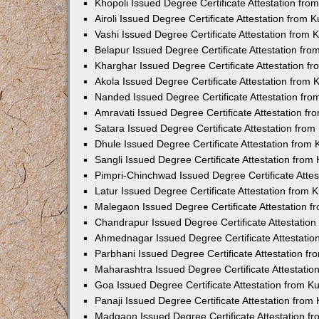
Khopoli Issued Degree Certificate Attestation fr
Airoli Issued Degree Certificate Attestation from
Vashi Issued Degree Certificate Attestation from
Belapur Issued Degree Certificate Attestation fr
Kharghar Issued Degree Certificate Attestation 
Akola Issued Degree Certificate Attestation from
Nanded Issued Degree Certificate Attestation fr
Amravati Issued Degree Certificate Attestation f
Satara Issued Degree Certificate Attestation fro
Dhule Issued Degree Certificate Attestation from
Sangli Issued Degree Certificate Attestation fro
Pimpri-Chinchwad Issued Degree Certificate Atte
Latur Issued Degree Certificate Attestation from
Malegaon Issued Degree Certificate Attestation 
Chandrapur Issued Degree Certificate Attestatio
Ahmednagar Issued Degree Certificate Attestati
Parbhani Issued Degree Certificate Attestation 
Maharashtra Issued Degree Certificate Attestati
Goa Issued Degree Certificate Attestation from 
Panaji Issued Degree Certificate Attestation fro
Madgaon Issued Degree Certificate Attestation 