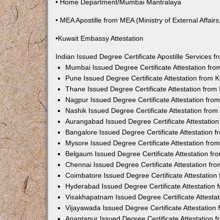
• Home Department/Mumbai Mantralaya
• MEA Apostille from MEA (Ministry of External Affairs,
•Kuwait Embassy Attestation
Indian Issued Degree Certificate Apostille Services
Mumbai Issued Degree Certificate Attestation fr
Pune Issued Degree Certificate Attestation from
Thane Issued Degree Certificate Attestation fro
Nagpur Issued Degree Certificate Attestation fr
Nashik Issued Degree Certificate Attestation fro
Aurangabad Issued Degree Certificate Attestatio
Bangalore Issued Degree Certificate Attestation
Mysore Issued Degree Certificate Attestation fr
Belgaum Issued Degree Certificate Attestation f
Chennai Issued Degree Certificate Attestation f
Coimbatore Issued Degree Certificate Attestatio
Hyderabad Issued Degree Certificate Attestation
Visakhapatnam Issued Degree Certificate Attesta
Vijayawada Issued Degree Certificate Attestatio
Anantapur Issued Degree Certificate Attestation