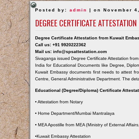
Posted by:
admin
| on November 4
DEGREE CERTIFICATE ATTESTATION
Degree Certificate Attestation from Kuwait Emba
Call us: +91 9920222362
Mail us: info@spsattestation.com
Sivaganga issued Degree Certificate Attestation from
India for Educational Documents like Degree, Diplom
Kuwait Embassy documents first needs to attest fr
Centre, General Administrative Department. The detail
Educational (Degree/Diploma) Certificate Attesta
• Attestation from Notary
• Home Department/Mumbai Mantralaya
• MEA Apostille from MEA (Ministry of External Affairs,
•Kuwait Embassy Attestation