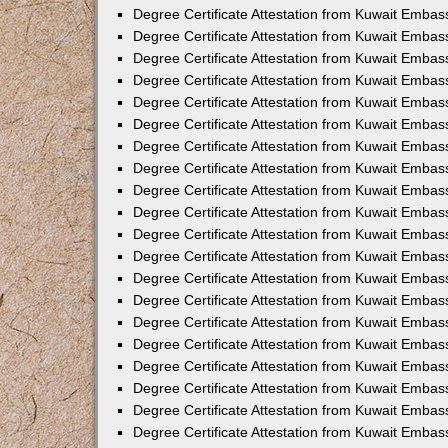
Degree Certificate Attestation from Kuwait Embass
Degree Certificate Attestation from Kuwait Embass
Degree Certificate Attestation from Kuwait Embas
Degree Certificate Attestation from Kuwait Embas
Degree Certificate Attestation from Kuwait Embas
Degree Certificate Attestation from Kuwait Embas
Degree Certificate Attestation from Kuwait Embas
Degree Certificate Attestation from Kuwait Embas
Degree Certificate Attestation from Kuwait Emba
Degree Certificate Attestation from Kuwait Embas
Degree Certificate Attestation from Kuwait Embas
Degree Certificate Attestation from Kuwait Embas
Degree Certificate Attestation from Kuwait Emba
Degree Certificate Attestation from Kuwait Embass
Degree Certificate Attestation from Kuwait Embass
Degree Certificate Attestation from Kuwait Embas
Degree Certificate Attestation from Kuwait Embas
Degree Certificate Attestation from Kuwait Embas
Degree Certificate Attestation from Kuwait Embas
Degree Certificate Attestation from Kuwait Embas