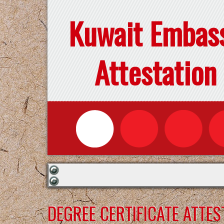
Kuwait Embas
Attestation
DEGREE CERTIFICATE ATTE