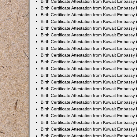
Birth Certificate Attestation from Kuwait Embassy 
Birth Certificate Attestation from Kuwait Embassy
Birth Certificate Attestation from Kuwait Embassy 
Birth Certificate Attestation from Kuwait Embassy
Birth Certificate Attestation from Kuwait Embass
Birth Certificate Attestation from Kuwait Embassy 
Birth Certificate Attestation from Kuwait Embassy
Birth Certificate Attestation from Kuwait Embassy 
Birth Certificate Attestation from Kuwait Embassy
Birth Certificate Attestation from Kuwait Embassy 
Birth Certificate Attestation from Kuwait Embassy
Birth Certificate Attestation from Kuwait Embassy
Birth Certificate Attestation from Kuwait Embassy
Birth Certificate Attestation from Kuwait Embassy
Birth Certificate Attestation from Kuwait Embassy 
Birth Certificate Attestation from Kuwait Embassy 
Birth Certificate Attestation from Kuwait Embassy 
Birth Certificate Attestation from Kuwait Embass
Birth Certificate Attestation from Kuwait Embassy
Birth Certificate Attestation from Kuwait Embassy 
Birth Certificate Attestation from Kuwait Embassy 