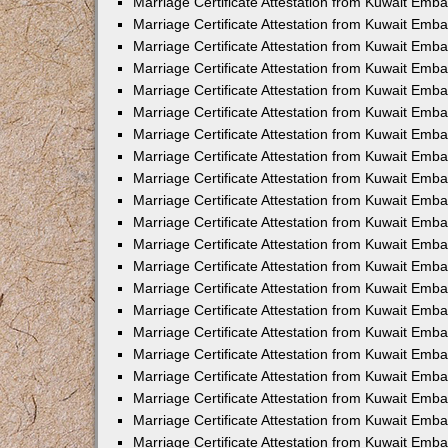
Marriage Certificate Attestation from Kuwait Emba
Marriage Certificate Attestation from Kuwait Emb
Marriage Certificate Attestation from Kuwait Emb
Marriage Certificate Attestation from Kuwait Emba
Marriage Certificate Attestation from Kuwait Emb
Marriage Certificate Attestation from Kuwait Emb
Marriage Certificate Attestation from Kuwait Emb
Marriage Certificate Attestation from Kuwait Em
Marriage Certificate Attestation from Kuwait Emb
Marriage Certificate Attestation from Kuwait Emba
Marriage Certificate Attestation from Kuwait Emba
Marriage Certificate Attestation from Kuwait Emb
Marriage Certificate Attestation from Kuwait Emba
Marriage Certificate Attestation from Kuwait Emba
Marriage Certificate Attestation from Kuwait Emba
Marriage Certificate Attestation from Kuwait Emb
Marriage Certificate Attestation from Kuwait Emb
Marriage Certificate Attestation from Kuwait Emba
Marriage Certificate Attestation from Kuwait Emba
Marriage Certificate Attestation from Kuwait Emb
Marriage Certificate Attestation from Kuwait Emba