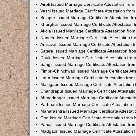
Airoli Issued Marriage Certificate Attestation fr
Vashi Issued Marriage Certificate Attestation fr
Belapur Issued Marriage Certificate Attestation 
Kharghar Issued Marriage Certificate Attestation
Akola Issued Marriage Certificate Attestation fr
Nanded Issued Marriage Certificate Attestation 
Amravati Issued Marriage Certificate Attestation
Satara Issued Marriage Certificate Attestation f
Dhule Issued Marriage Certificate Attestation fr
Sangli Issued Marriage Certificate Attestation f
Pimpri-Chinchwad Issued Marriage Certificate At
Latur Issued Marriage Certificate Attestation fr
Malegaon Issued Marriage Certificate Attestatio
Chandrapur Issued Marriage Certificate Attestat
Ahmednagar Issued Marriage Certificate Attestat
Parbhani Issued Marriage Certificate Attestation
Maharashtra Issued Marriage Certificate Attesta
Goa Issued Marriage Certificate Attestation from
Panaji Issued Marriage Certificate Attestation f
Madgaon Issued Marriage Certificate Attestation