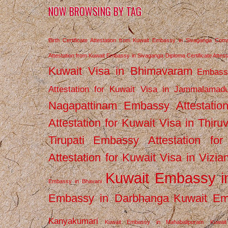
NOW BROWSING BY TAG
Birth Certificate Attestation from Kuwait Embassy in Sivaganga
Comm
Attestation from Kuwait Embassy in Sivaganga
Diploma Certificate Atte
Kuwait Visa in Bhimavaram
Embassy
Attestation for Kuwait Visa in Jammalamad
Nagapattinam
Embassy Attestatio
Attestation for Kuwait Visa in Thiru
Tirupati
Embassy Attestation for
Attestation for Kuwait Visa in Vizi
Kuwait Embassy 
Embassy in Bhavani
Embassy in Darbhanga
Kuwait E
Kanyakumari
Kuwait Embassy in Mahabalipuram
Kuwai