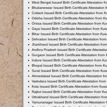
West Bengal Issued Birth Certificate Attestation
Bhubaneswar Issued Birth Certificate Attestation
Cuttack Issued Birth Certificate Attestation from
Odisha Issued Birth Certificate Attestation from 
Orissa Issued Birth Certificate Attestation from 
Gaya Issued Birth Certificate Attestation from K
Bihar Issued Birth Certificate Attestation from K
Dehradun Issued Birth Certificate Attestation fr
Jharkhand Issued Birth Certificate Attestation f
Andhra Pradesh Issued Birth Certificate Attestat
Gurgaon Issued Birth Certificate Attestation fro
Indore Issued Birth Certificate Attestation from 
Bhopal Issued Birth Certificate Attestation from 
Surat Issued Birth Certificate Attestation from K
Ahmedabad Issued Birth Certificate Attestation 
Vadodara Issued Birth Certificate Attestation fr
Kota Issued Birth Certificate Attestation from Ku
Rajkot Issued Birth Certificate Attestation from 
Uttrakhand Issued Birth Certificate Attestation f
Yamunanagar Issued Birth Certificate Attestatio