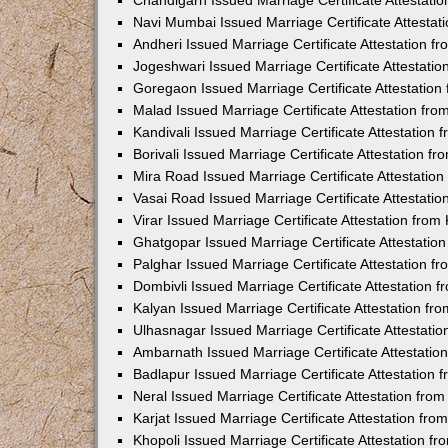
Chandigarh Issued Marriage Certificate Attestat
Navi Mumbai Issued Marriage Certificate Attesta
Andheri Issued Marriage Certificate Attestation 
Jogeshwari Issued Marriage Certificate Attestati
Goregaon Issued Marriage Certificate Attestatio
Malad Issued Marriage Certificate Attestation fr
Kandivali Issued Marriage Certificate Attestation
Borivali Issued Marriage Certificate Attestation 
Mira Road Issued Marriage Certificate Attestatio
Vasai Road Issued Marriage Certificate Attestati
Virar Issued Marriage Certificate Attestation fro
Ghatgopar Issued Marriage Certificate Attestati
Palghar Issued Marriage Certificate Attestation 
Dombivli Issued Marriage Certificate Attestation
Kalyan Issued Marriage Certificate Attestation f
Ulhasnagar Issued Marriage Certificate Attestati
Ambarnath Issued Marriage Certificate Attestati
Badlapur Issued Marriage Certificate Attestation
Neral Issued Marriage Certificate Attestation fr
Karjat Issued Marriage Certificate Attestation fr
Khopoli Issued Marriage Certificate Attestation 