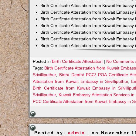
Birth Certificate Attestation from Kuwait Embassy
Birth Certificate Attestation from Kuwait Embass
Birth Certificate Attestation from Kuwait Embassy 
Birth Certificate Attestation from Kuwait Embassy
Birth Certificate Attestation from Kuwait Embassy
Birth Certificate Attestation from Kuwait Embassy 
Birth Certificate Attestation from Kuwait Embassy 
Posted in
Birth Certificate Attestation
|
No Comments 
Tags:
Birth Certificate Attestation from Kuwait Embassy 
Srivilliputhur
,
Birth/ Death/ PCC/ POA Certificate Att
Attestation from Kuwait Embassy in Srivilliputhur
,
Em
Birth Certificate from Kuwait Embassy in Srivilliput
Srivilliputhur
,
Kuwait Embassy Attestation Services in Sr
PCC Certificate Attestation from Kuwait Embassy in Sri
Posted by:
admin
| on November 1