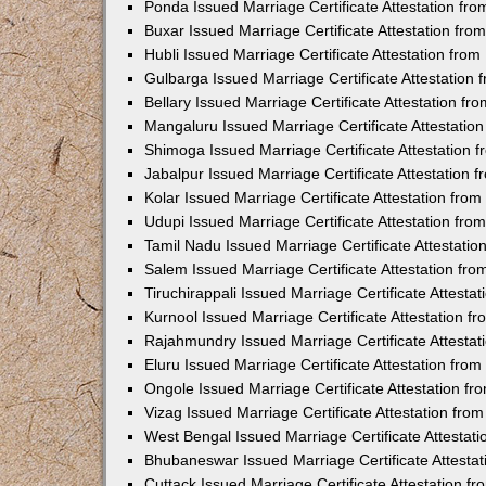
Ponda Issued Marriage Certificate Attestation f
Buxar Issued Marriage Certificate Attestation fr
Hubli Issued Marriage Certificate Attestation fr
Gulbarga Issued Marriage Certificate Attestation
Bellary Issued Marriage Certificate Attestation f
Mangaluru Issued Marriage Certificate Attestati
Shimoga Issued Marriage Certificate Attestation
Jabalpur Issued Marriage Certificate Attestation
Kolar Issued Marriage Certificate Attestation fr
Udupi Issued Marriage Certificate Attestation fr
Tamil Nadu Issued Marriage Certificate Attestati
Salem Issued Marriage Certificate Attestation fr
Tiruchirappali Issued Marriage Certificate Attest
Kurnool Issued Marriage Certificate Attestation 
Rajahmundry Issued Marriage Certificate Attesta
Eluru Issued Marriage Certificate Attestation fr
Ongole Issued Marriage Certificate Attestation f
Vizag Issued Marriage Certificate Attestation fr
West Bengal Issued Marriage Certificate Attesta
Bhubaneswar Issued Marriage Certificate Attesta
Cuttack Issued Marriage Certificate Attestation 