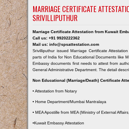
MARRIAGE CERTIFICATE ATTESTAT
SRIVILLIPUTHUR
Marriage Certificate Attestation from Kuwait Emba
Call us: +91 9920222362
Mail us: info@spsattestation.com
Srivilliputhur issued Marriage Certificate Attestat
parts of India for Non Educational Documents like M
Embassy documents first needs to attest from autho
General Administrative Department. The detail descrip
Non Educational (Marriage/Death) Certificate Att
• Attestation from Notary
• Home Department/Mumbai Mantralaya
• MEA Apostille from MEA (Ministry of External Affairs,
•Kuwait Embassy Attestation