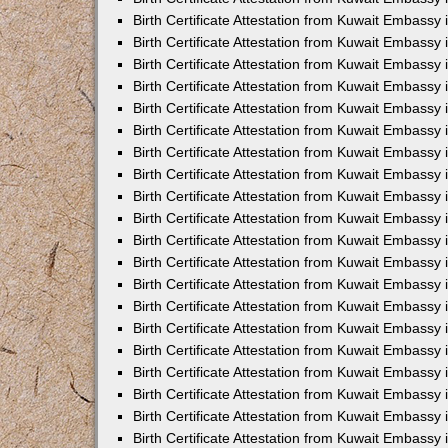
Birth Certificate Attestation from Kuwait Embassy
Birth Certificate Attestation from Kuwait Embassy
Birth Certificate Attestation from Kuwait Embassy
Birth Certificate Attestation from Kuwait Embassy 
Birth Certificate Attestation from Kuwait Embassy i
Birth Certificate Attestation from Kuwait Embassy 
Birth Certificate Attestation from Kuwait Embassy in
Birth Certificate Attestation from Kuwait Embassy 
Birth Certificate Attestation from Kuwait Embassy 
Birth Certificate Attestation from Kuwait Embassy
Birth Certificate Attestation from Kuwait Embassy 
Birth Certificate Attestation from Kuwait Embassy
Birth Certificate Attestation from Kuwait Embassy 
Birth Certificate Attestation from Kuwait Embassy 
Birth Certificate Attestation from Kuwait Embassy 
Birth Certificate Attestation from Kuwait Embassy 
Birth Certificate Attestation from Kuwait Embassy
Birth Certificate Attestation from Kuwait Embassy 
Birth Certificate Attestation from Kuwait Embassy
Birth Certificate Attestation from Kuwait Embassy