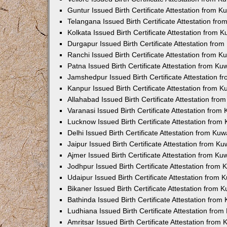
Guntur Issued Birth Certificate Attestation from 
Telangana Issued Birth Certificate Attestation f
Kolkata Issued Birth Certificate Attestation from
Durgapur Issued Birth Certificate Attestation fr
Ranchi Issued Birth Certificate Attestation from 
Patna Issued Birth Certificate Attestation from K
Jamshedpur Issued Birth Certificate Attestation 
Kanpur Issued Birth Certificate Attestation from 
Allahabad Issued Birth Certificate Attestation fr
Varanasi Issued Birth Certificate Attestation fro
Lucknow Issued Birth Certificate Attestation fro
Delhi Issued Birth Certificate Attestation from Ku
Jaipur Issued Birth Certificate Attestation from 
Ajmer Issued Birth Certificate Attestation from K
Jodhpur Issued Birth Certificate Attestation from
Udaipur Issued Birth Certificate Attestation from
Bikaner Issued Birth Certificate Attestation from
Bathinda Issued Birth Certificate Attestation fro
Ludhiana Issued Birth Certificate Attestation fro
Amritsar Issued Birth Certificate Attestation fro