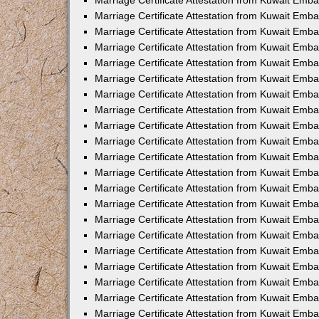
Marriage Certificate Attestation from Kuwait Emb
Marriage Certificate Attestation from Kuwait Emb
Marriage Certificate Attestation from Kuwait Emba
Marriage Certificate Attestation from Kuwait Em
Marriage Certificate Attestation from Kuwait Emb
Marriage Certificate Attestation from Kuwait Emb
Marriage Certificate Attestation from Kuwait Emba
Marriage Certificate Attestation from Kuwait Emb
Marriage Certificate Attestation from Kuwait Emba
Marriage Certificate Attestation from Kuwait Emb
Marriage Certificate Attestation from Kuwait Emb
Marriage Certificate Attestation from Kuwait Emba
Marriage Certificate Attestation from Kuwait Emb
Marriage Certificate Attestation from Kuwait Emb
Marriage Certificate Attestation from Kuwait Emb
Marriage Certificate Attestation from Kuwait Embas
Marriage Certificate Attestation from Kuwait Emba
Marriage Certificate Attestation from Kuwait Em
Marriage Certificate Attestation from Kuwait Emba
Marriage Certificate Attestation from Kuwait Emb
Marriage Certificate Attestation from Kuwait Emba