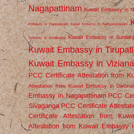
Nagapattinam
Kuwait Embassy in N
Embassy in Rajapalayam
Kuwait Embassy in Sathyamangalam
Kuwait Embassy in Sundarg
Embassy in Srivilliputhur
Kuwait Embassy in Tirupati
Kuwait Embassy in Vizian
PCC Certificate Attestation from
Attestation from Kuwait Embassy in Darbha
Embassy in Nagapattinam
PCC Cert
Sivaganga
PCC Certificate Attestat
Certificate Attestation from Kuw
Attestation from Kuwait Embassy 