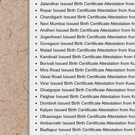
Jalandhar Issued Birth Certificate Attestation fr
Ropar Issued Birth Certificate Attestation from K
Chandigarh Issued Birth Certificate Attestation 
Navi Mumbai Issued Birth Certificate Attestation
Andheri Issued Birth Certificate Attestation from
Jogeshwari Issued Birth Certificate Attestation f
Goregaon Issued Birth Certificate Attestation fr
Malad Issued Birth Certificate Attestation from K
Kandivali Issued Birth Certificate Attestation fro
Borivali Issued Birth Certificate Attestation from
Mira Road Issued Birth Certificate Attestation f
Vasai Road Issued Birth Certificate Attestation f
Virar Issued Birth Certificate Attestation from Ku
Ghatgopar Issued Birth Certificate Attestation f
Palghar Issued Birth Certificate Attestation from
Dombivli Issued Birth Certificate Attestation fro
Kalyan Issued Birth Certificate Attestation from 
Ulhasnagar Issued Birth Certificate Attestation 
Ambarnath Issued Birth Certificate Attestation f
Badlapur Issued Birth Certificate Attestation fro