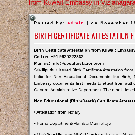
from Kuwait Embassy in Vizianagar
Posted by:
admin
| on November 1
BIRTH CERTIFICATE ATTESTATION 
Birth Certificate Attestation from Kuwait Embassy 
Call us: +91 9920222362
Mail us: info@spsattestation.com
Srivilliputhur issued Birth Certificate Attestation fr
India for Non Educational Documents like Birth,
Embassy documents first needs to attest from autho
General Administrative Department. The detail descrip
Non Educational (Birth/Death) Certificate Attest
• Attestation from Notary
• Home Department/Mumbai Mantralaya
• MEA Apostille from MEA (Ministry of External Affairs,