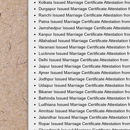
Kolkata Issued Marriage Certificate Attestation 
Durgapur Issued Marriage Certificate Attestatio
Ranchi Issued Marriage Certificate Attestation f
Patna Issued Marriage Certificate Attestation fr
Jamshedpur Issued Marriage Certificate Attestat
Kanpur Issued Marriage Certificate Attestation f
Allahabad Issued Marriage Certificate Attestatio
Varanasi Issued Marriage Certificate Attestation
Lucknow Issued Marriage Certificate Attestation
Delhi Issued Marriage Certificate Attestation fr
Jaipur Issued Marriage Certificate Attestation f
Ajmer Issued Marriage Certificate Attestation fr
Jodhpur Issued Marriage Certificate Attestation 
Udaipur Issued Marriage Certificate Attestation 
Bikaner Issued Marriage Certificate Attestation 
Bathinda Issued Marriage Certificate Attestation
Ludhiana Issued Marriage Certificate Attestation
Amritsar Issued Marriage Certificate Attestation
Jalandhar Issued Marriage Certificate Attestatio
Ropar Issued Marriage Certificate Attestation fr