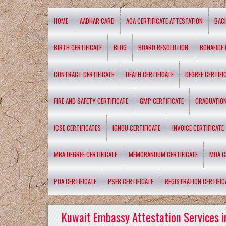
HOME
AADHAR CARD
AOA CERTIFICATE ATTESTATION
BAC
BIRTH CERTIFICATE
BLOG
BOARD RESOLUTION
BONAFIDE 
CONTRACT CERTIFICATE
DEATH CERTIFICATE
DEGREE CERTIFI
FIRE AND SAFETY CERTIFICATE
GMP CERTIFICATE
GRADUATION
ICSE CERTIFICATES
IGNOU CERTIFICATE
INVOICE CERTIFICATE
MBA DEGREE CERTIFICATE
MEMORANDUM CERTIFICATE
MOA C
POA CERTIFICATE
PSEB CERTIFICATE
REGISTRATION CERTIFIC
Kuwait Embassy Attestation Services i