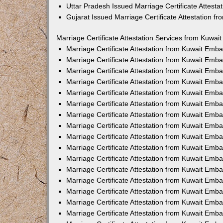
Uttar Pradesh Issued Marriage Certificate Attest
Gujarat Issued Marriage Certificate Attestation 
Marriage Certificate Attestation Services from Kuwai
Marriage Certificate Attestation from Kuwait Emb
Marriage Certificate Attestation from Kuwait Emb
Marriage Certificate Attestation from Kuwait Emb
Marriage Certificate Attestation from Kuwait Emb
Marriage Certificate Attestation from Kuwait Emba
Marriage Certificate Attestation from Kuwait Emb
Marriage Certificate Attestation from Kuwait Emb
Marriage Certificate Attestation from Kuwait Emb
Marriage Certificate Attestation from Kuwait Emb
Marriage Certificate Attestation from Kuwait Emb
Marriage Certificate Attestation from Kuwait Emb
Marriage Certificate Attestation from Kuwait Emb
Marriage Certificate Attestation from Kuwait Em
Marriage Certificate Attestation from Kuwait Emb
Marriage Certificate Attestation from Kuwait Emb
Marriage Certificate Attestation from Kuwait Emba