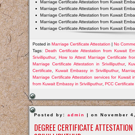
Marriage Certificate Attestation from Kuwait Emb
Marriage Certificate Attestation from Kuwait Emb
Marriage Certificate Attestation from Kuwait Emb
Marriage Certificate Attestation from Kuwait Emba
Marriage Certificate Attestation from Kuwait Emba
Posted in
Marriage Certificate Attestation
|
No Comme
Tags:
Death Certificate Attestation from Kuwait Emb
Srivilliputhur
,
How to Attest Marriage Certificate fro
Marriage Certificate Attestation in Srivilliputhur
,
Kuw
Certificate
,
Kuwait Embassy in Srivilliputhur
,
Marria
Marriage Certificate Attestation services for Kuwait in 
from Kuwait Embassy in Srivilliputhur
,
PCC Certificate 
Posted by:
admin
| on November 4
DEGREE CERTIFICATE ATTESTATION