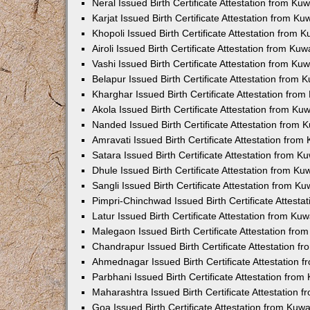
Neral Issued Birth Certificate Attestation from K
Karjat Issued Birth Certificate Attestation from K
Khopoli Issued Birth Certificate Attestation from
Airoli Issued Birth Certificate Attestation from K
Vashi Issued Birth Certificate Attestation from K
Belapur Issued Birth Certificate Attestation from
Kharghar Issued Birth Certificate Attestation fro
Akola Issued Birth Certificate Attestation from K
Nanded Issued Birth Certificate Attestation from
Amravati Issued Birth Certificate Attestation fro
Satara Issued Birth Certificate Attestation from 
Dhule Issued Birth Certificate Attestation from K
Sangli Issued Birth Certificate Attestation from 
Pimpri-Chinchwad Issued Birth Certificate Attest
Latur Issued Birth Certificate Attestation from K
Malegaon Issued Birth Certificate Attestation fr
Chandrapur Issued Birth Certificate Attestation 
Ahmednagar Issued Birth Certificate Attestation
Parbhani Issued Birth Certificate Attestation fro
Maharashtra Issued Birth Certificate Attestation
Goa Issued Birth Certificate Attestation from Kuw