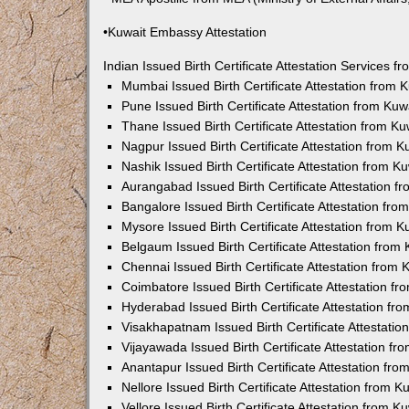
•Kuwait Embassy Attestation
Indian Issued Birth Certificate Attestation Services
Mumbai Issued Birth Certificate Attestation from
Pune Issued Birth Certificate Attestation from Ku
Thane Issued Birth Certificate Attestation from 
Nagpur Issued Birth Certificate Attestation from
Nashik Issued Birth Certificate Attestation from 
Aurangabad Issued Birth Certificate Attestation 
Bangalore Issued Birth Certificate Attestation fr
Mysore Issued Birth Certificate Attestation from
Belgaum Issued Birth Certificate Attestation fro
Chennai Issued Birth Certificate Attestation from
Coimbatore Issued Birth Certificate Attestation 
Hyderabad Issued Birth Certificate Attestation f
Visakhapatnam Issued Birth Certificate Attestati
Vijayawada Issued Birth Certificate Attestation f
Anantapur Issued Birth Certificate Attestation f
Nellore Issued Birth Certificate Attestation from
Vellore Issued Birth Certificate Attestation from 