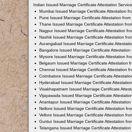
Indian Issued Marriage Certificate Attestation Serv
Mumbai Issued Marriage Certificate Attestation 
Pune Issued Marriage Certificate Attestation fro
Thane Issued Marriage Certificate Attestation f
Nagpur Issued Marriage Certificate Attestation 
Nashik Issued Marriage Certificate Attestation f
Aurangabad Issued Marriage Certificate Attestat
Bangalore Issued Marriage Certificate Attestatio
Mysore Issued Marriage Certificate Attestation 
Belgaum Issued Marriage Certificate Attestation
Chennai Issued Marriage Certificate Attestation 
Coimbatore Issued Marriage Certificate Attestat
Hyderabad Issued Marriage Certificate Attestati
Visakhapatnam Issued Marriage Certificate Attes
Vijayawada Issued Marriage Certificate Attestati
Anantapur Issued Marriage Certificate Attestatio
Nellore Issued Marriage Certificate Attestation 
Vellore Issued Marriage Certificate Attestation f
Guntur Issued Marriage Certificate Attestation f
Telangana Issued Marriage Certificate Attestatio