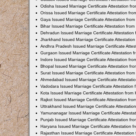
Odisha Issued Marriage Certificate Attestation f
Orissa Issued Marriage Certificate Attestation f
Gaya Issued Marriage Certificate Attestation fr
Bihar Issued Marriage Certificate Attestation fr
Dehradun Issued Marriage Certificate Attestatio
Jharkhand Issued Marriage Certificate Attestati
Andhra Pradesh Issued Marriage Certificate Atte
Gurgaon Issued Marriage Certificate Attestation
Indore Issued Marriage Certificate Attestation f
Bhopal Issued Marriage Certificate Attestation f
Surat Issued Marriage Certificate Attestation fr
Ahmedabad Issued Marriage Certificate Attestat
Vadodara Issued Marriage Certificate Attestatio
Kota Issued Marriage Certificate Attestation fro
Rajkot Issued Marriage Certificate Attestation f
Uttrakhand Issued Marriage Certificate Attestati
Yamunanagar Issued Marriage Certificate Attesta
Punjab Issued Marriage Certificate Attestation f
Haryana Issued Marriage Certificate Attestation
Rajasthan Issued Marriage Certificate Attestatio