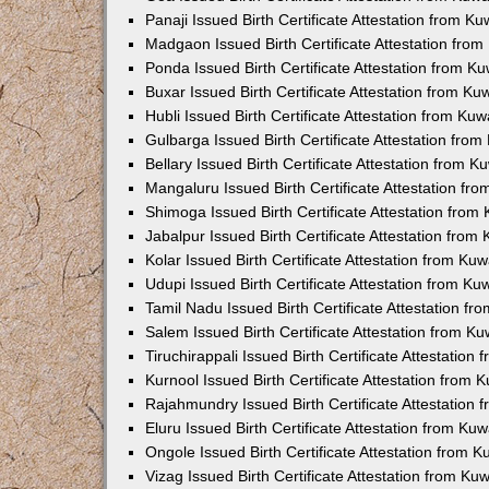
Panaji Issued Birth Certificate Attestation from 
Madgaon Issued Birth Certificate Attestation fro
Ponda Issued Birth Certificate Attestation from 
Buxar Issued Birth Certificate Attestation from K
Hubli Issued Birth Certificate Attestation from Ku
Gulbarga Issued Birth Certificate Attestation fro
Bellary Issued Birth Certificate Attestation from 
Mangaluru Issued Birth Certificate Attestation f
Shimoga Issued Birth Certificate Attestation fro
Jabalpur Issued Birth Certificate Attestation fro
Kolar Issued Birth Certificate Attestation from K
Udupi Issued Birth Certificate Attestation from K
Tamil Nadu Issued Birth Certificate Attestation f
Salem Issued Birth Certificate Attestation from K
Tiruchirappali Issued Birth Certificate Attestatio
Kurnool Issued Birth Certificate Attestation from
Rajahmundry Issued Birth Certificate Attestation
Eluru Issued Birth Certificate Attestation from K
Ongole Issued Birth Certificate Attestation from 
Vizag Issued Birth Certificate Attestation from K