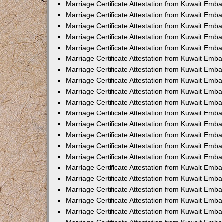
Marriage Certificate Attestation from Kuwait Emb
Marriage Certificate Attestation from Kuwait Emba
Marriage Certificate Attestation from Kuwait Emba
Marriage Certificate Attestation from Kuwait Emba
Marriage Certificate Attestation from Kuwait Embas
Marriage Certificate Attestation from Kuwait Emba
Marriage Certificate Attestation from Kuwait Emba
Marriage Certificate Attestation from Kuwait Emb
Marriage Certificate Attestation from Kuwait Emba
Marriage Certificate Attestation from Kuwait Emb
Marriage Certificate Attestation from Kuwait Emba
Marriage Certificate Attestation from Kuwait Emba
Marriage Certificate Attestation from Kuwait Emb
Marriage Certificate Attestation from Kuwait Emba
Marriage Certificate Attestation from Kuwait Emb
Marriage Certificate Attestation from Kuwait Emba
Marriage Certificate Attestation from Kuwait Emb
Marriage Certificate Attestation from Kuwait Emb
Marriage Certificate Attestation from Kuwait Em
Marriage Certificate Attestation from Kuwait Emb