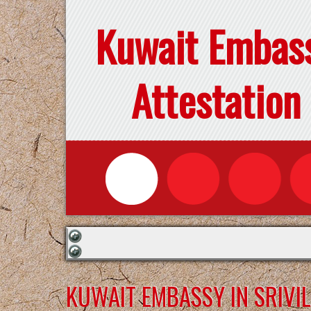
Kuwait Embas
Attestation
KUWAIT EMBASSY IN SRIVI