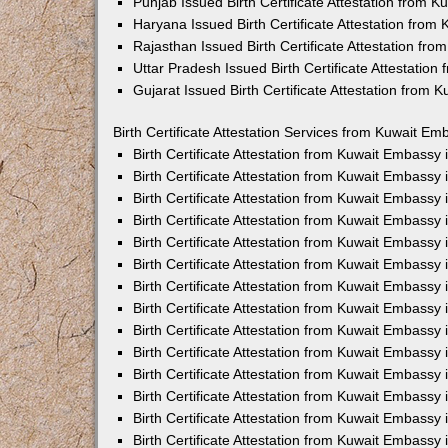
Punjab Issued Birth Certificate Attestation from 
Haryana Issued Birth Certificate Attestation fro
Rajasthan Issued Birth Certificate Attestation fr
Uttar Pradesh Issued Birth Certificate Attestatio
Gujarat Issued Birth Certificate Attestation from
Birth Certificate Attestation Services from Kuwait Em
Birth Certificate Attestation from Kuwait Embassy
Birth Certificate Attestation from Kuwait Embassy
Birth Certificate Attestation from Kuwait Embassy
Birth Certificate Attestation from Kuwait Embassy
Birth Certificate Attestation from Kuwait Embassy 
Birth Certificate Attestation from Kuwait Embassy
Birth Certificate Attestation from Kuwait Embassy
Birth Certificate Attestation from Kuwait Embassy
Birth Certificate Attestation from Kuwait Embassy
Birth Certificate Attestation from Kuwait Embassy
Birth Certificate Attestation from Kuwait Embassy
Birth Certificate Attestation from Kuwait Embassy
Birth Certificate Attestation from Kuwait Embass
Birth Certificate Attestation from Kuwait Embassy