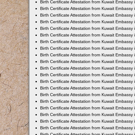
Birth Certificate Attestation from Kuwait Embassy 
Birth Certificate Attestation from Kuwait Embassy
Birth Certificate Attestation from Kuwait Embassy 
Birth Certificate Attestation from Kuwait Embassy 
Birth Certificate Attestation from Kuwait Embassy
Birth Certificate Attestation from Kuwait Embassy
Birth Certificate Attestation from Kuwait Embass
Birth Certificate Attestation from Kuwait Embassy
Birth Certificate Attestation from Kuwait Embassy 
Birth Certificate Attestation from Kuwait Embassy
Birth Certificate Attestation from Kuwait Embassy
Birth Certificate Attestation from Kuwait Embassy
Birth Certificate Attestation from Kuwait Embassy 
Birth Certificate Attestation from Kuwait Embassy i
Birth Certificate Attestation from Kuwait Embassy
Birth Certificate Attestation from Kuwait Embassy
Birth Certificate Attestation from Kuwait Embassy i
Birth Certificate Attestation from Kuwait Embassy
Birth Certificate Attestation from Kuwait Embassy 
Birth Certificate Attestation from Kuwait Embassy 
Birth Certificate Attestation from Kuwait Embassy 