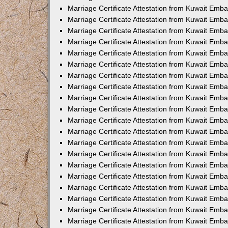
Marriage Certificate Attestation from Kuwait Emb
Marriage Certificate Attestation from Kuwait Emb
Marriage Certificate Attestation from Kuwait Emb
Marriage Certificate Attestation from Kuwait Em
Marriage Certificate Attestation from Kuwait Emb
Marriage Certificate Attestation from Kuwait Emba
Marriage Certificate Attestation from Kuwait Emb
Marriage Certificate Attestation from Kuwait Emb
Marriage Certificate Attestation from Kuwait Emb
Marriage Certificate Attestation from Kuwait Emba
Marriage Certificate Attestation from Kuwait Embas
Marriage Certificate Attestation from Kuwait Emb
Marriage Certificate Attestation from Kuwait Emb
Marriage Certificate Attestation from Kuwait Emba
Marriage Certificate Attestation from Kuwait Emb
Marriage Certificate Attestation from Kuwait Emba
Marriage Certificate Attestation from Kuwait Emba
Marriage Certificate Attestation from Kuwait Emba
Marriage Certificate Attestation from Kuwait Emb
Marriage Certificate Attestation from Kuwait Emb