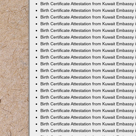
Birth Certificate Attestation from Kuwait Embass
Birth Certificate Attestation from Kuwait Embassy
Birth Certificate Attestation from Kuwait Embassy
Birth Certificate Attestation from Kuwait Embassy
Birth Certificate Attestation from Kuwait Embassy 
Birth Certificate Attestation from Kuwait Embass
Birth Certificate Attestation from Kuwait Embassy
Birth Certificate Attestation from Kuwait Embassy 
Birth Certificate Attestation from Kuwait Embassy 
Birth Certificate Attestation from Kuwait Embassy
Birth Certificate Attestation from Kuwait Embassy i
Birth Certificate Attestation from Kuwait Embassy
Birth Certificate Attestation from Kuwait Embassy
Birth Certificate Attestation from Kuwait Embassy 
Birth Certificate Attestation from Kuwait Embassy 
Birth Certificate Attestation from Kuwait Embassy
Birth Certificate Attestation from Kuwait Embassy
Birth Certificate Attestation from Kuwait Embassy i
Birth Certificate Attestation from Kuwait Embassy 
Birth Certificate Attestation from Kuwait Embass