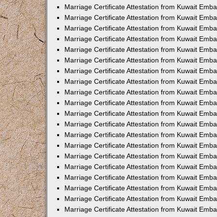
Marriage Certificate Attestation from Kuwait Emb
Marriage Certificate Attestation from Kuwait Em
Marriage Certificate Attestation from Kuwait Emba
Marriage Certificate Attestation from Kuwait Emb
Marriage Certificate Attestation from Kuwait Emba
Marriage Certificate Attestation from Kuwait Emb
Marriage Certificate Attestation from Kuwait Emba
Marriage Certificate Attestation from Kuwait Emb
Marriage Certificate Attestation from Kuwait Emb
Marriage Certificate Attestation from Kuwait Emb
Marriage Certificate Attestation from Kuwait Emb
Marriage Certificate Attestation from Kuwait Emba
Marriage Certificate Attestation from Kuwait Emb
Marriage Certificate Attestation from Kuwait Emba
Marriage Certificate Attestation from Kuwait Em
Marriage Certificate Attestation from Kuwait Emb
Marriage Certificate Attestation from Kuwait Emba
Marriage Certificate Attestation from Kuwait Emba
Marriage Certificate Attestation from Kuwait Emb
Marriage Certificate Attestation from Kuwait Em