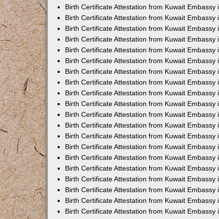
Birth Certificate Attestation from Kuwait Embassy
Birth Certificate Attestation from Kuwait Embassy 
Birth Certificate Attestation from Kuwait Embassy i
Birth Certificate Attestation from Kuwait Embassy 
Birth Certificate Attestation from Kuwait Embassy
Birth Certificate Attestation from Kuwait Embassy 
Birth Certificate Attestation from Kuwait Embassy
Birth Certificate Attestation from Kuwait Embassy 
Birth Certificate Attestation from Kuwait Embassy 
Birth Certificate Attestation from Kuwait Embass
Birth Certificate Attestation from Kuwait Embassy
Birth Certificate Attestation from Kuwait Embassy 
Birth Certificate Attestation from Kuwait Embassy 
Birth Certificate Attestation from Kuwait Embassy
Birth Certificate Attestation from Kuwait Embassy 
Birth Certificate Attestation from Kuwait Embassy 
Birth Certificate Attestation from Kuwait Embassy 
Birth Certificate Attestation from Kuwait Embassy
Birth Certificate Attestation from Kuwait Embassy 
Birth Certificate Attestation from Kuwait Embassy 