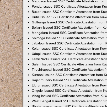
Madgaon Issued SSC Certificate Attestation fro
Ponda Issued SSC Certificate Attestation from K
Buxar Issued SSC Certificate Attestation from K
Hubli Issued SSC Certificate Attestation from Ku
Gulbarga Issued SSC Certificate Attestation fro
Bellary Issued SSC Certificate Attestation from 
Mangaluru Issued SSC Certificate Attestation fr
Shimoga Issued SSC Certificate Attestation from
Jabalpur Issued SSC Certificate Attestation from
Kolar Issued SSC Certificate Attestation from Ku
Udupi Issued SSC Certificate Attestation from K
Tamil Nadu Issued SSC Certificate Attestation f
Salem Issued SSC Certificate Attestation from K
Tiruchirappali Issued SSC Certificate Attestation
Kurnool Issued SSC Certificate Attestation from 
Rajahmundry Issued SSC Certificate Attestation
Eluru Issued SSC Certificate Attestation from Ku
Ongole Issued SSC Certificate Attestation from 
Vizag Issued SSC Certificate Attestation from Ku
West Bengal Issued SSC Certificate Attestation 
Bhubaneswar Issued SSC Certificate Attestation