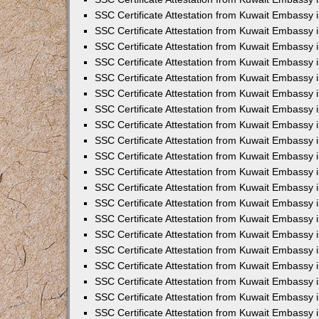
SSC Certificate Attestation from Kuwait Embassy
SSC Certificate Attestation from Kuwait Embassy 
SSC Certificate Attestation from Kuwait Embassy i
SSC Certificate Attestation from Kuwait Embassy
SSC Certificate Attestation from Kuwait Embassy 
SSC Certificate Attestation from Kuwait Embassy 
SSC Certificate Attestation from Kuwait Embassy i
SSC Certificate Attestation from Kuwait Embassy 
SSC Certificate Attestation from Kuwait Embassy i
SSC Certificate Attestation from Kuwait Embassy
SSC Certificate Attestation from Kuwait Embassy
SSC Certificate Attestation from Kuwait Embassy 
SSC Certificate Attestation from Kuwait Embassy 
SSC Certificate Attestation from Kuwait Embassy 
SSC Certificate Attestation from Kuwait Embassy 
SSC Certificate Attestation from Kuwait Embassy i
SSC Certificate Attestation from Kuwait Embassy 
SSC Certificate Attestation from Kuwait Embassy
SSC Certificate Attestation from Kuwait Embassy i
SSC Certificate Attestation from Kuwait Embassy 