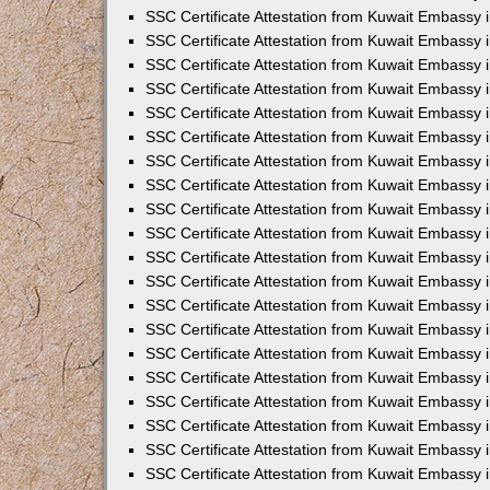
SSC Certificate Attestation from Kuwait Embassy i
SSC Certificate Attestation from Kuwait Embassy 
SSC Certificate Attestation from Kuwait Embassy 
SSC Certificate Attestation from Kuwait Embassy
SSC Certificate Attestation from Kuwait Embassy
SSC Certificate Attestation from Kuwait Embassy
SSC Certificate Attestation from Kuwait Embassy 
SSC Certificate Attestation from Kuwait Embassy 
SSC Certificate Attestation from Kuwait Embassy
SSC Certificate Attestation from Kuwait Embassy 
SSC Certificate Attestation from Kuwait Embassy i
SSC Certificate Attestation from Kuwait Embassy i
SSC Certificate Attestation from Kuwait Embassy 
SSC Certificate Attestation from Kuwait Embassy 
SSC Certificate Attestation from Kuwait Embassy i
SSC Certificate Attestation from Kuwait Embassy 
SSC Certificate Attestation from Kuwait Embassy 
SSC Certificate Attestation from Kuwait Embassy 
SSC Certificate Attestation from Kuwait Embassy 
SSC Certificate Attestation from Kuwait Embassy 