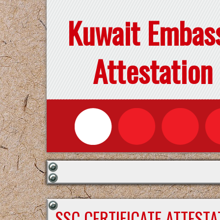
Kuwait Embas
Attestation
SSC CERTIFICATE ATTEST