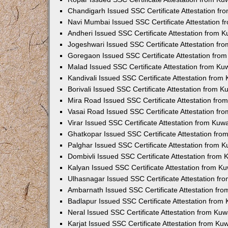
Chandigarh Issued SSC Certificate Attestation f
Navi Mumbai Issued SSC Certificate Attestation 
Andheri Issued SSC Certificate Attestation from 
Jogeshwari Issued SSC Certificate Attestation f
Goregaon Issued SSC Certificate Attestation fro
Malad Issued SSC Certificate Attestation from K
Kandivali Issued SSC Certificate Attestation fro
Borivali Issued SSC Certificate Attestation from 
Mira Road Issued SSC Certificate Attestation fr
Vasai Road Issued SSC Certificate Attestation f
Virar Issued SSC Certificate Attestation from Ku
Ghatkopar Issued SSC Certificate Attestation fr
Palghar Issued SSC Certificate Attestation from 
Dombivli Issued SSC Certificate Attestation from
Kalyan Issued SSC Certificate Attestation from 
Ulhasnagar Issued SSC Certificate Attestation f
Ambarnath Issued SSC Certificate Attestation fr
Badlapur Issued SSC Certificate Attestation fro
Neral Issued SSC Certificate Attestation from Ku
Karjat Issued SSC Certificate Attestation from K