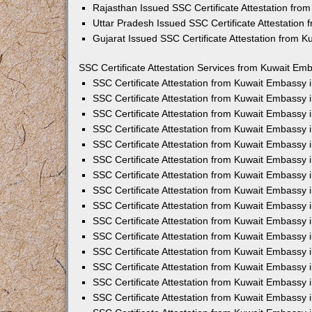
Rajasthan Issued SSC Certificate Attestation fr
Uttar Pradesh Issued SSC Certificate Attestation
Gujarat Issued SSC Certificate Attestation from 
SSC Certificate Attestation Services from Kuwait Emb
SSC Certificate Attestation from Kuwait Embassy
SSC Certificate Attestation from Kuwait Embassy 
SSC Certificate Attestation from Kuwait Embassy 
SSC Certificate Attestation from Kuwait Embassy 
SSC Certificate Attestation from Kuwait Embassy 
SSC Certificate Attestation from Kuwait Embassy
SSC Certificate Attestation from Kuwait Embassy 
SSC Certificate Attestation from Kuwait Embassy 
SSC Certificate Attestation from Kuwait Embassy
SSC Certificate Attestation from Kuwait Embassy 
SSC Certificate Attestation from Kuwait Embassy
SSC Certificate Attestation from Kuwait Embassy
SSC Certificate Attestation from Kuwait Embassy
SSC Certificate Attestation from Kuwait Embassy 
SSC Certificate Attestation from Kuwait Embassy 