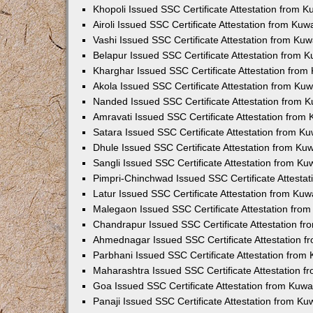
Khopoli Issued SSC Certificate Attestation from 
Airoli Issued SSC Certificate Attestation from Ku
Vashi Issued SSC Certificate Attestation from Ku
Belapur Issued SSC Certificate Attestation from 
Kharghar Issued SSC Certificate Attestation fro
Akola Issued SSC Certificate Attestation from Ku
Nanded Issued SSC Certificate Attestation from 
Amravati Issued SSC Certificate Attestation from
Satara Issued SSC Certificate Attestation from K
Dhule Issued SSC Certificate Attestation from K
Sangli Issued SSC Certificate Attestation from K
Pimpri-Chinchwad Issued SSC Certificate Attesta
Latur Issued SSC Certificate Attestation from Ku
Malegaon Issued SSC Certificate Attestation fro
Chandrapur Issued SSC Certificate Attestation f
Ahmednagar Issued SSC Certificate Attestation 
Parbhani Issued SSC Certificate Attestation fro
Maharashtra Issued SSC Certificate Attestation 
Goa Issued SSC Certificate Attestation from Kuw
Panaji Issued SSC Certificate Attestation from K