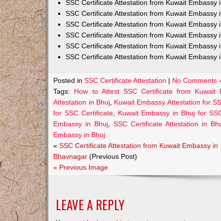
SSC Certificate Attestation from Kuwait Embassy
SSC Certificate Attestation from Kuwait Embassy 
SSC Certificate Attestation from Kuwait Embassy 
SSC Certificate Attestation from Kuwait Embassy 
SSC Certificate Attestation from Kuwait Embassy 
SSC Certificate Attestation from Kuwait Embassy 
Posted in
SSC Certificate Attestation
|
No Comments 
Tags:
How to Attest SSC Certificate from Kuwait
Attestation in Bhuj
,
Kuwait Embassy Attestation for SSC
for SSC Certificate
,
Kuwait Embassy in Bhuj for SSC
Embassy in Bhuj
,
SSC Certificate Attestation in Bh
Embassy in Bhuj
«
SSC Certificate Attestation from Kuwait Embassy in
Bhavnagar
(Previous Post)
« Previous Image
LEAVE A REPLY