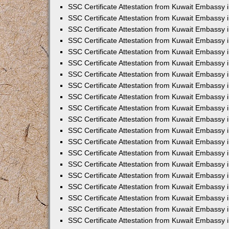
SSC Certificate Attestation from Kuwait Embassy 
SSC Certificate Attestation from Kuwait Embassy 
SSC Certificate Attestation from Kuwait Embassy
SSC Certificate Attestation from Kuwait Embassy 
SSC Certificate Attestation from Kuwait Embassy 
SSC Certificate Attestation from Kuwait Embassy 
SSC Certificate Attestation from Kuwait Embassy 
SSC Certificate Attestation from Kuwait Embassy i
SSC Certificate Attestation from Kuwait Embassy
SSC Certificate Attestation from Kuwait Embassy 
SSC Certificate Attestation from Kuwait Embassy
SSC Certificate Attestation from Kuwait Embassy
SSC Certificate Attestation from Kuwait Embassy 
SSC Certificate Attestation from Kuwait Embassy 
SSC Certificate Attestation from Kuwait Embassy 
SSC Certificate Attestation from Kuwait Embass
SSC Certificate Attestation from Kuwait Embassy
SSC Certificate Attestation from Kuwait Embassy 
SSC Certificate Attestation from Kuwait Embassy 
SSC Certificate Attestation from Kuwait Embassy 