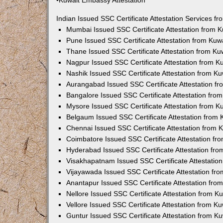
•Kuwait Embassy Attestation
Indian Issued SSC Certificate Attestation Services 
Mumbai Issued SSC Certificate Attestation from 
Pune Issued SSC Certificate Attestation from Ku
Thane Issued SSC Certificate Attestation from K
Nagpur Issued SSC Certificate Attestation from 
Nashik Issued SSC Certificate Attestation from 
Aurangabad Issued SSC Certificate Attestation f
Bangalore Issued SSC Certificate Attestation fr
Mysore Issued SSC Certificate Attestation from 
Belgaum Issued SSC Certificate Attestation from
Chennai Issued SSC Certificate Attestation from
Coimbatore Issued SSC Certificate Attestation f
Hyderabad Issued SSC Certificate Attestation fr
Visakhapatnam Issued SSC Certificate Attestatio
Vijayawada Issued SSC Certificate Attestation f
Anantapur Issued SSC Certificate Attestation fr
Nellore Issued SSC Certificate Attestation from 
Vellore Issued SSC Certificate Attestation from 
Guntur Issued SSC Certificate Attestation from 