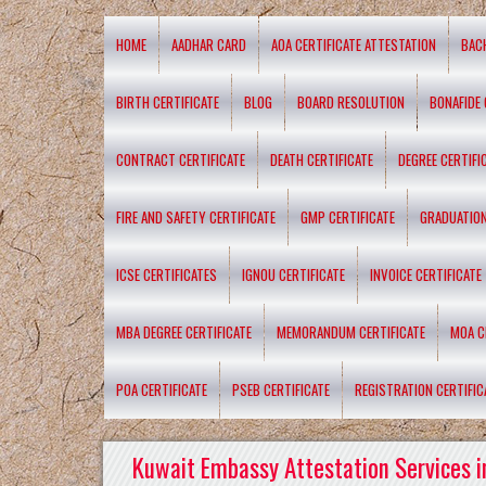
HOME
AADHAR CARD
AOA CERTIFICATE ATTESTATION
BAC
BIRTH CERTIFICATE
BLOG
BOARD RESOLUTION
BONAFIDE 
CONTRACT CERTIFICATE
DEATH CERTIFICATE
DEGREE CERTIFI
FIRE AND SAFETY CERTIFICATE
GMP CERTIFICATE
GRADUATION
ICSE CERTIFICATES
IGNOU CERTIFICATE
INVOICE CERTIFICATE
MBA DEGREE CERTIFICATE
MEMORANDUM CERTIFICATE
MOA C
POA CERTIFICATE
PSEB CERTIFICATE
REGISTRATION CERTIFIC
Kuwait Embassy Attestation Services i