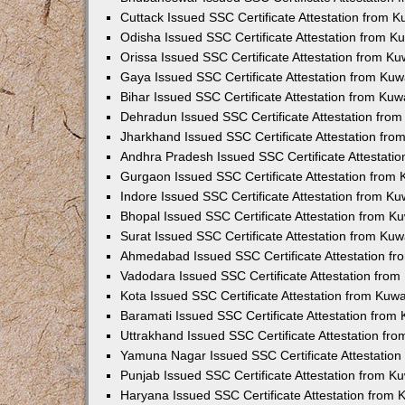
Cuttack Issued SSC Certificate Attestation from 
Odisha Issued SSC Certificate Attestation from 
Orissa Issued SSC Certificate Attestation from K
Gaya Issued SSC Certificate Attestation from Ku
Bihar Issued SSC Certificate Attestation from Ku
Dehradun Issued SSC Certificate Attestation fro
Jharkhand Issued SSC Certificate Attestation fr
Andhra Pradesh Issued SSC Certificate Attestati
Gurgaon Issued SSC Certificate Attestation from
Indore Issued SSC Certificate Attestation from K
Bhopal Issued SSC Certificate Attestation from 
Surat Issued SSC Certificate Attestation from Ku
Ahmedabad Issued SSC Certificate Attestation f
Vadodara Issued SSC Certificate Attestation fro
Kota Issued SSC Certificate Attestation from Kuw
Baramati Issued SSC Certificate Attestation fro
Uttrakhand Issued SSC Certificate Attestation f
Yamuna Nagar Issued SSC Certificate Attestatio
Punjab Issued SSC Certificate Attestation from 
Haryana Issued SSC Certificate Attestation from