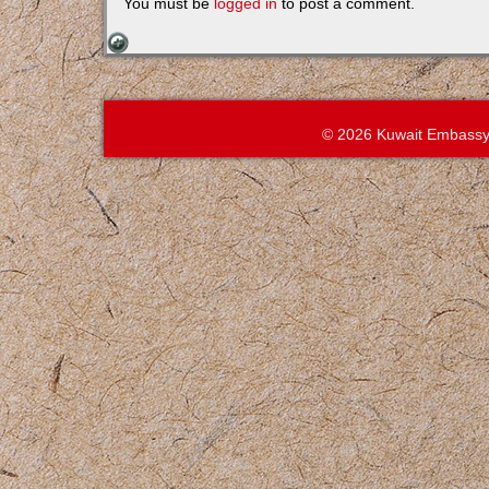
You must be
logged in
to post a comment.
© 2026 Kuwait Embassy