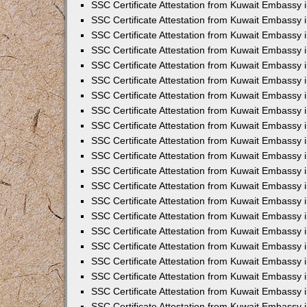
SSC Certificate Attestation from Kuwait Embassy
SSC Certificate Attestation from Kuwait Embassy 
SSC Certificate Attestation from Kuwait Embassy 
SSC Certificate Attestation from Kuwait Embassy i
SSC Certificate Attestation from Kuwait Embassy 
SSC Certificate Attestation from Kuwait Embassy in
SSC Certificate Attestation from Kuwait Embassy 
SSC Certificate Attestation from Kuwait Embassy 
SSC Certificate Attestation from Kuwait Embassy 
SSC Certificate Attestation from Kuwait Embassy 
SSC Certificate Attestation from Kuwait Embassy
SSC Certificate Attestation from Kuwait Embassy 
SSC Certificate Attestation from Kuwait Embassy 
SSC Certificate Attestation from Kuwait Embassy 
SSC Certificate Attestation from Kuwait Embassy i
SSC Certificate Attestation from Kuwait Embassy
SSC Certificate Attestation from Kuwait Embassy i
SSC Certificate Attestation from Kuwait Embassy
SSC Certificate Attestation from Kuwait Embassy
SSC Certificate Attestation from Kuwait Embassy
SSC Certificate Attestation from Kuwait Embassy 