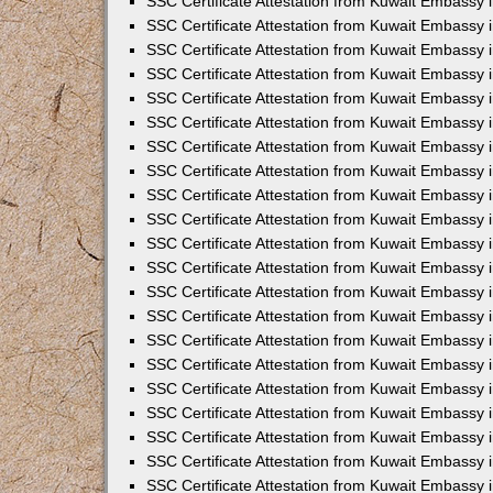
SSC Certificate Attestation from Kuwait Embassy i
SSC Certificate Attestation from Kuwait Embassy i
SSC Certificate Attestation from Kuwait Embassy 
SSC Certificate Attestation from Kuwait Embassy 
SSC Certificate Attestation from Kuwait Embassy 
SSC Certificate Attestation from Kuwait Embassy 
SSC Certificate Attestation from Kuwait Embassy 
SSC Certificate Attestation from Kuwait Embassy 
SSC Certificate Attestation from Kuwait Embassy
SSC Certificate Attestation from Kuwait Embassy 
SSC Certificate Attestation from Kuwait Embassy 
SSC Certificate Attestation from Kuwait Embassy 
SSC Certificate Attestation from Kuwait Embassy
SSC Certificate Attestation from Kuwait Embassy i
SSC Certificate Attestation from Kuwait Embassy i
SSC Certificate Attestation from Kuwait Embassy 
SSC Certificate Attestation from Kuwait Embassy 
SSC Certificate Attestation from Kuwait Embassy 
SSC Certificate Attestation from Kuwait Embassy 
SSC Certificate Attestation from Kuwait Embassy 
SSC Certificate Attestation from Kuwait Embassy 