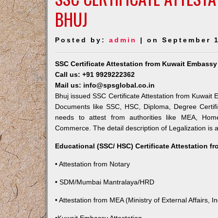
BHUJ
Posted by:
admin
| on September 1
SSC Certificate Attestation from Kuwait Embassy
Call us: +91 9929222362
Mail us: info@spsglobal.co.in
Bhuj issued SSC Certificate Attestation from Kuwait E
Documents like SSC, HSC, Diploma, Degree Certifi
needs to attest from authorities like MEA, Ho
Commerce. The detail description of Legalization is 
Educational (SSC/ HSC) Certificate Attestation f
• Attestation from Notary
• SDM/Mumbai Mantralaya/HRD
• Attestation from MEA (Ministry of External Affairs, In