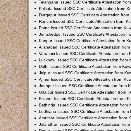
Telangana Issued SSC Certificate Attestation fr
Kolkata Issued SSC Certificate Attestation from 
Durgapur Issued SSC Certificate Attestation fro
Ranchi Issued SSC Certificate Attestation from 
Patna Issued SSC Certificate Attestation from K
Jamshedpur Issued SSC Certificate Attestation 
Kanpur Issued SSC Certificate Attestation from 
Allahabad Issued SSC Certificate Attestation fr
Varanasi Issued SSC Certificate Attestation from
Lucknow Issued SSC Certificate Attestation from
Delhi Issued SSC Certificate Attestation from Ku
Jaipur Issued SSC Certificate Attestation from K
Ajmer Issued SSC Certificate Attestation from K
Jodhpur Issued SSC Certificate Attestation from
Udaipur Issued SSC Certificate Attestation from
Bikaner Issued SSC Certificate Attestation from 
Bathinda Issued SSC Certificate Attestation from
Ludhiana Issued SSC Certificate Attestation fro
Amritsar Issued SSC Certificate Attestation from
Jalandhar Issued SSC Certificate Attestation fr
Ropar Issued SSC Certificate Attestation from K