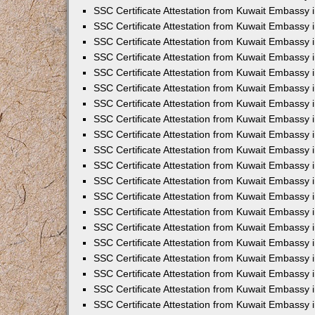
SSC Certificate Attestation from Kuwait Embassy i
SSC Certificate Attestation from Kuwait Embassy 
SSC Certificate Attestation from Kuwait Embassy 
SSC Certificate Attestation from Kuwait Embassy
SSC Certificate Attestation from Kuwait Embassy
SSC Certificate Attestation from Kuwait Embassy
SSC Certificate Attestation from Kuwait Embassy 
SSC Certificate Attestation from Kuwait Embassy 
SSC Certificate Attestation from Kuwait Embassy
SSC Certificate Attestation from Kuwait Embassy 
SSC Certificate Attestation from Kuwait Embassy i
SSC Certificate Attestation from Kuwait Embassy i
SSC Certificate Attestation from Kuwait Embassy 
SSC Certificate Attestation from Kuwait Embassy 
SSC Certificate Attestation from Kuwait Embassy i
SSC Certificate Attestation from Kuwait Embassy 
SSC Certificate Attestation from Kuwait Embassy 
SSC Certificate Attestation from Kuwait Embassy 
SSC Certificate Attestation from Kuwait Embassy 
SSC Certificate Attestation from Kuwait Embassy 