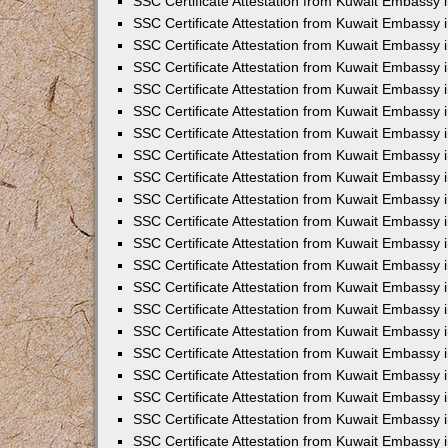
SSC Certificate Attestation from Kuwait Embassy i
SSC Certificate Attestation from Kuwait Embassy i
SSC Certificate Attestation from Kuwait Embassy 
SSC Certificate Attestation from Kuwait Embassy 
SSC Certificate Attestation from Kuwait Embassy 
SSC Certificate Attestation from Kuwait Embassy 
SSC Certificate Attestation from Kuwait Embassy 
SSC Certificate Attestation from Kuwait Embassy 
SSC Certificate Attestation from Kuwait Embassy
SSC Certificate Attestation from Kuwait Embassy 
SSC Certificate Attestation from Kuwait Embassy 
SSC Certificate Attestation from Kuwait Embassy 
SSC Certificate Attestation from Kuwait Embassy
SSC Certificate Attestation from Kuwait Embassy i
SSC Certificate Attestation from Kuwait Embassy i
SSC Certificate Attestation from Kuwait Embassy 
SSC Certificate Attestation from Kuwait Embassy 
SSC Certificate Attestation from Kuwait Embassy 
SSC Certificate Attestation from Kuwait Embassy 
SSC Certificate Attestation from Kuwait Embassy 
SSC Certificate Attestation from Kuwait Embassy 