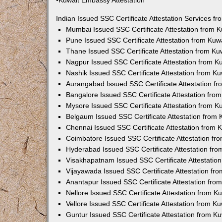
•Kuwait Embassy Attestation
Indian Issued SSC Certificate Attestation Services 
Mumbai Issued SSC Certificate Attestation from 
Pune Issued SSC Certificate Attestation from Ku
Thane Issued SSC Certificate Attestation from K
Nagpur Issued SSC Certificate Attestation from 
Nashik Issued SSC Certificate Attestation from 
Aurangabad Issued SSC Certificate Attestation f
Bangalore Issued SSC Certificate Attestation fr
Mysore Issued SSC Certificate Attestation from 
Belgaum Issued SSC Certificate Attestation from
Chennai Issued SSC Certificate Attestation from
Coimbatore Issued SSC Certificate Attestation f
Hyderabad Issued SSC Certificate Attestation fr
Visakhapatnam Issued SSC Certificate Attestatio
Vijayawada Issued SSC Certificate Attestation f
Anantapur Issued SSC Certificate Attestation fr
Nellore Issued SSC Certificate Attestation from 
Vellore Issued SSC Certificate Attestation from 
Guntur Issued SSC Certificate Attestation from 