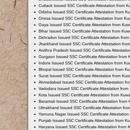
Cuttack Issued SSC Certificate Attestation from 
Odisha Issued SSC Certificate Attestation from 
Orissa Issued SSC Certificate Attestation from K
Gaya Issued SSC Certificate Attestation from Ku
Bihar Issued SSC Certificate Attestation from Ku
Dehradun Issued SSC Certificate Attestation fro
Jharkhand Issued SSC Certificate Attestation fr
Andhra Pradesh Issued SSC Certificate Attestati
Gurgaon Issued SSC Certificate Attestation from
Indore Issued SSC Certificate Attestation from K
Bhopal Issued SSC Certificate Attestation from 
Surat Issued SSC Certificate Attestation from Ku
Ahmedabad Issued SSC Certificate Attestation f
Vadodara Issued SSC Certificate Attestation fro
Kota Issued SSC Certificate Attestation from Kuw
Baramati Issued SSC Certificate Attestation fro
Uttrakhand Issued SSC Certificate Attestation f
Yamuna Nagar Issued SSC Certificate Attestatio
Punjab Issued SSC Certificate Attestation from 
Haryana Issued SSC Certificate Attestation from