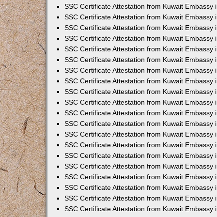
SSC Certificate Attestation from Kuwait Embassy 
SSC Certificate Attestation from Kuwait Embassy 
SSC Certificate Attestation from Kuwait Embassy
SSC Certificate Attestation from Kuwait Embassy 
SSC Certificate Attestation from Kuwait Embassy 
SSC Certificate Attestation from Kuwait Embassy 
SSC Certificate Attestation from Kuwait Embassy 
SSC Certificate Attestation from Kuwait Embassy i
SSC Certificate Attestation from Kuwait Embassy
SSC Certificate Attestation from Kuwait Embassy 
SSC Certificate Attestation from Kuwait Embassy
SSC Certificate Attestation from Kuwait Embassy
SSC Certificate Attestation from Kuwait Embassy 
SSC Certificate Attestation from Kuwait Embassy 
SSC Certificate Attestation from Kuwait Embassy 
SSC Certificate Attestation from Kuwait Embass
SSC Certificate Attestation from Kuwait Embassy
SSC Certificate Attestation from Kuwait Embassy 
SSC Certificate Attestation from Kuwait Embassy 
SSC Certificate Attestation from Kuwait Embassy 