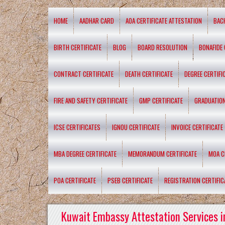
HOME
AADHAR CARD
AOA CERTIFICATE ATTESTATION
BAC
BIRTH CERTIFICATE
BLOG
BOARD RESOLUTION
BONAFIDE 
CONTRACT CERTIFICATE
DEATH CERTIFICATE
DEGREE CERTIFI
FIRE AND SAFETY CERTIFICATE
GMP CERTIFICATE
GRADUATION
ICSE CERTIFICATES
IGNOU CERTIFICATE
INVOICE CERTIFICATE
MBA DEGREE CERTIFICATE
MEMORANDUM CERTIFICATE
MOA C
POA CERTIFICATE
PSEB CERTIFICATE
REGISTRATION CERTIFIC
Kuwait Embassy Attestation Services i