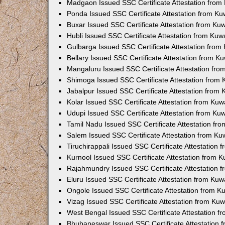
Madgaon Issued SSC Certificate Attestation fro
Ponda Issued SSC Certificate Attestation from K
Buxar Issued SSC Certificate Attestation from K
Hubli Issued SSC Certificate Attestation from Ku
Gulbarga Issued SSC Certificate Attestation fro
Bellary Issued SSC Certificate Attestation from 
Mangaluru Issued SSC Certificate Attestation fr
Shimoga Issued SSC Certificate Attestation from
Jabalpur Issued SSC Certificate Attestation from
Kolar Issued SSC Certificate Attestation from Ku
Udupi Issued SSC Certificate Attestation from K
Tamil Nadu Issued SSC Certificate Attestation f
Salem Issued SSC Certificate Attestation from K
Tiruchirappali Issued SSC Certificate Attestation
Kurnool Issued SSC Certificate Attestation from 
Rajahmundry Issued SSC Certificate Attestation
Eluru Issued SSC Certificate Attestation from Ku
Ongole Issued SSC Certificate Attestation from 
Vizag Issued SSC Certificate Attestation from Ku
West Bengal Issued SSC Certificate Attestation 
Bhubaneswar Issued SSC Certificate Attestation