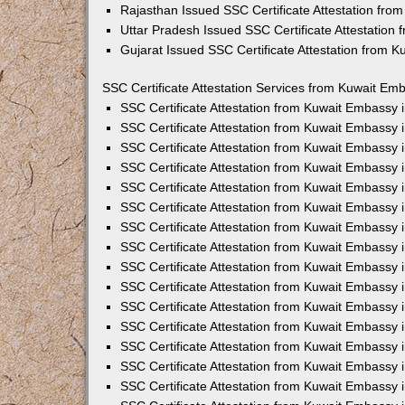
Rajasthan Issued SSC Certificate Attestation fr
Uttar Pradesh Issued SSC Certificate Attestation
Gujarat Issued SSC Certificate Attestation from 
SSC Certificate Attestation Services from Kuwait Emb
SSC Certificate Attestation from Kuwait Embassy
SSC Certificate Attestation from Kuwait Embassy 
SSC Certificate Attestation from Kuwait Embassy 
SSC Certificate Attestation from Kuwait Embassy 
SSC Certificate Attestation from Kuwait Embassy 
SSC Certificate Attestation from Kuwait Embassy
SSC Certificate Attestation from Kuwait Embassy 
SSC Certificate Attestation from Kuwait Embassy 
SSC Certificate Attestation from Kuwait Embassy
SSC Certificate Attestation from Kuwait Embassy 
SSC Certificate Attestation from Kuwait Embassy
SSC Certificate Attestation from Kuwait Embassy
SSC Certificate Attestation from Kuwait Embassy
SSC Certificate Attestation from Kuwait Embassy 
SSC Certificate Attestation from Kuwait Embassy 