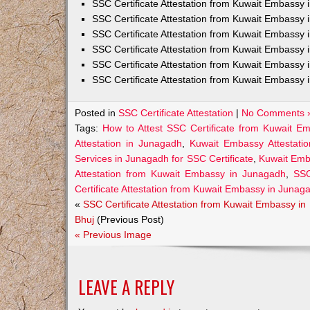
SSC Certificate Attestation from Kuwait Embassy
SSC Certificate Attestation from Kuwait Embassy 
SSC Certificate Attestation from Kuwait Embassy 
SSC Certificate Attestation from Kuwait Embassy 
SSC Certificate Attestation from Kuwait Embassy 
SSC Certificate Attestation from Kuwait Embassy 
Posted in
SSC Certificate Attestation
|
No Comments 
Tags:
How to Attest SSC Certificate from Kuwait E
Attestation in Junagadh
,
Kuwait Embassy Attestatio
Services in Junagadh for SSC Certificate
,
Kuwait Emb
Attestation from Kuwait Embassy in Junagadh
,
SSC
Certificate Attestation from Kuwait Embassy in Junag
«
SSC Certificate Attestation from Kuwait Embassy in
Bhuj
(Previous Post)
« Previous Image
LEAVE A REPLY