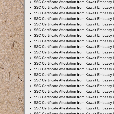
SSC Certificate Attestation from Kuwait Embassy
SSC Certificate Attestation from Kuwait Embassy 
SSC Certificate Attestation from Kuwait Embassy 
SSC Certificate Attestation from Kuwait Embassy i
SSC Certificate Attestation from Kuwait Embassy 
SSC Certificate Attestation from Kuwait Embassy in
SSC Certificate Attestation from Kuwait Embassy 
SSC Certificate Attestation from Kuwait Embassy 
SSC Certificate Attestation from Kuwait Embassy 
SSC Certificate Attestation from Kuwait Embassy 
SSC Certificate Attestation from Kuwait Embassy
SSC Certificate Attestation from Kuwait Embassy 
SSC Certificate Attestation from Kuwait Embassy 
SSC Certificate Attestation from Kuwait Embassy 
SSC Certificate Attestation from Kuwait Embassy i
SSC Certificate Attestation from Kuwait Embassy
SSC Certificate Attestation from Kuwait Embassy i
SSC Certificate Attestation from Kuwait Embassy
SSC Certificate Attestation from Kuwait Embassy
SSC Certificate Attestation from Kuwait Embassy
SSC Certificate Attestation from Kuwait Embassy 