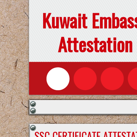
Kuwait Embas
Attestation
SSC CERTIFICATE ATTEST