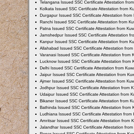
Telangana Issued SSC Certificate Attestation fr
Kolkata Issued SSC Certificate Attestation from 
Durgapur Issued SSC Certificate Attestation fro
Ranchi Issued SSC Certificate Attestation from 
Patna Issued SSC Certificate Attestation from K
Jamshedpur Issued SSC Certificate Attestation 
Kanpur Issued SSC Certificate Attestation from 
Allahabad Issued SSC Certificate Attestation fr
Varanasi Issued SSC Certificate Attestation from
Lucknow Issued SSC Certificate Attestation from
Delhi Issued SSC Certificate Attestation from Ku
Jaipur Issued SSC Certificate Attestation from K
Ajmer Issued SSC Certificate Attestation from K
Jodhpur Issued SSC Certificate Attestation from
Udaipur Issued SSC Certificate Attestation from
Bikaner Issued SSC Certificate Attestation from 
Bathinda Issued SSC Certificate Attestation from
Ludhiana Issued SSC Certificate Attestation fro
Amritsar Issued SSC Certificate Attestation from
Jalandhar Issued SSC Certificate Attestation fr
Ropar Issued SSC Certificate Attestation from K