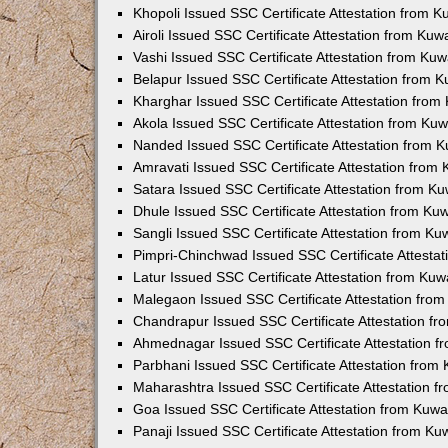
Khopoli Issued SSC Certificate Attestation from 
Airoli Issued SSC Certificate Attestation from Ku
Vashi Issued SSC Certificate Attestation from Ku
Belapur Issued SSC Certificate Attestation from 
Kharghar Issued SSC Certificate Attestation fro
Akola Issued SSC Certificate Attestation from Ku
Nanded Issued SSC Certificate Attestation from 
Amravati Issued SSC Certificate Attestation from
Satara Issued SSC Certificate Attestation from K
Dhule Issued SSC Certificate Attestation from K
Sangli Issued SSC Certificate Attestation from K
Pimpri-Chinchwad Issued SSC Certificate Attesta
Latur Issued SSC Certificate Attestation from Ku
Malegaon Issued SSC Certificate Attestation fro
Chandrapur Issued SSC Certificate Attestation f
Ahmednagar Issued SSC Certificate Attestation 
Parbhani Issued SSC Certificate Attestation fro
Maharashtra Issued SSC Certificate Attestation 
Goa Issued SSC Certificate Attestation from Kuw
Panaji Issued SSC Certificate Attestation from K