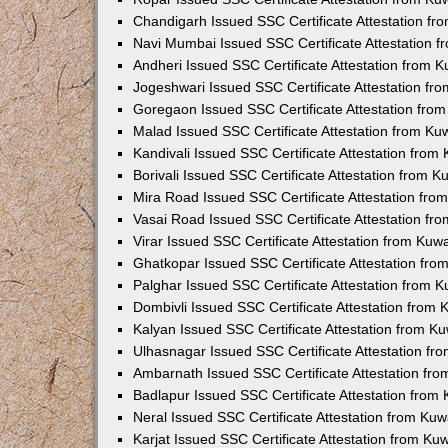
Chandigarh Issued SSC Certificate Attestation f
Navi Mumbai Issued SSC Certificate Attestation 
Andheri Issued SSC Certificate Attestation from 
Jogeshwari Issued SSC Certificate Attestation f
Goregaon Issued SSC Certificate Attestation fro
Malad Issued SSC Certificate Attestation from K
Kandivali Issued SSC Certificate Attestation fro
Borivali Issued SSC Certificate Attestation from 
Mira Road Issued SSC Certificate Attestation fr
Vasai Road Issued SSC Certificate Attestation f
Virar Issued SSC Certificate Attestation from Ku
Ghatkopar Issued SSC Certificate Attestation fr
Palghar Issued SSC Certificate Attestation from 
Dombivli Issued SSC Certificate Attestation from
Kalyan Issued SSC Certificate Attestation from 
Ulhasnagar Issued SSC Certificate Attestation f
Ambarnath Issued SSC Certificate Attestation fr
Badlapur Issued SSC Certificate Attestation fro
Neral Issued SSC Certificate Attestation from Ku
Karjat Issued SSC Certificate Attestation from K