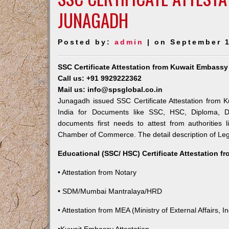
JUNAGADH
Posted by:
admin
| on September 1
SSC Certificate Attestation from Kuwait Embass
Call us: +91 9929222362
Mail us: info@spsglobal.co.in
Junagadh issued SSC Certificate Attestation from K
India for Documents like SSC, HSC, Diploma, De
documents first needs to attest from authorities
Chamber of Commerce. The detail description of Lega
Educational (SSC/ HSC) Certificate Attestation f
• Attestation from Notary
• SDM/Mumbai Mantralaya/HRD
• Attestation from MEA (Ministry of External Affairs, In