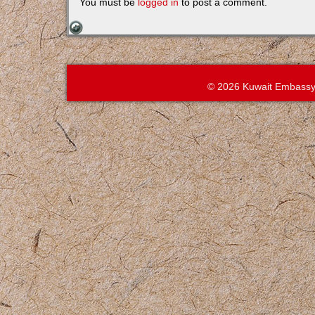
You must be
logged in
to post a comment.
© 2026 Kuwait Embassy