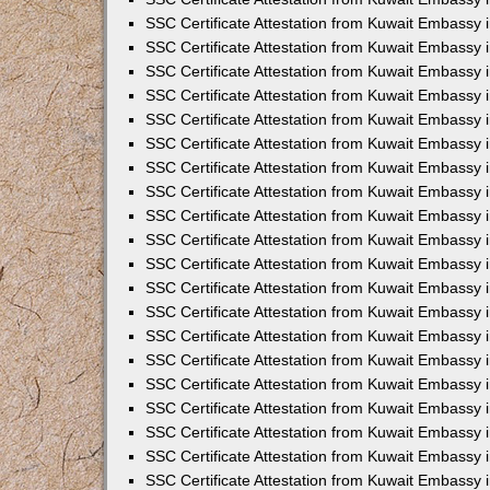
SSC Certificate Attestation from Kuwait Embassy
SSC Certificate Attestation from Kuwait Embassy 
SSC Certificate Attestation from Kuwait Embassy i
SSC Certificate Attestation from Kuwait Embassy
SSC Certificate Attestation from Kuwait Embassy 
SSC Certificate Attestation from Kuwait Embassy 
SSC Certificate Attestation from Kuwait Embassy i
SSC Certificate Attestation from Kuwait Embassy 
SSC Certificate Attestation from Kuwait Embassy i
SSC Certificate Attestation from Kuwait Embassy
SSC Certificate Attestation from Kuwait Embassy
SSC Certificate Attestation from Kuwait Embassy 
SSC Certificate Attestation from Kuwait Embassy 
SSC Certificate Attestation from Kuwait Embassy 
SSC Certificate Attestation from Kuwait Embassy 
SSC Certificate Attestation from Kuwait Embassy i
SSC Certificate Attestation from Kuwait Embassy 
SSC Certificate Attestation from Kuwait Embassy
SSC Certificate Attestation from Kuwait Embassy i
SSC Certificate Attestation from Kuwait Embassy 