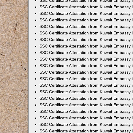
SSC Certificate Attestation from Kuwait Embassy i
SSC Certificate Attestation from Kuwait Embassy i
SSC Certificate Attestation from Kuwait Embassy 
SSC Certificate Attestation from Kuwait Embassy 
SSC Certificate Attestation from Kuwait Embassy 
SSC Certificate Attestation from Kuwait Embassy 
SSC Certificate Attestation from Kuwait Embassy 
SSC Certificate Attestation from Kuwait Embassy 
SSC Certificate Attestation from Kuwait Embassy
SSC Certificate Attestation from Kuwait Embassy 
SSC Certificate Attestation from Kuwait Embassy 
SSC Certificate Attestation from Kuwait Embassy 
SSC Certificate Attestation from Kuwait Embassy
SSC Certificate Attestation from Kuwait Embassy i
SSC Certificate Attestation from Kuwait Embassy i
SSC Certificate Attestation from Kuwait Embassy 
SSC Certificate Attestation from Kuwait Embassy 
SSC Certificate Attestation from Kuwait Embassy 
SSC Certificate Attestation from Kuwait Embassy 
SSC Certificate Attestation from Kuwait Embassy 
SSC Certificate Attestation from Kuwait Embassy 