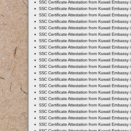
SSC Certificate Attestation from Kuwait Embassy
SSC Certificate Attestation from Kuwait Embassy 
SSC Certificate Attestation from Kuwait Embassy 
SSC Certificate Attestation from Kuwait Embassy i
SSC Certificate Attestation from Kuwait Embassy 
SSC Certificate Attestation from Kuwait Embassy in
SSC Certificate Attestation from Kuwait Embassy 
SSC Certificate Attestation from Kuwait Embassy 
SSC Certificate Attestation from Kuwait Embassy 
SSC Certificate Attestation from Kuwait Embassy 
SSC Certificate Attestation from Kuwait Embassy
SSC Certificate Attestation from Kuwait Embassy 
SSC Certificate Attestation from Kuwait Embassy 
SSC Certificate Attestation from Kuwait Embassy 
SSC Certificate Attestation from Kuwait Embassy i
SSC Certificate Attestation from Kuwait Embassy
SSC Certificate Attestation from Kuwait Embassy i
SSC Certificate Attestation from Kuwait Embassy
SSC Certificate Attestation from Kuwait Embassy
SSC Certificate Attestation from Kuwait Embassy
SSC Certificate Attestation from Kuwait Embassy 