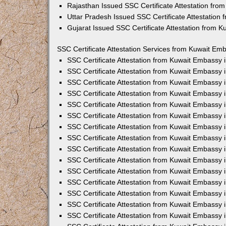
Rajasthan Issued SSC Certificate Attestation fr
Uttar Pradesh Issued SSC Certificate Attestation
Gujarat Issued SSC Certificate Attestation from 
SSC Certificate Attestation Services from Kuwait Emb
SSC Certificate Attestation from Kuwait Embassy
SSC Certificate Attestation from Kuwait Embassy 
SSC Certificate Attestation from Kuwait Embassy 
SSC Certificate Attestation from Kuwait Embassy 
SSC Certificate Attestation from Kuwait Embassy 
SSC Certificate Attestation from Kuwait Embassy
SSC Certificate Attestation from Kuwait Embassy 
SSC Certificate Attestation from Kuwait Embassy 
SSC Certificate Attestation from Kuwait Embassy
SSC Certificate Attestation from Kuwait Embassy 
SSC Certificate Attestation from Kuwait Embassy
SSC Certificate Attestation from Kuwait Embassy
SSC Certificate Attestation from Kuwait Embassy
SSC Certificate Attestation from Kuwait Embassy 
SSC Certificate Attestation from Kuwait Embassy 