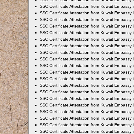
SSC Certificate Attestation from Kuwait Embassy
SSC Certificate Attestation from Kuwait Embassy 
SSC Certificate Attestation from Kuwait Embassy i
SSC Certificate Attestation from Kuwait Embassy
SSC Certificate Attestation from Kuwait Embassy 
SSC Certificate Attestation from Kuwait Embassy 
SSC Certificate Attestation from Kuwait Embassy i
SSC Certificate Attestation from Kuwait Embassy 
SSC Certificate Attestation from Kuwait Embassy i
SSC Certificate Attestation from Kuwait Embassy
SSC Certificate Attestation from Kuwait Embassy
SSC Certificate Attestation from Kuwait Embassy 
SSC Certificate Attestation from Kuwait Embassy 
SSC Certificate Attestation from Kuwait Embassy 
SSC Certificate Attestation from Kuwait Embassy 
SSC Certificate Attestation from Kuwait Embassy i
SSC Certificate Attestation from Kuwait Embassy 
SSC Certificate Attestation from Kuwait Embassy
SSC Certificate Attestation from Kuwait Embassy i
SSC Certificate Attestation from Kuwait Embassy 