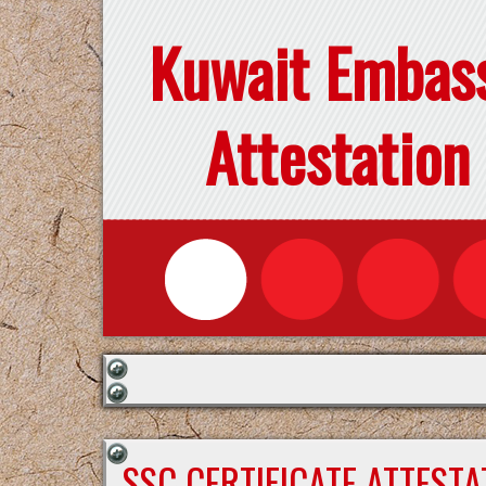
Kuwait Embas
Attestation
SSC CERTIFICATE ATTEST