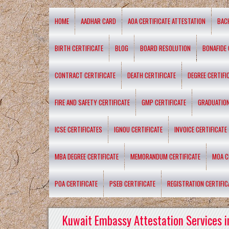
HOME
AADHAR CARD
AOA CERTIFICATE ATTESTATION
BAC
BIRTH CERTIFICATE
BLOG
BOARD RESOLUTION
BONAFIDE 
CONTRACT CERTIFICATE
DEATH CERTIFICATE
DEGREE CERTIFI
FIRE AND SAFETY CERTIFICATE
GMP CERTIFICATE
GRADUATION
ICSE CERTIFICATES
IGNOU CERTIFICATE
INVOICE CERTIFICATE
MBA DEGREE CERTIFICATE
MEMORANDUM CERTIFICATE
MOA C
POA CERTIFICATE
PSEB CERTIFICATE
REGISTRATION CERTIFIC
Kuwait Embassy Attestation Services i