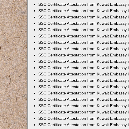
SSC Certificate Attestation from Kuwait Embassy i
SSC Certificate Attestation from Kuwait Embassy 
SSC Certificate Attestation from Kuwait Embassy 
SSC Certificate Attestation from Kuwait Embassy
SSC Certificate Attestation from Kuwait Embassy
SSC Certificate Attestation from Kuwait Embassy
SSC Certificate Attestation from Kuwait Embassy 
SSC Certificate Attestation from Kuwait Embassy 
SSC Certificate Attestation from Kuwait Embassy
SSC Certificate Attestation from Kuwait Embassy 
SSC Certificate Attestation from Kuwait Embassy i
SSC Certificate Attestation from Kuwait Embassy i
SSC Certificate Attestation from Kuwait Embassy 
SSC Certificate Attestation from Kuwait Embassy 
SSC Certificate Attestation from Kuwait Embassy i
SSC Certificate Attestation from Kuwait Embassy 
SSC Certificate Attestation from Kuwait Embassy 
SSC Certificate Attestation from Kuwait Embassy 
SSC Certificate Attestation from Kuwait Embassy 
SSC Certificate Attestation from Kuwait Embassy 