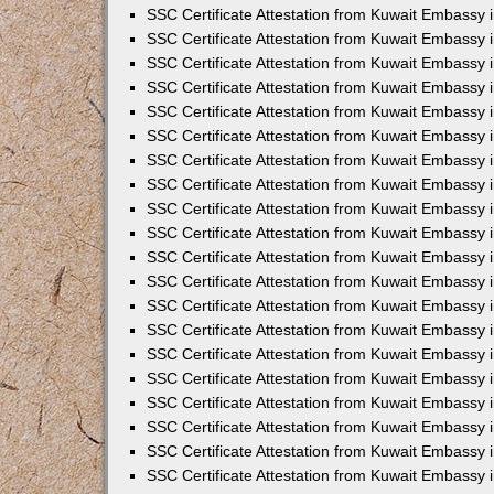
SSC Certificate Attestation from Kuwait Embassy 
SSC Certificate Attestation from Kuwait Embassy 
SSC Certificate Attestation from Kuwait Embassy
SSC Certificate Attestation from Kuwait Embassy 
SSC Certificate Attestation from Kuwait Embassy 
SSC Certificate Attestation from Kuwait Embassy 
SSC Certificate Attestation from Kuwait Embassy 
SSC Certificate Attestation from Kuwait Embassy i
SSC Certificate Attestation from Kuwait Embassy
SSC Certificate Attestation from Kuwait Embassy 
SSC Certificate Attestation from Kuwait Embassy
SSC Certificate Attestation from Kuwait Embassy
SSC Certificate Attestation from Kuwait Embassy 
SSC Certificate Attestation from Kuwait Embassy 
SSC Certificate Attestation from Kuwait Embassy 
SSC Certificate Attestation from Kuwait Embass
SSC Certificate Attestation from Kuwait Embassy
SSC Certificate Attestation from Kuwait Embassy 
SSC Certificate Attestation from Kuwait Embassy 
SSC Certificate Attestation from Kuwait Embassy 