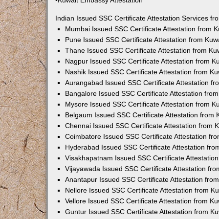
•Kuwait Embassy Attestation
Indian Issued SSC Certificate Attestation Services 
Mumbai Issued SSC Certificate Attestation from 
Pune Issued SSC Certificate Attestation from Ku
Thane Issued SSC Certificate Attestation from K
Nagpur Issued SSC Certificate Attestation from 
Nashik Issued SSC Certificate Attestation from 
Aurangabad Issued SSC Certificate Attestation f
Bangalore Issued SSC Certificate Attestation fr
Mysore Issued SSC Certificate Attestation from 
Belgaum Issued SSC Certificate Attestation from
Chennai Issued SSC Certificate Attestation from
Coimbatore Issued SSC Certificate Attestation f
Hyderabad Issued SSC Certificate Attestation fr
Visakhapatnam Issued SSC Certificate Attestatio
Vijayawada Issued SSC Certificate Attestation f
Anantapur Issued SSC Certificate Attestation fr
Nellore Issued SSC Certificate Attestation from 
Vellore Issued SSC Certificate Attestation from 
Guntur Issued SSC Certificate Attestation from 