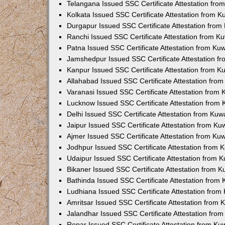
Telangana Issued SSC Certificate Attestation fr
Kolkata Issued SSC Certificate Attestation from 
Durgapur Issued SSC Certificate Attestation fro
Ranchi Issued SSC Certificate Attestation from 
Patna Issued SSC Certificate Attestation from K
Jamshedpur Issued SSC Certificate Attestation 
Kanpur Issued SSC Certificate Attestation from 
Allahabad Issued SSC Certificate Attestation fr
Varanasi Issued SSC Certificate Attestation from
Lucknow Issued SSC Certificate Attestation from
Delhi Issued SSC Certificate Attestation from Ku
Jaipur Issued SSC Certificate Attestation from K
Ajmer Issued SSC Certificate Attestation from K
Jodhpur Issued SSC Certificate Attestation from
Udaipur Issued SSC Certificate Attestation from
Bikaner Issued SSC Certificate Attestation from 
Bathinda Issued SSC Certificate Attestation from
Ludhiana Issued SSC Certificate Attestation fro
Amritsar Issued SSC Certificate Attestation from
Jalandhar Issued SSC Certificate Attestation fr
Ropar Issued SSC Certificate Attestation from K