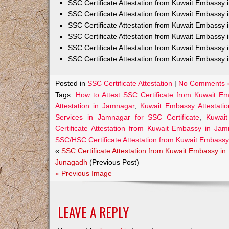
SSC Certificate Attestation from Kuwait Embassy
SSC Certificate Attestation from Kuwait Embassy 
SSC Certificate Attestation from Kuwait Embassy 
SSC Certificate Attestation from Kuwait Embassy 
SSC Certificate Attestation from Kuwait Embassy 
SSC Certificate Attestation from Kuwait Embassy 
Posted in
SSC Certificate Attestation
|
No Comments 
Tags:
How to Attest SSC Certificate from Kuwait E
Attestation in Jamnagar
,
Kuwait Embassy Attestatio
Services in Jamnagar for SSC Certificate
,
Kuwait
Certificate Attestation from Kuwait Embassy in Ja
SSC/HSC Certificate Attestation from Kuwait Embass
«
SSC Certificate Attestation from Kuwait Embassy in
Junagadh
(Previous Post)
« Previous Image
LEAVE A REPLY