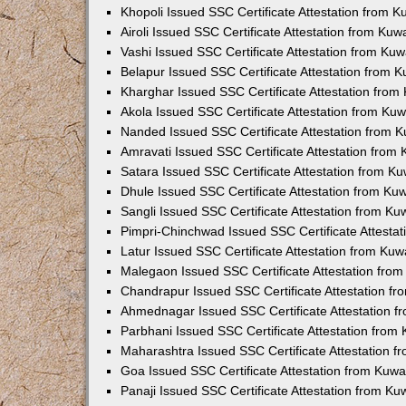
Khopoli Issued SSC Certificate Attestation from 
Airoli Issued SSC Certificate Attestation from Ku
Vashi Issued SSC Certificate Attestation from Ku
Belapur Issued SSC Certificate Attestation from 
Kharghar Issued SSC Certificate Attestation fro
Akola Issued SSC Certificate Attestation from Ku
Nanded Issued SSC Certificate Attestation from 
Amravati Issued SSC Certificate Attestation from
Satara Issued SSC Certificate Attestation from K
Dhule Issued SSC Certificate Attestation from K
Sangli Issued SSC Certificate Attestation from K
Pimpri-Chinchwad Issued SSC Certificate Attesta
Latur Issued SSC Certificate Attestation from Ku
Malegaon Issued SSC Certificate Attestation fro
Chandrapur Issued SSC Certificate Attestation f
Ahmednagar Issued SSC Certificate Attestation 
Parbhani Issued SSC Certificate Attestation fro
Maharashtra Issued SSC Certificate Attestation 
Goa Issued SSC Certificate Attestation from Kuw
Panaji Issued SSC Certificate Attestation from K