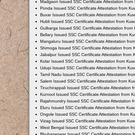
Madgaon Issued SSC Certificate Attestation fro
Ponda Issued SSC Certificate Attestation from K
Buxar Issued SSC Certificate Attestation from K
Hubli Issued SSC Certificate Attestation from Ku
Gulbarga Issued SSC Certificate Attestation fro
Bellary Issued SSC Certificate Attestation from 
Mangaluru Issued SSC Certificate Attestation fr
Shimoga Issued SSC Certificate Attestation from
Jabalpur Issued SSC Certificate Attestation from
Kolar Issued SSC Certificate Attestation from Ku
Udupi Issued SSC Certificate Attestation from K
Tamil Nadu Issued SSC Certificate Attestation f
Salem Issued SSC Certificate Attestation from K
Tiruchirappali Issued SSC Certificate Attestation
Kurnool Issued SSC Certificate Attestation from 
Rajahmundry Issued SSC Certificate Attestation
Eluru Issued SSC Certificate Attestation from Ku
Ongole Issued SSC Certificate Attestation from 
Vizag Issued SSC Certificate Attestation from Ku
West Bengal Issued SSC Certificate Attestation 
Bhubaneswar Issued SSC Certificate Attestation