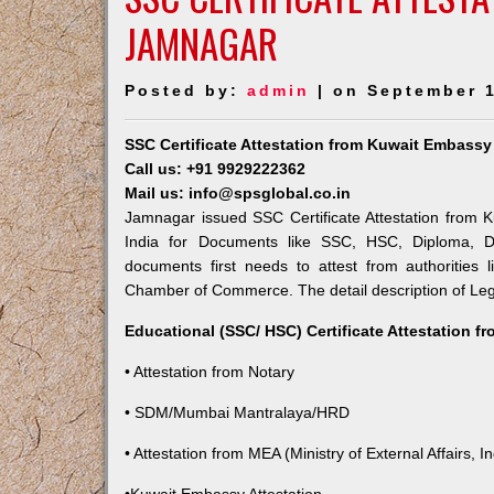
JAMNAGAR
Posted by:
admin
| on September 1
SSC Certificate Attestation from Kuwait Embass
Call us: +91 9929222362
Mail us: info@spsglobal.co.in
Jamnagar issued SSC Certificate Attestation from K
India for Documents like SSC, HSC, Diploma, De
documents first needs to attest from authorities
Chamber of Commerce. The detail description of Lega
Educational (SSC/ HSC) Certificate Attestation f
• Attestation from Notary
• SDM/Mumbai Mantralaya/HRD
• Attestation from MEA (Ministry of External Affairs, In