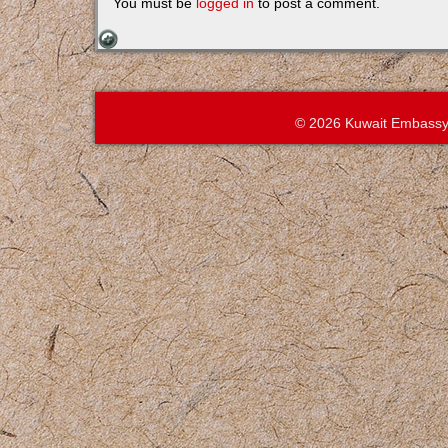
You must be
logged in
to post a comment.
© 2026 Kuwait Embassy