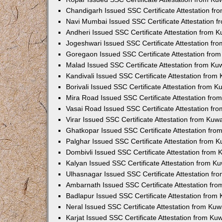
Chandigarh Issued SSC Certificate Attestation f
Navi Mumbai Issued SSC Certificate Attestation 
Andheri Issued SSC Certificate Attestation from 
Jogeshwari Issued SSC Certificate Attestation f
Goregaon Issued SSC Certificate Attestation fro
Malad Issued SSC Certificate Attestation from K
Kandivali Issued SSC Certificate Attestation fro
Borivali Issued SSC Certificate Attestation from 
Mira Road Issued SSC Certificate Attestation fr
Vasai Road Issued SSC Certificate Attestation f
Virar Issued SSC Certificate Attestation from Ku
Ghatkopar Issued SSC Certificate Attestation fr
Palghar Issued SSC Certificate Attestation from 
Dombivli Issued SSC Certificate Attestation from
Kalyan Issued SSC Certificate Attestation from 
Ulhasnagar Issued SSC Certificate Attestation f
Ambarnath Issued SSC Certificate Attestation fr
Badlapur Issued SSC Certificate Attestation fro
Neral Issued SSC Certificate Attestation from Ku
Karjat Issued SSC Certificate Attestation from K