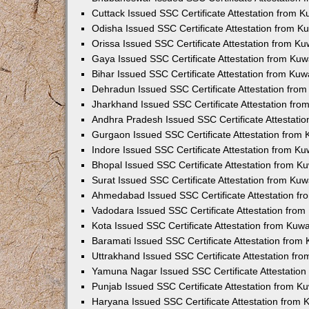
Cuttack Issued SSC Certificate Attestation from 
Odisha Issued SSC Certificate Attestation from 
Orissa Issued SSC Certificate Attestation from K
Gaya Issued SSC Certificate Attestation from Ku
Bihar Issued SSC Certificate Attestation from Ku
Dehradun Issued SSC Certificate Attestation fro
Jharkhand Issued SSC Certificate Attestation fr
Andhra Pradesh Issued SSC Certificate Attestati
Gurgaon Issued SSC Certificate Attestation from
Indore Issued SSC Certificate Attestation from K
Bhopal Issued SSC Certificate Attestation from 
Surat Issued SSC Certificate Attestation from Ku
Ahmedabad Issued SSC Certificate Attestation f
Vadodara Issued SSC Certificate Attestation fro
Kota Issued SSC Certificate Attestation from Kuw
Baramati Issued SSC Certificate Attestation fro
Uttrakhand Issued SSC Certificate Attestation f
Yamuna Nagar Issued SSC Certificate Attestatio
Punjab Issued SSC Certificate Attestation from 
Haryana Issued SSC Certificate Attestation from