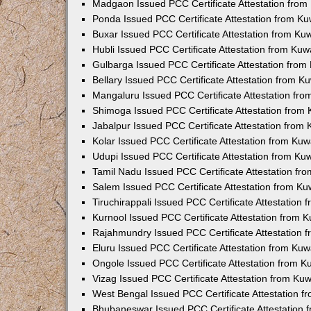
Madgaon Issued PCC Certificate Attestation fro
Ponda Issued PCC Certificate Attestation from K
Buxar Issued PCC Certificate Attestation from K
Hubli Issued PCC Certificate Attestation from Ku
Gulbarga Issued PCC Certificate Attestation fro
Bellary Issued PCC Certificate Attestation from 
Mangaluru Issued PCC Certificate Attestation fr
Shimoga Issued PCC Certificate Attestation from
Jabalpur Issued PCC Certificate Attestation from
Kolar Issued PCC Certificate Attestation from Ku
Udupi Issued PCC Certificate Attestation from K
Tamil Nadu Issued PCC Certificate Attestation f
Salem Issued PCC Certificate Attestation from K
Tiruchirappali Issued PCC Certificate Attestation
Kurnool Issued PCC Certificate Attestation from
Rajahmundry Issued PCC Certificate Attestation
Eluru Issued PCC Certificate Attestation from Ku
Ongole Issued PCC Certificate Attestation from 
Vizag Issued PCC Certificate Attestation from Ku
West Bengal Issued PCC Certificate Attestation 
Bhubaneswar Issued PCC Certificate Attestation