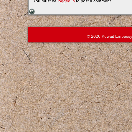
You must be
logged in
to post a comment.
© 2026 Kuwait Embassy