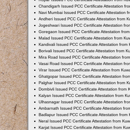
Chandigarh Issued PCC Certificate Attestation f
Navi Mumbai Issued PCC Certificate Attestation 
Andheri Issued PCC Certificate Attestation from
Jogeshwari Issued PCC Certificate Attestation f
Goregaon Issued PCC Certificate Attestation fr
Malad Issued PCC Certificate Attestation from K
Kandivali Issued PCC Certificate Attestation fro
Borivali Issued PCC Certificate Attestation from 
Mira Road Issued PCC Certificate Attestation fr
Vasai Road Issued PCC Certificate Attestation f
Virar Issued PCC Certificate Attestation from Ku
Ghatgopar Issued PCC Certificate Attestation fr
Palghar Issued PCC Certificate Attestation from
Dombivli Issued PCC Certificate Attestation from
Kalyan Issued PCC Certificate Attestation from 
Ulhasnagar Issued PCC Certificate Attestation f
Ambarnath Issued PCC Certificate Attestation fr
Badlapur Issued PCC Certificate Attestation fro
Neral Issued PCC Certificate Attestation from Ku
Karjat Issued PCC Certificate Attestation from K