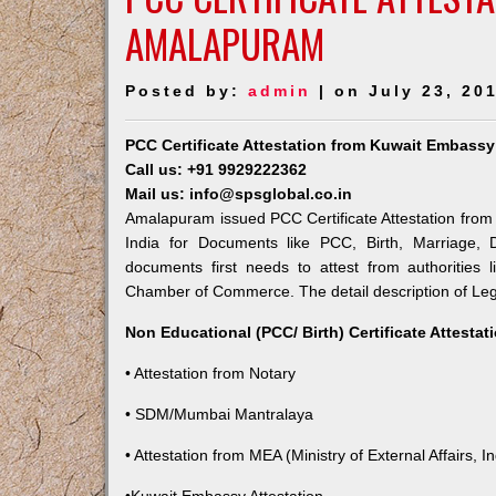
AMALAPURAM
Posted by:
admin
| on July 23, 20
PCC Certificate Attestation from Kuwait Embass
Call us: +91 9929222362
Mail us: info@spsglobal.co.in
Amalapuram issued PCC Certificate Attestation from 
India for Documents like PCC, Birth, Marriage, 
documents first needs to attest from authorities
Chamber of Commerce. The detail description of Lega
Non Educational (PCC/ Birth) Certificate Attesta
• Attestation from Notary
• SDM/Mumbai Mantralaya
• Attestation from MEA (Ministry of External Affairs, In