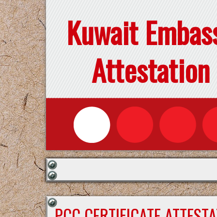
Kuwait Embas
Attestation
PCC CERTIFICATE ATTEST