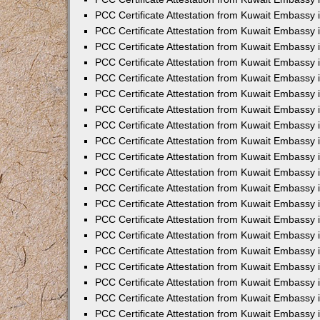
PCC Certificate Attestation from Kuwait Embassy
PCC Certificate Attestation from Kuwait Embassy 
PCC Certificate Attestation from Kuwait Embassy i
PCC Certificate Attestation from Kuwait Embassy
PCC Certificate Attestation from Kuwait Embassy
PCC Certificate Attestation from Kuwait Embassy 
PCC Certificate Attestation from Kuwait Embassy i
PCC Certificate Attestation from Kuwait Embassy 
PCC Certificate Attestation from Kuwait Embassy i
PCC Certificate Attestation from Kuwait Embassy
PCC Certificate Attestation from Kuwait Embassy
PCC Certificate Attestation from Kuwait Embassy 
PCC Certificate Attestation from Kuwait Embassy 
PCC Certificate Attestation from Kuwait Embassy 
PCC Certificate Attestation from Kuwait Embassy 
PCC Certificate Attestation from Kuwait Embassy i
PCC Certificate Attestation from Kuwait Embassy 
PCC Certificate Attestation from Kuwait Embassy
PCC Certificate Attestation from Kuwait Embassy 
PCC Certificate Attestation from Kuwait Embassy 