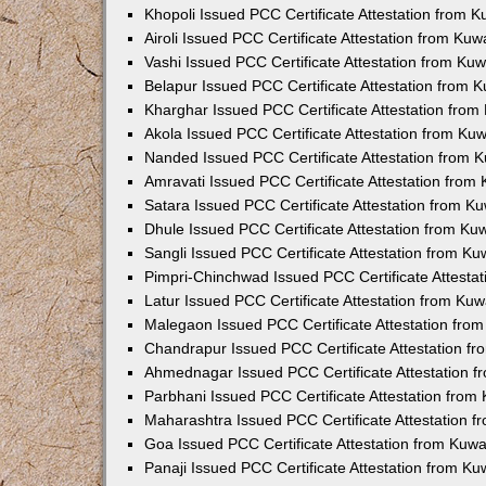
Khopoli Issued PCC Certificate Attestation from 
Airoli Issued PCC Certificate Attestation from Ku
Vashi Issued PCC Certificate Attestation from Ku
Belapur Issued PCC Certificate Attestation from
Kharghar Issued PCC Certificate Attestation fro
Akola Issued PCC Certificate Attestation from Ku
Nanded Issued PCC Certificate Attestation from 
Amravati Issued PCC Certificate Attestation fro
Satara Issued PCC Certificate Attestation from 
Dhule Issued PCC Certificate Attestation from K
Sangli Issued PCC Certificate Attestation from K
Pimpri-Chinchwad Issued PCC Certificate Attesta
Latur Issued PCC Certificate Attestation from Ku
Malegaon Issued PCC Certificate Attestation fro
Chandrapur Issued PCC Certificate Attestation f
Ahmednagar Issued PCC Certificate Attestation 
Parbhani Issued PCC Certificate Attestation fro
Maharashtra Issued PCC Certificate Attestation 
Goa Issued PCC Certificate Attestation from Kuw
Panaji Issued PCC Certificate Attestation from K