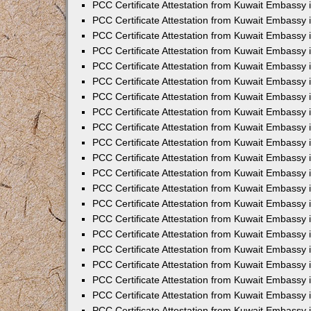
PCC Certificate Attestation from Kuwait Embassy
PCC Certificate Attestation from Kuwait Embassy 
PCC Certificate Attestation from Kuwait Embassy 
PCC Certificate Attestation from Kuwait Embassy i
PCC Certificate Attestation from Kuwait Embassy 
PCC Certificate Attestation from Kuwait Embassy in
PCC Certificate Attestation from Kuwait Embassy 
PCC Certificate Attestation from Kuwait Embassy 
PCC Certificate Attestation from Kuwait Embassy 
PCC Certificate Attestation from Kuwait Embassy 
PCC Certificate Attestation from Kuwait Embassy
PCC Certificate Attestation from Kuwait Embassy 
PCC Certificate Attestation from Kuwait Embassy 
PCC Certificate Attestation from Kuwait Embassy 
PCC Certificate Attestation from Kuwait Embassy i
PCC Certificate Attestation from Kuwait Embassy
PCC Certificate Attestation from Kuwait Embassy 
PCC Certificate Attestation from Kuwait Embassy
PCC Certificate Attestation from Kuwait Embassy
PCC Certificate Attestation from Kuwait Embassy
PCC Certificate Attestation from Kuwait Embassy 