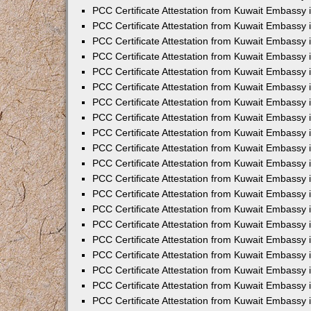
PCC Certificate Attestation from Kuwait Embassy 
PCC Certificate Attestation from Kuwait Embassy 
PCC Certificate Attestation from Kuwait Embassy 
PCC Certificate Attestation from Kuwait Embassy
PCC Certificate Attestation from Kuwait Embassy
PCC Certificate Attestation from Kuwait Embassy
PCC Certificate Attestation from Kuwait Embassy 
PCC Certificate Attestation from Kuwait Embassy 
PCC Certificate Attestation from Kuwait Embassy
PCC Certificate Attestation from Kuwait Embassy 
PCC Certificate Attestation from Kuwait Embassy i
PCC Certificate Attestation from Kuwait Embassy i
PCC Certificate Attestation from Kuwait Embassy 
PCC Certificate Attestation from Kuwait Embassy 
PCC Certificate Attestation from Kuwait Embassy i
PCC Certificate Attestation from Kuwait Embassy
PCC Certificate Attestation from Kuwait Embassy 
PCC Certificate Attestation from Kuwait Embassy 
PCC Certificate Attestation from Kuwait Embassy 
PCC Certificate Attestation from Kuwait Embassy