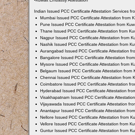
•Kuwait Embassy Attestation
Indian Issued PCC Certificate Attestation Services 
Mumbai Issued PCC Certificate Attestation from
Pune Issued PCC Certificate Attestation from Ku
Thane Issued PCC Certificate Attestation from K
Nagpur Issued PCC Certificate Attestation from 
Nashik Issued PCC Certificate Attestation from 
Aurangabad Issued PCC Certificate Attestation 
Bangalore Issued PCC Certificate Attestation fr
Mysore Issued PCC Certificate Attestation from 
Belgaum Issued PCC Certificate Attestation from
Chennai Issued PCC Certificate Attestation from
Coimbatore Issued PCC Certificate Attestation f
Hyderabad Issued PCC Certificate Attestation fr
Visakhapatnam Issued PCC Certificate Attestati
Vijayawada Issued PCC Certificate Attestation f
Anantapur Issued PCC Certificate Attestation fr
Nellore Issued PCC Certificate Attestation from 
Vellore Issued PCC Certificate Attestation from 
Guntur Issued PCC Certificate Attestation from 