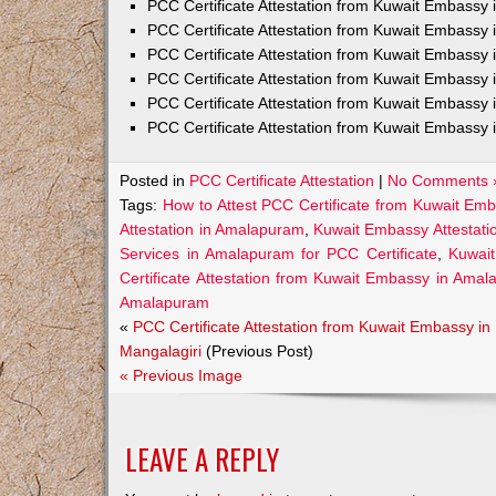
PCC Certificate Attestation from Kuwait Embass
PCC Certificate Attestation from Kuwait Embassy 
PCC Certificate Attestation from Kuwait Embassy
PCC Certificate Attestation from Kuwait Embassy 
PCC Certificate Attestation from Kuwait Embassy 
PCC Certificate Attestation from Kuwait Embassy 
Posted in
PCC Certificate Attestation
|
No Comments 
Tags:
How to Attest PCC Certificate from Kuwait Em
Attestation in Amalapuram
,
Kuwait Embassy Attestati
Services in Amalapuram for PCC Certificate
,
Kuwai
Certificate Attestation from Kuwait Embassy in Ama
Amalapuram
«
PCC Certificate Attestation from Kuwait Embassy in
Mangalagiri
(Previous Post)
« Previous Image
LEAVE A REPLY