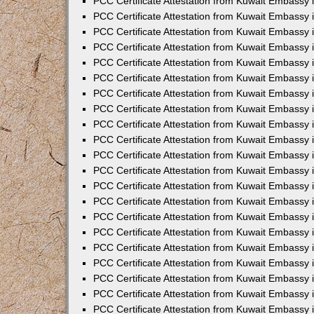
PCC Certificate Attestation from Kuwait Embassy i
PCC Certificate Attestation from Kuwait Embassy i
PCC Certificate Attestation from Kuwait Embassy 
PCC Certificate Attestation from Kuwait Embassy 
PCC Certificate Attestation from Kuwait Embassy 
PCC Certificate Attestation from Kuwait Embassy
PCC Certificate Attestation from Kuwait Embassy 
PCC Certificate Attestation from Kuwait Embassy 
PCC Certificate Attestation from Kuwait Embassy
PCC Certificate Attestation from Kuwait Embassy 
PCC Certificate Attestation from Kuwait Embassy 
PCC Certificate Attestation from Kuwait Embassy 
PCC Certificate Attestation from Kuwait Embassy
PCC Certificate Attestation from Kuwait Embassy i
PCC Certificate Attestation from Kuwait Embassy i
PCC Certificate Attestation from Kuwait Embassy 
PCC Certificate Attestation from Kuwait Embassy 
PCC Certificate Attestation from Kuwait Embassy 
PCC Certificate Attestation from Kuwait Embassy 
PCC Certificate Attestation from Kuwait Embassy 
PCC Certificate Attestation from Kuwait Embassy 