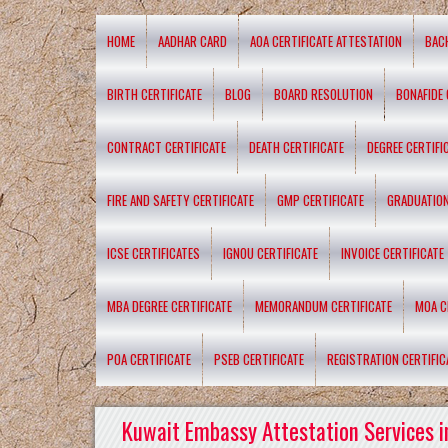
HOME
AADHAR CARD
AOA CERTIFICATE ATTESTATION
BAC
BIRTH CERTIFICATE
BLOG
BOARD RESOLUTION
BONAFIDE 
CONTRACT CERTIFICATE
DEATH CERTIFICATE
DEGREE CERTIFI
FIRE AND SAFETY CERTIFICATE
GMP CERTIFICATE
GRADUATION
ICSE CERTIFICATES
IGNOU CERTIFICATE
INVOICE CERTIFICATE
MBA DEGREE CERTIFICATE
MEMORANDUM CERTIFICATE
MOA C
POA CERTIFICATE
PSEB CERTIFICATE
REGISTRATION CERTIFIC
Kuwait Embassy Attestation Services i