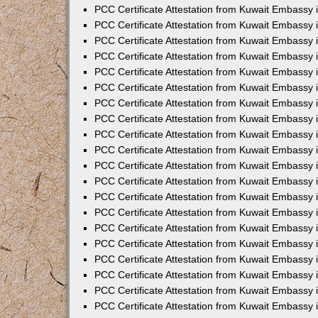
PCC Certificate Attestation from Kuwait Embassy 
PCC Certificate Attestation from Kuwait Embassy
PCC Certificate Attestation from Kuwait Embassy
PCC Certificate Attestation from Kuwait Embassy 
PCC Certificate Attestation from Kuwait Embassy 
PCC Certificate Attestation from Kuwait Embassy 
PCC Certificate Attestation from Kuwait Embassy
PCC Certificate Attestation from Kuwait Embassy 
PCC Certificate Attestation from Kuwait Embassy
PCC Certificate Attestation from Kuwait Embassy
PCC Certificate Attestation from Kuwait Embassy
PCC Certificate Attestation from Kuwait Embassy
PCC Certificate Attestation from Kuwait Embassy 
PCC Certificate Attestation from Kuwait Embassy 
PCC Certificate Attestation from Kuwait Embassy 
PCC Certificate Attestation from Kuwait Embass
PCC Certificate Attestation from Kuwait Embassy
PCC Certificate Attestation from Kuwait Embassy 
PCC Certificate Attestation from Kuwait Embassy 
PCC Certificate Attestation from Kuwait Embassy 