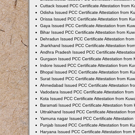
Cuttack Issued PCC Certificate Attestation from 
Odisha Issued PCC Certificate Attestation from 
Orissa Issued PCC Certificate Attestation from K
Gaya Issued PCC Certificate Attestation from Ku
Bihar Issued PCC Certificate Attestation from Ku
Dehradun Issued PCC Certificate Attestation fro
Jharkhand Issued PCC Certificate Attestation fr
Andhra Pradesh Issued PCC Certificate Attestati
Gurgaon Issued PCC Certificate Attestation from
Indore Issued PCC Certificate Attestation from K
Bhopal Issued PCC Certificate Attestation from 
Surat Issued PCC Certificate Attestation from Ku
Ahmedabad Issued PCC Certificate Attestation f
Vadodara Issued PCC Certificate Attestation fro
Kota Issued PCC Certificate Attestation from Ku
Baramati Issued PCC Certificate Attestation fro
Uttrakhand Issued PCC Certificate Attestation f
Yamuna nagar Issued PCC Certificate Attestatio
Punjab Issued PCC Certificate Attestation from 
Haryana Issued PCC Certificate Attestation from