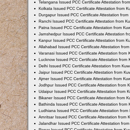
Telangana Issued PCC Certificate Attestation fr
Kolkata Issued PCC Certificate Attestation from 
Durgapur Issued PCC Certificate Attestation fro
Ranchi Issued PCC Certificate Attestation from 
Patna Issued PCC Certificate Attestation from K
Jamshedpur Issued PCC Certificate Attestation 
Kanpur Issued PCC Certificate Attestation from 
Allahabad Issued PCC Certificate Attestation fr
Varanasi Issued PCC Certificate Attestation from
Lucknow Issued PCC Certificate Attestation from
Delhi Issued PCC Certificate Attestation from Ku
Jaipur Issued PCC Certificate Attestation from K
Ajmer Issued PCC Certificate Attestation from K
Jodhpur Issued PCC Certificate Attestation from
Udaipur Issued PCC Certificate Attestation from
Bikaner Issued PCC Certificate Attestation from 
Bathinda Issued PCC Certificate Attestation fro
Ludhiana Issued PCC Certificate Attestation fro
Amritsar Issued PCC Certificate Attestation from
Jalandhar Issued PCC Certificate Attestation fr
Ropar Issued PCC Certificate Attestation from K