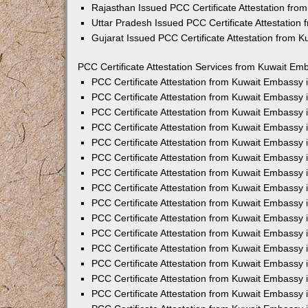
Rajasthan Issued PCC Certificate Attestation fr
Uttar Pradesh Issued PCC Certificate Attestatio
Gujarat Issued PCC Certificate Attestation from 
PCC Certificate Attestation Services from Kuwait Emb
PCC Certificate Attestation from Kuwait Embassy
PCC Certificate Attestation from Kuwait Embassy 
PCC Certificate Attestation from Kuwait Embassy
PCC Certificate Attestation from Kuwait Embassy
PCC Certificate Attestation from Kuwait Embassy 
PCC Certificate Attestation from Kuwait Embassy
PCC Certificate Attestation from Kuwait Embassy 
PCC Certificate Attestation from Kuwait Embassy
PCC Certificate Attestation from Kuwait Embassy
PCC Certificate Attestation from Kuwait Embassy 
PCC Certificate Attestation from Kuwait Embassy
PCC Certificate Attestation from Kuwait Embassy
PCC Certificate Attestation from Kuwait Embassy
PCC Certificate Attestation from Kuwait Embassy 
PCC Certificate Attestation from Kuwait Embassy 