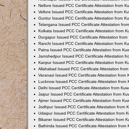
Nellore Issued PCC Certificate Attestation from 
Vellore Issued PCC Certificate Attestation from 
Guntur Issued PCC Certificate Attestation from 
Telangana Issued PCC Certificate Attestation fr
Kolkata Issued PCC Certificate Attestation from 
Durgapur Issued PCC Certificate Attestation fro
Ranchi Issued PCC Certificate Attestation from 
Patna Issued PCC Certificate Attestation from K
Jamshedpur Issued PCC Certificate Attestation 
Kanpur Issued PCC Certificate Attestation from 
Allahabad Issued PCC Certificate Attestation fr
Varanasi Issued PCC Certificate Attestation from
Lucknow Issued PCC Certificate Attestation from
Delhi Issued PCC Certificate Attestation from Ku
Jaipur Issued PCC Certificate Attestation from K
Ajmer Issued PCC Certificate Attestation from K
Jodhpur Issued PCC Certificate Attestation from
Udaipur Issued PCC Certificate Attestation from
Bikaner Issued PCC Certificate Attestation from 
Bathinda Issued PCC Certificate Attestation fro