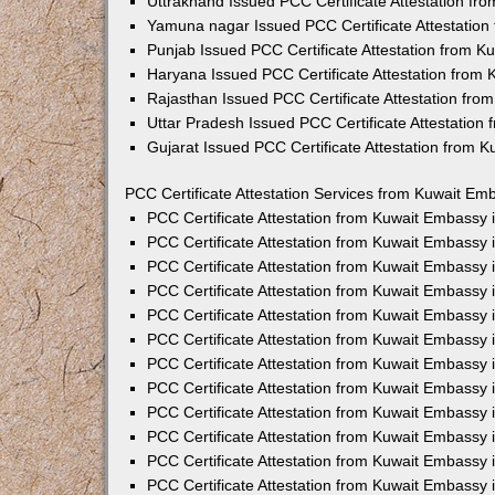
Uttrakhand Issued PCC Certificate Attestation f
Yamuna nagar Issued PCC Certificate Attestatio
Punjab Issued PCC Certificate Attestation from 
Haryana Issued PCC Certificate Attestation from
Rajasthan Issued PCC Certificate Attestation fr
Uttar Pradesh Issued PCC Certificate Attestatio
Gujarat Issued PCC Certificate Attestation from 
PCC Certificate Attestation Services from Kuwait Emb
PCC Certificate Attestation from Kuwait Embassy
PCC Certificate Attestation from Kuwait Embassy 
PCC Certificate Attestation from Kuwait Embassy
PCC Certificate Attestation from Kuwait Embassy
PCC Certificate Attestation from Kuwait Embassy 
PCC Certificate Attestation from Kuwait Embassy
PCC Certificate Attestation from Kuwait Embassy 
PCC Certificate Attestation from Kuwait Embassy
PCC Certificate Attestation from Kuwait Embassy
PCC Certificate Attestation from Kuwait Embassy 
PCC Certificate Attestation from Kuwait Embassy
PCC Certificate Attestation from Kuwait Embassy