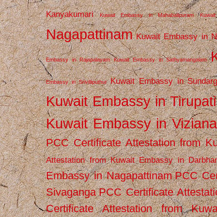
Kanyakumari
Kuwait Embassy in Mahabalipuram
Kuwai
Nagapattinam
Kuwait Embassy in N
Embassy in Rajapalayam
Kuwait Embassy in Sathyamangalam
Kuwait Embassy in Sundarg
Embassy in Srivilliputhur
Kuwait Embassy in Tirupati
Kuwait Embassy in Vizian
PCC Certificate Attestation from
Attestation from Kuwait Embassy in Darbha
Embassy in Nagapattinam
PCC Cert
Sivaganga
PCC Certificate Attestat
Certificate Attestation from Kuw