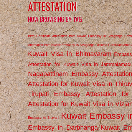
ATTESTATION
NOW BROWSING BY TAG
Birth Certificate Attestation from Kuwait Embassy in Sivaganga
Comm
Attestation from Kuwait Embassy in Sivaganga
Diploma Certificate Atte
Kuwait Visa in Bhimavaram
Embassy
Attestation for Kuwait Visa in Jammalamad
Nagapattinam
Embassy Attestatio
Attestation for Kuwait Visa in Thiru
Tirupati
Embassy Attestation for
Attestation for Kuwait Visa in Vizi
Kuwait Embassy 
Embassy in Bhavani
Embassy in Darbhanga
Kuwait E