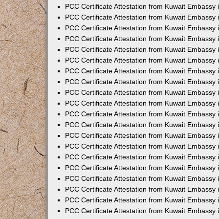
PCC Certificate Attestation from Kuwait Embassy
PCC Certificate Attestation from Kuwait Embassy 
PCC Certificate Attestation from Kuwait Embassy 
PCC Certificate Attestation from Kuwait Embassy i
PCC Certificate Attestation from Kuwait Embassy i
PCC Certificate Attestation from Kuwait Embassy 
PCC Certificate Attestation from Kuwait Embassy 
PCC Certificate Attestation from Kuwait Embassy 
PCC Certificate Attestation from Kuwait Embassy
PCC Certificate Attestation from Kuwait Embassy 
PCC Certificate Attestation from Kuwait Embassy 
PCC Certificate Attestation from Kuwait Embassy
PCC Certificate Attestation from Kuwait Embassy 
PCC Certificate Attestation from Kuwait Embassy 
PCC Certificate Attestation from Kuwait Embassy 
PCC Certificate Attestation from Kuwait Embassy
PCC Certificate Attestation from Kuwait Embassy i
PCC Certificate Attestation from Kuwait Embassy i
PCC Certificate Attestation from Kuwait Embassy 
PCC Certificate Attestation from Kuwait Embassy 