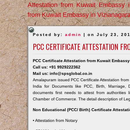
Attestation from Kuwait Embassy 
from Kuwait Embassy in Vizianagar
Posted by:
admin
| on July 23, 20
PCC CERTIFICATE ATTESTATION F
PCC Certificate Attestation from Kuwait Embass
Call us: +91 9929222362
Mail us: info@spsglobal.co.in
Amalapuram issued PCC Certificate Attestation from 
India for Documents like PCC, Birth, Marriage, 
documents first needs to attest from authorities
Chamber of Commerce. The detail description of Lega
Non Educational (PCC/ Birth) Certificate Attesta
• Attestation from Notary