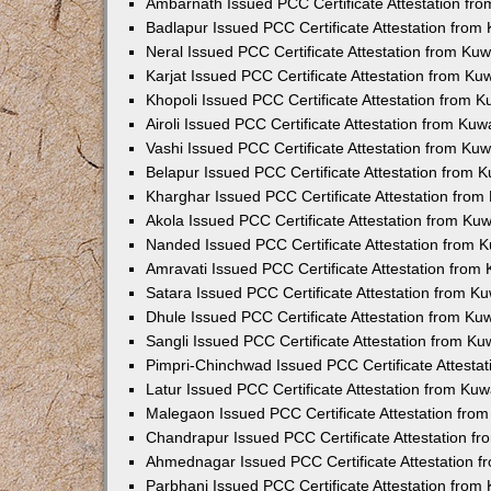
Ambarnath Issued PCC Certificate Attestation fr
Badlapur Issued PCC Certificate Attestation fro
Neral Issued PCC Certificate Attestation from Ku
Karjat Issued PCC Certificate Attestation from K
Khopoli Issued PCC Certificate Attestation from 
Airoli Issued PCC Certificate Attestation from Ku
Vashi Issued PCC Certificate Attestation from Ku
Belapur Issued PCC Certificate Attestation from
Kharghar Issued PCC Certificate Attestation fro
Akola Issued PCC Certificate Attestation from Ku
Nanded Issued PCC Certificate Attestation from 
Amravati Issued PCC Certificate Attestation fro
Satara Issued PCC Certificate Attestation from 
Dhule Issued PCC Certificate Attestation from K
Sangli Issued PCC Certificate Attestation from K
Pimpri-Chinchwad Issued PCC Certificate Attesta
Latur Issued PCC Certificate Attestation from Ku
Malegaon Issued PCC Certificate Attestation fro
Chandrapur Issued PCC Certificate Attestation f
Ahmednagar Issued PCC Certificate Attestation 
Parbhani Issued PCC Certificate Attestation fro