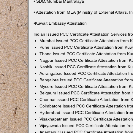
• SDM/Mumbai Mantralaya
• Attestation from MEA (Ministry of External Affairs, In
•Kuwait Embassy Attestation
Indian Issued PCC Certificate Attestation Services 
Mumbai Issued PCC Certificate Attestation from
Pune Issued PCC Certificate Attestation from Ku
Thane Issued PCC Certificate Attestation from K
Nagpur Issued PCC Certificate Attestation from 
Nashik Issued PCC Certificate Attestation from 
Aurangabad Issued PCC Certificate Attestation 
Bangalore Issued PCC Certificate Attestation fr
Mysore Issued PCC Certificate Attestation from 
Belgaum Issued PCC Certificate Attestation from
Chennai Issued PCC Certificate Attestation from
Coimbatore Issued PCC Certificate Attestation f
Hyderabad Issued PCC Certificate Attestation fr
Visakhapatnam Issued PCC Certificate Attestati
Vijayawada Issued PCC Certificate Attestation f
Anantapur Issued PCC Certificate Attestation fr