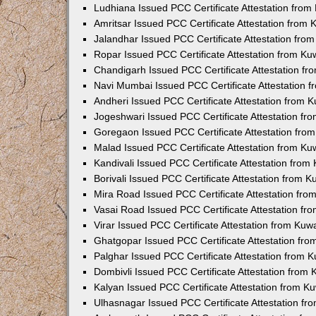
Ludhiana Issued PCC Certificate Attestation fro
Amritsar Issued PCC Certificate Attestation from
Jalandhar Issued PCC Certificate Attestation fr
Ropar Issued PCC Certificate Attestation from K
Chandigarh Issued PCC Certificate Attestation f
Navi Mumbai Issued PCC Certificate Attestation 
Andheri Issued PCC Certificate Attestation from
Jogeshwari Issued PCC Certificate Attestation f
Goregaon Issued PCC Certificate Attestation fr
Malad Issued PCC Certificate Attestation from K
Kandivali Issued PCC Certificate Attestation fro
Borivali Issued PCC Certificate Attestation from 
Mira Road Issued PCC Certificate Attestation fr
Vasai Road Issued PCC Certificate Attestation f
Virar Issued PCC Certificate Attestation from Ku
Ghatgopar Issued PCC Certificate Attestation fr
Palghar Issued PCC Certificate Attestation from
Dombivli Issued PCC Certificate Attestation from
Kalyan Issued PCC Certificate Attestation from 
Ulhasnagar Issued PCC Certificate Attestation f