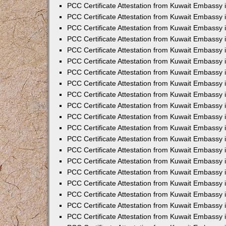
PCC Certificate Attestation from Kuwait Embassy
PCC Certificate Attestation from Kuwait Embassy
PCC Certificate Attestation from Kuwait Embassy
PCC Certificate Attestation from Kuwait Embassy 
PCC Certificate Attestation from Kuwait Embassy
PCC Certificate Attestation from Kuwait Embassy 
PCC Certificate Attestation from Kuwait Embassy i
PCC Certificate Attestation from Kuwait Embassy
PCC Certificate Attestation from Kuwait Embassy
PCC Certificate Attestation from Kuwait Embassy 
PCC Certificate Attestation from Kuwait Embassy i
PCC Certificate Attestation from Kuwait Embassy 
PCC Certificate Attestation from Kuwait Embassy i
PCC Certificate Attestation from Kuwait Embassy
PCC Certificate Attestation from Kuwait Embassy
PCC Certificate Attestation from Kuwait Embassy 
PCC Certificate Attestation from Kuwait Embassy 
PCC Certificate Attestation from Kuwait Embassy 
PCC Certificate Attestation from Kuwait Embassy 
PCC Certificate Attestation from Kuwait Embassy i