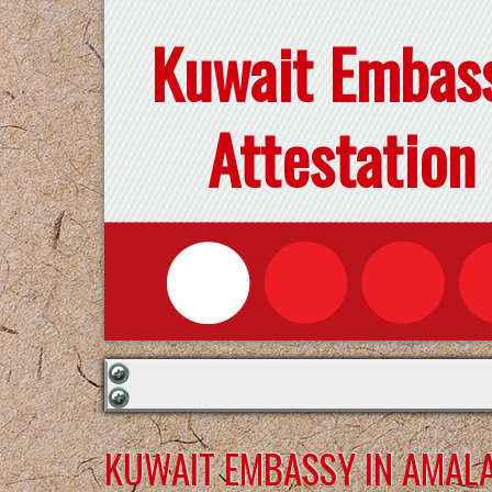
Kuwait Embas
Attestation
KUWAIT EMBASSY IN AMA