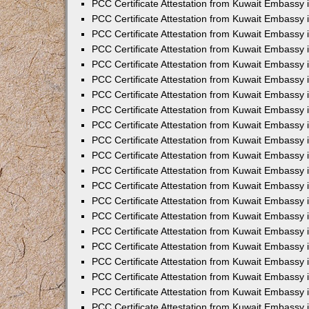
PCC Certificate Attestation from Kuwait Embassy 
PCC Certificate Attestation from Kuwait Embassy 
PCC Certificate Attestation from Kuwait Embassy 
PCC Certificate Attestation from Kuwait Embassy 
PCC Certificate Attestation from Kuwait Embassy 
PCC Certificate Attestation from Kuwait Embassy 
PCC Certificate Attestation from Kuwait Embassy 
PCC Certificate Attestation from Kuwait Embassy
PCC Certificate Attestation from Kuwait Embassy
PCC Certificate Attestation from Kuwait Embassy
PCC Certificate Attestation from Kuwait Embassy 
PCC Certificate Attestation from Kuwait Embassy 
PCC Certificate Attestation from Kuwait Embassy
PCC Certificate Attestation from Kuwait Embassy 
PCC Certificate Attestation from Kuwait Embassy i
PCC Certificate Attestation from Kuwait Embassy i
PCC Certificate Attestation from Kuwait Embassy 
PCC Certificate Attestation from Kuwait Embassy 
PCC Certificate Attestation from Kuwait Embassy i
PCC Certificate Attestation from Kuwait Embassy
PCC Certificate Attestation from Kuwait Embassy 