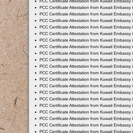
PCC Certificate Attestation from Kuwait Embassy 
PCC Certificate Attestation from Kuwait Embassy
PCC Certificate Attestation from Kuwait Embassy 
PCC Certificate Attestation from Kuwait Embassy 
PCC Certificate Attestation from Kuwait Embassy 
PCC Certificate Attestation from Kuwait Embassy
PCC Certificate Attestation from Kuwait Embassy
PCC Certificate Attestation from Kuwait Embassy 
PCC Certificate Attestation from Kuwait Embassy 
PCC Certificate Attestation from Kuwait Embassy 
PCC Certificate Attestation from Kuwait Embassy
PCC Certificate Attestation from Kuwait Embassy 
PCC Certificate Attestation from Kuwait Embassy
PCC Certificate Attestation from Kuwait Embassy
PCC Certificate Attestation from Kuwait Embassy
PCC Certificate Attestation from Kuwait Embassy
PCC Certificate Attestation from Kuwait Embassy 
PCC Certificate Attestation from Kuwait Embassy 
PCC Certificate Attestation from Kuwait Embassy 
PCC Certificate Attestation from Kuwait Embass
PCC Certificate Attestation from Kuwait Embassy