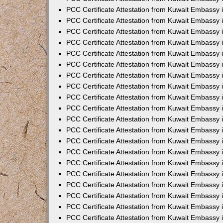
PCC Certificate Attestation from Kuwait Embassy 
PCC Certificate Attestation from Kuwait Embassy 
PCC Certificate Attestation from Kuwait Embassy
PCC Certificate Attestation from Kuwait Embassy
PCC Certificate Attestation from Kuwait Embassy 
PCC Certificate Attestation from Kuwait Embassy 
PCC Certificate Attestation from Kuwait Embassy i
PCC Certificate Attestation from Kuwait Embassy 
PCC Certificate Attestation from Kuwait Embassy in
PCC Certificate Attestation from Kuwait Embassy 
PCC Certificate Attestation from Kuwait Embassy 
PCC Certificate Attestation from Kuwait Embassy 
PCC Certificate Attestation from Kuwait Embassy 
PCC Certificate Attestation from Kuwait Embassy
PCC Certificate Attestation from Kuwait Embassy 
PCC Certificate Attestation from Kuwait Embassy 
PCC Certificate Attestation from Kuwait Embassy 
PCC Certificate Attestation from Kuwait Embassy i
PCC Certificate Attestation from Kuwait Embassy
PCC Certificate Attestation from Kuwait Embassy 