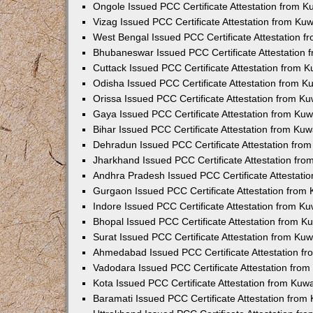
Ongole Issued PCC Certificate Attestation from 
Vizag Issued PCC Certificate Attestation from Ku
West Bengal Issued PCC Certificate Attestation 
Bhubaneswar Issued PCC Certificate Attestation
Cuttack Issued PCC Certificate Attestation from 
Odisha Issued PCC Certificate Attestation from 
Orissa Issued PCC Certificate Attestation from K
Gaya Issued PCC Certificate Attestation from Ku
Bihar Issued PCC Certificate Attestation from Ku
Dehradun Issued PCC Certificate Attestation fro
Jharkhand Issued PCC Certificate Attestation fr
Andhra Pradesh Issued PCC Certificate Attestati
Gurgaon Issued PCC Certificate Attestation from
Indore Issued PCC Certificate Attestation from K
Bhopal Issued PCC Certificate Attestation from 
Surat Issued PCC Certificate Attestation from Ku
Ahmedabad Issued PCC Certificate Attestation f
Vadodara Issued PCC Certificate Attestation fro
Kota Issued PCC Certificate Attestation from Ku
Baramati Issued PCC Certificate Attestation fro