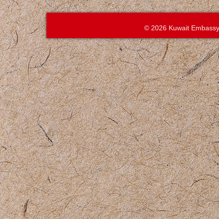
© 2026 Kuwait Embassy