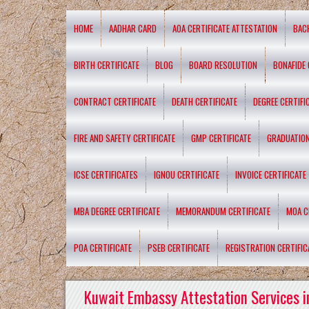
HOME
AADHAR CARD
AOA CERTIFICATE ATTESTATION
BAC
BIRTH CERTIFICATE
BLOG
BOARD RESOLUTION
BONAFIDE 
CONTRACT CERTIFICATE
DEATH CERTIFICATE
DEGREE CERTIFI
FIRE AND SAFETY CERTIFICATE
GMP CERTIFICATE
GRADUATION
ICSE CERTIFICATES
IGNOU CERTIFICATE
INVOICE CERTIFICATE
MBA DEGREE CERTIFICATE
MEMORANDUM CERTIFICATE
MOA C
POA CERTIFICATE
PSEB CERTIFICATE
REGISTRATION CERTIFIC
Kuwait Embassy Attestation Services i