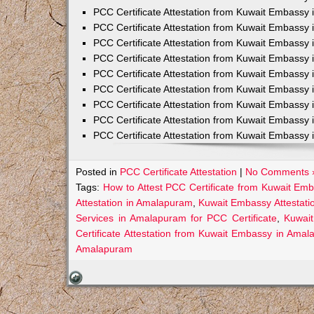
PCC Certificate Attestation from Kuwait Embassy 
PCC Certificate Attestation from Kuwait Embassy 
PCC Certificate Attestation from Kuwait Embassy 
PCC Certificate Attestation from Kuwait Embass
PCC Certificate Attestation from Kuwait Embassy 
PCC Certificate Attestation from Kuwait Embassy
PCC Certificate Attestation from Kuwait Embassy 
PCC Certificate Attestation from Kuwait Embassy 
PCC Certificate Attestation from Kuwait Embassy 
Posted in
PCC Certificate Attestation
|
No Comments 
Tags:
How to Attest PCC Certificate from Kuwait Em
Attestation in Amalapuram
,
Kuwait Embassy Attestati
Services in Amalapuram for PCC Certificate
,
Kuwai
Certificate Attestation from Kuwait Embassy in Ama
Amalapuram