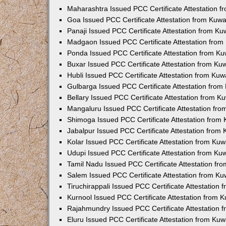
Maharashtra Issued PCC Certificate Attestation 
Goa Issued PCC Certificate Attestation from Kuw
Panaji Issued PCC Certificate Attestation from K
Madgaon Issued PCC Certificate Attestation fro
Ponda Issued PCC Certificate Attestation from K
Buxar Issued PCC Certificate Attestation from K
Hubli Issued PCC Certificate Attestation from Ku
Gulbarga Issued PCC Certificate Attestation fro
Bellary Issued PCC Certificate Attestation from 
Mangaluru Issued PCC Certificate Attestation fr
Shimoga Issued PCC Certificate Attestation from
Jabalpur Issued PCC Certificate Attestation from
Kolar Issued PCC Certificate Attestation from Ku
Udupi Issued PCC Certificate Attestation from K
Tamil Nadu Issued PCC Certificate Attestation f
Salem Issued PCC Certificate Attestation from K
Tiruchirappali Issued PCC Certificate Attestation
Kurnool Issued PCC Certificate Attestation from
Rajahmundry Issued PCC Certificate Attestation
Eluru Issued PCC Certificate Attestation from Ku