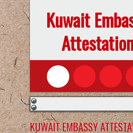
Kuwait Emba
Attestatio
KUWAIT EMBASSY ATTESTA