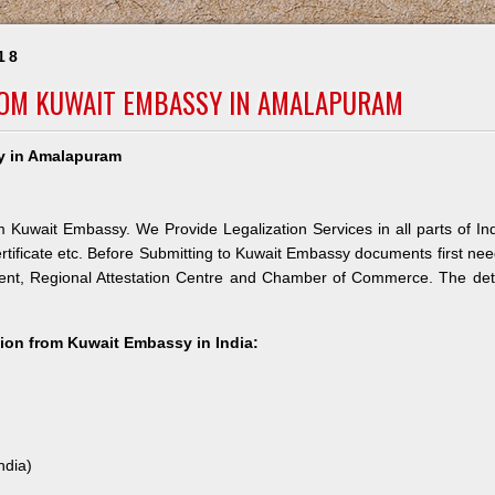
18
FROM KUWAIT EMBASSY IN AMALAPURAM
sy in Amalapuram
 Kuwait Embassy. We Provide Legalization Services in all parts of In
rtificate etc. Before Submitting to Kuwait Embassy documents first ne
ment, Regional Attestation Centre and Chamber of Commerce. The det
ation from Kuwait Embassy in India:
ndia)