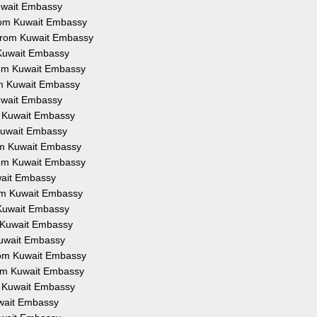
Kuwait Embassy
from Kuwait Embassy
 from Kuwait Embassy
 Kuwait Embassy
from Kuwait Embassy
om Kuwait Embassy
Kuwait Embassy
om Kuwait Embassy
 Kuwait Embassy
rom Kuwait Embassy
from Kuwait Embassy
uwait Embassy
rom Kuwait Embassy
 Kuwait Embassy
m Kuwait Embassy
Kuwait Embassy
from Kuwait Embassy
rom Kuwait Embassy
om Kuwait Embassy
uwait Embassy