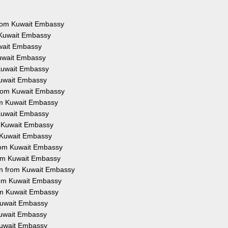
 from Kuwait Embassy
 Kuwait Embassy
uwait Embassy
Kuwait Embassy
 Kuwait Embassy
Kuwait Embassy
from Kuwait Embassy
rom Kuwait Embassy
 Kuwait Embassy
m Kuwait Embassy
m Kuwait Embassy
from Kuwait Embassy
rom Kuwait Embassy
on from Kuwait Embassy
from Kuwait Embassy
rom Kuwait Embassy
 Kuwait Embassy
 Kuwait Embassy
 Kuwait Embassy