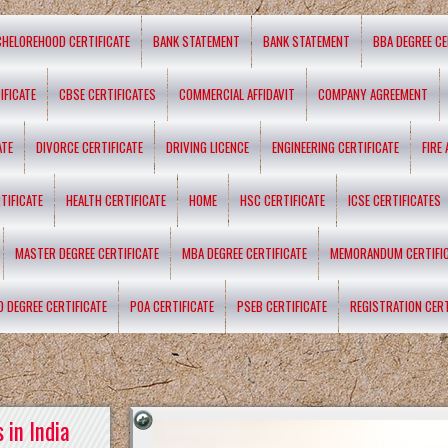
CHELOREHOOD CERTIFICATE
BANK STATEMENT
BANK STATEMENT
BBA DEGREE CE
IFICATE
CBSE CERTIFICATES
COMMERCIAL AFFIDAVIT
COMPANY AGREEMENT
ATE
DIVORCE CERTIFICATE
DRIVING LICENCE
ENGINEERING CERTIFICATE
FIRE
TIFICATE
HEALTH CERTIFICATE
HOME
HSC CERTIFICATE
ICSE CERTIFICATES
MASTER DEGREE CERTIFICATE
MBA DEGREE CERTIFICATE
MEMORANDUM CERTIFI
D DEGREE CERTIFICATE
POA CERTIFICATE
PSEB CERTIFICATE
REGISTRATION CERT
 in India