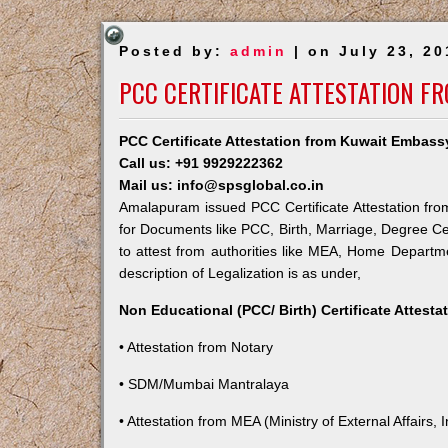
Posted by:
admin
| on July 23, 20
PCC CERTIFICATE ATTESTATION 
PCC Certificate Attestation from Kuwait Embas
Call us: +91 9929222362
Mail us: info@spsglobal.co.in
Amalapuram issued PCC Certificate Attestation from
for Documents like PCC, Birth, Marriage, Degree Ce
to attest from authorities like MEA, Home Depart
description of Legalization is as under,
Non Educational (PCC/ Birth) Certificate Attest
• Attestation from Notary
• SDM/Mumbai Mantralaya
• Attestation from MEA (Ministry of External Affairs, I