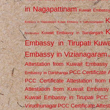
in Nagapattinam
Kuwait Embassy
K
Embassy in Rajapalayam
Kuwait Embassy in Sathyamangalam
K
Kuwait Embassy in Sundargarh
Srivilliputhur
Embassy in Tirupati
Kuwa
Embassy in Vizianagaram
M
Attestation from Kuwait Embassy
PCC Certificate 
Embassy in Darbhanga
PCC Certificate Attestation fro
Attestation from Kuwait Embassy 
Kuwait Embassy in Tirupati
PCC C
Virudhunagar
PCC Certificate Attes