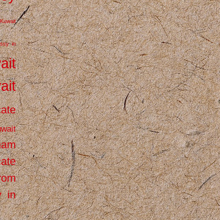
Kuwait
ssy in
ait
ait
cate
wait
inam
cate
from
 in