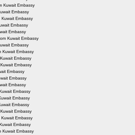
rom Kuwait Embassy
 Kuwait Embassy
om Kuwait Embassy
 Kuwait Embassy
Kuwait Embassy
 from Kuwait Embassy
 Kuwait Embassy
om Kuwait Embassy
m Kuwait Embassy
m Kuwait Embassy
uwait Embassy
Kuwait Embassy
Kuwait Embassy
m Kuwait Embassy
m Kuwait Embassy
 Kuwait Embassy
m Kuwait Embassy
om Kuwait Embassy
m Kuwait Embassy
om Kuwait Embassy