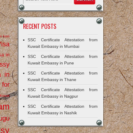
RECENT POSTS
on from
SSC Certificate Attestation from
Visa
Kuwait Embassy in Mumbai
sa in
SSC Certificate Attestation from
ssy
Kuwait Embassy in Pune
a in
SSC Certificate Attestation from
Kuwait Embassy in Thane
 for
SSC Certificate Attestation from
Kuwait
Kuwait Embassy in Nagpur
ram
SSC Certificate Attestation from
Kuwait Embassy in Nashik
ugu
ssy