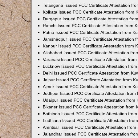
Telangana Issued PCC Certificate Attestation f
Kolkata Issued PCC Certificate Attestation from
Durgapur Issued PCC Certificate Attestation fr
Ranchi Issued PCC Certificate Attestation from
Patna Issued PCC Certificate Attestation from 
Jamshedpur Issued PCC Certificate Attestation
Kanpur Issued PCC Certificate Attestation from
Allahabad Issued PCC Certificate Attestation fr
Varanasi Issued PCC Certificate Attestation fro
Lucknow Issued PCC Certificate Attestation fro
Delhi Issued PCC Certificate Attestation from K
Jaipur Issued PCC Certificate Attestation from 
Ajmer Issued PCC Certificate Attestation from 
Jodhpur Issued PCC Certificate Attestation fro
Udaipur Issued PCC Certificate Attestation fro
Bikaner Issued PCC Certificate Attestation from
Bathinda Issued PCC Certificate Attestation fro
Ludhiana Issued PCC Certificate Attestation fr
Amritsar Issued PCC Certificate Attestation fro
Jalandhar Issued PCC Certificate Attestation fr