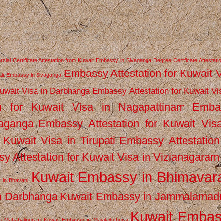
ial Certificate Attestation from Kuwait Embassy in Sivaganga
Degree Certificate Attestati
Embassy Attestation for Kuwait 
wait Embassy in Sivaganga
Kuwait Visa in Darbhanga
Embassy Attestation for Kuwait Vi
n for Kuwait Visa in Nagapattinam
Emba
vaganga
Embassy Attestation for Kuwait Vis
 Kuwait Visa in Tirupati
Embassy Attestation
y Attestation for Kuwait Visa in Vizianagaram
Kuwait Embassy in Bhimava
 in Bhavani
n Darbhanga
Kuwait Embassy in Jammalamad
Kuwait Emba
n Mahabalipuram
Kuwait Embassy in Mayiladuthurai