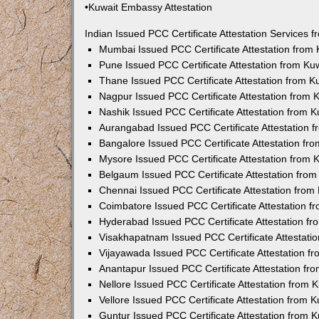
•Kuwait Embassy Attestation
Indian Issued PCC Certificate Attestation Services
Mumbai Issued PCC Certificate Attestation from
Pune Issued PCC Certificate Attestation from K
Thane Issued PCC Certificate Attestation from 
Nagpur Issued PCC Certificate Attestation from
Nashik Issued PCC Certificate Attestation from 
Aurangabad Issued PCC Certificate Attestation 
Bangalore Issued PCC Certificate Attestation f
Mysore Issued PCC Certificate Attestation from
Belgaum Issued PCC Certificate Attestation fro
Chennai Issued PCC Certificate Attestation fro
Coimbatore Issued PCC Certificate Attestation 
Hyderabad Issued PCC Certificate Attestation f
Visakhapatnam Issued PCC Certificate Attestati
Vijayawada Issued PCC Certificate Attestation 
Anantapur Issued PCC Certificate Attestation f
Nellore Issued PCC Certificate Attestation from
Vellore Issued PCC Certificate Attestation from
Guntur Issued PCC Certificate Attestation from