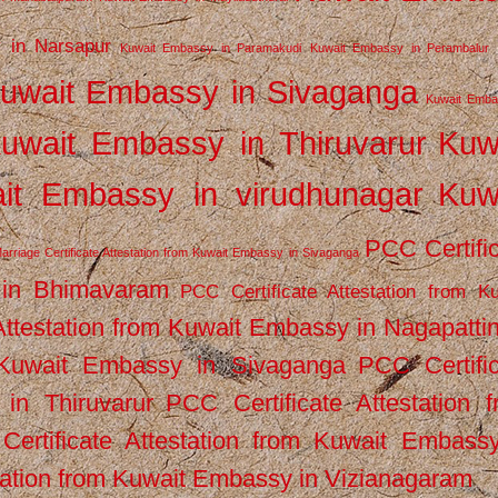
 in Narsapur
Kuwait Embassy in Paramakudi
Kuwait Embassy in Perambalur
uwait Embassy in Sivaganga
Kuwait Emba
uwait Embassy in Thiruvarur
Kuw
it Embassy in virudhunagar
Kuw
PCC Certifi
arriage Certificate Attestation from Kuwait Embassy in Sivaganga
 in Bhimavaram
PCC Certificate Attestation from Ku
Attestation from Kuwait Embassy in Nagapatt
m Kuwait Embassy in Sivaganga
PCC Certifi
in Thiruvarur
PCC Certificate Attestation 
ertificate Attestation from Kuwait Embassy
tation from Kuwait Embassy in Vizianagaram