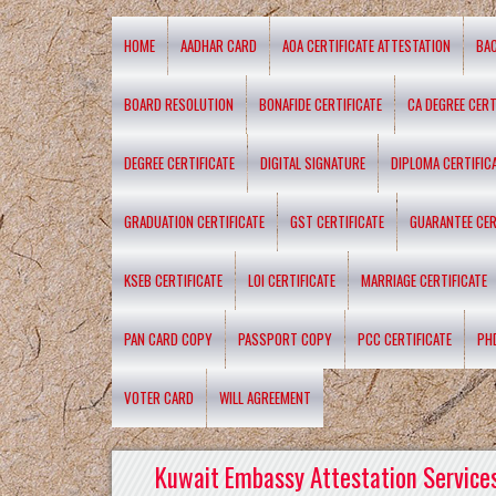
HOME
AADHAR CARD
AOA CERTIFICATE ATTESTATION
BA
BOARD RESOLUTION
BONAFIDE CERTIFICATE
CA DEGREE CERT
DEGREE CERTIFICATE
DIGITAL SIGNATURE
DIPLOMA CERTIFIC
GRADUATION CERTIFICATE
GST CERTIFICATE
GUARANTEE CER
KSEB CERTIFICATE
LOI CERTIFICATE
MARRIAGE CERTIFICATE
PAN CARD COPY
PASSPORT COPY
PCC CERTIFICATE
PH
VOTER CARD
WILL AGREEMENT
Kuwait Embassy Attestation Services