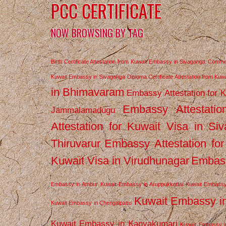
PCC CERTIFICATE
NOW BROWSING BY TAG
Birth Certificate Attestation from Kuwait Embassy in Sivaganga
Commerc
Kuwait Embassy in Sivaganga
Diploma Certificate Attestation from Ku
in Bhimavaram
Embassy Attestation for 
Embassy Attestatio
Jammalamadugu
Attestation for Kuwait Visa in Si
Thiruvarur
Embassy Attestation for
Kuwait Visa in Virudhunagar
Embass
Embassy in Ambur
Kuwait Embassy in Aruppukkottai
Kuwait Embassy
Kuwait Embassy i
Kuwait Embassy in Chengalpattu
Kuwait Embassy in Kanyakumari
Kuwait Embassy i