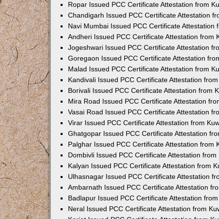
Ropar Issued PCC Certificate Attestation from 
Chandigarh Issued PCC Certificate Attestation 
Navi Mumbai Issued PCC Certificate Attestation
Andheri Issued PCC Certificate Attestation from
Jogeshwari Issued PCC Certificate Attestation 
Goregaon Issued PCC Certificate Attestation fr
Malad Issued PCC Certificate Attestation from 
Kandivali Issued PCC Certificate Attestation fr
Borivali Issued PCC Certificate Attestation from
Mira Road Issued PCC Certificate Attestation f
Vasai Road Issued PCC Certificate Attestation 
Virar Issued PCC Certificate Attestation from K
Ghatgopar Issued PCC Certificate Attestation f
Palghar Issued PCC Certificate Attestation from
Dombivli Issued PCC Certificate Attestation fro
Kalyan Issued PCC Certificate Attestation from 
Ulhasnagar Issued PCC Certificate Attestation 
Ambarnath Issued PCC Certificate Attestation f
Badlapur Issued PCC Certificate Attestation fr
Neral Issued PCC Certificate Attestation from K