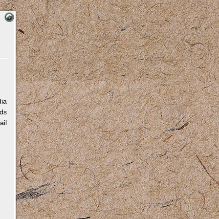
dia
eds
ail