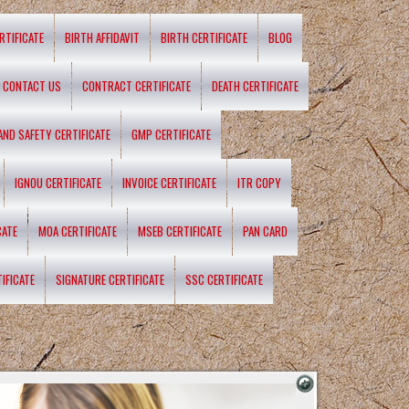
RTIFICATE
BIRTH AFFIDAVIT
BIRTH CERTIFICATE
BLOG
CONTACT US
CONTRACT CERTIFICATE
DEATH CERTIFICATE
 AND SAFETY CERTIFICATE
GMP CERTIFICATE
IGNOU CERTIFICATE
INVOICE CERTIFICATE
ITR COPY
CATE
MOA CERTIFICATE
MSEB CERTIFICATE
PAN CARD
IFICATE
SIGNATURE CERTIFICATE
SSC CERTIFICATE