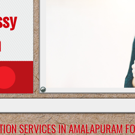
ssy
n
TION SERVICES IN AMALAPURAM F