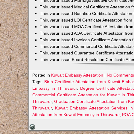
Thiruvarur issued Marriage Affidavit Certificate 
Thiruvarur issued Medical Certificate Attestation
Thiruvarur issued Bonafide Certificate Attestati
Thiruvarur issued LOI Certificate Attestation fro
Thiruvarur issued MOA Certificate Attestation fr
Thiruvarur issued AOA Certificate Attestation fr
Thiruvarur issued Invoices Certificate Attestatio
Thiruvarur issued Commercial Certificate Attesta
Thiruvarur issued Guarantee Certificate Attestat
Thiruvarur issue Board Resolution Certificate At
Posted in
Kuwait Embassy Attestation
|
No Comments
Tags:
Birth Certificate Attestation from Kuwait Emba
Embassy in Thiruvarur
,
Degree Certificate Attesta
Commercial Certificate Attestation for Kuwait in Thi
Thiruvarur
,
Graduation Certificate Attestation from K
Thiruvarur
,
Kuwait Embassy Attestation Services in
Attestation from Kuwait Embassy in Thiruvarur
,
POA Ce