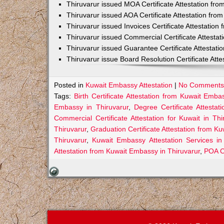
Thiruvarur issued MOA Certificate Attestation fr
Thiruvarur issued AOA Certificate Attestation fr
Thiruvarur issued Invoices Certificate Attestatio
Thiruvarur issued Commercial Certificate Attesta
Thiruvarur issued Guarantee Certificate Attestat
Thiruvarur issue Board Resolution Certificate At
Posted in
Kuwait Embassy Attestation
|
No Comments
Tags:
Birth Certificate Attestation from Kuwait Emba
Embassy in Thiruvarur
,
Degree Certificate Attesta
Commercial Certificate Attestation for Kuwait in Thi
Thiruvarur
,
Graduation Certificate Attestation from K
Thiruvarur
,
Kuwait Embassy Attestation Services in
Attestation from Kuwait Embassy in Thiruvarur
,
POA Ce