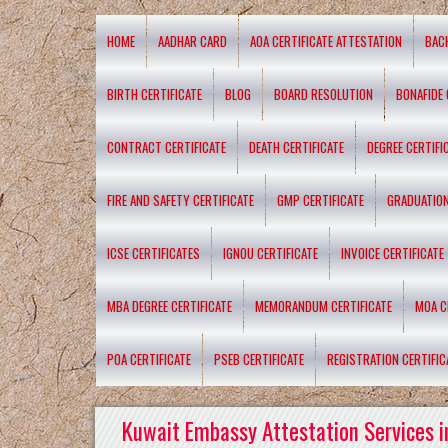
HOME
AADHAR CARD
AOA CERTIFICATE ATTESTATION
BAC
BIRTH CERTIFICATE
BLOG
BOARD RESOLUTION
BONAFIDE 
CONTRACT CERTIFICATE
DEATH CERTIFICATE
DEGREE CERTIFI
FIRE AND SAFETY CERTIFICATE
GMP CERTIFICATE
GRADUATION
ICSE CERTIFICATES
IGNOU CERTIFICATE
INVOICE CERTIFICATE
MBA DEGREE CERTIFICATE
MEMORANDUM CERTIFICATE
MOA C
POA CERTIFICATE
PSEB CERTIFICATE
REGISTRATION CERTIFIC
Kuwait Embassy Attestation Services i