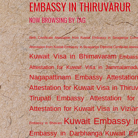
EMBASSY IN THIRUVARUR
NOW BROWSING BY TAG
Birth Certificate Attestation from Kuwait Embassy in Sivaganga
Comm
Attestation from Kuwait Embassy in Sivaganga
Diploma Certificate Atte
Kuwait Visa in Bhimavaram
Embassy
Attestation for Kuwait Visa in Jammalamad
Nagapattinam
Embassy Attestatio
Attestation for Kuwait Visa in Thiru
Tirupati
Embassy Attestation for
Attestation for Kuwait Visa in Vizi
Kuwait Embassy 
Embassy in Bhavani
Embassy in Darbhanga
Kuwait E