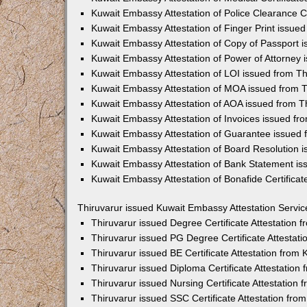
Kuwait Embassy Attestation of Police Clearance Ce
Kuwait Embassy Attestation of Finger Print issued
Kuwait Embassy Attestation of Copy of Passport i
Kuwait Embassy Attestation of Power of Attorney 
Kuwait Embassy Attestation of LOI issued from Th
Kuwait Embassy Attestation of MOA issued from T
Kuwait Embassy Attestation of AOA issued from T
Kuwait Embassy Attestation of Invoices issued fr
Kuwait Embassy Attestation of Guarantee issued 
Kuwait Embassy Attestation of Board Resolution i
Kuwait Embassy Attestation of Bank Statement is
Kuwait Embassy Attestation of Bonafide Certificat
Thiruvarur issued Kuwait Embassy Attestation Servic
Thiruvarur issued Degree Certificate Attestation
Thiruvarur issued PG Degree Certificate Attestat
Thiruvarur issued BE Certificate Attestation fro
Thiruvarur issued Diploma Certificate Attestatio
Thiruvarur issued Nursing Certificate Attestation
Thiruvarur issued SSC Certificate Attestation fr