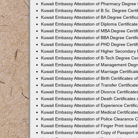
Kuwait Embassy Attestation of Pharmacy Degree Ce
Kuwait Embassy Attestation of B.Sc. Degree Certif
Kuwait Embassy Attestation of BA Degree Certifica
Kuwait Embassy Attestation of Diploma Certificate
Kuwait Embassy Attestation of MBA Degree Certifi
Kuwait Embassy Attestation of BBA Degree Certifi
Kuwait Embassy Attestation of PHD Degree Certifi
Kuwait Embassy Attestation of Higher Secondary Le
Kuwait Embassy Attestation of B-Tech Degree Cert
Kuwait Embassy Attestation of Management Degree
Kuwait Embassy Attestation of Marriage Certificat
Kuwait Embassy Attestation of Birth Certificates o
Kuwait Embassy Attestation of Transfer Certificate
Kuwait Embassy Attestation of Divorce Certificate
Kuwait Embassy Attestation of Death Certificates 
Kuwait Embassy Attestation of Experience Certific
Kuwait Embassy Attestation of Medical Certificate
Kuwait Embassy Attestation of Police Clearance Ce
Kuwait Embassy Attestation of Finger Print issued
Kuwait Embassy Attestation of Copy of Passport i