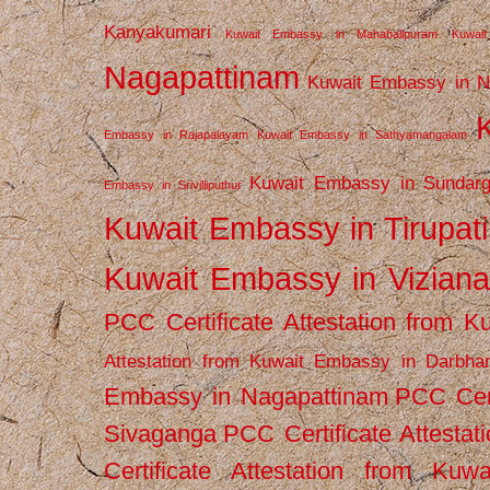
Kanyakumari
Kuwait Embassy in Mahabalipuram
Kuwai
Nagapattinam
Kuwait Embassy in N
Embassy in Rajapalayam
Kuwait Embassy in Sathyamangalam
Kuwait Embassy in Sundarg
Embassy in Srivilliputhur
Kuwait Embassy in Tirupati
Kuwait Embassy in Vizian
PCC Certificate Attestation from
Attestation from Kuwait Embassy in Darbha
Embassy in Nagapattinam
PCC Cert
Sivaganga
PCC Certificate Attestat
Certificate Attestation from Kuw