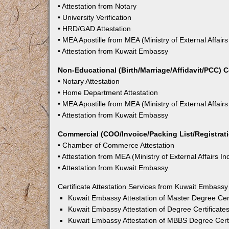
• Attestation from Notary
• University Verification
• HRD/GAD Attestation
• MEA Apostille from MEA (Ministry of External Affairs
• Attestation from Kuwait Embassy
Non-Educational (Birth/Marriage/Affidavit/PCC) C
• Notary Attestation
• Home Department Attestation
• MEA Apostille from MEA (Ministry of External Affairs
• Attestation from Kuwait Embassy
Commercial (COO/Invoice/Packing List/Registratio
• Chamber of Commerce Attestation
• Attestation from MEA (Ministry of External Affairs In
• Attestation from Kuwait Embassy
Certificate Attestation Services from Kuwait Embassy
Kuwait Embassy Attestation of Master Degree Cert
Kuwait Embassy Attestation of Degree Certificates
Kuwait Embassy Attestation of MBBS Degree Certif