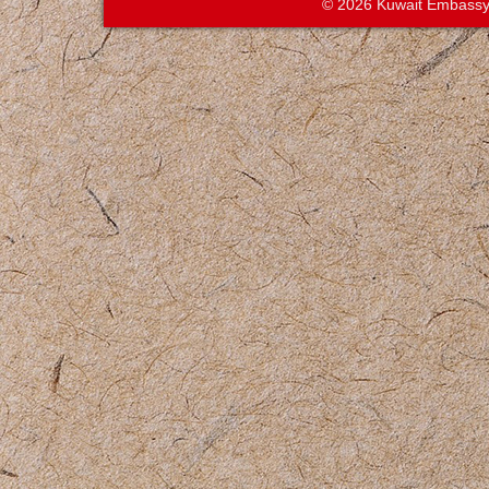
© 2026 Kuwait Embassy