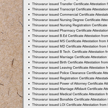
Thiruvarur issued Transfer Certificate Attestatio
Thiruvarur issued Transcript Certificate Attestat
Thiruvarur issued Commercial Certificate Attesta
Thiruvarur issued Nursing Degree Certificate Att
Thiruvarur issued Nursing Registration Certificat
Thiruvarur issued Pharmacy Certificate Attestati
Thiruvarur issued B.Ed Certificate Attestation f
Thiruvarur issued MS Certificate Attestation fro
Thiruvarur issued MD Certificate Attestation fro
Thiruvarur issued B Tech. Certificate Attestation
Thiruvarur issued Marriage Certificate Attestati
Thiruvarur issued Birth Certificate Attestation f
Thiruvarur issued Leaving Certificate Attestatio
Thiruvarur issued Police Clearance Certificate At
Thiruvarur issued Registration Certificate Attest
Thiruvarur issued Power of Attorney Certificate A
Thiruvarur issued Marriage Affidavit Certificate 
Thiruvarur issued Medical Certificate Attestation
Thiruvarur issued Bonafide Certificate Attestati
Thiruvarur issued LOI Certificate Attestation fro