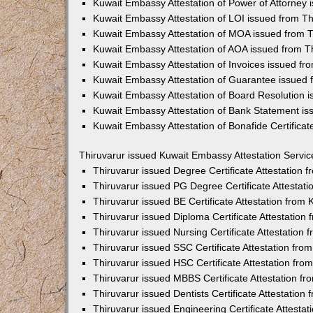
Kuwait Embassy Attestation of Power of Attorney 
Kuwait Embassy Attestation of LOI issued from Th
Kuwait Embassy Attestation of MOA issued from T
Kuwait Embassy Attestation of AOA issued from T
Kuwait Embassy Attestation of Invoices issued fr
Kuwait Embassy Attestation of Guarantee issued 
Kuwait Embassy Attestation of Board Resolution i
Kuwait Embassy Attestation of Bank Statement is
Kuwait Embassy Attestation of Bonafide Certificat
Thiruvarur issued Kuwait Embassy Attestation Servic
Thiruvarur issued Degree Certificate Attestation
Thiruvarur issued PG Degree Certificate Attestat
Thiruvarur issued BE Certificate Attestation fro
Thiruvarur issued Diploma Certificate Attestatio
Thiruvarur issued Nursing Certificate Attestation
Thiruvarur issued SSC Certificate Attestation fr
Thiruvarur issued HSC Certificate Attestation fr
Thiruvarur issued MBBS Certificate Attestation 
Thiruvarur issued Dentists Certificate Attestatio
Thiruvarur issued Engineering Certificate Attest