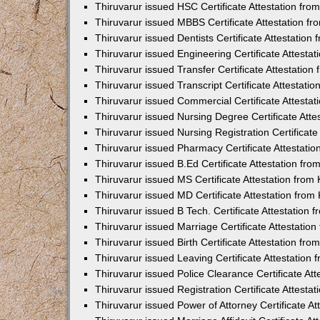
Thiruvarur issued HSC Certificate Attestation fr
Thiruvarur issued MBBS Certificate Attestation 
Thiruvarur issued Dentists Certificate Attestatio
Thiruvarur issued Engineering Certificate Attest
Thiruvarur issued Transfer Certificate Attestatio
Thiruvarur issued Transcript Certificate Attestat
Thiruvarur issued Commercial Certificate Attesta
Thiruvarur issued Nursing Degree Certificate Att
Thiruvarur issued Nursing Registration Certificat
Thiruvarur issued Pharmacy Certificate Attestati
Thiruvarur issued B.Ed Certificate Attestation f
Thiruvarur issued MS Certificate Attestation fro
Thiruvarur issued MD Certificate Attestation fro
Thiruvarur issued B Tech. Certificate Attestation
Thiruvarur issued Marriage Certificate Attestati
Thiruvarur issued Birth Certificate Attestation f
Thiruvarur issued Leaving Certificate Attestatio
Thiruvarur issued Police Clearance Certificate At
Thiruvarur issued Registration Certificate Attest
Thiruvarur issued Power of Attorney Certificate A