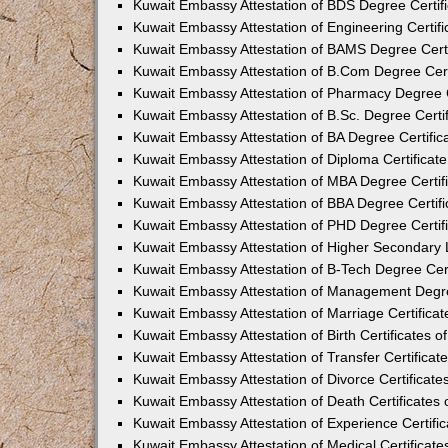
Kuwait Embassy Attestation of BDS Degree Certifi
Kuwait Embassy Attestation of Engineering Certifi
Kuwait Embassy Attestation of BAMS Degree Certif
Kuwait Embassy Attestation of B.Com Degree Certi
Kuwait Embassy Attestation of Pharmacy Degree Ce
Kuwait Embassy Attestation of B.Sc. Degree Certif
Kuwait Embassy Attestation of BA Degree Certifica
Kuwait Embassy Attestation of Diploma Certificate
Kuwait Embassy Attestation of MBA Degree Certifi
Kuwait Embassy Attestation of BBA Degree Certifi
Kuwait Embassy Attestation of PHD Degree Certifi
Kuwait Embassy Attestation of Higher Secondary Le
Kuwait Embassy Attestation of B-Tech Degree Cert
Kuwait Embassy Attestation of Management Degree
Kuwait Embassy Attestation of Marriage Certificat
Kuwait Embassy Attestation of Birth Certificates o
Kuwait Embassy Attestation of Transfer Certificate
Kuwait Embassy Attestation of Divorce Certificate
Kuwait Embassy Attestation of Death Certificates 
Kuwait Embassy Attestation of Experience Certific
Kuwait Embassy Attestation of Medical Certificate