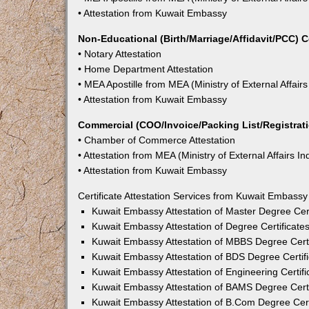
• Attestation from Kuwait Embassy
Non-Educational (Birth/Marriage/Affidavit/PCC) C
• Notary Attestation
• Home Department Attestation
• MEA Apostille from MEA (Ministry of External Affairs
• Attestation from Kuwait Embassy
Commercial (COO/Invoice/Packing List/Registratio
• Chamber of Commerce Attestation
• Attestation from MEA (Ministry of External Affairs In
• Attestation from Kuwait Embassy
Certificate Attestation Services from Kuwait Embassy
Kuwait Embassy Attestation of Master Degree Cert
Kuwait Embassy Attestation of Degree Certificates
Kuwait Embassy Attestation of MBBS Degree Certif
Kuwait Embassy Attestation of BDS Degree Certifi
Kuwait Embassy Attestation of Engineering Certifi
Kuwait Embassy Attestation of BAMS Degree Certif
Kuwait Embassy Attestation of B.Com Degree Certi