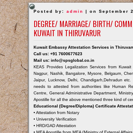
Posted by:
admin
| on September 2
DEGREE/ MARRIAGE/ BIRTH/ COMME
KUWAIT IN THIRUVARUR
Kuwait Embassy Attestation Services in Thiruvar
Call us: +91 7600677623
Mail us: info@spsglobal.co.in
KEAS Provides Legalization Services from Kuwait 
Nagpur, Nashik, Bangalore, Mysore, Belgaum, Chen
Jaipur, Lucknow, Delhi, Chandigarh,Dehradun etc.
needs to attested from authorities like Human R
Centre, General Administrative Department, Ministry
Apostille for all the above mentioned three kind of cer
Educational (Degree/Diploma) Certificate Attesta
• Attestation from Notary
• University Verification
• HRD/GAD Attestation
• MEA Apostille from MEA (Ministry of External Affairs