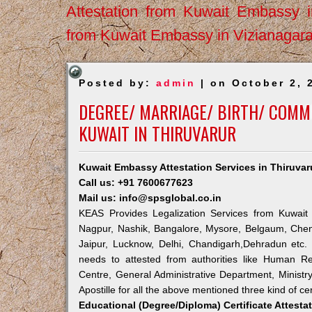
Attestation from Kuwait Embassy 
from Kuwait Embassy in Vizianagar
Posted by:
admin
| on October 2, 
DEGREE/ MARRIAGE/ BIRTH/ COMME
KUWAIT IN THIRUVARUR
Kuwait Embassy Attestation Services in Thiruvar
Call us: +91 7600677623
Mail us: info@spsglobal.co.in
KEAS Provides Legalization Services from Kuwait 
Nagpur, Nashik, Bangalore, Mysore, Belgaum, Chen
Jaipur, Lucknow, Delhi, Chandigarh,Dehradun etc.
needs to attested from authorities like Human R
Centre, General Administrative Department, Ministry
Apostille for all the above mentioned three kind of cer
Educational (Degree/Diploma) Certificate Attesta