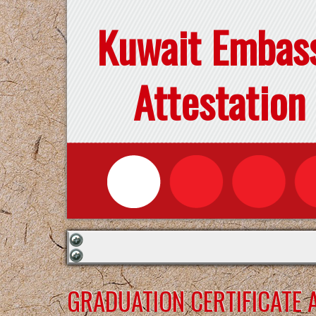
Kuwait Embas
Attestation
GRADUATION CERTIFICATE 