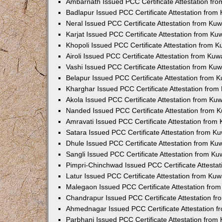
Ambarnath Issued PCC Certificate Attestation fr
Badlapur Issued PCC Certificate Attestation fro
Neral Issued PCC Certificate Attestation from Ku
Karjat Issued PCC Certificate Attestation from K
Khopoli Issued PCC Certificate Attestation from 
Airoli Issued PCC Certificate Attestation from Ku
Vashi Issued PCC Certificate Attestation from Ku
Belapur Issued PCC Certificate Attestation from
Kharghar Issued PCC Certificate Attestation fro
Akola Issued PCC Certificate Attestation from Ku
Nanded Issued PCC Certificate Attestation from 
Amravati Issued PCC Certificate Attestation fro
Satara Issued PCC Certificate Attestation from 
Dhule Issued PCC Certificate Attestation from K
Sangli Issued PCC Certificate Attestation from K
Pimpri-Chinchwad Issued PCC Certificate Attesta
Latur Issued PCC Certificate Attestation from Ku
Malegaon Issued PCC Certificate Attestation fro
Chandrapur Issued PCC Certificate Attestation f
Ahmednagar Issued PCC Certificate Attestation 
Parbhani Issued PCC Certificate Attestation fro