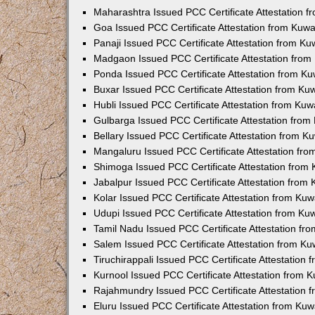
Maharashtra Issued PCC Certificate Attestation 
Goa Issued PCC Certificate Attestation from Kuw
Panaji Issued PCC Certificate Attestation from K
Madgaon Issued PCC Certificate Attestation fro
Ponda Issued PCC Certificate Attestation from K
Buxar Issued PCC Certificate Attestation from K
Hubli Issued PCC Certificate Attestation from Ku
Gulbarga Issued PCC Certificate Attestation fro
Bellary Issued PCC Certificate Attestation from 
Mangaluru Issued PCC Certificate Attestation fr
Shimoga Issued PCC Certificate Attestation from
Jabalpur Issued PCC Certificate Attestation from
Kolar Issued PCC Certificate Attestation from Ku
Udupi Issued PCC Certificate Attestation from K
Tamil Nadu Issued PCC Certificate Attestation f
Salem Issued PCC Certificate Attestation from K
Tiruchirappali Issued PCC Certificate Attestation
Kurnool Issued PCC Certificate Attestation from
Rajahmundry Issued PCC Certificate Attestation
Eluru Issued PCC Certificate Attestation from Ku