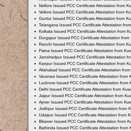
Nellore Issued PCC Certificate Attestation from 
Vellore Issued PCC Certificate Attestation from 
Guntur Issued PCC Certificate Attestation from 
Telangana Issued PCC Certificate Attestation fr
Kolkata Issued PCC Certificate Attestation from 
Durgapur Issued PCC Certificate Attestation fro
Ranchi Issued PCC Certificate Attestation from 
Patna Issued PCC Certificate Attestation from K
Jamshedpur Issued PCC Certificate Attestation 
Kanpur Issued PCC Certificate Attestation from 
Allahabad Issued PCC Certificate Attestation fr
Varanasi Issued PCC Certificate Attestation from
Lucknow Issued PCC Certificate Attestation from
Delhi Issued PCC Certificate Attestation from Ku
Jaipur Issued PCC Certificate Attestation from K
Ajmer Issued PCC Certificate Attestation from K
Jodhpur Issued PCC Certificate Attestation from
Udaipur Issued PCC Certificate Attestation from
Bikaner Issued PCC Certificate Attestation from 
Bathinda Issued PCC Certificate Attestation fro