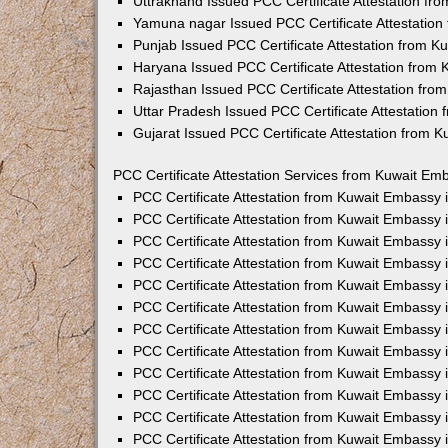
Uttrakhand Issued PCC Certificate Attestation f
Yamuna nagar Issued PCC Certificate Attestatio
Punjab Issued PCC Certificate Attestation from 
Haryana Issued PCC Certificate Attestation from
Rajasthan Issued PCC Certificate Attestation fr
Uttar Pradesh Issued PCC Certificate Attestatio
Gujarat Issued PCC Certificate Attestation from 
PCC Certificate Attestation Services from Kuwait Emb
PCC Certificate Attestation from Kuwait Embassy
PCC Certificate Attestation from Kuwait Embassy 
PCC Certificate Attestation from Kuwait Embassy
PCC Certificate Attestation from Kuwait Embassy
PCC Certificate Attestation from Kuwait Embassy 
PCC Certificate Attestation from Kuwait Embassy
PCC Certificate Attestation from Kuwait Embassy 
PCC Certificate Attestation from Kuwait Embassy
PCC Certificate Attestation from Kuwait Embassy
PCC Certificate Attestation from Kuwait Embassy 
PCC Certificate Attestation from Kuwait Embassy
PCC Certificate Attestation from Kuwait Embassy