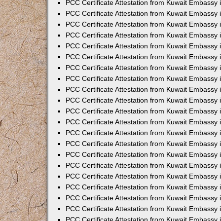
PCC Certificate Attestation from Kuwait Embassy 
PCC Certificate Attestation from Kuwait Embassy 
PCC Certificate Attestation from Kuwait Embassy 
PCC Certificate Attestation from Kuwait Embassy 
PCC Certificate Attestation from Kuwait Embassy 
PCC Certificate Attestation from Kuwait Embassy 
PCC Certificate Attestation from Kuwait Embassy 
PCC Certificate Attestation from Kuwait Embassy
PCC Certificate Attestation from Kuwait Embassy
PCC Certificate Attestation from Kuwait Embassy
PCC Certificate Attestation from Kuwait Embassy 
PCC Certificate Attestation from Kuwait Embassy 
PCC Certificate Attestation from Kuwait Embassy
PCC Certificate Attestation from Kuwait Embassy 
PCC Certificate Attestation from Kuwait Embassy i
PCC Certificate Attestation from Kuwait Embassy i
PCC Certificate Attestation from Kuwait Embassy 
PCC Certificate Attestation from Kuwait Embassy 
PCC Certificate Attestation from Kuwait Embassy i
PCC Certificate Attestation from Kuwait Embassy
PCC Certificate Attestation from Kuwait Embassy 