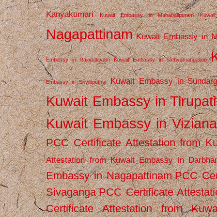
Kanyakumari
Kuwait Embassy in Mahabalipuram
Kuwai
Nagapattinam
Kuwait Embassy in N
Embassy in Rajapalayam
Kuwait Embassy in Sathyamangalam
Kuwait Embassy in Sundarg
Embassy in Srivilliputhur
Kuwait Embassy in Tirupati
Kuwait Embassy in Vizian
PCC Certificate Attestation from
Attestation from Kuwait Embassy in Darbha
Embassy in Nagapattinam
PCC Cert
Sivaganga
PCC Certificate Attestat
Certificate Attestation from Kuw