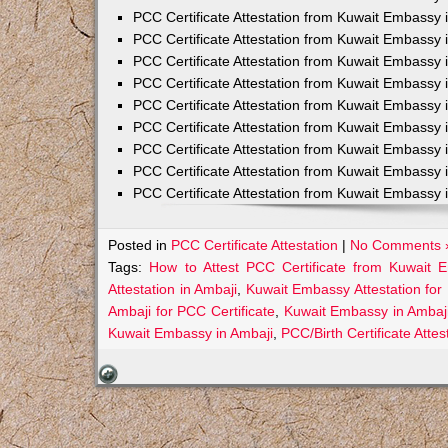
PCC Certificate Attestation from Kuwait Embassy 
PCC Certificate Attestation from Kuwait Embassy 
PCC Certificate Attestation from Kuwait Embassy 
PCC Certificate Attestation from Kuwait Embass
PCC Certificate Attestation from Kuwait Embassy 
PCC Certificate Attestation from Kuwait Embassy
PCC Certificate Attestation from Kuwait Embassy 
PCC Certificate Attestation from Kuwait Embassy 
PCC Certificate Attestation from Kuwait Embassy 
Posted in
PCC Certificate Attestation
|
No Comments 
Tags:
How to Attest PCC Certificate from Kuwait 
Attestation in Ambaji
,
Kuwait Embassy Attestation for 
Ambaji for PCC Certificate
,
Kuwait Embassy in Ambaji
Kuwait Embassy in Ambaji
,
PCC/Birth Certificate Atte