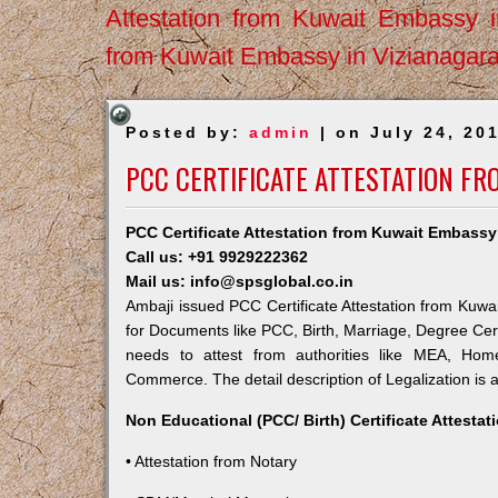
Attestation from Kuwait Embassy 
from Kuwait Embassy in Vizianagar
Posted by:
admin
| on July 24, 20
PCC CERTIFICATE ATTESTATION FR
PCC Certificate Attestation from Kuwait Embassy
Call us: +91 9929222362
Mail us: info@spsglobal.co.in
Ambaji issued PCC Certificate Attestation from Kuwai
for Documents like PCC, Birth, Marriage, Degree Cert
needs to attest from authorities like MEA, Ho
Commerce. The detail description of Legalization is 
Non Educational (PCC/ Birth) Certificate Attesta
• Attestation from Notary