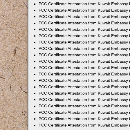
PCC Certificate Attestation from Kuwait Embassy
PCC Certificate Attestation from Kuwait Embassy 
PCC Certificate Attestation from Kuwait Embassy 
PCC Certificate Attestation from Kuwait Embassy i
PCC Certificate Attestation from Kuwait Embassy i
PCC Certificate Attestation from Kuwait Embassy 
PCC Certificate Attestation from Kuwait Embassy 
PCC Certificate Attestation from Kuwait Embassy 
PCC Certificate Attestation from Kuwait Embassy
PCC Certificate Attestation from Kuwait Embassy 
PCC Certificate Attestation from Kuwait Embassy 
PCC Certificate Attestation from Kuwait Embassy
PCC Certificate Attestation from Kuwait Embassy 
PCC Certificate Attestation from Kuwait Embassy 
PCC Certificate Attestation from Kuwait Embassy 
PCC Certificate Attestation from Kuwait Embassy
PCC Certificate Attestation from Kuwait Embassy i
PCC Certificate Attestation from Kuwait Embassy i
PCC Certificate Attestation from Kuwait Embassy 
PCC Certificate Attestation from Kuwait Embassy 