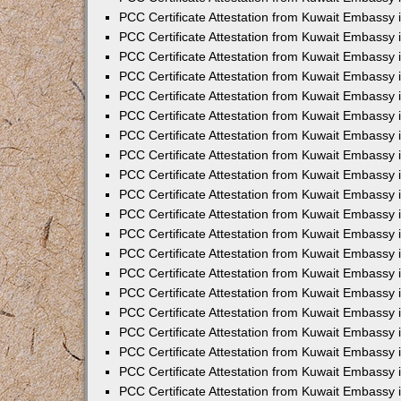
PCC Certificate Attestation from Kuwait Embassy 
PCC Certificate Attestation from Kuwait Embassy 
PCC Certificate Attestation from Kuwait Embassy
PCC Certificate Attestation from Kuwait Embassy
PCC Certificate Attestation from Kuwait Embassy 
PCC Certificate Attestation from Kuwait Embassy 
PCC Certificate Attestation from Kuwait Embassy i
PCC Certificate Attestation from Kuwait Embassy 
PCC Certificate Attestation from Kuwait Embassy in
PCC Certificate Attestation from Kuwait Embassy 
PCC Certificate Attestation from Kuwait Embassy 
PCC Certificate Attestation from Kuwait Embassy 
PCC Certificate Attestation from Kuwait Embassy 
PCC Certificate Attestation from Kuwait Embassy
PCC Certificate Attestation from Kuwait Embassy 
PCC Certificate Attestation from Kuwait Embassy 
PCC Certificate Attestation from Kuwait Embassy 
PCC Certificate Attestation from Kuwait Embassy i
PCC Certificate Attestation from Kuwait Embassy
PCC Certificate Attestation from Kuwait Embassy 