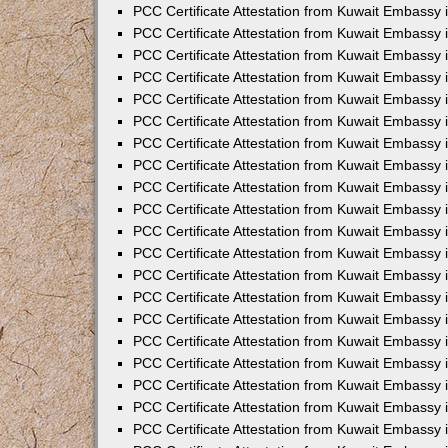
PCC Certificate Attestation from Kuwait Embassy
PCC Certificate Attestation from Kuwait Embassy
PCC Certificate Attestation from Kuwait Embassy
PCC Certificate Attestation from Kuwait Embassy 
PCC Certificate Attestation from Kuwait Embassy
PCC Certificate Attestation from Kuwait Embassy 
PCC Certificate Attestation from Kuwait Embassy i
PCC Certificate Attestation from Kuwait Embassy
PCC Certificate Attestation from Kuwait Embassy
PCC Certificate Attestation from Kuwait Embassy 
PCC Certificate Attestation from Kuwait Embassy i
PCC Certificate Attestation from Kuwait Embassy 
PCC Certificate Attestation from Kuwait Embassy i
PCC Certificate Attestation from Kuwait Embassy
PCC Certificate Attestation from Kuwait Embassy
PCC Certificate Attestation from Kuwait Embassy 
PCC Certificate Attestation from Kuwait Embassy 
PCC Certificate Attestation from Kuwait Embassy 
PCC Certificate Attestation from Kuwait Embassy 
PCC Certificate Attestation from Kuwait Embassy i