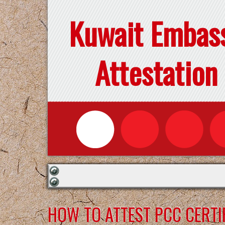
Kuwait Embas
Attestation
HOW TO ATTEST PCC CERTI