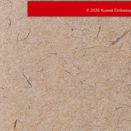
© 2026 Kuwait Embassy