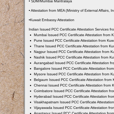
• SDM/Mumbai Mantralaya
• Attestation from MEA (Ministry of External Affairs, In
•Kuwait Embassy Attestation
Indian Issued PCC Certificate Attestation Services 
Mumbai Issued PCC Certificate Attestation from
Pune Issued PCC Certificate Attestation from Ku
Thane Issued PCC Certificate Attestation from K
Nagpur Issued PCC Certificate Attestation from 
Nashik Issued PCC Certificate Attestation from 
Aurangabad Issued PCC Certificate Attestation 
Bangalore Issued PCC Certificate Attestation fr
Mysore Issued PCC Certificate Attestation from 
Belgaum Issued PCC Certificate Attestation from
Chennai Issued PCC Certificate Attestation from
Coimbatore Issued PCC Certificate Attestation f
Hyderabad Issued PCC Certificate Attestation fr
Visakhapatnam Issued PCC Certificate Attestati
Vijayawada Issued PCC Certificate Attestation f
Anantapur Issued PCC Certificate Attestation fr