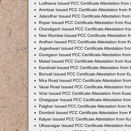
Ludhiana Issued PCC Certificate Attestation fro
Amritsar Issued PCC Certificate Attestation from
Jalandhar Issued PCC Certificate Attestation fr
Ropar Issued PCC Certificate Attestation from K
Chandigarh Issued PCC Certificate Attestation f
Navi Mumbai Issued PCC Certificate Attestation 
Andheri Issued PCC Certificate Attestation from
Jogeshwari Issued PCC Certificate Attestation f
Goregaon Issued PCC Certificate Attestation fr
Malad Issued PCC Certificate Attestation from K
Kandivali Issued PCC Certificate Attestation fro
Borivali Issued PCC Certificate Attestation from 
Mira Road Issued PCC Certificate Attestation fr
Vasai Road Issued PCC Certificate Attestation f
Virar Issued PCC Certificate Attestation from Ku
Ghatgopar Issued PCC Certificate Attestation fr
Palghar Issued PCC Certificate Attestation from
Dombivli Issued PCC Certificate Attestation from
Kalyan Issued PCC Certificate Attestation from 
Ulhasnagar Issued PCC Certificate Attestation f