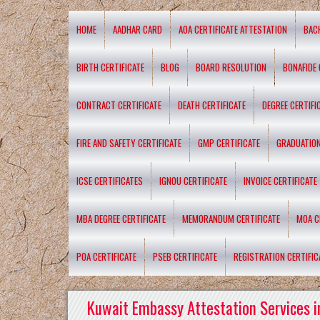
HOME
AADHAR CARD
AOA CERTIFICATE ATTESTATION
BAC
BIRTH CERTIFICATE
BLOG
BOARD RESOLUTION
BONAFIDE 
CONTRACT CERTIFICATE
DEATH CERTIFICATE
DEGREE CERTIFI
FIRE AND SAFETY CERTIFICATE
GMP CERTIFICATE
GRADUATION
ICSE CERTIFICATES
IGNOU CERTIFICATE
INVOICE CERTIFICATE
MBA DEGREE CERTIFICATE
MEMORANDUM CERTIFICATE
MOA C
POA CERTIFICATE
PSEB CERTIFICATE
REGISTRATION CERTIFIC
Kuwait Embassy Attestation Services i