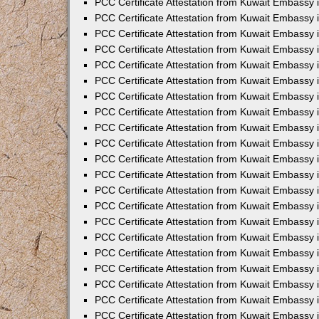
PCC Certificate Attestation from Kuwait Embassy 
PCC Certificate Attestation from Kuwait Embassy
PCC Certificate Attestation from Kuwait Embassy 
PCC Certificate Attestation from Kuwait Embassy 
PCC Certificate Attestation from Kuwait Embassy 
PCC Certificate Attestation from Kuwait Embassy
PCC Certificate Attestation from Kuwait Embassy
PCC Certificate Attestation from Kuwait Embassy 
PCC Certificate Attestation from Kuwait Embassy 
PCC Certificate Attestation from Kuwait Embassy 
PCC Certificate Attestation from Kuwait Embassy
PCC Certificate Attestation from Kuwait Embassy 
PCC Certificate Attestation from Kuwait Embassy
PCC Certificate Attestation from Kuwait Embassy
PCC Certificate Attestation from Kuwait Embassy
PCC Certificate Attestation from Kuwait Embassy
PCC Certificate Attestation from Kuwait Embassy 
PCC Certificate Attestation from Kuwait Embassy 
PCC Certificate Attestation from Kuwait Embassy 
PCC Certificate Attestation from Kuwait Embass
PCC Certificate Attestation from Kuwait Embassy