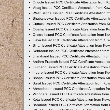
Ongole Issued PCC Certificate Attestation from 
Vizag Issued PCC Certificate Attestation from Ku
West Bengal Issued PCC Certificate Attestation 
Bhubaneswar Issued PCC Certificate Attestation
Cuttack Issued PCC Certificate Attestation from 
Odisha Issued PCC Certificate Attestation from 
Orissa Issued PCC Certificate Attestation from K
Gaya Issued PCC Certificate Attestation from Ku
Bihar Issued PCC Certificate Attestation from Ku
Dehradun Issued PCC Certificate Attestation fro
Jharkhand Issued PCC Certificate Attestation fr
Andhra Pradesh Issued PCC Certificate Attestati
Gurgaon Issued PCC Certificate Attestation from
Indore Issued PCC Certificate Attestation from K
Bhopal Issued PCC Certificate Attestation from 
Surat Issued PCC Certificate Attestation from Ku
Ahmedabad Issued PCC Certificate Attestation f
Vadodara Issued PCC Certificate Attestation fro
Kota Issued PCC Certificate Attestation from Ku
Baramati Issued PCC Certificate Attestation fro