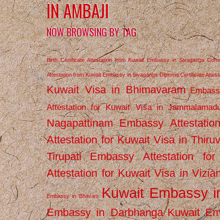
IN AMBAJI
NOW BROWSING BY TAG
Birth Certificate Attestation from Kuwait Embassy in Sivaganga
Comm
Attestation from Kuwait Embassy in Sivaganga
Diploma Certificate Atte
Kuwait Visa in Bhimavaram
Embassy
Attestation for Kuwait Visa in Jammalamad
Nagapattinam
Embassy Attestatio
Attestation for Kuwait Visa in Thiru
Tirupati
Embassy Attestation for
Attestation for Kuwait Visa in Vizi
Kuwait Embassy 
Embassy in Bhavani
Embassy in Darbhanga
Kuwait E