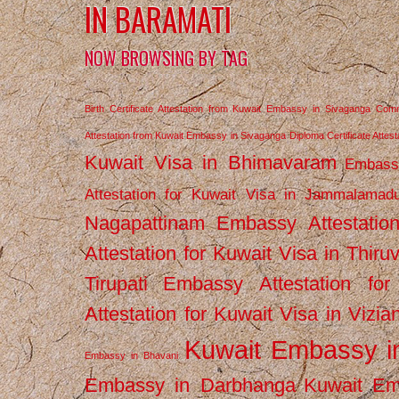
IN BARAMATI
NOW BROWSING BY TAG
Birth Certificate Attestation from Kuwait Embassy in Sivaganga
Comm
Attestation from Kuwait Embassy in Sivaganga
Diploma Certificate Atte
Kuwait Visa in Bhimavaram
Embassy
Attestation for Kuwait Visa in Jammalamad
Nagapattinam
Embassy Attestatio
Attestation for Kuwait Visa in Thiru
Tirupati
Embassy Attestation for
Attestation for Kuwait Visa in Vizi
Kuwait Embassy 
Embassy in Bhavani
Embassy in Darbhanga
Kuwait E