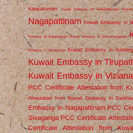
Kanyakumari
Kuwait Embassy in Mahabalipuram
Kuwai
Nagapattinam
Kuwait Embassy in N
Embassy in Rajapalayam
Kuwait Embassy in Sathyamangalam
Kuwait Embassy in Sundarg
Embassy in Srivilliputhur
Kuwait Embassy in Tirupati
Kuwait Embassy in Vizian
PCC Certificate Attestation from
Attestation from Kuwait Embassy in Darbha
Embassy in Nagapattinam
PCC Cert
Sivaganga
PCC Certificate Attestat
Certificate Attestation from Kuw