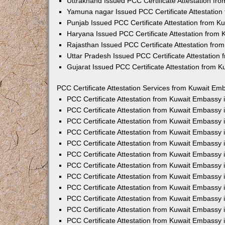
Uttrakhand Issued PCC Certificate Attestation f
Yamuna nagar Issued PCC Certificate Attestatio
Punjab Issued PCC Certificate Attestation from 
Haryana Issued PCC Certificate Attestation from
Rajasthan Issued PCC Certificate Attestation fr
Uttar Pradesh Issued PCC Certificate Attestatio
Gujarat Issued PCC Certificate Attestation from 
PCC Certificate Attestation Services from Kuwait Emb
PCC Certificate Attestation from Kuwait Embassy
PCC Certificate Attestation from Kuwait Embassy 
PCC Certificate Attestation from Kuwait Embassy
PCC Certificate Attestation from Kuwait Embassy
PCC Certificate Attestation from Kuwait Embassy 
PCC Certificate Attestation from Kuwait Embassy
PCC Certificate Attestation from Kuwait Embassy 
PCC Certificate Attestation from Kuwait Embassy
PCC Certificate Attestation from Kuwait Embassy
PCC Certificate Attestation from Kuwait Embassy 
PCC Certificate Attestation from Kuwait Embassy
PCC Certificate Attestation from Kuwait Embassy