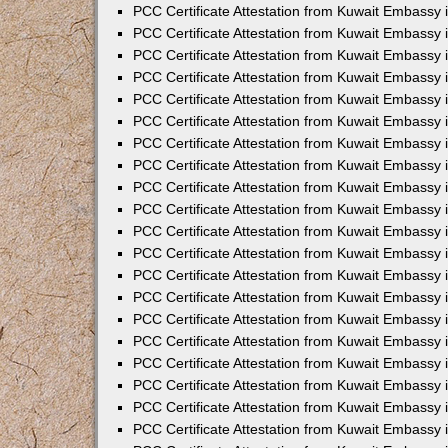
PCC Certificate Attestation from Kuwait Embassy
PCC Certificate Attestation from Kuwait Embassy
PCC Certificate Attestation from Kuwait Embassy
PCC Certificate Attestation from Kuwait Embassy 
PCC Certificate Attestation from Kuwait Embassy
PCC Certificate Attestation from Kuwait Embassy 
PCC Certificate Attestation from Kuwait Embassy i
PCC Certificate Attestation from Kuwait Embassy
PCC Certificate Attestation from Kuwait Embassy
PCC Certificate Attestation from Kuwait Embassy 
PCC Certificate Attestation from Kuwait Embassy i
PCC Certificate Attestation from Kuwait Embassy 
PCC Certificate Attestation from Kuwait Embassy i
PCC Certificate Attestation from Kuwait Embassy
PCC Certificate Attestation from Kuwait Embassy
PCC Certificate Attestation from Kuwait Embassy 
PCC Certificate Attestation from Kuwait Embassy 
PCC Certificate Attestation from Kuwait Embassy 
PCC Certificate Attestation from Kuwait Embassy 
PCC Certificate Attestation from Kuwait Embassy i