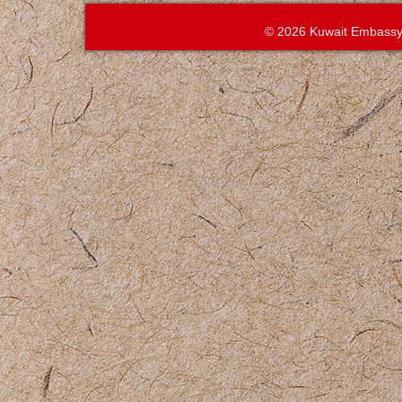
© 2026 Kuwait Embassy