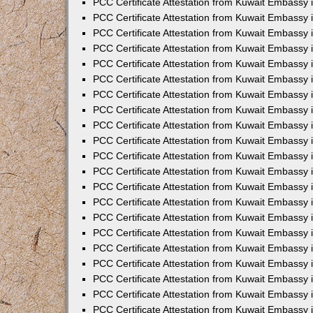
PCC Certificate Attestation from Kuwait Embassy 
PCC Certificate Attestation from Kuwait Embassy
PCC Certificate Attestation from Kuwait Embassy 
PCC Certificate Attestation from Kuwait Embassy 
PCC Certificate Attestation from Kuwait Embassy 
PCC Certificate Attestation from Kuwait Embassy
PCC Certificate Attestation from Kuwait Embassy
PCC Certificate Attestation from Kuwait Embassy 
PCC Certificate Attestation from Kuwait Embassy 
PCC Certificate Attestation from Kuwait Embassy 
PCC Certificate Attestation from Kuwait Embassy
PCC Certificate Attestation from Kuwait Embassy 
PCC Certificate Attestation from Kuwait Embassy
PCC Certificate Attestation from Kuwait Embassy
PCC Certificate Attestation from Kuwait Embassy
PCC Certificate Attestation from Kuwait Embassy
PCC Certificate Attestation from Kuwait Embassy 
PCC Certificate Attestation from Kuwait Embassy 
PCC Certificate Attestation from Kuwait Embassy 
PCC Certificate Attestation from Kuwait Embass
PCC Certificate Attestation from Kuwait Embassy