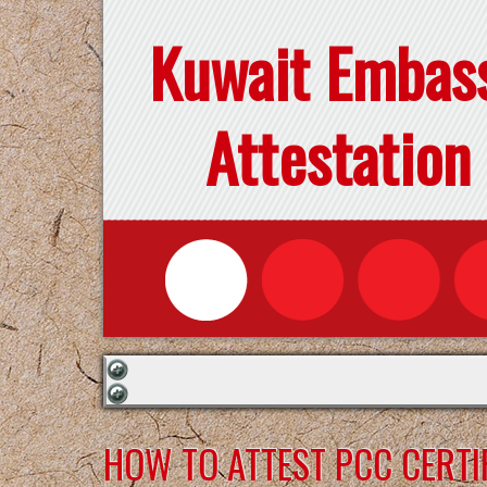
Kuwait Embas
Attestation
HOW TO ATTEST PCC CERTI