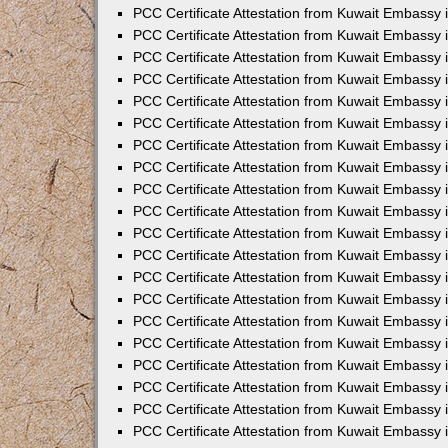
PCC Certificate Attestation from Kuwait Embassy
PCC Certificate Attestation from Kuwait Embassy 
PCC Certificate Attestation from Kuwait Embassy 
PCC Certificate Attestation from Kuwait Embassy i
PCC Certificate Attestation from Kuwait Embassy i
PCC Certificate Attestation from Kuwait Embassy 
PCC Certificate Attestation from Kuwait Embassy 
PCC Certificate Attestation from Kuwait Embassy 
PCC Certificate Attestation from Kuwait Embassy
PCC Certificate Attestation from Kuwait Embassy 
PCC Certificate Attestation from Kuwait Embassy 
PCC Certificate Attestation from Kuwait Embassy
PCC Certificate Attestation from Kuwait Embassy 
PCC Certificate Attestation from Kuwait Embassy 
PCC Certificate Attestation from Kuwait Embassy 
PCC Certificate Attestation from Kuwait Embassy
PCC Certificate Attestation from Kuwait Embassy i
PCC Certificate Attestation from Kuwait Embassy i
PCC Certificate Attestation from Kuwait Embassy 
PCC Certificate Attestation from Kuwait Embassy 