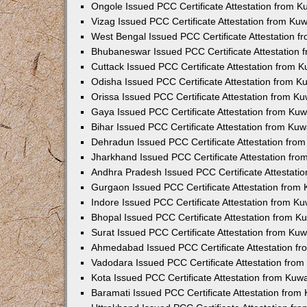
Ongole Issued PCC Certificate Attestation from 
Vizag Issued PCC Certificate Attestation from Ku
West Bengal Issued PCC Certificate Attestation 
Bhubaneswar Issued PCC Certificate Attestation
Cuttack Issued PCC Certificate Attestation from 
Odisha Issued PCC Certificate Attestation from 
Orissa Issued PCC Certificate Attestation from K
Gaya Issued PCC Certificate Attestation from Ku
Bihar Issued PCC Certificate Attestation from Ku
Dehradun Issued PCC Certificate Attestation fro
Jharkhand Issued PCC Certificate Attestation fr
Andhra Pradesh Issued PCC Certificate Attestati
Gurgaon Issued PCC Certificate Attestation from
Indore Issued PCC Certificate Attestation from K
Bhopal Issued PCC Certificate Attestation from 
Surat Issued PCC Certificate Attestation from Ku
Ahmedabad Issued PCC Certificate Attestation f
Vadodara Issued PCC Certificate Attestation fro
Kota Issued PCC Certificate Attestation from Ku
Baramati Issued PCC Certificate Attestation fro