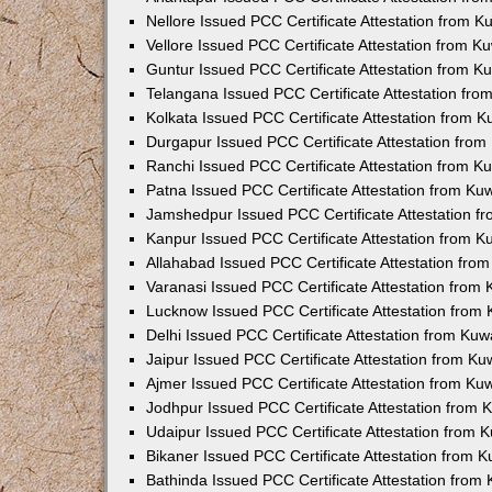
Nellore Issued PCC Certificate Attestation from 
Vellore Issued PCC Certificate Attestation from 
Guntur Issued PCC Certificate Attestation from 
Telangana Issued PCC Certificate Attestation fr
Kolkata Issued PCC Certificate Attestation from 
Durgapur Issued PCC Certificate Attestation fro
Ranchi Issued PCC Certificate Attestation from 
Patna Issued PCC Certificate Attestation from K
Jamshedpur Issued PCC Certificate Attestation 
Kanpur Issued PCC Certificate Attestation from 
Allahabad Issued PCC Certificate Attestation fr
Varanasi Issued PCC Certificate Attestation from
Lucknow Issued PCC Certificate Attestation from
Delhi Issued PCC Certificate Attestation from Ku
Jaipur Issued PCC Certificate Attestation from K
Ajmer Issued PCC Certificate Attestation from K
Jodhpur Issued PCC Certificate Attestation from
Udaipur Issued PCC Certificate Attestation from
Bikaner Issued PCC Certificate Attestation from 
Bathinda Issued PCC Certificate Attestation fro