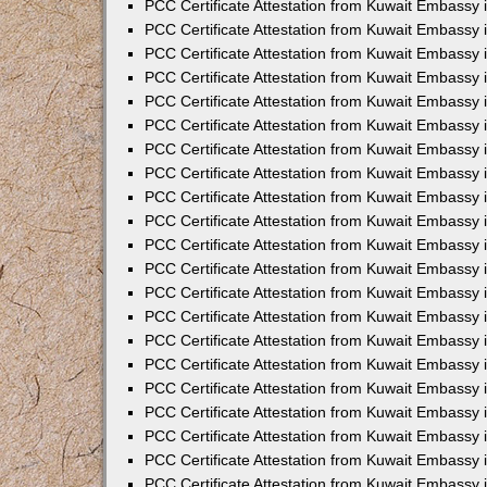
PCC Certificate Attestation from Kuwait Embassy 
PCC Certificate Attestation from Kuwait Embassy 
PCC Certificate Attestation from Kuwait Embassy 
PCC Certificate Attestation from Kuwait Embassy 
PCC Certificate Attestation from Kuwait Embassy 
PCC Certificate Attestation from Kuwait Embassy 
PCC Certificate Attestation from Kuwait Embassy 
PCC Certificate Attestation from Kuwait Embassy
PCC Certificate Attestation from Kuwait Embassy
PCC Certificate Attestation from Kuwait Embassy
PCC Certificate Attestation from Kuwait Embassy 
PCC Certificate Attestation from Kuwait Embassy 
PCC Certificate Attestation from Kuwait Embassy
PCC Certificate Attestation from Kuwait Embassy 
PCC Certificate Attestation from Kuwait Embassy i
PCC Certificate Attestation from Kuwait Embassy i
PCC Certificate Attestation from Kuwait Embassy 
PCC Certificate Attestation from Kuwait Embassy 
PCC Certificate Attestation from Kuwait Embassy i
PCC Certificate Attestation from Kuwait Embassy
PCC Certificate Attestation from Kuwait Embassy 