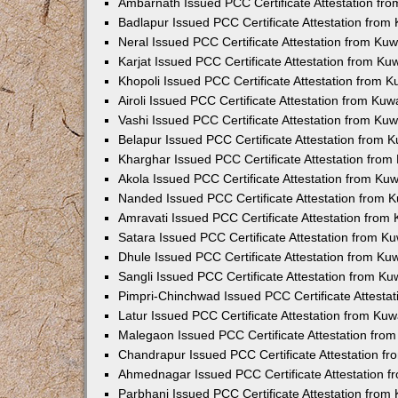
Ambarnath Issued PCC Certificate Attestation fr
Badlapur Issued PCC Certificate Attestation fro
Neral Issued PCC Certificate Attestation from Ku
Karjat Issued PCC Certificate Attestation from K
Khopoli Issued PCC Certificate Attestation from 
Airoli Issued PCC Certificate Attestation from Ku
Vashi Issued PCC Certificate Attestation from Ku
Belapur Issued PCC Certificate Attestation from
Kharghar Issued PCC Certificate Attestation fro
Akola Issued PCC Certificate Attestation from Ku
Nanded Issued PCC Certificate Attestation from 
Amravati Issued PCC Certificate Attestation fro
Satara Issued PCC Certificate Attestation from 
Dhule Issued PCC Certificate Attestation from K
Sangli Issued PCC Certificate Attestation from K
Pimpri-Chinchwad Issued PCC Certificate Attesta
Latur Issued PCC Certificate Attestation from Ku
Malegaon Issued PCC Certificate Attestation fro
Chandrapur Issued PCC Certificate Attestation f
Ahmednagar Issued PCC Certificate Attestation 
Parbhani Issued PCC Certificate Attestation fro