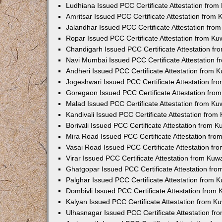
Ludhiana Issued PCC Certificate Attestation fro
Amritsar Issued PCC Certificate Attestation from
Jalandhar Issued PCC Certificate Attestation fr
Ropar Issued PCC Certificate Attestation from K
Chandigarh Issued PCC Certificate Attestation f
Navi Mumbai Issued PCC Certificate Attestation 
Andheri Issued PCC Certificate Attestation from
Jogeshwari Issued PCC Certificate Attestation f
Goregaon Issued PCC Certificate Attestation fr
Malad Issued PCC Certificate Attestation from K
Kandivali Issued PCC Certificate Attestation fro
Borivali Issued PCC Certificate Attestation from 
Mira Road Issued PCC Certificate Attestation fr
Vasai Road Issued PCC Certificate Attestation f
Virar Issued PCC Certificate Attestation from Ku
Ghatgopar Issued PCC Certificate Attestation fr
Palghar Issued PCC Certificate Attestation from
Dombivli Issued PCC Certificate Attestation from
Kalyan Issued PCC Certificate Attestation from 
Ulhasnagar Issued PCC Certificate Attestation f