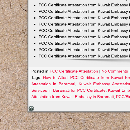
PCC Certificate Attestation from Kuwait Embassy 
PCC Certificate Attestation from Kuwait Embassy 
PCC Certificate Attestation from Kuwait Embassy 
PCC Certificate Attestation from Kuwait Embass
PCC Certificate Attestation from Kuwait Embassy 
PCC Certificate Attestation from Kuwait Embassy
PCC Certificate Attestation from Kuwait Embassy 
PCC Certificate Attestation from Kuwait Embassy 
PCC Certificate Attestation from Kuwait Embassy 
Posted in
PCC Certificate Attestation
|
No Comments 
Tags:
How to Attest PCC Certificate from Kuwait E
Attestation in Baramati
,
Kuwait Embassy Attestatio
Services in Baramati for PCC Certificate
,
Kuwait Emba
Attestation from Kuwait Embassy in Baramati
,
PCC/Bir