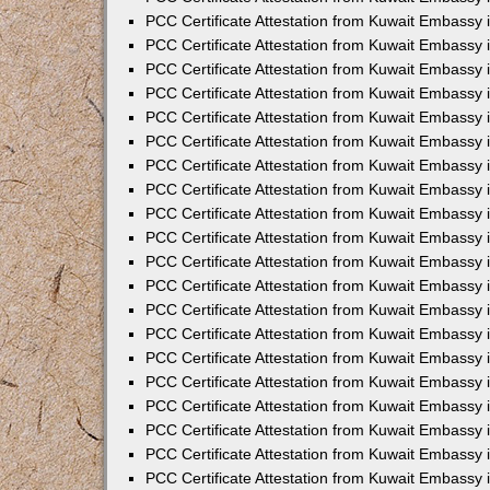
PCC Certificate Attestation from Kuwait Embassy 
PCC Certificate Attestation from Kuwait Embassy 
PCC Certificate Attestation from Kuwait Embassy
PCC Certificate Attestation from Kuwait Embassy
PCC Certificate Attestation from Kuwait Embassy 
PCC Certificate Attestation from Kuwait Embassy 
PCC Certificate Attestation from Kuwait Embassy i
PCC Certificate Attestation from Kuwait Embassy 
PCC Certificate Attestation from Kuwait Embassy in
PCC Certificate Attestation from Kuwait Embassy 
PCC Certificate Attestation from Kuwait Embassy 
PCC Certificate Attestation from Kuwait Embassy 
PCC Certificate Attestation from Kuwait Embassy 
PCC Certificate Attestation from Kuwait Embassy
PCC Certificate Attestation from Kuwait Embassy 
PCC Certificate Attestation from Kuwait Embassy 
PCC Certificate Attestation from Kuwait Embassy 
PCC Certificate Attestation from Kuwait Embassy i
PCC Certificate Attestation from Kuwait Embassy
PCC Certificate Attestation from Kuwait Embassy 