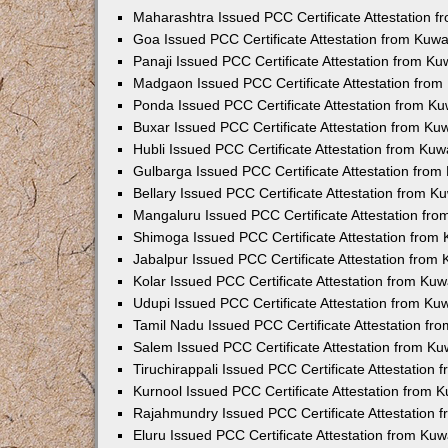
Maharashtra Issued PCC Certificate Attestation 
Goa Issued PCC Certificate Attestation from Kuw
Panaji Issued PCC Certificate Attestation from K
Madgaon Issued PCC Certificate Attestation fro
Ponda Issued PCC Certificate Attestation from K
Buxar Issued PCC Certificate Attestation from K
Hubli Issued PCC Certificate Attestation from Ku
Gulbarga Issued PCC Certificate Attestation fro
Bellary Issued PCC Certificate Attestation from 
Mangaluru Issued PCC Certificate Attestation fr
Shimoga Issued PCC Certificate Attestation from
Jabalpur Issued PCC Certificate Attestation from
Kolar Issued PCC Certificate Attestation from Ku
Udupi Issued PCC Certificate Attestation from K
Tamil Nadu Issued PCC Certificate Attestation f
Salem Issued PCC Certificate Attestation from K
Tiruchirappali Issued PCC Certificate Attestation
Kurnool Issued PCC Certificate Attestation from
Rajahmundry Issued PCC Certificate Attestation
Eluru Issued PCC Certificate Attestation from Ku