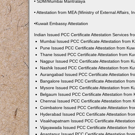
• SDM/Mumbai Mantralaya
• Attestation from MEA (Ministry of External Affairs, In
•Kuwait Embassy Attestation
Indian Issued PCC Certificate Attestation Services 
Mumbai Issued PCC Certificate Attestation from
Pune Issued PCC Certificate Attestation from Ku
Thane Issued PCC Certificate Attestation from K
Nagpur Issued PCC Certificate Attestation from 
Nashik Issued PCC Certificate Attestation from 
Aurangabad Issued PCC Certificate Attestation 
Bangalore Issued PCC Certificate Attestation fr
Mysore Issued PCC Certificate Attestation from 
Belgaum Issued PCC Certificate Attestation from
Chennai Issued PCC Certificate Attestation from
Coimbatore Issued PCC Certificate Attestation f
Hyderabad Issued PCC Certificate Attestation fr
Visakhapatnam Issued PCC Certificate Attestati
Vijayawada Issued PCC Certificate Attestation f
Anantapur Issued PCC Certificate Attestation fr