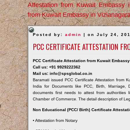
Attestation from Kuwait Embassy 
from Kuwait Embassy in Vizianagar
Posted by:
admin
| on July 24, 20
PCC CERTIFICATE ATTESTATION F
PCC Certificate Attestation from Kuwait Embassy
Call us: +91 9929222362
Mail us: info@spsglobal.co.in
Baramati issued PCC Certificate Attestation from K
India for Documents like PCC, Birth, Marriage, 
documents first needs to attest from authorities
Chamber of Commerce. The detail description of Lega
Non Educational (PCC/ Birth) Certificate Attesta
• Attestation from Notary