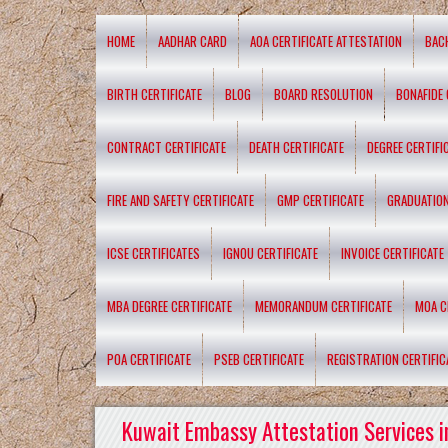
HOME
AADHAR CARD
AOA CERTIFICATE ATTESTATION
BAC
BIRTH CERTIFICATE
BLOG
BOARD RESOLUTION
BONAFIDE 
CONTRACT CERTIFICATE
DEATH CERTIFICATE
DEGREE CERTIFI
FIRE AND SAFETY CERTIFICATE
GMP CERTIFICATE
GRADUATION
ICSE CERTIFICATES
IGNOU CERTIFICATE
INVOICE CERTIFICATE
MBA DEGREE CERTIFICATE
MEMORANDUM CERTIFICATE
MOA C
POA CERTIFICATE
PSEB CERTIFICATE
REGISTRATION CERTIFIC
Kuwait Embassy Attestation Services i