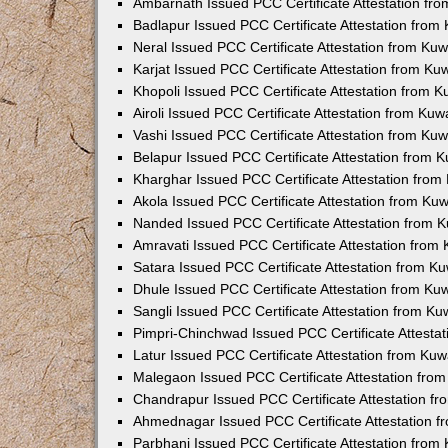
Ambarnath Issued PCC Certificate Attestation fr
Badlapur Issued PCC Certificate Attestation fro
Neral Issued PCC Certificate Attestation from Ku
Karjat Issued PCC Certificate Attestation from K
Khopoli Issued PCC Certificate Attestation from 
Airoli Issued PCC Certificate Attestation from Ku
Vashi Issued PCC Certificate Attestation from Ku
Belapur Issued PCC Certificate Attestation from
Kharghar Issued PCC Certificate Attestation fro
Akola Issued PCC Certificate Attestation from Ku
Nanded Issued PCC Certificate Attestation from 
Amravati Issued PCC Certificate Attestation fro
Satara Issued PCC Certificate Attestation from 
Dhule Issued PCC Certificate Attestation from K
Sangli Issued PCC Certificate Attestation from K
Pimpri-Chinchwad Issued PCC Certificate Attesta
Latur Issued PCC Certificate Attestation from Ku
Malegaon Issued PCC Certificate Attestation fro
Chandrapur Issued PCC Certificate Attestation f
Ahmednagar Issued PCC Certificate Attestation 
Parbhani Issued PCC Certificate Attestation fro