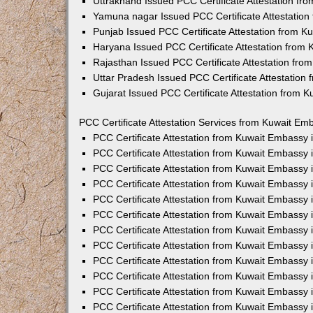
Uttrakhand Issued PCC Certificate Attestation f
Yamuna nagar Issued PCC Certificate Attestatio
Punjab Issued PCC Certificate Attestation from 
Haryana Issued PCC Certificate Attestation from
Rajasthan Issued PCC Certificate Attestation fr
Uttar Pradesh Issued PCC Certificate Attestatio
Gujarat Issued PCC Certificate Attestation from 
PCC Certificate Attestation Services from Kuwait Emb
PCC Certificate Attestation from Kuwait Embassy
PCC Certificate Attestation from Kuwait Embassy 
PCC Certificate Attestation from Kuwait Embassy
PCC Certificate Attestation from Kuwait Embassy
PCC Certificate Attestation from Kuwait Embassy 
PCC Certificate Attestation from Kuwait Embassy
PCC Certificate Attestation from Kuwait Embassy 
PCC Certificate Attestation from Kuwait Embassy
PCC Certificate Attestation from Kuwait Embassy
PCC Certificate Attestation from Kuwait Embassy 
PCC Certificate Attestation from Kuwait Embassy
PCC Certificate Attestation from Kuwait Embassy