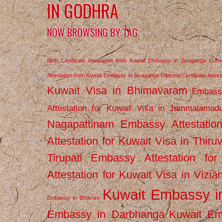
IN GODHRA
NOW BROWSING BY TAG
Birth Certificate Attestation from Kuwait Embassy in Sivaganga
Comm
Attestation from Kuwait Embassy in Sivaganga
Diploma Certificate Atte
Kuwait Visa in Bhimavaram
Embassy
Attestation for Kuwait Visa in Jammalamad
Nagapattinam
Embassy Attestatio
Attestation for Kuwait Visa in Thiru
Tirupati
Embassy Attestation for
Attestation for Kuwait Visa in Vizi
Kuwait Embassy 
Embassy in Bhavani
Embassy in Darbhanga
Kuwait E