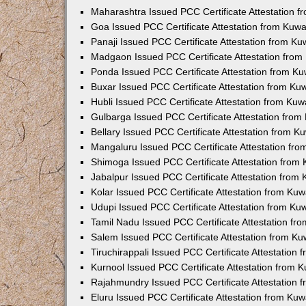
Maharashtra Issued PCC Certificate Attestation 
Goa Issued PCC Certificate Attestation from Kuw
Panaji Issued PCC Certificate Attestation from K
Madgaon Issued PCC Certificate Attestation fro
Ponda Issued PCC Certificate Attestation from K
Buxar Issued PCC Certificate Attestation from K
Hubli Issued PCC Certificate Attestation from Ku
Gulbarga Issued PCC Certificate Attestation fro
Bellary Issued PCC Certificate Attestation from 
Mangaluru Issued PCC Certificate Attestation fr
Shimoga Issued PCC Certificate Attestation from
Jabalpur Issued PCC Certificate Attestation from
Kolar Issued PCC Certificate Attestation from Ku
Udupi Issued PCC Certificate Attestation from K
Tamil Nadu Issued PCC Certificate Attestation f
Salem Issued PCC Certificate Attestation from K
Tiruchirappali Issued PCC Certificate Attestation
Kurnool Issued PCC Certificate Attestation from
Rajahmundry Issued PCC Certificate Attestation
Eluru Issued PCC Certificate Attestation from Ku