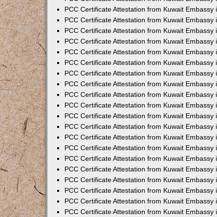
PCC Certificate Attestation from Kuwait Embassy 
PCC Certificate Attestation from Kuwait Embassy 
PCC Certificate Attestation from Kuwait Embassy
PCC Certificate Attestation from Kuwait Embassy
PCC Certificate Attestation from Kuwait Embassy 
PCC Certificate Attestation from Kuwait Embassy 
PCC Certificate Attestation from Kuwait Embassy i
PCC Certificate Attestation from Kuwait Embassy 
PCC Certificate Attestation from Kuwait Embassy in
PCC Certificate Attestation from Kuwait Embassy 
PCC Certificate Attestation from Kuwait Embassy 
PCC Certificate Attestation from Kuwait Embassy 
PCC Certificate Attestation from Kuwait Embassy 
PCC Certificate Attestation from Kuwait Embassy
PCC Certificate Attestation from Kuwait Embassy 
PCC Certificate Attestation from Kuwait Embassy 
PCC Certificate Attestation from Kuwait Embassy 
PCC Certificate Attestation from Kuwait Embassy i
PCC Certificate Attestation from Kuwait Embassy
PCC Certificate Attestation from Kuwait Embassy 