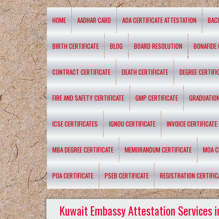
HOME
AADHAR CARD
AOA CERTIFICATE ATTESTATION
BAC
BIRTH CERTIFICATE
BLOG
BOARD RESOLUTION
BONAFIDE 
CONTRACT CERTIFICATE
DEATH CERTIFICATE
DEGREE CERTIFI
FIRE AND SAFETY CERTIFICATE
GMP CERTIFICATE
GRADUATION
ICSE CERTIFICATES
IGNOU CERTIFICATE
INVOICE CERTIFICATE
MBA DEGREE CERTIFICATE
MEMORANDUM CERTIFICATE
MOA C
POA CERTIFICATE
PSEB CERTIFICATE
REGISTRATION CERTIFIC
Kuwait Embassy Attestation Services i