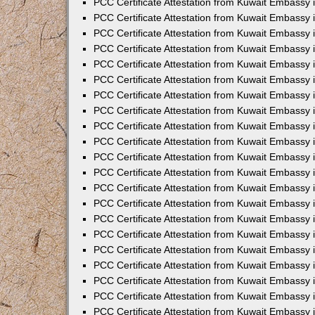
PCC Certificate Attestation from Kuwait Embassy 
PCC Certificate Attestation from Kuwait Embassy
PCC Certificate Attestation from Kuwait Embassy 
PCC Certificate Attestation from Kuwait Embassy 
PCC Certificate Attestation from Kuwait Embassy 
PCC Certificate Attestation from Kuwait Embassy
PCC Certificate Attestation from Kuwait Embassy
PCC Certificate Attestation from Kuwait Embassy 
PCC Certificate Attestation from Kuwait Embassy 
PCC Certificate Attestation from Kuwait Embassy 
PCC Certificate Attestation from Kuwait Embassy
PCC Certificate Attestation from Kuwait Embassy 
PCC Certificate Attestation from Kuwait Embassy
PCC Certificate Attestation from Kuwait Embassy
PCC Certificate Attestation from Kuwait Embassy
PCC Certificate Attestation from Kuwait Embassy
PCC Certificate Attestation from Kuwait Embassy 
PCC Certificate Attestation from Kuwait Embassy 
PCC Certificate Attestation from Kuwait Embassy 
PCC Certificate Attestation from Kuwait Embass
PCC Certificate Attestation from Kuwait Embassy