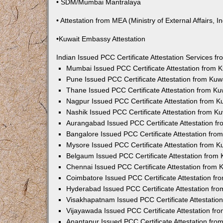
• SDM/Mumbai Mantralaya
• Attestation from MEA (Ministry of External Affairs, In
•Kuwait Embassy Attestation
Indian Issued PCC Certificate Attestation Services 
Mumbai Issued PCC Certificate Attestation from
Pune Issued PCC Certificate Attestation from Ku
Thane Issued PCC Certificate Attestation from K
Nagpur Issued PCC Certificate Attestation from 
Nashik Issued PCC Certificate Attestation from 
Aurangabad Issued PCC Certificate Attestation 
Bangalore Issued PCC Certificate Attestation fr
Mysore Issued PCC Certificate Attestation from 
Belgaum Issued PCC Certificate Attestation from
Chennai Issued PCC Certificate Attestation from
Coimbatore Issued PCC Certificate Attestation f
Hyderabad Issued PCC Certificate Attestation fr
Visakhapatnam Issued PCC Certificate Attestati
Vijayawada Issued PCC Certificate Attestation f
Anantapur Issued PCC Certificate Attestation fr