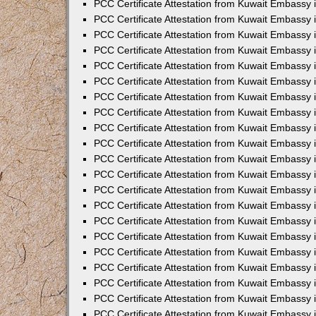
PCC Certificate Attestation from Kuwait Embassy 
PCC Certificate Attestation from Kuwait Embassy 
PCC Certificate Attestation from Kuwait Embassy 
PCC Certificate Attestation from Kuwait Embassy 
PCC Certificate Attestation from Kuwait Embassy 
PCC Certificate Attestation from Kuwait Embassy 
PCC Certificate Attestation from Kuwait Embassy 
PCC Certificate Attestation from Kuwait Embassy
PCC Certificate Attestation from Kuwait Embassy
PCC Certificate Attestation from Kuwait Embassy
PCC Certificate Attestation from Kuwait Embassy 
PCC Certificate Attestation from Kuwait Embassy 
PCC Certificate Attestation from Kuwait Embassy
PCC Certificate Attestation from Kuwait Embassy 
PCC Certificate Attestation from Kuwait Embassy i
PCC Certificate Attestation from Kuwait Embassy i
PCC Certificate Attestation from Kuwait Embassy 
PCC Certificate Attestation from Kuwait Embassy 
PCC Certificate Attestation from Kuwait Embassy i
PCC Certificate Attestation from Kuwait Embassy
PCC Certificate Attestation from Kuwait Embassy 