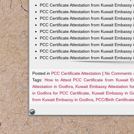
PCC Certificate Attestation from Kuwait Embassy 
PCC Certificate Attestation from Kuwait Embassy 
PCC Certificate Attestation from Kuwait Embassy 
PCC Certificate Attestation from Kuwait Embass
PCC Certificate Attestation from Kuwait Embassy 
PCC Certificate Attestation from Kuwait Embassy
PCC Certificate Attestation from Kuwait Embassy 
PCC Certificate Attestation from Kuwait Embassy 
PCC Certificate Attestation from Kuwait Embassy 
Posted in
PCC Certificate Attestation
|
No Comments 
Tags:
How to Attest PCC Certificate from Kuwait 
Attestation in Godhra
,
Kuwait Embassy Attestation fo
in Godhra for PCC Certificate
,
Kuwait Embassy in Go
from Kuwait Embassy in Godhra
,
PCC/Birth Certifica