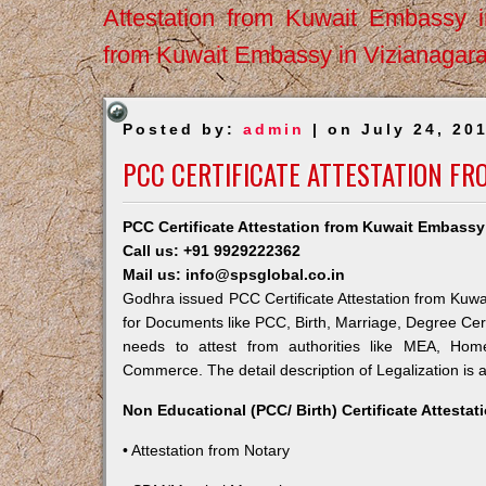
Attestation from Kuwait Embassy 
from Kuwait Embassy in Vizianagar
Posted by:
admin
| on July 24, 20
PCC CERTIFICATE ATTESTATION F
PCC Certificate Attestation from Kuwait Embass
Call us: +91 9929222362
Mail us: info@spsglobal.co.in
Godhra issued PCC Certificate Attestation from Kuwai
for Documents like PCC, Birth, Marriage, Degree Cert
needs to attest from authorities like MEA, Ho
Commerce. The detail description of Legalization is 
Non Educational (PCC/ Birth) Certificate Attesta
• Attestation from Notary