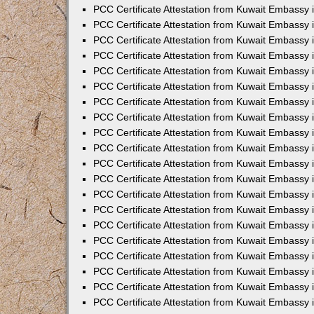
PCC Certificate Attestation from Kuwait Embassy
PCC Certificate Attestation from Kuwait Embassy 
PCC Certificate Attestation from Kuwait Embassy 
PCC Certificate Attestation from Kuwait Embassy i
PCC Certificate Attestation from Kuwait Embassy i
PCC Certificate Attestation from Kuwait Embassy 
PCC Certificate Attestation from Kuwait Embassy 
PCC Certificate Attestation from Kuwait Embassy 
PCC Certificate Attestation from Kuwait Embassy
PCC Certificate Attestation from Kuwait Embassy 
PCC Certificate Attestation from Kuwait Embassy 
PCC Certificate Attestation from Kuwait Embassy
PCC Certificate Attestation from Kuwait Embassy 
PCC Certificate Attestation from Kuwait Embassy 
PCC Certificate Attestation from Kuwait Embassy 
PCC Certificate Attestation from Kuwait Embassy
PCC Certificate Attestation from Kuwait Embassy i
PCC Certificate Attestation from Kuwait Embassy i
PCC Certificate Attestation from Kuwait Embassy 
PCC Certificate Attestation from Kuwait Embassy 