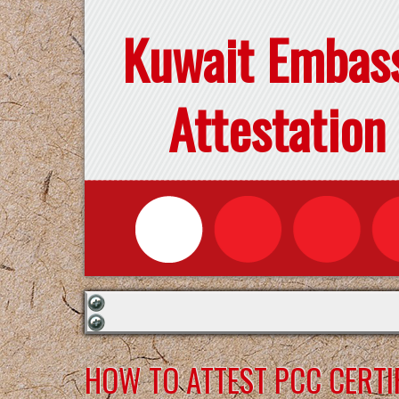
Kuwait Embas
Attestation
HOW TO ATTEST PCC CERTI