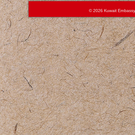
© 2026 Kuwait Embassy