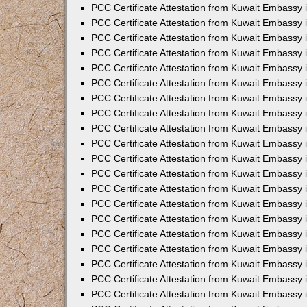
PCC Certificate Attestation from Kuwait Embassy
PCC Certificate Attestation from Kuwait Embassy
PCC Certificate Attestation from Kuwait Embassy
PCC Certificate Attestation from Kuwait Embassy 
PCC Certificate Attestation from Kuwait Embassy
PCC Certificate Attestation from Kuwait Embassy 
PCC Certificate Attestation from Kuwait Embassy i
PCC Certificate Attestation from Kuwait Embassy
PCC Certificate Attestation from Kuwait Embassy
PCC Certificate Attestation from Kuwait Embassy 
PCC Certificate Attestation from Kuwait Embassy i
PCC Certificate Attestation from Kuwait Embassy 
PCC Certificate Attestation from Kuwait Embassy i
PCC Certificate Attestation from Kuwait Embassy
PCC Certificate Attestation from Kuwait Embassy
PCC Certificate Attestation from Kuwait Embassy 
PCC Certificate Attestation from Kuwait Embassy 
PCC Certificate Attestation from Kuwait Embassy 
PCC Certificate Attestation from Kuwait Embassy 
PCC Certificate Attestation from Kuwait Embassy i