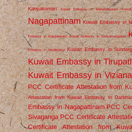
Kanyakumari
Kuwait Embassy in Mahabalipuram
Kuwai
Nagapattinam
Kuwait Embassy in N
Embassy in Rajapalayam
Kuwait Embassy in Sathyamangalam
Kuwait Embassy in Sundarg
Embassy in Srivilliputhur
Kuwait Embassy in Tirupati
Kuwait Embassy in Vizian
PCC Certificate Attestation from
Attestation from Kuwait Embassy in Darbha
Embassy in Nagapattinam
PCC Cert
Sivaganga
PCC Certificate Attestat
Certificate Attestation from Kuw