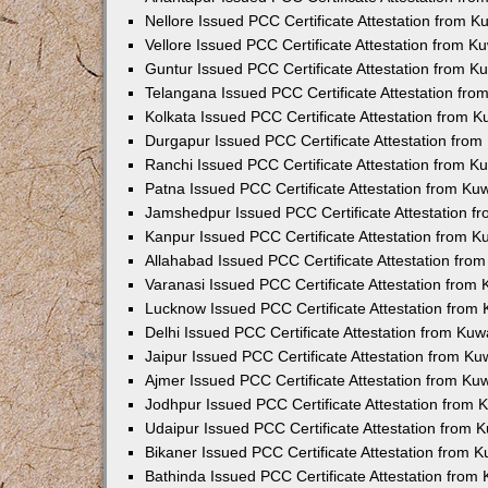
Nellore Issued PCC Certificate Attestation from 
Vellore Issued PCC Certificate Attestation from 
Guntur Issued PCC Certificate Attestation from 
Telangana Issued PCC Certificate Attestation fr
Kolkata Issued PCC Certificate Attestation from 
Durgapur Issued PCC Certificate Attestation fro
Ranchi Issued PCC Certificate Attestation from 
Patna Issued PCC Certificate Attestation from K
Jamshedpur Issued PCC Certificate Attestation 
Kanpur Issued PCC Certificate Attestation from 
Allahabad Issued PCC Certificate Attestation fr
Varanasi Issued PCC Certificate Attestation from
Lucknow Issued PCC Certificate Attestation from
Delhi Issued PCC Certificate Attestation from Ku
Jaipur Issued PCC Certificate Attestation from K
Ajmer Issued PCC Certificate Attestation from K
Jodhpur Issued PCC Certificate Attestation from
Udaipur Issued PCC Certificate Attestation from
Bikaner Issued PCC Certificate Attestation from 
Bathinda Issued PCC Certificate Attestation fro