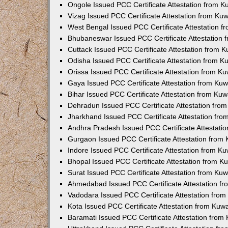
Ongole Issued PCC Certificate Attestation from 
Vizag Issued PCC Certificate Attestation from Ku
West Bengal Issued PCC Certificate Attestation 
Bhubaneswar Issued PCC Certificate Attestation
Cuttack Issued PCC Certificate Attestation from 
Odisha Issued PCC Certificate Attestation from 
Orissa Issued PCC Certificate Attestation from K
Gaya Issued PCC Certificate Attestation from Ku
Bihar Issued PCC Certificate Attestation from Ku
Dehradun Issued PCC Certificate Attestation fro
Jharkhand Issued PCC Certificate Attestation fr
Andhra Pradesh Issued PCC Certificate Attestati
Gurgaon Issued PCC Certificate Attestation from
Indore Issued PCC Certificate Attestation from K
Bhopal Issued PCC Certificate Attestation from 
Surat Issued PCC Certificate Attestation from Ku
Ahmedabad Issued PCC Certificate Attestation f
Vadodara Issued PCC Certificate Attestation fro
Kota Issued PCC Certificate Attestation from Ku
Baramati Issued PCC Certificate Attestation fro