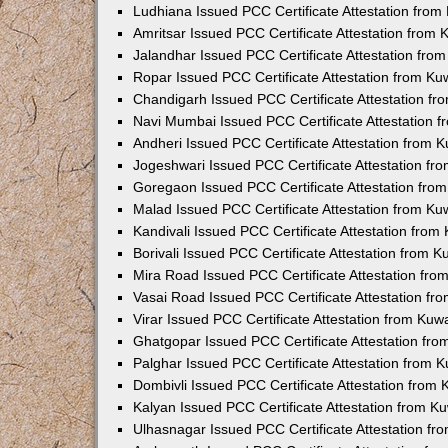
Ludhiana Issued PCC Certificate Attestation fro
Amritsar Issued PCC Certificate Attestation from
Jalandhar Issued PCC Certificate Attestation fr
Ropar Issued PCC Certificate Attestation from K
Chandigarh Issued PCC Certificate Attestation f
Navi Mumbai Issued PCC Certificate Attestation 
Andheri Issued PCC Certificate Attestation from
Jogeshwari Issued PCC Certificate Attestation f
Goregaon Issued PCC Certificate Attestation fr
Malad Issued PCC Certificate Attestation from K
Kandivali Issued PCC Certificate Attestation fro
Borivali Issued PCC Certificate Attestation from 
Mira Road Issued PCC Certificate Attestation fr
Vasai Road Issued PCC Certificate Attestation f
Virar Issued PCC Certificate Attestation from Ku
Ghatgopar Issued PCC Certificate Attestation fr
Palghar Issued PCC Certificate Attestation from
Dombivli Issued PCC Certificate Attestation from
Kalyan Issued PCC Certificate Attestation from 
Ulhasnagar Issued PCC Certificate Attestation f