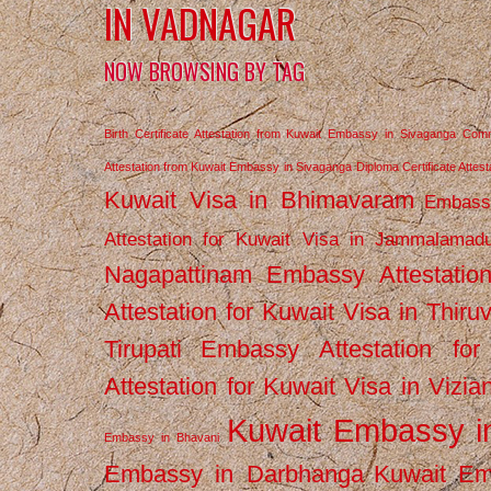
IN VADNAGAR
NOW BROWSING BY TAG
Birth Certificate Attestation from Kuwait Embassy in Sivaganga
Comm
Attestation from Kuwait Embassy in Sivaganga
Diploma Certificate Atte
Kuwait Visa in Bhimavaram
Embassy
Attestation for Kuwait Visa in Jammalamad
Nagapattinam
Embassy Attestatio
Attestation for Kuwait Visa in Thiru
Tirupati
Embassy Attestation for
Attestation for Kuwait Visa in Vizi
Kuwait Embassy 
Embassy in Bhavani
Embassy in Darbhanga
Kuwait E