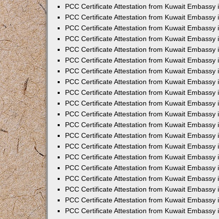
PCC Certificate Attestation from Kuwait Embassy
PCC Certificate Attestation from Kuwait Embassy 
PCC Certificate Attestation from Kuwait Embassy 
PCC Certificate Attestation from Kuwait Embassy i
PCC Certificate Attestation from Kuwait Embassy i
PCC Certificate Attestation from Kuwait Embassy 
PCC Certificate Attestation from Kuwait Embassy 
PCC Certificate Attestation from Kuwait Embassy 
PCC Certificate Attestation from Kuwait Embassy
PCC Certificate Attestation from Kuwait Embassy 
PCC Certificate Attestation from Kuwait Embassy 
PCC Certificate Attestation from Kuwait Embassy
PCC Certificate Attestation from Kuwait Embassy 
PCC Certificate Attestation from Kuwait Embassy 
PCC Certificate Attestation from Kuwait Embassy 
PCC Certificate Attestation from Kuwait Embassy
PCC Certificate Attestation from Kuwait Embassy i
PCC Certificate Attestation from Kuwait Embassy i
PCC Certificate Attestation from Kuwait Embassy 
PCC Certificate Attestation from Kuwait Embassy 