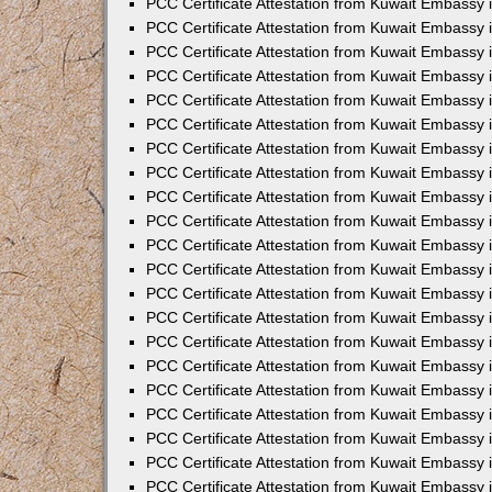
PCC Certificate Attestation from Kuwait Embassy 
PCC Certificate Attestation from Kuwait Embassy
PCC Certificate Attestation from Kuwait Embassy 
PCC Certificate Attestation from Kuwait Embassy 
PCC Certificate Attestation from Kuwait Embassy 
PCC Certificate Attestation from Kuwait Embassy
PCC Certificate Attestation from Kuwait Embassy
PCC Certificate Attestation from Kuwait Embassy 
PCC Certificate Attestation from Kuwait Embassy 
PCC Certificate Attestation from Kuwait Embassy 
PCC Certificate Attestation from Kuwait Embassy
PCC Certificate Attestation from Kuwait Embassy 
PCC Certificate Attestation from Kuwait Embassy
PCC Certificate Attestation from Kuwait Embassy
PCC Certificate Attestation from Kuwait Embassy
PCC Certificate Attestation from Kuwait Embassy
PCC Certificate Attestation from Kuwait Embassy 
PCC Certificate Attestation from Kuwait Embassy 
PCC Certificate Attestation from Kuwait Embassy 
PCC Certificate Attestation from Kuwait Embass
PCC Certificate Attestation from Kuwait Embassy