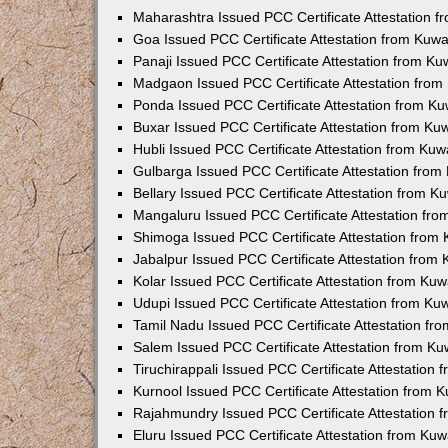
Maharashtra Issued PCC Certificate Attestation 
Goa Issued PCC Certificate Attestation from Kuw
Panaji Issued PCC Certificate Attestation from K
Madgaon Issued PCC Certificate Attestation fro
Ponda Issued PCC Certificate Attestation from K
Buxar Issued PCC Certificate Attestation from K
Hubli Issued PCC Certificate Attestation from Ku
Gulbarga Issued PCC Certificate Attestation fro
Bellary Issued PCC Certificate Attestation from 
Mangaluru Issued PCC Certificate Attestation fr
Shimoga Issued PCC Certificate Attestation from
Jabalpur Issued PCC Certificate Attestation from
Kolar Issued PCC Certificate Attestation from Ku
Udupi Issued PCC Certificate Attestation from K
Tamil Nadu Issued PCC Certificate Attestation f
Salem Issued PCC Certificate Attestation from K
Tiruchirappali Issued PCC Certificate Attestation
Kurnool Issued PCC Certificate Attestation from
Rajahmundry Issued PCC Certificate Attestation
Eluru Issued PCC Certificate Attestation from Ku