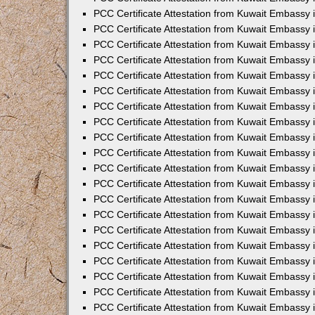
PCC Certificate Attestation from Kuwait Embassy 
PCC Certificate Attestation from Kuwait Embassy 
PCC Certificate Attestation from Kuwait Embassy
PCC Certificate Attestation from Kuwait Embassy
PCC Certificate Attestation from Kuwait Embassy 
PCC Certificate Attestation from Kuwait Embassy 
PCC Certificate Attestation from Kuwait Embassy i
PCC Certificate Attestation from Kuwait Embassy 
PCC Certificate Attestation from Kuwait Embassy in
PCC Certificate Attestation from Kuwait Embassy 
PCC Certificate Attestation from Kuwait Embassy 
PCC Certificate Attestation from Kuwait Embassy 
PCC Certificate Attestation from Kuwait Embassy 
PCC Certificate Attestation from Kuwait Embassy
PCC Certificate Attestation from Kuwait Embassy 
PCC Certificate Attestation from Kuwait Embassy 
PCC Certificate Attestation from Kuwait Embassy 
PCC Certificate Attestation from Kuwait Embassy i
PCC Certificate Attestation from Kuwait Embassy
PCC Certificate Attestation from Kuwait Embassy 