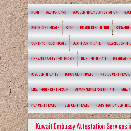
HOME
AADHAR CARD
AOA CERTIFICATE ATTESTATION
BAC
BIRTH CERTIFICATE
BLOG
BOARD RESOLUTION
BONAFIDE 
CONTRACT CERTIFICATE
DEATH CERTIFICATE
DEGREE CERTIFI
FIRE AND SAFETY CERTIFICATE
GMP CERTIFICATE
GRADUATION
ICSE CERTIFICATES
IGNOU CERTIFICATE
INVOICE CERTIFICATE
MBA DEGREE CERTIFICATE
MEMORANDUM CERTIFICATE
MOA C
POA CERTIFICATE
PSEB CERTIFICATE
REGISTRATION CERTIFIC
Kuwait Embassy Attestation Services i