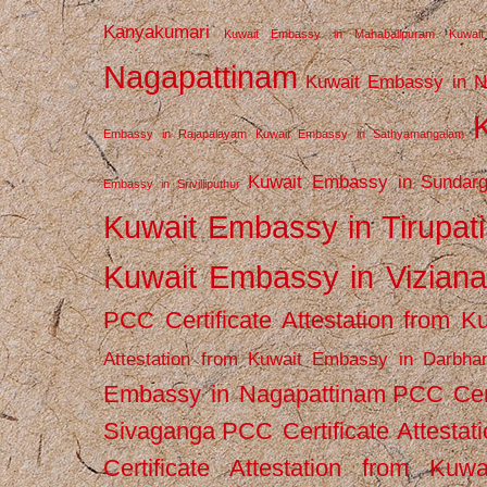
Kanyakumari
Kuwait Embassy in Mahabalipuram
Kuwai
Nagapattinam
Kuwait Embassy in N
Embassy in Rajapalayam
Kuwait Embassy in Sathyamangalam
Kuwait Embassy in Sundarg
Embassy in Srivilliputhur
Kuwait Embassy in Tirupati
Kuwait Embassy in Vizian
PCC Certificate Attestation from
Attestation from Kuwait Embassy in Darbha
Embassy in Nagapattinam
PCC Cert
Sivaganga
PCC Certificate Attestat
Certificate Attestation from Kuw