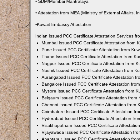
• SDM/Mumbai Mantralaya
• Attestation from MEA (Ministry of External Affairs, In
•Kuwait Embassy Attestation
Indian Issued PCC Certificate Attestation Services 
Mumbai Issued PCC Certificate Attestation from
Pune Issued PCC Certificate Attestation from Ku
Thane Issued PCC Certificate Attestation from K
Nagpur Issued PCC Certificate Attestation from 
Nashik Issued PCC Certificate Attestation from 
Aurangabad Issued PCC Certificate Attestation 
Bangalore Issued PCC Certificate Attestation fr
Mysore Issued PCC Certificate Attestation from 
Belgaum Issued PCC Certificate Attestation from
Chennai Issued PCC Certificate Attestation from
Coimbatore Issued PCC Certificate Attestation f
Hyderabad Issued PCC Certificate Attestation fr
Visakhapatnam Issued PCC Certificate Attestati
Vijayawada Issued PCC Certificate Attestation f
Anantapur Issued PCC Certificate Attestation fr