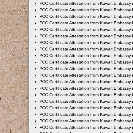
PCC Certificate Attestation from Kuwait Embassy
PCC Certificate Attestation from Kuwait Embassy
PCC Certificate Attestation from Kuwait Embassy
PCC Certificate Attestation from Kuwait Embassy 
PCC Certificate Attestation from Kuwait Embassy
PCC Certificate Attestation from Kuwait Embassy 
PCC Certificate Attestation from Kuwait Embassy i
PCC Certificate Attestation from Kuwait Embassy
PCC Certificate Attestation from Kuwait Embassy
PCC Certificate Attestation from Kuwait Embassy 
PCC Certificate Attestation from Kuwait Embassy i
PCC Certificate Attestation from Kuwait Embassy 
PCC Certificate Attestation from Kuwait Embassy i
PCC Certificate Attestation from Kuwait Embassy
PCC Certificate Attestation from Kuwait Embassy
PCC Certificate Attestation from Kuwait Embassy 
PCC Certificate Attestation from Kuwait Embassy 
PCC Certificate Attestation from Kuwait Embassy 
PCC Certificate Attestation from Kuwait Embassy 
PCC Certificate Attestation from Kuwait Embassy i