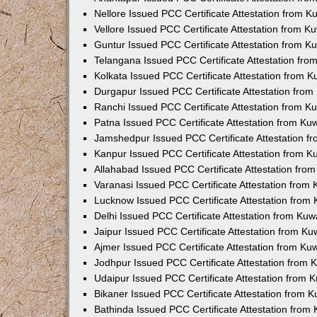
Nellore Issued PCC Certificate Attestation from 
Vellore Issued PCC Certificate Attestation from 
Guntur Issued PCC Certificate Attestation from 
Telangana Issued PCC Certificate Attestation fr
Kolkata Issued PCC Certificate Attestation from 
Durgapur Issued PCC Certificate Attestation fro
Ranchi Issued PCC Certificate Attestation from 
Patna Issued PCC Certificate Attestation from K
Jamshedpur Issued PCC Certificate Attestation 
Kanpur Issued PCC Certificate Attestation from 
Allahabad Issued PCC Certificate Attestation fr
Varanasi Issued PCC Certificate Attestation from
Lucknow Issued PCC Certificate Attestation from
Delhi Issued PCC Certificate Attestation from Ku
Jaipur Issued PCC Certificate Attestation from K
Ajmer Issued PCC Certificate Attestation from K
Jodhpur Issued PCC Certificate Attestation from
Udaipur Issued PCC Certificate Attestation from
Bikaner Issued PCC Certificate Attestation from 
Bathinda Issued PCC Certificate Attestation fro