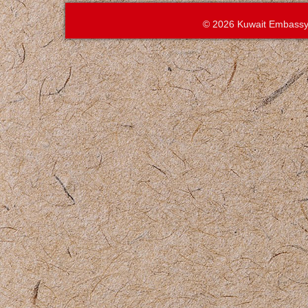
© 2026 Kuwait Embassy