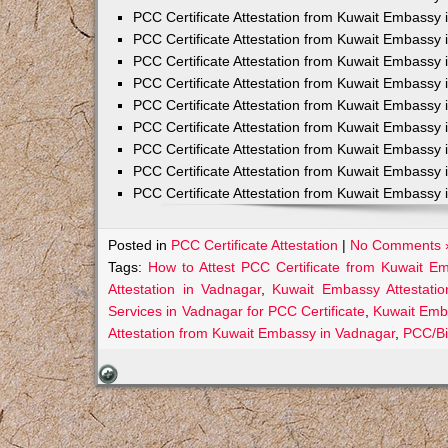
PCC Certificate Attestation from Kuwait Embassy 
PCC Certificate Attestation from Kuwait Embassy 
PCC Certificate Attestation from Kuwait Embassy 
PCC Certificate Attestation from Kuwait Embass
PCC Certificate Attestation from Kuwait Embassy 
PCC Certificate Attestation from Kuwait Embassy
PCC Certificate Attestation from Kuwait Embassy 
PCC Certificate Attestation from Kuwait Embassy 
PCC Certificate Attestation from Kuwait Embassy 
Posted in
PCC Certificate Attestation
|
No Comments 
Tags:
How to Attest PCC Certificate from Kuwait E
Attestation in Vadnagar
,
Kuwait Embassy Attestatio
Services in Vadnagar for PCC Certificate
,
Kuwait Emb
Attestation from Kuwait Embassy in Vadnagar
,
PCC/Bi