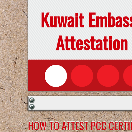
Kuwait Embas
Attestation
HOW TO ATTEST PCC CERTI