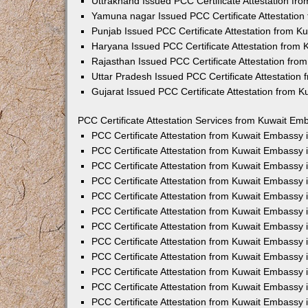
Uttrakhand Issued PCC Certificate Attestation f
Yamuna nagar Issued PCC Certificate Attestatio
Punjab Issued PCC Certificate Attestation from 
Haryana Issued PCC Certificate Attestation from
Rajasthan Issued PCC Certificate Attestation fr
Uttar Pradesh Issued PCC Certificate Attestatio
Gujarat Issued PCC Certificate Attestation from 
PCC Certificate Attestation Services from Kuwait Emb
PCC Certificate Attestation from Kuwait Embassy
PCC Certificate Attestation from Kuwait Embassy 
PCC Certificate Attestation from Kuwait Embassy
PCC Certificate Attestation from Kuwait Embassy
PCC Certificate Attestation from Kuwait Embassy 
PCC Certificate Attestation from Kuwait Embassy
PCC Certificate Attestation from Kuwait Embassy 
PCC Certificate Attestation from Kuwait Embassy
PCC Certificate Attestation from Kuwait Embassy
PCC Certificate Attestation from Kuwait Embassy 
PCC Certificate Attestation from Kuwait Embassy
PCC Certificate Attestation from Kuwait Embassy