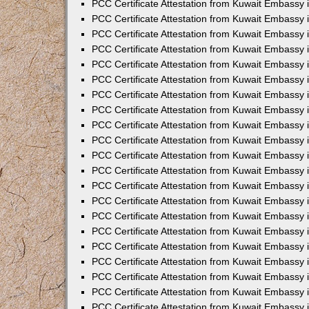
PCC Certificate Attestation from Kuwait Embassy 
PCC Certificate Attestation from Kuwait Embassy 
PCC Certificate Attestation from Kuwait Embassy 
PCC Certificate Attestation from Kuwait Embassy 
PCC Certificate Attestation from Kuwait Embassy 
PCC Certificate Attestation from Kuwait Embassy 
PCC Certificate Attestation from Kuwait Embassy 
PCC Certificate Attestation from Kuwait Embassy
PCC Certificate Attestation from Kuwait Embassy
PCC Certificate Attestation from Kuwait Embassy
PCC Certificate Attestation from Kuwait Embassy 
PCC Certificate Attestation from Kuwait Embassy 
PCC Certificate Attestation from Kuwait Embassy
PCC Certificate Attestation from Kuwait Embassy 
PCC Certificate Attestation from Kuwait Embassy i
PCC Certificate Attestation from Kuwait Embassy i
PCC Certificate Attestation from Kuwait Embassy 
PCC Certificate Attestation from Kuwait Embassy 
PCC Certificate Attestation from Kuwait Embassy i
PCC Certificate Attestation from Kuwait Embassy
PCC Certificate Attestation from Kuwait Embassy 