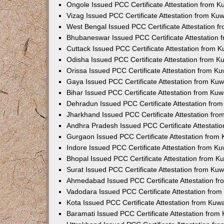
Ongole Issued PCC Certificate Attestation from 
Vizag Issued PCC Certificate Attestation from Ku
West Bengal Issued PCC Certificate Attestation 
Bhubaneswar Issued PCC Certificate Attestation
Cuttack Issued PCC Certificate Attestation from 
Odisha Issued PCC Certificate Attestation from 
Orissa Issued PCC Certificate Attestation from K
Gaya Issued PCC Certificate Attestation from Ku
Bihar Issued PCC Certificate Attestation from Ku
Dehradun Issued PCC Certificate Attestation fro
Jharkhand Issued PCC Certificate Attestation fr
Andhra Pradesh Issued PCC Certificate Attestati
Gurgaon Issued PCC Certificate Attestation from
Indore Issued PCC Certificate Attestation from K
Bhopal Issued PCC Certificate Attestation from 
Surat Issued PCC Certificate Attestation from Ku
Ahmedabad Issued PCC Certificate Attestation f
Vadodara Issued PCC Certificate Attestation fro
Kota Issued PCC Certificate Attestation from Ku
Baramati Issued PCC Certificate Attestation fro