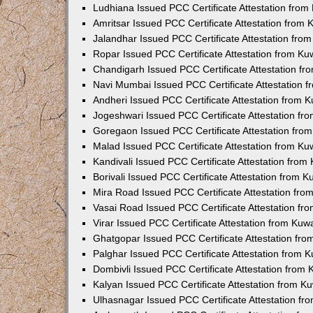
Ludhiana Issued PCC Certificate Attestation fro
Amritsar Issued PCC Certificate Attestation from
Jalandhar Issued PCC Certificate Attestation fr
Ropar Issued PCC Certificate Attestation from K
Chandigarh Issued PCC Certificate Attestation f
Navi Mumbai Issued PCC Certificate Attestation 
Andheri Issued PCC Certificate Attestation from
Jogeshwari Issued PCC Certificate Attestation f
Goregaon Issued PCC Certificate Attestation fr
Malad Issued PCC Certificate Attestation from K
Kandivali Issued PCC Certificate Attestation fro
Borivali Issued PCC Certificate Attestation from 
Mira Road Issued PCC Certificate Attestation fr
Vasai Road Issued PCC Certificate Attestation f
Virar Issued PCC Certificate Attestation from Ku
Ghatgopar Issued PCC Certificate Attestation fr
Palghar Issued PCC Certificate Attestation from
Dombivli Issued PCC Certificate Attestation from
Kalyan Issued PCC Certificate Attestation from 
Ulhasnagar Issued PCC Certificate Attestation f