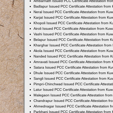
Ambarnath Issued PCC Certificate Attestation fr
Badlapur Issued PCC Certificate Attestation fro
Neral Issued PCC Certificate Attestation from Ku
Karjat Issued PCC Certificate Attestation from K
Khopoli Issued PCC Certificate Attestation from 
Airoli Issued PCC Certificate Attestation from Ku
Vashi Issued PCC Certificate Attestation from Ku
Belapur Issued PCC Certificate Attestation from
Kharghar Issued PCC Certificate Attestation fro
Akola Issued PCC Certificate Attestation from Ku
Nanded Issued PCC Certificate Attestation from 
Amravati Issued PCC Certificate Attestation fro
Satara Issued PCC Certificate Attestation from 
Dhule Issued PCC Certificate Attestation from K
Sangli Issued PCC Certificate Attestation from K
Pimpri-Chinchwad Issued PCC Certificate Attesta
Latur Issued PCC Certificate Attestation from Ku
Malegaon Issued PCC Certificate Attestation fro
Chandrapur Issued PCC Certificate Attestation f
Ahmednagar Issued PCC Certificate Attestation 
Parbhani Issued PCC Certificate Attestation fro