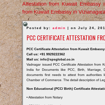
Attestation from Kuwait Embassy 
from Kuwait Embassy in Vizianagar
Posted by:
admin
| on July 24, 20
PCC CERTIFICATE ATTESTATION F
PCC Certificate Attestation from Kuwait Embassy
Call us: +91 9929222362
Mail us: info@spsglobal.co.in
Vadnagar issued PCC Certificate Attestation from K
India for Documents like PCC, Birth, Marriage, 
documents first needs to attest from authorities
Chamber of Commerce. The detail description of Lega
Non Educational (PCC/ Birth) Certificate Attesta
• Attestation from Notary