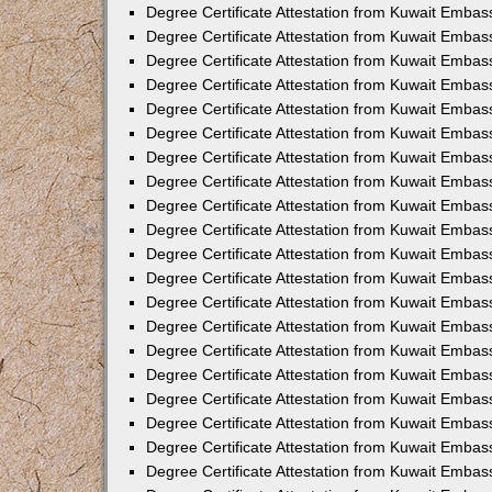
Degree Certificate Attestation from Kuwait Embass
Degree Certificate Attestation from Kuwait Emba
Degree Certificate Attestation from Kuwait Emba
Degree Certificate Attestation from Kuwait Emba
Degree Certificate Attestation from Kuwait Embas
Degree Certificate Attestation from Kuwait Embas
Degree Certificate Attestation from Kuwait Embas
Degree Certificate Attestation from Kuwait Embass
Degree Certificate Attestation from Kuwait Emba
Degree Certificate Attestation from Kuwait Embas
Degree Certificate Attestation from Kuwait Embas
Degree Certificate Attestation from Kuwait Embass
Degree Certificate Attestation from Kuwait Embas
Degree Certificate Attestation from Kuwait Embass
Degree Certificate Attestation from Kuwait Embas
Degree Certificate Attestation from Kuwait Emba
Degree Certificate Attestation from Kuwait Embas
Degree Certificate Attestation from Kuwait Embas
Degree Certificate Attestation from Kuwait Embas
Degree Certificate Attestation from Kuwait Embas