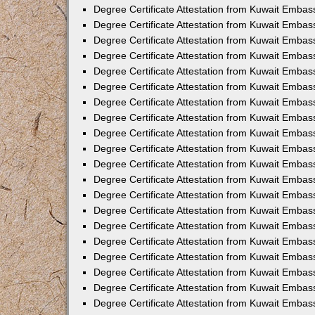
Degree Certificate Attestation from Kuwait Emba
Degree Certificate Attestation from Kuwait Emba
Degree Certificate Attestation from Kuwait Embas
Degree Certificate Attestation from Kuwait Embas
Degree Certificate Attestation from Kuwait Embass
Degree Certificate Attestation from Kuwait Embass
Degree Certificate Attestation from Kuwait Embas
Degree Certificate Attestation from Kuwait Embas
Degree Certificate Attestation from Kuwait Embas
Degree Certificate Attestation from Kuwait Embas
Degree Certificate Attestation from Kuwait Embas
Degree Certificate Attestation from Kuwait Embas
Degree Certificate Attestation from Kuwait Emba
Degree Certificate Attestation from Kuwait Embas
Degree Certificate Attestation from Kuwait Embas
Degree Certificate Attestation from Kuwait Embas
Degree Certificate Attestation from Kuwait Emba
Degree Certificate Attestation from Kuwait Embass
Degree Certificate Attestation from Kuwait Embass
Degree Certificate Attestation from Kuwait Embas