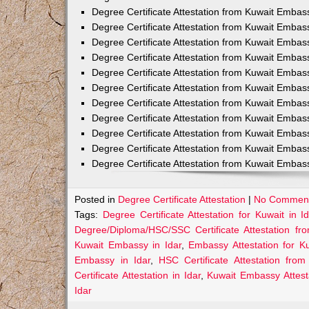
Degree Certificate Attestation from Kuwait Embas
Degree Certificate Attestation from Kuwait Embas
Degree Certificate Attestation from Kuwait Embass
Degree Certificate Attestation from Kuwait Embas
Degree Certificate Attestation from Kuwait Emba
Degree Certificate Attestation from Kuwait Embas
Degree Certificate Attestation from Kuwait Embas
Degree Certificate Attestation from Kuwait Embas
Degree Certificate Attestation from Kuwait Embas
Degree Certificate Attestation from Kuwait Embas
Degree Certificate Attestation from Kuwait Emba
Posted in
Degree Certificate Attestation
|
No Comment
Tags:
Degree Certificate Attestation for Kuwait in Id
Degree/Diploma/HSC/SSC Certificate Attestation fr
Kuwait Embassy in Idar
,
Embassy Attestation for Ku
Embassy in Idar
,
HSC Certificate Attestation fro
Certificate Attestation in Idar
,
Kuwait Embassy Attesta
Idar