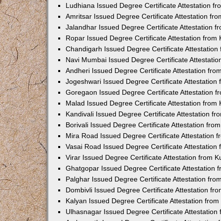
Ludhiana Issued Degree Certificate Attestation 
Amritsar Issued Degree Certificate Attestation f
Jalandhar Issued Degree Certificate Attestation 
Ropar Issued Degree Certificate Attestation fro
Chandigarh Issued Degree Certificate Attestatio
Navi Mumbai Issued Degree Certificate Attestati
Andheri Issued Degree Certificate Attestation fr
Jogeshwari Issued Degree Certificate Attestatio
Goregaon Issued Degree Certificate Attestation 
Malad Issued Degree Certificate Attestation fro
Kandivali Issued Degree Certificate Attestation 
Borivali Issued Degree Certificate Attestation fr
Mira Road Issued Degree Certificate Attestation
Vasai Road Issued Degree Certificate Attestatio
Virar Issued Degree Certificate Attestation from
Ghatgopar Issued Degree Certificate Attestation
Palghar Issued Degree Certificate Attestation fr
Dombivli Issued Degree Certificate Attestation f
Kalyan Issued Degree Certificate Attestation fro
Ulhasnagar Issued Degree Certificate Attestatio