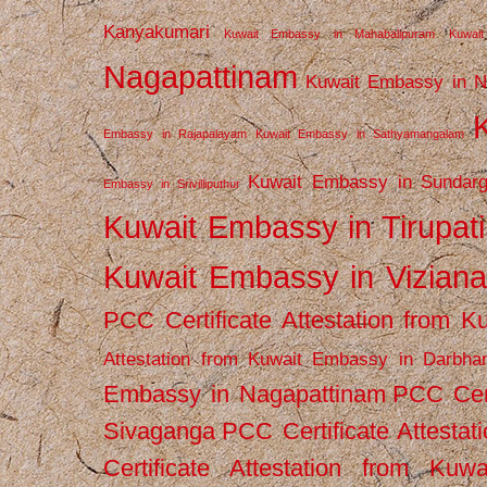
Kanyakumari
Kuwait Embassy in Mahabalipuram
Kuwai
Nagapattinam
Kuwait Embassy in N
Embassy in Rajapalayam
Kuwait Embassy in Sathyamangalam
Kuwait Embassy in Sundarg
Embassy in Srivilliputhur
Kuwait Embassy in Tirupati
Kuwait Embassy in Vizian
PCC Certificate Attestation from
Attestation from Kuwait Embassy in Darbha
Embassy in Nagapattinam
PCC Cert
Sivaganga
PCC Certificate Attestat
Certificate Attestation from Kuw