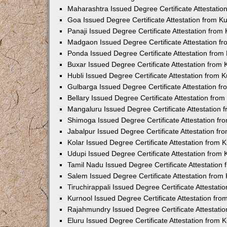
Maharashtra Issued Degree Certificate Attestati
Goa Issued Degree Certificate Attestation from 
Panaji Issued Degree Certificate Attestation fro
Madgaon Issued Degree Certificate Attestation 
Ponda Issued Degree Certificate Attestation fro
Buxar Issued Degree Certificate Attestation from
Hubli Issued Degree Certificate Attestation from
Gulbarga Issued Degree Certificate Attestation 
Bellary Issued Degree Certificate Attestation fr
Mangaluru Issued Degree Certificate Attestation
Shimoga Issued Degree Certificate Attestation f
Jabalpur Issued Degree Certificate Attestation f
Kolar Issued Degree Certificate Attestation from
Udupi Issued Degree Certificate Attestation from
Tamil Nadu Issued Degree Certificate Attestatio
Salem Issued Degree Certificate Attestation fro
Tiruchirappali Issued Degree Certificate Attestat
Kurnool Issued Degree Certificate Attestation fr
Rajahmundry Issued Degree Certificate Attestati
Eluru Issued Degree Certificate Attestation from