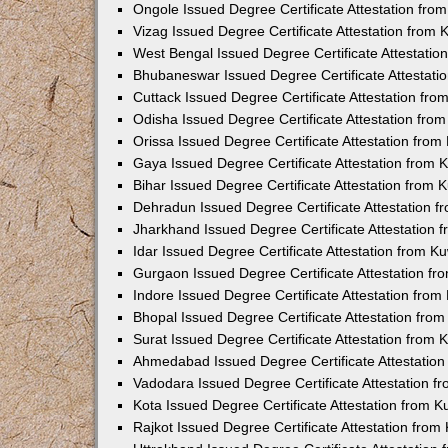
Ongole Issued Degree Certificate Attestation fr
Vizag Issued Degree Certificate Attestation from
West Bengal Issued Degree Certificate Attestati
Bhubaneswar Issued Degree Certificate Attestat
Cuttack Issued Degree Certificate Attestation fr
Odisha Issued Degree Certificate Attestation fr
Orissa Issued Degree Certificate Attestation fro
Gaya Issued Degree Certificate Attestation from
Bihar Issued Degree Certificate Attestation from
Dehradun Issued Degree Certificate Attestation 
Jharkhand Issued Degree Certificate Attestation
Idar Issued Degree Certificate Attestation from 
Gurgaon Issued Degree Certificate Attestation f
Indore Issued Degree Certificate Attestation fro
Bhopal Issued Degree Certificate Attestation fr
Surat Issued Degree Certificate Attestation from
Ahmedabad Issued Degree Certificate Attestatio
Vadodara Issued Degree Certificate Attestation 
Kota Issued Degree Certificate Attestation from 
Rajkot Issued Degree Certificate Attestation fro