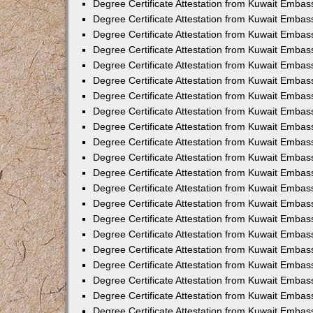
Degree Certificate Attestation from Kuwait Embas
Degree Certificate Attestation from Kuwait Embas
Degree Certificate Attestation from Kuwait Embas
Degree Certificate Attestation from Kuwait Embas
Degree Certificate Attestation from Kuwait Embas
Degree Certificate Attestation from Kuwait Embass
Degree Certificate Attestation from Kuwait Embas
Degree Certificate Attestation from Kuwait Embas
Degree Certificate Attestation from Kuwait Embas
Degree Certificate Attestation from Kuwait Emba
Degree Certificate Attestation from Kuwait Emba
Degree Certificate Attestation from Kuwait Embas
Degree Certificate Attestation from Kuwait Embas
Degree Certificate Attestation from Kuwait Emba
Degree Certificate Attestation from Kuwait Embas
Degree Certificate Attestation from Kuwait Embass
Degree Certificate Attestation from Kuwait Embass
Degree Certificate Attestation from Kuwait Embas
Degree Certificate Attestation from Kuwait Embas
Degree Certificate Attestation from Kuwait Embass
Degree Certificate Attestation from Kuwait Embas