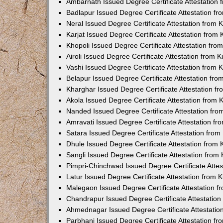
Ambarnath Issued Degree Certificate Attestation
Badlapur Issued Degree Certificate Attestation 
Neral Issued Degree Certificate Attestation from
Karjat Issued Degree Certificate Attestation fro
Khopoli Issued Degree Certificate Attestation fr
Airoli Issued Degree Certificate Attestation from
Vashi Issued Degree Certificate Attestation from
Belapur Issued Degree Certificate Attestation fr
Kharghar Issued Degree Certificate Attestation 
Akola Issued Degree Certificate Attestation from
Nanded Issued Degree Certificate Attestation fr
Amravati Issued Degree Certificate Attestation f
Satara Issued Degree Certificate Attestation fro
Dhule Issued Degree Certificate Attestation from
Sangli Issued Degree Certificate Attestation fro
Pimpri-Chinchwad Issued Degree Certificate Atte
Latur Issued Degree Certificate Attestation from
Malegaon Issued Degree Certificate Attestation 
Chandrapur Issued Degree Certificate Attestatio
Ahmednagar Issued Degree Certificate Attestati
Parbhani Issued Degree Certificate Attestation 