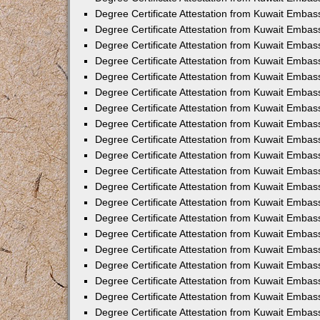
Degree Certificate Attestation from Kuwait Embas
Degree Certificate Attestation from Kuwait Embas
Degree Certificate Attestation from Kuwait Embas
Degree Certificate Attestation from Kuwait Embas
Degree Certificate Attestation from Kuwait Emba
Degree Certificate Attestation from Kuwait Embas
Degree Certificate Attestation from Kuwait Embas
Degree Certificate Attestation from Kuwait Embass
Degree Certificate Attestation from Kuwait Embas
Degree Certificate Attestation from Kuwait Embassy
Degree Certificate Attestation from Kuwait Embas
Degree Certificate Attestation from Kuwait Embas
Degree Certificate Attestation from Kuwait Embas
Degree Certificate Attestation from Kuwait Embas
Degree Certificate Attestation from Kuwait Emba
Degree Certificate Attestation from Kuwait Embas
Degree Certificate Attestation from Kuwait Embas
Degree Certificate Attestation from Kuwait Embas
Degree Certificate Attestation from Kuwait Embass
Degree Certificate Attestation from Kuwait Emba