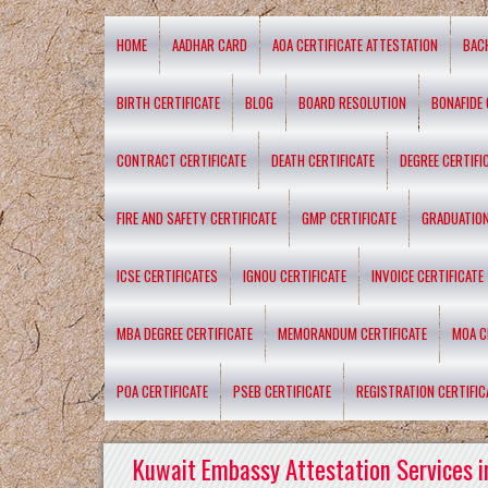
HOME
AADHAR CARD
AOA CERTIFICATE ATTESTATION
BAC
BIRTH CERTIFICATE
BLOG
BOARD RESOLUTION
BONAFIDE 
CONTRACT CERTIFICATE
DEATH CERTIFICATE
DEGREE CERTIFI
FIRE AND SAFETY CERTIFICATE
GMP CERTIFICATE
GRADUATION
ICSE CERTIFICATES
IGNOU CERTIFICATE
INVOICE CERTIFICATE
MBA DEGREE CERTIFICATE
MEMORANDUM CERTIFICATE
MOA C
POA CERTIFICATE
PSEB CERTIFICATE
REGISTRATION CERTIFIC
Kuwait Embassy Attestation Services i