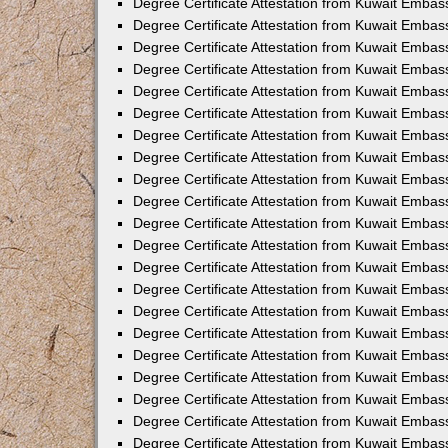
Degree Certificate Attestation from Kuwait Embass
Degree Certificate Attestation from Kuwait Embas
Degree Certificate Attestation from Kuwait Emba
Degree Certificate Attestation from Kuwait Embass
Degree Certificate Attestation from Kuwait Embas
Degree Certificate Attestation from Kuwait Embas
Degree Certificate Attestation from Kuwait Embas
Degree Certificate Attestation from Kuwait Emba
Degree Certificate Attestation from Kuwait Embas
Degree Certificate Attestation from Kuwait Embas
Degree Certificate Attestation from Kuwait Embas
Degree Certificate Attestation from Kuwait Embas
Degree Certificate Attestation from Kuwait Embass
Degree Certificate Attestation from Kuwait Emba
Degree Certificate Attestation from Kuwait Embas
Degree Certificate Attestation from Kuwait Embass
Degree Certificate Attestation from Kuwait Emba
Degree Certificate Attestation from Kuwait Embas
Degree Certificate Attestation from Kuwait Embas
Degree Certificate Attestation from Kuwait Embas
Degree Certificate Attestation from Kuwait Emba