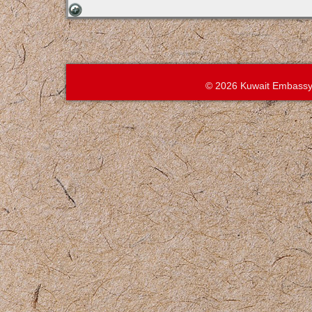
© 2026 Kuwait Embassy