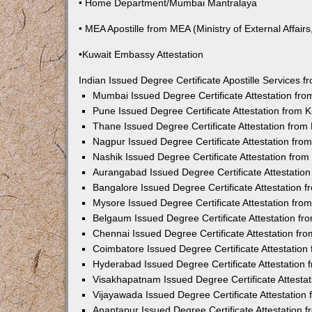
• Home Department/Mumbai Mantralaya
• MEA Apostille from MEA (Ministry of External Affairs,
•Kuwait Embassy Attestation
Indian Issued Degree Certificate Apostille Services
Mumbai Issued Degree Certificate Attestation fr
Pune Issued Degree Certificate Attestation from
Thane Issued Degree Certificate Attestation fro
Nagpur Issued Degree Certificate Attestation fr
Nashik Issued Degree Certificate Attestation fro
Aurangabad Issued Degree Certificate Attestatio
Bangalore Issued Degree Certificate Attestation
Mysore Issued Degree Certificate Attestation fr
Belgaum Issued Degree Certificate Attestation f
Chennai Issued Degree Certificate Attestation f
Coimbatore Issued Degree Certificate Attestatio
Hyderabad Issued Degree Certificate Attestation
Visakhapatnam Issued Degree Certificate Attesta
Vijayawada Issued Degree Certificate Attestatio
Anantapur Issued Degree Certificate Attestation