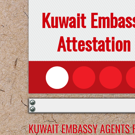
Kuwait Embas
Attestation
KUWAIT EMBASSY AGENTS F