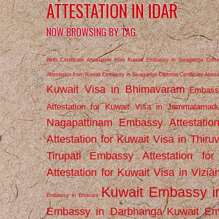
ATTESTATION IN IDAR
NOW BROWSING BY TAG
Birth Certificate Attestation from Kuwait Embassy in Sivaganga
Comm
Attestation from Kuwait Embassy in Sivaganga
Diploma Certificate Atte
Kuwait Visa in Bhimavaram
Embassy
Attestation for Kuwait Visa in Jammalamad
Nagapattinam
Embassy Attestatio
Attestation for Kuwait Visa in Thiru
Tirupati
Embassy Attestation for
Attestation for Kuwait Visa in Vizi
Kuwait Embassy 
Embassy in Bhavani
Embassy in Darbhanga
Kuwait E