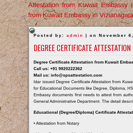
Attestation from Kuwait Embassy 
from Kuwait Embassy in Vizianagar
Posted by:
admin
| on November 6
DEGREE CERTIFICATE ATTESTATION
Degree Certificate Attestation from Kuwait Embas
Call us: +91 9920222362
Mail us: info@spsattestation.com
Idar issued Degree Certificate Attestation from Kuwai
for Educational Documents like Degree, Diploma, HSC,
Embassy documents first needs to attest from autho
General Administrative Department. The detail descrip
Educational (Degree/Diploma) Certificate Attesta
• Attestation from Notary