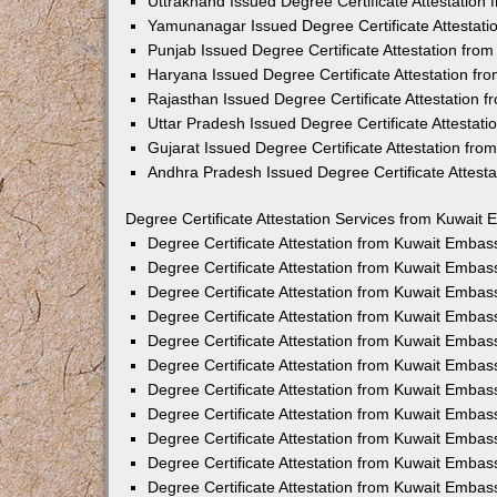
Uttrakhand Issued Degree Certificate Attestatio
Yamunanagar Issued Degree Certificate Attestat
Punjab Issued Degree Certificate Attestation fr
Haryana Issued Degree Certificate Attestation f
Rajasthan Issued Degree Certificate Attestation
Uttar Pradesh Issued Degree Certificate Attestat
Gujarat Issued Degree Certificate Attestation fr
Andhra Pradesh Issued Degree Certificate Attest
Degree Certificate Attestation Services from Kuwait 
Degree Certificate Attestation from Kuwait Emba
Degree Certificate Attestation from Kuwait Embas
Degree Certificate Attestation from Kuwait Embas
Degree Certificate Attestation from Kuwait Embas
Degree Certificate Attestation from Kuwait Embas
Degree Certificate Attestation from Kuwait Emba
Degree Certificate Attestation from Kuwait Embas
Degree Certificate Attestation from Kuwait Embas
Degree Certificate Attestation from Kuwait Emba
Degree Certificate Attestation from Kuwait Embas
Degree Certificate Attestation from Kuwait Embas