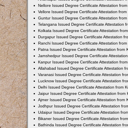
Nellore Issued Degree Certificate Attestation fr
Vellore Issued Degree Certificate Attestation fr
Guntur Issued Degree Certificate Attestation fr
Telangana Issued Degree Certificate Attestation
Kolkata Issued Degree Certificate Attestation fr
Durgapur Issued Degree Certificate Attestation 
Ranchi Issued Degree Certificate Attestation fr
Patna Issued Degree Certificate Attestation from
Jamshedpur Issued Degree Certificate Attestatio
Kanpur Issued Degree Certificate Attestation fr
Allahabad Issued Degree Certificate Attestation 
Varanasi Issued Degree Certificate Attestation f
Lucknow Issued Degree Certificate Attestation f
Delhi Issued Degree Certificate Attestation from
Jaipur Issued Degree Certificate Attestation fro
Ajmer Issued Degree Certificate Attestation from
Jodhpur Issued Degree Certificate Attestation f
Udaipur Issued Degree Certificate Attestation fr
Bikaner Issued Degree Certificate Attestation fr
Bathinda Issued Degree Certificate Attestation f