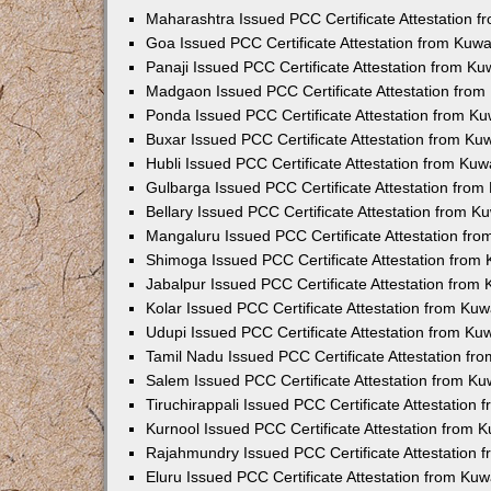
Maharashtra Issued PCC Certificate Attestation 
Goa Issued PCC Certificate Attestation from Kuw
Panaji Issued PCC Certificate Attestation from K
Madgaon Issued PCC Certificate Attestation fro
Ponda Issued PCC Certificate Attestation from K
Buxar Issued PCC Certificate Attestation from K
Hubli Issued PCC Certificate Attestation from Ku
Gulbarga Issued PCC Certificate Attestation fro
Bellary Issued PCC Certificate Attestation from 
Mangaluru Issued PCC Certificate Attestation fr
Shimoga Issued PCC Certificate Attestation from
Jabalpur Issued PCC Certificate Attestation from
Kolar Issued PCC Certificate Attestation from Ku
Udupi Issued PCC Certificate Attestation from K
Tamil Nadu Issued PCC Certificate Attestation f
Salem Issued PCC Certificate Attestation from K
Tiruchirappali Issued PCC Certificate Attestation
Kurnool Issued PCC Certificate Attestation from
Rajahmundry Issued PCC Certificate Attestation
Eluru Issued PCC Certificate Attestation from Ku