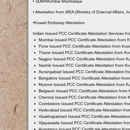
• SDM/Mumbai Mantralaya
• Attestation from MEA (Ministry of External Affairs, In
•Kuwait Embassy Attestation
Indian Issued PCC Certificate Attestation Services 
Mumbai Issued PCC Certificate Attestation from
Pune Issued PCC Certificate Attestation from Ku
Thane Issued PCC Certificate Attestation from K
Nagpur Issued PCC Certificate Attestation from 
Nashik Issued PCC Certificate Attestation from 
Aurangabad Issued PCC Certificate Attestation 
Bangalore Issued PCC Certificate Attestation fr
Mysore Issued PCC Certificate Attestation from 
Belgaum Issued PCC Certificate Attestation from
Chennai Issued PCC Certificate Attestation from
Coimbatore Issued PCC Certificate Attestation f
Hyderabad Issued PCC Certificate Attestation fr
Visakhapatnam Issued PCC Certificate Attestati
Vijayawada Issued PCC Certificate Attestation f
Anantapur Issued PCC Certificate Attestation fr