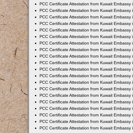
PCC Certificate Attestation from Kuwait Embassy
PCC Certificate Attestation from Kuwait Embassy 
PCC Certificate Attestation from Kuwait Embassy 
PCC Certificate Attestation from Kuwait Embassy i
PCC Certificate Attestation from Kuwait Embassy i
PCC Certificate Attestation from Kuwait Embassy 
PCC Certificate Attestation from Kuwait Embassy 
PCC Certificate Attestation from Kuwait Embassy 
PCC Certificate Attestation from Kuwait Embassy
PCC Certificate Attestation from Kuwait Embassy 
PCC Certificate Attestation from Kuwait Embassy 
PCC Certificate Attestation from Kuwait Embassy
PCC Certificate Attestation from Kuwait Embassy 
PCC Certificate Attestation from Kuwait Embassy 
PCC Certificate Attestation from Kuwait Embassy 
PCC Certificate Attestation from Kuwait Embassy
PCC Certificate Attestation from Kuwait Embassy i
PCC Certificate Attestation from Kuwait Embassy i
PCC Certificate Attestation from Kuwait Embassy 
PCC Certificate Attestation from Kuwait Embassy 