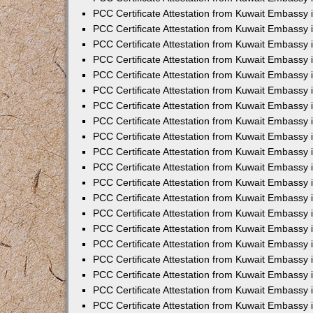
PCC Certificate Attestation from Kuwait Embassy 
PCC Certificate Attestation from Kuwait Embassy 
PCC Certificate Attestation from Kuwait Embassy
PCC Certificate Attestation from Kuwait Embassy
PCC Certificate Attestation from Kuwait Embassy 
PCC Certificate Attestation from Kuwait Embassy 
PCC Certificate Attestation from Kuwait Embassy i
PCC Certificate Attestation from Kuwait Embassy 
PCC Certificate Attestation from Kuwait Embassy in
PCC Certificate Attestation from Kuwait Embassy 
PCC Certificate Attestation from Kuwait Embassy 
PCC Certificate Attestation from Kuwait Embassy 
PCC Certificate Attestation from Kuwait Embassy 
PCC Certificate Attestation from Kuwait Embassy
PCC Certificate Attestation from Kuwait Embassy 
PCC Certificate Attestation from Kuwait Embassy 
PCC Certificate Attestation from Kuwait Embassy 
PCC Certificate Attestation from Kuwait Embassy i
PCC Certificate Attestation from Kuwait Embassy
PCC Certificate Attestation from Kuwait Embassy 