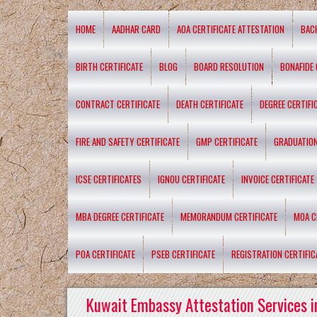
HOME
AADHAR CARD
AOA CERTIFICATE ATTESTATION
BAC
BIRTH CERTIFICATE
BLOG
BOARD RESOLUTION
BONAFIDE 
CONTRACT CERTIFICATE
DEATH CERTIFICATE
DEGREE CERTIFI
FIRE AND SAFETY CERTIFICATE
GMP CERTIFICATE
GRADUATION
ICSE CERTIFICATES
IGNOU CERTIFICATE
INVOICE CERTIFICATE
MBA DEGREE CERTIFICATE
MEMORANDUM CERTIFICATE
MOA C
POA CERTIFICATE
PSEB CERTIFICATE
REGISTRATION CERTIFIC
Kuwait Embassy Attestation Services i