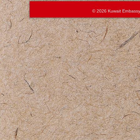
© 2026 Kuwait Embassy