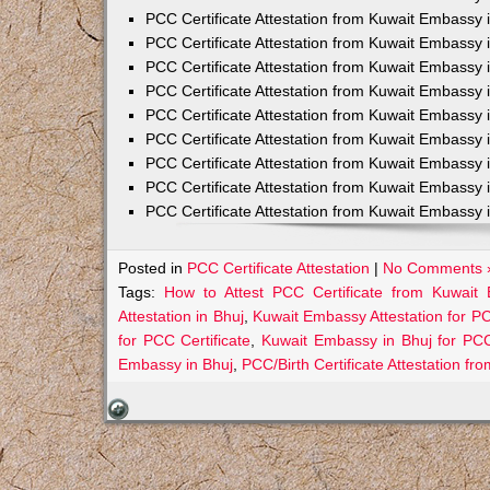
PCC Certificate Attestation from Kuwait Embassy 
PCC Certificate Attestation from Kuwait Embassy 
PCC Certificate Attestation from Kuwait Embassy 
PCC Certificate Attestation from Kuwait Embass
PCC Certificate Attestation from Kuwait Embassy 
PCC Certificate Attestation from Kuwait Embassy
PCC Certificate Attestation from Kuwait Embassy 
PCC Certificate Attestation from Kuwait Embassy 
PCC Certificate Attestation from Kuwait Embassy 
Posted in
PCC Certificate Attestation
|
No Comments 
Tags:
How to Attest PCC Certificate from Kuwait
Attestation in Bhuj
,
Kuwait Embassy Attestation for PCC
for PCC Certificate
,
Kuwait Embassy in Bhuj for PC
Embassy in Bhuj
,
PCC/Birth Certificate Attestation f