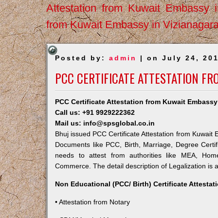
Attestation from Kuwait Embassy 
from Kuwait Embassy in Vizianagar
Posted by:
admin
| on July 24, 20
PCC CERTIFICATE ATTESTATION FR
PCC Certificate Attestation from Kuwait Embassy
Call us: +91 9929222362
Mail us: info@spsglobal.co.in
Bhuj issued PCC Certificate Attestation from Kuwait E
Documents like PCC, Birth, Marriage, Degree Certif
needs to attest from authorities like MEA, Ho
Commerce. The detail description of Legalization is 
Non Educational (PCC/ Birth) Certificate Attesta
• Attestation from Notary