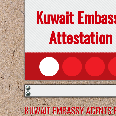
Kuwait Embas
Attestation
KUWAIT EMBASSY AGENTS F