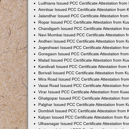
Ludhiana Issued PCC Certificate Attestation fro
Amritsar Issued PCC Certificate Attestation from
Jalandhar Issued PCC Certificate Attestation fr
Ropar Issued PCC Certificate Attestation from K
Chandigarh Issued PCC Certificate Attestation f
Navi Mumbai Issued PCC Certificate Attestation 
Andheri Issued PCC Certificate Attestation from
Jogeshwari Issued PCC Certificate Attestation f
Goregaon Issued PCC Certificate Attestation fr
Malad Issued PCC Certificate Attestation from K
Kandivali Issued PCC Certificate Attestation fro
Borivali Issued PCC Certificate Attestation from 
Mira Road Issued PCC Certificate Attestation fr
Vasai Road Issued PCC Certificate Attestation f
Virar Issued PCC Certificate Attestation from Ku
Ghatgopar Issued PCC Certificate Attestation fr
Palghar Issued PCC Certificate Attestation from
Dombivli Issued PCC Certificate Attestation from
Kalyan Issued PCC Certificate Attestation from 
Ulhasnagar Issued PCC Certificate Attestation f