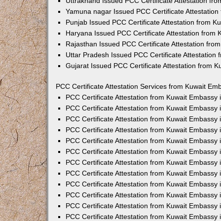
Uttrakhand Issued PCC Certificate Attestation f
Yamuna nagar Issued PCC Certificate Attestatio
Punjab Issued PCC Certificate Attestation from 
Haryana Issued PCC Certificate Attestation from
Rajasthan Issued PCC Certificate Attestation fr
Uttar Pradesh Issued PCC Certificate Attestatio
Gujarat Issued PCC Certificate Attestation from 
PCC Certificate Attestation Services from Kuwait Emb
PCC Certificate Attestation from Kuwait Embassy
PCC Certificate Attestation from Kuwait Embassy 
PCC Certificate Attestation from Kuwait Embassy
PCC Certificate Attestation from Kuwait Embassy
PCC Certificate Attestation from Kuwait Embassy 
PCC Certificate Attestation from Kuwait Embassy
PCC Certificate Attestation from Kuwait Embassy 
PCC Certificate Attestation from Kuwait Embassy
PCC Certificate Attestation from Kuwait Embassy
PCC Certificate Attestation from Kuwait Embassy 
PCC Certificate Attestation from Kuwait Embassy
PCC Certificate Attestation from Kuwait Embassy