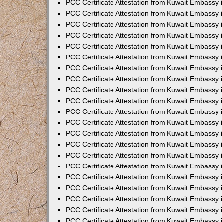
PCC Certificate Attestation from Kuwait Embassy 
PCC Certificate Attestation from Kuwait Embassy 
PCC Certificate Attestation from Kuwait Embassy 
PCC Certificate Attestation from Kuwait Embassy 
PCC Certificate Attestation from Kuwait Embassy 
PCC Certificate Attestation from Kuwait Embassy 
PCC Certificate Attestation from Kuwait Embassy 
PCC Certificate Attestation from Kuwait Embassy
PCC Certificate Attestation from Kuwait Embassy
PCC Certificate Attestation from Kuwait Embassy
PCC Certificate Attestation from Kuwait Embassy 
PCC Certificate Attestation from Kuwait Embassy 
PCC Certificate Attestation from Kuwait Embassy
PCC Certificate Attestation from Kuwait Embassy 
PCC Certificate Attestation from Kuwait Embassy i
PCC Certificate Attestation from Kuwait Embassy i
PCC Certificate Attestation from Kuwait Embassy 
PCC Certificate Attestation from Kuwait Embassy 
PCC Certificate Attestation from Kuwait Embassy i
PCC Certificate Attestation from Kuwait Embassy
PCC Certificate Attestation from Kuwait Embassy 