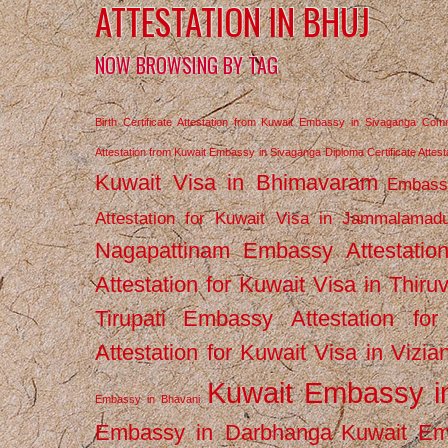
ATTESTATION IN BHUJ
NOW BROWSING BY TAG
Birth Certificate Attestation from Kuwait Embassy in Sivaganga
Comm
Attestation from Kuwait Embassy in Sivaganga
Diploma Certificate Atte
Kuwait Visa in Bhimavaram
Embassy
Attestation for Kuwait Visa in Jammalamad
Nagapattinam
Embassy Attestatio
Attestation for Kuwait Visa in Thiru
Tirupati
Embassy Attestation for
Attestation for Kuwait Visa in Vizi
Kuwait Embassy 
Embassy in Bhavani
Embassy in Darbhanga
Kuwait E