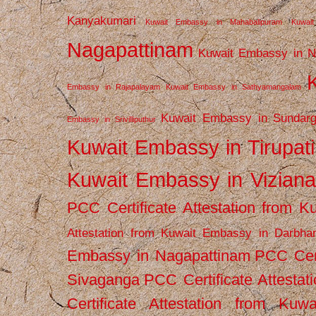
Kanyakumari
Kuwait Embassy in Mahabalipuram
Kuwai
Nagapattinam
Kuwait Embassy in N
Embassy in Rajapalayam
Kuwait Embassy in Sathyamangalam
Kuwait Embassy in Sundarg
Embassy in Srivilliputhur
Kuwait Embassy in Tirupati
Kuwait Embassy in Vizian
PCC Certificate Attestation from
Attestation from Kuwait Embassy in Darbha
Embassy in Nagapattinam
PCC Cert
Sivaganga
PCC Certificate Attestat
Certificate Attestation from Kuw