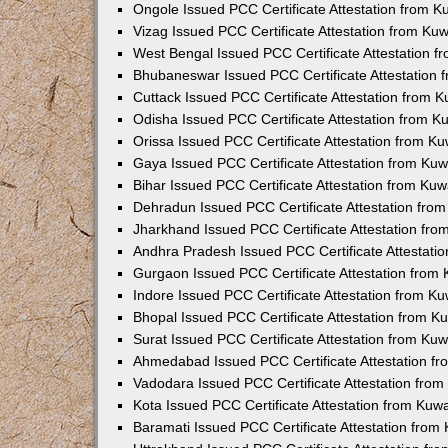
Ongole Issued PCC Certificate Attestation from 
Vizag Issued PCC Certificate Attestation from Ku
West Bengal Issued PCC Certificate Attestation 
Bhubaneswar Issued PCC Certificate Attestation
Cuttack Issued PCC Certificate Attestation from 
Odisha Issued PCC Certificate Attestation from 
Orissa Issued PCC Certificate Attestation from K
Gaya Issued PCC Certificate Attestation from Ku
Bihar Issued PCC Certificate Attestation from Ku
Dehradun Issued PCC Certificate Attestation fro
Jharkhand Issued PCC Certificate Attestation fr
Andhra Pradesh Issued PCC Certificate Attestati
Gurgaon Issued PCC Certificate Attestation from
Indore Issued PCC Certificate Attestation from K
Bhopal Issued PCC Certificate Attestation from 
Surat Issued PCC Certificate Attestation from Ku
Ahmedabad Issued PCC Certificate Attestation f
Vadodara Issued PCC Certificate Attestation fro
Kota Issued PCC Certificate Attestation from Ku
Baramati Issued PCC Certificate Attestation fro