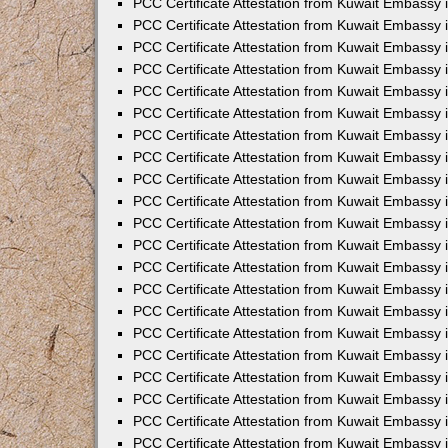
PCC Certificate Attestation from Kuwait Embassy 
PCC Certificate Attestation from Kuwait Embassy
PCC Certificate Attestation from Kuwait Embassy 
PCC Certificate Attestation from Kuwait Embassy 
PCC Certificate Attestation from Kuwait Embassy 
PCC Certificate Attestation from Kuwait Embassy
PCC Certificate Attestation from Kuwait Embassy
PCC Certificate Attestation from Kuwait Embassy 
PCC Certificate Attestation from Kuwait Embassy 
PCC Certificate Attestation from Kuwait Embassy 
PCC Certificate Attestation from Kuwait Embassy
PCC Certificate Attestation from Kuwait Embassy 
PCC Certificate Attestation from Kuwait Embassy
PCC Certificate Attestation from Kuwait Embassy
PCC Certificate Attestation from Kuwait Embassy
PCC Certificate Attestation from Kuwait Embassy
PCC Certificate Attestation from Kuwait Embassy 
PCC Certificate Attestation from Kuwait Embassy 
PCC Certificate Attestation from Kuwait Embassy 
PCC Certificate Attestation from Kuwait Embass
PCC Certificate Attestation from Kuwait Embassy