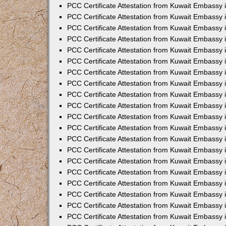
PCC Certificate Attestation from Kuwait Embassy
PCC Certificate Attestation from Kuwait Embassy
PCC Certificate Attestation from Kuwait Embassy
PCC Certificate Attestation from Kuwait Embassy 
PCC Certificate Attestation from Kuwait Embassy
PCC Certificate Attestation from Kuwait Embassy 
PCC Certificate Attestation from Kuwait Embassy i
PCC Certificate Attestation from Kuwait Embassy
PCC Certificate Attestation from Kuwait Embassy
PCC Certificate Attestation from Kuwait Embassy 
PCC Certificate Attestation from Kuwait Embassy i
PCC Certificate Attestation from Kuwait Embassy 
PCC Certificate Attestation from Kuwait Embassy i
PCC Certificate Attestation from Kuwait Embassy
PCC Certificate Attestation from Kuwait Embassy
PCC Certificate Attestation from Kuwait Embassy 
PCC Certificate Attestation from Kuwait Embassy 
PCC Certificate Attestation from Kuwait Embassy 
PCC Certificate Attestation from Kuwait Embassy 
PCC Certificate Attestation from Kuwait Embassy i