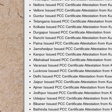
Nellore Issued PCC Certificate Attestation from 
Vellore Issued PCC Certificate Attestation from 
Guntur Issued PCC Certificate Attestation from 
Telangana Issued PCC Certificate Attestation fr
Kolkata Issued PCC Certificate Attestation from 
Durgapur Issued PCC Certificate Attestation fro
Ranchi Issued PCC Certificate Attestation from 
Patna Issued PCC Certificate Attestation from K
Jamshedpur Issued PCC Certificate Attestation 
Kanpur Issued PCC Certificate Attestation from 
Allahabad Issued PCC Certificate Attestation fr
Varanasi Issued PCC Certificate Attestation from
Lucknow Issued PCC Certificate Attestation from
Delhi Issued PCC Certificate Attestation from Ku
Jaipur Issued PCC Certificate Attestation from K
Ajmer Issued PCC Certificate Attestation from K
Jodhpur Issued PCC Certificate Attestation from
Udaipur Issued PCC Certificate Attestation from
Bikaner Issued PCC Certificate Attestation from 
Bathinda Issued PCC Certificate Attestation fro