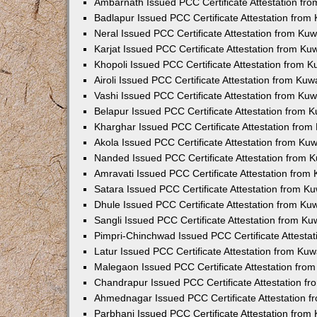
Ambarnath Issued PCC Certificate Attestation fr
Badlapur Issued PCC Certificate Attestation fro
Neral Issued PCC Certificate Attestation from Ku
Karjat Issued PCC Certificate Attestation from K
Khopoli Issued PCC Certificate Attestation from 
Airoli Issued PCC Certificate Attestation from Ku
Vashi Issued PCC Certificate Attestation from Ku
Belapur Issued PCC Certificate Attestation from
Kharghar Issued PCC Certificate Attestation fro
Akola Issued PCC Certificate Attestation from Ku
Nanded Issued PCC Certificate Attestation from 
Amravati Issued PCC Certificate Attestation fro
Satara Issued PCC Certificate Attestation from 
Dhule Issued PCC Certificate Attestation from K
Sangli Issued PCC Certificate Attestation from K
Pimpri-Chinchwad Issued PCC Certificate Attesta
Latur Issued PCC Certificate Attestation from Ku
Malegaon Issued PCC Certificate Attestation fro
Chandrapur Issued PCC Certificate Attestation f
Ahmednagar Issued PCC Certificate Attestation 
Parbhani Issued PCC Certificate Attestation fro