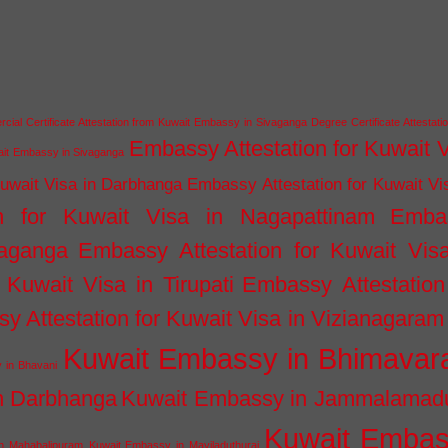
ial Certificate Attestation from Kuwait Embassy in Sivaganga
Degree Certificate Attestati
Embassy Attestation for Kuwait 
wait Embassy in Sivaganga
Kuwait Visa in Darbhanga
Embassy Attestation for Kuwait Vi
n for Kuwait Visa in Nagapattinam
Emba
vaganga
Embassy Attestation for Kuwait Vis
 Kuwait Visa in Tirupati
Embassy Attestation
y Attestation for Kuwait Visa in Vizianagaram
Kuwait Embassy in Bhimava
 in Bhavani
n Darbhanga
Kuwait Embassy in Jammalamad
Kuwait Emba
n Mahabalipuram
Kuwait Embassy in Mayiladuthurai