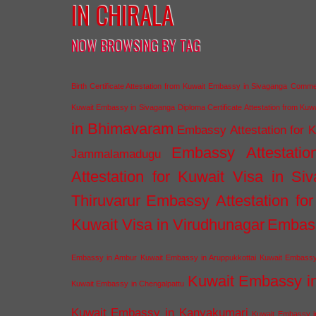
IN CHIRALA
NOW BROWSING BY TAG
Birth Certificate Attestation from Kuwait Embassy in Sivaganga
Commerc
Kuwait Embassy in Sivaganga
Diploma Certificate Attestation from Ku
in Bhimavaram
Embassy Attestation for 
Embassy Attestatio
Jammalamadugu
Attestation for Kuwait Visa in Si
Thiruvarur
Embassy Attestation for
Kuwait Visa in Virudhunagar
Embass
Embassy in Ambur
Kuwait Embassy in Aruppukkottai
Kuwait Embassy
Kuwait Embassy i
Kuwait Embassy in Chengalpattu
Kuwait Embassy in Kanyakumari
Kuwait Embassy i