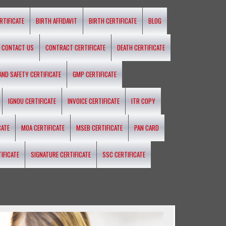
RTIFICATE
BIRTH AFFIDAVIT
BIRTH CERTIFICATE
BLOG
CONTACT US
CONTRACT CERTIFICATE
DEATH CERTIFICATE
 AND SAFETY CERTIFICATE
GMP CERTIFICATE
IGNOU CERTIFICATE
INVOICE CERTIFICATE
ITR COPY
CATE
MOA CERTIFICATE
MSEB CERTIFICATE
PAN CARD
IFICATE
SIGNATURE CERTIFICATE
SSC CERTIFICATE