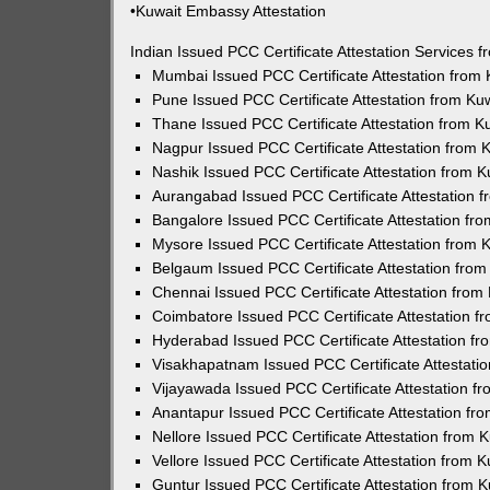
•Kuwait Embassy Attestation
Indian Issued PCC Certificate Attestation Services
Mumbai Issued PCC Certificate Attestation from
Pune Issued PCC Certificate Attestation from K
Thane Issued PCC Certificate Attestation from 
Nagpur Issued PCC Certificate Attestation from
Nashik Issued PCC Certificate Attestation from 
Aurangabad Issued PCC Certificate Attestation 
Bangalore Issued PCC Certificate Attestation f
Mysore Issued PCC Certificate Attestation from
Belgaum Issued PCC Certificate Attestation fro
Chennai Issued PCC Certificate Attestation fro
Coimbatore Issued PCC Certificate Attestation 
Hyderabad Issued PCC Certificate Attestation f
Visakhapatnam Issued PCC Certificate Attestati
Vijayawada Issued PCC Certificate Attestation 
Anantapur Issued PCC Certificate Attestation f
Nellore Issued PCC Certificate Attestation from
Vellore Issued PCC Certificate Attestation from
Guntur Issued PCC Certificate Attestation from