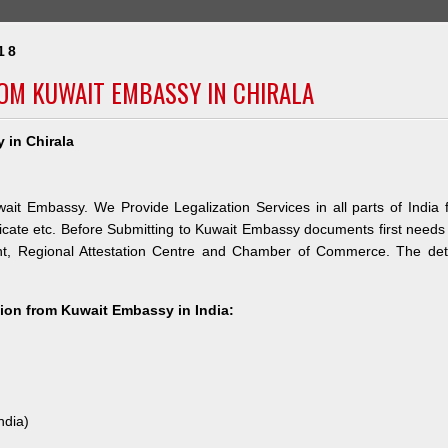
18
ROM KUWAIT EMBASSY IN CHIRALA
 in Chirala
wait Embassy. We Provide Legalization Services in all parts of India 
icate etc. Before Submitting to Kuwait Embassy documents first needs
nt, Regional Attestation Centre and Chamber of Commerce. The deta
ation from Kuwait Embassy in India:
ndia)