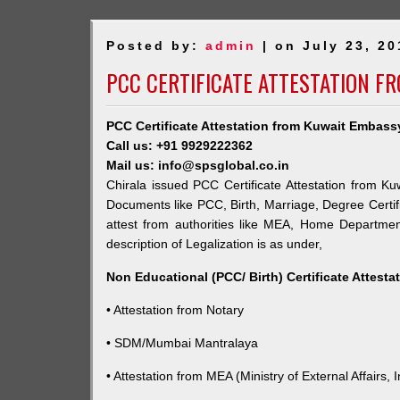
Posted by:
admin
| on July 23, 20
PCC CERTIFICATE ATTESTATION F
PCC Certificate Attestation from Kuwait Embassy
Call us: +91 9929222362
Mail us: info@spsglobal.co.in
Chirala issued PCC Certificate Attestation from Ku
Documents like PCC, Birth, Marriage, Degree Certif
attest from authorities like MEA, Home Departme
description of Legalization is as under,
Non Educational (PCC/ Birth) Certificate Attest
• Attestation from Notary
• SDM/Mumbai Mantralaya
• Attestation from MEA (Ministry of External Affairs, I