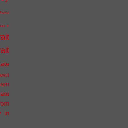
Kuwait
ssy in
ait
ait
cate
wait
inam
cate
from
 in