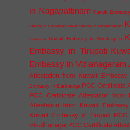
in Nagapattinam
Kuwait Embassy
K
Embassy in Rajapalayam
Kuwait Embassy in Sathyamangalam
K
Kuwait Embassy in Sundargarh
Srivilliputhur
Embassy in Tirupati
Kuwa
Embassy in Vizianagaram
M
Attestation from Kuwait Embassy
PCC Certificate 
Embassy in Darbhanga
PCC Certificate Attestation fro
Attestation from Kuwait Embassy 
Kuwait Embassy in Tirupati
PCC C
Virudhunagar
PCC Certificate Attes