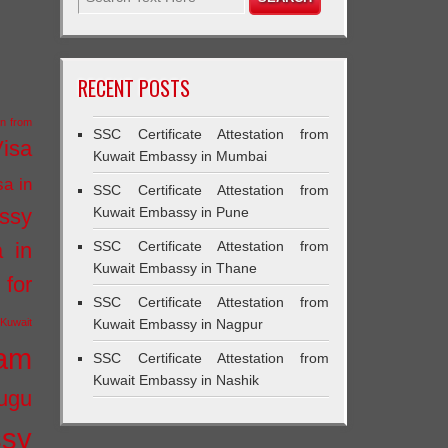
RECENT POSTS
on from
SSC Certificate Attestation from
Visa
Kuwait Embassy in Mumbai
sa in
SSC Certificate Attestation from
ssy
Kuwait Embassy in Pune
a in
SSC Certificate Attestation from
Kuwait Embassy in Thane
 for
SSC Certificate Attestation from
Kuwait
Kuwait Embassy in Nagpur
ram
SSC Certificate Attestation from
Kuwait Embassy in Nashik
ugu
ssy