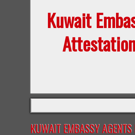
Kuwait Emba
Attestatio
KUWAIT EMBASSY AGENTS F