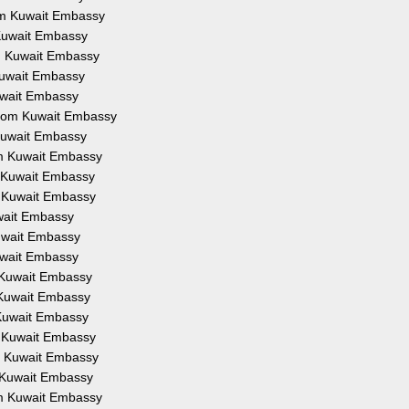
rom Kuwait Embassy
 Kuwait Embassy
om Kuwait Embassy
 Kuwait Embassy
Kuwait Embassy
 from Kuwait Embassy
 Kuwait Embassy
om Kuwait Embassy
m Kuwait Embassy
m Kuwait Embassy
uwait Embassy
Kuwait Embassy
Kuwait Embassy
m Kuwait Embassy
m Kuwait Embassy
 Kuwait Embassy
m Kuwait Embassy
om Kuwait Embassy
m Kuwait Embassy
om Kuwait Embassy