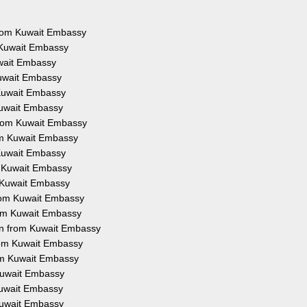
 from Kuwait Embassy
 Kuwait Embassy
uwait Embassy
Kuwait Embassy
 Kuwait Embassy
Kuwait Embassy
from Kuwait Embassy
rom Kuwait Embassy
 Kuwait Embassy
m Kuwait Embassy
m Kuwait Embassy
from Kuwait Embassy
rom Kuwait Embassy
on from Kuwait Embassy
from Kuwait Embassy
rom Kuwait Embassy
 Kuwait Embassy
 Kuwait Embassy
 Kuwait Embassy