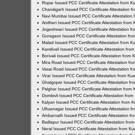
Ropar Issued PCC Certificate Attestation from 
Chandigarh Issued PCC Certificate Attestation 
Navi Mumbai Issued PCC Certificate Attestation
Andheri Issued PCC Certificate Attestation from
Jogeshwari Issued PCC Certificate Attestation 
Goregaon Issued PCC Certificate Attestation fr
Malad Issued PCC Certificate Attestation from 
Kandivali Issued PCC Certificate Attestation fr
Borivali Issued PCC Certificate Attestation from
Mira Road Issued PCC Certificate Attestation f
Vasai Road Issued PCC Certificate Attestation 
Virar Issued PCC Certificate Attestation from K
Ghatgopar Issued PCC Certificate Attestation f
Palghar Issued PCC Certificate Attestation from
Dombivli Issued PCC Certificate Attestation fro
Kalyan Issued PCC Certificate Attestation from 
Ulhasnagar Issued PCC Certificate Attestation 
Ambarnath Issued PCC Certificate Attestation f
Badlapur Issued PCC Certificate Attestation fr
Neral Issued PCC Certificate Attestation from K