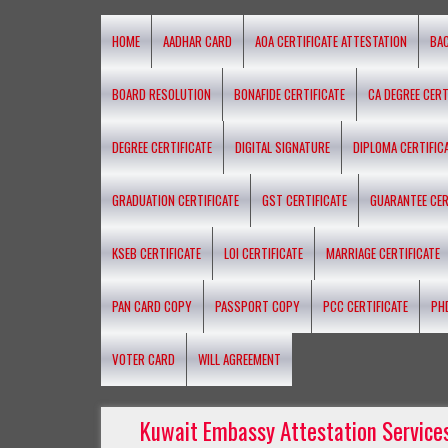
HOME
AADHAR CARD
AOA CERTIFICATE ATTESTATION
BA
BOARD RESOLUTION
BONAFIDE CERTIFICATE
CA DEGREE CERT
DEGREE CERTIFICATE
DIGITAL SIGNATURE
DIPLOMA CERTIFIC
GRADUATION CERTIFICATE
GST CERTIFICATE
GUARANTEE CER
KSEB CERTIFICATE
LOI CERTIFICATE
MARRIAGE CERTIFICATE
PAN CARD COPY
PASSPORT COPY
PCC CERTIFICATE
PH
VOTER CARD
WILL AGREEMENT
Kuwait Embassy Attestation Services