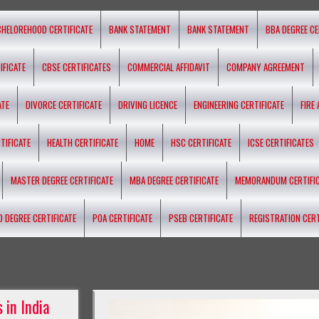
CHELOREHOOD CERTIFICATE
BANK STATEMENT
BANK STATEMENT
BBA DEGREE CE
IFICATE
CBSE CERTIFICATES
COMMERCIAL AFFIDAVIT
COMPANY AGREEMENT
ATE
DIVORCE CERTIFICATE
DRIVING LICENCE
ENGINEERING CERTIFICATE
FIRE
TIFICATE
HEALTH CERTIFICATE
HOME
HSC CERTIFICATE
ICSE CERTIFICATES
MASTER DEGREE CERTIFICATE
MBA DEGREE CERTIFICATE
MEMORANDUM CERTIFI
D DEGREE CERTIFICATE
POA CERTIFICATE
PSEB CERTIFICATE
REGISTRATION CERT
 in India