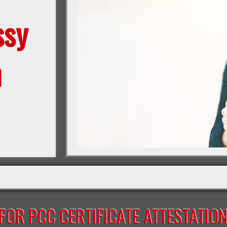
ssy
n
OR PCC CERTIFICATE ATTESTATIO