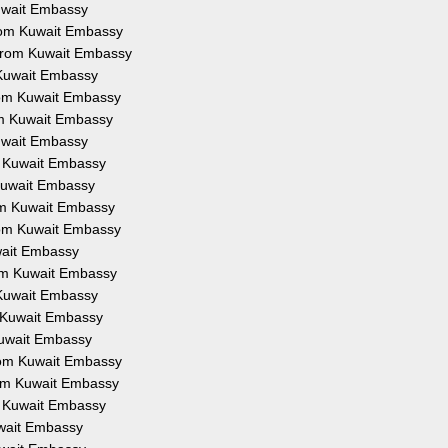
Kuwait Embassy
from Kuwait Embassy
 from Kuwait Embassy
 Kuwait Embassy
from Kuwait Embassy
om Kuwait Embassy
Kuwait Embassy
om Kuwait Embassy
 Kuwait Embassy
rom Kuwait Embassy
from Kuwait Embassy
uwait Embassy
rom Kuwait Embassy
 Kuwait Embassy
m Kuwait Embassy
Kuwait Embassy
from Kuwait Embassy
rom Kuwait Embassy
om Kuwait Embassy
uwait Embassy