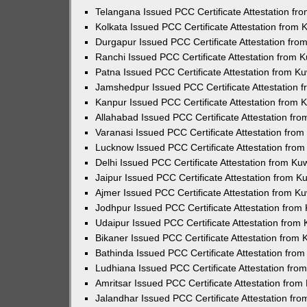
Telangana Issued PCC Certificate Attestation f
Kolkata Issued PCC Certificate Attestation from
Durgapur Issued PCC Certificate Attestation fr
Ranchi Issued PCC Certificate Attestation from
Patna Issued PCC Certificate Attestation from 
Jamshedpur Issued PCC Certificate Attestation
Kanpur Issued PCC Certificate Attestation from
Allahabad Issued PCC Certificate Attestation fr
Varanasi Issued PCC Certificate Attestation fro
Lucknow Issued PCC Certificate Attestation fro
Delhi Issued PCC Certificate Attestation from K
Jaipur Issued PCC Certificate Attestation from 
Ajmer Issued PCC Certificate Attestation from 
Jodhpur Issued PCC Certificate Attestation fro
Udaipur Issued PCC Certificate Attestation fro
Bikaner Issued PCC Certificate Attestation from
Bathinda Issued PCC Certificate Attestation fro
Ludhiana Issued PCC Certificate Attestation fr
Amritsar Issued PCC Certificate Attestation fro
Jalandhar Issued PCC Certificate Attestation fr