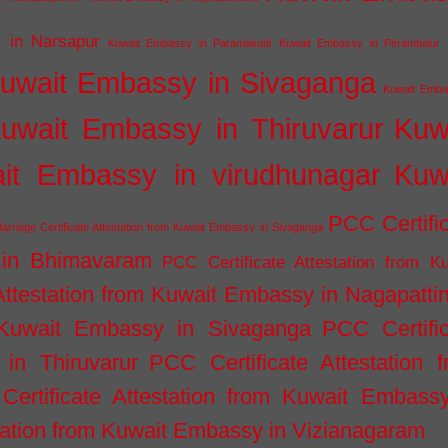
 in Narsapur
Kuwait Embassy in Paramakudi
Kuwait Embassy in Perambalur
uwait Embassy in Sivaganga
Kuwait Emba
uwait Embassy in Thiruvarur
Kuw
it Embassy in virudhunagar
Kuw
PCC Certifi
arriage Certificate Attestation from Kuwait Embassy in Sivaganga
 in Bhimavaram
PCC Certificate Attestation from Ku
Attestation from Kuwait Embassy in Nagapatt
m Kuwait Embassy in Sivaganga
PCC Certifi
in Thiruvarur
PCC Certificate Attestation 
ertificate Attestation from Kuwait Embassy
tation from Kuwait Embassy in Vizianagaram