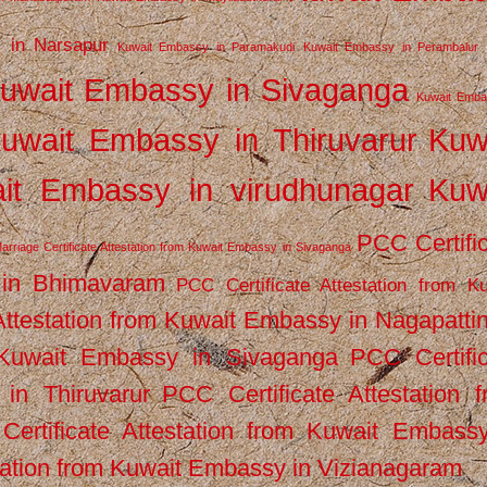
 in Narsapur
Kuwait Embassy in Paramakudi
Kuwait Embassy in Perambalur
uwait Embassy in Sivaganga
Kuwait Emba
uwait Embassy in Thiruvarur
Kuw
it Embassy in virudhunagar
Kuw
PCC Certifi
arriage Certificate Attestation from Kuwait Embassy in Sivaganga
 in Bhimavaram
PCC Certificate Attestation from Ku
Attestation from Kuwait Embassy in Nagapatt
m Kuwait Embassy in Sivaganga
PCC Certifi
in Thiruvarur
PCC Certificate Attestation 
ertificate Attestation from Kuwait Embassy
tation from Kuwait Embassy in Vizianagaram