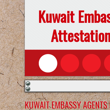
Kuwait Emba
Attestatio
KUWAIT EMBASSY AGENTS F