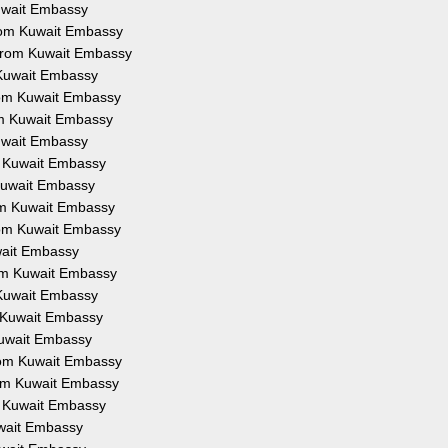
Kuwait Embassy
from Kuwait Embassy
 from Kuwait Embassy
 Kuwait Embassy
from Kuwait Embassy
om Kuwait Embassy
Kuwait Embassy
om Kuwait Embassy
 Kuwait Embassy
rom Kuwait Embassy
from Kuwait Embassy
uwait Embassy
rom Kuwait Embassy
 Kuwait Embassy
m Kuwait Embassy
Kuwait Embassy
from Kuwait Embassy
rom Kuwait Embassy
om Kuwait Embassy
uwait Embassy