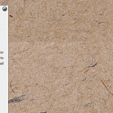
for
 to
il