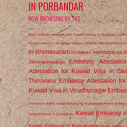
IN PORBANDAR
NOW BROWSING BY TAG
Birth Certificate Attestation from Kuwait Embassy in Sivaganga
Commerc
Kuwait Embassy in Sivaganga
Diploma Certificate Attestation from Ku
in Bhimavaram
Embassy Attestation for 
Embassy Attestatio
Jammalamadugu
Attestation for Kuwait Visa in Si
Thiruvarur
Embassy Attestation for
Kuwait Visa in Virudhunagar
Embass
Embassy in Ambur
Kuwait Embassy in Aruppukkottai
Kuwait Embassy
Kuwait Embassy i
Kuwait Embassy in Chengalpattu
Kuwait Embassy in Kanyakumari
Kuwait Embassy i