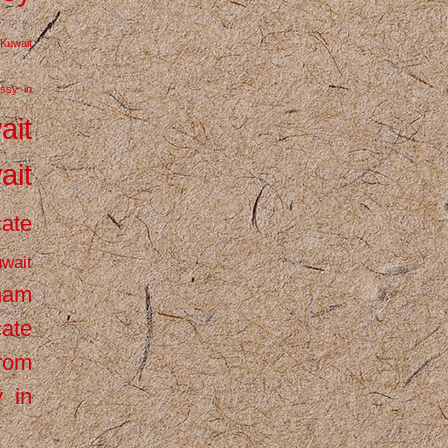
Kuwait
ssy in
ait
ait
cate
wait
inam
cate
from
 in