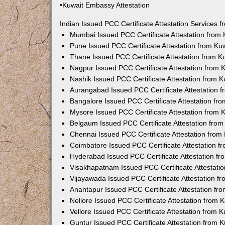
•Kuwait Embassy Attestation
Indian Issued PCC Certificate Attestation Services
Mumbai Issued PCC Certificate Attestation from
Pune Issued PCC Certificate Attestation from K
Thane Issued PCC Certificate Attestation from 
Nagpur Issued PCC Certificate Attestation from
Nashik Issued PCC Certificate Attestation from 
Aurangabad Issued PCC Certificate Attestation 
Bangalore Issued PCC Certificate Attestation f
Mysore Issued PCC Certificate Attestation from
Belgaum Issued PCC Certificate Attestation fro
Chennai Issued PCC Certificate Attestation fro
Coimbatore Issued PCC Certificate Attestation 
Hyderabad Issued PCC Certificate Attestation f
Visakhapatnam Issued PCC Certificate Attestati
Vijayawada Issued PCC Certificate Attestation 
Anantapur Issued PCC Certificate Attestation f
Nellore Issued PCC Certificate Attestation from
Vellore Issued PCC Certificate Attestation from
Guntur Issued PCC Certificate Attestation from