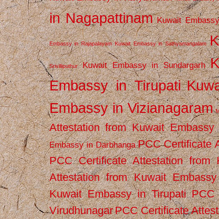
in Nagapattinam
Kuwait Embassy
K
Embassy in Rajapalayam
Kuwait Embassy in Sathyamangalam
K
Kuwait Embassy in Sundargarh
Srivilliputhur
Embassy in Tirupati
Kuwa
Embassy in Vizianagaram
M
Attestation from Kuwait Embassy
PCC Certificate 
Embassy in Darbhanga
PCC Certificate Attestation fro
Attestation from Kuwait Embassy 
Kuwait Embassy in Tirupati
PCC C
Virudhunagar
PCC Certificate Attes