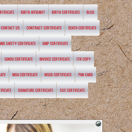
RTIFICATE
BIRTH AFFIDAVIT
BIRTH CERTIFICATE
BLOG
CONTACT US
CONTRACT CERTIFICATE
DEATH CERTIFICATE
 AND SAFETY CERTIFICATE
GMP CERTIFICATE
IGNOU CERTIFICATE
INVOICE CERTIFICATE
ITR COPY
CATE
MOA CERTIFICATE
MSEB CERTIFICATE
PAN CARD
IFICATE
SIGNATURE CERTIFICATE
SSC CERTIFICATE