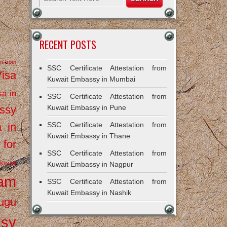
RECENT POSTS
on from
SSC Certificate Attestation from
Visa
Kuwait Embassy in Mumbai
sa in
SSC Certificate Attestation from
ssy
Kuwait Embassy in Pune
a in
SSC Certificate Attestation from
Kuwait Embassy in Thane
 for
SSC Certificate Attestation from
Kuwait
Kuwait Embassy in Nagpur
ram
SSC Certificate Attestation from
Kuwait Embassy in Nashik
ugu
ssy