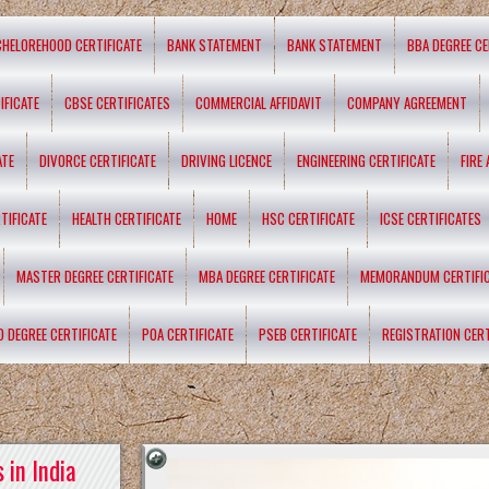
CHELOREHOOD CERTIFICATE
BANK STATEMENT
BANK STATEMENT
BBA DEGREE CE
IFICATE
CBSE CERTIFICATES
COMMERCIAL AFFIDAVIT
COMPANY AGREEMENT
ATE
DIVORCE CERTIFICATE
DRIVING LICENCE
ENGINEERING CERTIFICATE
FIRE
TIFICATE
HEALTH CERTIFICATE
HOME
HSC CERTIFICATE
ICSE CERTIFICATES
MASTER DEGREE CERTIFICATE
MBA DEGREE CERTIFICATE
MEMORANDUM CERTIFI
D DEGREE CERTIFICATE
POA CERTIFICATE
PSEB CERTIFICATE
REGISTRATION CERT
 in India