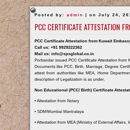
Posted by:
admin
| on July 24, 20
PCC CERTIFICATE ATTESTATION F
PCC Certificate Attestation from Kuwait Embass
Call us: +91 9929222362
Mail us: info@spsglobal.co.in
Porbandar issued PCC Certificate Attestation from K
Documents like PCC, Birth, Marriage, Degree Certif
attest from authorities like MEA, Home Departme
description of Legalization is as under,
Non Educational (PCC/ Birth) Certificate Attest
• Attestation from Notary
• SDM/Mumbai Mantralaya
• Attestation from MEA (Ministry of External Affairs, I