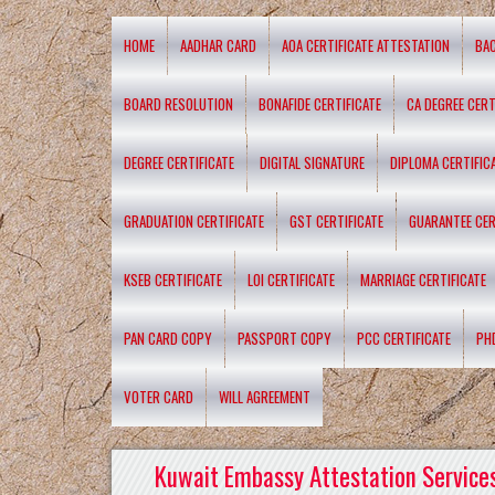
HOME
AADHAR CARD
AOA CERTIFICATE ATTESTATION
BA
BOARD RESOLUTION
BONAFIDE CERTIFICATE
CA DEGREE CERT
DEGREE CERTIFICATE
DIGITAL SIGNATURE
DIPLOMA CERTIFIC
GRADUATION CERTIFICATE
GST CERTIFICATE
GUARANTEE CER
KSEB CERTIFICATE
LOI CERTIFICATE
MARRIAGE CERTIFICATE
PAN CARD COPY
PASSPORT COPY
PCC CERTIFICATE
PH
VOTER CARD
WILL AGREEMENT
Kuwait Embassy Attestation Services