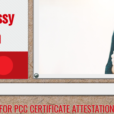
ssy
n
OR PCC CERTIFICATE ATTESTATIO