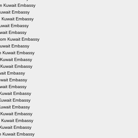
rom Kuwait Embassy
 Kuwait Embassy
om Kuwait Embassy
 Kuwait Embassy
Kuwait Embassy
 from Kuwait Embassy
 Kuwait Embassy
om Kuwait Embassy
m Kuwait Embassy
m Kuwait Embassy
uwait Embassy
Kuwait Embassy
Kuwait Embassy
m Kuwait Embassy
m Kuwait Embassy
 Kuwait Embassy
m Kuwait Embassy
om Kuwait Embassy
m Kuwait Embassy
om Kuwait Embassy