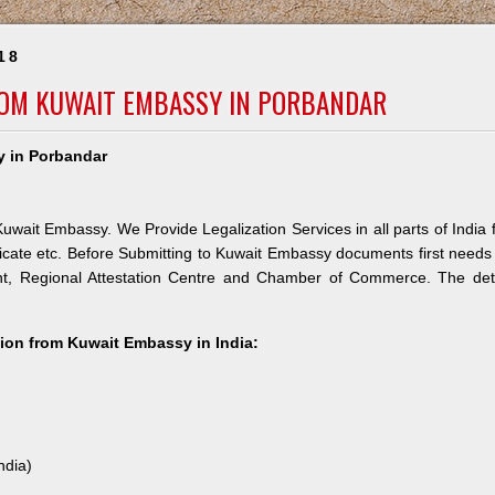
18
ROM KUWAIT EMBASSY IN PORBANDAR
y in Porbandar
uwait Embassy. We Provide Legalization Services in all parts of India 
icate etc. Before Submitting to Kuwait Embassy documents first needs
nt, Regional Attestation Centre and Chamber of Commerce. The deta
ation from Kuwait Embassy in India:
ndia)