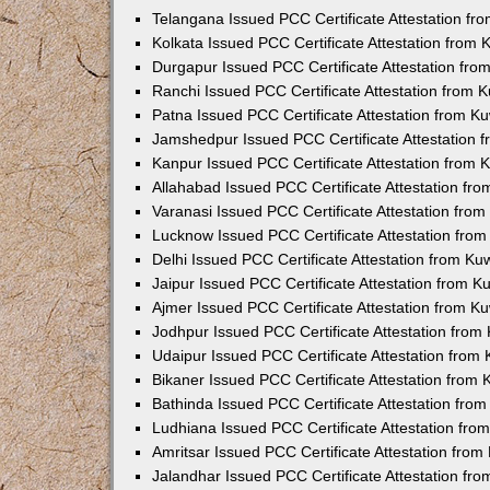
Telangana Issued PCC Certificate Attestation f
Kolkata Issued PCC Certificate Attestation from
Durgapur Issued PCC Certificate Attestation fr
Ranchi Issued PCC Certificate Attestation from
Patna Issued PCC Certificate Attestation from 
Jamshedpur Issued PCC Certificate Attestation
Kanpur Issued PCC Certificate Attestation from
Allahabad Issued PCC Certificate Attestation fr
Varanasi Issued PCC Certificate Attestation fro
Lucknow Issued PCC Certificate Attestation fro
Delhi Issued PCC Certificate Attestation from K
Jaipur Issued PCC Certificate Attestation from 
Ajmer Issued PCC Certificate Attestation from 
Jodhpur Issued PCC Certificate Attestation fro
Udaipur Issued PCC Certificate Attestation fro
Bikaner Issued PCC Certificate Attestation from
Bathinda Issued PCC Certificate Attestation fro
Ludhiana Issued PCC Certificate Attestation fr
Amritsar Issued PCC Certificate Attestation fro
Jalandhar Issued PCC Certificate Attestation fr