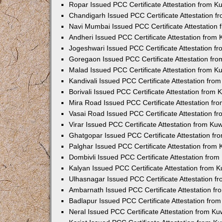
Ropar Issued PCC Certificate Attestation from 
Chandigarh Issued PCC Certificate Attestation 
Navi Mumbai Issued PCC Certificate Attestation
Andheri Issued PCC Certificate Attestation from
Jogeshwari Issued PCC Certificate Attestation 
Goregaon Issued PCC Certificate Attestation fr
Malad Issued PCC Certificate Attestation from 
Kandivali Issued PCC Certificate Attestation fr
Borivali Issued PCC Certificate Attestation from
Mira Road Issued PCC Certificate Attestation f
Vasai Road Issued PCC Certificate Attestation 
Virar Issued PCC Certificate Attestation from K
Ghatgopar Issued PCC Certificate Attestation f
Palghar Issued PCC Certificate Attestation from
Dombivli Issued PCC Certificate Attestation fro
Kalyan Issued PCC Certificate Attestation from 
Ulhasnagar Issued PCC Certificate Attestation 
Ambarnath Issued PCC Certificate Attestation f
Badlapur Issued PCC Certificate Attestation fr
Neral Issued PCC Certificate Attestation from K