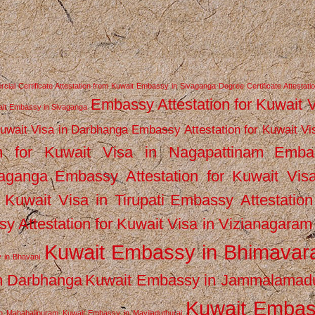
ial Certificate Attestation from Kuwait Embassy in Sivaganga
Degree Certificate Attestati
Embassy Attestation for Kuwait 
wait Embassy in Sivaganga
Kuwait Visa in Darbhanga
Embassy Attestation for Kuwait Vi
n for Kuwait Visa in Nagapattinam
Emba
vaganga
Embassy Attestation for Kuwait Vis
 Kuwait Visa in Tirupati
Embassy Attestation
y Attestation for Kuwait Visa in Vizianagaram
Kuwait Embassy in Bhimava
 in Bhavani
n Darbhanga
Kuwait Embassy in Jammalamad
Kuwait Emba
n Mahabalipuram
Kuwait Embassy in Mayiladuthurai