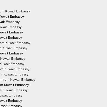
 from Kuwait Embassy
 Kuwait Embassy
uwait Embassy
Kuwait Embassy
 Kuwait Embassy
Kuwait Embassy
from Kuwait Embassy
rom Kuwait Embassy
 Kuwait Embassy
m Kuwait Embassy
m Kuwait Embassy
from Kuwait Embassy
rom Kuwait Embassy
on from Kuwait Embassy
from Kuwait Embassy
rom Kuwait Embassy
 Kuwait Embassy
 Kuwait Embassy
 Kuwait Embassy