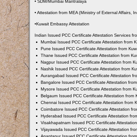
• SDM/Mumbai Mantralaya
• Attestation from MEA (Ministry of External Affairs, In
•Kuwait Embassy Attestation
Indian Issued PCC Certificate Attestation Services 
Mumbai Issued PCC Certificate Attestation from
Pune Issued PCC Certificate Attestation from Ku
Thane Issued PCC Certificate Attestation from K
Nagpur Issued PCC Certificate Attestation from 
Nashik Issued PCC Certificate Attestation from 
Aurangabad Issued PCC Certificate Attestation 
Bangalore Issued PCC Certificate Attestation fr
Mysore Issued PCC Certificate Attestation from 
Belgaum Issued PCC Certificate Attestation from
Chennai Issued PCC Certificate Attestation from
Coimbatore Issued PCC Certificate Attestation f
Hyderabad Issued PCC Certificate Attestation fr
Visakhapatnam Issued PCC Certificate Attestati
Vijayawada Issued PCC Certificate Attestation f
Anantapur Issued PCC Certificate Attestation fr