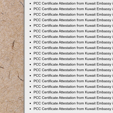
PCC Certificate Attestation from Kuwait Embassy
PCC Certificate Attestation from Kuwait Embassy 
PCC Certificate Attestation from Kuwait Embassy 
PCC Certificate Attestation from Kuwait Embassy i
PCC Certificate Attestation from Kuwait Embassy i
PCC Certificate Attestation from Kuwait Embassy 
PCC Certificate Attestation from Kuwait Embassy 
PCC Certificate Attestation from Kuwait Embassy 
PCC Certificate Attestation from Kuwait Embassy
PCC Certificate Attestation from Kuwait Embassy 
PCC Certificate Attestation from Kuwait Embassy 
PCC Certificate Attestation from Kuwait Embassy
PCC Certificate Attestation from Kuwait Embassy 
PCC Certificate Attestation from Kuwait Embassy 
PCC Certificate Attestation from Kuwait Embassy 
PCC Certificate Attestation from Kuwait Embassy
PCC Certificate Attestation from Kuwait Embassy i
PCC Certificate Attestation from Kuwait Embassy i
PCC Certificate Attestation from Kuwait Embassy 
PCC Certificate Attestation from Kuwait Embassy 