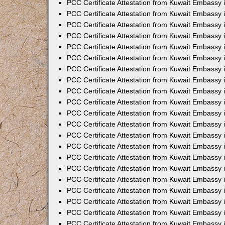
PCC Certificate Attestation from Kuwait Embassy 
PCC Certificate Attestation from Kuwait Embassy 
PCC Certificate Attestation from Kuwait Embassy 
PCC Certificate Attestation from Kuwait Embassy 
PCC Certificate Attestation from Kuwait Embassy 
PCC Certificate Attestation from Kuwait Embassy 
PCC Certificate Attestation from Kuwait Embassy 
PCC Certificate Attestation from Kuwait Embassy
PCC Certificate Attestation from Kuwait Embassy
PCC Certificate Attestation from Kuwait Embassy
PCC Certificate Attestation from Kuwait Embassy 
PCC Certificate Attestation from Kuwait Embassy 
PCC Certificate Attestation from Kuwait Embassy
PCC Certificate Attestation from Kuwait Embassy 
PCC Certificate Attestation from Kuwait Embassy i
PCC Certificate Attestation from Kuwait Embassy i
PCC Certificate Attestation from Kuwait Embassy 
PCC Certificate Attestation from Kuwait Embassy 
PCC Certificate Attestation from Kuwait Embassy i
PCC Certificate Attestation from Kuwait Embassy
PCC Certificate Attestation from Kuwait Embassy 