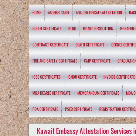
HOME
AADHAR CARD
AOA CERTIFICATE ATTESTATION
BAC
BIRTH CERTIFICATE
BLOG
BOARD RESOLUTION
BONAFIDE 
CONTRACT CERTIFICATE
DEATH CERTIFICATE
DEGREE CERTIFI
FIRE AND SAFETY CERTIFICATE
GMP CERTIFICATE
GRADUATION
ICSE CERTIFICATES
IGNOU CERTIFICATE
INVOICE CERTIFICATE
MBA DEGREE CERTIFICATE
MEMORANDUM CERTIFICATE
MOA C
POA CERTIFICATE
PSEB CERTIFICATE
REGISTRATION CERTIFIC
Kuwait Embassy Attestation Services i