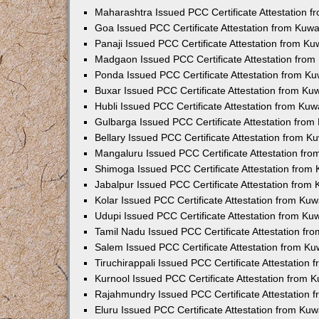
Maharashtra Issued PCC Certificate Attestation 
Goa Issued PCC Certificate Attestation from Kuw
Panaji Issued PCC Certificate Attestation from K
Madgaon Issued PCC Certificate Attestation fro
Ponda Issued PCC Certificate Attestation from K
Buxar Issued PCC Certificate Attestation from K
Hubli Issued PCC Certificate Attestation from Ku
Gulbarga Issued PCC Certificate Attestation fro
Bellary Issued PCC Certificate Attestation from 
Mangaluru Issued PCC Certificate Attestation fr
Shimoga Issued PCC Certificate Attestation from
Jabalpur Issued PCC Certificate Attestation from
Kolar Issued PCC Certificate Attestation from Ku
Udupi Issued PCC Certificate Attestation from K
Tamil Nadu Issued PCC Certificate Attestation f
Salem Issued PCC Certificate Attestation from K
Tiruchirappali Issued PCC Certificate Attestation
Kurnool Issued PCC Certificate Attestation from
Rajahmundry Issued PCC Certificate Attestation
Eluru Issued PCC Certificate Attestation from Ku