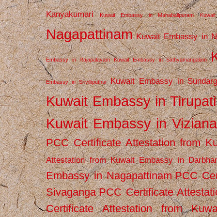
Kanyakumari
Kuwait Embassy in Mahabalipuram
Kuwai
Nagapattinam
Kuwait Embassy in N
Embassy in Rajapalayam
Kuwait Embassy in Sathyamangalam
Kuwait Embassy in Sundarg
Embassy in Srivilliputhur
Kuwait Embassy in Tirupati
Kuwait Embassy in Vizian
PCC Certificate Attestation from
Attestation from Kuwait Embassy in Darbha
Embassy in Nagapattinam
PCC Cert
Sivaganga
PCC Certificate Attestat
Certificate Attestation from Kuw