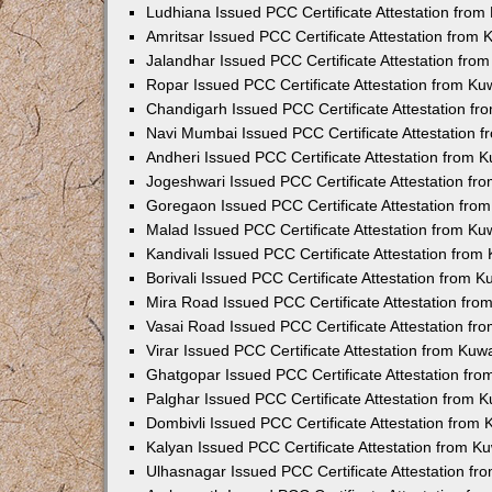
Ludhiana Issued PCC Certificate Attestation fro
Amritsar Issued PCC Certificate Attestation from
Jalandhar Issued PCC Certificate Attestation fr
Ropar Issued PCC Certificate Attestation from K
Chandigarh Issued PCC Certificate Attestation f
Navi Mumbai Issued PCC Certificate Attestation 
Andheri Issued PCC Certificate Attestation from
Jogeshwari Issued PCC Certificate Attestation f
Goregaon Issued PCC Certificate Attestation fr
Malad Issued PCC Certificate Attestation from K
Kandivali Issued PCC Certificate Attestation fro
Borivali Issued PCC Certificate Attestation from 
Mira Road Issued PCC Certificate Attestation fr
Vasai Road Issued PCC Certificate Attestation f
Virar Issued PCC Certificate Attestation from Ku
Ghatgopar Issued PCC Certificate Attestation fr
Palghar Issued PCC Certificate Attestation from
Dombivli Issued PCC Certificate Attestation from
Kalyan Issued PCC Certificate Attestation from 
Ulhasnagar Issued PCC Certificate Attestation f