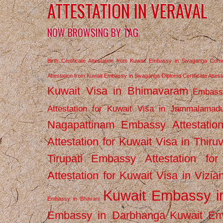
ATTESTATION IN VERAVAL
NOW BROWSING BY TAG
Birth Certificate Attestation from Kuwait Embassy in Sivaganga
Comm
Attestation from Kuwait Embassy in Sivaganga
Diploma Certificate Atte
Kuwait Visa in Bhimavaram
Embassy
Attestation for Kuwait Visa in Jammalamad
Nagapattinam
Embassy Attestatio
Attestation for Kuwait Visa in Thiru
Tirupati
Embassy Attestation for
Attestation for Kuwait Visa in Vizi
Kuwait Embassy 
Embassy in Bhavani
Embassy in Darbhanga
Kuwait E