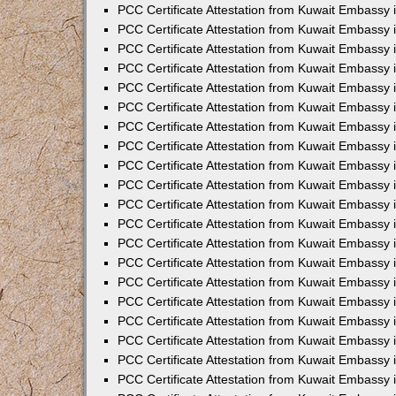
PCC Certificate Attestation from Kuwait Embassy
PCC Certificate Attestation from Kuwait Embassy
PCC Certificate Attestation from Kuwait Embassy
PCC Certificate Attestation from Kuwait Embassy 
PCC Certificate Attestation from Kuwait Embassy
PCC Certificate Attestation from Kuwait Embassy 
PCC Certificate Attestation from Kuwait Embassy i
PCC Certificate Attestation from Kuwait Embassy
PCC Certificate Attestation from Kuwait Embassy
PCC Certificate Attestation from Kuwait Embassy 
PCC Certificate Attestation from Kuwait Embassy i
PCC Certificate Attestation from Kuwait Embassy 
PCC Certificate Attestation from Kuwait Embassy i
PCC Certificate Attestation from Kuwait Embassy
PCC Certificate Attestation from Kuwait Embassy
PCC Certificate Attestation from Kuwait Embassy 
PCC Certificate Attestation from Kuwait Embassy 
PCC Certificate Attestation from Kuwait Embassy 
PCC Certificate Attestation from Kuwait Embassy 
PCC Certificate Attestation from Kuwait Embassy i