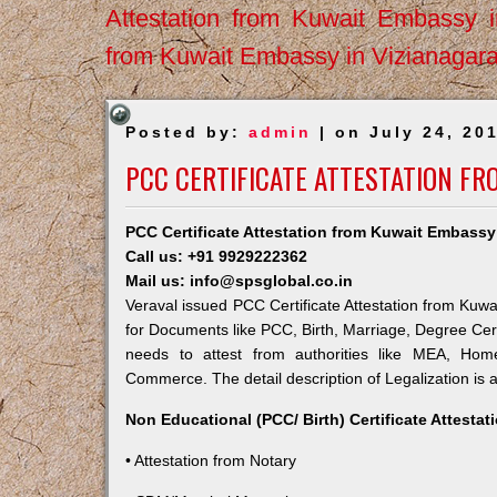
Attestation from Kuwait Embassy 
from Kuwait Embassy in Vizianagar
Posted by:
admin
| on July 24, 20
PCC CERTIFICATE ATTESTATION FR
PCC Certificate Attestation from Kuwait Embassy 
Call us: +91 9929222362
Mail us: info@spsglobal.co.in
Veraval issued PCC Certificate Attestation from Kuwai
for Documents like PCC, Birth, Marriage, Degree Cert
needs to attest from authorities like MEA, Ho
Commerce. The detail description of Legalization is 
Non Educational (PCC/ Birth) Certificate Attesta
• Attestation from Notary