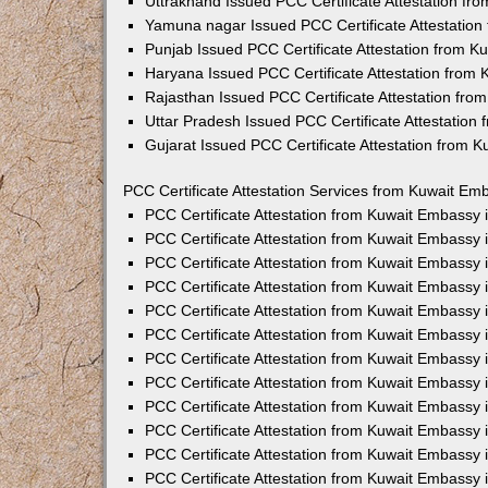
Uttrakhand Issued PCC Certificate Attestation f
Yamuna nagar Issued PCC Certificate Attestatio
Punjab Issued PCC Certificate Attestation from 
Haryana Issued PCC Certificate Attestation from
Rajasthan Issued PCC Certificate Attestation fr
Uttar Pradesh Issued PCC Certificate Attestatio
Gujarat Issued PCC Certificate Attestation from 
PCC Certificate Attestation Services from Kuwait Emb
PCC Certificate Attestation from Kuwait Embassy
PCC Certificate Attestation from Kuwait Embassy 
PCC Certificate Attestation from Kuwait Embassy
PCC Certificate Attestation from Kuwait Embassy
PCC Certificate Attestation from Kuwait Embassy 
PCC Certificate Attestation from Kuwait Embassy
PCC Certificate Attestation from Kuwait Embassy 
PCC Certificate Attestation from Kuwait Embassy
PCC Certificate Attestation from Kuwait Embassy
PCC Certificate Attestation from Kuwait Embassy 
PCC Certificate Attestation from Kuwait Embassy
PCC Certificate Attestation from Kuwait Embassy