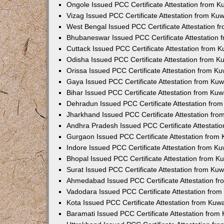
Ongole Issued PCC Certificate Attestation from 
Vizag Issued PCC Certificate Attestation from Ku
West Bengal Issued PCC Certificate Attestation 
Bhubaneswar Issued PCC Certificate Attestation
Cuttack Issued PCC Certificate Attestation from 
Odisha Issued PCC Certificate Attestation from 
Orissa Issued PCC Certificate Attestation from K
Gaya Issued PCC Certificate Attestation from Ku
Bihar Issued PCC Certificate Attestation from Ku
Dehradun Issued PCC Certificate Attestation fro
Jharkhand Issued PCC Certificate Attestation fr
Andhra Pradesh Issued PCC Certificate Attestati
Gurgaon Issued PCC Certificate Attestation from
Indore Issued PCC Certificate Attestation from K
Bhopal Issued PCC Certificate Attestation from 
Surat Issued PCC Certificate Attestation from Ku
Ahmedabad Issued PCC Certificate Attestation f
Vadodara Issued PCC Certificate Attestation fro
Kota Issued PCC Certificate Attestation from Ku
Baramati Issued PCC Certificate Attestation fro