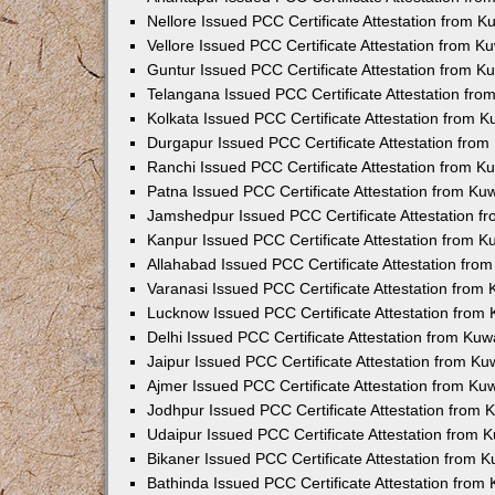
Nellore Issued PCC Certificate Attestation from 
Vellore Issued PCC Certificate Attestation from 
Guntur Issued PCC Certificate Attestation from 
Telangana Issued PCC Certificate Attestation fr
Kolkata Issued PCC Certificate Attestation from 
Durgapur Issued PCC Certificate Attestation fro
Ranchi Issued PCC Certificate Attestation from 
Patna Issued PCC Certificate Attestation from K
Jamshedpur Issued PCC Certificate Attestation 
Kanpur Issued PCC Certificate Attestation from 
Allahabad Issued PCC Certificate Attestation fr
Varanasi Issued PCC Certificate Attestation from
Lucknow Issued PCC Certificate Attestation from
Delhi Issued PCC Certificate Attestation from Ku
Jaipur Issued PCC Certificate Attestation from K
Ajmer Issued PCC Certificate Attestation from K
Jodhpur Issued PCC Certificate Attestation from
Udaipur Issued PCC Certificate Attestation from
Bikaner Issued PCC Certificate Attestation from 
Bathinda Issued PCC Certificate Attestation fro