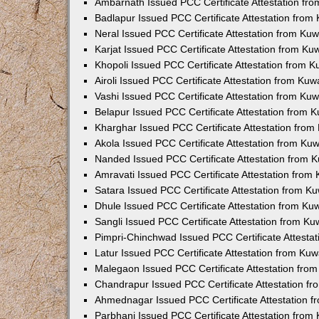
Ambarnath Issued PCC Certificate Attestation fr
Badlapur Issued PCC Certificate Attestation fro
Neral Issued PCC Certificate Attestation from Ku
Karjat Issued PCC Certificate Attestation from K
Khopoli Issued PCC Certificate Attestation from 
Airoli Issued PCC Certificate Attestation from Ku
Vashi Issued PCC Certificate Attestation from Ku
Belapur Issued PCC Certificate Attestation from
Kharghar Issued PCC Certificate Attestation fro
Akola Issued PCC Certificate Attestation from Ku
Nanded Issued PCC Certificate Attestation from 
Amravati Issued PCC Certificate Attestation fro
Satara Issued PCC Certificate Attestation from 
Dhule Issued PCC Certificate Attestation from K
Sangli Issued PCC Certificate Attestation from K
Pimpri-Chinchwad Issued PCC Certificate Attesta
Latur Issued PCC Certificate Attestation from Ku
Malegaon Issued PCC Certificate Attestation fro
Chandrapur Issued PCC Certificate Attestation f
Ahmednagar Issued PCC Certificate Attestation 
Parbhani Issued PCC Certificate Attestation fro