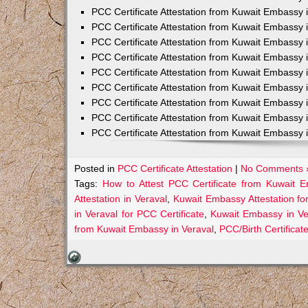
PCC Certificate Attestation from Kuwait Embassy 
PCC Certificate Attestation from Kuwait Embassy 
PCC Certificate Attestation from Kuwait Embassy 
PCC Certificate Attestation from Kuwait Embass
PCC Certificate Attestation from Kuwait Embassy 
PCC Certificate Attestation from Kuwait Embassy
PCC Certificate Attestation from Kuwait Embassy 
PCC Certificate Attestation from Kuwait Embassy 
PCC Certificate Attestation from Kuwait Embassy 
Posted in
PCC Certificate Attestation
|
No Comments 
Tags:
How to Attest PCC Certificate from Kuwait E
Attestation in Veraval
,
Kuwait Embassy Attestation for
in Veraval for PCC Certificate
,
Kuwait Embassy in Ve
from Kuwait Embassy in Veraval
,
PCC/Birth Certificat