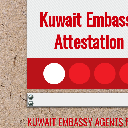
Kuwait Embas
Attestation
KUWAIT EMBASSY AGENTS F