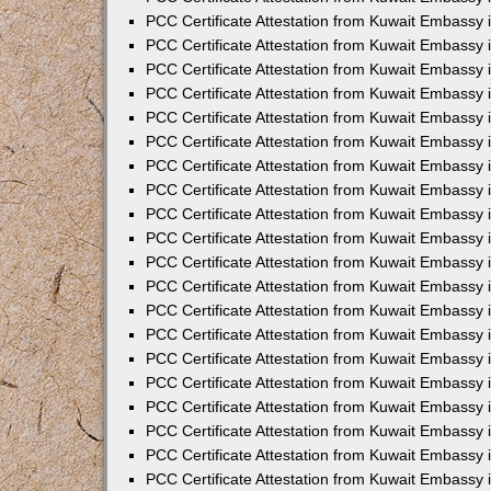
PCC Certificate Attestation from Kuwait Embassy 
PCC Certificate Attestation from Kuwait Embassy 
PCC Certificate Attestation from Kuwait Embassy
PCC Certificate Attestation from Kuwait Embassy
PCC Certificate Attestation from Kuwait Embassy 
PCC Certificate Attestation from Kuwait Embassy 
PCC Certificate Attestation from Kuwait Embassy i
PCC Certificate Attestation from Kuwait Embassy 
PCC Certificate Attestation from Kuwait Embassy in
PCC Certificate Attestation from Kuwait Embassy 
PCC Certificate Attestation from Kuwait Embassy 
PCC Certificate Attestation from Kuwait Embassy 
PCC Certificate Attestation from Kuwait Embassy 
PCC Certificate Attestation from Kuwait Embassy
PCC Certificate Attestation from Kuwait Embassy 
PCC Certificate Attestation from Kuwait Embassy 
PCC Certificate Attestation from Kuwait Embassy 
PCC Certificate Attestation from Kuwait Embassy i
PCC Certificate Attestation from Kuwait Embassy
PCC Certificate Attestation from Kuwait Embassy 