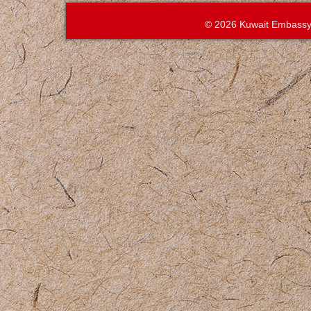
© 2026 Kuwait Embassy