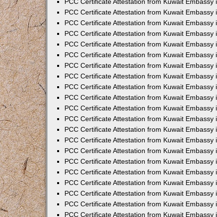
PCC Certificate Attestation from Kuwait Embassy 
PCC Certificate Attestation from Kuwait Embassy
PCC Certificate Attestation from Kuwait Embassy 
PCC Certificate Attestation from Kuwait Embassy 
PCC Certificate Attestation from Kuwait Embassy 
PCC Certificate Attestation from Kuwait Embassy
PCC Certificate Attestation from Kuwait Embassy
PCC Certificate Attestation from Kuwait Embassy 
PCC Certificate Attestation from Kuwait Embassy 
PCC Certificate Attestation from Kuwait Embassy 
PCC Certificate Attestation from Kuwait Embassy
PCC Certificate Attestation from Kuwait Embassy 
PCC Certificate Attestation from Kuwait Embassy
PCC Certificate Attestation from Kuwait Embassy
PCC Certificate Attestation from Kuwait Embassy
PCC Certificate Attestation from Kuwait Embassy
PCC Certificate Attestation from Kuwait Embassy 
PCC Certificate Attestation from Kuwait Embassy 
PCC Certificate Attestation from Kuwait Embassy 
PCC Certificate Attestation from Kuwait Embass
PCC Certificate Attestation from Kuwait Embassy