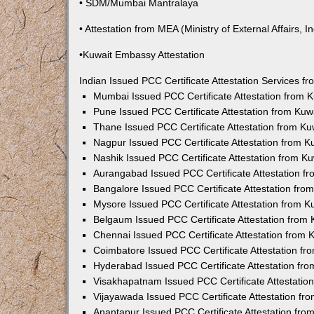
• SDM/Mumbai Mantralaya
• Attestation from MEA (Ministry of External Affairs, In
•Kuwait Embassy Attestation
Indian Issued PCC Certificate Attestation Services 
Mumbai Issued PCC Certificate Attestation from
Pune Issued PCC Certificate Attestation from Ku
Thane Issued PCC Certificate Attestation from K
Nagpur Issued PCC Certificate Attestation from 
Nashik Issued PCC Certificate Attestation from 
Aurangabad Issued PCC Certificate Attestation 
Bangalore Issued PCC Certificate Attestation fr
Mysore Issued PCC Certificate Attestation from 
Belgaum Issued PCC Certificate Attestation from
Chennai Issued PCC Certificate Attestation from
Coimbatore Issued PCC Certificate Attestation f
Hyderabad Issued PCC Certificate Attestation fr
Visakhapatnam Issued PCC Certificate Attestati
Vijayawada Issued PCC Certificate Attestation f
Anantapur Issued PCC Certificate Attestation fr