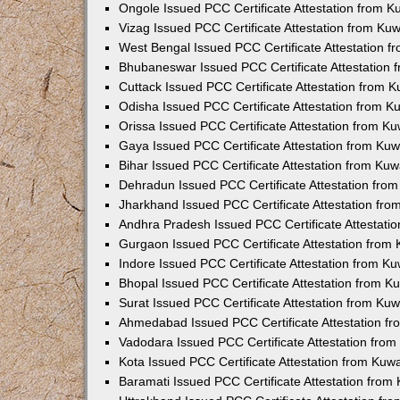
Ongole Issued PCC Certificate Attestation from 
Vizag Issued PCC Certificate Attestation from Ku
West Bengal Issued PCC Certificate Attestation 
Bhubaneswar Issued PCC Certificate Attestation
Cuttack Issued PCC Certificate Attestation from 
Odisha Issued PCC Certificate Attestation from 
Orissa Issued PCC Certificate Attestation from K
Gaya Issued PCC Certificate Attestation from Ku
Bihar Issued PCC Certificate Attestation from Ku
Dehradun Issued PCC Certificate Attestation fro
Jharkhand Issued PCC Certificate Attestation fr
Andhra Pradesh Issued PCC Certificate Attestati
Gurgaon Issued PCC Certificate Attestation from
Indore Issued PCC Certificate Attestation from K
Bhopal Issued PCC Certificate Attestation from 
Surat Issued PCC Certificate Attestation from Ku
Ahmedabad Issued PCC Certificate Attestation f
Vadodara Issued PCC Certificate Attestation fro
Kota Issued PCC Certificate Attestation from Ku
Baramati Issued PCC Certificate Attestation fro