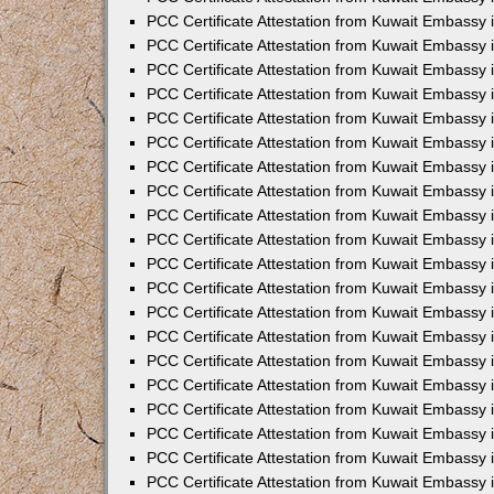
PCC Certificate Attestation from Kuwait Embassy 
PCC Certificate Attestation from Kuwait Embassy 
PCC Certificate Attestation from Kuwait Embassy
PCC Certificate Attestation from Kuwait Embassy
PCC Certificate Attestation from Kuwait Embassy 
PCC Certificate Attestation from Kuwait Embassy 
PCC Certificate Attestation from Kuwait Embassy i
PCC Certificate Attestation from Kuwait Embassy 
PCC Certificate Attestation from Kuwait Embassy in
PCC Certificate Attestation from Kuwait Embassy 
PCC Certificate Attestation from Kuwait Embassy 
PCC Certificate Attestation from Kuwait Embassy 
PCC Certificate Attestation from Kuwait Embassy 
PCC Certificate Attestation from Kuwait Embassy
PCC Certificate Attestation from Kuwait Embassy 
PCC Certificate Attestation from Kuwait Embassy 
PCC Certificate Attestation from Kuwait Embassy 
PCC Certificate Attestation from Kuwait Embassy i
PCC Certificate Attestation from Kuwait Embassy
PCC Certificate Attestation from Kuwait Embassy 