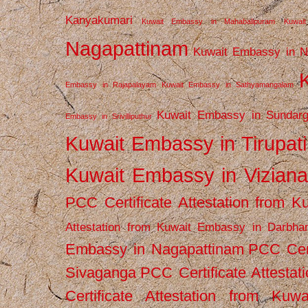
Kanyakumari
Kuwait Embassy in Mahabalipuram
Kuwai
Nagapattinam
Kuwait Embassy in N
Embassy in Rajapalayam
Kuwait Embassy in Sathyamangalam
Kuwait Embassy in Sundarg
Embassy in Srivilliputhur
Kuwait Embassy in Tirupati
Kuwait Embassy in Vizian
PCC Certificate Attestation from
Attestation from Kuwait Embassy in Darbha
Embassy in Nagapattinam
PCC Cert
Sivaganga
PCC Certificate Attestat
Certificate Attestation from Kuw