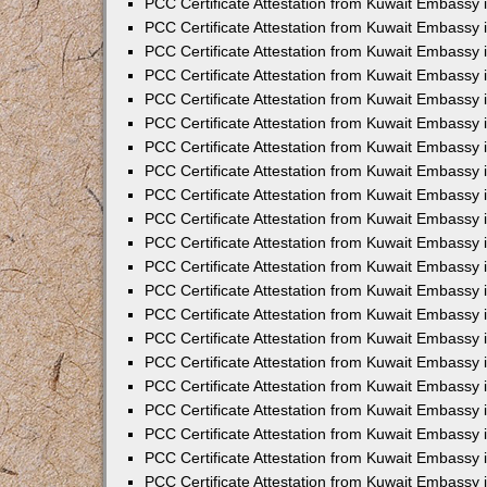
PCC Certificate Attestation from Kuwait Embassy 
PCC Certificate Attestation from Kuwait Embassy
PCC Certificate Attestation from Kuwait Embassy 
PCC Certificate Attestation from Kuwait Embassy 
PCC Certificate Attestation from Kuwait Embassy 
PCC Certificate Attestation from Kuwait Embassy
PCC Certificate Attestation from Kuwait Embassy
PCC Certificate Attestation from Kuwait Embassy 
PCC Certificate Attestation from Kuwait Embassy 
PCC Certificate Attestation from Kuwait Embassy 
PCC Certificate Attestation from Kuwait Embassy
PCC Certificate Attestation from Kuwait Embassy 
PCC Certificate Attestation from Kuwait Embassy
PCC Certificate Attestation from Kuwait Embassy
PCC Certificate Attestation from Kuwait Embassy
PCC Certificate Attestation from Kuwait Embassy
PCC Certificate Attestation from Kuwait Embassy 
PCC Certificate Attestation from Kuwait Embassy 
PCC Certificate Attestation from Kuwait Embassy 
PCC Certificate Attestation from Kuwait Embass
PCC Certificate Attestation from Kuwait Embassy