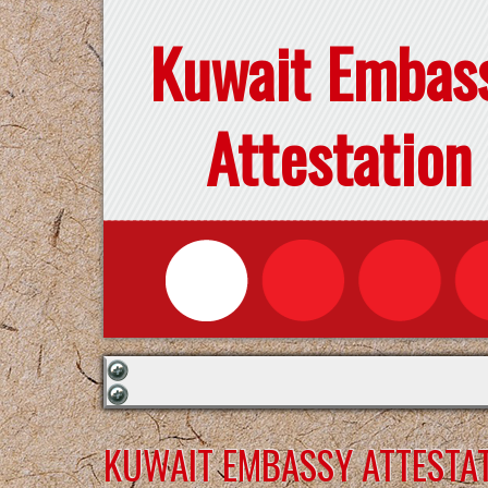
Kuwait Embas
Attestation
KUWAIT EMBASSY ATTESTAT