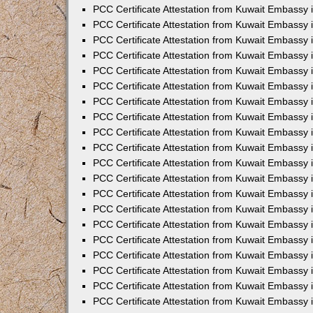
PCC Certificate Attestation from Kuwait Embassy
PCC Certificate Attestation from Kuwait Embassy 
PCC Certificate Attestation from Kuwait Embassy 
PCC Certificate Attestation from Kuwait Embassy i
PCC Certificate Attestation from Kuwait Embassy i
PCC Certificate Attestation from Kuwait Embassy 
PCC Certificate Attestation from Kuwait Embassy 
PCC Certificate Attestation from Kuwait Embassy 
PCC Certificate Attestation from Kuwait Embassy
PCC Certificate Attestation from Kuwait Embassy 
PCC Certificate Attestation from Kuwait Embassy 
PCC Certificate Attestation from Kuwait Embassy
PCC Certificate Attestation from Kuwait Embassy 
PCC Certificate Attestation from Kuwait Embassy 
PCC Certificate Attestation from Kuwait Embassy 
PCC Certificate Attestation from Kuwait Embassy
PCC Certificate Attestation from Kuwait Embassy i
PCC Certificate Attestation from Kuwait Embassy i
PCC Certificate Attestation from Kuwait Embassy 
PCC Certificate Attestation from Kuwait Embassy 