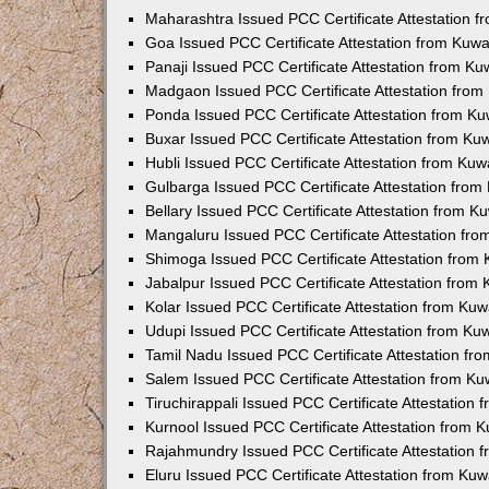
Maharashtra Issued PCC Certificate Attestation 
Goa Issued PCC Certificate Attestation from Kuw
Panaji Issued PCC Certificate Attestation from K
Madgaon Issued PCC Certificate Attestation fro
Ponda Issued PCC Certificate Attestation from K
Buxar Issued PCC Certificate Attestation from K
Hubli Issued PCC Certificate Attestation from Ku
Gulbarga Issued PCC Certificate Attestation fro
Bellary Issued PCC Certificate Attestation from 
Mangaluru Issued PCC Certificate Attestation fr
Shimoga Issued PCC Certificate Attestation from
Jabalpur Issued PCC Certificate Attestation from
Kolar Issued PCC Certificate Attestation from Ku
Udupi Issued PCC Certificate Attestation from K
Tamil Nadu Issued PCC Certificate Attestation f
Salem Issued PCC Certificate Attestation from K
Tiruchirappali Issued PCC Certificate Attestation
Kurnool Issued PCC Certificate Attestation from
Rajahmundry Issued PCC Certificate Attestation
Eluru Issued PCC Certificate Attestation from Ku