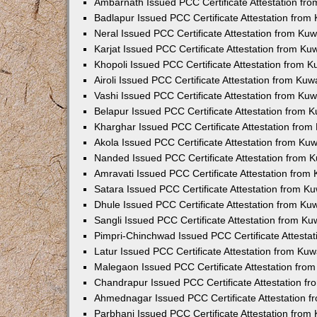
Ambarnath Issued PCC Certificate Attestation fr
Badlapur Issued PCC Certificate Attestation fro
Neral Issued PCC Certificate Attestation from Ku
Karjat Issued PCC Certificate Attestation from K
Khopoli Issued PCC Certificate Attestation from 
Airoli Issued PCC Certificate Attestation from Ku
Vashi Issued PCC Certificate Attestation from Ku
Belapur Issued PCC Certificate Attestation from
Kharghar Issued PCC Certificate Attestation fro
Akola Issued PCC Certificate Attestation from Ku
Nanded Issued PCC Certificate Attestation from 
Amravati Issued PCC Certificate Attestation fro
Satara Issued PCC Certificate Attestation from 
Dhule Issued PCC Certificate Attestation from K
Sangli Issued PCC Certificate Attestation from K
Pimpri-Chinchwad Issued PCC Certificate Attesta
Latur Issued PCC Certificate Attestation from Ku
Malegaon Issued PCC Certificate Attestation fro
Chandrapur Issued PCC Certificate Attestation f
Ahmednagar Issued PCC Certificate Attestation 
Parbhani Issued PCC Certificate Attestation fro