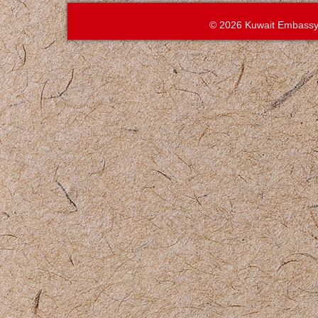
© 2026 Kuwait Embassy