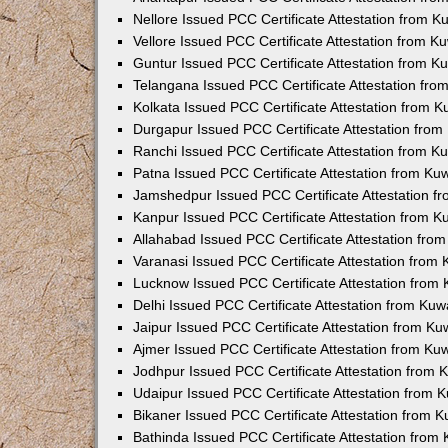
Nellore Issued PCC Certificate Attestation from 
Vellore Issued PCC Certificate Attestation from 
Guntur Issued PCC Certificate Attestation from 
Telangana Issued PCC Certificate Attestation fr
Kolkata Issued PCC Certificate Attestation from 
Durgapur Issued PCC Certificate Attestation fro
Ranchi Issued PCC Certificate Attestation from 
Patna Issued PCC Certificate Attestation from K
Jamshedpur Issued PCC Certificate Attestation 
Kanpur Issued PCC Certificate Attestation from 
Allahabad Issued PCC Certificate Attestation fr
Varanasi Issued PCC Certificate Attestation from
Lucknow Issued PCC Certificate Attestation from
Delhi Issued PCC Certificate Attestation from Ku
Jaipur Issued PCC Certificate Attestation from K
Ajmer Issued PCC Certificate Attestation from K
Jodhpur Issued PCC Certificate Attestation from
Udaipur Issued PCC Certificate Attestation from
Bikaner Issued PCC Certificate Attestation from 
Bathinda Issued PCC Certificate Attestation fro