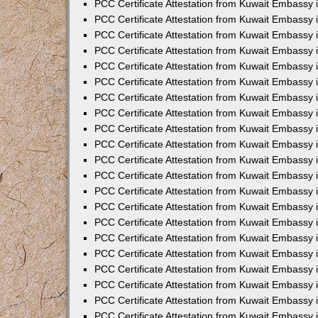
PCC Certificate Attestation from Kuwait Embassy 
PCC Certificate Attestation from Kuwait Embassy 
PCC Certificate Attestation from Kuwait Embassy 
PCC Certificate Attestation from Kuwait Embassy 
PCC Certificate Attestation from Kuwait Embassy 
PCC Certificate Attestation from Kuwait Embassy 
PCC Certificate Attestation from Kuwait Embassy 
PCC Certificate Attestation from Kuwait Embassy
PCC Certificate Attestation from Kuwait Embassy
PCC Certificate Attestation from Kuwait Embassy
PCC Certificate Attestation from Kuwait Embassy 
PCC Certificate Attestation from Kuwait Embassy 
PCC Certificate Attestation from Kuwait Embassy
PCC Certificate Attestation from Kuwait Embassy 
PCC Certificate Attestation from Kuwait Embassy i
PCC Certificate Attestation from Kuwait Embassy i
PCC Certificate Attestation from Kuwait Embassy 
PCC Certificate Attestation from Kuwait Embassy 
PCC Certificate Attestation from Kuwait Embassy i
PCC Certificate Attestation from Kuwait Embassy
PCC Certificate Attestation from Kuwait Embassy 