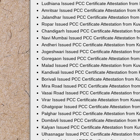
Ludhiana Issued PCC Certificate Attestation fro
Amritsar Issued PCC Certificate Attestation from
Jalandhar Issued PCC Certificate Attestation fr
Ropar Issued PCC Certificate Attestation from K
Chandigarh Issued PCC Certificate Attestation f
Navi Mumbai Issued PCC Certificate Attestation 
Andheri Issued PCC Certificate Attestation from
Jogeshwari Issued PCC Certificate Attestation f
Goregaon Issued PCC Certificate Attestation fr
Malad Issued PCC Certificate Attestation from K
Kandivali Issued PCC Certificate Attestation fro
Borivali Issued PCC Certificate Attestation from 
Mira Road Issued PCC Certificate Attestation fr
Vasai Road Issued PCC Certificate Attestation f
Virar Issued PCC Certificate Attestation from Ku
Ghatgopar Issued PCC Certificate Attestation fr
Palghar Issued PCC Certificate Attestation from
Dombivli Issued PCC Certificate Attestation from
Kalyan Issued PCC Certificate Attestation from 
Ulhasnagar Issued PCC Certificate Attestation f