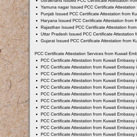
Uttrakhand Issued PCC Certificate Attestation f
Yamuna nagar Issued PCC Certificate Attestatio
Punjab Issued PCC Certificate Attestation from 
Haryana Issued PCC Certificate Attestation from
Rajasthan Issued PCC Certificate Attestation fr
Uttar Pradesh Issued PCC Certificate Attestatio
Gujarat Issued PCC Certificate Attestation from 
PCC Certificate Attestation Services from Kuwait Emb
PCC Certificate Attestation from Kuwait Embassy
PCC Certificate Attestation from Kuwait Embassy 
PCC Certificate Attestation from Kuwait Embassy
PCC Certificate Attestation from Kuwait Embassy
PCC Certificate Attestation from Kuwait Embassy 
PCC Certificate Attestation from Kuwait Embassy
PCC Certificate Attestation from Kuwait Embassy 
PCC Certificate Attestation from Kuwait Embassy
PCC Certificate Attestation from Kuwait Embassy
PCC Certificate Attestation from Kuwait Embassy 
PCC Certificate Attestation from Kuwait Embassy
PCC Certificate Attestation from Kuwait Embassy