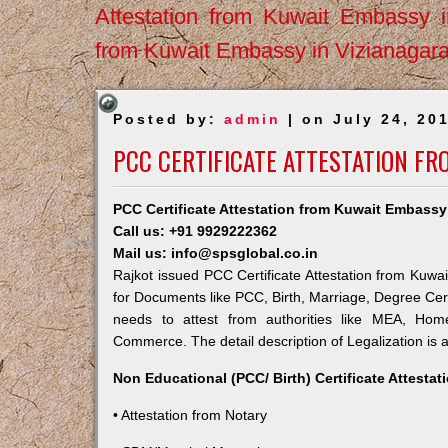
Attestation from Kuwait Embassy 
from Kuwait Embassy in Vizianagar
Posted by:
admin
| on July 24, 20
PCC CERTIFICATE ATTESTATION FR
PCC Certificate Attestation from Kuwait Embassy
Call us: +91 9929222362
Mail us: info@spsglobal.co.in
Rajkot issued PCC Certificate Attestation from Kuwai
for Documents like PCC, Birth, Marriage, Degree Cert
needs to attest from authorities like MEA, Ho
Commerce. The detail description of Legalization is 
Non Educational (PCC/ Birth) Certificate Attesta
• Attestation from Notary