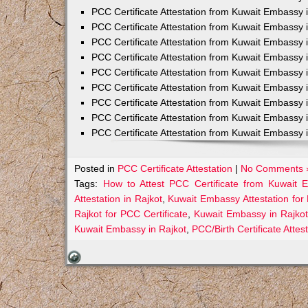
PCC Certificate Attestation from Kuwait Embassy 
PCC Certificate Attestation from Kuwait Embassy 
PCC Certificate Attestation from Kuwait Embassy 
PCC Certificate Attestation from Kuwait Embass
PCC Certificate Attestation from Kuwait Embassy 
PCC Certificate Attestation from Kuwait Embassy
PCC Certificate Attestation from Kuwait Embassy 
PCC Certificate Attestation from Kuwait Embassy 
PCC Certificate Attestation from Kuwait Embassy 
Posted in
PCC Certificate Attestation
|
No Comments 
Tags:
How to Attest PCC Certificate from Kuwait 
Attestation in Rajkot
,
Kuwait Embassy Attestation for 
Rajkot for PCC Certificate
,
Kuwait Embassy in Rajkot
Kuwait Embassy in Rajkot
,
PCC/Birth Certificate Atte