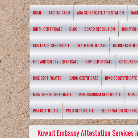
HOME
AADHAR CARD
AOA CERTIFICATE ATTESTATION
BAC
BIRTH CERTIFICATE
BLOG
BOARD RESOLUTION
BONAFIDE 
CONTRACT CERTIFICATE
DEATH CERTIFICATE
DEGREE CERTIFI
FIRE AND SAFETY CERTIFICATE
GMP CERTIFICATE
GRADUATION
ICSE CERTIFICATES
IGNOU CERTIFICATE
INVOICE CERTIFICATE
MBA DEGREE CERTIFICATE
MEMORANDUM CERTIFICATE
MOA C
POA CERTIFICATE
PSEB CERTIFICATE
REGISTRATION CERTIFIC
Kuwait Embassy Attestation Services i