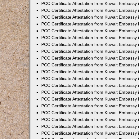
PCC Certificate Attestation from Kuwait Embassy
PCC Certificate Attestation from Kuwait Embassy
PCC Certificate Attestation from Kuwait Embassy
PCC Certificate Attestation from Kuwait Embassy 
PCC Certificate Attestation from Kuwait Embassy
PCC Certificate Attestation from Kuwait Embassy 
PCC Certificate Attestation from Kuwait Embassy i
PCC Certificate Attestation from Kuwait Embassy
PCC Certificate Attestation from Kuwait Embassy
PCC Certificate Attestation from Kuwait Embassy 
PCC Certificate Attestation from Kuwait Embassy i
PCC Certificate Attestation from Kuwait Embassy 
PCC Certificate Attestation from Kuwait Embassy i
PCC Certificate Attestation from Kuwait Embassy
PCC Certificate Attestation from Kuwait Embassy
PCC Certificate Attestation from Kuwait Embassy 
PCC Certificate Attestation from Kuwait Embassy 
PCC Certificate Attestation from Kuwait Embassy 
PCC Certificate Attestation from Kuwait Embassy 
PCC Certificate Attestation from Kuwait Embassy i