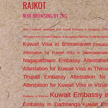
RAJKOT
NOW BROWSING BY TAG
Birth Certificate Attestation from Kuwait Embassy in Sivaganga
Comm
Attestation from Kuwait Embassy in Sivaganga
Diploma Certificate Atte
Kuwait Visa in Bhimavaram
Embassy
Attestation for Kuwait Visa in Jammalamad
Nagapattinam
Embassy Attestatio
Attestation for Kuwait Visa in Thiru
Tirupati
Embassy Attestation for
Attestation for Kuwait Visa in Vizi
Kuwait Embassy 
Embassy in Bhavani
Embassy in Darbhanga
Kuwait E