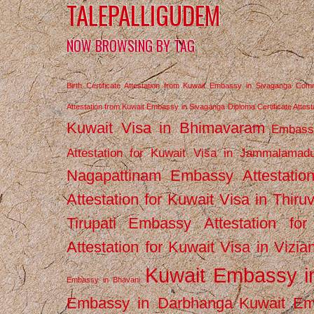
TALEPALLIGUDEM
NOW BROWSING BY TAG
Birth Certificate Attestation from Kuwait Embassy in Sivaganga
Comm
Attestation from Kuwait Embassy in Sivaganga
Diploma Certificate Atte
Kuwait Visa in Bhimavaram
Embassy
Attestation for Kuwait Visa in Jammalamad
Nagapattinam
Embassy Attestatio
Attestation for Kuwait Visa in Thiru
Tirupati
Embassy Attestation for
Attestation for Kuwait Visa in Vizi
Kuwait Embassy 
Embassy in Bhavani
Embassy in Darbhanga
Kuwait E