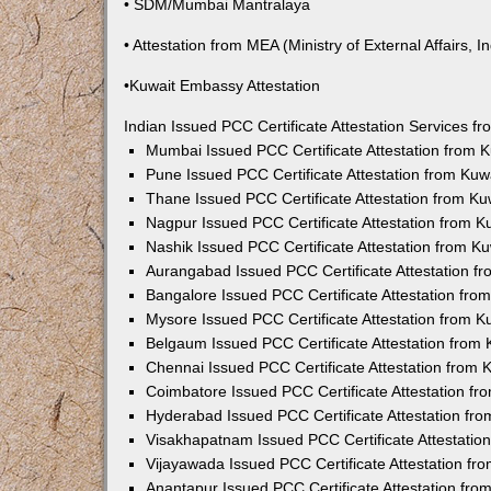
• SDM/Mumbai Mantralaya
• Attestation from MEA (Ministry of External Affairs, In
•Kuwait Embassy Attestation
Indian Issued PCC Certificate Attestation Services 
Mumbai Issued PCC Certificate Attestation from
Pune Issued PCC Certificate Attestation from Ku
Thane Issued PCC Certificate Attestation from K
Nagpur Issued PCC Certificate Attestation from 
Nashik Issued PCC Certificate Attestation from 
Aurangabad Issued PCC Certificate Attestation 
Bangalore Issued PCC Certificate Attestation fr
Mysore Issued PCC Certificate Attestation from 
Belgaum Issued PCC Certificate Attestation from
Chennai Issued PCC Certificate Attestation from
Coimbatore Issued PCC Certificate Attestation f
Hyderabad Issued PCC Certificate Attestation fr
Visakhapatnam Issued PCC Certificate Attestati
Vijayawada Issued PCC Certificate Attestation f
Anantapur Issued PCC Certificate Attestation fr