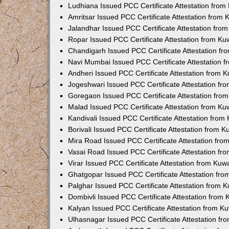
Ludhiana Issued PCC Certificate Attestation fro
Amritsar Issued PCC Certificate Attestation from
Jalandhar Issued PCC Certificate Attestation fr
Ropar Issued PCC Certificate Attestation from K
Chandigarh Issued PCC Certificate Attestation f
Navi Mumbai Issued PCC Certificate Attestation 
Andheri Issued PCC Certificate Attestation from
Jogeshwari Issued PCC Certificate Attestation f
Goregaon Issued PCC Certificate Attestation fr
Malad Issued PCC Certificate Attestation from K
Kandivali Issued PCC Certificate Attestation fro
Borivali Issued PCC Certificate Attestation from 
Mira Road Issued PCC Certificate Attestation fr
Vasai Road Issued PCC Certificate Attestation f
Virar Issued PCC Certificate Attestation from Ku
Ghatgopar Issued PCC Certificate Attestation fr
Palghar Issued PCC Certificate Attestation from
Dombivli Issued PCC Certificate Attestation from
Kalyan Issued PCC Certificate Attestation from 
Ulhasnagar Issued PCC Certificate Attestation f