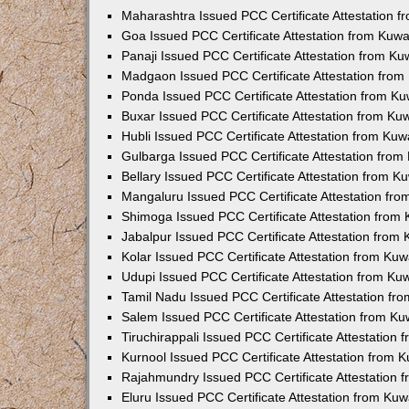
Maharashtra Issued PCC Certificate Attestation 
Goa Issued PCC Certificate Attestation from Kuw
Panaji Issued PCC Certificate Attestation from K
Madgaon Issued PCC Certificate Attestation fro
Ponda Issued PCC Certificate Attestation from K
Buxar Issued PCC Certificate Attestation from K
Hubli Issued PCC Certificate Attestation from Ku
Gulbarga Issued PCC Certificate Attestation fro
Bellary Issued PCC Certificate Attestation from 
Mangaluru Issued PCC Certificate Attestation fr
Shimoga Issued PCC Certificate Attestation from
Jabalpur Issued PCC Certificate Attestation from
Kolar Issued PCC Certificate Attestation from Ku
Udupi Issued PCC Certificate Attestation from K
Tamil Nadu Issued PCC Certificate Attestation f
Salem Issued PCC Certificate Attestation from K
Tiruchirappali Issued PCC Certificate Attestation
Kurnool Issued PCC Certificate Attestation from
Rajahmundry Issued PCC Certificate Attestation
Eluru Issued PCC Certificate Attestation from Ku