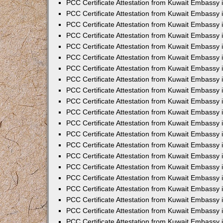
PCC Certificate Attestation from Kuwait Embassy 
PCC Certificate Attestation from Kuwait Embassy 
PCC Certificate Attestation from Kuwait Embassy 
PCC Certificate Attestation from Kuwait Embassy 
PCC Certificate Attestation from Kuwait Embassy 
PCC Certificate Attestation from Kuwait Embassy 
PCC Certificate Attestation from Kuwait Embassy 
PCC Certificate Attestation from Kuwait Embassy
PCC Certificate Attestation from Kuwait Embassy
PCC Certificate Attestation from Kuwait Embassy
PCC Certificate Attestation from Kuwait Embassy 
PCC Certificate Attestation from Kuwait Embassy 
PCC Certificate Attestation from Kuwait Embassy
PCC Certificate Attestation from Kuwait Embassy 
PCC Certificate Attestation from Kuwait Embassy i
PCC Certificate Attestation from Kuwait Embassy i
PCC Certificate Attestation from Kuwait Embassy 
PCC Certificate Attestation from Kuwait Embassy 
PCC Certificate Attestation from Kuwait Embassy i
PCC Certificate Attestation from Kuwait Embassy
PCC Certificate Attestation from Kuwait Embassy 