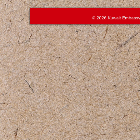
© 2026 Kuwait Embassy