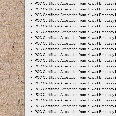
PCC Certificate Attestation from Kuwait Embassy
PCC Certificate Attestation from Kuwait Embassy 
PCC Certificate Attestation from Kuwait Embassy 
PCC Certificate Attestation from Kuwait Embassy i
PCC Certificate Attestation from Kuwait Embassy i
PCC Certificate Attestation from Kuwait Embassy 
PCC Certificate Attestation from Kuwait Embassy 
PCC Certificate Attestation from Kuwait Embassy 
PCC Certificate Attestation from Kuwait Embassy
PCC Certificate Attestation from Kuwait Embassy 
PCC Certificate Attestation from Kuwait Embassy 
PCC Certificate Attestation from Kuwait Embassy
PCC Certificate Attestation from Kuwait Embassy 
PCC Certificate Attestation from Kuwait Embassy 
PCC Certificate Attestation from Kuwait Embassy 
PCC Certificate Attestation from Kuwait Embassy
PCC Certificate Attestation from Kuwait Embassy i
PCC Certificate Attestation from Kuwait Embassy i
PCC Certificate Attestation from Kuwait Embassy 
PCC Certificate Attestation from Kuwait Embassy 