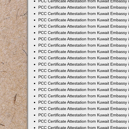
PCC Certificate Attestation from Kuwait Embassy 
PCC Certificate Attestation from Kuwait Embassy
PCC Certificate Attestation from Kuwait Embassy 
PCC Certificate Attestation from Kuwait Embassy 
PCC Certificate Attestation from Kuwait Embassy 
PCC Certificate Attestation from Kuwait Embassy
PCC Certificate Attestation from Kuwait Embassy
PCC Certificate Attestation from Kuwait Embassy 
PCC Certificate Attestation from Kuwait Embassy 
PCC Certificate Attestation from Kuwait Embassy 
PCC Certificate Attestation from Kuwait Embassy
PCC Certificate Attestation from Kuwait Embassy 
PCC Certificate Attestation from Kuwait Embassy
PCC Certificate Attestation from Kuwait Embassy
PCC Certificate Attestation from Kuwait Embassy
PCC Certificate Attestation from Kuwait Embassy
PCC Certificate Attestation from Kuwait Embassy 
PCC Certificate Attestation from Kuwait Embassy 
PCC Certificate Attestation from Kuwait Embassy 
PCC Certificate Attestation from Kuwait Embass
PCC Certificate Attestation from Kuwait Embassy