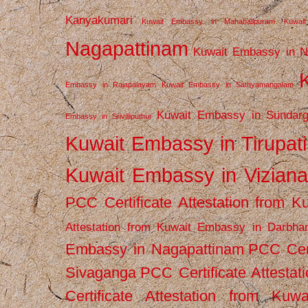
Kanyakumari
Kuwait Embassy in Mahabalipuram
Kuwai
Nagapattinam
Kuwait Embassy in N
Embassy in Rajapalayam
Kuwait Embassy in Sathyamangalam
Kuwait Embassy in Sundarg
Embassy in Srivilliputhur
Kuwait Embassy in Tirupati
Kuwait Embassy in Vizian
PCC Certificate Attestation from
Attestation from Kuwait Embassy in Darbha
Embassy in Nagapattinam
PCC Cert
Sivaganga
PCC Certificate Attestat
Certificate Attestation from Kuw