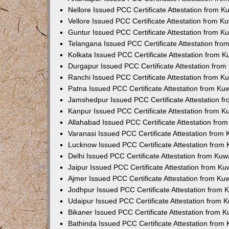
Nellore Issued PCC Certificate Attestation from 
Vellore Issued PCC Certificate Attestation from 
Guntur Issued PCC Certificate Attestation from 
Telangana Issued PCC Certificate Attestation fr
Kolkata Issued PCC Certificate Attestation from 
Durgapur Issued PCC Certificate Attestation fro
Ranchi Issued PCC Certificate Attestation from 
Patna Issued PCC Certificate Attestation from K
Jamshedpur Issued PCC Certificate Attestation 
Kanpur Issued PCC Certificate Attestation from 
Allahabad Issued PCC Certificate Attestation fr
Varanasi Issued PCC Certificate Attestation from
Lucknow Issued PCC Certificate Attestation from
Delhi Issued PCC Certificate Attestation from Ku
Jaipur Issued PCC Certificate Attestation from K
Ajmer Issued PCC Certificate Attestation from K
Jodhpur Issued PCC Certificate Attestation from
Udaipur Issued PCC Certificate Attestation from
Bikaner Issued PCC Certificate Attestation from 
Bathinda Issued PCC Certificate Attestation fro