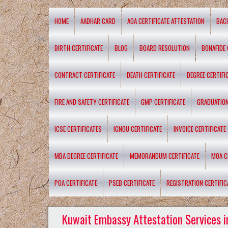
HOME
AADHAR CARD
AOA CERTIFICATE ATTESTATION
BAC
BIRTH CERTIFICATE
BLOG
BOARD RESOLUTION
BONAFIDE 
CONTRACT CERTIFICATE
DEATH CERTIFICATE
DEGREE CERTIFI
FIRE AND SAFETY CERTIFICATE
GMP CERTIFICATE
GRADUATION
ICSE CERTIFICATES
IGNOU CERTIFICATE
INVOICE CERTIFICATE
MBA DEGREE CERTIFICATE
MEMORANDUM CERTIFICATE
MOA C
POA CERTIFICATE
PSEB CERTIFICATE
REGISTRATION CERTIFIC
Kuwait Embassy Attestation Services i