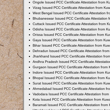
Ongole Issued PCC Certificate Attestation from 
Vizag Issued PCC Certificate Attestation from Ku
West Bengal Issued PCC Certificate Attestation 
Bhubaneswar Issued PCC Certificate Attestation
Cuttack Issued PCC Certificate Attestation from 
Odisha Issued PCC Certificate Attestation from 
Orissa Issued PCC Certificate Attestation from K
Gaya Issued PCC Certificate Attestation from Ku
Bihar Issued PCC Certificate Attestation from Ku
Dehradun Issued PCC Certificate Attestation fro
Jharkhand Issued PCC Certificate Attestation fr
Andhra Pradesh Issued PCC Certificate Attestati
Gurgaon Issued PCC Certificate Attestation from
Indore Issued PCC Certificate Attestation from K
Bhopal Issued PCC Certificate Attestation from 
Surat Issued PCC Certificate Attestation from Ku
Ahmedabad Issued PCC Certificate Attestation f
Vadodara Issued PCC Certificate Attestation fro
Kota Issued PCC Certificate Attestation from Ku
Baramati Issued PCC Certificate Attestation fro