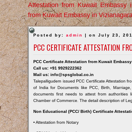
Attestation from Kuwait Embassy 
from Kuwait Embassy in Vizianagar
Posted by:
admin
| on July 23, 20
PCC CERTIFICATE ATTESTATION F
PCC Certificate Attestation from Kuwait Embassy
Call us: +91 9929222362
Mail us: info@spsglobal.co.in
Talepalligudem issued PCC Certificate Attestation fr
of India for Documents like PCC, Birth, Marriage
documents first needs to attest from authorities
Chamber of Commerce. The detail description of Lega
Non Educational (PCC/ Birth) Certificate Attesta
• Attestation from Notary