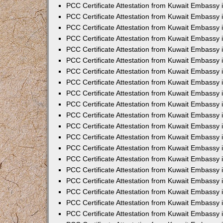
PCC Certificate Attestation from Kuwait Embassy
PCC Certificate Attestation from Kuwait Embassy
PCC Certificate Attestation from Kuwait Embassy
PCC Certificate Attestation from Kuwait Embassy 
PCC Certificate Attestation from Kuwait Embassy
PCC Certificate Attestation from Kuwait Embassy 
PCC Certificate Attestation from Kuwait Embassy i
PCC Certificate Attestation from Kuwait Embassy
PCC Certificate Attestation from Kuwait Embassy
PCC Certificate Attestation from Kuwait Embassy 
PCC Certificate Attestation from Kuwait Embassy i
PCC Certificate Attestation from Kuwait Embassy 
PCC Certificate Attestation from Kuwait Embassy i
PCC Certificate Attestation from Kuwait Embassy
PCC Certificate Attestation from Kuwait Embassy
PCC Certificate Attestation from Kuwait Embassy 
PCC Certificate Attestation from Kuwait Embassy 
PCC Certificate Attestation from Kuwait Embassy 
PCC Certificate Attestation from Kuwait Embassy 
PCC Certificate Attestation from Kuwait Embassy i