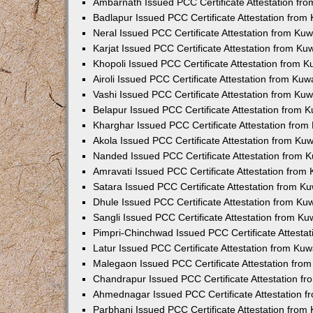
Ambarnath Issued PCC Certificate Attestation fr
Badlapur Issued PCC Certificate Attestation fro
Neral Issued PCC Certificate Attestation from Ku
Karjat Issued PCC Certificate Attestation from K
Khopoli Issued PCC Certificate Attestation from 
Airoli Issued PCC Certificate Attestation from Ku
Vashi Issued PCC Certificate Attestation from Ku
Belapur Issued PCC Certificate Attestation from
Kharghar Issued PCC Certificate Attestation fro
Akola Issued PCC Certificate Attestation from Ku
Nanded Issued PCC Certificate Attestation from 
Amravati Issued PCC Certificate Attestation fro
Satara Issued PCC Certificate Attestation from 
Dhule Issued PCC Certificate Attestation from K
Sangli Issued PCC Certificate Attestation from K
Pimpri-Chinchwad Issued PCC Certificate Attesta
Latur Issued PCC Certificate Attestation from Ku
Malegaon Issued PCC Certificate Attestation fro
Chandrapur Issued PCC Certificate Attestation f
Ahmednagar Issued PCC Certificate Attestation 
Parbhani Issued PCC Certificate Attestation fro