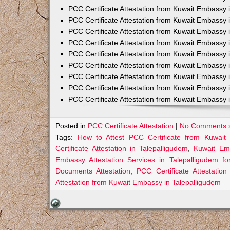
PCC Certificate Attestation from Kuwait Embassy 
PCC Certificate Attestation from Kuwait Embassy 
PCC Certificate Attestation from Kuwait Embassy 
PCC Certificate Attestation from Kuwait Embass
PCC Certificate Attestation from Kuwait Embassy 
PCC Certificate Attestation from Kuwait Embassy
PCC Certificate Attestation from Kuwait Embassy 
PCC Certificate Attestation from Kuwait Embassy 
PCC Certificate Attestation from Kuwait Embassy 
Posted in
PCC Certificate Attestation
|
No Comments 
Tags:
How to Attest PCC Certificate from Kuwait
Certificate Attestation in Talepalligudem
,
Kuwait Emb
Embassy Attestation Services in Talepalligudem fo
Documents Attestation
,
PCC Certificate Attestatio
Attestation from Kuwait Embassy in Talepalligudem