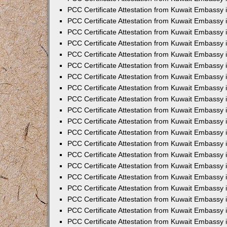
PCC Certificate Attestation from Kuwait Embassy 
PCC Certificate Attestation from Kuwait Embassy 
PCC Certificate Attestation from Kuwait Embassy
PCC Certificate Attestation from Kuwait Embassy
PCC Certificate Attestation from Kuwait Embassy 
PCC Certificate Attestation from Kuwait Embassy 
PCC Certificate Attestation from Kuwait Embassy i
PCC Certificate Attestation from Kuwait Embassy 
PCC Certificate Attestation from Kuwait Embassy in
PCC Certificate Attestation from Kuwait Embassy 
PCC Certificate Attestation from Kuwait Embassy 
PCC Certificate Attestation from Kuwait Embassy 
PCC Certificate Attestation from Kuwait Embassy 
PCC Certificate Attestation from Kuwait Embassy
PCC Certificate Attestation from Kuwait Embassy 
PCC Certificate Attestation from Kuwait Embassy 
PCC Certificate Attestation from Kuwait Embassy 
PCC Certificate Attestation from Kuwait Embassy i
PCC Certificate Attestation from Kuwait Embassy
PCC Certificate Attestation from Kuwait Embassy 