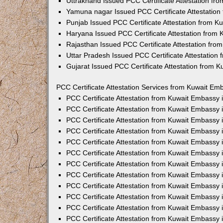
Uttrakhand Issued PCC Certificate Attestation f
Yamuna nagar Issued PCC Certificate Attestatio
Punjab Issued PCC Certificate Attestation from 
Haryana Issued PCC Certificate Attestation from
Rajasthan Issued PCC Certificate Attestation fr
Uttar Pradesh Issued PCC Certificate Attestatio
Gujarat Issued PCC Certificate Attestation from 
PCC Certificate Attestation Services from Kuwait Emb
PCC Certificate Attestation from Kuwait Embassy
PCC Certificate Attestation from Kuwait Embassy 
PCC Certificate Attestation from Kuwait Embassy
PCC Certificate Attestation from Kuwait Embassy
PCC Certificate Attestation from Kuwait Embassy 
PCC Certificate Attestation from Kuwait Embassy
PCC Certificate Attestation from Kuwait Embassy 
PCC Certificate Attestation from Kuwait Embassy
PCC Certificate Attestation from Kuwait Embassy
PCC Certificate Attestation from Kuwait Embassy 
PCC Certificate Attestation from Kuwait Embassy
PCC Certificate Attestation from Kuwait Embassy