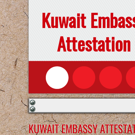
Kuwait Embas
Attestation
KUWAIT EMBASSY ATTESTAT