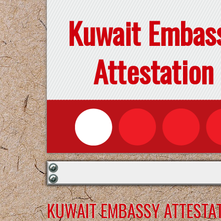
Kuwait Embas
Attestation
KUWAIT EMBASSY ATTESTAT