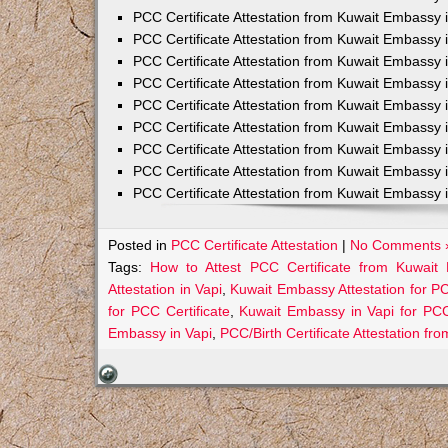
PCC Certificate Attestation from Kuwait Embassy 
PCC Certificate Attestation from Kuwait Embassy 
PCC Certificate Attestation from Kuwait Embassy 
PCC Certificate Attestation from Kuwait Embass
PCC Certificate Attestation from Kuwait Embassy 
PCC Certificate Attestation from Kuwait Embassy
PCC Certificate Attestation from Kuwait Embassy 
PCC Certificate Attestation from Kuwait Embassy 
PCC Certificate Attestation from Kuwait Embassy 
Posted in
PCC Certificate Attestation
|
No Comments 
Tags:
How to Attest PCC Certificate from Kuwait
Attestation in Vapi
,
Kuwait Embassy Attestation for PCC
for PCC Certificate
,
Kuwait Embassy in Vapi for PCC
Embassy in Vapi
,
PCC/Birth Certificate Attestation f