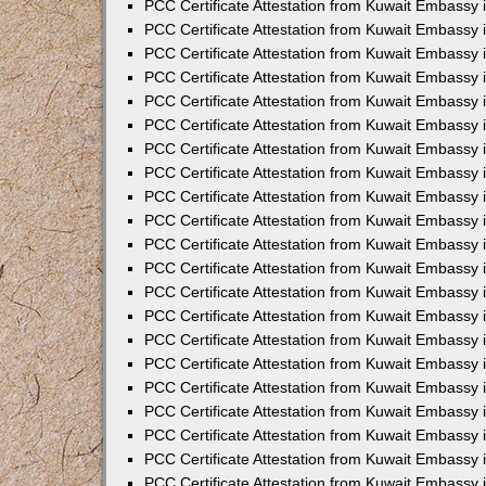
PCC Certificate Attestation from Kuwait Embassy 
PCC Certificate Attestation from Kuwait Embassy 
PCC Certificate Attestation from Kuwait Embassy 
PCC Certificate Attestation from Kuwait Embassy 
PCC Certificate Attestation from Kuwait Embassy 
PCC Certificate Attestation from Kuwait Embassy 
PCC Certificate Attestation from Kuwait Embassy 
PCC Certificate Attestation from Kuwait Embassy
PCC Certificate Attestation from Kuwait Embassy
PCC Certificate Attestation from Kuwait Embassy
PCC Certificate Attestation from Kuwait Embassy 
PCC Certificate Attestation from Kuwait Embassy 
PCC Certificate Attestation from Kuwait Embassy
PCC Certificate Attestation from Kuwait Embassy 
PCC Certificate Attestation from Kuwait Embassy i
PCC Certificate Attestation from Kuwait Embassy i
PCC Certificate Attestation from Kuwait Embassy 
PCC Certificate Attestation from Kuwait Embassy 
PCC Certificate Attestation from Kuwait Embassy i
PCC Certificate Attestation from Kuwait Embassy
PCC Certificate Attestation from Kuwait Embassy 