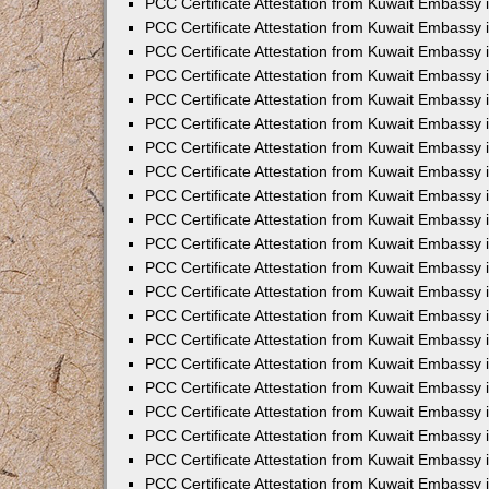
PCC Certificate Attestation from Kuwait Embassy 
PCC Certificate Attestation from Kuwait Embassy
PCC Certificate Attestation from Kuwait Embassy 
PCC Certificate Attestation from Kuwait Embassy 
PCC Certificate Attestation from Kuwait Embassy 
PCC Certificate Attestation from Kuwait Embassy
PCC Certificate Attestation from Kuwait Embassy
PCC Certificate Attestation from Kuwait Embassy 
PCC Certificate Attestation from Kuwait Embassy 
PCC Certificate Attestation from Kuwait Embassy 
PCC Certificate Attestation from Kuwait Embassy
PCC Certificate Attestation from Kuwait Embassy 
PCC Certificate Attestation from Kuwait Embassy
PCC Certificate Attestation from Kuwait Embassy
PCC Certificate Attestation from Kuwait Embassy
PCC Certificate Attestation from Kuwait Embassy
PCC Certificate Attestation from Kuwait Embassy 
PCC Certificate Attestation from Kuwait Embassy 
PCC Certificate Attestation from Kuwait Embassy 
PCC Certificate Attestation from Kuwait Embass
PCC Certificate Attestation from Kuwait Embassy