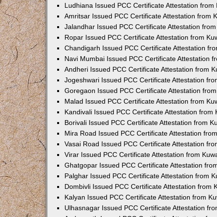
Ludhiana Issued PCC Certificate Attestation fro
Amritsar Issued PCC Certificate Attestation from
Jalandhar Issued PCC Certificate Attestation fr
Ropar Issued PCC Certificate Attestation from K
Chandigarh Issued PCC Certificate Attestation f
Navi Mumbai Issued PCC Certificate Attestation 
Andheri Issued PCC Certificate Attestation from
Jogeshwari Issued PCC Certificate Attestation f
Goregaon Issued PCC Certificate Attestation fr
Malad Issued PCC Certificate Attestation from K
Kandivali Issued PCC Certificate Attestation fro
Borivali Issued PCC Certificate Attestation from 
Mira Road Issued PCC Certificate Attestation fr
Vasai Road Issued PCC Certificate Attestation f
Virar Issued PCC Certificate Attestation from Ku
Ghatgopar Issued PCC Certificate Attestation fr
Palghar Issued PCC Certificate Attestation from
Dombivli Issued PCC Certificate Attestation from
Kalyan Issued PCC Certificate Attestation from 
Ulhasnagar Issued PCC Certificate Attestation f