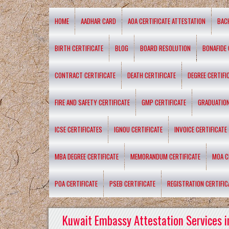
HOME
AADHAR CARD
AOA CERTIFICATE ATTESTATION
BAC
BIRTH CERTIFICATE
BLOG
BOARD RESOLUTION
BONAFIDE 
CONTRACT CERTIFICATE
DEATH CERTIFICATE
DEGREE CERTIFI
FIRE AND SAFETY CERTIFICATE
GMP CERTIFICATE
GRADUATION
ICSE CERTIFICATES
IGNOU CERTIFICATE
INVOICE CERTIFICATE
MBA DEGREE CERTIFICATE
MEMORANDUM CERTIFICATE
MOA C
POA CERTIFICATE
PSEB CERTIFICATE
REGISTRATION CERTIFIC
Kuwait Embassy Attestation Services i