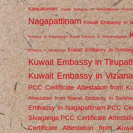
Kanyakumari
Kuwait Embassy in Mahabalipuram
Kuwai
Nagapattinam
Kuwait Embassy in N
Embassy in Rajapalayam
Kuwait Embassy in Sathyamangalam
Kuwait Embassy in Sundarg
Embassy in Srivilliputhur
Kuwait Embassy in Tirupati
Kuwait Embassy in Vizian
PCC Certificate Attestation from
Attestation from Kuwait Embassy in Darbha
Embassy in Nagapattinam
PCC Cert
Sivaganga
PCC Certificate Attestat
Certificate Attestation from Kuw