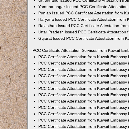
Uttrakhand Issued PCC Certificate Attestation f
Yamuna nagar Issued PCC Certificate Attestatio
Punjab Issued PCC Certificate Attestation from 
Haryana Issued PCC Certificate Attestation from
Rajasthan Issued PCC Certificate Attestation fr
Uttar Pradesh Issued PCC Certificate Attestatio
Gujarat Issued PCC Certificate Attestation from 
PCC Certificate Attestation Services from Kuwait Emb
PCC Certificate Attestation from Kuwait Embassy
PCC Certificate Attestation from Kuwait Embassy 
PCC Certificate Attestation from Kuwait Embassy
PCC Certificate Attestation from Kuwait Embassy
PCC Certificate Attestation from Kuwait Embassy 
PCC Certificate Attestation from Kuwait Embassy
PCC Certificate Attestation from Kuwait Embassy 
PCC Certificate Attestation from Kuwait Embassy
PCC Certificate Attestation from Kuwait Embassy
PCC Certificate Attestation from Kuwait Embassy 
PCC Certificate Attestation from Kuwait Embassy
PCC Certificate Attestation from Kuwait Embassy