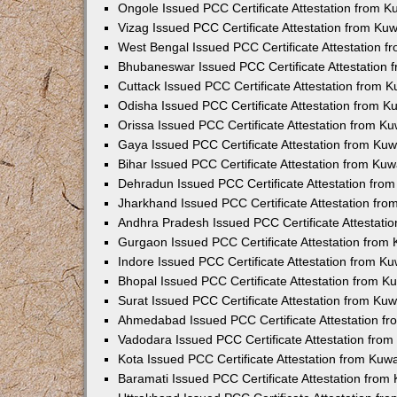
Ongole Issued PCC Certificate Attestation from 
Vizag Issued PCC Certificate Attestation from Ku
West Bengal Issued PCC Certificate Attestation 
Bhubaneswar Issued PCC Certificate Attestation
Cuttack Issued PCC Certificate Attestation from 
Odisha Issued PCC Certificate Attestation from 
Orissa Issued PCC Certificate Attestation from K
Gaya Issued PCC Certificate Attestation from Ku
Bihar Issued PCC Certificate Attestation from Ku
Dehradun Issued PCC Certificate Attestation fro
Jharkhand Issued PCC Certificate Attestation fr
Andhra Pradesh Issued PCC Certificate Attestati
Gurgaon Issued PCC Certificate Attestation from
Indore Issued PCC Certificate Attestation from K
Bhopal Issued PCC Certificate Attestation from 
Surat Issued PCC Certificate Attestation from Ku
Ahmedabad Issued PCC Certificate Attestation f
Vadodara Issued PCC Certificate Attestation fro
Kota Issued PCC Certificate Attestation from Ku
Baramati Issued PCC Certificate Attestation fro