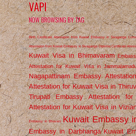
VAPI
NOW BROWSING BY TAG
Birth Certificate Attestation from Kuwait Embassy in Sivaganga
Comm
Attestation from Kuwait Embassy in Sivaganga
Diploma Certificate Atte
Kuwait Visa in Bhimavaram
Embassy
Attestation for Kuwait Visa in Jammalamad
Nagapattinam
Embassy Attestatio
Attestation for Kuwait Visa in Thiru
Tirupati
Embassy Attestation for
Attestation for Kuwait Visa in Vizi
Kuwait Embassy 
Embassy in Bhavani
Embassy in Darbhanga
Kuwait E