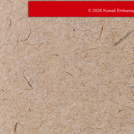
© 2026 Kuwait Embassy