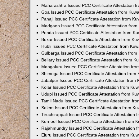
Maharashtra Issued PCC Certificate Attestation 
Goa Issued PCC Certificate Attestation from Kuw
Panaji Issued PCC Certificate Attestation from K
Madgaon Issued PCC Certificate Attestation fro
Ponda Issued PCC Certificate Attestation from K
Buxar Issued PCC Certificate Attestation from K
Hubli Issued PCC Certificate Attestation from Ku
Gulbarga Issued PCC Certificate Attestation fro
Bellary Issued PCC Certificate Attestation from 
Mangaluru Issued PCC Certificate Attestation fr
Shimoga Issued PCC Certificate Attestation from
Jabalpur Issued PCC Certificate Attestation from
Kolar Issued PCC Certificate Attestation from Ku
Udupi Issued PCC Certificate Attestation from K
Tamil Nadu Issued PCC Certificate Attestation f
Salem Issued PCC Certificate Attestation from K
Tiruchirappali Issued PCC Certificate Attestation
Kurnool Issued PCC Certificate Attestation from
Rajahmundry Issued PCC Certificate Attestation
Eluru Issued PCC Certificate Attestation from Ku