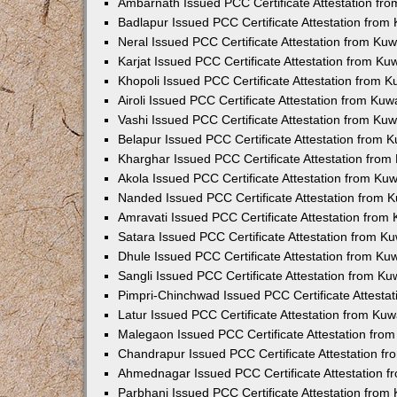
Ambarnath Issued PCC Certificate Attestation fr
Badlapur Issued PCC Certificate Attestation fro
Neral Issued PCC Certificate Attestation from Ku
Karjat Issued PCC Certificate Attestation from K
Khopoli Issued PCC Certificate Attestation from 
Airoli Issued PCC Certificate Attestation from Ku
Vashi Issued PCC Certificate Attestation from Ku
Belapur Issued PCC Certificate Attestation from
Kharghar Issued PCC Certificate Attestation fro
Akola Issued PCC Certificate Attestation from Ku
Nanded Issued PCC Certificate Attestation from 
Amravati Issued PCC Certificate Attestation fro
Satara Issued PCC Certificate Attestation from 
Dhule Issued PCC Certificate Attestation from K
Sangli Issued PCC Certificate Attestation from K
Pimpri-Chinchwad Issued PCC Certificate Attesta
Latur Issued PCC Certificate Attestation from Ku
Malegaon Issued PCC Certificate Attestation fro
Chandrapur Issued PCC Certificate Attestation f
Ahmednagar Issued PCC Certificate Attestation 
Parbhani Issued PCC Certificate Attestation fro