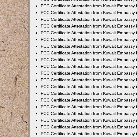
PCC Certificate Attestation from Kuwait Embassy 
PCC Certificate Attestation from Kuwait Embassy 
PCC Certificate Attestation from Kuwait Embassy
PCC Certificate Attestation from Kuwait Embassy
PCC Certificate Attestation from Kuwait Embassy 
PCC Certificate Attestation from Kuwait Embassy 
PCC Certificate Attestation from Kuwait Embassy i
PCC Certificate Attestation from Kuwait Embassy 
PCC Certificate Attestation from Kuwait Embassy in
PCC Certificate Attestation from Kuwait Embassy 
PCC Certificate Attestation from Kuwait Embassy 
PCC Certificate Attestation from Kuwait Embassy 
PCC Certificate Attestation from Kuwait Embassy 
PCC Certificate Attestation from Kuwait Embassy
PCC Certificate Attestation from Kuwait Embassy 
PCC Certificate Attestation from Kuwait Embassy 
PCC Certificate Attestation from Kuwait Embassy 
PCC Certificate Attestation from Kuwait Embassy i
PCC Certificate Attestation from Kuwait Embassy
PCC Certificate Attestation from Kuwait Embassy 