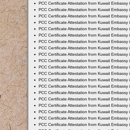
PCC Certificate Attestation from Kuwait Embassy
PCC Certificate Attestation from Kuwait Embassy
PCC Certificate Attestation from Kuwait Embassy
PCC Certificate Attestation from Kuwait Embassy 
PCC Certificate Attestation from Kuwait Embassy
PCC Certificate Attestation from Kuwait Embassy 
PCC Certificate Attestation from Kuwait Embassy i
PCC Certificate Attestation from Kuwait Embassy
PCC Certificate Attestation from Kuwait Embassy
PCC Certificate Attestation from Kuwait Embassy 
PCC Certificate Attestation from Kuwait Embassy i
PCC Certificate Attestation from Kuwait Embassy 
PCC Certificate Attestation from Kuwait Embassy i
PCC Certificate Attestation from Kuwait Embassy
PCC Certificate Attestation from Kuwait Embassy
PCC Certificate Attestation from Kuwait Embassy 
PCC Certificate Attestation from Kuwait Embassy 
PCC Certificate Attestation from Kuwait Embassy 
PCC Certificate Attestation from Kuwait Embassy 
PCC Certificate Attestation from Kuwait Embassy i