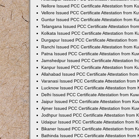
Nellore Issued PCC Certificate Attestation from 
Vellore Issued PCC Certificate Attestation from 
Guntur Issued PCC Certificate Attestation from 
Telangana Issued PCC Certificate Attestation fr
Kolkata Issued PCC Certificate Attestation from 
Durgapur Issued PCC Certificate Attestation fro
Ranchi Issued PCC Certificate Attestation from 
Patna Issued PCC Certificate Attestation from K
Jamshedpur Issued PCC Certificate Attestation 
Kanpur Issued PCC Certificate Attestation from 
Allahabad Issued PCC Certificate Attestation fr
Varanasi Issued PCC Certificate Attestation from
Lucknow Issued PCC Certificate Attestation from
Delhi Issued PCC Certificate Attestation from Ku
Jaipur Issued PCC Certificate Attestation from K
Ajmer Issued PCC Certificate Attestation from K
Jodhpur Issued PCC Certificate Attestation from
Udaipur Issued PCC Certificate Attestation from
Bikaner Issued PCC Certificate Attestation from 
Bathinda Issued PCC Certificate Attestation fro