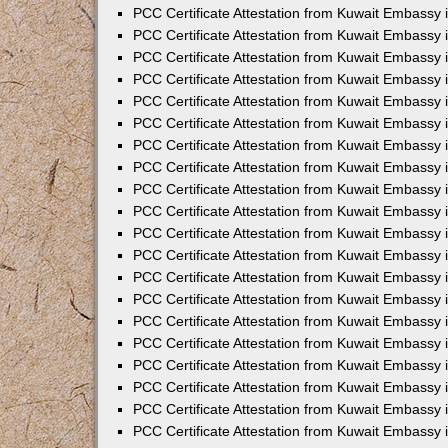
PCC Certificate Attestation from Kuwait Embassy
PCC Certificate Attestation from Kuwait Embassy 
PCC Certificate Attestation from Kuwait Embassy 
PCC Certificate Attestation from Kuwait Embassy i
PCC Certificate Attestation from Kuwait Embassy i
PCC Certificate Attestation from Kuwait Embassy 
PCC Certificate Attestation from Kuwait Embassy 
PCC Certificate Attestation from Kuwait Embassy 
PCC Certificate Attestation from Kuwait Embassy
PCC Certificate Attestation from Kuwait Embassy 
PCC Certificate Attestation from Kuwait Embassy 
PCC Certificate Attestation from Kuwait Embassy
PCC Certificate Attestation from Kuwait Embassy 
PCC Certificate Attestation from Kuwait Embassy 
PCC Certificate Attestation from Kuwait Embassy 
PCC Certificate Attestation from Kuwait Embassy
PCC Certificate Attestation from Kuwait Embassy i
PCC Certificate Attestation from Kuwait Embassy i
PCC Certificate Attestation from Kuwait Embassy 
PCC Certificate Attestation from Kuwait Embassy 