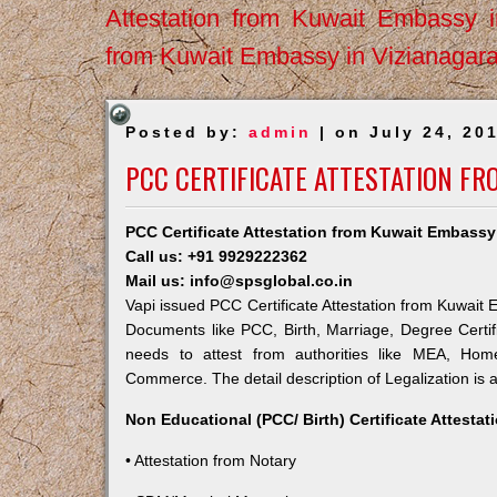
Attestation from Kuwait Embassy 
from Kuwait Embassy in Vizianagar
Posted by:
admin
| on July 24, 20
PCC CERTIFICATE ATTESTATION FR
PCC Certificate Attestation from Kuwait Embassy
Call us: +91 9929222362
Mail us: info@spsglobal.co.in
Vapi issued PCC Certificate Attestation from Kuwait E
Documents like PCC, Birth, Marriage, Degree Certif
needs to attest from authorities like MEA, Ho
Commerce. The detail description of Legalization is 
Non Educational (PCC/ Birth) Certificate Attesta
• Attestation from Notary