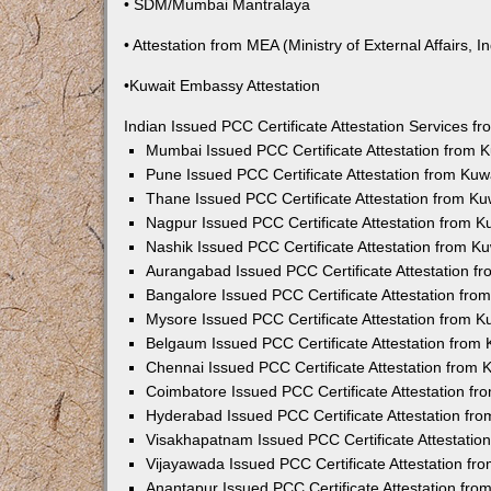
• SDM/Mumbai Mantralaya
• Attestation from MEA (Ministry of External Affairs, In
•Kuwait Embassy Attestation
Indian Issued PCC Certificate Attestation Services 
Mumbai Issued PCC Certificate Attestation from
Pune Issued PCC Certificate Attestation from Ku
Thane Issued PCC Certificate Attestation from K
Nagpur Issued PCC Certificate Attestation from 
Nashik Issued PCC Certificate Attestation from 
Aurangabad Issued PCC Certificate Attestation 
Bangalore Issued PCC Certificate Attestation fr
Mysore Issued PCC Certificate Attestation from 
Belgaum Issued PCC Certificate Attestation from
Chennai Issued PCC Certificate Attestation from
Coimbatore Issued PCC Certificate Attestation f
Hyderabad Issued PCC Certificate Attestation fr
Visakhapatnam Issued PCC Certificate Attestati
Vijayawada Issued PCC Certificate Attestation f
Anantapur Issued PCC Certificate Attestation fr