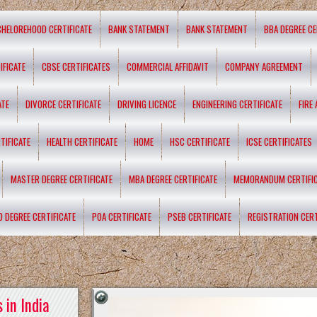
CHELOREHOOD CERTIFICATE
BANK STATEMENT
BANK STATEMENT
BBA DEGREE CE
IFICATE
CBSE CERTIFICATES
COMMERCIAL AFFIDAVIT
COMPANY AGREEMENT
ATE
DIVORCE CERTIFICATE
DRIVING LICENCE
ENGINEERING CERTIFICATE
FIRE
TIFICATE
HEALTH CERTIFICATE
HOME
HSC CERTIFICATE
ICSE CERTIFICATES
MASTER DEGREE CERTIFICATE
MBA DEGREE CERTIFICATE
MEMORANDUM CERTIFI
D DEGREE CERTIFICATE
POA CERTIFICATE
PSEB CERTIFICATE
REGISTRATION CERT
 in India