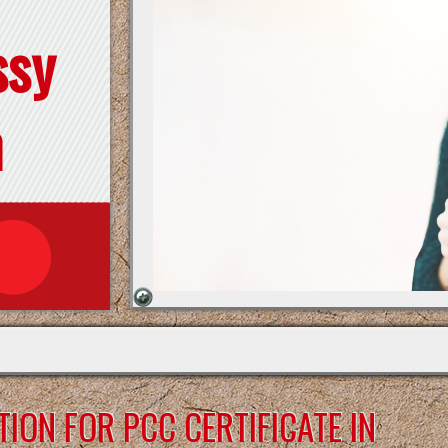
ssy
n
ION FOR PCC CERTIFICATE IN