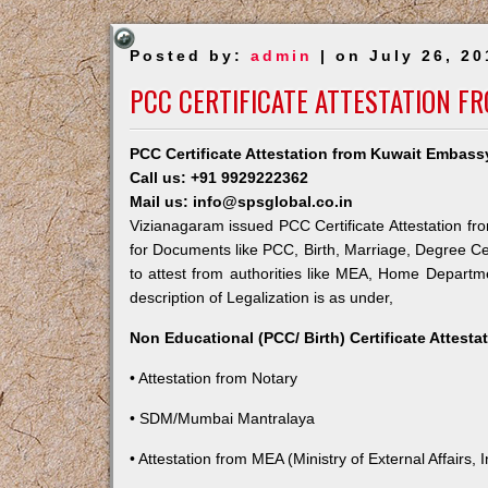
Posted by:
admin
| on July 26, 20
PCC CERTIFICATE ATTESTATION F
PCC Certificate Attestation from Kuwait Embass
Call us: +91 9929222362
Mail us: info@spsglobal.co.in
Vizianagaram issued PCC Certificate Attestation fro
for Documents like PCC, Birth, Marriage, Degree Ce
to attest from authorities like MEA, Home Depart
description of Legalization is as under,
Non Educational (PCC/ Birth) Certificate Attest
• Attestation from Notary
• SDM/Mumbai Mantralaya
• Attestation from MEA (Ministry of External Affairs, I