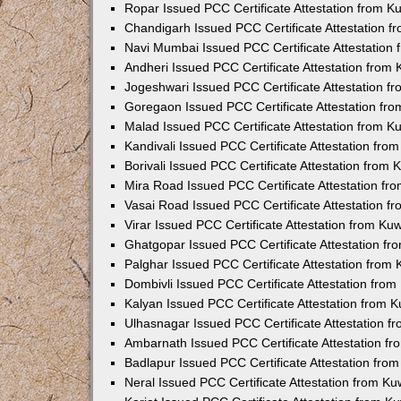
Ropar Issued PCC Certificate Attestation from 
Chandigarh Issued PCC Certificate Attestation 
Navi Mumbai Issued PCC Certificate Attestation
Andheri Issued PCC Certificate Attestation from
Jogeshwari Issued PCC Certificate Attestation 
Goregaon Issued PCC Certificate Attestation fr
Malad Issued PCC Certificate Attestation from 
Kandivali Issued PCC Certificate Attestation fr
Borivali Issued PCC Certificate Attestation from
Mira Road Issued PCC Certificate Attestation f
Vasai Road Issued PCC Certificate Attestation 
Virar Issued PCC Certificate Attestation from K
Ghatgopar Issued PCC Certificate Attestation f
Palghar Issued PCC Certificate Attestation from
Dombivli Issued PCC Certificate Attestation fro
Kalyan Issued PCC Certificate Attestation from 
Ulhasnagar Issued PCC Certificate Attestation 
Ambarnath Issued PCC Certificate Attestation f
Badlapur Issued PCC Certificate Attestation fr
Neral Issued PCC Certificate Attestation from K