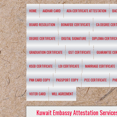
HOME
AADHAR CARD
AOA CERTIFICATE ATTESTATION
BA
BOARD RESOLUTION
BONAFIDE CERTIFICATE
CA DEGREE CERT
DEGREE CERTIFICATE
DIGITAL SIGNATURE
DIPLOMA CERTIFIC
GRADUATION CERTIFICATE
GST CERTIFICATE
GUARANTEE CER
KSEB CERTIFICATE
LOI CERTIFICATE
MARRIAGE CERTIFICATE
PAN CARD COPY
PASSPORT COPY
PCC CERTIFICATE
PH
VOTER CARD
WILL AGREEMENT
Kuwait Embassy Attestation Services