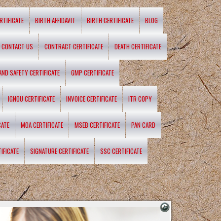
RTIFICATE
BIRTH AFFIDAVIT
BIRTH CERTIFICATE
BLOG
CONTACT US
CONTRACT CERTIFICATE
DEATH CERTIFICATE
 AND SAFETY CERTIFICATE
GMP CERTIFICATE
IGNOU CERTIFICATE
INVOICE CERTIFICATE
ITR COPY
CATE
MOA CERTIFICATE
MSEB CERTIFICATE
PAN CARD
IFICATE
SIGNATURE CERTIFICATE
SSC CERTIFICATE