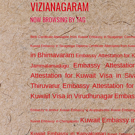
VIZIANAGARAM
NOW BROWSING BY TAG
Birth Certificate Attestation from Kuwait Embassy in Sivaganga
Commerc
Kuwait Embassy in Sivaganga
Diploma Certificate Attestation from Ku
in Bhimavaram
Embassy Attestation for 
Embassy Attestatio
Jammalamadugu
Attestation for Kuwait Visa in Si
Thiruvarur
Embassy Attestation for
Kuwait Visa in Virudhunagar
Embass
Embassy in Ambur
Kuwait Embassy in Aruppukkottai
Kuwait Embassy
Kuwait Embassy i
Kuwait Embassy in Chengalpattu
Kuwait Embassy in Kanyakumari
Kuwait Embassy i