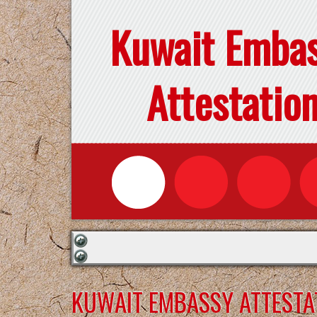
Kuwait Emba
Attestatio
KUWAIT EMBASSY ATTESTAT