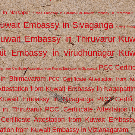
 in Narsapur
Kuwait Embassy in Paramakudi
Kuwait Embassy in Perambalur
uwait Embassy in Sivaganga
Kuwait Emba
uwait Embassy in Thiruvarur
Kuw
it Embassy in virudhunagar
Kuw
PCC Certifi
arriage Certificate Attestation from Kuwait Embassy in Sivaganga
 in Bhimavaram
PCC Certificate Attestation from Ku
Attestation from Kuwait Embassy in Nagapatt
m Kuwait Embassy in Sivaganga
PCC Certifi
in Thiruvarur
PCC Certificate Attestation 
ertificate Attestation from Kuwait Embassy
tation from Kuwait Embassy in Vizianagaram