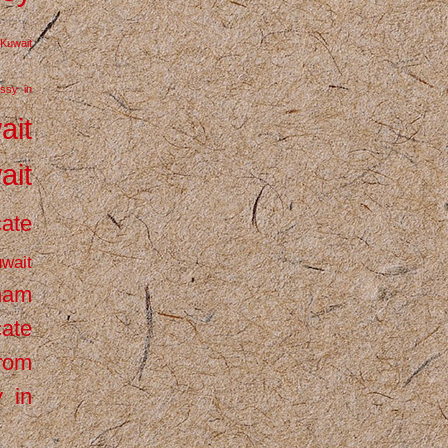
Kuwait
ssy in
ait
ait
cate
wait
inam
cate
from
 in