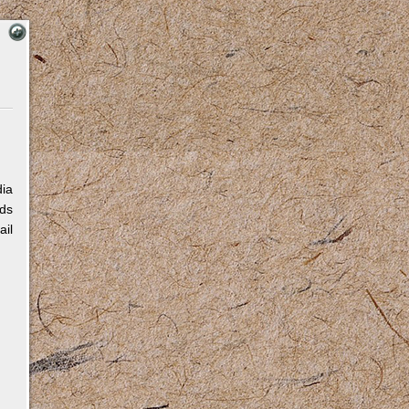
dia
eds
ail