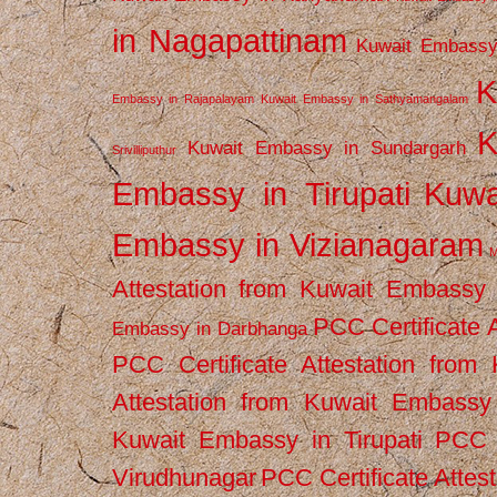
in Nagapattinam
Kuwait Embassy
K
Embassy in Rajapalayam
Kuwait Embassy in Sathyamangalam
K
Kuwait Embassy in Sundargarh
Srivilliputhur
Embassy in Tirupati
Kuwa
Embassy in Vizianagaram
M
Attestation from Kuwait Embassy
PCC Certificate 
Embassy in Darbhanga
PCC Certificate Attestation fro
Attestation from Kuwait Embassy 
Kuwait Embassy in Tirupati
PCC C
Virudhunagar
PCC Certificate Attes