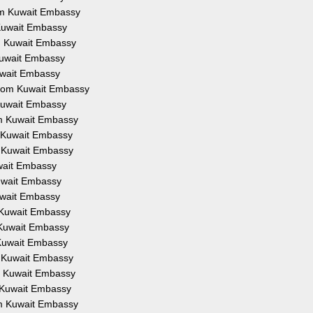
rom Kuwait Embassy
 Kuwait Embassy
om Kuwait Embassy
 Kuwait Embassy
Kuwait Embassy
 from Kuwait Embassy
 Kuwait Embassy
om Kuwait Embassy
m Kuwait Embassy
m Kuwait Embassy
uwait Embassy
Kuwait Embassy
Kuwait Embassy
m Kuwait Embassy
m Kuwait Embassy
 Kuwait Embassy
m Kuwait Embassy
om Kuwait Embassy
m Kuwait Embassy
om Kuwait Embassy