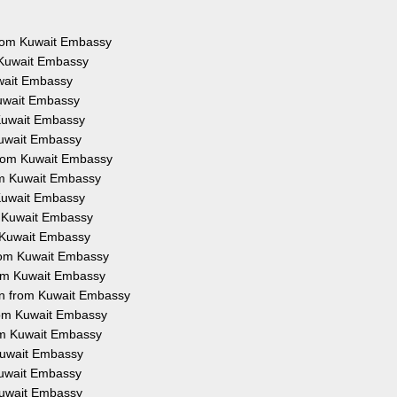
 from Kuwait Embassy
 Kuwait Embassy
uwait Embassy
Kuwait Embassy
 Kuwait Embassy
Kuwait Embassy
from Kuwait Embassy
rom Kuwait Embassy
 Kuwait Embassy
m Kuwait Embassy
m Kuwait Embassy
from Kuwait Embassy
rom Kuwait Embassy
on from Kuwait Embassy
from Kuwait Embassy
rom Kuwait Embassy
 Kuwait Embassy
 Kuwait Embassy
 Kuwait Embassy