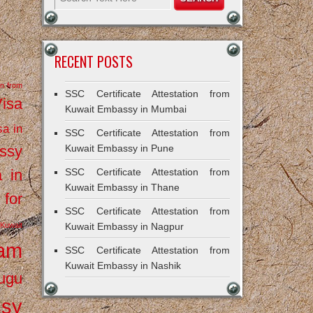
RECENT POSTS
on from
SSC Certificate Attestation from
Visa
Kuwait Embassy in Mumbai
sa in
SSC Certificate Attestation from
ssy
Kuwait Embassy in Pune
a in
SSC Certificate Attestation from
Kuwait Embassy in Thane
 for
SSC Certificate Attestation from
Kuwait
Kuwait Embassy in Nagpur
ram
SSC Certificate Attestation from
Kuwait Embassy in Nashik
ugu
ssy