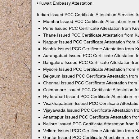
•Kuwait Embassy Attestation
Indian Issued PCC Certificate Attestation Services
Mumbai Issued PCC Certificate Attestation from
Pune Issued PCC Certificate Attestation from K
Thane Issued PCC Certificate Attestation from 
Nagpur Issued PCC Certificate Attestation from
Nashik Issued PCC Certificate Attestation from 
Aurangabad Issued PCC Certificate Attestation 
Bangalore Issued PCC Certificate Attestation f
Mysore Issued PCC Certificate Attestation from
Belgaum Issued PCC Certificate Attestation fro
Chennai Issued PCC Certificate Attestation fro
Coimbatore Issued PCC Certificate Attestation 
Hyderabad Issued PCC Certificate Attestation f
Visakhapatnam Issued PCC Certificate Attestati
Vijayawada Issued PCC Certificate Attestation 
Anantapur Issued PCC Certificate Attestation f
Nellore Issued PCC Certificate Attestation from
Vellore Issued PCC Certificate Attestation from
Guntur Issued PCC Certificate Attestation from