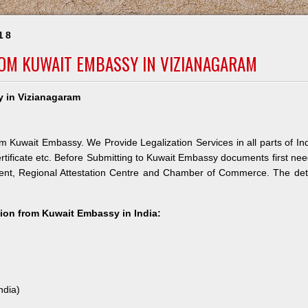
18
ROM KUWAIT EMBASSY IN VIZIANAGARAM
y in Vizianagaram
m Kuwait Embassy. We Provide Legalization Services in all parts of In
rtificate etc. Before Submitting to Kuwait Embassy documents first ne
ment, Regional Attestation Centre and Chamber of Commerce. The det
ation from Kuwait Embassy in India:
ndia)