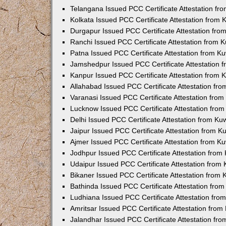
Telangana Issued PCC Certificate Attestation f
Kolkata Issued PCC Certificate Attestation from
Durgapur Issued PCC Certificate Attestation fr
Ranchi Issued PCC Certificate Attestation from
Patna Issued PCC Certificate Attestation from 
Jamshedpur Issued PCC Certificate Attestation
Kanpur Issued PCC Certificate Attestation from
Allahabad Issued PCC Certificate Attestation fr
Varanasi Issued PCC Certificate Attestation fro
Lucknow Issued PCC Certificate Attestation fro
Delhi Issued PCC Certificate Attestation from K
Jaipur Issued PCC Certificate Attestation from 
Ajmer Issued PCC Certificate Attestation from 
Jodhpur Issued PCC Certificate Attestation fro
Udaipur Issued PCC Certificate Attestation fro
Bikaner Issued PCC Certificate Attestation from
Bathinda Issued PCC Certificate Attestation fro
Ludhiana Issued PCC Certificate Attestation fr
Amritsar Issued PCC Certificate Attestation fro
Jalandhar Issued PCC Certificate Attestation fr