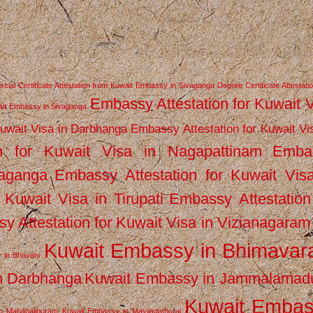
ial Certificate Attestation from Kuwait Embassy in Sivaganga
Degree Certificate Attestati
Embassy Attestation for Kuwait 
wait Embassy in Sivaganga
Kuwait Visa in Darbhanga
Embassy Attestation for Kuwait Vi
n for Kuwait Visa in Nagapattinam
Emba
vaganga
Embassy Attestation for Kuwait Vis
 Kuwait Visa in Tirupati
Embassy Attestation
y Attestation for Kuwait Visa in Vizianagaram
Kuwait Embassy in Bhimava
 in Bhavani
n Darbhanga
Kuwait Embassy in Jammalamad
Kuwait Emba
n Mahabalipuram
Kuwait Embassy in Mayiladuthurai