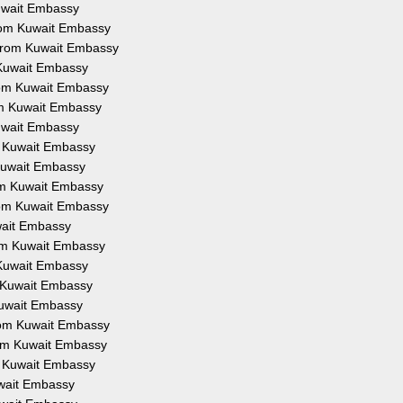
Kuwait Embassy
from Kuwait Embassy
 from Kuwait Embassy
 Kuwait Embassy
from Kuwait Embassy
om Kuwait Embassy
Kuwait Embassy
om Kuwait Embassy
 Kuwait Embassy
rom Kuwait Embassy
from Kuwait Embassy
uwait Embassy
rom Kuwait Embassy
 Kuwait Embassy
m Kuwait Embassy
Kuwait Embassy
from Kuwait Embassy
rom Kuwait Embassy
om Kuwait Embassy
uwait Embassy