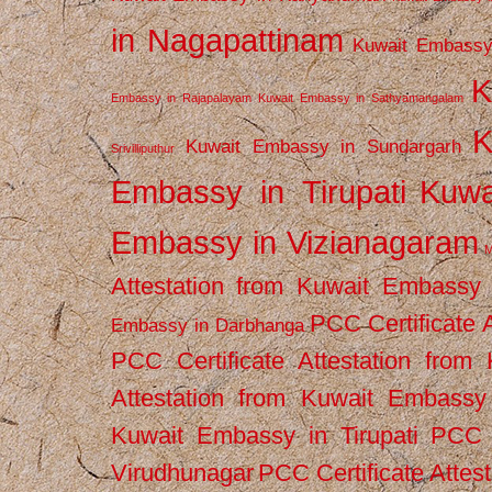
in Nagapattinam
Kuwait Embassy
K
Embassy in Rajapalayam
Kuwait Embassy in Sathyamangalam
K
Kuwait Embassy in Sundargarh
Srivilliputhur
Embassy in Tirupati
Kuwa
Embassy in Vizianagaram
M
Attestation from Kuwait Embassy
PCC Certificate 
Embassy in Darbhanga
PCC Certificate Attestation fro
Attestation from Kuwait Embassy 
Kuwait Embassy in Tirupati
PCC C
Virudhunagar
PCC Certificate Attes