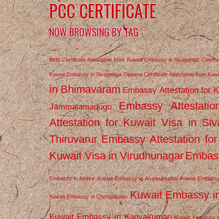
PCC CERTIFICATE
NOW BROWSING BY TAG
Birth Certificate Attestation from Kuwait Embassy in Sivaganga
Commerc
Kuwait Embassy in Sivaganga
Diploma Certificate Attestation from Ku
in Bhimavaram
Embassy Attestation for 
Embassy Attestatio
Jammalamadugu
Attestation for Kuwait Visa in Si
Thiruvarur
Embassy Attestation for
Kuwait Visa in Virudhunagar
Embass
Embassy in Ambur
Kuwait Embassy in Aruppukkottai
Kuwait Embassy
Kuwait Embassy i
Kuwait Embassy in Chengalpattu
Kuwait Embassy in Kanyakumari
Kuwait Embassy i