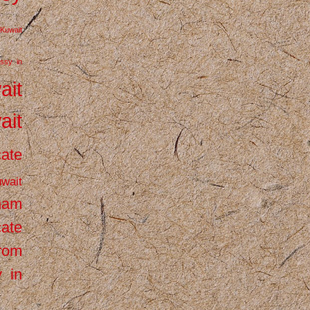
Kuwait
ssy in
ait
ait
cate
wait
inam
cate
from
 in