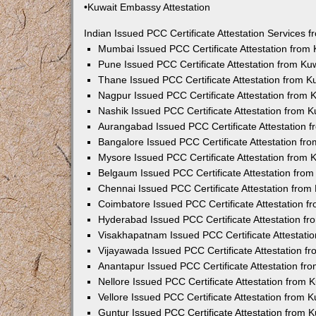
•Kuwait Embassy Attestation
Indian Issued PCC Certificate Attestation Services
Mumbai Issued PCC Certificate Attestation from
Pune Issued PCC Certificate Attestation from K
Thane Issued PCC Certificate Attestation from 
Nagpur Issued PCC Certificate Attestation from
Nashik Issued PCC Certificate Attestation from 
Aurangabad Issued PCC Certificate Attestation 
Bangalore Issued PCC Certificate Attestation f
Mysore Issued PCC Certificate Attestation from
Belgaum Issued PCC Certificate Attestation fro
Chennai Issued PCC Certificate Attestation fro
Coimbatore Issued PCC Certificate Attestation 
Hyderabad Issued PCC Certificate Attestation f
Visakhapatnam Issued PCC Certificate Attestati
Vijayawada Issued PCC Certificate Attestation 
Anantapur Issued PCC Certificate Attestation f
Nellore Issued PCC Certificate Attestation from
Vellore Issued PCC Certificate Attestation from
Guntur Issued PCC Certificate Attestation from