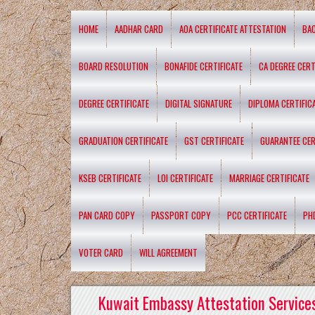
HOME
AADHAR CARD
AOA CERTIFICATE ATTESTATION
BA
BOARD RESOLUTION
BONAFIDE CERTIFICATE
CA DEGREE CERT
DEGREE CERTIFICATE
DIGITAL SIGNATURE
DIPLOMA CERTIFIC
GRADUATION CERTIFICATE
GST CERTIFICATE
GUARANTEE CER
KSEB CERTIFICATE
LOI CERTIFICATE
MARRIAGE CERTIFICATE
PAN CARD COPY
PASSPORT COPY
PCC CERTIFICATE
PH
VOTER CARD
WILL AGREEMENT
Kuwait Embassy Attestation Services