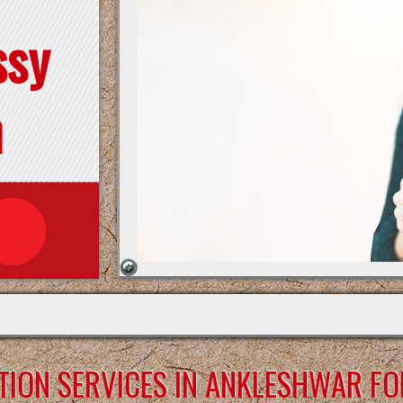
ssy
n
TION SERVICES IN ANKLESHWAR FO