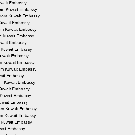
Kuwait Embassy
from Kuwait Embassy
 from Kuwait Embassy
 Kuwait Embassy
from Kuwait Embassy
om Kuwait Embassy
Kuwait Embassy
om Kuwait Embassy
 Kuwait Embassy
rom Kuwait Embassy
from Kuwait Embassy
uwait Embassy
rom Kuwait Embassy
 Kuwait Embassy
m Kuwait Embassy
Kuwait Embassy
from Kuwait Embassy
rom Kuwait Embassy
om Kuwait Embassy
uwait Embassy