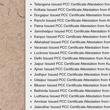
Telangana Issued PCC Certificate Attestation f
Kolkata Issued PCC Certificate Attestation from
Durgapur Issued PCC Certificate Attestation fr
Ranchi Issued PCC Certificate Attestation from
Patna Issued PCC Certificate Attestation from 
Jamshedpur Issued PCC Certificate Attestation
Kanpur Issued PCC Certificate Attestation from
Allahabad Issued PCC Certificate Attestation fr
Varanasi Issued PCC Certificate Attestation fro
Lucknow Issued PCC Certificate Attestation fro
Delhi Issued PCC Certificate Attestation from K
Jaipur Issued PCC Certificate Attestation from 
Ajmer Issued PCC Certificate Attestation from 
Jodhpur Issued PCC Certificate Attestation fro
Udaipur Issued PCC Certificate Attestation fro
Bikaner Issued PCC Certificate Attestation from
Bathinda Issued PCC Certificate Attestation fro
Ludhiana Issued PCC Certificate Attestation fr
Amritsar Issued PCC Certificate Attestation fro
Jalandhar Issued PCC Certificate Attestation fr