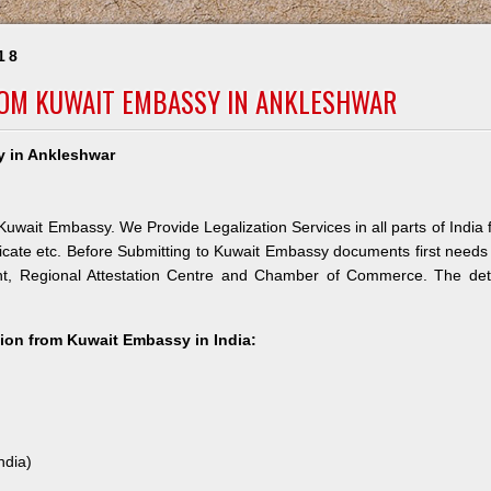
18
ROM KUWAIT EMBASSY IN ANKLESHWAR
y in Ankleshwar
uwait Embassy. We Provide Legalization Services in all parts of India 
icate etc. Before Submitting to Kuwait Embassy documents first needs
nt, Regional Attestation Centre and Chamber of Commerce. The deta
ation from Kuwait Embassy in India:
ndia)