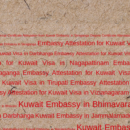
ial Certificate Attestation from Kuwait Embassy in Sivaganga
Degree Certificate Attestati
Embassy Attestation for Kuwait 
wait Embassy in Sivaganga
Kuwait Visa in Darbhanga
Embassy Attestation for Kuwait Vi
n for Kuwait Visa in Nagapattinam
Emba
vaganga
Embassy Attestation for Kuwait Vis
 Kuwait Visa in Tirupati
Embassy Attestation
y Attestation for Kuwait Visa in Vizianagaram
Kuwait Embassy in Bhimava
 in Bhavani
n Darbhanga
Kuwait Embassy in Jammalamad
Kuwait Emba
n Mahabalipuram
Kuwait Embassy in Mayiladuthurai