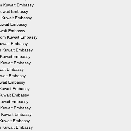
rom Kuwait Embassy
 Kuwait Embassy
om Kuwait Embassy
 Kuwait Embassy
Kuwait Embassy
 from Kuwait Embassy
 Kuwait Embassy
om Kuwait Embassy
m Kuwait Embassy
m Kuwait Embassy
uwait Embassy
Kuwait Embassy
Kuwait Embassy
m Kuwait Embassy
m Kuwait Embassy
 Kuwait Embassy
m Kuwait Embassy
om Kuwait Embassy
m Kuwait Embassy
om Kuwait Embassy