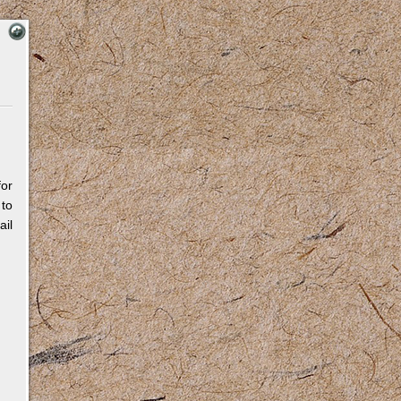
for
 to
il