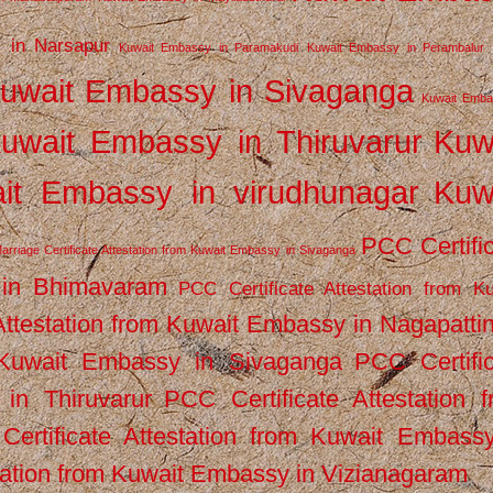
 in Narsapur
Kuwait Embassy in Paramakudi
Kuwait Embassy in Perambalur
uwait Embassy in Sivaganga
Kuwait Emba
uwait Embassy in Thiruvarur
Kuw
it Embassy in virudhunagar
Kuw
PCC Certifi
arriage Certificate Attestation from Kuwait Embassy in Sivaganga
 in Bhimavaram
PCC Certificate Attestation from Ku
Attestation from Kuwait Embassy in Nagapatt
m Kuwait Embassy in Sivaganga
PCC Certifi
in Thiruvarur
PCC Certificate Attestation 
ertificate Attestation from Kuwait Embassy
tation from Kuwait Embassy in Vizianagaram