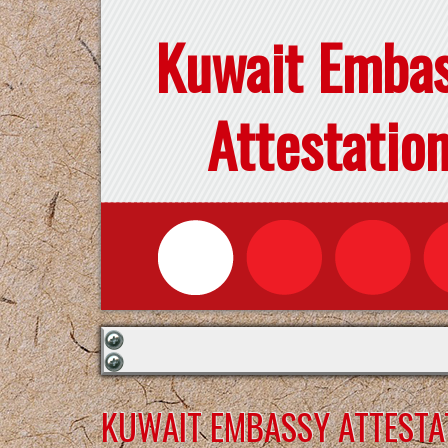
Kuwait Emba
Attestatio
KUWAIT EMBASSY ATTESTA