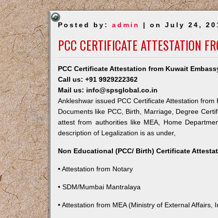
Posted by:
admin
| on July 24, 20
PCC CERTIFICATE ATTESTATION F
PCC Certificate Attestation from Kuwait Embass
Call us: +91 9929222362
Mail us: info@spsglobal.co.in
Ankleshwar issued PCC Certificate Attestation from K
Documents like PCC, Birth, Marriage, Degree Certif
attest from authorities like MEA, Home Departme
description of Legalization is as under,
Non Educational (PCC/ Birth) Certificate Attest
• Attestation from Notary
• SDM/Mumbai Mantralaya
• Attestation from MEA (Ministry of External Affairs, I