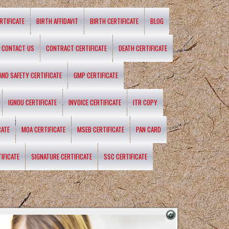
RTIFICATE
BIRTH AFFIDAVIT
BIRTH CERTIFICATE
BLOG
CONTACT US
CONTRACT CERTIFICATE
DEATH CERTIFICATE
 AND SAFETY CERTIFICATE
GMP CERTIFICATE
IGNOU CERTIFICATE
INVOICE CERTIFICATE
ITR COPY
CATE
MOA CERTIFICATE
MSEB CERTIFICATE
PAN CARD
IFICATE
SIGNATURE CERTIFICATE
SSC CERTIFICATE