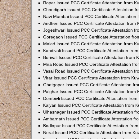
Ropar Issued PCC Certificate Attestation from 
Chandigarh Issued PCC Certificate Attestation 
Navi Mumbai Issued PCC Certificate Attestation
Andheri Issued PCC Certificate Attestation from
Jogeshwari Issued PCC Certificate Attestation 
Goregaon Issued PCC Certificate Attestation fr
Malad Issued PCC Certificate Attestation from 
Kandivali Issued PCC Certificate Attestation fr
Borivali Issued PCC Certificate Attestation from
Mira Road Issued PCC Certificate Attestation f
Vasai Road Issued PCC Certificate Attestation 
Virar Issued PCC Certificate Attestation from K
Ghatgopar Issued PCC Certificate Attestation f
Palghar Issued PCC Certificate Attestation from
Dombivli Issued PCC Certificate Attestation fro
Kalyan Issued PCC Certificate Attestation from 
Ulhasnagar Issued PCC Certificate Attestation 
Ambarnath Issued PCC Certificate Attestation f
Badlapur Issued PCC Certificate Attestation fr
Neral Issued PCC Certificate Attestation from K