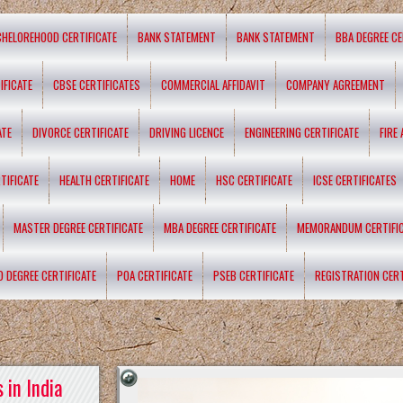
CHELOREHOOD CERTIFICATE
BANK STATEMENT
BANK STATEMENT
BBA DEGREE CE
IFICATE
CBSE CERTIFICATES
COMMERCIAL AFFIDAVIT
COMPANY AGREEMENT
ATE
DIVORCE CERTIFICATE
DRIVING LICENCE
ENGINEERING CERTIFICATE
FIRE
TIFICATE
HEALTH CERTIFICATE
HOME
HSC CERTIFICATE
ICSE CERTIFICATES
MASTER DEGREE CERTIFICATE
MBA DEGREE CERTIFICATE
MEMORANDUM CERTIFI
D DEGREE CERTIFICATE
POA CERTIFICATE
PSEB CERTIFICATE
REGISTRATION CERT
 in India