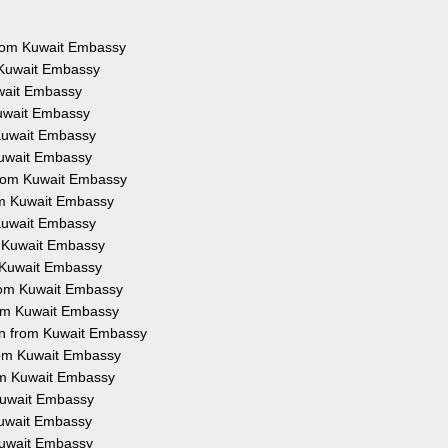
 from Kuwait Embassy
 Kuwait Embassy
uwait Embassy
Kuwait Embassy
 Kuwait Embassy
Kuwait Embassy
from Kuwait Embassy
rom Kuwait Embassy
 Kuwait Embassy
m Kuwait Embassy
m Kuwait Embassy
from Kuwait Embassy
rom Kuwait Embassy
on from Kuwait Embassy
from Kuwait Embassy
rom Kuwait Embassy
 Kuwait Embassy
 Kuwait Embassy
 Kuwait Embassy