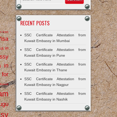
RECENT POSTS
on from
SSC Certificate Attestation from
Visa
Kuwait Embassy in Mumbai
sa in
SSC Certificate Attestation from
ssy
Kuwait Embassy in Pune
a in
SSC Certificate Attestation from
Kuwait Embassy in Thane
 for
SSC Certificate Attestation from
Kuwait
Kuwait Embassy in Nagpur
ram
SSC Certificate Attestation from
Kuwait Embassy in Nashik
ugu
ssy