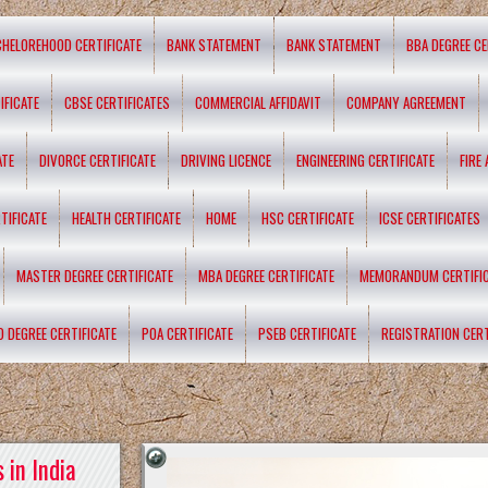
CHELOREHOOD CERTIFICATE
BANK STATEMENT
BANK STATEMENT
BBA DEGREE CE
IFICATE
CBSE CERTIFICATES
COMMERCIAL AFFIDAVIT
COMPANY AGREEMENT
ATE
DIVORCE CERTIFICATE
DRIVING LICENCE
ENGINEERING CERTIFICATE
FIRE
TIFICATE
HEALTH CERTIFICATE
HOME
HSC CERTIFICATE
ICSE CERTIFICATES
MASTER DEGREE CERTIFICATE
MBA DEGREE CERTIFICATE
MEMORANDUM CERTIFI
D DEGREE CERTIFICATE
POA CERTIFICATE
PSEB CERTIFICATE
REGISTRATION CERT
 in India