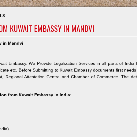
18
ROM KUWAIT EMBASSY IN MANDVI
y in Mandvi
ait Embassy. We Provide Legalization Services in all parts of India 
icate etc. Before Submitting to Kuwait Embassy documents first needs
nt, Regional Attestation Centre and Chamber of Commerce. The deta
ation from Kuwait Embassy in India:
ndia)