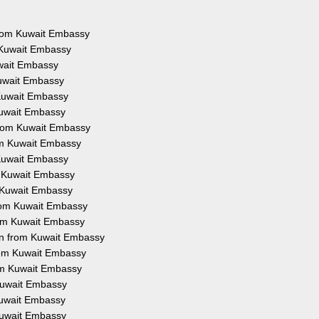
 from Kuwait Embassy
 Kuwait Embassy
uwait Embassy
Kuwait Embassy
 Kuwait Embassy
Kuwait Embassy
from Kuwait Embassy
rom Kuwait Embassy
 Kuwait Embassy
m Kuwait Embassy
m Kuwait Embassy
from Kuwait Embassy
rom Kuwait Embassy
on from Kuwait Embassy
from Kuwait Embassy
rom Kuwait Embassy
 Kuwait Embassy
 Kuwait Embassy
 Kuwait Embassy