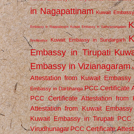
in Nagapattinam
Kuwait Embassy
K
Embassy in Rajapalayam
Kuwait Embassy in Sathyamangalam
K
Kuwait Embassy in Sundargarh
Srivilliputhur
Embassy in Tirupati
Kuwa
Embassy in Vizianagaram
M
Attestation from Kuwait Embassy
PCC Certificate 
Embassy in Darbhanga
PCC Certificate Attestation fro
Attestation from Kuwait Embassy 
Kuwait Embassy in Tirupati
PCC C
Virudhunagar
PCC Certificate Attes