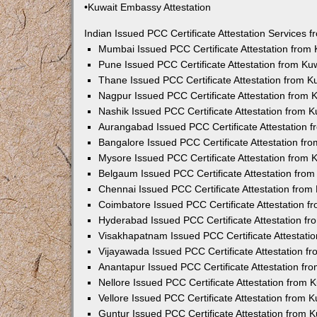
•Kuwait Embassy Attestation
Indian Issued PCC Certificate Attestation Services
Mumbai Issued PCC Certificate Attestation from
Pune Issued PCC Certificate Attestation from K
Thane Issued PCC Certificate Attestation from 
Nagpur Issued PCC Certificate Attestation from
Nashik Issued PCC Certificate Attestation from 
Aurangabad Issued PCC Certificate Attestation 
Bangalore Issued PCC Certificate Attestation f
Mysore Issued PCC Certificate Attestation from
Belgaum Issued PCC Certificate Attestation fro
Chennai Issued PCC Certificate Attestation fro
Coimbatore Issued PCC Certificate Attestation 
Hyderabad Issued PCC Certificate Attestation f
Visakhapatnam Issued PCC Certificate Attestati
Vijayawada Issued PCC Certificate Attestation 
Anantapur Issued PCC Certificate Attestation f
Nellore Issued PCC Certificate Attestation from
Vellore Issued PCC Certificate Attestation from
Guntur Issued PCC Certificate Attestation from