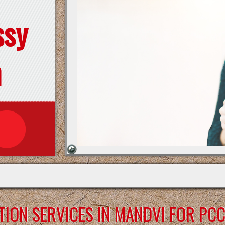
ssy
n
ION SERVICES IN MANDVI FOR PC