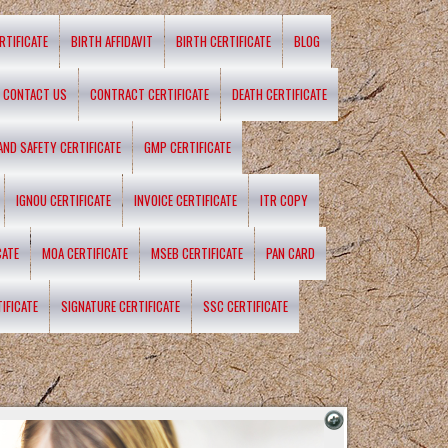
RTIFICATE
BIRTH AFFIDAVIT
BIRTH CERTIFICATE
BLOG
CONTACT US
CONTRACT CERTIFICATE
DEATH CERTIFICATE
 AND SAFETY CERTIFICATE
GMP CERTIFICATE
IGNOU CERTIFICATE
INVOICE CERTIFICATE
ITR COPY
CATE
MOA CERTIFICATE
MSEB CERTIFICATE
PAN CARD
IFICATE
SIGNATURE CERTIFICATE
SSC CERTIFICATE