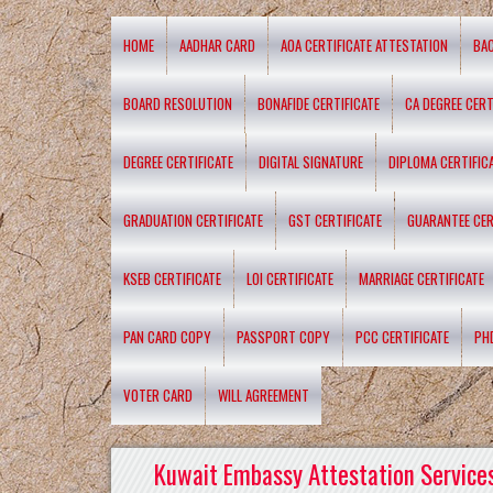
HOME
AADHAR CARD
AOA CERTIFICATE ATTESTATION
BA
BOARD RESOLUTION
BONAFIDE CERTIFICATE
CA DEGREE CERT
DEGREE CERTIFICATE
DIGITAL SIGNATURE
DIPLOMA CERTIFIC
GRADUATION CERTIFICATE
GST CERTIFICATE
GUARANTEE CER
KSEB CERTIFICATE
LOI CERTIFICATE
MARRIAGE CERTIFICATE
PAN CARD COPY
PASSPORT COPY
PCC CERTIFICATE
PH
VOTER CARD
WILL AGREEMENT
Kuwait Embassy Attestation Services