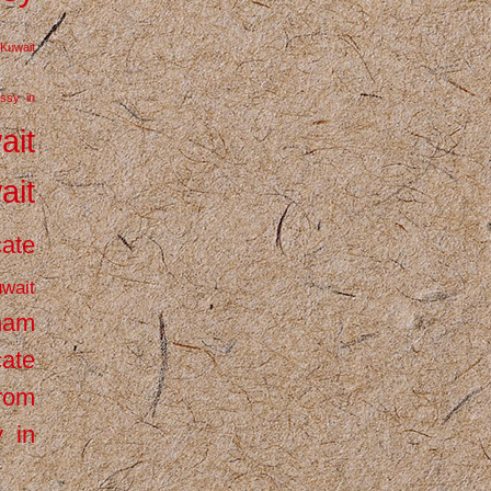
Kuwait
ssy in
ait
ait
cate
wait
inam
cate
from
 in