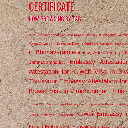
CERTIFICATE
NOW BROWSING BY TAG
Birth Certificate Attestation from Kuwait Embassy in Sivaganga
Commerc
Kuwait Embassy in Sivaganga
Diploma Certificate Attestation from Ku
in Bhimavaram
Embassy Attestation for 
Embassy Attestatio
Jammalamadugu
Attestation for Kuwait Visa in Si
Thiruvarur
Embassy Attestation for
Kuwait Visa in Virudhunagar
Embass
Embassy in Ambur
Kuwait Embassy in Aruppukkottai
Kuwait Embassy
Kuwait Embassy i
Kuwait Embassy in Chengalpattu
Kuwait Embassy in Kanyakumari
Kuwait Embassy i