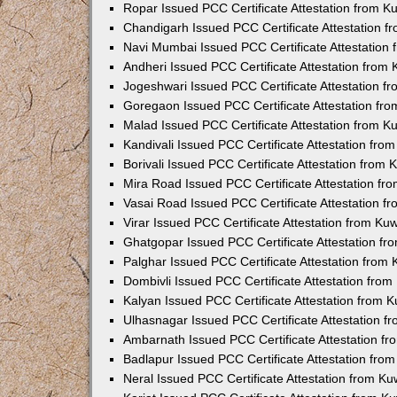
Ropar Issued PCC Certificate Attestation from 
Chandigarh Issued PCC Certificate Attestation 
Navi Mumbai Issued PCC Certificate Attestation
Andheri Issued PCC Certificate Attestation from
Jogeshwari Issued PCC Certificate Attestation 
Goregaon Issued PCC Certificate Attestation fr
Malad Issued PCC Certificate Attestation from 
Kandivali Issued PCC Certificate Attestation fr
Borivali Issued PCC Certificate Attestation from
Mira Road Issued PCC Certificate Attestation f
Vasai Road Issued PCC Certificate Attestation 
Virar Issued PCC Certificate Attestation from K
Ghatgopar Issued PCC Certificate Attestation f
Palghar Issued PCC Certificate Attestation from
Dombivli Issued PCC Certificate Attestation fro
Kalyan Issued PCC Certificate Attestation from 
Ulhasnagar Issued PCC Certificate Attestation 
Ambarnath Issued PCC Certificate Attestation f
Badlapur Issued PCC Certificate Attestation fr
Neral Issued PCC Certificate Attestation from K