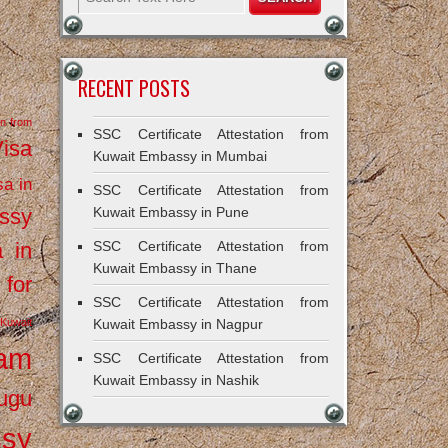
RECENT POSTS
on from
SSC Certificate Attestation from
Visa
Kuwait Embassy in Mumbai
sa in
SSC Certificate Attestation from
ssy
Kuwait Embassy in Pune
a in
SSC Certificate Attestation from
Kuwait Embassy in Thane
 for
SSC Certificate Attestation from
Kuwait
Kuwait Embassy in Nagpur
ram
SSC Certificate Attestation from
Kuwait Embassy in Nashik
ugu
ssy