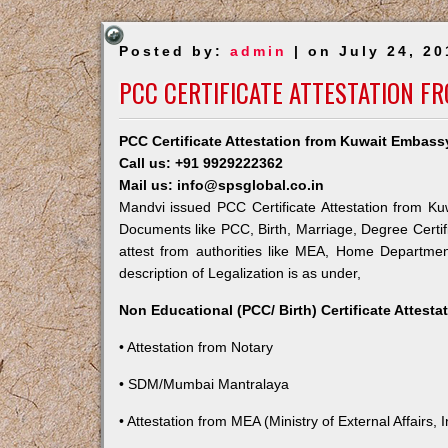
Posted by:
admin
| on July 24, 20
PCC CERTIFICATE ATTESTATION F
PCC Certificate Attestation from Kuwait Embass
Call us: +91 9929222362
Mail us: info@spsglobal.co.in
Mandvi issued PCC Certificate Attestation from Kuw
Documents like PCC, Birth, Marriage, Degree Certif
attest from authorities like MEA, Home Departme
description of Legalization is as under,
Non Educational (PCC/ Birth) Certificate Attest
• Attestation from Notary
• SDM/Mumbai Mantralaya
• Attestation from MEA (Ministry of External Affairs, I