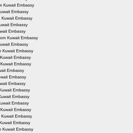
rom Kuwait Embassy
 Kuwait Embassy
om Kuwait Embassy
 Kuwait Embassy
Kuwait Embassy
 from Kuwait Embassy
 Kuwait Embassy
om Kuwait Embassy
m Kuwait Embassy
m Kuwait Embassy
uwait Embassy
Kuwait Embassy
Kuwait Embassy
m Kuwait Embassy
m Kuwait Embassy
 Kuwait Embassy
m Kuwait Embassy
om Kuwait Embassy
m Kuwait Embassy
om Kuwait Embassy