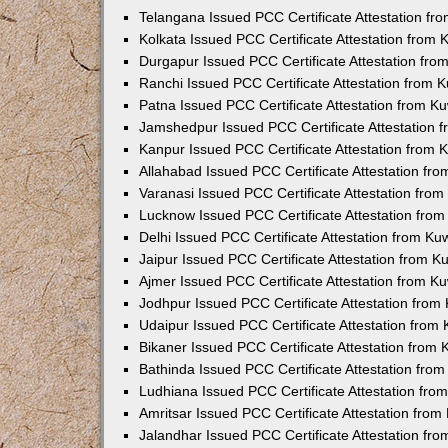
Telangana Issued PCC Certificate Attestation f
Kolkata Issued PCC Certificate Attestation from
Durgapur Issued PCC Certificate Attestation fr
Ranchi Issued PCC Certificate Attestation from
Patna Issued PCC Certificate Attestation from 
Jamshedpur Issued PCC Certificate Attestation
Kanpur Issued PCC Certificate Attestation from
Allahabad Issued PCC Certificate Attestation fr
Varanasi Issued PCC Certificate Attestation fro
Lucknow Issued PCC Certificate Attestation fro
Delhi Issued PCC Certificate Attestation from K
Jaipur Issued PCC Certificate Attestation from 
Ajmer Issued PCC Certificate Attestation from 
Jodhpur Issued PCC Certificate Attestation fro
Udaipur Issued PCC Certificate Attestation fro
Bikaner Issued PCC Certificate Attestation from
Bathinda Issued PCC Certificate Attestation fro
Ludhiana Issued PCC Certificate Attestation fr
Amritsar Issued PCC Certificate Attestation fro
Jalandhar Issued PCC Certificate Attestation fr