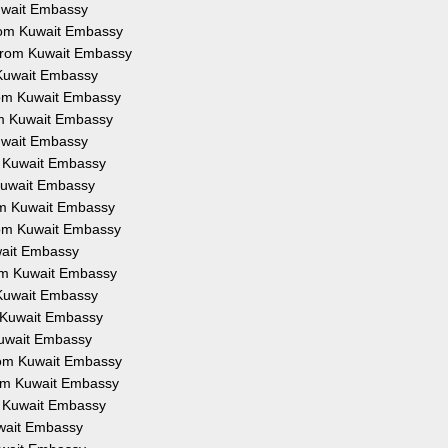
Kuwait Embassy
from Kuwait Embassy
 from Kuwait Embassy
 Kuwait Embassy
from Kuwait Embassy
om Kuwait Embassy
Kuwait Embassy
om Kuwait Embassy
 Kuwait Embassy
rom Kuwait Embassy
from Kuwait Embassy
uwait Embassy
rom Kuwait Embassy
 Kuwait Embassy
m Kuwait Embassy
Kuwait Embassy
from Kuwait Embassy
rom Kuwait Embassy
om Kuwait Embassy
uwait Embassy