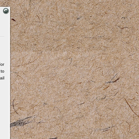
for
 to
il