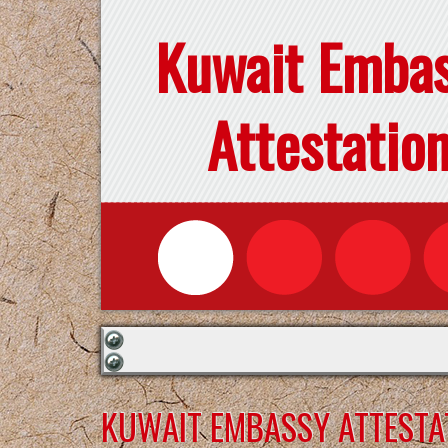
Kuwait Emba
Attestatio
KUWAIT EMBASSY ATTESTAT