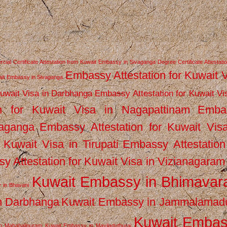
ial Certificate Attestation from Kuwait Embassy in Sivaganga
Degree Certificate Attestati
Embassy Attestation for Kuwait 
wait Embassy in Sivaganga
Kuwait Visa in Darbhanga
Embassy Attestation for Kuwait Vi
n for Kuwait Visa in Nagapattinam
Emba
vaganga
Embassy Attestation for Kuwait Vis
 Kuwait Visa in Tirupati
Embassy Attestation
y Attestation for Kuwait Visa in Vizianagaram
Kuwait Embassy in Bhimava
 in Bhavani
n Darbhanga
Kuwait Embassy in Jammalamad
Kuwait Emba
n Mahabalipuram
Kuwait Embassy in Mayiladuthurai