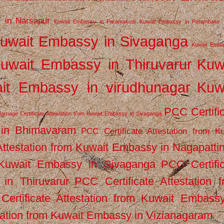
 in Narsapur
Kuwait Embassy in Paramakudi
Kuwait Embassy in Perambalur
uwait Embassy in Sivaganga
Kuwait Emba
uwait Embassy in Thiruvarur
Kuw
it Embassy in virudhunagar
Kuw
PCC Certifi
arriage Certificate Attestation from Kuwait Embassy in Sivaganga
 in Bhimavaram
PCC Certificate Attestation from Ku
Attestation from Kuwait Embassy in Nagapatt
m Kuwait Embassy in Sivaganga
PCC Certifi
in Thiruvarur
PCC Certificate Attestation 
ertificate Attestation from Kuwait Embassy
tation from Kuwait Embassy in Vizianagaram