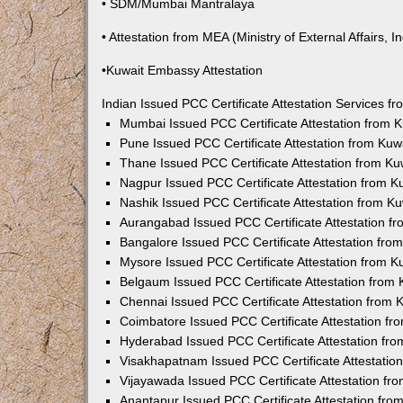
• SDM/Mumbai Mantralaya
• Attestation from MEA (Ministry of External Affairs, In
•Kuwait Embassy Attestation
Indian Issued PCC Certificate Attestation Services 
Mumbai Issued PCC Certificate Attestation from
Pune Issued PCC Certificate Attestation from Ku
Thane Issued PCC Certificate Attestation from K
Nagpur Issued PCC Certificate Attestation from 
Nashik Issued PCC Certificate Attestation from 
Aurangabad Issued PCC Certificate Attestation 
Bangalore Issued PCC Certificate Attestation fr
Mysore Issued PCC Certificate Attestation from 
Belgaum Issued PCC Certificate Attestation from
Chennai Issued PCC Certificate Attestation from
Coimbatore Issued PCC Certificate Attestation f
Hyderabad Issued PCC Certificate Attestation fr
Visakhapatnam Issued PCC Certificate Attestati
Vijayawada Issued PCC Certificate Attestation f
Anantapur Issued PCC Certificate Attestation fr