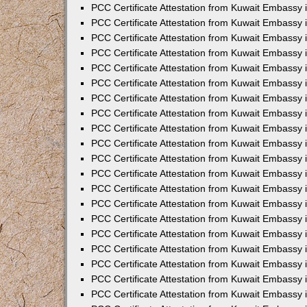
PCC Certificate Attestation from Kuwait Embassy
PCC Certificate Attestation from Kuwait Embassy
PCC Certificate Attestation from Kuwait Embassy
PCC Certificate Attestation from Kuwait Embassy 
PCC Certificate Attestation from Kuwait Embassy
PCC Certificate Attestation from Kuwait Embassy 
PCC Certificate Attestation from Kuwait Embassy i
PCC Certificate Attestation from Kuwait Embassy
PCC Certificate Attestation from Kuwait Embassy
PCC Certificate Attestation from Kuwait Embassy 
PCC Certificate Attestation from Kuwait Embassy i
PCC Certificate Attestation from Kuwait Embassy 
PCC Certificate Attestation from Kuwait Embassy i
PCC Certificate Attestation from Kuwait Embassy
PCC Certificate Attestation from Kuwait Embassy
PCC Certificate Attestation from Kuwait Embassy 
PCC Certificate Attestation from Kuwait Embassy 
PCC Certificate Attestation from Kuwait Embassy 
PCC Certificate Attestation from Kuwait Embassy 
PCC Certificate Attestation from Kuwait Embassy i