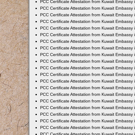
PCC Certificate Attestation from Kuwait Embassy 
PCC Certificate Attestation from Kuwait Embassy 
PCC Certificate Attestation from Kuwait Embassy 
PCC Certificate Attestation from Kuwait Embassy 
PCC Certificate Attestation from Kuwait Embassy 
PCC Certificate Attestation from Kuwait Embassy 
PCC Certificate Attestation from Kuwait Embassy 
PCC Certificate Attestation from Kuwait Embassy
PCC Certificate Attestation from Kuwait Embassy
PCC Certificate Attestation from Kuwait Embassy
PCC Certificate Attestation from Kuwait Embassy 
PCC Certificate Attestation from Kuwait Embassy 
PCC Certificate Attestation from Kuwait Embassy
PCC Certificate Attestation from Kuwait Embassy 
PCC Certificate Attestation from Kuwait Embassy i
PCC Certificate Attestation from Kuwait Embassy i
PCC Certificate Attestation from Kuwait Embassy 
PCC Certificate Attestation from Kuwait Embassy 
PCC Certificate Attestation from Kuwait Embassy i
PCC Certificate Attestation from Kuwait Embassy
PCC Certificate Attestation from Kuwait Embassy 