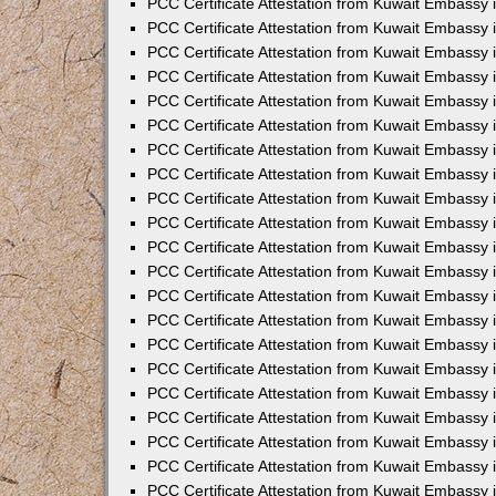
PCC Certificate Attestation from Kuwait Embassy 
PCC Certificate Attestation from Kuwait Embassy
PCC Certificate Attestation from Kuwait Embassy 
PCC Certificate Attestation from Kuwait Embassy 
PCC Certificate Attestation from Kuwait Embassy 
PCC Certificate Attestation from Kuwait Embassy
PCC Certificate Attestation from Kuwait Embassy
PCC Certificate Attestation from Kuwait Embassy 
PCC Certificate Attestation from Kuwait Embassy 
PCC Certificate Attestation from Kuwait Embassy 
PCC Certificate Attestation from Kuwait Embassy
PCC Certificate Attestation from Kuwait Embassy 
PCC Certificate Attestation from Kuwait Embassy
PCC Certificate Attestation from Kuwait Embassy
PCC Certificate Attestation from Kuwait Embassy
PCC Certificate Attestation from Kuwait Embassy
PCC Certificate Attestation from Kuwait Embassy 
PCC Certificate Attestation from Kuwait Embassy 
PCC Certificate Attestation from Kuwait Embassy 
PCC Certificate Attestation from Kuwait Embass
PCC Certificate Attestation from Kuwait Embassy