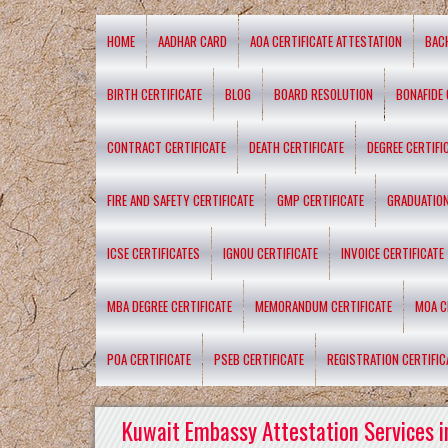
HOME
AADHAR CARD
AOA CERTIFICATE ATTESTATION
BAC
BIRTH CERTIFICATE
BLOG
BOARD RESOLUTION
BONAFIDE 
CONTRACT CERTIFICATE
DEATH CERTIFICATE
DEGREE CERTIFI
FIRE AND SAFETY CERTIFICATE
GMP CERTIFICATE
GRADUATION
ICSE CERTIFICATES
IGNOU CERTIFICATE
INVOICE CERTIFICATE
MBA DEGREE CERTIFICATE
MEMORANDUM CERTIFICATE
MOA C
POA CERTIFICATE
PSEB CERTIFICATE
REGISTRATION CERTIFIC
Kuwait Embassy Attestation Services i