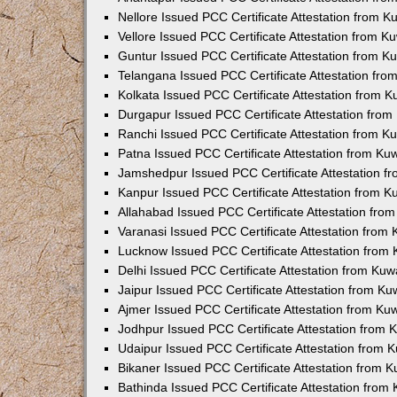
Nellore Issued PCC Certificate Attestation from 
Vellore Issued PCC Certificate Attestation from 
Guntur Issued PCC Certificate Attestation from 
Telangana Issued PCC Certificate Attestation fr
Kolkata Issued PCC Certificate Attestation from 
Durgapur Issued PCC Certificate Attestation fro
Ranchi Issued PCC Certificate Attestation from 
Patna Issued PCC Certificate Attestation from K
Jamshedpur Issued PCC Certificate Attestation 
Kanpur Issued PCC Certificate Attestation from 
Allahabad Issued PCC Certificate Attestation fr
Varanasi Issued PCC Certificate Attestation from
Lucknow Issued PCC Certificate Attestation from
Delhi Issued PCC Certificate Attestation from Ku
Jaipur Issued PCC Certificate Attestation from K
Ajmer Issued PCC Certificate Attestation from K
Jodhpur Issued PCC Certificate Attestation from
Udaipur Issued PCC Certificate Attestation from
Bikaner Issued PCC Certificate Attestation from 
Bathinda Issued PCC Certificate Attestation fro