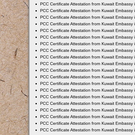
PCC Certificate Attestation from Kuwait Embassy
PCC Certificate Attestation from Kuwait Embassy 
PCC Certificate Attestation from Kuwait Embassy 
PCC Certificate Attestation from Kuwait Embassy i
PCC Certificate Attestation from Kuwait Embassy i
PCC Certificate Attestation from Kuwait Embassy 
PCC Certificate Attestation from Kuwait Embassy 
PCC Certificate Attestation from Kuwait Embassy 
PCC Certificate Attestation from Kuwait Embassy
PCC Certificate Attestation from Kuwait Embassy 
PCC Certificate Attestation from Kuwait Embassy 
PCC Certificate Attestation from Kuwait Embassy
PCC Certificate Attestation from Kuwait Embassy 
PCC Certificate Attestation from Kuwait Embassy 
PCC Certificate Attestation from Kuwait Embassy 
PCC Certificate Attestation from Kuwait Embassy
PCC Certificate Attestation from Kuwait Embassy i
PCC Certificate Attestation from Kuwait Embassy i
PCC Certificate Attestation from Kuwait Embassy 
PCC Certificate Attestation from Kuwait Embassy 