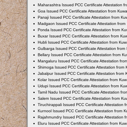
Maharashtra Issued PCC Certificate Attestation 
Goa Issued PCC Certificate Attestation from Kuw
Panaji Issued PCC Certificate Attestation from K
Madgaon Issued PCC Certificate Attestation fro
Ponda Issued PCC Certificate Attestation from K
Buxar Issued PCC Certificate Attestation from K
Hubli Issued PCC Certificate Attestation from Ku
Gulbarga Issued PCC Certificate Attestation fro
Bellary Issued PCC Certificate Attestation from 
Mangaluru Issued PCC Certificate Attestation fr
Shimoga Issued PCC Certificate Attestation from
Jabalpur Issued PCC Certificate Attestation from
Kolar Issued PCC Certificate Attestation from Ku
Udupi Issued PCC Certificate Attestation from K
Tamil Nadu Issued PCC Certificate Attestation f
Salem Issued PCC Certificate Attestation from K
Tiruchirappali Issued PCC Certificate Attestation
Kurnool Issued PCC Certificate Attestation from
Rajahmundry Issued PCC Certificate Attestation
Eluru Issued PCC Certificate Attestation from Ku