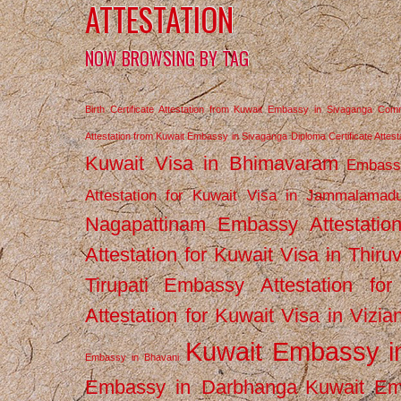
ATTESTATION
NOW BROWSING BY TAG
Birth Certificate Attestation from Kuwait Embassy in Sivaganga
Comm
Attestation from Kuwait Embassy in Sivaganga
Diploma Certificate Atte
Kuwait Visa in Bhimavaram
Embassy
Attestation for Kuwait Visa in Jammalamad
Nagapattinam
Embassy Attestatio
Attestation for Kuwait Visa in Thiru
Tirupati
Embassy Attestation for
Attestation for Kuwait Visa in Vizi
Kuwait Embassy 
Embassy in Bhavani
Embassy in Darbhanga
Kuwait E