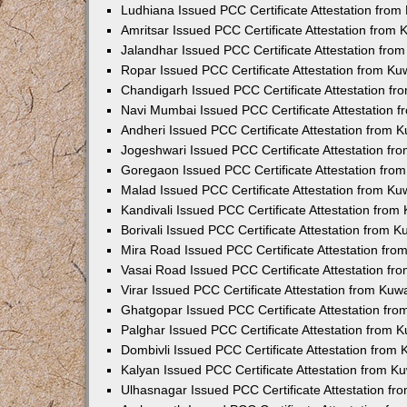
Ludhiana Issued PCC Certificate Attestation fro
Amritsar Issued PCC Certificate Attestation from
Jalandhar Issued PCC Certificate Attestation fr
Ropar Issued PCC Certificate Attestation from K
Chandigarh Issued PCC Certificate Attestation f
Navi Mumbai Issued PCC Certificate Attestation 
Andheri Issued PCC Certificate Attestation from
Jogeshwari Issued PCC Certificate Attestation f
Goregaon Issued PCC Certificate Attestation fr
Malad Issued PCC Certificate Attestation from K
Kandivali Issued PCC Certificate Attestation fro
Borivali Issued PCC Certificate Attestation from 
Mira Road Issued PCC Certificate Attestation fr
Vasai Road Issued PCC Certificate Attestation f
Virar Issued PCC Certificate Attestation from Ku
Ghatgopar Issued PCC Certificate Attestation fr
Palghar Issued PCC Certificate Attestation from
Dombivli Issued PCC Certificate Attestation from
Kalyan Issued PCC Certificate Attestation from 
Ulhasnagar Issued PCC Certificate Attestation f