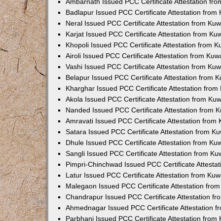
Ambarnath Issued PCC Certificate Attestation fr
Badlapur Issued PCC Certificate Attestation fro
Neral Issued PCC Certificate Attestation from Ku
Karjat Issued PCC Certificate Attestation from K
Khopoli Issued PCC Certificate Attestation from 
Airoli Issued PCC Certificate Attestation from Ku
Vashi Issued PCC Certificate Attestation from Ku
Belapur Issued PCC Certificate Attestation from
Kharghar Issued PCC Certificate Attestation fro
Akola Issued PCC Certificate Attestation from Ku
Nanded Issued PCC Certificate Attestation from 
Amravati Issued PCC Certificate Attestation fro
Satara Issued PCC Certificate Attestation from 
Dhule Issued PCC Certificate Attestation from K
Sangli Issued PCC Certificate Attestation from K
Pimpri-Chinchwad Issued PCC Certificate Attesta
Latur Issued PCC Certificate Attestation from Ku
Malegaon Issued PCC Certificate Attestation fro
Chandrapur Issued PCC Certificate Attestation f
Ahmednagar Issued PCC Certificate Attestation 
Parbhani Issued PCC Certificate Attestation fro