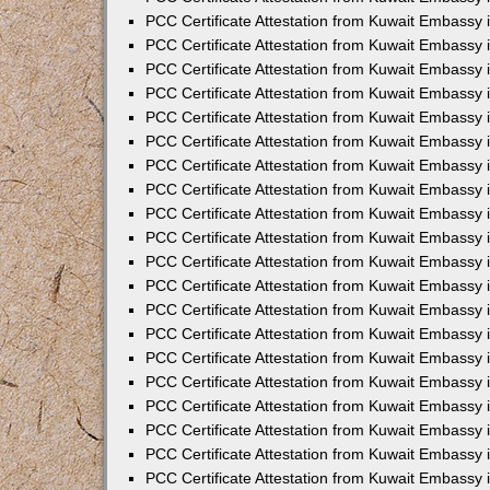
PCC Certificate Attestation from Kuwait Embassy 
PCC Certificate Attestation from Kuwait Embassy 
PCC Certificate Attestation from Kuwait Embassy
PCC Certificate Attestation from Kuwait Embassy
PCC Certificate Attestation from Kuwait Embassy 
PCC Certificate Attestation from Kuwait Embassy 
PCC Certificate Attestation from Kuwait Embassy i
PCC Certificate Attestation from Kuwait Embassy 
PCC Certificate Attestation from Kuwait Embassy in
PCC Certificate Attestation from Kuwait Embassy 
PCC Certificate Attestation from Kuwait Embassy 
PCC Certificate Attestation from Kuwait Embassy 
PCC Certificate Attestation from Kuwait Embassy 
PCC Certificate Attestation from Kuwait Embassy
PCC Certificate Attestation from Kuwait Embassy 
PCC Certificate Attestation from Kuwait Embassy 
PCC Certificate Attestation from Kuwait Embassy 
PCC Certificate Attestation from Kuwait Embassy i
PCC Certificate Attestation from Kuwait Embassy
PCC Certificate Attestation from Kuwait Embassy 