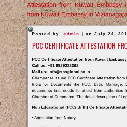
Attestation from Kuwait Embassy 
from Kuwait Embassy in Vizianagar
Posted by:
admin
| on July 24, 20
PCC CERTIFICATE ATTESTATION F
PCC Certificate Attestation from Kuwait Embass
Call us: +91 9929222362
Mail us: info@spsglobal.co.in
Champaner issued PCC Certificate Attestation from K
India for Documents like PCC, Birth, Marriage, 
documents first needs to attest from authorities
Chamber of Commerce. The detail description of Lega
Non Educational (PCC/ Birth) Certificate Attesta
• Attestation from Notary