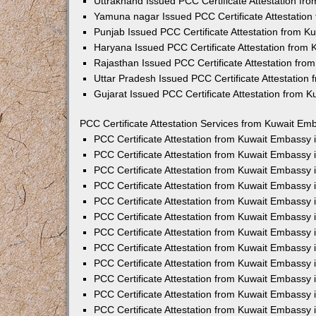
Uttrakhand Issued PCC Certificate Attestation f
Yamuna nagar Issued PCC Certificate Attestatio
Punjab Issued PCC Certificate Attestation from 
Haryana Issued PCC Certificate Attestation from
Rajasthan Issued PCC Certificate Attestation fr
Uttar Pradesh Issued PCC Certificate Attestatio
Gujarat Issued PCC Certificate Attestation from 
PCC Certificate Attestation Services from Kuwait Emb
PCC Certificate Attestation from Kuwait Embassy
PCC Certificate Attestation from Kuwait Embassy 
PCC Certificate Attestation from Kuwait Embassy
PCC Certificate Attestation from Kuwait Embassy
PCC Certificate Attestation from Kuwait Embassy 
PCC Certificate Attestation from Kuwait Embassy
PCC Certificate Attestation from Kuwait Embassy 
PCC Certificate Attestation from Kuwait Embassy
PCC Certificate Attestation from Kuwait Embassy
PCC Certificate Attestation from Kuwait Embassy 
PCC Certificate Attestation from Kuwait Embassy
PCC Certificate Attestation from Kuwait Embassy