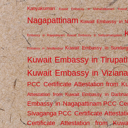
Kanyakumari
Kuwait Embassy in Mahabalipuram
Kuwai
Nagapattinam
Kuwait Embassy in N
Embassy in Rajapalayam
Kuwait Embassy in Sathyamangalam
Kuwait Embassy in Sundarg
Embassy in Srivilliputhur
Kuwait Embassy in Tirupati
Kuwait Embassy in Vizian
PCC Certificate Attestation from
Attestation from Kuwait Embassy in Darbha
Embassy in Nagapattinam
PCC Cert
Sivaganga
PCC Certificate Attestat
Certificate Attestation from Kuw