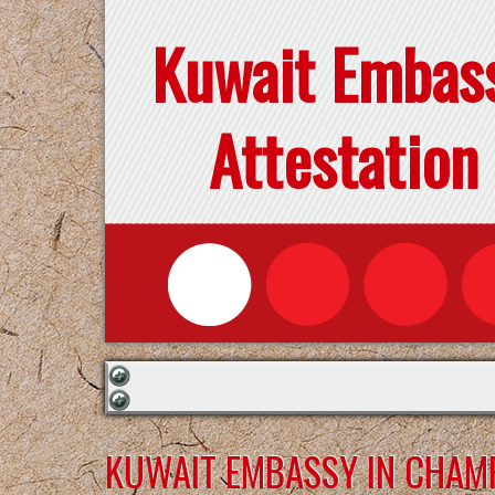
Kuwait Embas
Attestation
KUWAIT EMBASSY IN CHAM