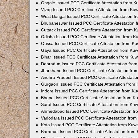
Ongole Issued PCC Certificate Attestation from 
Vizag Issued PCC Certificate Attestation from Ku
West Bengal Issued PCC Certificate Attestation 
Bhubaneswar Issued PCC Certificate Attestation
Cuttack Issued PCC Certificate Attestation from 
Odisha Issued PCC Certificate Attestation from 
Orissa Issued PCC Certificate Attestation from K
Gaya Issued PCC Certificate Attestation from Ku
Bihar Issued PCC Certificate Attestation from Ku
Dehradun Issued PCC Certificate Attestation fro
Jharkhand Issued PCC Certificate Attestation fr
Andhra Pradesh Issued PCC Certificate Attestati
Gurgaon Issued PCC Certificate Attestation from
Indore Issued PCC Certificate Attestation from K
Bhopal Issued PCC Certificate Attestation from 
Surat Issued PCC Certificate Attestation from Ku
Ahmedabad Issued PCC Certificate Attestation f
Vadodara Issued PCC Certificate Attestation fro
Kota Issued PCC Certificate Attestation from Ku
Baramati Issued PCC Certificate Attestation fro