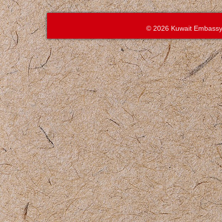
© 2026 Kuwait Embassy