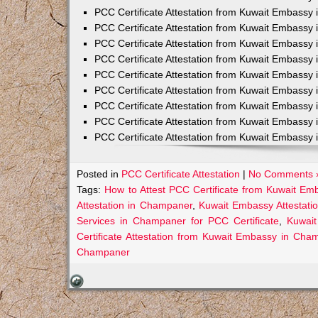
PCC Certificate Attestation from Kuwait Embassy 
PCC Certificate Attestation from Kuwait Embassy 
PCC Certificate Attestation from Kuwait Embassy 
PCC Certificate Attestation from Kuwait Embass
PCC Certificate Attestation from Kuwait Embassy 
PCC Certificate Attestation from Kuwait Embassy
PCC Certificate Attestation from Kuwait Embassy 
PCC Certificate Attestation from Kuwait Embassy 
PCC Certificate Attestation from Kuwait Embassy 
Posted in
PCC Certificate Attestation
|
No Comments 
Tags:
How to Attest PCC Certificate from Kuwait E
Attestation in Champaner
,
Kuwait Embassy Attestati
Services in Champaner for PCC Certificate
,
Kuwai
Certificate Attestation from Kuwait Embassy in Cha
Champaner