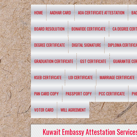
HOME
AADHAR CARD
AOA CERTIFICATE ATTESTATION
BA
BOARD RESOLUTION
BONAFIDE CERTIFICATE
CA DEGREE CERT
DEGREE CERTIFICATE
DIGITAL SIGNATURE
DIPLOMA CERTIFIC
GRADUATION CERTIFICATE
GST CERTIFICATE
GUARANTEE CER
KSEB CERTIFICATE
LOI CERTIFICATE
MARRIAGE CERTIFICATE
PAN CARD COPY
PASSPORT COPY
PCC CERTIFICATE
PH
VOTER CARD
WILL AGREEMENT
Kuwait Embassy Attestation Services