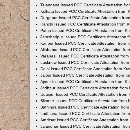
Telangana Issued PCC Certificate Attestation f
Kolkata Issued PCC Certificate Attestation from
Durgapur Issued PCC Certificate Attestation fr
Ranchi Issued PCC Certificate Attestation from
Patna Issued PCC Certificate Attestation from 
Jamshedpur Issued PCC Certificate Attestation
Kanpur Issued PCC Certificate Attestation from
Allahabad Issued PCC Certificate Attestation fr
Varanasi Issued PCC Certificate Attestation fro
Lucknow Issued PCC Certificate Attestation fro
Delhi Issued PCC Certificate Attestation from K
Jaipur Issued PCC Certificate Attestation from 
Ajmer Issued PCC Certificate Attestation from 
Jodhpur Issued PCC Certificate Attestation fro
Udaipur Issued PCC Certificate Attestation fro
Bikaner Issued PCC Certificate Attestation from
Bathinda Issued PCC Certificate Attestation fro
Ludhiana Issued PCC Certificate Attestation fr
Amritsar Issued PCC Certificate Attestation fro
Jalandhar Issued PCC Certificate Attestation fr