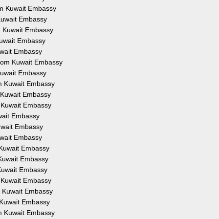
rom Kuwait Embassy
 Kuwait Embassy
om Kuwait Embassy
 Kuwait Embassy
Kuwait Embassy
 from Kuwait Embassy
 Kuwait Embassy
om Kuwait Embassy
m Kuwait Embassy
m Kuwait Embassy
uwait Embassy
Kuwait Embassy
Kuwait Embassy
m Kuwait Embassy
m Kuwait Embassy
 Kuwait Embassy
m Kuwait Embassy
om Kuwait Embassy
m Kuwait Embassy
om Kuwait Embassy