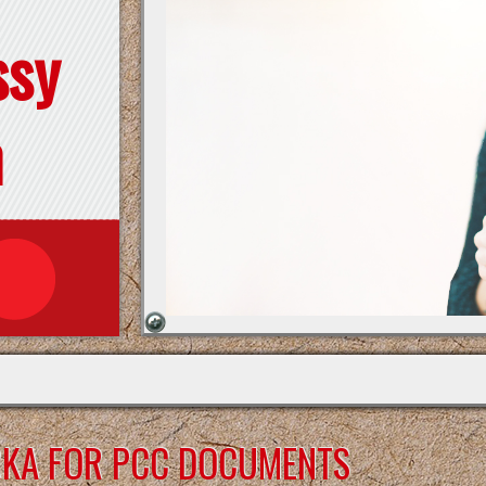
ssy
n
RKA FOR PCC DOCUMENTS