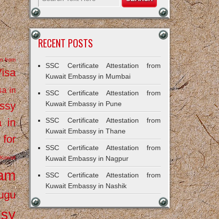
RECENT POSTS
on from
SSC Certificate Attestation from
Visa
Kuwait Embassy in Mumbai
sa in
SSC Certificate Attestation from
ssy
Kuwait Embassy in Pune
a in
SSC Certificate Attestation from
Kuwait Embassy in Thane
 for
SSC Certificate Attestation from
Kuwait
Kuwait Embassy in Nagpur
ram
SSC Certificate Attestation from
Kuwait Embassy in Nashik
ugu
ssy