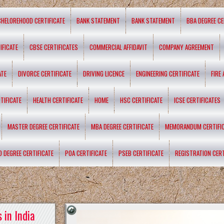
CHELOREHOOD CERTIFICATE
BANK STATEMENT
BANK STATEMENT
BBA DEGREE CE
IFICATE
CBSE CERTIFICATES
COMMERCIAL AFFIDAVIT
COMPANY AGREEMENT
ATE
DIVORCE CERTIFICATE
DRIVING LICENCE
ENGINEERING CERTIFICATE
FIRE
TIFICATE
HEALTH CERTIFICATE
HOME
HSC CERTIFICATE
ICSE CERTIFICATES
MASTER DEGREE CERTIFICATE
MBA DEGREE CERTIFICATE
MEMORANDUM CERTIFI
D DEGREE CERTIFICATE
POA CERTIFICATE
PSEB CERTIFICATE
REGISTRATION CERT
 in India