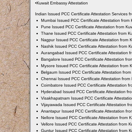
•Kuwait Embassy Attestation
Indian Issued PCC Certificate Attestation Services
Mumbai Issued PCC Certificate Attestation from
Pune Issued PCC Certificate Attestation from K
Thane Issued PCC Certificate Attestation from 
Nagpur Issued PCC Certificate Attestation from
Nashik Issued PCC Certificate Attestation from 
Aurangabad Issued PCC Certificate Attestation 
Bangalore Issued PCC Certificate Attestation f
Mysore Issued PCC Certificate Attestation from
Belgaum Issued PCC Certificate Attestation fro
Chennai Issued PCC Certificate Attestation fro
Coimbatore Issued PCC Certificate Attestation 
Hyderabad Issued PCC Certificate Attestation f
Visakhapatnam Issued PCC Certificate Attestati
Vijayawada Issued PCC Certificate Attestation 
Anantapur Issued PCC Certificate Attestation f
Nellore Issued PCC Certificate Attestation from
Vellore Issued PCC Certificate Attestation from
Guntur Issued PCC Certificate Attestation from