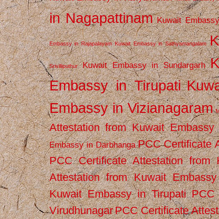
in Nagapattinam
Kuwait Embassy
K
Embassy in Rajapalayam
Kuwait Embassy in Sathyamangalam
K
Kuwait Embassy in Sundargarh
Srivilliputhur
Embassy in Tirupati
Kuwa
Embassy in Vizianagaram
M
Attestation from Kuwait Embassy
PCC Certificate 
Embassy in Darbhanga
PCC Certificate Attestation fro
Attestation from Kuwait Embassy 
Kuwait Embassy in Tirupati
PCC C
Virudhunagar
PCC Certificate Attes