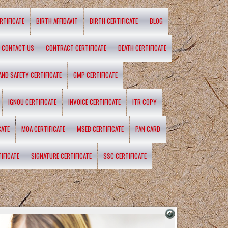
RTIFICATE
BIRTH AFFIDAVIT
BIRTH CERTIFICATE
BLOG
CONTACT US
CONTRACT CERTIFICATE
DEATH CERTIFICATE
 AND SAFETY CERTIFICATE
GMP CERTIFICATE
IGNOU CERTIFICATE
INVOICE CERTIFICATE
ITR COPY
CATE
MOA CERTIFICATE
MSEB CERTIFICATE
PAN CARD
IFICATE
SIGNATURE CERTIFICATE
SSC CERTIFICATE