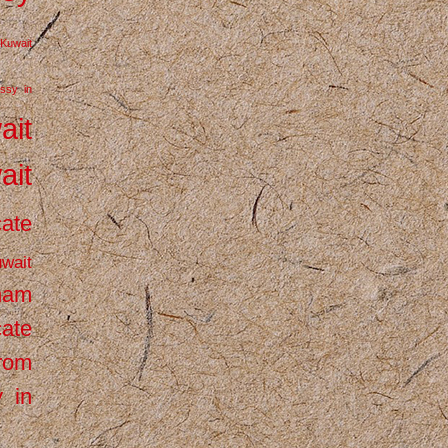
Kuwait
ssy in
ait
ait
cate
wait
inam
cate
from
 in