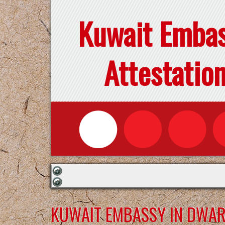
Kuwait Emba
Attestatio
KUWAIT EMBASSY IN DWA