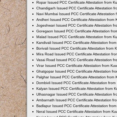
Ropar Issued PCC Certificate Attestation from 
Chandigarh Issued PCC Certificate Attestation 
Navi Mumbai Issued PCC Certificate Attestation
Andheri Issued PCC Certificate Attestation from
Jogeshwari Issued PCC Certificate Attestation 
Goregaon Issued PCC Certificate Attestation fr
Malad Issued PCC Certificate Attestation from 
Kandivali Issued PCC Certificate Attestation fr
Borivali Issued PCC Certificate Attestation from
Mira Road Issued PCC Certificate Attestation f
Vasai Road Issued PCC Certificate Attestation 
Virar Issued PCC Certificate Attestation from K
Ghatgopar Issued PCC Certificate Attestation f
Palghar Issued PCC Certificate Attestation from
Dombivli Issued PCC Certificate Attestation fro
Kalyan Issued PCC Certificate Attestation from 
Ulhasnagar Issued PCC Certificate Attestation 
Ambarnath Issued PCC Certificate Attestation f
Badlapur Issued PCC Certificate Attestation fr
Neral Issued PCC Certificate Attestation from K