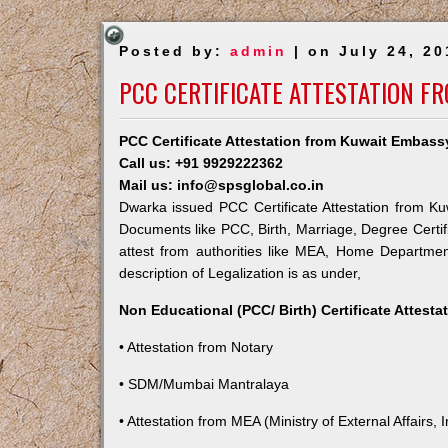
Posted by:
admin
| on July 24, 20
PCC CERTIFICATE ATTESTATION F
PCC Certificate Attestation from Kuwait Embass
Call us: +91 9929222362
Mail us: info@spsglobal.co.in
Dwarka issued PCC Certificate Attestation from Kuw
Documents like PCC, Birth, Marriage, Degree Certif
attest from authorities like MEA, Home Departme
description of Legalization is as under,
Non Educational (PCC/ Birth) Certificate Attest
• Attestation from Notary
• SDM/Mumbai Mantralaya
• Attestation from MEA (Ministry of External Affairs, I