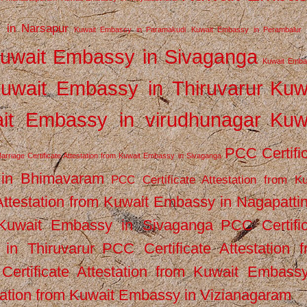
 in Narsapur
Kuwait Embassy in Paramakudi
Kuwait Embassy in Perambalur
uwait Embassy in Sivaganga
Kuwait Emba
uwait Embassy in Thiruvarur
Kuw
it Embassy in virudhunagar
Kuw
PCC Certifi
arriage Certificate Attestation from Kuwait Embassy in Sivaganga
 in Bhimavaram
PCC Certificate Attestation from Ku
Attestation from Kuwait Embassy in Nagapatt
m Kuwait Embassy in Sivaganga
PCC Certifi
in Thiruvarur
PCC Certificate Attestation 
ertificate Attestation from Kuwait Embassy
tation from Kuwait Embassy in Vizianagaram