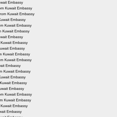
Kuwait Embassy
from Kuwait Embassy
 from Kuwait Embassy
 Kuwait Embassy
from Kuwait Embassy
om Kuwait Embassy
Kuwait Embassy
om Kuwait Embassy
 Kuwait Embassy
rom Kuwait Embassy
from Kuwait Embassy
uwait Embassy
rom Kuwait Embassy
 Kuwait Embassy
m Kuwait Embassy
Kuwait Embassy
from Kuwait Embassy
rom Kuwait Embassy
om Kuwait Embassy
uwait Embassy