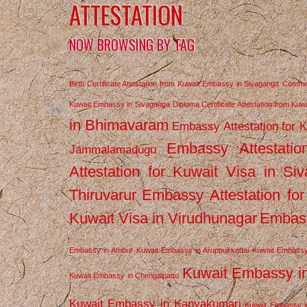
ATTESTATION
NOW BROWSING BY TAG
Birth Certificate Attestation from Kuwait Embassy in Sivaganga
Commerc
Kuwait Embassy in Sivaganga
Diploma Certificate Attestation from Ku
in Bhimavaram
Embassy Attestation for 
Embassy Attestatio
Jammalamadugu
Attestation for Kuwait Visa in Si
Thiruvarur
Embassy Attestation for
Kuwait Visa in Virudhunagar
Embass
Embassy in Ambur
Kuwait Embassy in Aruppukkottai
Kuwait Embassy
Kuwait Embassy i
Kuwait Embassy in Chengalpattu
Kuwait Embassy in Kanyakumari
Kuwait Embassy i