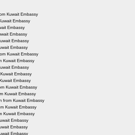
 from Kuwait Embassy
 Kuwait Embassy
uwait Embassy
Kuwait Embassy
 Kuwait Embassy
Kuwait Embassy
from Kuwait Embassy
rom Kuwait Embassy
 Kuwait Embassy
m Kuwait Embassy
m Kuwait Embassy
from Kuwait Embassy
rom Kuwait Embassy
on from Kuwait Embassy
from Kuwait Embassy
rom Kuwait Embassy
 Kuwait Embassy
 Kuwait Embassy
 Kuwait Embassy