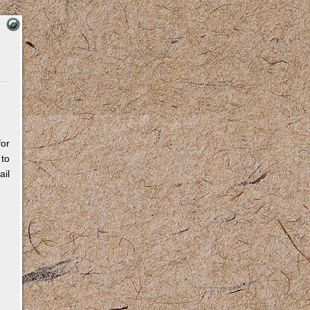
for
 to
il