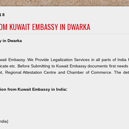
18
ROM KUWAIT EMBASSY IN DWARKA
y in Dwarka
ait Embassy. We Provide Legalization Services in all parts of India 
icate etc. Before Submitting to Kuwait Embassy documents first needs
nt, Regional Attestation Centre and Chamber of Commerce. The deta
ation from Kuwait Embassy in India:
ndia)