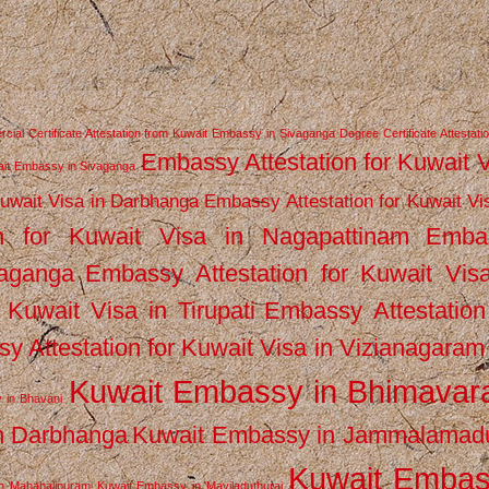
ial Certificate Attestation from Kuwait Embassy in Sivaganga
Degree Certificate Attestati
Embassy Attestation for Kuwait 
wait Embassy in Sivaganga
Kuwait Visa in Darbhanga
Embassy Attestation for Kuwait Vi
n for Kuwait Visa in Nagapattinam
Emba
vaganga
Embassy Attestation for Kuwait Vis
 Kuwait Visa in Tirupati
Embassy Attestation
y Attestation for Kuwait Visa in Vizianagaram
Kuwait Embassy in Bhimava
 in Bhavani
n Darbhanga
Kuwait Embassy in Jammalamad
Kuwait Emba
n Mahabalipuram
Kuwait Embassy in Mayiladuthurai