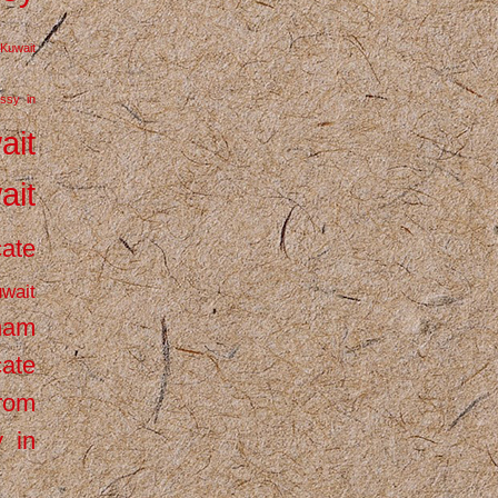
Kuwait
ssy in
ait
ait
cate
wait
inam
cate
from
 in