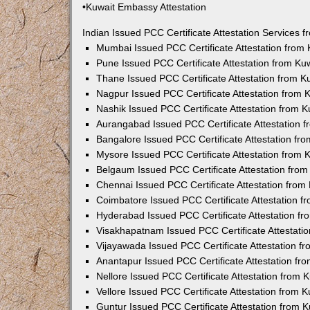
•Kuwait Embassy Attestation
Indian Issued PCC Certificate Attestation Services
Mumbai Issued PCC Certificate Attestation from
Pune Issued PCC Certificate Attestation from K
Thane Issued PCC Certificate Attestation from 
Nagpur Issued PCC Certificate Attestation from
Nashik Issued PCC Certificate Attestation from 
Aurangabad Issued PCC Certificate Attestation 
Bangalore Issued PCC Certificate Attestation f
Mysore Issued PCC Certificate Attestation from
Belgaum Issued PCC Certificate Attestation fro
Chennai Issued PCC Certificate Attestation fro
Coimbatore Issued PCC Certificate Attestation 
Hyderabad Issued PCC Certificate Attestation f
Visakhapatnam Issued PCC Certificate Attestati
Vijayawada Issued PCC Certificate Attestation 
Anantapur Issued PCC Certificate Attestation f
Nellore Issued PCC Certificate Attestation from
Vellore Issued PCC Certificate Attestation from
Guntur Issued PCC Certificate Attestation from