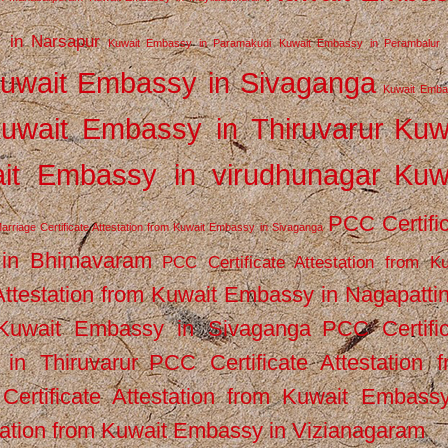
 in Narsapur
Kuwait Embassy in Paramakudi
Kuwait Embassy in Perambalur
uwait Embassy in Sivaganga
Kuwait Emba
uwait Embassy in Thiruvarur
Kuw
it Embassy in virudhunagar
Kuw
PCC Certifi
arriage Certificate Attestation from Kuwait Embassy in Sivaganga
 in Bhimavaram
PCC Certificate Attestation from Ku
Attestation from Kuwait Embassy in Nagapatt
m Kuwait Embassy in Sivaganga
PCC Certifi
in Thiruvarur
PCC Certificate Attestation 
ertificate Attestation from Kuwait Embassy
tation from Kuwait Embassy in Vizianagaram