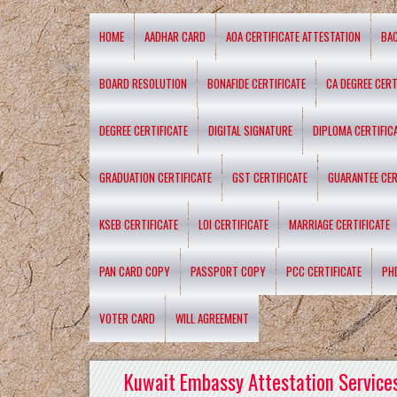
HOME
AADHAR CARD
AOA CERTIFICATE ATTESTATION
BA
BOARD RESOLUTION
BONAFIDE CERTIFICATE
CA DEGREE CERT
DEGREE CERTIFICATE
DIGITAL SIGNATURE
DIPLOMA CERTIFIC
GRADUATION CERTIFICATE
GST CERTIFICATE
GUARANTEE CER
KSEB CERTIFICATE
LOI CERTIFICATE
MARRIAGE CERTIFICATE
PAN CARD COPY
PASSPORT COPY
PCC CERTIFICATE
PH
VOTER CARD
WILL AGREEMENT
Kuwait Embassy Attestation Services