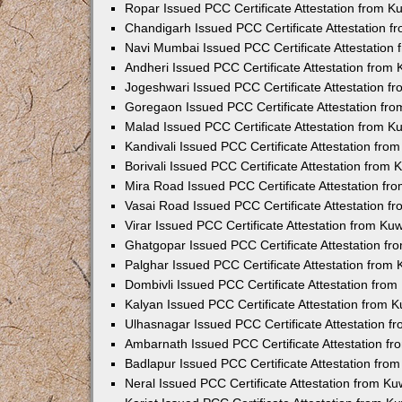
Ropar Issued PCC Certificate Attestation from 
Chandigarh Issued PCC Certificate Attestation 
Navi Mumbai Issued PCC Certificate Attestation
Andheri Issued PCC Certificate Attestation from
Jogeshwari Issued PCC Certificate Attestation 
Goregaon Issued PCC Certificate Attestation fr
Malad Issued PCC Certificate Attestation from 
Kandivali Issued PCC Certificate Attestation fr
Borivali Issued PCC Certificate Attestation from
Mira Road Issued PCC Certificate Attestation f
Vasai Road Issued PCC Certificate Attestation 
Virar Issued PCC Certificate Attestation from K
Ghatgopar Issued PCC Certificate Attestation f
Palghar Issued PCC Certificate Attestation from
Dombivli Issued PCC Certificate Attestation fro
Kalyan Issued PCC Certificate Attestation from 
Ulhasnagar Issued PCC Certificate Attestation 
Ambarnath Issued PCC Certificate Attestation f
Badlapur Issued PCC Certificate Attestation fr
Neral Issued PCC Certificate Attestation from K