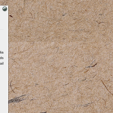
dia
eds
ail