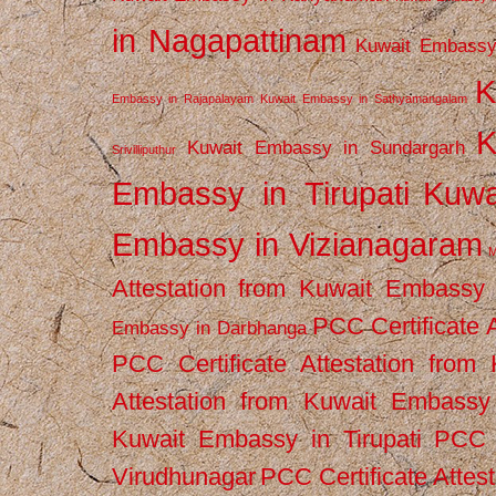
in Nagapattinam
Kuwait Embassy
K
Embassy in Rajapalayam
Kuwait Embassy in Sathyamangalam
K
Kuwait Embassy in Sundargarh
Srivilliputhur
Embassy in Tirupati
Kuwa
Embassy in Vizianagaram
M
Attestation from Kuwait Embassy
PCC Certificate 
Embassy in Darbhanga
PCC Certificate Attestation fro
Attestation from Kuwait Embassy 
Kuwait Embassy in Tirupati
PCC C
Virudhunagar
PCC Certificate Attes