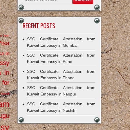
RECENT POSTS
on from
SSC Certificate Attestation from
Visa
Kuwait Embassy in Mumbai
sa in
SSC Certificate Attestation from
ssy
Kuwait Embassy in Pune
a in
SSC Certificate Attestation from
Kuwait Embassy in Thane
 for
SSC Certificate Attestation from
Kuwait
Kuwait Embassy in Nagpur
ram
SSC Certificate Attestation from
Kuwait Embassy in Nashik
ugu
ssy