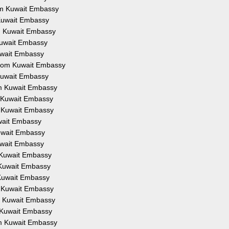
rom Kuwait Embassy
 Kuwait Embassy
om Kuwait Embassy
 Kuwait Embassy
Kuwait Embassy
 from Kuwait Embassy
 Kuwait Embassy
om Kuwait Embassy
m Kuwait Embassy
m Kuwait Embassy
uwait Embassy
Kuwait Embassy
Kuwait Embassy
m Kuwait Embassy
m Kuwait Embassy
 Kuwait Embassy
m Kuwait Embassy
om Kuwait Embassy
m Kuwait Embassy
om Kuwait Embassy