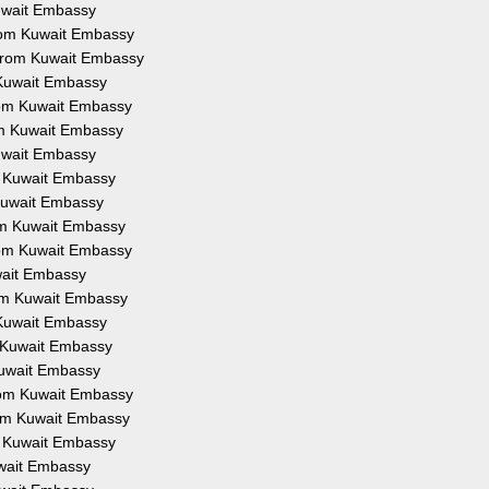
Kuwait Embassy
from Kuwait Embassy
 from Kuwait Embassy
 Kuwait Embassy
from Kuwait Embassy
om Kuwait Embassy
Kuwait Embassy
om Kuwait Embassy
 Kuwait Embassy
rom Kuwait Embassy
from Kuwait Embassy
uwait Embassy
rom Kuwait Embassy
 Kuwait Embassy
m Kuwait Embassy
Kuwait Embassy
from Kuwait Embassy
rom Kuwait Embassy
om Kuwait Embassy
uwait Embassy