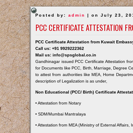
Posted by:
admin
| on July 23, 20
PCC CERTIFICATE ATTESTATION F
PCC Certificate Attestation from Kuwait Embas
Call us: +91 9929222362
Mail us: info@spsglobal.co.in
Gandhinagar issued PCC Certificate Attestation fro
for Documents like PCC, Birth, Marriage, Degree Ce
to attest from authorities like MEA, Home Depart
description of Legalization is as under,
Non Educational (PCC/ Birth) Certificate Attest
• Attestation from Notary
• SDM/Mumbai Mantralaya
• Attestation from MEA (Ministry of External Affairs, I