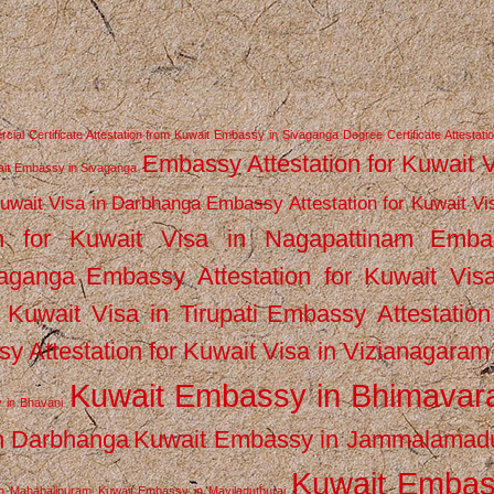
ial Certificate Attestation from Kuwait Embassy in Sivaganga
Degree Certificate Attestati
Embassy Attestation for Kuwait 
wait Embassy in Sivaganga
Kuwait Visa in Darbhanga
Embassy Attestation for Kuwait Vi
n for Kuwait Visa in Nagapattinam
Emba
vaganga
Embassy Attestation for Kuwait Vis
 Kuwait Visa in Tirupati
Embassy Attestation
y Attestation for Kuwait Visa in Vizianagaram
Kuwait Embassy in Bhimava
 in Bhavani
n Darbhanga
Kuwait Embassy in Jammalamad
Kuwait Emba
n Mahabalipuram
Kuwait Embassy in Mayiladuthurai