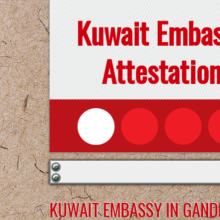
Kuwait Emba
Attestatio
KUWAIT EMBASSY IN GAN