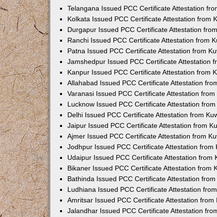
Telangana Issued PCC Certificate Attestation f
Kolkata Issued PCC Certificate Attestation from
Durgapur Issued PCC Certificate Attestation fr
Ranchi Issued PCC Certificate Attestation from
Patna Issued PCC Certificate Attestation from 
Jamshedpur Issued PCC Certificate Attestation
Kanpur Issued PCC Certificate Attestation from
Allahabad Issued PCC Certificate Attestation fr
Varanasi Issued PCC Certificate Attestation fro
Lucknow Issued PCC Certificate Attestation fro
Delhi Issued PCC Certificate Attestation from K
Jaipur Issued PCC Certificate Attestation from 
Ajmer Issued PCC Certificate Attestation from 
Jodhpur Issued PCC Certificate Attestation fro
Udaipur Issued PCC Certificate Attestation fro
Bikaner Issued PCC Certificate Attestation from
Bathinda Issued PCC Certificate Attestation fro
Ludhiana Issued PCC Certificate Attestation fr
Amritsar Issued PCC Certificate Attestation fro
Jalandhar Issued PCC Certificate Attestation fr