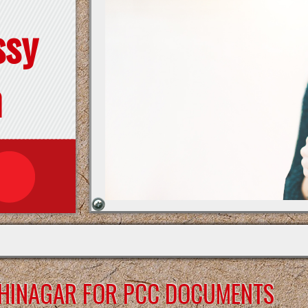
ssy
n
DHINAGAR FOR PCC DOCUMENTS