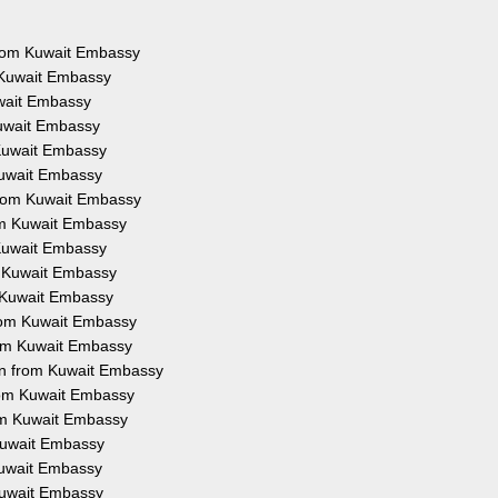
 from Kuwait Embassy
 Kuwait Embassy
uwait Embassy
Kuwait Embassy
 Kuwait Embassy
Kuwait Embassy
from Kuwait Embassy
rom Kuwait Embassy
 Kuwait Embassy
m Kuwait Embassy
m Kuwait Embassy
from Kuwait Embassy
rom Kuwait Embassy
on from Kuwait Embassy
from Kuwait Embassy
rom Kuwait Embassy
 Kuwait Embassy
 Kuwait Embassy
 Kuwait Embassy