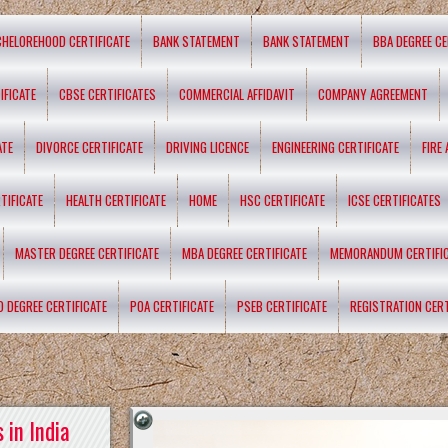
CHELOREHOOD CERTIFICATE
BANK STATEMENT
BANK STATEMENT
BBA DEGREE CE
IFICATE
CBSE CERTIFICATES
COMMERCIAL AFFIDAVIT
COMPANY AGREEMENT
ATE
DIVORCE CERTIFICATE
DRIVING LICENCE
ENGINEERING CERTIFICATE
FIRE
TIFICATE
HEALTH CERTIFICATE
HOME
HSC CERTIFICATE
ICSE CERTIFICATES
MASTER DEGREE CERTIFICATE
MBA DEGREE CERTIFICATE
MEMORANDUM CERTIFI
D DEGREE CERTIFICATE
POA CERTIFICATE
PSEB CERTIFICATE
REGISTRATION CERT
 in India