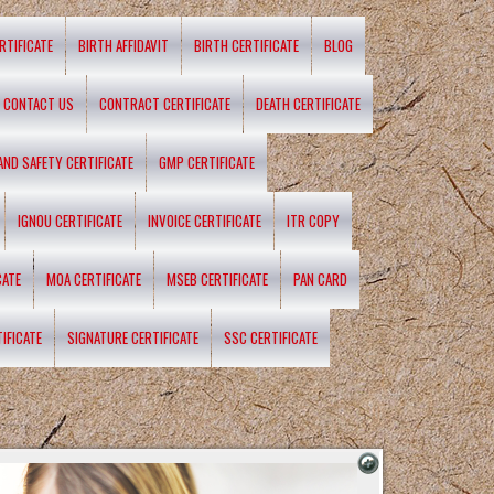
RTIFICATE
BIRTH AFFIDAVIT
BIRTH CERTIFICATE
BLOG
CONTACT US
CONTRACT CERTIFICATE
DEATH CERTIFICATE
 AND SAFETY CERTIFICATE
GMP CERTIFICATE
IGNOU CERTIFICATE
INVOICE CERTIFICATE
ITR COPY
CATE
MOA CERTIFICATE
MSEB CERTIFICATE
PAN CARD
IFICATE
SIGNATURE CERTIFICATE
SSC CERTIFICATE