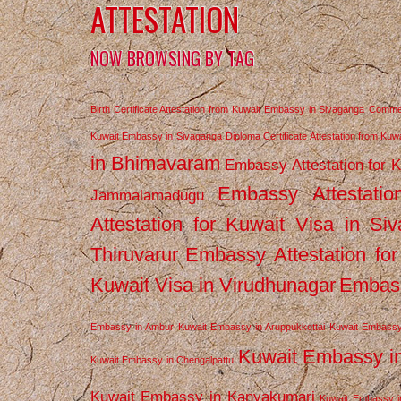
ATTESTATION
NOW BROWSING BY TAG
Birth Certificate Attestation from Kuwait Embassy in Sivaganga
Commerc
Kuwait Embassy in Sivaganga
Diploma Certificate Attestation from Ku
in Bhimavaram
Embassy Attestation for 
Embassy Attestatio
Jammalamadugu
Attestation for Kuwait Visa in Si
Thiruvarur
Embassy Attestation for
Kuwait Visa in Virudhunagar
Embass
Embassy in Ambur
Kuwait Embassy in Aruppukkottai
Kuwait Embassy
Kuwait Embassy i
Kuwait Embassy in Chengalpattu
Kuwait Embassy in Kanyakumari
Kuwait Embassy i