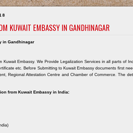
18
ROM KUWAIT EMBASSY IN GANDHINAGAR
sy in Gandhinagar
m Kuwait Embassy. We Provide Legalization Services in all parts of In
rtificate etc. Before Submitting to Kuwait Embassy documents first ne
ment, Regional Attestation Centre and Chamber of Commerce. The det
ation from Kuwait Embassy in India:
ndia)