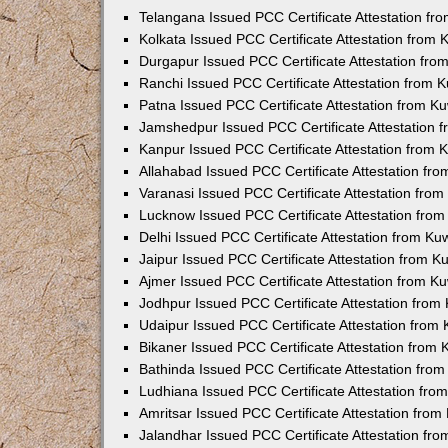
Telangana Issued PCC Certificate Attestation f
Kolkata Issued PCC Certificate Attestation from
Durgapur Issued PCC Certificate Attestation fr
Ranchi Issued PCC Certificate Attestation from
Patna Issued PCC Certificate Attestation from 
Jamshedpur Issued PCC Certificate Attestation
Kanpur Issued PCC Certificate Attestation from
Allahabad Issued PCC Certificate Attestation fr
Varanasi Issued PCC Certificate Attestation fro
Lucknow Issued PCC Certificate Attestation fro
Delhi Issued PCC Certificate Attestation from K
Jaipur Issued PCC Certificate Attestation from 
Ajmer Issued PCC Certificate Attestation from 
Jodhpur Issued PCC Certificate Attestation fro
Udaipur Issued PCC Certificate Attestation fro
Bikaner Issued PCC Certificate Attestation from
Bathinda Issued PCC Certificate Attestation fro
Ludhiana Issued PCC Certificate Attestation fr
Amritsar Issued PCC Certificate Attestation fro
Jalandhar Issued PCC Certificate Attestation fr