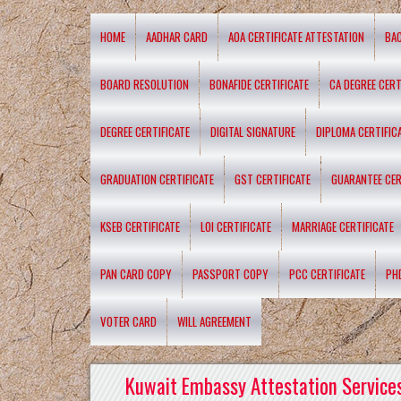
HOME
AADHAR CARD
AOA CERTIFICATE ATTESTATION
BA
BOARD RESOLUTION
BONAFIDE CERTIFICATE
CA DEGREE CERT
DEGREE CERTIFICATE
DIGITAL SIGNATURE
DIPLOMA CERTIFIC
GRADUATION CERTIFICATE
GST CERTIFICATE
GUARANTEE CER
KSEB CERTIFICATE
LOI CERTIFICATE
MARRIAGE CERTIFICATE
PAN CARD COPY
PASSPORT COPY
PCC CERTIFICATE
PH
VOTER CARD
WILL AGREEMENT
Kuwait Embassy Attestation Services