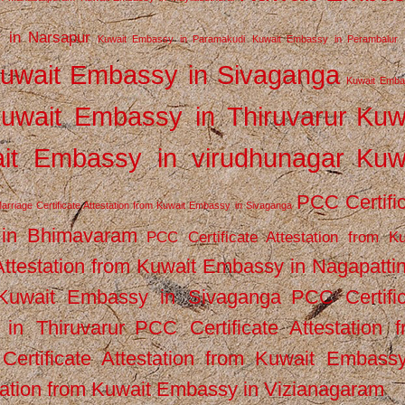
 in Narsapur
Kuwait Embassy in Paramakudi
Kuwait Embassy in Perambalur
uwait Embassy in Sivaganga
Kuwait Emba
uwait Embassy in Thiruvarur
Kuw
it Embassy in virudhunagar
Kuw
PCC Certifi
arriage Certificate Attestation from Kuwait Embassy in Sivaganga
 in Bhimavaram
PCC Certificate Attestation from Ku
Attestation from Kuwait Embassy in Nagapatt
m Kuwait Embassy in Sivaganga
PCC Certifi
in Thiruvarur
PCC Certificate Attestation 
ertificate Attestation from Kuwait Embassy
tation from Kuwait Embassy in Vizianagaram