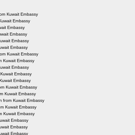
 from Kuwait Embassy
 Kuwait Embassy
uwait Embassy
Kuwait Embassy
 Kuwait Embassy
Kuwait Embassy
from Kuwait Embassy
rom Kuwait Embassy
 Kuwait Embassy
m Kuwait Embassy
m Kuwait Embassy
from Kuwait Embassy
rom Kuwait Embassy
on from Kuwait Embassy
from Kuwait Embassy
rom Kuwait Embassy
 Kuwait Embassy
 Kuwait Embassy
 Kuwait Embassy