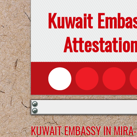
Kuwait Emba
Attestatio
KUWAIT EMBASSY IN MIR