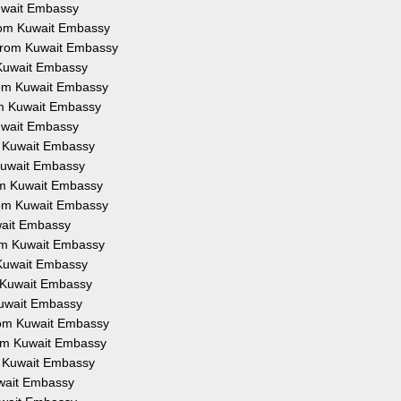
Kuwait Embassy
from Kuwait Embassy
 from Kuwait Embassy
 Kuwait Embassy
from Kuwait Embassy
om Kuwait Embassy
Kuwait Embassy
om Kuwait Embassy
 Kuwait Embassy
rom Kuwait Embassy
from Kuwait Embassy
uwait Embassy
rom Kuwait Embassy
 Kuwait Embassy
m Kuwait Embassy
Kuwait Embassy
from Kuwait Embassy
rom Kuwait Embassy
om Kuwait Embassy
uwait Embassy