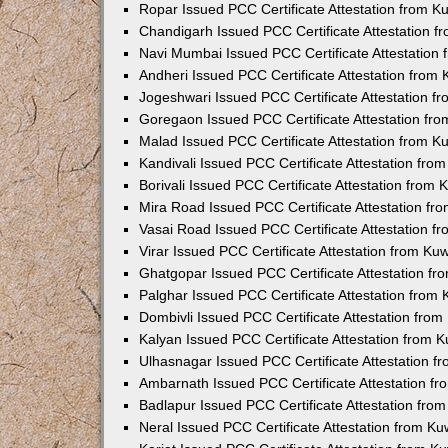
Ropar Issued PCC Certificate Attestation from 
Chandigarh Issued PCC Certificate Attestation 
Navi Mumbai Issued PCC Certificate Attestation
Andheri Issued PCC Certificate Attestation from
Jogeshwari Issued PCC Certificate Attestation 
Goregaon Issued PCC Certificate Attestation fr
Malad Issued PCC Certificate Attestation from 
Kandivali Issued PCC Certificate Attestation fr
Borivali Issued PCC Certificate Attestation from
Mira Road Issued PCC Certificate Attestation f
Vasai Road Issued PCC Certificate Attestation 
Virar Issued PCC Certificate Attestation from K
Ghatgopar Issued PCC Certificate Attestation f
Palghar Issued PCC Certificate Attestation from
Dombivli Issued PCC Certificate Attestation fro
Kalyan Issued PCC Certificate Attestation from 
Ulhasnagar Issued PCC Certificate Attestation 
Ambarnath Issued PCC Certificate Attestation f
Badlapur Issued PCC Certificate Attestation fr
Neral Issued PCC Certificate Attestation from K