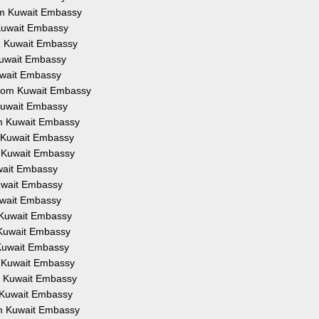
rom Kuwait Embassy
 Kuwait Embassy
om Kuwait Embassy
 Kuwait Embassy
Kuwait Embassy
 from Kuwait Embassy
 Kuwait Embassy
om Kuwait Embassy
m Kuwait Embassy
m Kuwait Embassy
uwait Embassy
Kuwait Embassy
Kuwait Embassy
m Kuwait Embassy
m Kuwait Embassy
 Kuwait Embassy
m Kuwait Embassy
om Kuwait Embassy
m Kuwait Embassy
om Kuwait Embassy