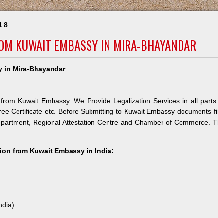
18
ROM KUWAIT EMBASSY IN MIRA-BHAYANDAR
y in Mira-Bhayandar
 from Kuwait Embassy. We Provide Legalization Services in all parts
ree Certificate etc. Before Submitting to Kuwait Embassy documents fi
Department, Regional Attestation Centre and Chamber of Commerce. 
ation from Kuwait Embassy in India:
ndia)