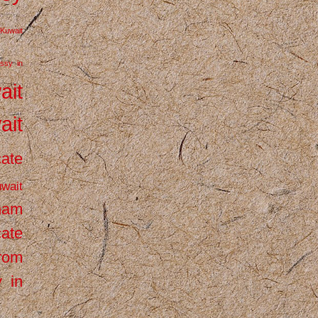
Kuwait
ssy in
ait
ait
cate
wait
inam
cate
from
 in