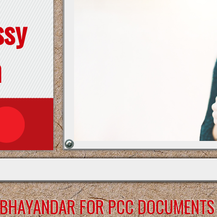
ssy
n
A-BHAYANDAR FOR PCC DOCUMENTS