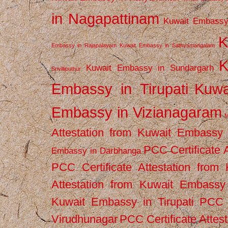
in Nagapattinam
Kuwait Embassy
K
Embassy in Rajapalayam
Kuwait Embassy in Sathyamangalam
K
Kuwait Embassy in Sundargarh
Srivilliputhur
Embassy in Tirupati
Kuwa
Embassy in Vizianagaram
M
Attestation from Kuwait Embassy
PCC Certificate 
Embassy in Darbhanga
PCC Certificate Attestation fro
Attestation from Kuwait Embassy 
Kuwait Embassy in Tirupati
PCC C
Virudhunagar
PCC Certificate Attes