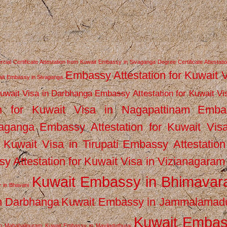
ial Certificate Attestation from Kuwait Embassy in Sivaganga
Degree Certificate Attestati
Embassy Attestation for Kuwait 
wait Embassy in Sivaganga
Kuwait Visa in Darbhanga
Embassy Attestation for Kuwait Vi
n for Kuwait Visa in Nagapattinam
Emba
vaganga
Embassy Attestation for Kuwait Vis
 Kuwait Visa in Tirupati
Embassy Attestation
y Attestation for Kuwait Visa in Vizianagaram
Kuwait Embassy in Bhimava
 in Bhavani
n Darbhanga
Kuwait Embassy in Jammalamad
Kuwait Emba
n Mahabalipuram
Kuwait Embassy in Mayiladuthurai