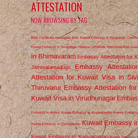
ATTESTATION
NOW BROWSING BY TAG
Birth Certificate Attestation from Kuwait Embassy in Sivaganga
Commerc
Kuwait Embassy in Sivaganga
Diploma Certificate Attestation from Ku
in Bhimavaram
Embassy Attestation for 
Embassy Attestatio
Jammalamadugu
Attestation for Kuwait Visa in Si
Thiruvarur
Embassy Attestation for
Kuwait Visa in Virudhunagar
Embass
Embassy in Ambur
Kuwait Embassy in Aruppukkottai
Kuwait Embassy
Kuwait Embassy i
Kuwait Embassy in Chengalpattu
Kuwait Embassy in Kanyakumari
Kuwait Embassy i