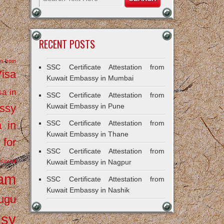
RECENT POSTS
on from
SSC Certificate Attestation from
Visa
Kuwait Embassy in Mumbai
sa in
SSC Certificate Attestation from
ssy
Kuwait Embassy in Pune
a in
SSC Certificate Attestation from
Kuwait Embassy in Thane
 for
SSC Certificate Attestation from
Kuwait
Kuwait Embassy in Nagpur
ram
SSC Certificate Attestation from
Kuwait Embassy in Nashik
ugu
ssy