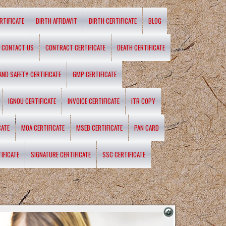
RTIFICATE
BIRTH AFFIDAVIT
BIRTH CERTIFICATE
BLOG
CONTACT US
CONTRACT CERTIFICATE
DEATH CERTIFICATE
 AND SAFETY CERTIFICATE
GMP CERTIFICATE
IGNOU CERTIFICATE
INVOICE CERTIFICATE
ITR COPY
CATE
MOA CERTIFICATE
MSEB CERTIFICATE
PAN CARD
IFICATE
SIGNATURE CERTIFICATE
SSC CERTIFICATE