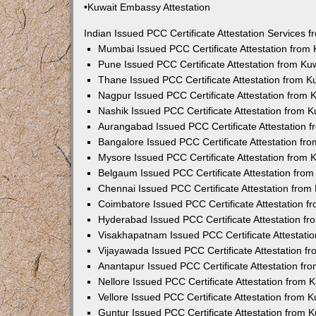
•Kuwait Embassy Attestation
Indian Issued PCC Certificate Attestation Services
Mumbai Issued PCC Certificate Attestation from
Pune Issued PCC Certificate Attestation from K
Thane Issued PCC Certificate Attestation from 
Nagpur Issued PCC Certificate Attestation from
Nashik Issued PCC Certificate Attestation from 
Aurangabad Issued PCC Certificate Attestation 
Bangalore Issued PCC Certificate Attestation f
Mysore Issued PCC Certificate Attestation from
Belgaum Issued PCC Certificate Attestation fro
Chennai Issued PCC Certificate Attestation fro
Coimbatore Issued PCC Certificate Attestation 
Hyderabad Issued PCC Certificate Attestation f
Visakhapatnam Issued PCC Certificate Attestati
Vijayawada Issued PCC Certificate Attestation 
Anantapur Issued PCC Certificate Attestation f
Nellore Issued PCC Certificate Attestation from
Vellore Issued PCC Certificate Attestation from
Guntur Issued PCC Certificate Attestation from