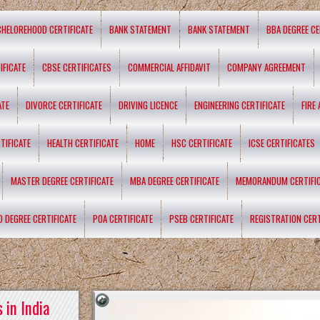
CHELOREHOOD CERTIFICATE
BANK STATEMENT
BANK STATEMENT
BBA DEGREE CE
IFICATE
CBSE CERTIFICATES
COMMERCIAL AFFIDAVIT
COMPANY AGREEMENT
ATE
DIVORCE CERTIFICATE
DRIVING LICENCE
ENGINEERING CERTIFICATE
FIRE
TIFICATE
HEALTH CERTIFICATE
HOME
HSC CERTIFICATE
ICSE CERTIFICATES
MASTER DEGREE CERTIFICATE
MBA DEGREE CERTIFICATE
MEMORANDUM CERTIFI
D DEGREE CERTIFICATE
POA CERTIFICATE
PSEB CERTIFICATE
REGISTRATION CERT
 in India