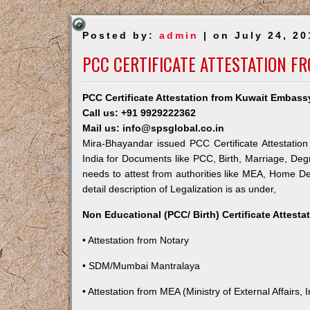
Posted by:
admin
| on July 24, 20
PCC CERTIFICATE ATTESTATION F
PCC Certificate Attestation from Kuwait Embass
Call us: +91 9929222362
Mail us: info@spsglobal.co.in
Mira-Bhayandar issued PCC Certificate Attestation
India for Documents like PCC, Birth, Marriage, Deg
needs to attest from authorities like MEA, Home 
detail description of Legalization is as under,
Non Educational (PCC/ Birth) Certificate Attest
• Attestation from Notary
• SDM/Mumbai Mantralaya
• Attestation from MEA (Ministry of External Affairs, I