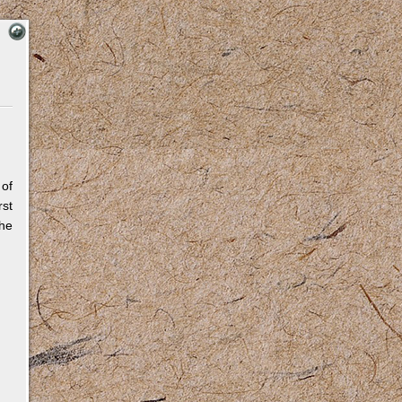
 of
rst
The