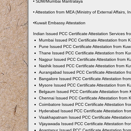
• SDM/Mumbai Mantralaya
• Attestation from MEA (Ministry of External Affairs, In
•Kuwait Embassy Attestation
Indian Issued PCC Certificate Attestation Services 
Mumbai Issued PCC Certificate Attestation from
Pune Issued PCC Certificate Attestation from Ku
Thane Issued PCC Certificate Attestation from K
Nagpur Issued PCC Certificate Attestation from 
Nashik Issued PCC Certificate Attestation from 
Aurangabad Issued PCC Certificate Attestation 
Bangalore Issued PCC Certificate Attestation fr
Mysore Issued PCC Certificate Attestation from 
Belgaum Issued PCC Certificate Attestation from
Chennai Issued PCC Certificate Attestation from
Coimbatore Issued PCC Certificate Attestation f
Hyderabad Issued PCC Certificate Attestation fr
Visakhapatnam Issued PCC Certificate Attestati
Vijayawada Issued PCC Certificate Attestation f
Anantapur Issued PCC Certificate Attestation fr