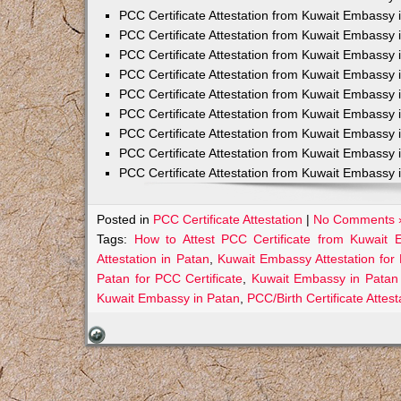
PCC Certificate Attestation from Kuwait Embassy 
PCC Certificate Attestation from Kuwait Embassy 
PCC Certificate Attestation from Kuwait Embassy 
PCC Certificate Attestation from Kuwait Embass
PCC Certificate Attestation from Kuwait Embassy 
PCC Certificate Attestation from Kuwait Embassy
PCC Certificate Attestation from Kuwait Embassy 
PCC Certificate Attestation from Kuwait Embassy 
PCC Certificate Attestation from Kuwait Embassy 
Posted in
PCC Certificate Attestation
|
No Comments 
Tags:
How to Attest PCC Certificate from Kuwait
Attestation in Patan
,
Kuwait Embassy Attestation for 
Patan for PCC Certificate
,
Kuwait Embassy in Patan 
Kuwait Embassy in Patan
,
PCC/Birth Certificate Atte