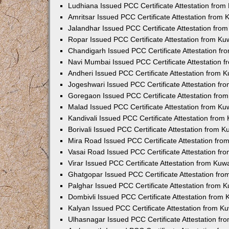
Ludhiana Issued PCC Certificate Attestation fro
Amritsar Issued PCC Certificate Attestation from
Jalandhar Issued PCC Certificate Attestation fr
Ropar Issued PCC Certificate Attestation from K
Chandigarh Issued PCC Certificate Attestation f
Navi Mumbai Issued PCC Certificate Attestation 
Andheri Issued PCC Certificate Attestation from
Jogeshwari Issued PCC Certificate Attestation f
Goregaon Issued PCC Certificate Attestation fr
Malad Issued PCC Certificate Attestation from K
Kandivali Issued PCC Certificate Attestation fro
Borivali Issued PCC Certificate Attestation from 
Mira Road Issued PCC Certificate Attestation fr
Vasai Road Issued PCC Certificate Attestation f
Virar Issued PCC Certificate Attestation from Ku
Ghatgopar Issued PCC Certificate Attestation fr
Palghar Issued PCC Certificate Attestation from
Dombivli Issued PCC Certificate Attestation from
Kalyan Issued PCC Certificate Attestation from 
Ulhasnagar Issued PCC Certificate Attestation f