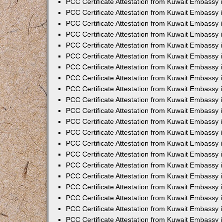
PCC Certificate Attestation from Kuwait Embassy 
PCC Certificate Attestation from Kuwait Embassy
PCC Certificate Attestation from Kuwait Embassy 
PCC Certificate Attestation from Kuwait Embassy 
PCC Certificate Attestation from Kuwait Embassy 
PCC Certificate Attestation from Kuwait Embassy
PCC Certificate Attestation from Kuwait Embassy
PCC Certificate Attestation from Kuwait Embassy 
PCC Certificate Attestation from Kuwait Embassy 
PCC Certificate Attestation from Kuwait Embassy 
PCC Certificate Attestation from Kuwait Embassy
PCC Certificate Attestation from Kuwait Embassy 
PCC Certificate Attestation from Kuwait Embassy
PCC Certificate Attestation from Kuwait Embassy
PCC Certificate Attestation from Kuwait Embassy
PCC Certificate Attestation from Kuwait Embassy
PCC Certificate Attestation from Kuwait Embassy 
PCC Certificate Attestation from Kuwait Embassy 
PCC Certificate Attestation from Kuwait Embassy 
PCC Certificate Attestation from Kuwait Embass
PCC Certificate Attestation from Kuwait Embassy