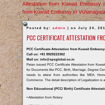
Attestation from Kuwait Embassy 
from Kuwait Embassy in Vizianagar
Posted by:
admin
| on July 24, 20
PCC CERTIFICATE ATTESTATION FR
PCC Certificate Attestation from Kuwait Embassy
Call us: +91 9929222362
Mail us: info@spsglobal.co.in
Patan issued PCC Certificate Attestation from Kuwait
for Documents like PCC, Birth, Marriage, Degree Cert
needs to attest from authorities like MEA, Ho
Commerce. The detail description of Legalization is 
Non Educational (PCC/ Birth) Certificate Attesta
• Attestation from Notary