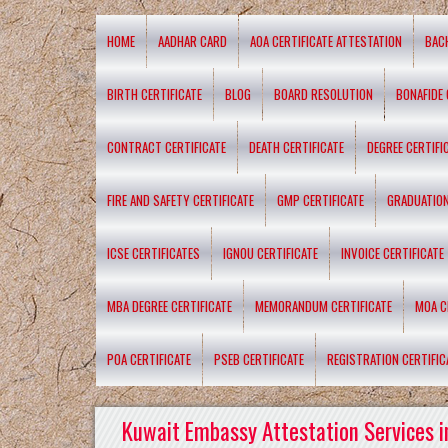
HOME
AADHAR CARD
AOA CERTIFICATE ATTESTATION
BAC
BIRTH CERTIFICATE
BLOG
BOARD RESOLUTION
BONAFIDE 
CONTRACT CERTIFICATE
DEATH CERTIFICATE
DEGREE CERTIFI
FIRE AND SAFETY CERTIFICATE
GMP CERTIFICATE
GRADUATION
ICSE CERTIFICATES
IGNOU CERTIFICATE
INVOICE CERTIFICATE
MBA DEGREE CERTIFICATE
MEMORANDUM CERTIFICATE
MOA C
POA CERTIFICATE
PSEB CERTIFICATE
REGISTRATION CERTIFIC
Kuwait Embassy Attestation Services i