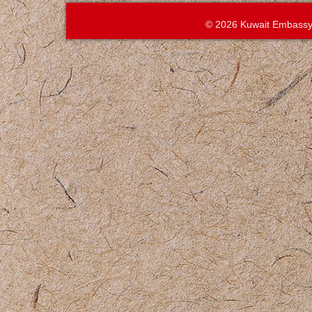
© 2026 Kuwait Embassy