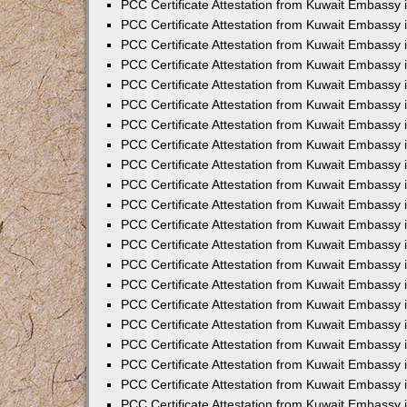
PCC Certificate Attestation from Kuwait Embassy 
PCC Certificate Attestation from Kuwait Embassy 
PCC Certificate Attestation from Kuwait Embassy 
PCC Certificate Attestation from Kuwait Embassy 
PCC Certificate Attestation from Kuwait Embassy 
PCC Certificate Attestation from Kuwait Embassy 
PCC Certificate Attestation from Kuwait Embassy 
PCC Certificate Attestation from Kuwait Embassy
PCC Certificate Attestation from Kuwait Embassy
PCC Certificate Attestation from Kuwait Embassy
PCC Certificate Attestation from Kuwait Embassy 
PCC Certificate Attestation from Kuwait Embassy 
PCC Certificate Attestation from Kuwait Embassy
PCC Certificate Attestation from Kuwait Embassy 
PCC Certificate Attestation from Kuwait Embassy i
PCC Certificate Attestation from Kuwait Embassy i
PCC Certificate Attestation from Kuwait Embassy 
PCC Certificate Attestation from Kuwait Embassy 
PCC Certificate Attestation from Kuwait Embassy i
PCC Certificate Attestation from Kuwait Embassy
PCC Certificate Attestation from Kuwait Embassy 