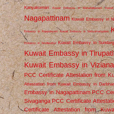
Kanyakumari
Kuwait Embassy in Mahabalipuram
Kuwai
Nagapattinam
Kuwait Embassy in N
Embassy in Rajapalayam
Kuwait Embassy in Sathyamangalam
Kuwait Embassy in Sundarg
Embassy in Srivilliputhur
Kuwait Embassy in Tirupati
Kuwait Embassy in Vizian
PCC Certificate Attestation from
Attestation from Kuwait Embassy in Darbha
Embassy in Nagapattinam
PCC Cert
Sivaganga
PCC Certificate Attestat
Certificate Attestation from Kuw