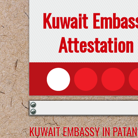
Kuwait Embas
Attestation
KUWAIT EMBASSY IN PATA