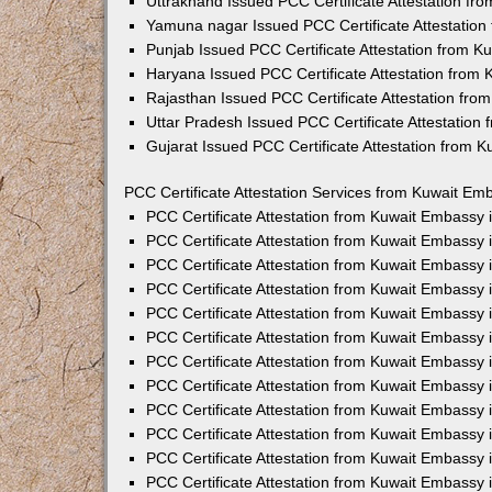
Uttrakhand Issued PCC Certificate Attestation f
Yamuna nagar Issued PCC Certificate Attestatio
Punjab Issued PCC Certificate Attestation from 
Haryana Issued PCC Certificate Attestation from
Rajasthan Issued PCC Certificate Attestation fr
Uttar Pradesh Issued PCC Certificate Attestatio
Gujarat Issued PCC Certificate Attestation from 
PCC Certificate Attestation Services from Kuwait Emb
PCC Certificate Attestation from Kuwait Embassy
PCC Certificate Attestation from Kuwait Embassy 
PCC Certificate Attestation from Kuwait Embassy
PCC Certificate Attestation from Kuwait Embassy
PCC Certificate Attestation from Kuwait Embassy 
PCC Certificate Attestation from Kuwait Embassy
PCC Certificate Attestation from Kuwait Embassy 
PCC Certificate Attestation from Kuwait Embassy
PCC Certificate Attestation from Kuwait Embassy
PCC Certificate Attestation from Kuwait Embassy 
PCC Certificate Attestation from Kuwait Embassy
PCC Certificate Attestation from Kuwait Embassy