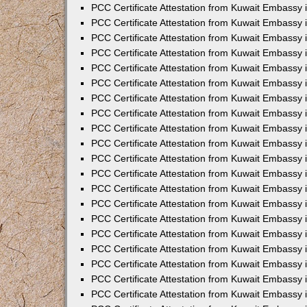
PCC Certificate Attestation from Kuwait Embassy
PCC Certificate Attestation from Kuwait Embassy
PCC Certificate Attestation from Kuwait Embassy
PCC Certificate Attestation from Kuwait Embassy 
PCC Certificate Attestation from Kuwait Embassy
PCC Certificate Attestation from Kuwait Embassy 
PCC Certificate Attestation from Kuwait Embassy i
PCC Certificate Attestation from Kuwait Embassy
PCC Certificate Attestation from Kuwait Embassy
PCC Certificate Attestation from Kuwait Embassy 
PCC Certificate Attestation from Kuwait Embassy i
PCC Certificate Attestation from Kuwait Embassy 
PCC Certificate Attestation from Kuwait Embassy i
PCC Certificate Attestation from Kuwait Embassy
PCC Certificate Attestation from Kuwait Embassy
PCC Certificate Attestation from Kuwait Embassy 
PCC Certificate Attestation from Kuwait Embassy 
PCC Certificate Attestation from Kuwait Embassy 
PCC Certificate Attestation from Kuwait Embassy 
PCC Certificate Attestation from Kuwait Embassy i