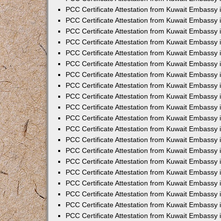
PCC Certificate Attestation from Kuwait Embassy 
PCC Certificate Attestation from Kuwait Embassy 
PCC Certificate Attestation from Kuwait Embassy
PCC Certificate Attestation from Kuwait Embassy
PCC Certificate Attestation from Kuwait Embassy 
PCC Certificate Attestation from Kuwait Embassy 
PCC Certificate Attestation from Kuwait Embassy i
PCC Certificate Attestation from Kuwait Embassy 
PCC Certificate Attestation from Kuwait Embassy in
PCC Certificate Attestation from Kuwait Embassy 
PCC Certificate Attestation from Kuwait Embassy 
PCC Certificate Attestation from Kuwait Embassy 
PCC Certificate Attestation from Kuwait Embassy 
PCC Certificate Attestation from Kuwait Embassy
PCC Certificate Attestation from Kuwait Embassy 
PCC Certificate Attestation from Kuwait Embassy 
PCC Certificate Attestation from Kuwait Embassy 
PCC Certificate Attestation from Kuwait Embassy i
PCC Certificate Attestation from Kuwait Embassy
PCC Certificate Attestation from Kuwait Embassy 