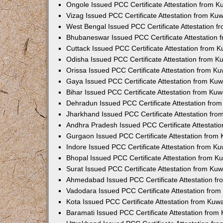
Ongole Issued PCC Certificate Attestation from 
Vizag Issued PCC Certificate Attestation from Ku
West Bengal Issued PCC Certificate Attestation 
Bhubaneswar Issued PCC Certificate Attestation
Cuttack Issued PCC Certificate Attestation from 
Odisha Issued PCC Certificate Attestation from 
Orissa Issued PCC Certificate Attestation from K
Gaya Issued PCC Certificate Attestation from Ku
Bihar Issued PCC Certificate Attestation from Ku
Dehradun Issued PCC Certificate Attestation fro
Jharkhand Issued PCC Certificate Attestation fr
Andhra Pradesh Issued PCC Certificate Attestati
Gurgaon Issued PCC Certificate Attestation from
Indore Issued PCC Certificate Attestation from K
Bhopal Issued PCC Certificate Attestation from 
Surat Issued PCC Certificate Attestation from Ku
Ahmedabad Issued PCC Certificate Attestation f
Vadodara Issued PCC Certificate Attestation fro
Kota Issued PCC Certificate Attestation from Ku
Baramati Issued PCC Certificate Attestation fro