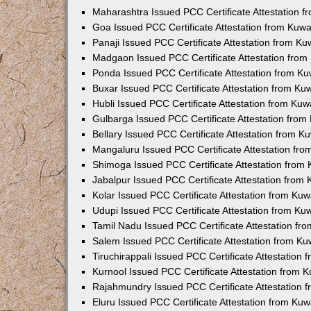
Maharashtra Issued PCC Certificate Attestation 
Goa Issued PCC Certificate Attestation from Kuw
Panaji Issued PCC Certificate Attestation from K
Madgaon Issued PCC Certificate Attestation fro
Ponda Issued PCC Certificate Attestation from K
Buxar Issued PCC Certificate Attestation from K
Hubli Issued PCC Certificate Attestation from Ku
Gulbarga Issued PCC Certificate Attestation fro
Bellary Issued PCC Certificate Attestation from 
Mangaluru Issued PCC Certificate Attestation fr
Shimoga Issued PCC Certificate Attestation from
Jabalpur Issued PCC Certificate Attestation from
Kolar Issued PCC Certificate Attestation from Ku
Udupi Issued PCC Certificate Attestation from K
Tamil Nadu Issued PCC Certificate Attestation f
Salem Issued PCC Certificate Attestation from K
Tiruchirappali Issued PCC Certificate Attestation
Kurnool Issued PCC Certificate Attestation from
Rajahmundry Issued PCC Certificate Attestation
Eluru Issued PCC Certificate Attestation from Ku