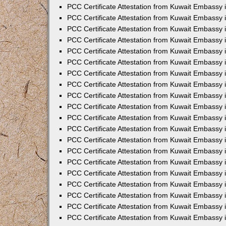
PCC Certificate Attestation from Kuwait Embassy
PCC Certificate Attestation from Kuwait Embassy 
PCC Certificate Attestation from Kuwait Embassy 
PCC Certificate Attestation from Kuwait Embassy i
PCC Certificate Attestation from Kuwait Embassy i
PCC Certificate Attestation from Kuwait Embassy 
PCC Certificate Attestation from Kuwait Embassy 
PCC Certificate Attestation from Kuwait Embassy 
PCC Certificate Attestation from Kuwait Embassy
PCC Certificate Attestation from Kuwait Embassy 
PCC Certificate Attestation from Kuwait Embassy 
PCC Certificate Attestation from Kuwait Embassy
PCC Certificate Attestation from Kuwait Embassy 
PCC Certificate Attestation from Kuwait Embassy 
PCC Certificate Attestation from Kuwait Embassy 
PCC Certificate Attestation from Kuwait Embassy
PCC Certificate Attestation from Kuwait Embassy i
PCC Certificate Attestation from Kuwait Embassy i
PCC Certificate Attestation from Kuwait Embassy 
PCC Certificate Attestation from Kuwait Embassy 