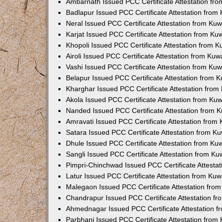
Ambarnath Issued PCC Certificate Attestation fr
Badlapur Issued PCC Certificate Attestation fro
Neral Issued PCC Certificate Attestation from Ku
Karjat Issued PCC Certificate Attestation from K
Khopoli Issued PCC Certificate Attestation from 
Airoli Issued PCC Certificate Attestation from Ku
Vashi Issued PCC Certificate Attestation from Ku
Belapur Issued PCC Certificate Attestation from
Kharghar Issued PCC Certificate Attestation fro
Akola Issued PCC Certificate Attestation from Ku
Nanded Issued PCC Certificate Attestation from 
Amravati Issued PCC Certificate Attestation fro
Satara Issued PCC Certificate Attestation from 
Dhule Issued PCC Certificate Attestation from K
Sangli Issued PCC Certificate Attestation from K
Pimpri-Chinchwad Issued PCC Certificate Attesta
Latur Issued PCC Certificate Attestation from Ku
Malegaon Issued PCC Certificate Attestation fro
Chandrapur Issued PCC Certificate Attestation f
Ahmednagar Issued PCC Certificate Attestation 
Parbhani Issued PCC Certificate Attestation fro