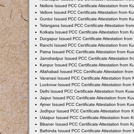
Nellore Issued PCC Certificate Attestation from 
Vellore Issued PCC Certificate Attestation from 
Guntur Issued PCC Certificate Attestation from 
Telangana Issued PCC Certificate Attestation fr
Kolkata Issued PCC Certificate Attestation from 
Durgapur Issued PCC Certificate Attestation fro
Ranchi Issued PCC Certificate Attestation from 
Patna Issued PCC Certificate Attestation from K
Jamshedpur Issued PCC Certificate Attestation 
Kanpur Issued PCC Certificate Attestation from 
Allahabad Issued PCC Certificate Attestation fr
Varanasi Issued PCC Certificate Attestation from
Lucknow Issued PCC Certificate Attestation from
Delhi Issued PCC Certificate Attestation from Ku
Jaipur Issued PCC Certificate Attestation from K
Ajmer Issued PCC Certificate Attestation from K
Jodhpur Issued PCC Certificate Attestation from
Udaipur Issued PCC Certificate Attestation from
Bikaner Issued PCC Certificate Attestation from 
Bathinda Issued PCC Certificate Attestation fro