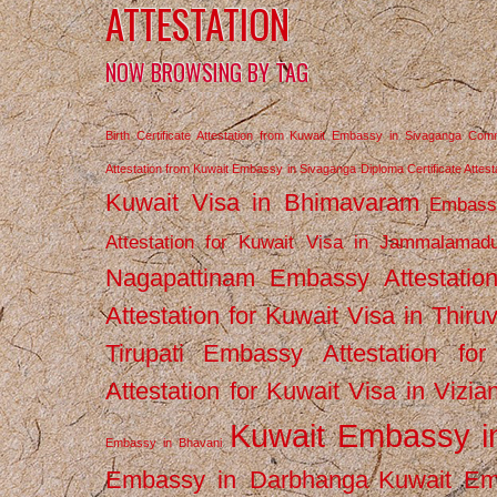
ATTESTATION
NOW BROWSING BY TAG
Birth Certificate Attestation from Kuwait Embassy in Sivaganga
Comm
Attestation from Kuwait Embassy in Sivaganga
Diploma Certificate Atte
Kuwait Visa in Bhimavaram
Embassy
Attestation for Kuwait Visa in Jammalamad
Nagapattinam
Embassy Attestatio
Attestation for Kuwait Visa in Thiru
Tirupati
Embassy Attestation for
Attestation for Kuwait Visa in Vizi
Kuwait Embassy 
Embassy in Bhavani
Embassy in Darbhanga
Kuwait E