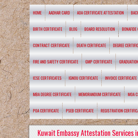
HOME
AADHAR CARD
AOA CERTIFICATE ATTESTATION
BAC
BIRTH CERTIFICATE
BLOG
BOARD RESOLUTION
BONAFIDE 
CONTRACT CERTIFICATE
DEATH CERTIFICATE
DEGREE CERTIFI
FIRE AND SAFETY CERTIFICATE
GMP CERTIFICATE
GRADUATION
ICSE CERTIFICATES
IGNOU CERTIFICATE
INVOICE CERTIFICATE
MBA DEGREE CERTIFICATE
MEMORANDUM CERTIFICATE
MOA C
POA CERTIFICATE
PSEB CERTIFICATE
REGISTRATION CERTIFIC
Kuwait Embassy Attestation Services i