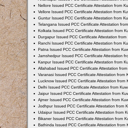
Nellore Issued PCC Certificate Attestation from 
Vellore Issued PCC Certificate Attestation from 
Guntur Issued PCC Certificate Attestation from 
Telangana Issued PCC Certificate Attestation fr
Kolkata Issued PCC Certificate Attestation from 
Durgapur Issued PCC Certificate Attestation fro
Ranchi Issued PCC Certificate Attestation from 
Patna Issued PCC Certificate Attestation from K
Jamshedpur Issued PCC Certificate Attestation 
Kanpur Issued PCC Certificate Attestation from 
Allahabad Issued PCC Certificate Attestation fr
Varanasi Issued PCC Certificate Attestation from
Lucknow Issued PCC Certificate Attestation from
Delhi Issued PCC Certificate Attestation from Ku
Jaipur Issued PCC Certificate Attestation from K
Ajmer Issued PCC Certificate Attestation from K
Jodhpur Issued PCC Certificate Attestation from
Udaipur Issued PCC Certificate Attestation from
Bikaner Issued PCC Certificate Attestation from 
Bathinda Issued PCC Certificate Attestation fro