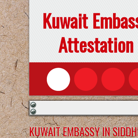
Kuwait Embas
Attestation
KUWAIT EMBASSY IN SIDD