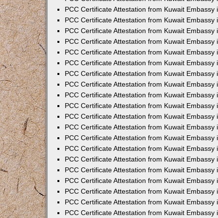
PCC Certificate Attestation from Kuwait Embassy 
PCC Certificate Attestation from Kuwait Embassy 
PCC Certificate Attestation from Kuwait Embassy
PCC Certificate Attestation from Kuwait Embassy
PCC Certificate Attestation from Kuwait Embassy 
PCC Certificate Attestation from Kuwait Embassy 
PCC Certificate Attestation from Kuwait Embassy i
PCC Certificate Attestation from Kuwait Embassy 
PCC Certificate Attestation from Kuwait Embassy in
PCC Certificate Attestation from Kuwait Embassy 
PCC Certificate Attestation from Kuwait Embassy 
PCC Certificate Attestation from Kuwait Embassy 
PCC Certificate Attestation from Kuwait Embassy 
PCC Certificate Attestation from Kuwait Embassy
PCC Certificate Attestation from Kuwait Embassy 
PCC Certificate Attestation from Kuwait Embassy 
PCC Certificate Attestation from Kuwait Embassy 
PCC Certificate Attestation from Kuwait Embassy i
PCC Certificate Attestation from Kuwait Embassy
PCC Certificate Attestation from Kuwait Embassy 