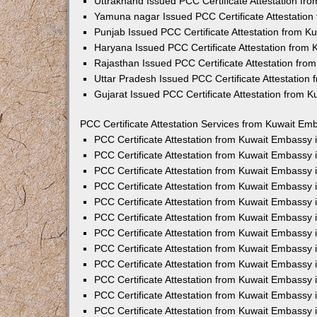
Uttrakhand Issued PCC Certificate Attestation f
Yamuna nagar Issued PCC Certificate Attestatio
Punjab Issued PCC Certificate Attestation from 
Haryana Issued PCC Certificate Attestation from
Rajasthan Issued PCC Certificate Attestation fr
Uttar Pradesh Issued PCC Certificate Attestatio
Gujarat Issued PCC Certificate Attestation from 
PCC Certificate Attestation Services from Kuwait Emb
PCC Certificate Attestation from Kuwait Embassy
PCC Certificate Attestation from Kuwait Embassy 
PCC Certificate Attestation from Kuwait Embassy
PCC Certificate Attestation from Kuwait Embassy
PCC Certificate Attestation from Kuwait Embassy 
PCC Certificate Attestation from Kuwait Embassy
PCC Certificate Attestation from Kuwait Embassy 
PCC Certificate Attestation from Kuwait Embassy
PCC Certificate Attestation from Kuwait Embassy
PCC Certificate Attestation from Kuwait Embassy 
PCC Certificate Attestation from Kuwait Embassy
PCC Certificate Attestation from Kuwait Embassy