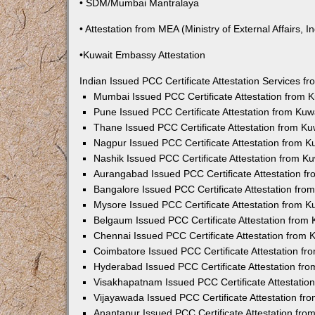
• SDM/Mumbai Mantralaya
• Attestation from MEA (Ministry of External Affairs, In
•Kuwait Embassy Attestation
Indian Issued PCC Certificate Attestation Services 
Mumbai Issued PCC Certificate Attestation from
Pune Issued PCC Certificate Attestation from Ku
Thane Issued PCC Certificate Attestation from K
Nagpur Issued PCC Certificate Attestation from 
Nashik Issued PCC Certificate Attestation from 
Aurangabad Issued PCC Certificate Attestation 
Bangalore Issued PCC Certificate Attestation fr
Mysore Issued PCC Certificate Attestation from 
Belgaum Issued PCC Certificate Attestation from
Chennai Issued PCC Certificate Attestation from
Coimbatore Issued PCC Certificate Attestation f
Hyderabad Issued PCC Certificate Attestation fr
Visakhapatnam Issued PCC Certificate Attestati
Vijayawada Issued PCC Certificate Attestation f
Anantapur Issued PCC Certificate Attestation fr