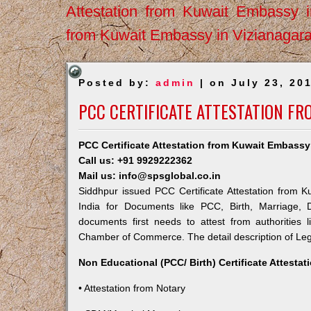
Attestation from Kuwait Embassy 
from Kuwait Embassy in Vizianagar
Posted by:
admin
| on July 23, 20
PCC CERTIFICATE ATTESTATION F
PCC Certificate Attestation from Kuwait Embassy
Call us: +91 9929222362
Mail us: info@spsglobal.co.in
Siddhpur issued PCC Certificate Attestation from K
India for Documents like PCC, Birth, Marriage, 
documents first needs to attest from authorities
Chamber of Commerce. The detail description of Lega
Non Educational (PCC/ Birth) Certificate Attesta
• Attestation from Notary