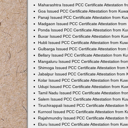
Maharashtra Issued PCC Certificate Attestation 
Goa Issued PCC Certificate Attestation from Kuw
Panaji Issued PCC Certificate Attestation from K
Madgaon Issued PCC Certificate Attestation fro
Ponda Issued PCC Certificate Attestation from K
Buxar Issued PCC Certificate Attestation from K
Hubli Issued PCC Certificate Attestation from Ku
Gulbarga Issued PCC Certificate Attestation fro
Bellary Issued PCC Certificate Attestation from 
Mangaluru Issued PCC Certificate Attestation fr
Shimoga Issued PCC Certificate Attestation from
Jabalpur Issued PCC Certificate Attestation from
Kolar Issued PCC Certificate Attestation from Ku
Udupi Issued PCC Certificate Attestation from K
Tamil Nadu Issued PCC Certificate Attestation f
Salem Issued PCC Certificate Attestation from K
Tiruchirappali Issued PCC Certificate Attestation
Kurnool Issued PCC Certificate Attestation from
Rajahmundry Issued PCC Certificate Attestation
Eluru Issued PCC Certificate Attestation from Ku