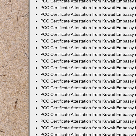
PCC Certificate Attestation from Kuwait Embassy 
PCC Certificate Attestation from Kuwait Embassy
PCC Certificate Attestation from Kuwait Embassy 
PCC Certificate Attestation from Kuwait Embassy 
PCC Certificate Attestation from Kuwait Embassy 
PCC Certificate Attestation from Kuwait Embassy
PCC Certificate Attestation from Kuwait Embassy
PCC Certificate Attestation from Kuwait Embassy 
PCC Certificate Attestation from Kuwait Embassy 
PCC Certificate Attestation from Kuwait Embassy 
PCC Certificate Attestation from Kuwait Embassy
PCC Certificate Attestation from Kuwait Embassy 
PCC Certificate Attestation from Kuwait Embassy
PCC Certificate Attestation from Kuwait Embassy
PCC Certificate Attestation from Kuwait Embassy
PCC Certificate Attestation from Kuwait Embassy
PCC Certificate Attestation from Kuwait Embassy 
PCC Certificate Attestation from Kuwait Embassy 
PCC Certificate Attestation from Kuwait Embassy 
PCC Certificate Attestation from Kuwait Embass
PCC Certificate Attestation from Kuwait Embassy