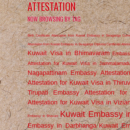
ATTESTATION
NOW BROWSING BY TAG
Birth Certificate Attestation from Kuwait Embassy in Sivaganga
Comm
Attestation from Kuwait Embassy in Sivaganga
Diploma Certificate Atte
Kuwait Visa in Bhimavaram
Embassy
Attestation for Kuwait Visa in Jammalamad
Nagapattinam
Embassy Attestatio
Attestation for Kuwait Visa in Thiru
Tirupati
Embassy Attestation for
Attestation for Kuwait Visa in Vizi
Kuwait Embassy 
Embassy in Bhavani
Embassy in Darbhanga
Kuwait E