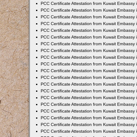
PCC Certificate Attestation from Kuwait Embassy
PCC Certificate Attestation from Kuwait Embassy
PCC Certificate Attestation from Kuwait Embassy
PCC Certificate Attestation from Kuwait Embassy 
PCC Certificate Attestation from Kuwait Embassy
PCC Certificate Attestation from Kuwait Embassy 
PCC Certificate Attestation from Kuwait Embassy i
PCC Certificate Attestation from Kuwait Embassy
PCC Certificate Attestation from Kuwait Embassy
PCC Certificate Attestation from Kuwait Embassy 
PCC Certificate Attestation from Kuwait Embassy i
PCC Certificate Attestation from Kuwait Embassy 
PCC Certificate Attestation from Kuwait Embassy i
PCC Certificate Attestation from Kuwait Embassy
PCC Certificate Attestation from Kuwait Embassy
PCC Certificate Attestation from Kuwait Embassy 
PCC Certificate Attestation from Kuwait Embassy 
PCC Certificate Attestation from Kuwait Embassy 
PCC Certificate Attestation from Kuwait Embassy 
PCC Certificate Attestation from Kuwait Embassy i