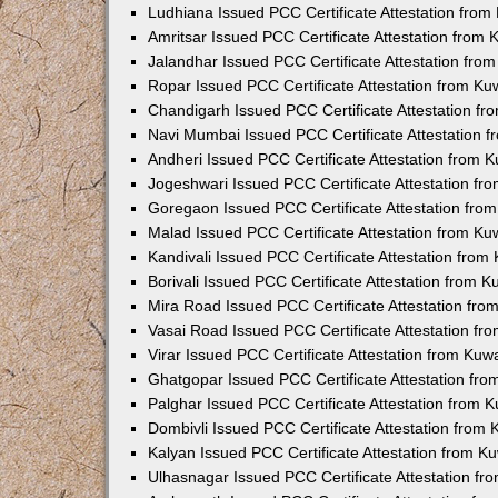
Ludhiana Issued PCC Certificate Attestation fro
Amritsar Issued PCC Certificate Attestation from
Jalandhar Issued PCC Certificate Attestation fr
Ropar Issued PCC Certificate Attestation from K
Chandigarh Issued PCC Certificate Attestation f
Navi Mumbai Issued PCC Certificate Attestation 
Andheri Issued PCC Certificate Attestation from
Jogeshwari Issued PCC Certificate Attestation f
Goregaon Issued PCC Certificate Attestation fr
Malad Issued PCC Certificate Attestation from K
Kandivali Issued PCC Certificate Attestation fro
Borivali Issued PCC Certificate Attestation from 
Mira Road Issued PCC Certificate Attestation fr
Vasai Road Issued PCC Certificate Attestation f
Virar Issued PCC Certificate Attestation from Ku
Ghatgopar Issued PCC Certificate Attestation fr
Palghar Issued PCC Certificate Attestation from
Dombivli Issued PCC Certificate Attestation from
Kalyan Issued PCC Certificate Attestation from 
Ulhasnagar Issued PCC Certificate Attestation f