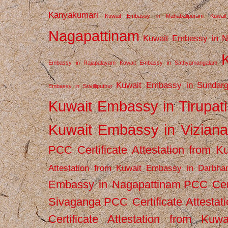
Kanyakumari
Kuwait Embassy in Mahabalipuram
Kuwai
Nagapattinam
Kuwait Embassy in N
Embassy in Rajapalayam
Kuwait Embassy in Sathyamangalam
Kuwait Embassy in Sundarg
Embassy in Srivilliputhur
Kuwait Embassy in Tirupati
Kuwait Embassy in Vizian
PCC Certificate Attestation from
Attestation from Kuwait Embassy in Darbha
Embassy in Nagapattinam
PCC Cert
Sivaganga
PCC Certificate Attestat
Certificate Attestation from Kuw