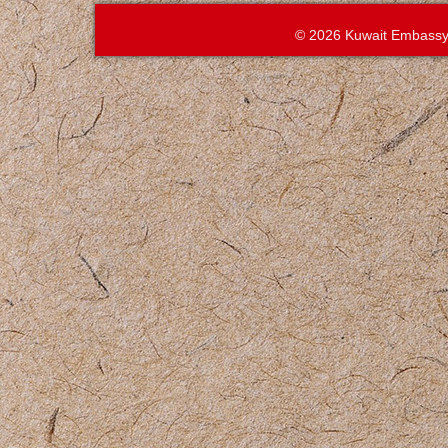
© 2026 Kuwait Embassy