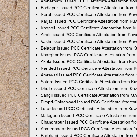
Ambarnath Issued PCC Certificate Attestation fr
Badlapur Issued PCC Certificate Attestation fro
Neral Issued PCC Certificate Attestation from Ku
Karjat Issued PCC Certificate Attestation from K
Khopoli Issued PCC Certificate Attestation from 
Airoli Issued PCC Certificate Attestation from Ku
Vashi Issued PCC Certificate Attestation from Ku
Belapur Issued PCC Certificate Attestation from
Kharghar Issued PCC Certificate Attestation fro
Akola Issued PCC Certificate Attestation from Ku
Nanded Issued PCC Certificate Attestation from 
Amravati Issued PCC Certificate Attestation fro
Satara Issued PCC Certificate Attestation from 
Dhule Issued PCC Certificate Attestation from K
Sangli Issued PCC Certificate Attestation from K
Pimpri-Chinchwad Issued PCC Certificate Attesta
Latur Issued PCC Certificate Attestation from Ku
Malegaon Issued PCC Certificate Attestation fro
Chandrapur Issued PCC Certificate Attestation f
Ahmednagar Issued PCC Certificate Attestation 
Parbhani Issued PCC Certificate Attestation fro