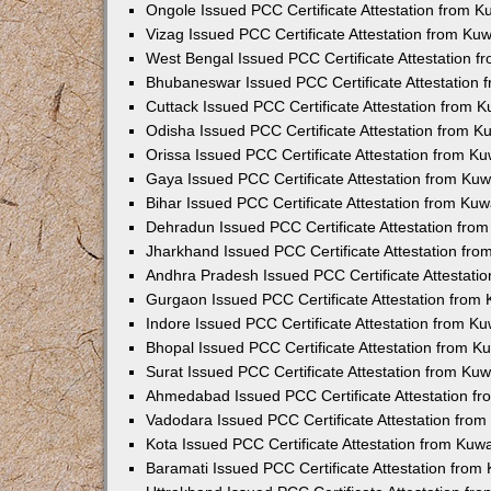
Ongole Issued PCC Certificate Attestation from 
Vizag Issued PCC Certificate Attestation from Ku
West Bengal Issued PCC Certificate Attestation 
Bhubaneswar Issued PCC Certificate Attestation
Cuttack Issued PCC Certificate Attestation from 
Odisha Issued PCC Certificate Attestation from 
Orissa Issued PCC Certificate Attestation from K
Gaya Issued PCC Certificate Attestation from Ku
Bihar Issued PCC Certificate Attestation from Ku
Dehradun Issued PCC Certificate Attestation fro
Jharkhand Issued PCC Certificate Attestation fr
Andhra Pradesh Issued PCC Certificate Attestati
Gurgaon Issued PCC Certificate Attestation from
Indore Issued PCC Certificate Attestation from K
Bhopal Issued PCC Certificate Attestation from 
Surat Issued PCC Certificate Attestation from Ku
Ahmedabad Issued PCC Certificate Attestation f
Vadodara Issued PCC Certificate Attestation fro
Kota Issued PCC Certificate Attestation from Ku
Baramati Issued PCC Certificate Attestation fro