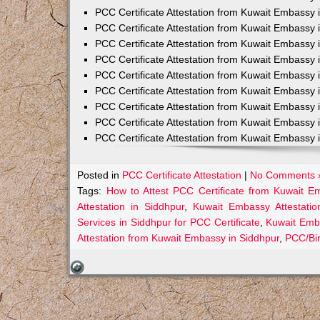
PCC Certificate Attestation from Kuwait Embassy 
PCC Certificate Attestation from Kuwait Embassy 
PCC Certificate Attestation from Kuwait Embassy 
PCC Certificate Attestation from Kuwait Embass
PCC Certificate Attestation from Kuwait Embassy 
PCC Certificate Attestation from Kuwait Embassy
PCC Certificate Attestation from Kuwait Embassy 
PCC Certificate Attestation from Kuwait Embassy 
PCC Certificate Attestation from Kuwait Embassy 
Posted in
PCC Certificate Attestation
|
No Comments 
Tags:
How to Attest PCC Certificate from Kuwait E
Attestation in Siddhpur
,
Kuwait Embassy Attestatio
Services in Siddhpur for PCC Certificate
,
Kuwait Emba
Attestation from Kuwait Embassy in Siddhpur
,
PCC/Bir