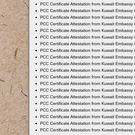
PCC Certificate Attestation from Kuwait Embassy
PCC Certificate Attestation from Kuwait Embassy 
PCC Certificate Attestation from Kuwait Embassy 
PCC Certificate Attestation from Kuwait Embassy i
PCC Certificate Attestation from Kuwait Embassy i
PCC Certificate Attestation from Kuwait Embassy 
PCC Certificate Attestation from Kuwait Embassy 
PCC Certificate Attestation from Kuwait Embassy 
PCC Certificate Attestation from Kuwait Embassy
PCC Certificate Attestation from Kuwait Embassy 
PCC Certificate Attestation from Kuwait Embassy 
PCC Certificate Attestation from Kuwait Embassy
PCC Certificate Attestation from Kuwait Embassy 
PCC Certificate Attestation from Kuwait Embassy 
PCC Certificate Attestation from Kuwait Embassy 
PCC Certificate Attestation from Kuwait Embassy
PCC Certificate Attestation from Kuwait Embassy i
PCC Certificate Attestation from Kuwait Embassy i
PCC Certificate Attestation from Kuwait Embassy 
PCC Certificate Attestation from Kuwait Embassy 