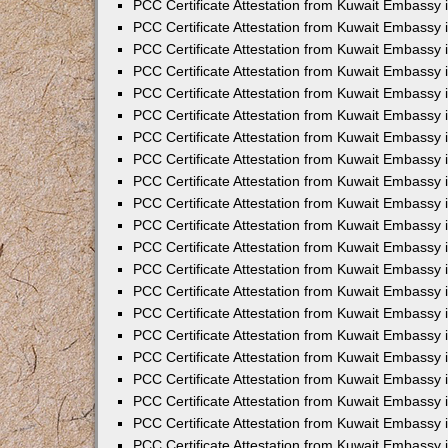
PCC Certificate Attestation from Kuwait Embassy 
PCC Certificate Attestation from Kuwait Embassy 
PCC Certificate Attestation from Kuwait Embassy 
PCC Certificate Attestation from Kuwait Embassy 
PCC Certificate Attestation from Kuwait Embassy 
PCC Certificate Attestation from Kuwait Embassy 
PCC Certificate Attestation from Kuwait Embassy 
PCC Certificate Attestation from Kuwait Embassy
PCC Certificate Attestation from Kuwait Embassy
PCC Certificate Attestation from Kuwait Embassy
PCC Certificate Attestation from Kuwait Embassy 
PCC Certificate Attestation from Kuwait Embassy 
PCC Certificate Attestation from Kuwait Embassy
PCC Certificate Attestation from Kuwait Embassy 
PCC Certificate Attestation from Kuwait Embassy i
PCC Certificate Attestation from Kuwait Embassy i
PCC Certificate Attestation from Kuwait Embassy 
PCC Certificate Attestation from Kuwait Embassy 
PCC Certificate Attestation from Kuwait Embassy i
PCC Certificate Attestation from Kuwait Embassy
PCC Certificate Attestation from Kuwait Embassy 