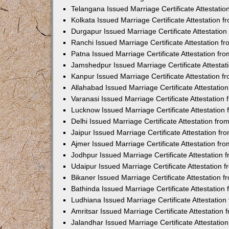
Telangana Issued Marriage Certificate Attestati
Kolkata Issued Marriage Certificate Attestation
Durgapur Issued Marriage Certificate Attestatio
Ranchi Issued Marriage Certificate Attestation 
Patna Issued Marriage Certificate Attestation f
Jamshedpur Issued Marriage Certificate Attesta
Kanpur Issued Marriage Certificate Attestation 
Allahabad Issued Marriage Certificate Attestati
Varanasi Issued Marriage Certificate Attestatio
Lucknow Issued Marriage Certificate Attestatio
Delhi Issued Marriage Certificate Attestation fr
Jaipur Issued Marriage Certificate Attestation f
Ajmer Issued Marriage Certificate Attestation f
Jodhpur Issued Marriage Certificate Attestation
Udaipur Issued Marriage Certificate Attestation
Bikaner Issued Marriage Certificate Attestation
Bathinda Issued Marriage Certificate Attestatio
Ludhiana Issued Marriage Certificate Attestatio
Amritsar Issued Marriage Certificate Attestatio
Jalandhar Issued Marriage Certificate Attestati