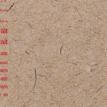
Kuwait
ssy in
ait
ait
cate
wait
inam
cate
from
 in