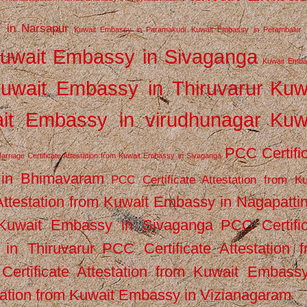
 in Narsapur
Kuwait Embassy in Paramakudi
Kuwait Embassy in Perambalur
uwait Embassy in Sivaganga
Kuwait Emba
uwait Embassy in Thiruvarur
Kuw
it Embassy in virudhunagar
Kuw
PCC Certifi
arriage Certificate Attestation from Kuwait Embassy in Sivaganga
 in Bhimavaram
PCC Certificate Attestation from Ku
Attestation from Kuwait Embassy in Nagapatt
m Kuwait Embassy in Sivaganga
PCC Certifi
in Thiruvarur
PCC Certificate Attestation 
ertificate Attestation from Kuwait Embassy
tation from Kuwait Embassy in Vizianagaram