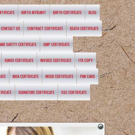
RTIFICATE
BIRTH AFFIDAVIT
BIRTH CERTIFICATE
BLOG
CONTACT US
CONTRACT CERTIFICATE
DEATH CERTIFICATE
 AND SAFETY CERTIFICATE
GMP CERTIFICATE
IGNOU CERTIFICATE
INVOICE CERTIFICATE
ITR COPY
CATE
MOA CERTIFICATE
MSEB CERTIFICATE
PAN CARD
IFICATE
SIGNATURE CERTIFICATE
SSC CERTIFICATE