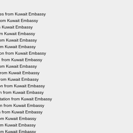
ices from Kuwait Embassy
 from Kuwait Embassy
om Kuwait Embassy
rom Kuwait Embassy
from Kuwait Embassy
from Kuwait Embassy
tion from Kuwait Embassy
on from Kuwait Embassy
from Kuwait Embassy
n from Kuwait Embassy
 from Kuwait Embassy
ion from Kuwait Embassy
ion from Kuwait Embassy
station from Kuwait Embassy
ion from Kuwait Embassy
on from Kuwait Embassy
from Kuwait Embassy
from Kuwait Embassy
from Kuwait Embassy