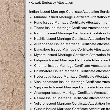
•Kuwait Embassy Attestation
Indian Issued Marriage Certificate Attestation Serv
Mumbai Issued Marriage Certificate Attestation
Pune Issued Marriage Certificate Attestation fr
Thane Issued Marriage Certificate Attestation f
Nagpur Issued Marriage Certificate Attestation 
Nashik Issued Marriage Certificate Attestation 
Aurangabad Issued Marriage Certificate Attesta
Bangalore Issued Marriage Certificate Attestati
Mysore Issued Marriage Certificate Attestation 
Belgaum Issued Marriage Certificate Attestatio
Chennai Issued Marriage Certificate Attestation
Coimbatore Issued Marriage Certificate Attestat
Hyderabad Issued Marriage Certificate Attestat
Visakhapatnam Issued Marriage Certificate Atte
Vijayawada Issued Marriage Certificate Attestat
Anantapur Issued Marriage Certificate Attestati
Nellore Issued Marriage Certificate Attestation 
Vellore Issued Marriage Certificate Attestation 
Guntur Issued Marriage Certificate Attestation 