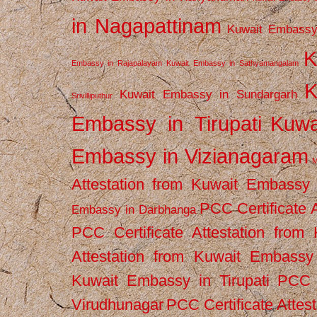
in Nagapattinam
Kuwait Embassy
K
Embassy in Rajapalayam
Kuwait Embassy in Sathyamangalam
K
Kuwait Embassy in Sundargarh
Srivilliputhur
Embassy in Tirupati
Kuwa
Embassy in Vizianagaram
M
Attestation from Kuwait Embassy
PCC Certificate 
Embassy in Darbhanga
PCC Certificate Attestation fro
Attestation from Kuwait Embassy 
Kuwait Embassy in Tirupati
PCC C
Virudhunagar
PCC Certificate Attes