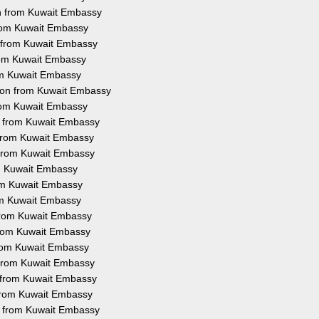
on from Kuwait Embassy
 from Kuwait Embassy
n from Kuwait Embassy
from Kuwait Embassy
rom Kuwait Embassy
tion from Kuwait Embassy
from Kuwait Embassy
on from Kuwait Embassy
n from Kuwait Embassy
n from Kuwait Embassy
om Kuwait Embassy
rom Kuwait Embassy
rom Kuwait Embassy
 from Kuwait Embassy
 from Kuwait Embassy
 from Kuwait Embassy
n from Kuwait Embassy
n from Kuwait Embassy
n from Kuwait Embassy
on from Kuwait Embassy