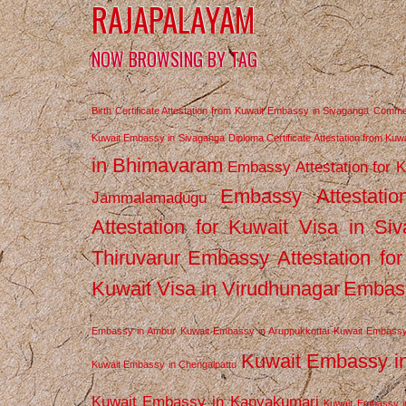
RAJAPALAYAM
NOW BROWSING BY TAG
Birth Certificate Attestation from Kuwait Embassy in Sivaganga
Commerc
Kuwait Embassy in Sivaganga
Diploma Certificate Attestation from Ku
in Bhimavaram
Embassy Attestation for 
Embassy Attestatio
Jammalamadugu
Attestation for Kuwait Visa in Si
Thiruvarur
Embassy Attestation for
Kuwait Visa in Virudhunagar
Embass
Embassy in Ambur
Kuwait Embassy in Aruppukkottai
Kuwait Embassy
Kuwait Embassy i
Kuwait Embassy in Chengalpattu
Kuwait Embassy in Kanyakumari
Kuwait Embassy i