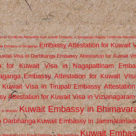
ial Certificate Attestation from Kuwait Embassy in Sivaganga
Degree Certificate Attestati
Embassy Attestation for Kuwait 
wait Embassy in Sivaganga
Kuwait Visa in Darbhanga
Embassy Attestation for Kuwait Vi
n for Kuwait Visa in Nagapattinam
Emba
vaganga
Embassy Attestation for Kuwait Vis
 Kuwait Visa in Tirupati
Embassy Attestation
y Attestation for Kuwait Visa in Vizianagaram
Kuwait Embassy in Bhimava
 in Bhavani
n Darbhanga
Kuwait Embassy in Jammalamad
Kuwait Emba
n Mahabalipuram
Kuwait Embassy in Mayiladuthurai