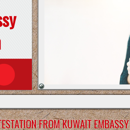
ssy
n
TESTATION FROM KUWAIT EMBASSY 