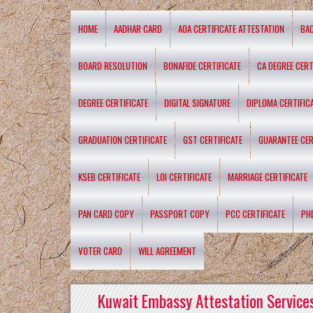
HOME
AADHAR CARD
AOA CERTIFICATE ATTESTATION
BA
BOARD RESOLUTION
BONAFIDE CERTIFICATE
CA DEGREE CERT
DEGREE CERTIFICATE
DIGITAL SIGNATURE
DIPLOMA CERTIFIC
GRADUATION CERTIFICATE
GST CERTIFICATE
GUARANTEE CER
KSEB CERTIFICATE
LOI CERTIFICATE
MARRIAGE CERTIFICATE
PAN CARD COPY
PASSPORT COPY
PCC CERTIFICATE
PH
VOTER CARD
WILL AGREEMENT
Kuwait Embassy Attestation Services