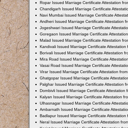
Ropar Issued Marriage Certificate Attestation f
Chandigarh Issued Marriage Certificate Attestat
Navi Mumbai Issued Marriage Certificate Attest
Andheri Issued Marriage Certificate Attestation
Jogeshwari Issued Marriage Certificate Attestat
Goregaon Issued Marriage Certificate Attestati
Malad Issued Marriage Certificate Attestation f
Kandivali Issued Marriage Certificate Attestatio
Borivali Issued Marriage Certificate Attestation
Mira Road Issued Marriage Certificate Attestati
Vasai Road Issued Marriage Certificate Attestat
Virar Issued Marriage Certificate Attestation fr
Ghatgopar Issued Marriage Certificate Attestat
Palghar Issued Marriage Certificate Attestation
Dombivli Issued Marriage Certificate Attestatio
Kalyan Issued Marriage Certificate Attestation 
Ulhasnagar Issued Marriage Certificate Attestat
Ambarnath Issued Marriage Certificate Attestat
Badlapur Issued Marriage Certificate Attestatio
Neral Issued Marriage Certificate Attestation f