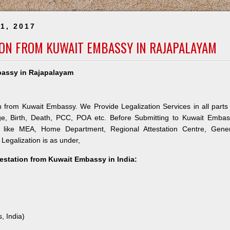
1, 2017
ION FROM KUWAIT EMBASSY IN RAJAPALAYAM
mbassy in Rajapalayam
n from Kuwait Embassy. We Provide Legalization Services in all parts
ge, Birth, Death, PCC, POA etc. Before Submitting to Kuwait Embas
es like MEA, Home Department, Regional Attestation Centre, Gener
 Legalization is as under,
testation from Kuwait Embassy in India:
, India)