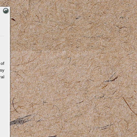
 of
sy
al