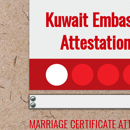
Kuwait Emba
Attestatio
MARRIAGE CERTIFICATE AT