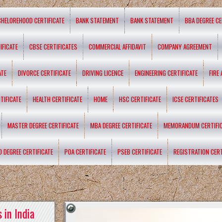
CHELOREHOOD CERTIFICATE
BANK STATEMENT
BANK STATEMENT
BBA DEGREE CE
IFICATE
CBSE CERTIFICATES
COMMERCIAL AFFIDAVIT
COMPANY AGREEMENT
ATE
DIVORCE CERTIFICATE
DRIVING LICENCE
ENGINEERING CERTIFICATE
FIRE
TIFICATE
HEALTH CERTIFICATE
HOME
HSC CERTIFICATE
ICSE CERTIFICATES
MASTER DEGREE CERTIFICATE
MBA DEGREE CERTIFICATE
MEMORANDUM CERTIFI
D DEGREE CERTIFICATE
POA CERTIFICATE
PSEB CERTIFICATE
REGISTRATION CERT
 in India