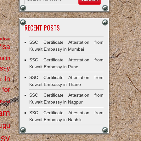
RECENT POSTS
on from
SSC Certificate Attestation from
Visa
Kuwait Embassy in Mumbai
sa in
SSC Certificate Attestation from
ssy
Kuwait Embassy in Pune
a in
SSC Certificate Attestation from
Kuwait Embassy in Thane
 for
SSC Certificate Attestation from
Kuwait
Kuwait Embassy in Nagpur
ram
SSC Certificate Attestation from
Kuwait Embassy in Nashik
ugu
ssy