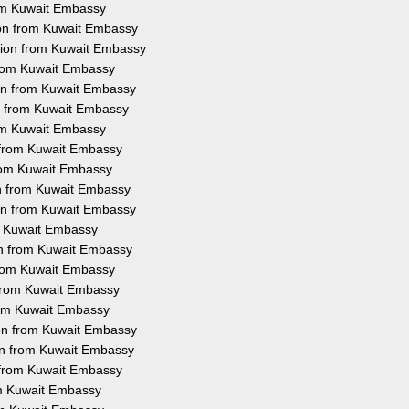
rom Kuwait Embassy
ion from Kuwait Embassy
ation from Kuwait Embassy
 from Kuwait Embassy
ion from Kuwait Embassy
on from Kuwait Embassy
rom Kuwait Embassy
n from Kuwait Embassy
 from Kuwait Embassy
on from Kuwait Embassy
ion from Kuwait Embassy
om Kuwait Embassy
ion from Kuwait Embassy
 from Kuwait Embassy
n from Kuwait Embassy
from Kuwait Embassy
ion from Kuwait Embassy
ion from Kuwait Embassy
n from Kuwait Embassy
rom Kuwait Embassy