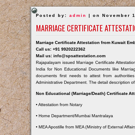
Posted by:
admin
| on November 1
MARRIAGE CERTIFICATE ATTESTAT
Marriage Certificate Attestation from Kuwait E
Call us: +91 9920222362
Mail us: info@spsattestation.com
Rajapalayam issued Marriage Certificate Attestatio
India for Non Educational Documents like Marria
documents first needs to attest from authoriti
Administrative Department. The detail description of
Non Educational (Marriage/Death) Certificate At
• Attestation from Notary
• Home Department/Mumbai Mantralaya
• MEA Apostille from MEA (Ministry of External Affairs