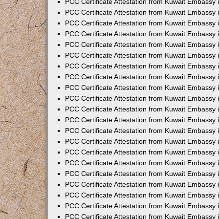
PCC Certificate Attestation from Kuwait Embassy 
PCC Certificate Attestation from Kuwait Embassy
PCC Certificate Attestation from Kuwait Embassy 
PCC Certificate Attestation from Kuwait Embassy 
PCC Certificate Attestation from Kuwait Embassy 
PCC Certificate Attestation from Kuwait Embassy
PCC Certificate Attestation from Kuwait Embassy
PCC Certificate Attestation from Kuwait Embassy 
PCC Certificate Attestation from Kuwait Embassy 
PCC Certificate Attestation from Kuwait Embassy 
PCC Certificate Attestation from Kuwait Embassy
PCC Certificate Attestation from Kuwait Embassy 
PCC Certificate Attestation from Kuwait Embassy
PCC Certificate Attestation from Kuwait Embassy
PCC Certificate Attestation from Kuwait Embassy
PCC Certificate Attestation from Kuwait Embassy
PCC Certificate Attestation from Kuwait Embassy 
PCC Certificate Attestation from Kuwait Embassy 
PCC Certificate Attestation from Kuwait Embassy 
PCC Certificate Attestation from Kuwait Embass
PCC Certificate Attestation from Kuwait Embassy