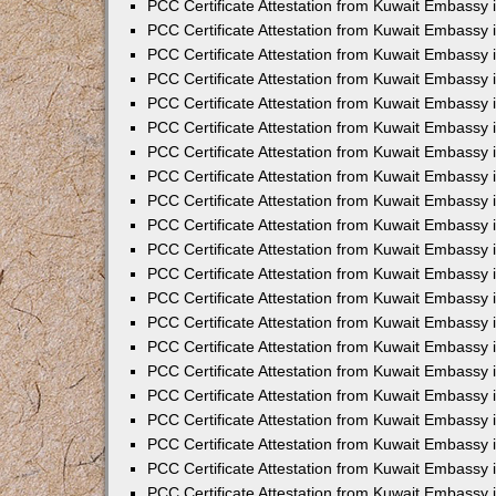
PCC Certificate Attestation from Kuwait Embassy 
PCC Certificate Attestation from Kuwait Embassy 
PCC Certificate Attestation from Kuwait Embassy 
PCC Certificate Attestation from Kuwait Embassy 
PCC Certificate Attestation from Kuwait Embassy 
PCC Certificate Attestation from Kuwait Embassy 
PCC Certificate Attestation from Kuwait Embassy 
PCC Certificate Attestation from Kuwait Embassy
PCC Certificate Attestation from Kuwait Embassy
PCC Certificate Attestation from Kuwait Embassy
PCC Certificate Attestation from Kuwait Embassy 
PCC Certificate Attestation from Kuwait Embassy 
PCC Certificate Attestation from Kuwait Embassy
PCC Certificate Attestation from Kuwait Embassy 
PCC Certificate Attestation from Kuwait Embassy i
PCC Certificate Attestation from Kuwait Embassy i
PCC Certificate Attestation from Kuwait Embassy 
PCC Certificate Attestation from Kuwait Embassy 
PCC Certificate Attestation from Kuwait Embassy i
PCC Certificate Attestation from Kuwait Embassy
PCC Certificate Attestation from Kuwait Embassy 