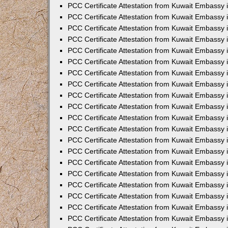
PCC Certificate Attestation from Kuwait Embassy
PCC Certificate Attestation from Kuwait Embassy
PCC Certificate Attestation from Kuwait Embassy
PCC Certificate Attestation from Kuwait Embassy 
PCC Certificate Attestation from Kuwait Embassy
PCC Certificate Attestation from Kuwait Embassy 
PCC Certificate Attestation from Kuwait Embassy i
PCC Certificate Attestation from Kuwait Embassy
PCC Certificate Attestation from Kuwait Embassy
PCC Certificate Attestation from Kuwait Embassy 
PCC Certificate Attestation from Kuwait Embassy i
PCC Certificate Attestation from Kuwait Embassy 
PCC Certificate Attestation from Kuwait Embassy i
PCC Certificate Attestation from Kuwait Embassy
PCC Certificate Attestation from Kuwait Embassy
PCC Certificate Attestation from Kuwait Embassy 
PCC Certificate Attestation from Kuwait Embassy 
PCC Certificate Attestation from Kuwait Embassy 
PCC Certificate Attestation from Kuwait Embassy 
PCC Certificate Attestation from Kuwait Embassy i