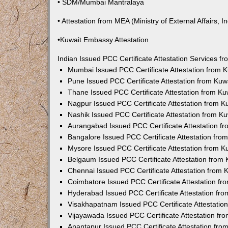
• SDM/Mumbai Mantralaya
• Attestation from MEA (Ministry of External Affairs, In
•Kuwait Embassy Attestation
Indian Issued PCC Certificate Attestation Services 
Mumbai Issued PCC Certificate Attestation from
Pune Issued PCC Certificate Attestation from Ku
Thane Issued PCC Certificate Attestation from K
Nagpur Issued PCC Certificate Attestation from 
Nashik Issued PCC Certificate Attestation from 
Aurangabad Issued PCC Certificate Attestation 
Bangalore Issued PCC Certificate Attestation fr
Mysore Issued PCC Certificate Attestation from 
Belgaum Issued PCC Certificate Attestation from
Chennai Issued PCC Certificate Attestation from
Coimbatore Issued PCC Certificate Attestation f
Hyderabad Issued PCC Certificate Attestation fr
Visakhapatnam Issued PCC Certificate Attestati
Vijayawada Issued PCC Certificate Attestation f
Anantapur Issued PCC Certificate Attestation fr