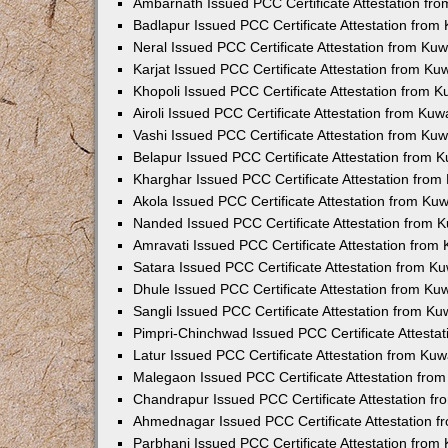
Ambarnath Issued PCC Certificate Attestation fr
Badlapur Issued PCC Certificate Attestation fro
Neral Issued PCC Certificate Attestation from Ku
Karjat Issued PCC Certificate Attestation from K
Khopoli Issued PCC Certificate Attestation from 
Airoli Issued PCC Certificate Attestation from Ku
Vashi Issued PCC Certificate Attestation from Ku
Belapur Issued PCC Certificate Attestation from
Kharghar Issued PCC Certificate Attestation fro
Akola Issued PCC Certificate Attestation from Ku
Nanded Issued PCC Certificate Attestation from 
Amravati Issued PCC Certificate Attestation fro
Satara Issued PCC Certificate Attestation from 
Dhule Issued PCC Certificate Attestation from K
Sangli Issued PCC Certificate Attestation from K
Pimpri-Chinchwad Issued PCC Certificate Attesta
Latur Issued PCC Certificate Attestation from Ku
Malegaon Issued PCC Certificate Attestation fro
Chandrapur Issued PCC Certificate Attestation f
Ahmednagar Issued PCC Certificate Attestation 
Parbhani Issued PCC Certificate Attestation fro