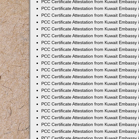
PCC Certificate Attestation from Kuwait Embassy 
PCC Certificate Attestation from Kuwait Embassy 
PCC Certificate Attestation from Kuwait Embassy 
PCC Certificate Attestation from Kuwait Embassy 
PCC Certificate Attestation from Kuwait Embassy 
PCC Certificate Attestation from Kuwait Embassy 
PCC Certificate Attestation from Kuwait Embassy 
PCC Certificate Attestation from Kuwait Embassy
PCC Certificate Attestation from Kuwait Embassy
PCC Certificate Attestation from Kuwait Embassy
PCC Certificate Attestation from Kuwait Embassy 
PCC Certificate Attestation from Kuwait Embassy 
PCC Certificate Attestation from Kuwait Embassy
PCC Certificate Attestation from Kuwait Embassy 
PCC Certificate Attestation from Kuwait Embassy i
PCC Certificate Attestation from Kuwait Embassy i
PCC Certificate Attestation from Kuwait Embassy 
PCC Certificate Attestation from Kuwait Embassy 
PCC Certificate Attestation from Kuwait Embassy i
PCC Certificate Attestation from Kuwait Embassy
PCC Certificate Attestation from Kuwait Embassy 