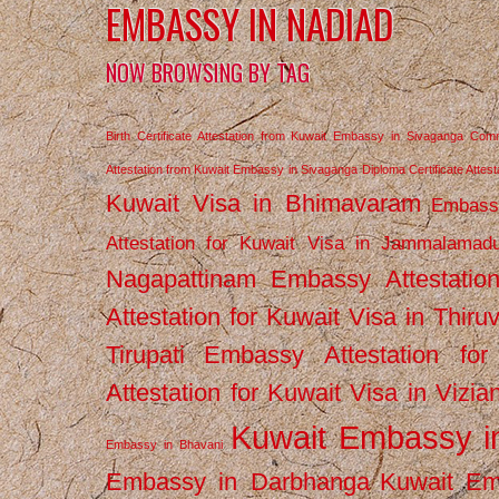
EMBASSY IN NADIAD
NOW BROWSING BY TAG
Birth Certificate Attestation from Kuwait Embassy in Sivaganga
Comm
Attestation from Kuwait Embassy in Sivaganga
Diploma Certificate Atte
Kuwait Visa in Bhimavaram
Embassy
Attestation for Kuwait Visa in Jammalamad
Nagapattinam
Embassy Attestatio
Attestation for Kuwait Visa in Thiru
Tirupati
Embassy Attestation for
Attestation for Kuwait Visa in Vizi
Kuwait Embassy 
Embassy in Bhavani
Embassy in Darbhanga
Kuwait E