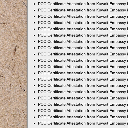
PCC Certificate Attestation from Kuwait Embassy
PCC Certificate Attestation from Kuwait Embassy 
PCC Certificate Attestation from Kuwait Embassy 
PCC Certificate Attestation from Kuwait Embassy i
PCC Certificate Attestation from Kuwait Embassy i
PCC Certificate Attestation from Kuwait Embassy 
PCC Certificate Attestation from Kuwait Embassy 
PCC Certificate Attestation from Kuwait Embassy 
PCC Certificate Attestation from Kuwait Embassy
PCC Certificate Attestation from Kuwait Embassy 
PCC Certificate Attestation from Kuwait Embassy 
PCC Certificate Attestation from Kuwait Embassy
PCC Certificate Attestation from Kuwait Embassy 
PCC Certificate Attestation from Kuwait Embassy 
PCC Certificate Attestation from Kuwait Embassy 
PCC Certificate Attestation from Kuwait Embassy
PCC Certificate Attestation from Kuwait Embassy i
PCC Certificate Attestation from Kuwait Embassy i
PCC Certificate Attestation from Kuwait Embassy 
PCC Certificate Attestation from Kuwait Embassy 