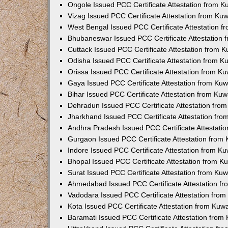
Ongole Issued PCC Certificate Attestation from 
Vizag Issued PCC Certificate Attestation from Ku
West Bengal Issued PCC Certificate Attestation 
Bhubaneswar Issued PCC Certificate Attestation
Cuttack Issued PCC Certificate Attestation from 
Odisha Issued PCC Certificate Attestation from 
Orissa Issued PCC Certificate Attestation from K
Gaya Issued PCC Certificate Attestation from Ku
Bihar Issued PCC Certificate Attestation from Ku
Dehradun Issued PCC Certificate Attestation fro
Jharkhand Issued PCC Certificate Attestation fr
Andhra Pradesh Issued PCC Certificate Attestati
Gurgaon Issued PCC Certificate Attestation from
Indore Issued PCC Certificate Attestation from K
Bhopal Issued PCC Certificate Attestation from 
Surat Issued PCC Certificate Attestation from Ku
Ahmedabad Issued PCC Certificate Attestation f
Vadodara Issued PCC Certificate Attestation fro
Kota Issued PCC Certificate Attestation from Ku
Baramati Issued PCC Certificate Attestation fro