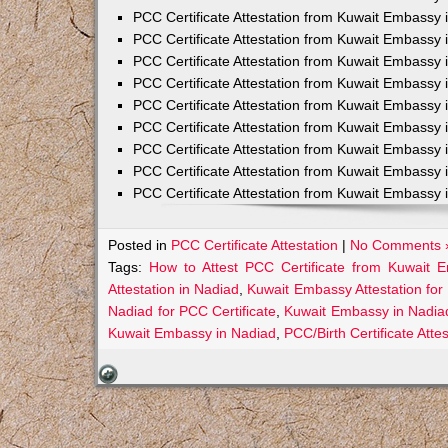
PCC Certificate Attestation from Kuwait Embassy 
PCC Certificate Attestation from Kuwait Embassy 
PCC Certificate Attestation from Kuwait Embassy 
PCC Certificate Attestation from Kuwait Embass
PCC Certificate Attestation from Kuwait Embassy 
PCC Certificate Attestation from Kuwait Embassy
PCC Certificate Attestation from Kuwait Embassy 
PCC Certificate Attestation from Kuwait Embassy 
PCC Certificate Attestation from Kuwait Embassy 
Posted in
PCC Certificate Attestation
|
No Comments 
Tags:
How to Attest PCC Certificate from Kuwait 
Attestation in Nadiad
,
Kuwait Embassy Attestation for 
Nadiad for PCC Certificate
,
Kuwait Embassy in Nadia
Kuwait Embassy in Nadiad
,
PCC/Birth Certificate Att