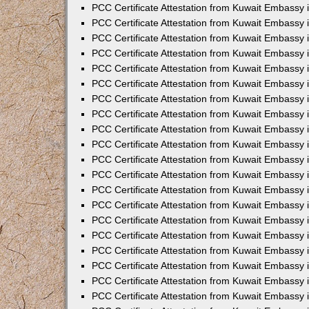
PCC Certificate Attestation from Kuwait Embassy
PCC Certificate Attestation from Kuwait Embassy
PCC Certificate Attestation from Kuwait Embassy
PCC Certificate Attestation from Kuwait Embassy 
PCC Certificate Attestation from Kuwait Embassy
PCC Certificate Attestation from Kuwait Embassy 
PCC Certificate Attestation from Kuwait Embassy i
PCC Certificate Attestation from Kuwait Embassy
PCC Certificate Attestation from Kuwait Embassy
PCC Certificate Attestation from Kuwait Embassy 
PCC Certificate Attestation from Kuwait Embassy i
PCC Certificate Attestation from Kuwait Embassy 
PCC Certificate Attestation from Kuwait Embassy i
PCC Certificate Attestation from Kuwait Embassy
PCC Certificate Attestation from Kuwait Embassy
PCC Certificate Attestation from Kuwait Embassy 
PCC Certificate Attestation from Kuwait Embassy 
PCC Certificate Attestation from Kuwait Embassy 
PCC Certificate Attestation from Kuwait Embassy 
PCC Certificate Attestation from Kuwait Embassy i