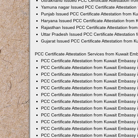
Uttrakhand Issued PCC Certificate Attestation f
Yamuna nagar Issued PCC Certificate Attestatio
Punjab Issued PCC Certificate Attestation from 
Haryana Issued PCC Certificate Attestation from
Rajasthan Issued PCC Certificate Attestation fr
Uttar Pradesh Issued PCC Certificate Attestatio
Gujarat Issued PCC Certificate Attestation from 
PCC Certificate Attestation Services from Kuwait Emb
PCC Certificate Attestation from Kuwait Embassy
PCC Certificate Attestation from Kuwait Embassy 
PCC Certificate Attestation from Kuwait Embassy
PCC Certificate Attestation from Kuwait Embassy
PCC Certificate Attestation from Kuwait Embassy 
PCC Certificate Attestation from Kuwait Embassy
PCC Certificate Attestation from Kuwait Embassy 
PCC Certificate Attestation from Kuwait Embassy
PCC Certificate Attestation from Kuwait Embassy
PCC Certificate Attestation from Kuwait Embassy 
PCC Certificate Attestation from Kuwait Embassy
PCC Certificate Attestation from Kuwait Embassy