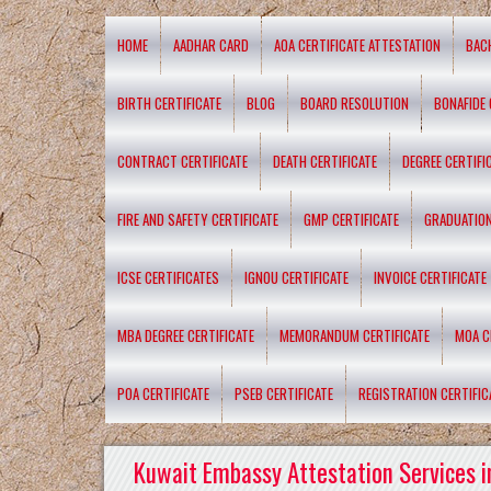
HOME
AADHAR CARD
AOA CERTIFICATE ATTESTATION
BAC
BIRTH CERTIFICATE
BLOG
BOARD RESOLUTION
BONAFIDE 
CONTRACT CERTIFICATE
DEATH CERTIFICATE
DEGREE CERTIFI
FIRE AND SAFETY CERTIFICATE
GMP CERTIFICATE
GRADUATION
ICSE CERTIFICATES
IGNOU CERTIFICATE
INVOICE CERTIFICATE
MBA DEGREE CERTIFICATE
MEMORANDUM CERTIFICATE
MOA C
POA CERTIFICATE
PSEB CERTIFICATE
REGISTRATION CERTIFIC
Kuwait Embassy Attestation Services i