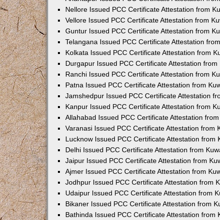
Nellore Issued PCC Certificate Attestation from 
Vellore Issued PCC Certificate Attestation from 
Guntur Issued PCC Certificate Attestation from 
Telangana Issued PCC Certificate Attestation fr
Kolkata Issued PCC Certificate Attestation from 
Durgapur Issued PCC Certificate Attestation fro
Ranchi Issued PCC Certificate Attestation from 
Patna Issued PCC Certificate Attestation from K
Jamshedpur Issued PCC Certificate Attestation 
Kanpur Issued PCC Certificate Attestation from 
Allahabad Issued PCC Certificate Attestation fr
Varanasi Issued PCC Certificate Attestation from
Lucknow Issued PCC Certificate Attestation from
Delhi Issued PCC Certificate Attestation from Ku
Jaipur Issued PCC Certificate Attestation from K
Ajmer Issued PCC Certificate Attestation from K
Jodhpur Issued PCC Certificate Attestation from
Udaipur Issued PCC Certificate Attestation from
Bikaner Issued PCC Certificate Attestation from 
Bathinda Issued PCC Certificate Attestation fro