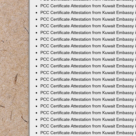
PCC Certificate Attestation from Kuwait Embassy 
PCC Certificate Attestation from Kuwait Embassy 
PCC Certificate Attestation from Kuwait Embassy
PCC Certificate Attestation from Kuwait Embassy
PCC Certificate Attestation from Kuwait Embassy 
PCC Certificate Attestation from Kuwait Embassy 
PCC Certificate Attestation from Kuwait Embassy i
PCC Certificate Attestation from Kuwait Embassy 
PCC Certificate Attestation from Kuwait Embassy in
PCC Certificate Attestation from Kuwait Embassy 
PCC Certificate Attestation from Kuwait Embassy 
PCC Certificate Attestation from Kuwait Embassy 
PCC Certificate Attestation from Kuwait Embassy 
PCC Certificate Attestation from Kuwait Embassy
PCC Certificate Attestation from Kuwait Embassy 
PCC Certificate Attestation from Kuwait Embassy 
PCC Certificate Attestation from Kuwait Embassy 
PCC Certificate Attestation from Kuwait Embassy i
PCC Certificate Attestation from Kuwait Embassy
PCC Certificate Attestation from Kuwait Embassy 