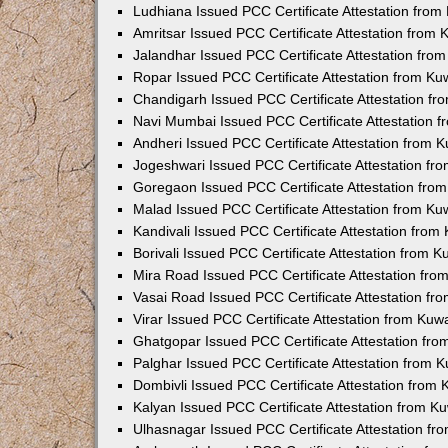
Ludhiana Issued PCC Certificate Attestation fro
Amritsar Issued PCC Certificate Attestation from
Jalandhar Issued PCC Certificate Attestation fr
Ropar Issued PCC Certificate Attestation from K
Chandigarh Issued PCC Certificate Attestation f
Navi Mumbai Issued PCC Certificate Attestation 
Andheri Issued PCC Certificate Attestation from
Jogeshwari Issued PCC Certificate Attestation f
Goregaon Issued PCC Certificate Attestation fr
Malad Issued PCC Certificate Attestation from K
Kandivali Issued PCC Certificate Attestation fro
Borivali Issued PCC Certificate Attestation from 
Mira Road Issued PCC Certificate Attestation fr
Vasai Road Issued PCC Certificate Attestation f
Virar Issued PCC Certificate Attestation from Ku
Ghatgopar Issued PCC Certificate Attestation fr
Palghar Issued PCC Certificate Attestation from
Dombivli Issued PCC Certificate Attestation from
Kalyan Issued PCC Certificate Attestation from 
Ulhasnagar Issued PCC Certificate Attestation f