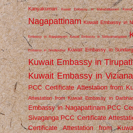
Kanyakumari
Kuwait Embassy in Mahabalipuram
Kuwai
Nagapattinam
Kuwait Embassy in N
Embassy in Rajapalayam
Kuwait Embassy in Sathyamangalam
Kuwait Embassy in Sundarg
Embassy in Srivilliputhur
Kuwait Embassy in Tirupati
Kuwait Embassy in Vizian
PCC Certificate Attestation from
Attestation from Kuwait Embassy in Darbha
Embassy in Nagapattinam
PCC Cert
Sivaganga
PCC Certificate Attestat
Certificate Attestation from Kuw