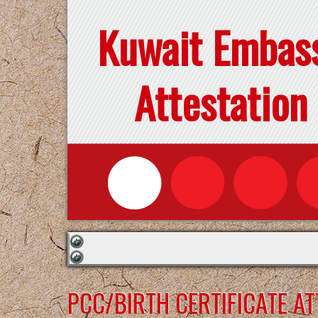
Kuwait Embas
Attestation
PCC/BIRTH CERTIFICATE A