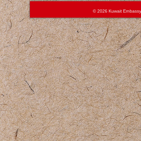
© 2026 Kuwait Embassy