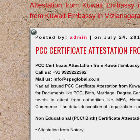
Attestation from Kuwait Embassy 
from Kuwait Embassy in Vizianagar
Posted by:
admin
| on July 24, 20
PCC CERTIFICATE ATTESTATION FR
PCC Certificate Attestation from Kuwait Embassy
Call us: +91 9929222362
Mail us: info@spsglobal.co.in
Nadiad issued PCC Certificate Attestation from Kuwai
for Documents like PCC, Birth, Marriage, Degree Cert
needs to attest from authorities like MEA, Ho
Commerce. The detail description of Legalization is 
Non Educational (PCC/ Birth) Certificate Attesta
• Attestation from Notary