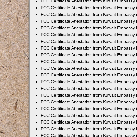
PCC Certificate Attestation from Kuwait Embassy 
PCC Certificate Attestation from Kuwait Embassy
PCC Certificate Attestation from Kuwait Embassy 
PCC Certificate Attestation from Kuwait Embassy 
PCC Certificate Attestation from Kuwait Embassy 
PCC Certificate Attestation from Kuwait Embassy
PCC Certificate Attestation from Kuwait Embassy
PCC Certificate Attestation from Kuwait Embassy 
PCC Certificate Attestation from Kuwait Embassy 
PCC Certificate Attestation from Kuwait Embassy 
PCC Certificate Attestation from Kuwait Embassy
PCC Certificate Attestation from Kuwait Embassy 
PCC Certificate Attestation from Kuwait Embassy
PCC Certificate Attestation from Kuwait Embassy
PCC Certificate Attestation from Kuwait Embassy
PCC Certificate Attestation from Kuwait Embassy
PCC Certificate Attestation from Kuwait Embassy 
PCC Certificate Attestation from Kuwait Embassy 
PCC Certificate Attestation from Kuwait Embassy 
PCC Certificate Attestation from Kuwait Embass
PCC Certificate Attestation from Kuwait Embassy