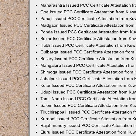
Maharashtra Issued PCC Certificate Attestation 
Goa Issued PCC Certificate Attestation from Kuw
Panaji Issued PCC Certificate Attestation from K
Madgaon Issued PCC Certificate Attestation fro
Ponda Issued PCC Certificate Attestation from K
Buxar Issued PCC Certificate Attestation from K
Hubli Issued PCC Certificate Attestation from Ku
Gulbarga Issued PCC Certificate Attestation fro
Bellary Issued PCC Certificate Attestation from 
Mangaluru Issued PCC Certificate Attestation fr
Shimoga Issued PCC Certificate Attestation from
Jabalpur Issued PCC Certificate Attestation from
Kolar Issued PCC Certificate Attestation from Ku
Udupi Issued PCC Certificate Attestation from K
Tamil Nadu Issued PCC Certificate Attestation f
Salem Issued PCC Certificate Attestation from K
Tiruchirappali Issued PCC Certificate Attestation
Kurnool Issued PCC Certificate Attestation from
Rajahmundry Issued PCC Certificate Attestation
Eluru Issued PCC Certificate Attestation from Ku